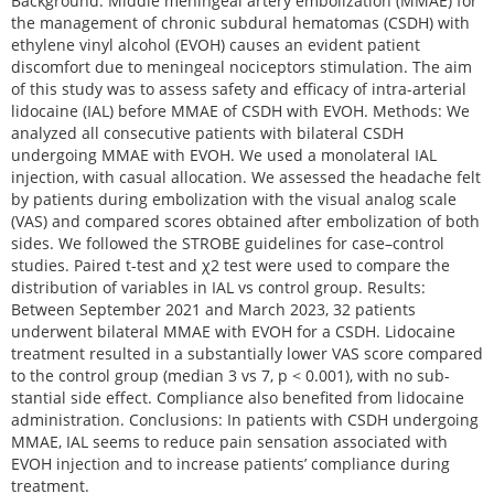
Background: Middle meningeal artery embolization (MMAE) for
the management of chronic subdural hematomas (CSDH) with
ethylene vinyl alcohol (EVOH) causes an evident patient
discomfort due to meningeal nociceptors stimulation. The aim
of this study was to assess safety and efficacy of intra-arterial
lidocaine (IAL) before MMAE of CSDH with EVOH. Methods: We
analyzed all consecutive patients with bilateral CSDH
undergoing MMAE with EVOH. We used a monolateral IAL
injection, with casual allocation. We assessed the headache felt
by patients during embolization with the visual analog scale
(VAS) and compared scores obtained after embolization of both
sides. We followed the STROBE guidelines for case–control
studies. Paired t-test and χ2 test were used to compare the
distribution of variables in IAL vs control group. Results:
Between September 2021 and March 2023, 32 patients
underwent bilateral MMAE with EVOH for a CSDH. Lidocaine
treatment resulted in a substantially lower VAS score compared
to the control group (median 3 vs 7, p < 0.001), with no sub-
stantial side effect. Compliance also benefited from lidocaine
administration. Conclusions: In patients with CSDH undergoing
MMAE, IAL seems to reduce pain sensation associated with
EVOH injection and to increase patients’ compliance during
treatment.