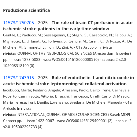
Produzione scientifica
11573/1750705
- 2025 -
The role of brain CT perfusion in acute
ischemic stroke patients in the early time window
Gentile, L.; Paolucci, M.; Sessagesimi, E.; Stagni, S.; Caracciolo, N.; Falcou, A.;
Migliaccio, L.; Urbinati, G.; Forlivesi, S.; Gentile, M.; Cirelli, C.; Di Ruzza, A.; De
Michele, M.; Simonetti, L.; Toni, D.; Zini, A. - 01a Articolo in rivista
rivista:
JOURNAL OF THE NEUROLOGICAL SCIENCES (Amsterdam: Elsevier)
pp. - - issn: 1878-5883 - wos: WOS:001516186000005 (0) - scopus: 2-s2.0-
105008318199 (0)
11573/1743915
- 2025 -
Role of endothelin-1 and nitric oxide in
acute ischemic stroke leptomeningeal collateral activation
Iacobucci, Marta; Risitano, Angela; Amisano, Paolo; Berto, Irene; Carnevale,
Roberto; Cammisotto, Vittoria; Biraschi, Francesco; Cirelli, Carlo; Di Mascio,
Maria Teresa; Toni, Danilo; Lorenzano, Svetlana; De Michele, Manuela - 01a
Articolo in rivista
rivista:
INTERNATIONAL JOURNAL OF MOLECULAR SCIENCES (Basel: MDPI
Center) pp. - - issn: 1422-0067 - wos: WOS:001465129400001 (2) - scopus: 2-
s2.0-105002293733 (4)