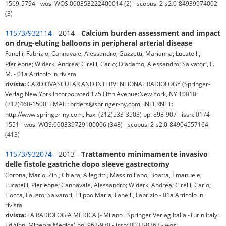
1569-5794 - wos: WOS:000353222400014 (2) - scopus: 2-s2.0-84939974002
(3)
11573/932114
- 2014 -
Calcium burden assessment and impact
on drug-eluting balloons in peripheral arterial disease
Fanelli, Fabrizio; Cannavale, Alessandro; Gazzetti, Marianna; Lucatelli,
Pierleone; Wlderk, Andrea; Cirelli, Carlo; D'adamo, Alessandro; Salvatori, F.
M. - 01a Articolo in rivista
rivista:
CARDIOVASCULAR AND INTERVENTIONAL RADIOLOGY (Springer-
Verlag New York Incorporated:175 Fifth Avenue:New York, NY 10010:
(212)460-1500, EMAIL: orders@springer-ny.com, INTERNET:
http://www.springer-ny.com, Fax: (212)533-3503) pp. 898-907 - issn: 0174-
1551 - wos: WOS:000339729100006 (348) - scopus: 2-s2.0-84904557164
(413)
11573/932074
- 2013 -
Trattamento minimamente invasivo
delle fistole gastriche dopo sleeve gastrectomy
Corona, Mario; Zini, Chiara; Allegritti, Massimiliano; Boatta, Emanuele;
Lucatelli, Pierleone; Cannavale, Alessandro; Wlderk, Andrea; Cirelli, Carlo;
Fiocca, Fausto; Salvatori, Filippo Maria; Fanelli, Fabrizio - 01a Articolo in
rivista
rivista:
LA RADIOLOGIA MEDICA (- Milano : Springer Verlag Italia -Turin Italy:
Edizioni Minerva Medica) pp. 962-970 - issn: 0033-8362 - wos: