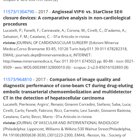
11573/1304790
- 2017 -
Angioseal VIP® vs. StarClose SE®
closure devices: A comparative analysis in non-cardiological
procedures
Lucatelli, P.; Fanelli, F.; Cannavale, A.; Corona, M.; Cirelli, C.; D'adamo, A.;
Salvatori, F. M.; Catalano, C. - 01a Articolo in rivista
rivista:
JOURNAL OF CARDIOVASCULAR SURGERY (Edizioni Minerva
Medica:Corso Bramante 83-85, 10126 Turin Italy:011 39 011 678282318,
EMAIL: journals.dept@minervamedica.it, INTERNET:
http://www.minervamedica.it, Fax: 011 39 011 674502) pp. 80-86 - issn: 0021-
9509 - wos: WOS:000398132800010 (6) - scopus: 2-s2.0-85016102893 (8)
11573/964810
- 2017 -
Comparison of image quality and
diagnostic performance of cone-beam CT during drug-eluting
embolic transarterial chemoembolization and multidetector
CT in the detection of hepatocellular carcinoma
Lucatelli, Pierleone; Argiro', Renato; Ginanni Corradini, Stefano; Saba, Luca;
Cirelli, Carlo; Fanelli, Fabrizio; Ricci, Carmelo; Levi Sandri, Giovanni Battista;
Catalano, Carlo; Bezzi, Mario - 01a Articolo in rivista
rivista:
JOURNAL OF VASCULAR AND INTERVENTIONAL RADIOLOGY
(Philadelphia: Lippincott, Williams & Wilkins:530 Walnut Street:Philadelphia,
PA 19106:(800)638-3030, (301)223-2300, EMAIL -Reston, Va. : Society of