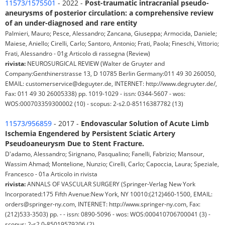
11573/1575501
- 2022 -
Post-traumatic intracranial pseudo-
aneurysms of posterior circulation: a comprehensive review
of an under-diagnosed and rare entity
Palmieri, Mauro; Pesce, Alessandro; Zancana, Giuseppa; Armocida, Daniele;
Maiese, Aniello; Cirelli, Carlo; Santoro, Antonio; Frati, Paola; Fineschi, Vittorio;
Frati, Alessandro - 01g Articolo di rassegna (Review)
rivista:
NEUROSURGICAL REVIEW (Walter de Gruyter and
Company:Genthinerstrasse 13, D 10785 Berlin Germany:011 49 30 260050,
EMAIL: customerservice@deguyter.de, INTERNET: http://www.degruyter.de/,
Fax: 011 49 30 26005338) pp. 1019-1029 - issn: 0344-5607 - wos:
WOS:000703359300002 (10) - scopus: 2-s2.0-85116387782 (13)
11573/956859
- 2017 -
Endovascular Solution of Acute Limb
Ischemia Engendered by Persistent Sciatic Artery
Pseudoaneurysm Due to Stent Fracture.
D'adamo, Alessandro; Sirignano, Pasqualino; Fanelli, Fabrizio; Mansour,
Wassim Ahmad; Montelione, Nunzio; Cirelli, Carlo; Capoccia, Laura; Speziale,
Francesco - 01a Articolo in rivista
rivista:
ANNALS OF VASCULAR SURGERY (Springer-Verlag New York
Incorporated:175 Fifth Avenue:New York, NY 10010:(212)460-1500, EMAIL:
orders@springer-ny.com, INTERNET: http://www.springer-ny.com, Fax:
(212)533-3503) pp. - - issn: 0890-5096 - wos: WOS:000410706700041 (3) -
scopus: 2-s2.0-85019579206 (2)