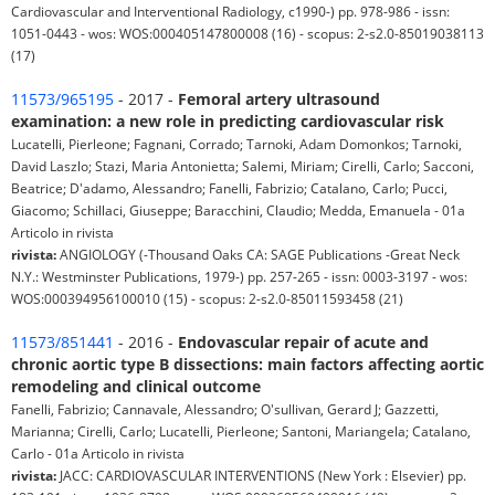
Cardiovascular and Interventional Radiology, c1990-) pp. 978-986 - issn:
1051-0443 - wos: WOS:000405147800008 (16) - scopus: 2-s2.0-85019038113
(17)
11573/965195
- 2017 -
Femoral artery ultrasound
examination: a new role in predicting cardiovascular risk
Lucatelli, Pierleone; Fagnani, Corrado; Tarnoki, Adam Domonkos; Tarnoki,
David Laszlo; Stazi, Maria Antonietta; Salemi, Miriam; Cirelli, Carlo; Sacconi,
Beatrice; D'adamo, Alessandro; Fanelli, Fabrizio; Catalano, Carlo; Pucci,
Giacomo; Schillaci, Giuseppe; Baracchini, Claudio; Medda, Emanuela - 01a
Articolo in rivista
rivista:
ANGIOLOGY (-Thousand Oaks CA: SAGE Publications -Great Neck
N.Y.: Westminster Publications, 1979-) pp. 257-265 - issn: 0003-3197 - wos:
WOS:000394956100010 (15) - scopus: 2-s2.0-85011593458 (21)
11573/851441
- 2016 -
Endovascular repair of acute and
chronic aortic type B dissections: main factors affecting aortic
remodeling and clinical outcome
Fanelli, Fabrizio; Cannavale, Alessandro; O'sullivan, Gerard J; Gazzetti,
Marianna; Cirelli, Carlo; Lucatelli, Pierleone; Santoni, Mariangela; Catalano,
Carlo - 01a Articolo in rivista
rivista:
JACC: CARDIOVASCULAR INTERVENTIONS (New York : Elsevier) pp.