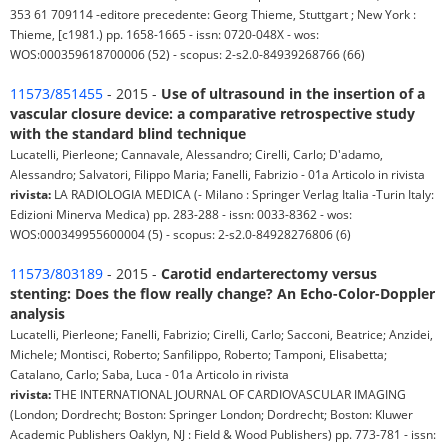
353 61 709114 -editore precedente: Georg Thieme, Stuttgart ; New York :
Thieme, [c1981.) pp. 1658-1665 - issn: 0720-048X - wos:
WOS:000359618700006 (52) - scopus: 2-s2.0-84939268766 (66)
11573/851455
- 2015 -
Use of ultrasound in the insertion of a
vascular closure device: a comparative retrospective study
with the standard blind technique
Lucatelli, Pierleone; Cannavale, Alessandro; Cirelli, Carlo; D'adamo,
Alessandro; Salvatori, Filippo Maria; Fanelli, Fabrizio - 01a Articolo in rivista
rivista:
LA RADIOLOGIA MEDICA (- Milano : Springer Verlag Italia -Turin Italy:
Edizioni Minerva Medica) pp. 283-288 - issn: 0033-8362 - wos:
WOS:000349955600004 (5) - scopus: 2-s2.0-84928276806 (6)
11573/803189
- 2015 -
Carotid endarterectomy versus
stenting: Does the flow really change? An Echo-Color-Doppler
analysis
Lucatelli, Pierleone; Fanelli, Fabrizio; Cirelli, Carlo; Sacconi, Beatrice; Anzidei,
Michele; Montisci, Roberto; Sanfilippo, Roberto; Tamponi, Elisabetta;
Catalano, Carlo; Saba, Luca - 01a Articolo in rivista
rivista:
THE INTERNATIONAL JOURNAL OF CARDIOVASCULAR IMAGING
(London; Dordrecht; Boston: Springer London; Dordrecht; Boston: Kluwer
Academic Publishers Oaklyn, NJ : Field & Wood Publishers) pp. 773-781 - issn: