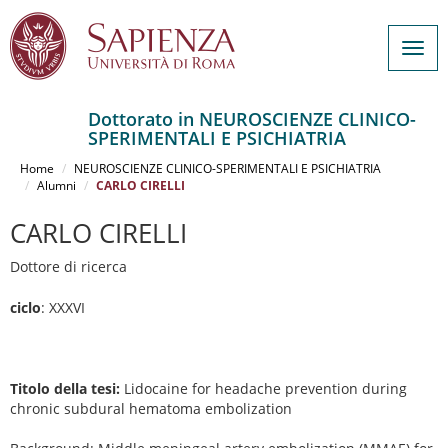
Togg
navig
Dottorato in NEUROSCIENZE CLINICO-
SPERIMENTALI E PSICHIATRIA
Salta
al
Home
NEUROSCIENZE CLINICO-SPERIMENTALI E PSICHIATRIA
contenuto
Alumni
CARLO CIRELLI
principale
CARLO CIRELLI
Dottore di ricerca
ciclo
: XXXVI
Titolo della tesi:
Lidocaine for headache prevention during
chronic subdural hematoma embolization