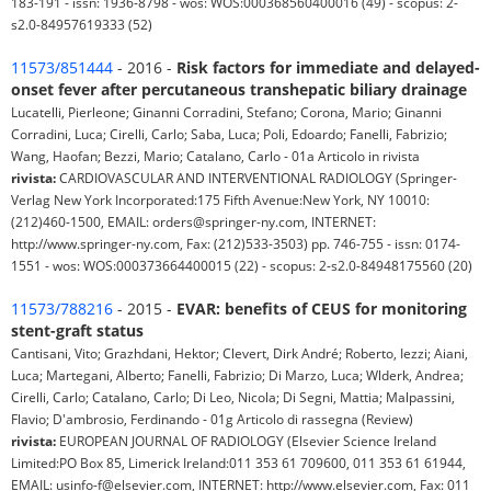
183-191 - issn: 1936-8798 - wos: WOS:000368560400016 (49) - scopus: 2-
s2.0-84957619333 (52)
11573/851444
- 2016 -
Risk factors for immediate and delayed-
onset fever after percutaneous transhepatic biliary drainage
Lucatelli, Pierleone; Ginanni Corradini, Stefano; Corona, Mario; Ginanni
Corradini, Luca; Cirelli, Carlo; Saba, Luca; Poli, Edoardo; Fanelli, Fabrizio;
Wang, Haofan; Bezzi, Mario; Catalano, Carlo - 01a Articolo in rivista
rivista:
CARDIOVASCULAR AND INTERVENTIONAL RADIOLOGY (Springer-
Verlag New York Incorporated:175 Fifth Avenue:New York, NY 10010:
(212)460-1500, EMAIL: orders@springer-ny.com, INTERNET:
http://www.springer-ny.com, Fax: (212)533-3503) pp. 746-755 - issn: 0174-
1551 - wos: WOS:000373664400015 (22) - scopus: 2-s2.0-84948175560 (20)
11573/788216
- 2015 -
EVAR: benefits of CEUS for monitoring
stent-graft status
Cantisani, Vito; Grazhdani, Hektor; Clevert, Dirk André; Roberto, Iezzi; Aiani,
Luca; Martegani, Alberto; Fanelli, Fabrizio; Di Marzo, Luca; Wlderk, Andrea;
Cirelli, Carlo; Catalano, Carlo; Di Leo, Nicola; Di Segni, Mattia; Malpassini,
Flavio; D'ambrosio, Ferdinando - 01g Articolo di rassegna (Review)
rivista:
EUROPEAN JOURNAL OF RADIOLOGY (Elsevier Science Ireland
Limited:PO Box 85, Limerick Ireland:011 353 61 709600, 011 353 61 61944,
EMAIL: usinfo-f@elsevier.com, INTERNET: http://www.elsevier.com, Fax: 011