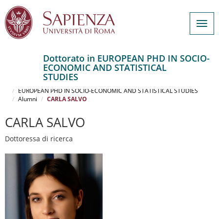
Togg
navig
Dottorato in EUROPEAN PHD IN SOCIO-
ECONOMIC AND STATISTICAL
Salta
STUDIES
al
Home
contenuto
EUROPEAN PHD IN SOCIO-ECONOMIC AND STATISTICAL STUDIES
Alumni
CARLA SALVO
principale
CARLA SALVO
Dottoressa di ricerca