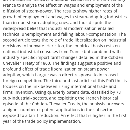
France to analyse the effect on wages and employment of the
diffusion of steam-power. The results show higher rates of
growth of employment and wages in steam-adopting industries
than in non-steam-adopting ones, and thus dispute the
widespread belief that industrial modernisation entailed
technical unemployment and falling labour-compensation. The
second article tests the role of trade liberalization on industrial
decisions to innovate. Here, too, the empirical basis rests on
national industrial censuses from France but combined with
industry-specific import tariff changes detailed in the Cobden–
Chevalier Treaty of 1860. The findings suggest a positive and
profound effect of trade liberalization on steam power
adoption, which I argue was a direct response to increased
foreign competition. The third and last article of this PhD thesis
focuses on the link between rising international trade and
firms’ invention. Using quarterly patent data, classified by 78
sub-industrial- sectors, and exploiting the French historical
episode of the Cobden-Chevalier Treaty, the analysis uncovers
a higher number of patent applications in the subsectors
exposed to a tariff reduction. An effect that is higher in the first
year of the trade policy implementation.