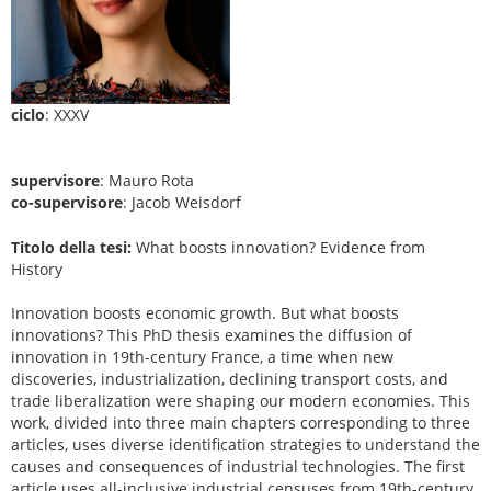
ciclo
: XXXV
supervisore
: Mauro Rota
co-supervisore
: Jacob Weisdorf
Titolo della tesi:
What boosts innovation? Evidence from
History
Innovation boosts economic growth. But what boosts
innovations? This PhD thesis examines the diffusion of
innovation in 19th-century France, a time when new
discoveries, industrialization, declining transport costs, and
trade liberalization were shaping our modern economies. This
work, divided into three main chapters corresponding to three
articles, uses diverse identification strategies to understand the
causes and consequences of industrial technologies. The first
article uses all-inclusive industrial censuses from 19th-century