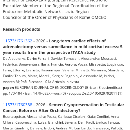
Executive Member of the Regional Coordination of the
Endocrine-Metabolic Network - Lazio Region
Councilor of the Order of Physicians of Rome OMCEO
Research products
11573/1761362
- 2026 -
Long-term cardiac effects of
adrenalectomy versus surveillance in mild cortisol excess: 5-
year results from the prospective ITACA study
De Alcubierre, Dario; Ferrari, Davide; Tomaselli, Alessandra; Moscucci,
Federica; Bonaventura, Ilaria; Francia, Aurora; Vozza, Elisabetta; Lospinuso,
Ilaria; Ettorre, Evaristo; Hasenmajer, Valeria; Minnetti, Marianna; Sbardella,
Emilia; Tenuta, Marta; Morelli, Sergio; Paganini, Alessandro M; Isidori,
Andrea M; Pofi, Riccardo - 01a Articolo in rivista
paper:
EUROPEAN JOURNAL OF ENDOCRINOLOGY (Bristol: Bioscientifica.)
pp. 170-184 - issn: 1479-683X - wos: (0) - scopus: 2-s2.0-105029792011 (1)
11573/1760338
- 2026 -
Semen Cryopreservation in Testicular
Cancer: Before or After Orchidectomy?
Buonacquisto, Alessandra; Pozza, Carlotta; Cicolani, Gaia; Conflitti, Anna
Chiara; Caponecchia, Luisa; Bianchini, Serena; Delli Paoli, Enrico; Tenuta,
Marta; Gianfrilli, Daniele; Isidori, Andrea M.; Lombardo, Francesco; Pallotti,