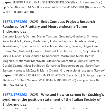
paper:
EUROPEAN JOURNAL OF ENDOCRINOLOGY (Bristol: Bioscientifica.)
pp. 577-589 - issn: 1479-683X - wos: WOS:001484144500001 (0) - scopus: 2-
s2.0-105004803423 (0)
11573/1763866
- 2025 -
EndoCompass Project: Research
Roadmap for Pituitary and Neuroendocrine Tumor
Endocrinology
Castano, Justo P; Dattani, Mehul Tulsidas; Grozinsky-Glasberg, Simona;
Karavitaki, Niki; Pavel, Marianne E; Andoniadou, Cynthia; Alexandraki,
Krystallenia; Capatina, Cristina; Cerbone, Manuela; Ferone, Diego; Gan,
Hoong-Wei; Hofland, Johannes; Hofland, Leo; Ibanez-Costa, Alejandro; Ilie,
Mirela-Diana; Isidori, Andrea M; Korbonits, Marta; Kos-Kudła, Beata;
Maghnie, Mohamad; Mantovani, Giovanna; Marazuela, Monica; Raverot,
Gerald; Scarpa, Aldo; Schilbach, Katharina; Theodoropoulou, Marily; Van
Santen, Hanneke M; Zatelli, Maria Chiara - 01g Articolo di rassegna (Review)
paper:
HORMONE RESEARCH IN PAEDIATRICS (Basel [etc.]: S. Karger) pp. 1-
16 - issn: 1663-2826 - wos: WOS:001632206300001 (0) - scopus: 2-s2.0-
105024736434 (1)
11573/1763868
- 2025 -
Who and how to screen for Cushing's
syndrome: the position statement of the Italian Society of
Endocrinology