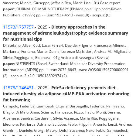
Vincenzo; Minniti, Giuseppe; Jaffrain-Rea, Marie‐Lise - 01i Case report
paper:
JOURNAL OF IMMUNOTHERAPY (Philadelphia: Lippincott-Raven
Publishers, c1997-) pp. - - issn: 1537-4513 - wos: (0) - scopus: (0)
11573/1757757
- 2025 -
Dietary approaches in the
management of adrenoleukodystrophy: evidence summary
for nutritional tips
Di Stefano, Alice; Ricci, Luca; Ferrari, Davide; Frigerio, Francesco; Minnetti,
Marianna; Fontana, Mario; Donini, Lorenzo M.; Isidori, Andrea M.; Migliaccio,
Silvia; Poggiogalle, Eleonora - 01g Articolo di rassegna (Review)
paper:
NUTRIENTS (Basel, Switzerland: Molecular Diversity Preservation
International (MDPI)) pp. - - issn: 2072-6643 - wos: WOS:001593790000001
(2) - scopus: 2-s2.0-105018892974 (2)
11573/1746431
- 2025 -
Pde5a deficiency prevents diet-
induced obesity via adipose cAMP-PKA activation enhancing
fat browning
Campolo, Federica; Giampaoli, Ottavia; Barbagallo, Federica; Palmisano,
Biagio; Di Maio, Anna; Sciarra, Francesca; Rizzo, Flavio; Monti, Serena;
Albanese, Sandra; Cardarelli, Silvia; Assenza, Maria Rita; Poggiogalle,
Eleonora; Patriarca, Adriano; Sciubba, Fabio; Filippini, Antonio; Lenzi, Andrea;
Gianfrilli, Daniele; Giorgi, Mauro; Dolci, Susanna; Naro, Fabio; Sampaolesi,