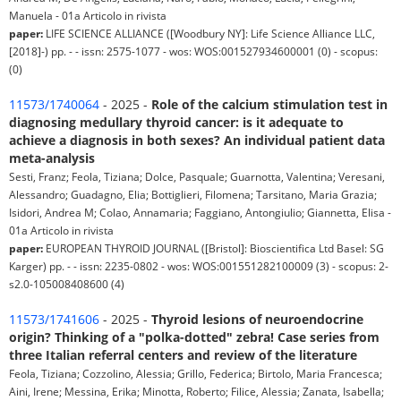
Manuela - 01a Articolo in rivista
paper:
LIFE SCIENCE ALLIANCE ([Woodbury NY]: Life Science Alliance LLC,
[2018]-) pp. - - issn: 2575-1077 - wos: WOS:001527934600001 (0) - scopus:
(0)
11573/1740064
- 2025 -
Role of the calcium stimulation test in
diagnosing medullary thyroid cancer: is it adequate to
achieve a diagnosis in both sexes? An individual patient data
meta-analysis
Sesti, Franz; Feola, Tiziana; Dolce, Pasquale; Guarnotta, Valentina; Veresani,
Alessandro; Guadagno, Elia; Bottiglieri, Filomena; Tarsitano, Maria Grazia;
Isidori, Andrea M; Colao, Annamaria; Faggiano, Antongiulio; Giannetta, Elisa -
01a Articolo in rivista
paper:
EUROPEAN THYROID JOURNAL ([Bristol]: Bioscientifica Ltd Basel: SG
Karger) pp. - - issn: 2235-0802 - wos: WOS:001551282100009 (3) - scopus: 2-
s2.0-105008408600 (4)
11573/1741606
- 2025 -
Thyroid lesions of neuroendocrine
origin? Thinking of a "polka-dotted" zebra! Case series from
three Italian referral centers and review of the literature
Feola, Tiziana; Cozzolino, Alessia; Grillo, Federica; Birtolo, Maria Francesca;
Aini, Irene; Messina, Erika; Minotta, Roberto; Filice, Alessia; Zanata, Isabella;