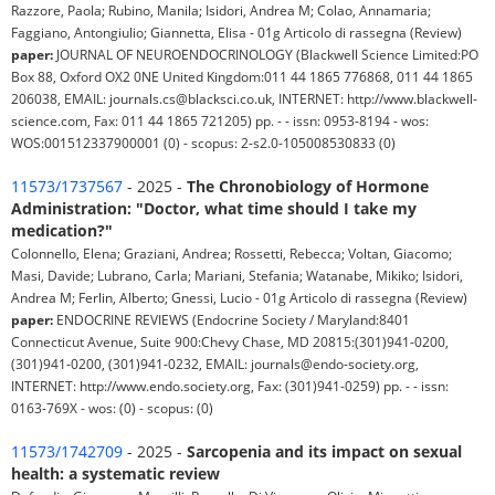
Razzore, Paola; Rubino, Manila; Isidori, Andrea M; Colao, Annamaria;
Faggiano, Antongiulio; Giannetta, Elisa - 01g Articolo di rassegna (Review)
paper:
JOURNAL OF NEUROENDOCRINOLOGY (Blackwell Science Limited:PO
Box 88, Oxford OX2 0NE United Kingdom:011 44 1865 776868, 011 44 1865
206038, EMAIL: journals.cs@blacksci.co.uk, INTERNET: http://www.blackwell-
science.com, Fax: 011 44 1865 721205) pp. - - issn: 0953-8194 - wos:
WOS:001512337900001 (0) - scopus: 2-s2.0-105008530833 (0)
11573/1737567
- 2025 -
The Chronobiology of Hormone
Administration: "Doctor, what time should I take my
medication?"
Colonnello, Elena; Graziani, Andrea; Rossetti, Rebecca; Voltan, Giacomo;
Masi, Davide; Lubrano, Carla; Mariani, Stefania; Watanabe, Mikiko; Isidori,
Andrea M; Ferlin, Alberto; Gnessi, Lucio - 01g Articolo di rassegna (Review)
paper:
ENDOCRINE REVIEWS (Endocrine Society / Maryland:8401
Connecticut Avenue, Suite 900:Chevy Chase, MD 20815:(301)941-0200,
(301)941-0200, (301)941-0232, EMAIL: journals@endo-society.org,
INTERNET: http://www.endo.society.org, Fax: (301)941-0259) pp. - - issn:
0163-769X - wos: (0) - scopus: (0)
11573/1742709
- 2025 -
Sarcopenia and its impact on sexual
health: a systematic review