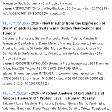
Francesco; Paoli, Donatella - 01a Articolo in rivista
paper:
ANDROLOGY (Oxford: Wiley-Blackwell, 2013-) pp. - - issn: 2047-2919 -
wos: WOS:001684854800001 (0) - scopus: (0)
11573/1761360
- 2026 -
New Insights from the Expression of
the Mismatch Repair System in Pituitary Neuroendocrine
Tumors
Carbonara, Francesca; Gianno, Francesca; Feola, Tiziana; Mancinelli,
Francesco; De Alcubierre, Dario; Moroni, Mariana; Lucantonio, Eleonora;
Arcella, Antonietta; Di Pardo, Alba; Morace, Roberta; Isidori, Andrea M.;
Gambardella, Stefano; Esposito, Vincenzo; Jaffrain-Rea, Marie-Lise - 01a
Articolo in rivista
paper:
ENDOCRINE PATHOLOGY (Humana Press Incorporated:999 Riverview
Drive, Suite 208:Totowa, NJ 07512:(973)256-1699, EMAIL:
lglasner@humanapr.com, INTERNET: http://www.humanapress.com, Fax:
(973)256-8341) pp. - - issn: 1046-3976 - wos: WOS:001653239400001 (2) -
scopus: 2-s2.0-105026373213 (2)
11573/1768294
- 2026 -
Matched Analysis of Circulating and
Adipose Tissue SIRT1 Protein Level in Human Obesity
Salvatori, Luisa; Megiorni, Francesca; Baldazzi, Giorgia Maria; Ventimiglia,
Valentina; Gangitano, Elena; Watanabe, Mikiko; Gandini, Orietta; Poggiogalle,