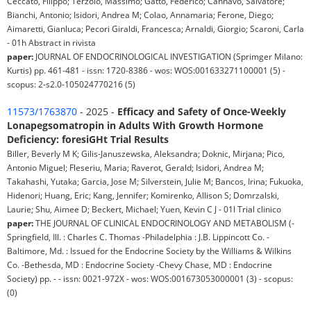
Ceccato, Filippo; Terzolo, Massimo; Gatto, Federico; Cannavò, Salvatore;
Bianchi, Antonio; Isidori, Andrea M; Colao, Annamaria; Ferone, Diego;
Aimaretti, Gianluca; Pecori Giraldi, Francesca; Arnaldi, Giorgio; Scaroni, Carla
- 01h Abstract in rivista
paper:
JOURNAL OF ENDOCRINOLOGICAL INVESTIGATION (Sprimger Milano:
Kurtis) pp. 461-481 - issn: 1720-8386 - wos: WOS:001633271100001 (5) -
scopus: 2-s2.0-105024770216 (5)
11573/1763870
- 2025 -
Efficacy and Safety of Once-Weekly
Lonapegsomatropin in Adults With Growth Hormone
Deficiency: foresiGHt Trial Results
Biller, Beverly M K; Gilis-Januszewska, Aleksandra; Doknic, Mirjana; Pico,
Antonio Miguel; Fleseriu, Maria; Raverot, Gerald; Isidori, Andrea M;
Takahashi, Yutaka; Garcia, Jose M; Silverstein, Julie M; Bancos, Irina; Fukuoka,
Hidenori; Huang, Eric; Kang, Jennifer; Komirenko, Allison S; Domrzalski,
Laurie; Shu, Aimee D; Beckert, Michael; Yuen, Kevin C J - 01l Trial clinico
paper:
THE JOURNAL OF CLINICAL ENDOCRINOLOGY AND METABOLISM (-
Springfield, Ill. : Charles C. Thomas -Philadelphia : J.B. Lippincott Co. -
Baltimore, Md. : Issued for the Endocrine Society by the Williams & Wilkins
Co. -Bethesda, MD : Endocrine Society -Chevy Chase, MD : Endocrine
Society) pp. - - issn: 0021-972X - wos: WOS:001673053000001 (3) - scopus:
(0)