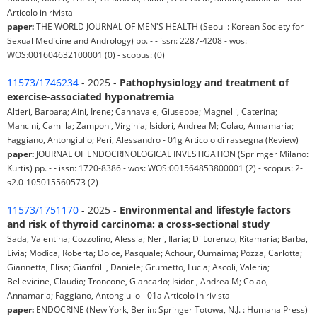
Articolo in rivista
paper:
THE WORLD JOURNAL OF MEN'S HEALTH (Seoul : Korean Society for
Sexual Medicine and Andrology) pp. - - issn: 2287-4208 - wos:
WOS:001604632100001 (0) - scopus: (0)
11573/1746234
- 2025 -
Pathophysiology and treatment of
exercise-associated hyponatremia
Altieri, Barbara; Aini, Irene; Cannavale, Giuseppe; Magnelli, Caterina;
Mancini, Camilla; Zamponi, Virginia; Isidori, Andrea M; Colao, Annamaria;
Faggiano, Antongiulio; Peri, Alessandro - 01g Articolo di rassegna (Review)
paper:
JOURNAL OF ENDOCRINOLOGICAL INVESTIGATION (Sprimger Milano:
Kurtis) pp. - - issn: 1720-8386 - wos: WOS:001564853800001 (2) - scopus: 2-
s2.0-105015560573 (2)
11573/1751170
- 2025 -
Environmental and lifestyle factors
and risk of thyroid carcinoma: a cross-sectional study
Sada, Valentina; Cozzolino, Alessia; Neri, Ilaria; Di Lorenzo, Ritamaria; Barba,
Livia; Modica, Roberta; Dolce, Pasquale; Achour, Oumaima; Pozza, Carlotta;
Giannetta, Elisa; Gianfrilli, Daniele; Grumetto, Lucia; Ascoli, Valeria;
Bellevicine, Claudio; Troncone, Giancarlo; Isidori, Andrea M; Colao,
Annamaria; Faggiano, Antongiulio - 01a Articolo in rivista
paper:
ENDOCRINE (New York, Berlin: Springer Totowa, N.J. : Humana Press)