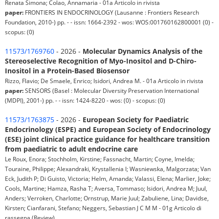
Renata Simona; Colao, Annamaria - 01a Articolo in rivista
paper:
FRONTIERS IN ENDOCRINOLOGY (Lausanne : Frontiers Research
Foundation, 2010-) pp. - - issn: 1664-2392 - wos: WOS:001760162800001 (0) -
scopus: (0)
11573/1769760
- 2026 -
Molecular Dynamics Analysis of the
Stereoselective Recognition of Myo-Inositol and D-Chiro-
Inositol in a Protein-Based Biosensor
Rizzo, Flavio; De Smaele, Enrico; Isidori, Andrea M. - 01a Articolo in rivista
paper:
SENSORS (Basel : Molecular Diversity Preservation International
(MDPI), 2001-) pp. - - issn: 1424-8220 - wos: (0) - scopus: (0)
11573/1763875
- 2026 -
European Society for Paediatric
Endocrinology (ESPE) and European Society of Endocrinology
(ESE) joint clinical practice guidance for healthcare transition
from paediatric to adult endocrine care
Le Roux, Enora; Stochholm, Kirstine; Fassnacht, Martin; Coyne, Imelda;
Touraine, Philippe; Alexandraki, Krystallenia I; Wasniewska, Malgorzata; Van
Eck, Judith P; Di Guisto, Victoria; Helm, Amanda; Valassi, Elena; Marlier, Joke;
Cools, Martine; Hamza, Rasha T; Aversa, Tommaso; Isidori, Andrea M; Juul,
Anders; Verroken, Charlotte; Ornstrup, Marie Juul; Zabuliene, Lina; Davidse,
Kirsten; Cianfarani, Stefano; Neggers, Sebastian J C M M - 01g Articolo di
rassegna (Review)