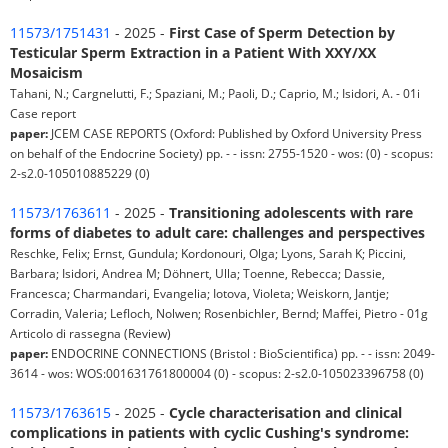
11573/1751431
- 2025 -
First Case of Sperm Detection by
Testicular Sperm Extraction in a Patient With XXY/XX
Mosaicism
Tahani, N.; Cargnelutti, F.; Spaziani, M.; Paoli, D.; Caprio, M.; Isidori, A. - 01i
Case report
paper:
JCEM CASE REPORTS (Oxford: Published by Oxford University Press
on behalf of the Endocrine Society) pp. - - issn: 2755-1520 - wos: (0) - scopus:
2-s2.0-105010885229 (0)
11573/1763611
- 2025 -
Transitioning adolescents with rare
forms of diabetes to adult care: challenges and perspectives
Reschke, Felix; Ernst, Gundula; Kordonouri, Olga; Lyons, Sarah K; Piccini,
Barbara; Isidori, Andrea M; Döhnert, Ulla; Toenne, Rebecca; Dassie,
Francesca; Charmandari, Evangelia; Iotova, Violeta; Weiskorn, Jantje;
Corradin, Valeria; Lefloch, Nolwen; Rosenbichler, Bernd; Maffei, Pietro - 01g
Articolo di rassegna (Review)
paper:
ENDOCRINE CONNECTIONS (Bristol : BioScientifica) pp. - - issn: 2049-
3614 - wos: WOS:001631761800004 (0) - scopus: 2-s2.0-105023396758 (0)
11573/1763615
- 2025 -
Cycle characterisation and clinical
complications in patients with cyclic Cushing's syndrome: