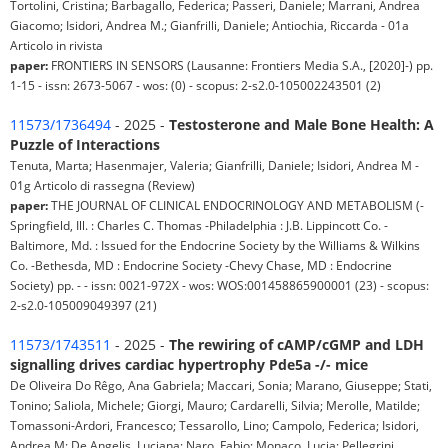
Tortolini, Cristina; Barbagallo, Federica; Passeri, Daniele; Marrani, Andrea
Giacomo; Isidori, Andrea M.; Gianfrilli, Daniele; Antiochia, Riccarda - 01a
Articolo in rivista
paper:
FRONTIERS IN SENSORS (Lausanne: Frontiers Media S.A., [2020]-) pp.
1-15 - issn: 2673-5067 - wos: (0) - scopus: 2-s2.0-105002243501 (2)
11573/1736494
- 2025 -
Testosterone and Male Bone Health: A
Puzzle of Interactions
Tenuta, Marta; Hasenmajer, Valeria; Gianfrilli, Daniele; Isidori, Andrea M -
01g Articolo di rassegna (Review)
paper:
THE JOURNAL OF CLINICAL ENDOCRINOLOGY AND METABOLISM (-
Springfield, Ill. : Charles C. Thomas -Philadelphia : J.B. Lippincott Co. -
Baltimore, Md. : Issued for the Endocrine Society by the Williams & Wilkins
Co. -Bethesda, MD : Endocrine Society -Chevy Chase, MD : Endocrine
Society) pp. - - issn: 0021-972X - wos: WOS:001458865900001 (23) - scopus:
2-s2.0-105009049397 (21)
11573/1743511
- 2025 -
The rewiring of cAMP/cGMP and LDH
signalling drives cardiac hypertrophy Pde5a -/- mice
De Oliveira Do Rêgo, Ana Gabriela; Maccari, Sonia; Marano, Giuseppe; Stati,
Tonino; Saliola, Michele; Giorgi, Mauro; Cardarelli, Silvia; Merolle, Matilde;
Tomassoni-Ardori, Francesco; Tessarollo, Lino; Campolo, Federica; Isidori,
Andrea M; De Angelis, Luciana; Naro, Fabio; Monaco, Lucia; Pellegrini,