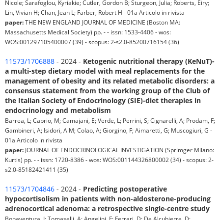
Nicole; Sarafoglou, Kyriakie; Cutler, Gordon B; Sturgeon, Julia; Roberts, Eiry;
Lin, Vivian H; Chan, Jean L; Farber, Robert H - 01a Articolo in rivista
paper:
THE NEW ENGLAND JOURNAL OF MEDICINE (Boston MA:
Massachusetts Medical Society) pp. - - issn: 1533-4406 - wos:
WOS:001297105400007 (39) - scopus: 2-s2.0-85200716154 (36)
11573/1706888
- 2024 -
Ketogenic nutritional therapy (KeNuT)-
a multi-step dietary model with meal replacements for the
management of obesity and its related metabolic disorders: a
consensus statement from the working group of the Club of
the Italian Society of Endocrinology (SIE)-diet therapies in
endocrinology and metabolism
Barrea, L; Caprio, M; Camajani, E; Verde, L; Perrini, S; Cignarelli, A; Prodam, F;
Gambineri, A; Isidori, A M; Colao, A; Giorgino, F; Aimaretti, G; Muscogiuri, G -
01a Articolo in rivista
paper:
JOURNAL OF ENDOCRINOLOGICAL INVESTIGATION (Sprimger Milano:
Kurtis) pp. - - issn: 1720-8386 - wos: WOS:001144326800002 (34) - scopus: 2-
s2.0-85182421411 (35)
11573/1704846
- 2024 -
Predicting postoperative
hypocortisolism in patients with non-aldosterone-producing
adrenocortical adenoma: a retrospective single-centre study
Bonaventura, I; Tomaselli, A; Angelini, F; Ferrari, D; De Alcubierre, D;