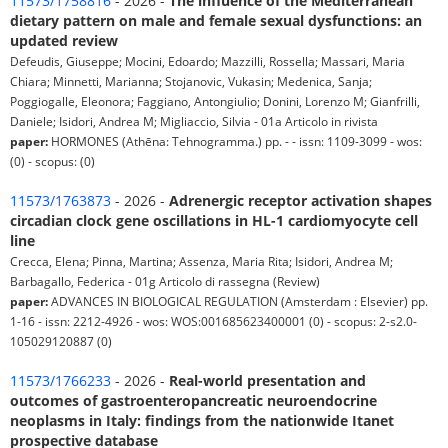
11573/1758816
- 2026 -
The influence of the Mediterranean
dietary pattern on male and female sexual dysfunctions: an
updated review
Defeudis, Giuseppe; Mocini, Edoardo; Mazzilli, Rossella; Massari, Maria
Chiara; Minnetti, Marianna; Stojanovic, Vukasin; Medenica, Sanja;
Poggiogalle, Eleonora; Faggiano, Antongiulio; Donini, Lorenzo M; Gianfrilli,
Daniele; Isidori, Andrea M; Migliaccio, Silvia - 01a Articolo in rivista
paper:
HORMONES (Athēna: Tehnogramma.) pp. - - issn: 1109-3099 - wos:
(0) - scopus: (0)
11573/1763873
- 2026 -
Adrenergic receptor activation shapes
circadian clock gene oscillations in HL-1 cardiomyocyte cell
line
Crecca, Elena; Pinna, Martina; Assenza, Maria Rita; Isidori, Andrea M;
Barbagallo, Federica - 01g Articolo di rassegna (Review)
paper:
ADVANCES IN BIOLOGICAL REGULATION (Amsterdam : Elsevier) pp.
1-16 - issn: 2212-4926 - wos: WOS:001685623400001 (0) - scopus: 2-s2.0-
105029120887 (0)
11573/1766233
- 2026 -
Real-world presentation and
outcomes of gastroenteropancreatic neuroendocrine
neoplasms in Italy: findings from the nationwide Itanet
prospective database