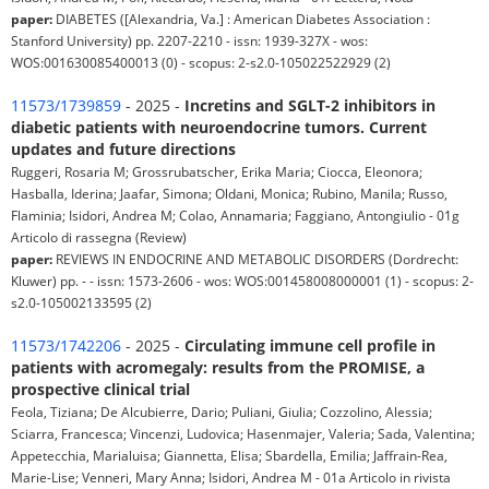
paper:
DIABETES ([Alexandria, Va.] : American Diabetes Association :
Stanford University) pp. 2207-2210 - issn: 1939-327X - wos:
WOS:001630085400013 (0) - scopus: 2-s2.0-105022522929 (2)
11573/1739859
- 2025 -
Incretins and SGLT-2 inhibitors in
diabetic patients with neuroendocrine tumors. Current
updates and future directions
Ruggeri, Rosaria M; Grossrubatscher, Erika Maria; Ciocca, Eleonora;
Hasballa, Iderina; Jaafar, Simona; Oldani, Monica; Rubino, Manila; Russo,
Flaminia; Isidori, Andrea M; Colao, Annamaria; Faggiano, Antongiulio - 01g
Articolo di rassegna (Review)
paper:
REVIEWS IN ENDOCRINE AND METABOLIC DISORDERS (Dordrecht:
Kluwer) pp. - - issn: 1573-2606 - wos: WOS:001458008000001 (1) - scopus: 2-
s2.0-105002133595 (2)
11573/1742206
- 2025 -
Circulating immune cell profile in
patients with acromegaly: results from the PROMISE, a
prospective clinical trial
Feola, Tiziana; De Alcubierre, Dario; Puliani, Giulia; Cozzolino, Alessia;
Sciarra, Francesca; Vincenzi, Ludovica; Hasenmajer, Valeria; Sada, Valentina;
Appetecchia, Marialuisa; Giannetta, Elisa; Sbardella, Emilia; Jaffrain-Rea,
Marie-Lise; Venneri, Mary Anna; Isidori, Andrea M - 01a Articolo in rivista