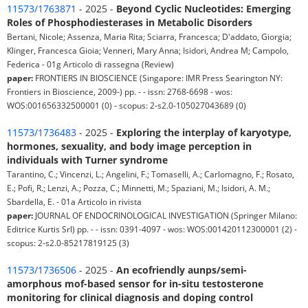
11573/1763871
- 2025 -
Beyond Cyclic Nucleotides: Emerging
Roles of Phosphodiesterases in Metabolic Disorders
Bertani, Nicole; Assenza, Maria Rita; Sciarra, Francesca; D'addato, Giorgia;
Klinger, Francesca Gioia; Venneri, Mary Anna; Isidori, Andrea M; Campolo,
Federica - 01g Articolo di rassegna (Review)
paper:
FRONTIERS IN BIOSCIENCE (Singapore: IMR Press Searington NY:
Frontiers in Bioscience, 2009-) pp. - - issn: 2768-6698 - wos:
WOS:001656332500001 (0) - scopus: 2-s2.0-105027043689 (0)
11573/1736483
- 2025 -
Exploring the interplay of karyotype,
hormones, sexuality, and body image perception in
individuals with Turner syndrome
Tarantino, C.; Vincenzi, L.; Angelini, F.; Tomaselli, A.; Carlomagno, F.; Rosato,
E.; Pofi, R.; Lenzi, A.; Pozza, C.; Minnetti, M.; Spaziani, M.; Isidori, A. M.;
Sbardella, E. - 01a Articolo in rivista
paper:
JOURNAL OF ENDOCRINOLOGICAL INVESTIGATION (Springer Milano:
Editrice Kurtis Srl) pp. - - issn: 0391-4097 - wos: WOS:001420112300001 (2) -
scopus: 2-s2.0-85217819125 (3)
11573/1736506
- 2025 -
An ecofriendly aunps/semi-
amorphous mof-based sensor for in-situ testosterone
monitoring for clinical diagnosis and doping control