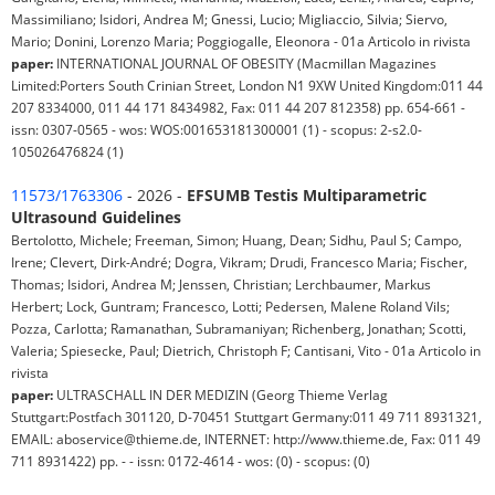
Massimiliano; Isidori, Andrea M; Gnessi, Lucio; Migliaccio, Silvia; Siervo,
Mario; Donini, Lorenzo Maria; Poggiogalle, Eleonora - 01a Articolo in rivista
paper:
INTERNATIONAL JOURNAL OF OBESITY (Macmillan Magazines
Limited:Porters South Crinian Street, London N1 9XW United Kingdom:011 44
207 8334000, 011 44 171 8434982, Fax: 011 44 207 812358) pp. 654-661 -
issn: 0307-0565 - wos: WOS:001653181300001 (1) - scopus: 2-s2.0-
105026476824 (1)
11573/1763306
- 2026 -
EFSUMB Testis Multiparametric
Ultrasound Guidelines
Bertolotto, Michele; Freeman, Simon; Huang, Dean; Sidhu, Paul S; Campo,
Irene; Clevert, Dirk-André; Dogra, Vikram; Drudi, Francesco Maria; Fischer,
Thomas; Isidori, Andrea M; Jenssen, Christian; Lerchbaumer, Markus
Herbert; Lock, Guntram; Francesco, Lotti; Pedersen, Malene Roland Vils;
Pozza, Carlotta; Ramanathan, Subramaniyan; Richenberg, Jonathan; Scotti,
Valeria; Spiesecke, Paul; Dietrich, Christoph F; Cantisani, Vito - 01a Articolo in
rivista
paper:
ULTRASCHALL IN DER MEDIZIN (Georg Thieme Verlag
Stuttgart:Postfach 301120, D-70451 Stuttgart Germany:011 49 711 8931321,
EMAIL: aboservice@thieme.de, INTERNET: http://www.thieme.de, Fax: 011 49
711 8931422) pp. - - issn: 0172-4614 - wos: (0) - scopus: (0)