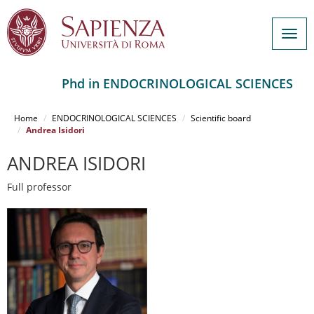
Togg
navig
Phd in ENDOCRINOLOGICAL SCIENCES
Salta
al
Home
ENDOCRINOLOGICAL SCIENCES
Scientific board
contenuto
Andrea Isidori
principale
ANDREA ISIDORI
Full professor