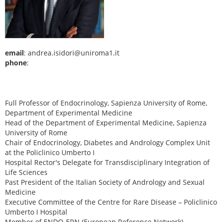
email
: andrea.isidori@uniroma1.it
phone
:
Full Professor of Endocrinology, Sapienza University of Rome,
Department of Experimental Medicine
Head of the Department of Experimental Medicine, Sapienza
University of Rome
Chair of Endocrinology, Diabetes and Andrology Complex Unit
at the Policlinico Umberto I
Hospital Rector's Delegate for Transdisciplinary Integration of
Life Sciences
Past President of the Italian Society of Andrology and Sexual
Medicine
Executive Committee of the Centre for Rare Disease – Policlinico
Umberto I Hospital
Member of ENDO-ERN (European Reference Network)