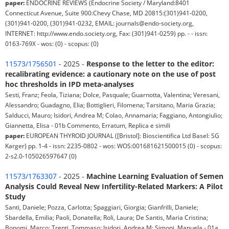
paper:
ENDOCRINE REVIEWS (Endocrine Society / Maryland:8401
Connecticut Avenue, Suite 900:Chevy Chase, MD 20815:(301)941-0200,
(301)941-0200, (301)941-0232, EMAIL: journals@endo-society.org,
INTERNET: http://www.endo.society.org, Fax: (301)941-0259) pp. - - issn:
0163-769X - wos: (0) - scopus: (0)
11573/1756501
- 2025 -
Response to the letter to the editor:
recalibrating evidence: a cautionary note on the use of post
hoc thresholds in IPD meta-analyses
Sesti, Franz; Feola, Tiziana; Dolce, Pasquale; Guarnotta, Valentina; Veresani,
Alessandro; Guadagno, Elia; Bottiglieri, Filomena; Tarsitano, Maria Grazia;
Salducci, Mauro; Isidori, Andrea M; Colao, Annamaria; Faggiano, Antongiulio;
Giannetta, Elisa - 01b Commento, Erratum, Replica e simili
paper:
EUROPEAN THYROID JOURNAL ([Bristol]: Bioscientifica Ltd Basel: SG
Karger) pp. 1-4 - issn: 2235-0802 - wos: WOS:001681621500015 (0) - scopus:
2-s2.0-105026597647 (0)
11573/1763307
- 2025 -
Machine Learning Evaluation of Semen
Analysis Could Reveal New Infertility-Related Markers: A Pilot
Study
Santi, Daniele; Pozza, Carlotta; Spaggiari, Giorgia; Gianfrilli, Daniele;
Sbardella, Emilia; Paoli, Donatella; Roli, Laura; De Santis, Maria Cristina;
Bonomi, Marco; Trenti, Tommaso; Isidori, Andrea M; Simoni, Manuela - 01a