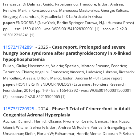
Francesca; Di Dalmazi, Guido; Papaioannou, Theodore; Isidori, Andrea;
Reincke, Martin; Konstadoulakis, Manousos; Mastorakos, George; Kaltsas,
Gregory; Alexandraki, Krystallenia I - 01a Articolo in rivista
paper:
ENDOCRINE (New York, Berlin: Springer Totowa, N.J. : Humana Press)
pp. - - issn: 1559-0100 - wos: WOS:001541028300001 (1) - scopus: 2-s2.0-
105012218241 (1)
11573/1742891
- 2025 -
Case report. Prolonged and severe
hungry bone syndrome after parathyroidectomy in X-linked
hypophosphatemia
Puliani, Giulia; Hasenmajer, Valeria; Spaziani, Matteo; Frusone, Federico;
Tarantino, Chiara; Angelini, Francesco; Vincenzi, Ludovica; Lubrano, Riccardo;
Marcellino, Alessia; Biffoni, Marco; Isidori, Andrea M - 01i Case report
paper:
FRONTIERS IN ENDOCRINOLOGY (Lausanne : Frontiers Research
Foundation, 2010-) pp. 1-9 - issn: 1664-2392 - wos: WOS:001400031500001
(2) - scopus: 2-s2.0-85215504965 (1)
11573/1720925
- 2024 -
Phase 3 Trial of Crinecerfont in Adult
Congenital Adrenal Hyperplasia
Auchus, Richard J; Hamidi, Oksana; Pivonello, Rosario; Bancos, Irina; Russo,
Gianni; Witchel, Selma F; Isidori, Andrea M; Rodien, Patrice; Srirangalingam,
Umasuthan; Kiefer, Florian W; Falhammar, Henrik; Merke, Deborah P; Reisch,