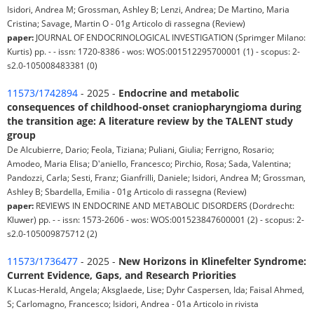
Isidori, Andrea M; Grossman, Ashley B; Lenzi, Andrea; De Martino, Maria
Cristina; Savage, Martin O - 01g Articolo di rassegna (Review)
paper:
JOURNAL OF ENDOCRINOLOGICAL INVESTIGATION (Sprimger Milano:
Kurtis) pp. - - issn: 1720-8386 - wos: WOS:001512295700001 (1) - scopus: 2-
s2.0-105008483381 (0)
11573/1742894
- 2025 -
Endocrine and metabolic
consequences of childhood-onset craniopharyngioma during
the transition age: A literature review by the TALENT study
group
De Alcubierre, Dario; Feola, Tiziana; Puliani, Giulia; Ferrigno, Rosario;
Amodeo, Maria Elisa; D'aniello, Francesco; Pirchio, Rosa; Sada, Valentina;
Pandozzi, Carla; Sesti, Franz; Gianfrilli, Daniele; Isidori, Andrea M; Grossman,
Ashley B; Sbardella, Emilia - 01g Articolo di rassegna (Review)
paper:
REVIEWS IN ENDOCRINE AND METABOLIC DISORDERS (Dordrecht:
Kluwer) pp. - - issn: 1573-2606 - wos: WOS:001523847600001 (2) - scopus: 2-
s2.0-105009875712 (2)
11573/1736477
- 2025 -
New Horizons in Klinefelter Syndrome:
Current Evidence, Gaps, and Research Priorities
K Lucas-Herald, Angela; Aksglaede, Lise; Dyhr Caspersen, Ida; Faisal Ahmed,
S; Carlomagno, Francesco; Isidori, Andrea - 01a Articolo in rivista