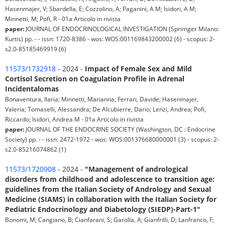
Hasenmajer, V; Sbardella, E; Cozzolino, A; Paganini, A M; Isidori, A M;
Minnetti, M; Pofi, R - 01a Articolo in rivista
paper:
JOURNAL OF ENDOCRINOLOGICAL INVESTIGATION (Sprimger Milano:
Kurtis) pp. - - issn: 1720-8386 - wos: WOS:001169843200002 (6) - scopus: 2-
s2.0-85185469919 (6)
11573/1732918
- 2024 -
Impact of Female Sex and Mild
Cortisol Secretion on Coagulation Profile in Adrenal
Incidentalomas
Bonaventura, Ilaria; Minnetti, Marianna; Ferrari, Davide; Hasenmajer,
Valeria; Tomaselli, Alessandra; De Alcubierre, Dario; Lenzi, Andrea; Pofi,
Riccardo; Isidori, Andrea M - 01a Articolo in rivista
paper:
JOURNAL OF THE ENDOCRINE SOCIETY (Washington, DC : Endocrine
Society) pp. - - issn: 2472-1972 - wos: WOS:001376680000001 (3) - scopus: 2-
s2.0-85216074862 (1)
11573/1720908
- 2024 -
"Management of andrological
disorders from childhood and adolescence to transition age:
guidelines from the Italian Society of Andrology and Sexual
Medicine (SIAMS) in collaboration with the Italian Society for
Pediatric Endocrinology and Diabetology (SIEDP)-Part-1"
Bonomi, M; Cangiano, B; Cianfarani, S; Garolla, A; Gianfrilli, D; Lanfranco, F;