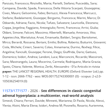
Panzuto, Francesco; Rinzivillo, Maria; Partelli, Stefano; Pusceddu, Sara;
Campana, Davide; Spada, Francesca; Della Vittoria Scarpati, Giuseppina;
Cives, Mauro; Gelsomino, Fabio; Bertuzzi, Alexia Francesca; Marcucci,
Stefano; Badalamenti, Giuseppe; Bergamo, Francesca; Marini, Marco; Di
Odoardo, Adriana; Fazio, Nicola; Tafuto, Salvatore; Lauricella, Eleonora;
Coppa, Jorgelina; Faggiano, Antongiulio; Fermi, Francesca; Arrivi, Giulia;
Oldani, Simone; Falconi, Massimo; Albertelli, Manuela; Amoroso, Vito;
Appetecchia, Marialuisa; Arvat, Emanuela; Baldari, Sergio; Bartolomei,
Mirco; Berardi, Rossana; Bertani, Emilio; Bollina, Roberto; Butturini, Giovanni;
Ciola, Michele; Cinieri, Saverio; Colao, Annamaria; Durmo, Rexhep; Filice,
Angelina; Fanciulli, Giuseppe; Ferone, Diego; Giuffrida, Dario; Gattuso,
Domenico; Isidori, Andrea; Landoni, Luca; Marconcini, Riccardo; Massironi,
Sara; Mastrangelo, Laura; Mocerino, Carmela; Rodriquenz, Maria Grazia;
Spoto, Chiara; Valente, Monica; Zerbi, Alessandro - 01a Articolo in rivista
paper:
THE LANCET REGIONAL HEALTH. EUROPE (Oxford: Elsevier Ltd.) pp.
1-12 - issn: 2666-7762 - wos: WOS:001752743300001 (0) - scopus: 2-s2.0-
105036254019 (0)
11573/1771577
- 2026 -
Sex differences in classic congenital
adrenal hyperplasia: a multicenter, real-world analysis
Simeoli, Chiara; Ferrari, Davide; Minnetti, Marianna; Di Paola, Nicola; Alessi,
Ylenia; Aloini, Maria Elena; Isidori, Andrea M; Pivonello, Rosario; Auriemma,