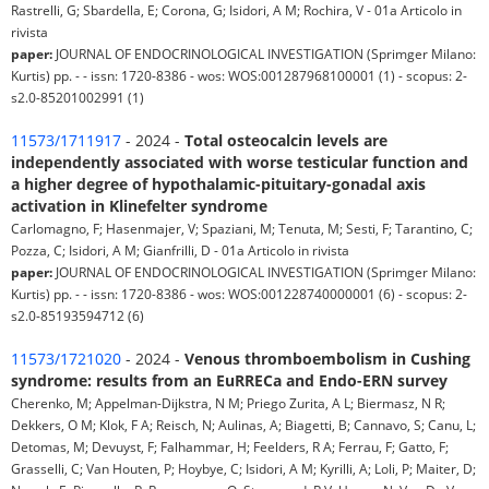
Rastrelli, G; Sbardella, E; Corona, G; Isidori, A M; Rochira, V - 01a Articolo in
rivista
paper:
JOURNAL OF ENDOCRINOLOGICAL INVESTIGATION (Sprimger Milano:
Kurtis) pp. - - issn: 1720-8386 - wos: WOS:001287968100001 (1) - scopus: 2-
s2.0-85201002991 (1)
11573/1711917
- 2024 -
Total osteocalcin levels are
independently associated with worse testicular function and
a higher degree of hypothalamic-pituitary-gonadal axis
activation in Klinefelter syndrome
Carlomagno, F; Hasenmajer, V; Spaziani, M; Tenuta, M; Sesti, F; Tarantino, C;
Pozza, C; Isidori, A M; Gianfrilli, D - 01a Articolo in rivista
paper:
JOURNAL OF ENDOCRINOLOGICAL INVESTIGATION (Sprimger Milano:
Kurtis) pp. - - issn: 1720-8386 - wos: WOS:001228740000001 (6) - scopus: 2-
s2.0-85193594712 (6)
11573/1721020
- 2024 -
Venous thromboembolism in Cushing
syndrome: results from an EuRRECa and Endo-ERN survey
Cherenko, M; Appelman-Dijkstra, N M; Priego Zurita, A L; Biermasz, N R;
Dekkers, O M; Klok, F A; Reisch, N; Aulinas, A; Biagetti, B; Cannavo, S; Canu, L;
Detomas, M; Devuyst, F; Falhammar, H; Feelders, R A; Ferrau, F; Gatto, F;
Grasselli, C; Van Houten, P; Hoybye, C; Isidori, A M; Kyrilli, A; Loli, P; Maiter, D;