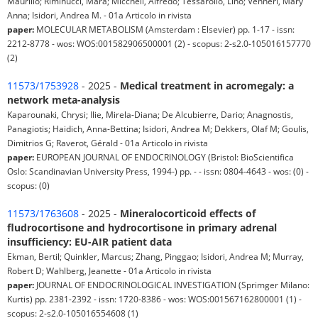
Maurilio; Riminucci, Mara; Miccheli, Alfredo; Tessarollo, Lino; Venneri, Mary
Anna; Isidori, Andrea M. - 01a Articolo in rivista
paper:
MOLECULAR METABOLISM (Amsterdam : Elsevier) pp. 1-17 - issn:
2212-8778 - wos: WOS:001582906500001 (2) - scopus: 2-s2.0-105016157770
(2)
11573/1753928
- 2025 -
Medical treatment in acromegaly: a
network meta-analysis
Kaparounaki, Chrysi; Ilie, Mirela-Diana; De Alcubierre, Dario; Anagnostis,
Panagiotis; Haidich, Anna-Bettina; Isidori, Andrea M; Dekkers, Olaf M; Goulis,
Dimitrios G; Raverot, Gérald - 01a Articolo in rivista
paper:
EUROPEAN JOURNAL OF ENDOCRINOLOGY (Bristol: BioScientifica
Oslo: Scandinavian University Press, 1994-) pp. - - issn: 0804-4643 - wos: (0) -
scopus: (0)
11573/1763608
- 2025 -
Mineralocorticoid effects of
fludrocortisone and hydrocortisone in primary adrenal
insufficiency: EU-AIR patient data
Ekman, Bertil; Quinkler, Marcus; Zhang, Pinggao; Isidori, Andrea M; Murray,
Robert D; Wahlberg, Jeanette - 01a Articolo in rivista
paper:
JOURNAL OF ENDOCRINOLOGICAL INVESTIGATION (Sprimger Milano:
Kurtis) pp. 2381-2392 - issn: 1720-8386 - wos: WOS:001567162800001 (1) -
scopus: 2-s2.0-105016554608 (1)