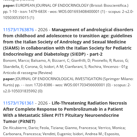
paper:
EUROPEAN JOURNAL OF ENDOCRINOLOGY (Bristol: Bioscientifica.)
pp. 1-10 - issn: 1479-683X - wos: WOS:001693408400001 (1) - scopus: 2-s2.0-
105030535015 (1)
11573/1763876
- 2026 -
Management of andrological disorders
from childhood and adolescence to transition age: guidelines
from the Italian Society of Andrology and Sexual Medicine
(SIAMS) in collaboration with the Italian Society for Pediatric
Endocrinology and Diabetology (SIEDP) - part-2
Bonomi, Marco; Balsamo, A; Bizzarri, C; Gianfrilli, D; Pivonello, R; Russo, G;
Sbardella, E; Corona, G; Isidori, A M; Cianfarani, S; Rochira, Vincenzo - 01g
Articolo di rassegna (Review)
paper:
JOURNAL OF ENDOCRINOLOGICAL INVESTIGATION (Sprimger Milano:
Kurtis) pp. - - issn: 1720-8386 - wos: WOS:001703456600001 (0) - scopus: 2-
s2.0-105031835992 (0)
11573/1761361
- 2026 -
Life-Threatening Radiation Necrosis
After Complete Response to Pembrolizumab in a Patient
With a Metastatic Silent PIT1 Pituitary Neuroendocrine
Tumor (PitNET)
De Alcubierre, Dario; Feola, Tiziana; Gianno, Francesca; Verrico, Monica;
Carbonara, Francesca; Venditti, Eugenio; Isidori, Andrea M.; Esposito,