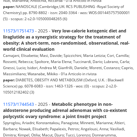
Nuti, Marianna; Antiochia, Riccarda - 01a Articolo in rivista
paper:
NANOSCALE (Cambridge,UK: RCS PUBLISHING -Royal Society of
Chemistry) pp. 8790-8802 - issn: 2040-3364 - wos: WOS:001445757500001
(5) - scopus: 2-s2.0-105000048265 (6)
11573/1751473
- 2025 -
Very low-calorie ketogenic diet and
liraglutide as a synergistic strategy for the treatment of
obesity: A short-term, non-randomised, observational, real-
world clinical evaluation
Camajani, Elisabetta; Masi, Davide; Spizzichini, Maria Letizia; Cori, Camilla;
Rossetti, Rebecca; Spoltore, Maria Elena; Tuccinardi, Dario; Lubrano, Carla;
Gnessi, Lucio; Isidori, Andrea M; Gianfrilli, Daniele; Moretti, Costanzo; Caprio,
Massimiliano; Watanabe, Mikiko - 01a Articolo in rivista
paper:
DIABETES, OBESITY AND METABOLISM (Oxford, U.K. : Blackwell
Science) pp. 6078-6083 - issn: 1463-1326 - wos: (0) - scopus: 2-s2.0-
105012182402 (3)
11573/1744543
- 2025 -
Metabolic phenotype in non-
aldosterone producing adrenal adenomas with co-existent
polycystic ovary syndrome: a joint Ens@t project
Spyroglou, Ariadni; Konstantakou, Panagiota; Minnetti, Marianna; Altieri,
Barbara; Nowak, Elisabeth; Papalexis, Petros; Angelousi, Anna; Vasiliadi,
Dimitra; Kimpel, Otilia; Macut, Djuro; Tucci, Lorenzo; Donnarumma,