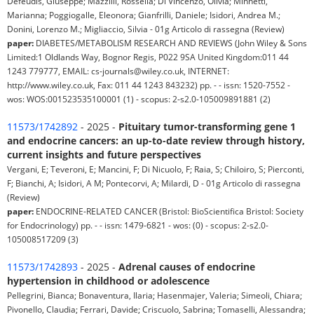
Defeudis, Giuseppe; Mazzilli, Rossella; Di Vincenzo, Olivia; Minnetti,
Marianna; Poggiogalle, Eleonora; Gianfrilli, Daniele; Isidori, Andrea M.;
Donini, Lorenzo M.; Migliaccio, Silvia - 01g Articolo di rassegna (Review)
paper:
DIABETES/METABOLISM RESEARCH AND REVIEWS (John Wiley & Sons
Limited:1 Oldlands Way, Bognor Regis, P022 9SA United Kingdom:011 44
1243 779777, EMAIL: cs-journals@wiley.co.uk, INTERNET:
http://www.wiley.co.uk, Fax: 011 44 1243 843232) pp. - - issn: 1520-7552 -
wos: WOS:001523535100001 (1) - scopus: 2-s2.0-105009891881 (2)
11573/1742892
- 2025 -
Pituitary tumor-transforming gene 1
and endocrine cancers: an up-to-date review through history,
current insights and future perspectives
Vergani, E; Teveroni, E; Mancini, F; Di Nicuolo, F; Raia, S; Chiloiro, S; Pierconti,
F; Bianchi, A; Isidori, A M; Pontecorvi, A; Milardi, D - 01g Articolo di rassegna
(Review)
paper:
ENDOCRINE-RELATED CANCER (Bristol: BioScientifica Bristol: Society
for Endocrinology) pp. - - issn: 1479-6821 - wos: (0) - scopus: 2-s2.0-
105008517209 (3)
11573/1742893
- 2025 -
Adrenal causes of endocrine
hypertension in childhood or adolescence
Pellegrini, Bianca; Bonaventura, Ilaria; Hasenmajer, Valeria; Simeoli, Chiara;
Pivonello, Claudia; Ferrari, Davide; Criscuolo, Sabrina; Tomaselli, Alessandra;