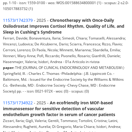
pp. 1-10 - issn: 1559-0100 - wos: WOS:001588634800001 (1) - scopus: 2-s2.0-
105017883732 (1)
11573/1742379
- 2025 -
Chronotherapy with Once-Daily
Osilodrostat Improves Cortisol Rhythm, Quality of Life, and
Sleep in Cushing's Syndrome
Ferrari, Davide; Bonaventura, Ilaria; Simeoli, Chiara; Tomaselli, Alessandra;
Vincenzi, Ludovica; De Alcubierre, Dario; Sciarra, Francesca; Rizzo, Flavio;
Cerroni, Lorenzo; Di Paola, Nicola; Minnetti, Marianna; Sbardella, Emilia;
Venneri, Mary Anna; Pofi, Riccardo; Pivonello, Rosario; Gianfrilli, Daniele;
Hasenmajer, Valeria; Isidori, Andrea - 01a Articolo in rivista
paper:
THE JOURNAL OF CLINICAL ENDOCRINOLOGY AND METABOLISM (-
Springfield, Ill. : Charles C. Thomas -Philadelphia : J.B. Lippincott Co. -
Baltimore, Md. : Issued for the Endocrine Society by the Williams & Wilkins
Co. -Bethesda, MD : Endocrine Society -Chevy Chase, MD : Endocrine
Society) pp. - - issn: 0021-972X - wos: (0) - scopus: (0)
11573/1734922
- 2025 -
An ecofriendly iron MOF-based
immunosensor for sensitive detection of vascular
endothelium growth factor in serum of cancer patients
Zizzari, Ilaria; Gigli, Valeria; Gentili, Tommaso; Tortolini, Cristina; Latini,
Alessandro; Rughetti, Aurelia; Di Gregorio, Maria Chiara; Isidori, Andrea;