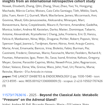
insights from an international retrospective cohort study
Nowak, Elisabeth; Zhang, Qilin; Zhang, Shuo; Zhao, Yao; Ye, Hongying;
Machado, Márcio Carlos; Moises, Caio Celio Santiago; Tóth, Miklós; Stark,
Júlia; Yuen, Kevin C J; Gurnell, Mark; Macfarlane, James; Mccormack, Ann;
Govinna, Mauli; Gilis-Januszewska, Aleksandra; Minasyan, Mari;
Bonaventura, Ilaria; Czepielewski, Mauro A; Ferriere, Amandine; Gadelha,
Monica; Isidori, Andrea M; Kastelan, Darko; Maiter, Dominique; Tabarin,
Antoine; Alexandraki, Krystallenia I; Chang, Julia; Frontera, Eric D; Hanzu,
Felicia A; Matikainen, Niina; Miljic, Dragana; Pichler, Robert; Popovic, Vera;
Spencer-Segal, Joanna L; Tordjman, Karen; Akirov, Amit; Araujo-Castro,
Marta; Arvat, Emanuela; Bancos, Irina; Bioletto, Fabio; Burman, Pia;
Castinetti, Frederic; Detomas, Mario; Fassnacht, Martin; Feelders, Richard A;
Fountas, Athanasios; Igaz, Peter; Ilic, Sasa; Isand, Kristina; Kaltsas, Gregory;
Meyer, Gesine; Parasiliti-Caprino, Mirko; Newell-Price, John; Ragnarsson,
Oskar; Valassi, Elena; Vila, Greisa; Wass, John; Yoel, Uri; Fleseriu, Maria;
Reincke, Martin - 01a Articolo in rivista
paper:
THE LANCET DIABETES & ENDOCRINOLOGY () pp. 1030-1040 - issn:
2213-8595 - wos: WOS:001621336000009 (5) - scopus: 2-s2.0-105021707426
(9)
11573/1763616
- 2025 -
Beyond the Classical Axis: Metabolic
"Pressure" on the Adrenal Gland?
Isidori, Andrea M; Pofi, Riccardo; Fleseriu, Maria - 01f Lettera, Nota