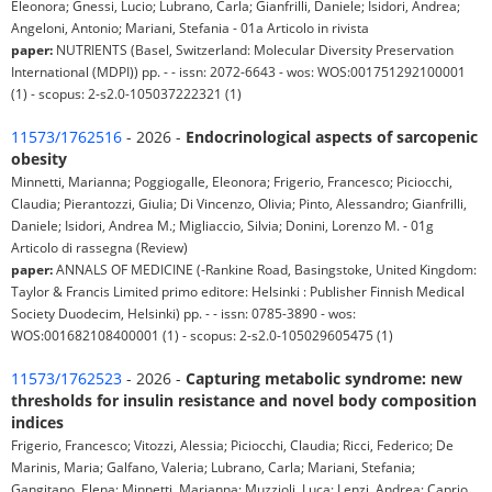
Eleonora; Gnessi, Lucio; Lubrano, Carla; Gianfrilli, Daniele; Isidori, Andrea;
Angeloni, Antonio; Mariani, Stefania - 01a Articolo in rivista
paper:
NUTRIENTS (Basel, Switzerland: Molecular Diversity Preservation
International (MDPI)) pp. - - issn: 2072-6643 - wos: WOS:001751292100001
(1) - scopus: 2-s2.0-105037222321 (1)
11573/1762516
- 2026 -
Endocrinological aspects of sarcopenic
obesity
Minnetti, Marianna; Poggiogalle, Eleonora; Frigerio, Francesco; Piciocchi,
Claudia; Pierantozzi, Giulia; Di Vincenzo, Olivia; Pinto, Alessandro; Gianfrilli,
Daniele; Isidori, Andrea M.; Migliaccio, Silvia; Donini, Lorenzo M. - 01g
Articolo di rassegna (Review)
paper:
ANNALS OF MEDICINE (-Rankine Road, Basingstoke, United Kingdom:
Taylor & Francis Limited primo editore: Helsinki : Publisher Finnish Medical
Society Duodecim, Helsinki) pp. - - issn: 0785-3890 - wos:
WOS:001682108400001 (1) - scopus: 2-s2.0-105029605475 (1)
11573/1762523
- 2026 -
Capturing metabolic syndrome: new
thresholds for insulin resistance and novel body composition
indices
Frigerio, Francesco; Vitozzi, Alessia; Piciocchi, Claudia; Ricci, Federico; De
Marinis, Maria; Galfano, Valeria; Lubrano, Carla; Mariani, Stefania;
Gangitano, Elena; Minnetti, Marianna; Muzzioli, Luca; Lenzi, Andrea; Caprio,