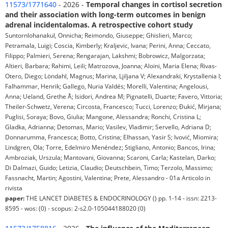
11573/1771640
- 2026 -
Temporal changes in cortisol secretion
and their association with long-term outcomes in benign
adrenal incidentalomas. A retrospective cohort study
Suntornlohanakul, Onnicha; Reimondo, Giuseppe; Ghislieri, Marco;
Petramala, Luigi; Coscia, Kimberly; Kraljevic, Ivana; Perini, Anna; Ceccato,
Filippo; Palmieri, Serena; Rengarajan, Lakshmi; Bobrowicz, Malgorzata;
Altieri, Barbara; Rahimi, Leili; Matrozova, Joanna; Aloini, Maria Elena; Rivas-
Otero, Diego; Löndahl, Magnus; Marina, Ljiljana V; Alexandraki, Krystallenia I;
Falhammar, Henrik; Gallego, Nuria Valdés; Morelli, Valentina; Angelousi,
Anna; Ueland, Grethe Å; Isidori, Andrea M; Pignatelli, Duarte; Favero, Vittoria;
Theiler-Schwetz, Verena; Circosta, Francesco; Tucci, Lorenzo; Đukić, Mirjana;
Puglisi, Soraya; Bovo, Giulia; Mangone, Alessandra; Ronchi, Cristina L;
Gladka, Adrianna; Detomas, Mario; Vasilev, Vladimir; Servello, Adriana D;
Donnarumma, Francesca; Botto, Cristina; Elhassan, Yasir S; Ivović, Miomira;
Lindgren, Ola; Torre, Edelmiro Menéndez; Stigliano, Antonio; Bancos, Irina;
Ambroziak, Urszula; Mantovani, Giovanna; Scaroni, Carla; Kastelan, Darko;
Di Dalmazi, Guido; Letizia, Claudio; Deutschbein, Timo; Terzolo, Massimo;
Fassnacht, Martin; Agostini, Valentina; Prete, Alessandro - 01a Articolo in
rivista
paper:
THE LANCET DIABETES & ENDOCRINOLOGY () pp. 1-14 - issn: 2213-
8595 - wos: (0) - scopus: 2-s2.0-105044188020 (0)