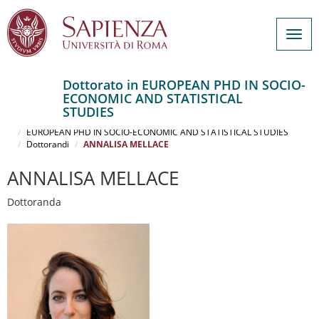
Togg
navig
Dottorato in EUROPEAN PHD IN SOCIO-
ECONOMIC AND STATISTICAL
Salta
STUDIES
al
Home
contenuto
EUROPEAN PHD IN SOCIO-ECONOMIC AND STATISTICAL STUDIES
Dottorandi
ANNALISA MELLACE
principale
ANNALISA MELLACE
Dottoranda