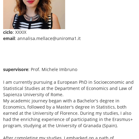
ciclo
: XXXIX
email
: annalisa.mellace@uniroma1.it
supervisore
: Prof. Michele Imbruno
I am currently pursuing a European PhD in Socioeconomic and
Statistical Studies at the Department of Economics and Law of
Sapienza University of Rome.
My academic journey began with a Bachelor's degree in
Economics, followed by a Master's degree in Statistics, both
earned at the University of Florence. During my studies, I also
had the enriching experience of participating in the Erasmus+
program, studying at the University of Granada (Spain).
After completing my studies, I embarked on a path of