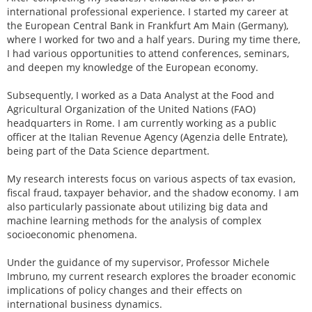
international professional experience. I started my career at
the European Central Bank in Frankfurt Am Main (Germany),
where I worked for two and a half years. During my time there,
I had various opportunities to attend conferences, seminars,
and deepen my knowledge of the European economy.
Subsequently, I worked as a Data Analyst at the Food and
Agricultural Organization of the United Nations (FAO)
headquarters in Rome. I am currently working as a public
officer at the Italian Revenue Agency (Agenzia delle Entrate),
being part of the Data Science department.
My research interests focus on various aspects of tax evasion,
fiscal fraud, taxpayer behavior, and the shadow economy. I am
also particularly passionate about utilizing big data and
machine learning methods for the analysis of complex
socioeconomic phenomena.
Under the guidance of my supervisor, Professor Michele
Imbruno, my current research explores the broader economic
implications of policy changes and their effects on
international business dynamics.