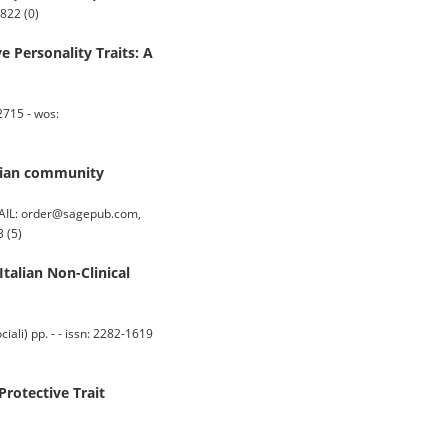
822 (0)
 Personality Traits: A
2715 - wos:
alian community
AIL: order@sagepub.com,
 (5)
talian Non-Clinical
i) pp. - - issn: 2282-1619
Protective Trait