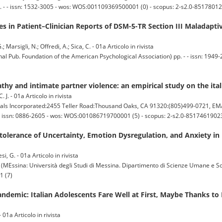
. - - issn: 1532-3005 - wos: WOS:001109369500001 (0) - scopus: 2-s2.0-85178012
 in Patient–Clinician Reports of DSM-5-TR Section III Maladaptive
; Marsigli, N.; Offredi, A.; Sica, C. - 01a Articolo in rivista
Pub. Foundation of the American Psychological Association) pp. - - issn: 1949-
thy and intimate partner violence: an empirical study on the it
. J. - 01a Articolo in rivista
s Incorporated:2455 Teller Road:Thousand Oaks, CA 91320:(805)499-0721, EM
- issn: 0886-2605 - wos: WOS:001086719700001 (5) - scopus: 2-s2.0-85174619023
olerance of Uncertainty, Emotion Dysregulation, and Anxiety in I
si, G. - 01a Articolo in rivista
a: Università degli Studi di Messina. Dipartimento di Scienze Umane e Social
1 (7)
ndemic: Italian Adolescents Fare Well at First, Maybe Thanks to 
 01a Articolo in rivista