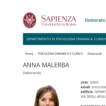
Dottorato
DIPARTIMENTO DI PSICOLOGIA DINAMICA, CLINICA 
Salta
al
Home
PSICOLOGIA DINAMICA E CLINICA
Dottorandi
contenuto
principale
ANNA MALERBA
Dottoranda
ciclo
: XXXIX
email
: anna.ma
edificio
: DIPAR
VIA DEGLI APUL
supervisore
: M