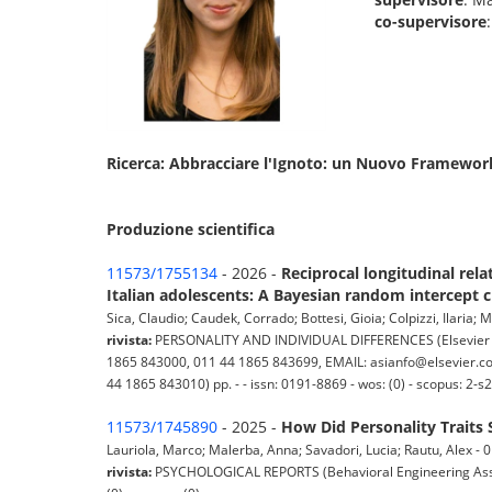
co-supervisore
Ricerca: Abbracciare l'Ignoto: un Nuovo Framework p
Produzione scientifica
11573/1755134
- 2026 -
Reciprocal longitudinal rel
Italian adolescents: A Bayesian random intercept 
Sica, Claudio; Caudek, Corrado; Bottesi, Gioia; Colpizzi, Ilaria; M
rivista:
PERSONALITY AND INDIVIDUAL DIFFERENCES (Elsevier Sci
1865 843000, 011 44 1865 843699, EMAIL: asianfo@elsevier.com
44 1865 843010) pp. - - issn: 0191-8869 - wos: (0) - scopus: 2-
11573/1745890
- 2025 -
How Did Personality Traits
Lauriola, Marco; Malerba, Anna; Savadori, Lucia; Rautu, Alex - 01
rivista:
PSYCHOLOGICAL REPORTS (Behavioral Engineering Associ