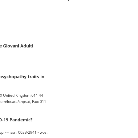
e Giovani Adulti
psychopathy traits in
DX United Kingdom:011 44
om/locate/shpsa/, Fax: 011
ID-19 Pandemic?
 - - issn: 0033-2941 - wos: