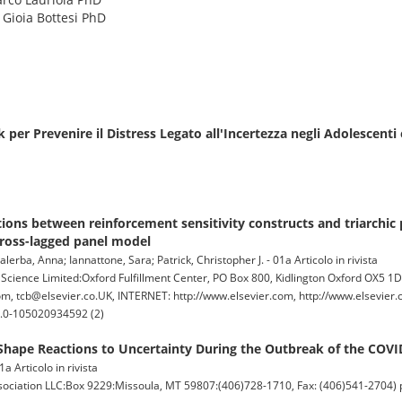
: Gioia Bottesi PhD
er Prevenire il Distress Legato all'Incertezza negli Adolescenti 
ations between reinforcement sensitivity constructs and triarchic 
cross-lagged panel model
alerba, Anna; Iannattone, Sara; Patrick, Christopher J. - 01a Articolo in rivista
ence Limited:Oxford Fulfillment Center, PO Box 800, Kidlington Oxford OX5 1
, tcb@elsevier.co.UK, INTERNET: http://www.elsevier.com, http://www.elsevier.c
s2.0-105020934592 (2)
 Shape Reactions to Uncertainty During the Outbreak of the COV
a Articolo in rivista
ation LLC:Box 9229:Missoula, MT 59807:(406)728-1710, Fax: (406)541-2704) pp.