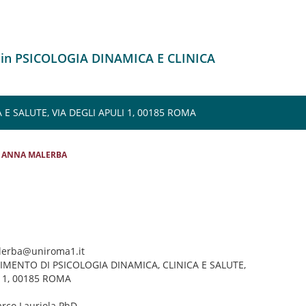
 in PSICOLOGIA DINAMICA E CLINICA
E SALUTE, VIA DEGLI APULI 1, 00185 ROMA
ANNA MALERBA
lerba@uniroma1.it
TIMENTO DI PSICOLOGIA DINAMICA, CLINICA E SALUTE,
I 1, 00185 ROMA
arco Lauriola PhD