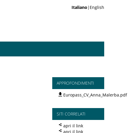
Italiano
|English
APPROFONDIMENTI
Europass_CV_Anna_Malerba.pdf
SITI CORRELATI
apri il link
apri il link