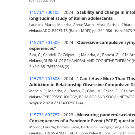
(0) - scopus: (0)
11573/1730108
- 2024 -
Stability and change in into
longitudinal study of italian adolescents
Lauriola, Marco; Malerba, Anna; Marini, Mara; Parisse, Chiara; Pris
rivista:
ADOLESCENTS (Basel: MDPI) pp. 564-586 - issn: 2673-
11573/1701509
- 2024 -
Obsessive-compulsive sympt
experiences”
Sica, C.; Caudek, C.; Colpizzi, I.; Malerba, A.; Bottesi, G. - 01a Art
rivista:
JOURNAL OF BEHAVIORAL AND COGNITIVE THERAPY (Issy-l
2-s2.0-85178579968 (2)
11573/1701508
- 2024 -
''Can I Have More Than This
Addiction in Relationship Obsessive Compulsive 
Mancin, P.; Malerba, A.; Doron, G.; Ghisi, M.; Cerea, S. - 01a Artic
rivista:
CYBERPSYCHOLOGY, BEHAVIOR AND SOCIAL NETWORKING (L
scopus: 2-s2.0-85184032901 (4)
11573/1692787
- 2023 -
Measuring pandemic‐related 
Consequences of a Pandemic Event (PCPE) questio
Moroni, Loretta; Bottesi, Gioia; Bertolotti, Giorgio; Cangiano, Az
rivista:
STRESS AND HEALTH (John Wiley & Sons Limited:1 Oldla