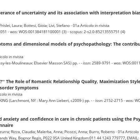
lerance of uncertainty and its association with interpretation bias 
lei, Laura; Bottesi, Gioia; Livi, Stefano - 01a Articolo in rivista
7051 - wos: WOS:001384181100001 (3) - scopus: 2-s2.0-85213555751 (4)
oms and dimensional models of psychopathology: The contributi
icolo in rivista
es-Moulineaux: Elsevier Masson SAS) pp. - - issn: 2589-9791 - wos: WOS:0011
?'' The Role of Romantic Relationship Quality, Maximization Styl
Disorder Symptoms
olo in rivista
archmont, NY : Mary Ann Liebert, c2009-) pp. - - issn: 2152-2715 - wos: W
anxiety and confidence in care in chronic patients using the Ps
nnaire
zurra; Rizza, Claudia; Malerba, Anna; Picozzi, Anna; Burro, Roberto - 01a Articolo i
nds Way, Bognor Regis, P022 9SA United Kingdom:011 44 1243 779777, EMAIL: c