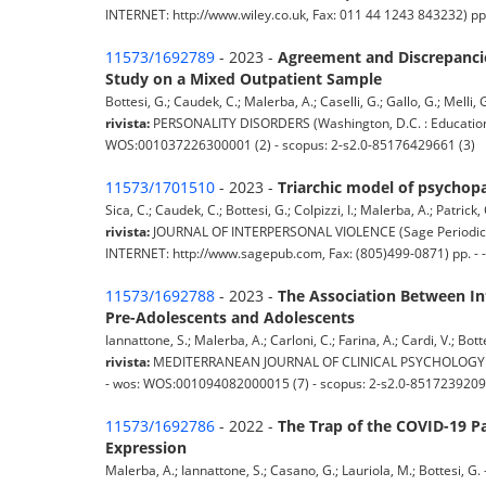
INTERNET: http://www.wiley.co.uk, Fax: 011 44 1243 843232) pp
11573/1692789
- 2023 -
Agreement and Discrepancies
Study on a Mixed Outpatient Sample
Bottesi, G.; Caudek, C.; Malerba, A.; Caselli, G.; Gallo, G.; Melli, G.
rivista:
PERSONALITY DISORDERS (Washington, D.C. : Educational 
WOS:001037226300001 (2) - scopus: 2-s2.0-85176429661 (3)
11573/1701510
- 2023 -
Triarchic model of psychopa
Sica, C.; Caudek, C.; Bottesi, G.; Colpizzi, I.; Malerba, A.; Patrick, C
rivista:
JOURNAL OF INTERPERSONAL VIOLENCE (Sage Periodical
INTERNET: http://www.sagepub.com, Fax: (805)499-0871) pp. - 
11573/1692788
- 2023 -
The Association Between Int
Pre-Adolescents and Adolescents
Iannattone, S.; Malerba, A.; Carloni, C.; Farina, A.; Cardi, V.; Botte
rivista:
MEDITERRANEAN JOURNAL OF CLINICAL PSYCHOLOGY (MEssin
- wos: WOS:001094082000015 (7) - scopus: 2-s2.0-8517239209
11573/1692786
- 2022 -
The Trap of the COVID-19 Pa
Expression
Malerba, A.; Iannattone, S.; Casano, G.; Lauriola, M.; Bottesi, G. -