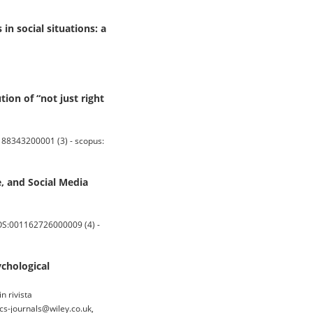
in social situations: a
on of “not just right
88343200001 (3) - scopus:
e, and Social Media
OS:001162726000009 (4) -
ychological
n rivista
s-journals@wiley.co.uk,