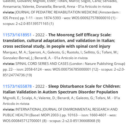
Galeoto, Giovanni; Mignolli, Ester; Tofani, Marco; Sogos, Carla; Servadio,
Annamaria; Valente, Donatella; Berardi, Anna - 01a Articolo in rivista
rivista:
JOURNAL OF PEDIATRIC REHABILITATION MEDICINE (Amsterdam :
IOS Press) pp. 1-11 - issn: 1874-5393 - wos: WOS:000927578000010 (1) -
scopus: 2-s2.0-85139571165 (1)
11573/1618951
- 2022 -
The Moorong Self Efficacy Scale:
translation, cultural adaptation, and validation in Italian;
cross sectional study, in people with spinal cord injury
Marquez, M. A.; Speroni, A.; Galeoto, G.; Ruotolo, I.; Sellitto, G.; Tofani, M.;
Gonzalez-Bernal, J.; Berardi, A. - 01a Articolo in rivista
rivista:
SPINAL CORD SERIES AND CASES (London : Nature Publishing Group)
pp. 22- - issn: 2058-6124 - wos: WOS:000756785000001 (12) - scopus: 2-s2.0-
85124774736 (19)
11573/1655878
- 2022 -
Sleep Disturbance Scale for Children:
Italian Validation in Autism Spectrum Disorder Population
Mignolli, E.; Scialpi, A.; Valente, D.; Berardi, A.; Galeoto, G.; Tofani, M. - 01a
Articolo in rivista
rivista:
INTERNATIONAL JOURNAL OF ENVIRONMENTAL RESEARCH AND
PUBLIC HEALTH (Basel: MDPI 2003-) pp. 10163- - issn: 1660-4601 - wos:
WOS:000845712700001 (8) - scopus: 2-s2.0-85136668068 (9)