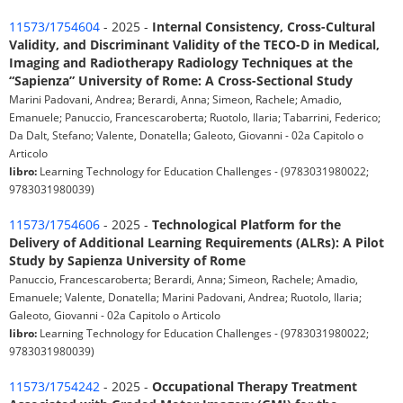
11573/1754604
- 2025 -
Internal Consistency, Cross-Cultural
Validity, and Discriminant Validity of the TECO-D in Medical,
Imaging and Radiotherapy Radiology Techniques at the
“Sapienza” University of Rome: A Cross-Sectional Study
Marini Padovani, Andrea; Berardi, Anna; Simeon, Rachele; Amadio,
Emanuele; Panuccio, Francescaroberta; Ruotolo, Ilaria; Tabarrini, Federico;
Da Dalt, Stefano; Valente, Donatella; Galeoto, Giovanni - 02a Capitolo o
Articolo
libro:
Learning Technology for Education Challenges - (9783031980022;
9783031980039)
11573/1754606
- 2025 -
Technological Platform for the
Delivery of Additional Learning Requirements (ALRs): A Pilot
Study by Sapienza University of Rome
Panuccio, Francescaroberta; Berardi, Anna; Simeon, Rachele; Amadio,
Emanuele; Valente, Donatella; Marini Padovani, Andrea; Ruotolo, Ilaria;
Galeoto, Giovanni - 02a Capitolo o Articolo
libro:
Learning Technology for Education Challenges - (9783031980022;
9783031980039)
11573/1754242
- 2025 -
Occupational Therapy Treatment