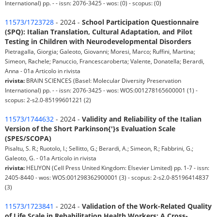
International) pp. - - issn: 2076-3425 - wos: (0) - scopus: (0)
11573/1723728
- 2024 -
School Participation Questionnaire
(SPQ): Italian Translation, Cultural Adaptation, and Pilot
Testing in Children with Neurodevelopmental Disorders
Pietragalla, Giorgia; Galeoto, Giovanni; Moresi, Marco; Ruffini, Martina;
Simeon, Rachele; Panuccio, Francescaroberta; Valente, Donatella; Berardi,
Anna - 01a Articolo in rivista
rivista:
BRAIN SCIENCES (Basel: Molecular Diversity Preservation
International) pp. - - issn: 2076-3425 - wos: WOS:001278165600001 (1) -
scopus: 2-s2.0-85199601221 (2)
11573/1744632
- 2024 -
Validity and Reliability of the Italian
Version of the Short Parkinson{'}s Evaluation Scale
(SPES/SCOPA)
Pisaltu, S. R.; Ruotolo, I.; Sellitto, G.; Berardi, A.; Simeon, R.; Fabbrini, G.;
Galeoto, G. - 01a Articolo in rivista
rivista:
HELIYON (Cell Press United Kingdom: Elsevier Limited) pp. 1-7 - issn:
2405-8440 - wos: WOS:001298362900001 (3) - scopus: 2-s2.0-85196414837
(3)
11573/1723841
- 2024 -
Validation of the Work-Related Quality
of Life Scale in Rehabilitation Health Workers: A Cross-