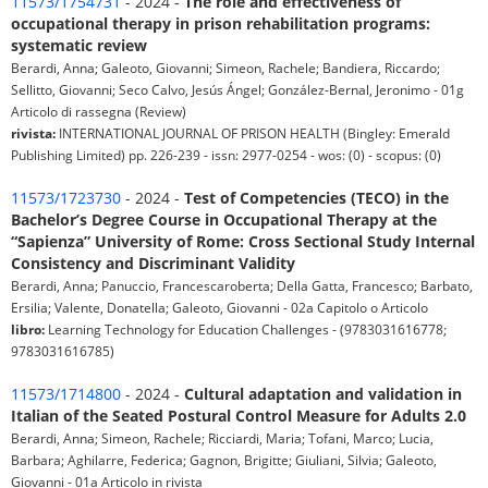
11573/1754731
- 2024 -
The role and effectiveness of
occupational therapy in prison rehabilitation programs:
systematic review
Berardi, Anna; Galeoto, Giovanni; Simeon, Rachele; Bandiera, Riccardo;
Sellitto, Giovanni; Seco Calvo, Jesús Ángel; González-Bernal, Jeronimo - 01g
Articolo di rassegna (Review)
rivista:
INTERNATIONAL JOURNAL OF PRISON HEALTH (Bingley: Emerald
Publishing Limited) pp. 226-239 - issn: 2977-0254 - wos: (0) - scopus: (0)
11573/1723730
- 2024 -
Test of Competencies (TECO) in the
Bachelor’s Degree Course in Occupational Therapy at the
“Sapienza” University of Rome: Cross Sectional Study Internal
Consistency and Discriminant Validity
Berardi, Anna; Panuccio, Francescaroberta; Della Gatta, Francesco; Barbato,
Ersilia; Valente, Donatella; Galeoto, Giovanni - 02a Capitolo o Articolo
libro:
Learning Technology for Education Challenges - (9783031616778;
9783031616785)
11573/1714800
- 2024 -
Cultural adaptation and validation in
Italian of the Seated Postural Control Measure for Adults 2.0
Berardi, Anna; Simeon, Rachele; Ricciardi, Maria; Tofani, Marco; Lucia,
Barbara; Aghilarre, Federica; Gagnon, Brigitte; Giuliani, Silvia; Galeoto,
Giovanni - 01a Articolo in rivista