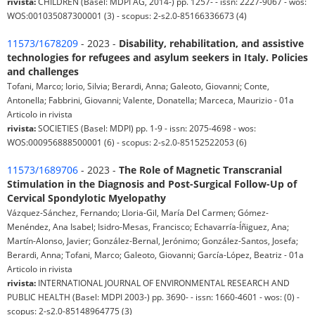
rivista:
CHILDREN (Basel: MDPI AG, 2014-) pp. 1257- - issn: 2227-9067 - wos:
WOS:001035087300001 (3) - scopus: 2-s2.0-85166336673 (4)
11573/1678209
- 2023 -
Disability, rehabilitation, and assistive
technologies for refugees and asylum seekers in Italy. Policies
and challenges
Tofani, Marco; Iorio, Silvia; Berardi, Anna; Galeoto, Giovanni; Conte,
Antonella; Fabbrini, Giovanni; Valente, Donatella; Marceca, Maurizio - 01a
Articolo in rivista
rivista:
SOCIETIES (Basel: MDPI) pp. 1-9 - issn: 2075-4698 - wos:
WOS:000956888500001 (6) - scopus: 2-s2.0-85152522053 (6)
11573/1689706
- 2023 -
The Role of Magnetic Transcranial
Stimulation in the Diagnosis and Post-Surgical Follow-Up of
Cervical Spondylotic Myelopathy
Vázquez-Sánchez, Fernando; Lloria-Gil, María Del Carmen; Gómez-
Menéndez, Ana Isabel; Isidro-Mesas, Francisco; Echavarría-Íñiguez, Ana;
Martín-Alonso, Javier; González-Bernal, Jerónimo; González-Santos, Josefa;
Berardi, Anna; Tofani, Marco; Galeoto, Giovanni; García-López, Beatriz - 01a
Articolo in rivista
rivista:
INTERNATIONAL JOURNAL OF ENVIRONMENTAL RESEARCH AND
PUBLIC HEALTH (Basel: MDPI 2003-) pp. 3690- - issn: 1660-4601 - wos: (0) -
scopus: 2-s2.0-85148964775 (3)