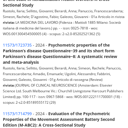
Sectional Study
Ruotolo, Ilaria; Sellitto, Giovanni; Berardi, Anna; Panuccio, Francescaroberta;
Simeon, Rachele; D'agostino, Fabio; Galeoto, Giovanni - 01a Articolo in rivista
rivista:
LA MEDICINA DEL LAVORO (Fidenza : Mattioli 1885 Milano: Società
italiana di medicina del lavoro.) pp. - - issn: 0025-7818 - wos:
WOS:001300454500005 (4) - scopus: 2-s2.0-85202521362 (5)
11573/1723735
- 2024 -
Psychometric properties of the
Parkinson’s disease Questionnaire−39 and its short form
Parkinson’s disease Questionnaire−8: A systematic review
and meta-analysis
Ruotolo, Ilaria; Sellitto, Giovanni; Berardi, Anna; Simeon, Rachele; Panuccio,
Francescaroberta; Amadio, Emanuele; Ugolini, Alessandro; Fabbrini,
Giovanni; Galeoto, Giovanni - 01g Articolo di rassegna (Review)
rivista:
JOURNAL OF CLINICAL NEUROSCIENCE (Amsterdam: Elsevier
Science Ltd. South Melbourne Vic.: Churchill Livingstone Harcourt Publishers
Limited) pp. 100-117 - issn: 0967-5868 - wos: WOS:001222111700001 (18) -
scopus: 2-s2.0-85189555172 (29)
11573/1714799
- 2024 -
Evaluation of the Psychometric
Properties of the Movement Assessment Battery Second
Edition (M-ABC2): A Cross-Sectional Study