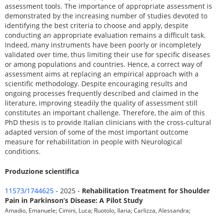
assessment tools. The importance of appropriate assessment is
demonstrated by the increasing number of studies devoted to
identifying the best criteria to choose and apply, despite
conducting an appropriate evaluation remains a difficult task.
Indeed, many instruments have been poorly or incompletely
validated over time, thus limiting their use for specific diseases
or among populations and countries. Hence, a correct way of
assessment aims at replacing an empirical approach with a
scientific methodology. Despite encouraging results and
ongoing processes frequently described and claimed in the
literature, improving steadily the quality of assessment still
constitutes an important challenge. Therefore, the aim of this
PhD thesis is to provide Italian clinicians with the cross-cultural
adapted version of some of the most important outcome
measure for rehabilitation in people with Neurological
conditions.
Produzione scientifica
11573/1744625
- 2025 -
Rehabilitation Treatment for Shoulder
Pain in Parkinson’s Disease: A Pilot Study
Amadio, Emanuele; Cimini, Luca; Ruotolo, Ilaria; Carlizza, Alessandra;