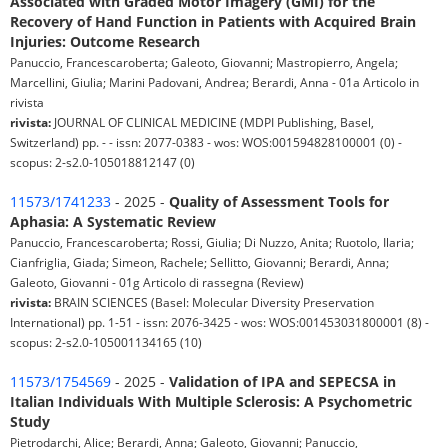
Associated with Graded Motor Imagery (GMI) for the
Recovery of Hand Function in Patients with Acquired Brain
Injuries: Outcome Research
Panuccio, Francescaroberta; Galeoto, Giovanni; Mastropierro, Angela;
Marcellini, Giulia; Marini Padovani, Andrea; Berardi, Anna - 01a Articolo in
rivista
rivista:
JOURNAL OF CLINICAL MEDICINE (MDPI Publishing, Basel,
Switzerland) pp. - - issn: 2077-0383 - wos: WOS:001594828100001 (0) -
scopus: 2-s2.0-105018812147 (0)
11573/1741233
- 2025 -
Quality of Assessment Tools for
Aphasia: A Systematic Review
Panuccio, Francescaroberta; Rossi, Giulia; Di Nuzzo, Anita; Ruotolo, Ilaria;
Cianfriglia, Giada; Simeon, Rachele; Sellitto, Giovanni; Berardi, Anna;
Galeoto, Giovanni - 01g Articolo di rassegna (Review)
rivista:
BRAIN SCIENCES (Basel: Molecular Diversity Preservation
International) pp. 1-51 - issn: 2076-3425 - wos: WOS:001453031800001 (8) -
scopus: 2-s2.0-105001134165 (10)
11573/1754569
- 2025 -
Validation of IPA and SEPECSA in
Italian Individuals With Multiple Sclerosis: A Psychometric
Study
Pietrodarchi, Alice; Berardi, Anna; Galeoto, Giovanni; Panuccio,