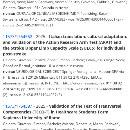
Berardi, Anna; Marini Padovani, Andrea; Sellitto, Giovanni; Fabbrini, Giovanni;
Galeoto, Giovanni - 01a Articolo in rivista
rivista:
JOURNAL OF CLINICAL MEDICINE (MDPI Publishing, Basel,
Switzerland) pp. 1-12 - issn: 2077-0383 - wos: WOS:001430044400001 (2) -
scopus: 2-s2.0-85218911625 (1)
11573/1754562
- 2025 -
Italian translation, cultural adaptation,
and validation of the Action Research Arm Test (ARAT) and
the Stroke Upper Limb Capacity Scale (SULCS) for individuals
post-stroke
Galeoto, Giovanni; Berardi, Anna; Simeon, Rachele; Calvo, Jesús Ángel Seco;
González-Bernal, Jerónimo - 01a Articolo in rivista
rivista:
NEUROLOGICAL SCIENCES (-Springer-Verlag Italia -Masson SPA:via
Flli Bressan 2, I 20126 Milan Italy:011 39 02 27074286, EMAIL:
aboonamenti@masson.it, INTERNET: http://www.masson.it, Fax: 011 39 02
27074210) pp. 1695-1705 - issn: 1590-1874 - wos: WOS:001374458600001
(2) - scopus: 2-s2.0-85211944937 (3)
11573/1754597
- 2025 -
Validation of the Test of Transversal
Competencies (TECO-T) in Healthcare Students Form
Sapienza University of Rome
Galeoto, Giovanni; Simeon, Rachele; Valente, Donatella; Marini Padovani,
Andrea; Ruotolo, Ilaria; Amadio, Emanuele; Panuccio, Francescaroberta;