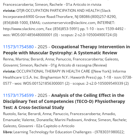
Francescaroberta; Simeon, Rachele - 01a Articolo in rivista
rivista:
OTJR-OCCUPATION PARTICIPATION AND HEALTH (Slack
Incorporated:6900 Grove Road:Thorofare, NJ 08086:(800)257-8290,
(856)848-1000, EMAIL: customerservice@slackinc.com, INTERNET:
http://www.slackinc.com, Fax: (856)853-5991) pp. 1-10 - issn: 1539-4492 -
wos: WOS:001485648000001 (0) - scopus: 2-s2.0-105004900724 (0)
11573/1754580
- 2025 -
Occupational Therapy Intervention in
People with Muscular Dystrophy: A Systematic Review
Renna, Martina; Berardi, Anna; Panuccio, Francescaroberta; Galeoto,
Giovanni; Simeon, Rachele - 01g Articolo di rassegna (Review)
rivista:
OCCUPATIONAL THERAPY IN HEALTH CARE ([New York]: Informa
Healthcare U.S.A. Inc. Binghamton N.Y.: Haworth Press) pp. 1-18 - issn: 0738-
0577 - wos: WOS:001521856300001 (2) - scopus: 2-s2.0-105009549339 (2)
11573/1754599
- 2025 -
Analysis of the Ceiling Effect in the
Disciplinary Test of Competencies (TECO-D) Physiotherapy
Test: A Cross-Sectional Study
Ruotolo, Ilaria; Berardi, Anna; Panuccio, Francescaroberta; Amadio,
Emanuele; Valente, Donatella; Marini Padovani, Andrea; Simeon, Rachele;
Galeoto, Giovanni - 02a Capitolo o Articolo
libro:
Learning Technology for Education Challenges - (9783031980022;