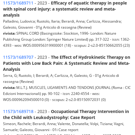
11573/1689711
- 2023 -
Efficacy of aquatic therapy in people
with spinal cord injury: a systematic review and meta-
analysis
Palladino, Ludovica; Ruotolo, Ilaria; Berardi, Anna; Carlizza, Alessandra;
Galeoto, Giovanni - 01g Articolo di rassegna (Review)
rivista:
SPINAL CORD (Basingstoke: Stockton, 1996- London: Nature
Publishing Group London: Springer Nature Limited) pp. 317-322 - issn: 1362-
4393 - wos: WOS:000956319900001 (18) - scopus: 2-s2.0-85150662055 (23)
11573/1689707
- 2023 -
The Effect of Hydrokinetic Therapy on
Patients with Low Back Pain: A Systematic Review and Meta-
Analysis
Serra, G; Ruotolo, I; Berardi, A; Carlizza, A; Galeoto, G - 01g Articolo di
rassegna (Review)
rivista:
M.L.T.J. MUSCLES, LIGAMENTS AND TENDONS JOURNAL (Roma : CIC
Edizioni Internazionali) pp. 90-102 - issn: 2240-4554 - wos:
WOS:000962094500010 (0) - scopus: 2-s2.0-85150972031 (0)
11573/1689718
- 2023 -
Occupational Therapy Intervention in
the Child with Leukodystrophy: Case Report
Simeon, Rachele; Berardi, Anna; Valente, Donatella; Volpi, Tiziana; Vagni,
Samuele; Galeoto, Giovanni - 01i Case report