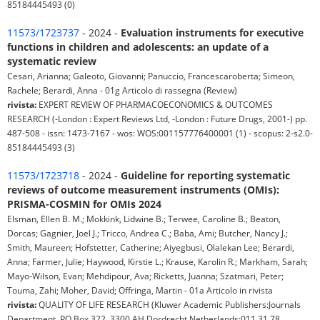
85184445493 (0)
11573/1723737
- 2024 -
Evaluation instruments for executive
functions in children and adolescents: an update of a
systematic review
Cesari, Arianna; Galeoto, Giovanni; Panuccio, Francescaroberta; Simeon,
Rachele; Berardi, Anna - 01g Articolo di rassegna (Review)
rivista:
EXPERT REVIEW OF PHARMACOECONOMICS & OUTCOMES
RESEARCH (-London : Expert Reviews Ltd, -London : Future Drugs, 2001-) pp.
487-508 - issn: 1473-7167 - wos: WOS:001157776400001 (1) - scopus: 2-s2.0-
85184445493 (3)
11573/1723718
- 2024 -
Guideline for reporting systematic
reviews of outcome measurement instruments (OMIs):
PRISMA-COSMIN for OMIs 2024
Elsman, Ellen B. M.; Mokkink, Lidwine B.; Terwee, Caroline B.; Beaton,
Dorcas; Gagnier, Joel J.; Tricco, Andrea C.; Baba, Ami; Butcher, Nancy J.;
Smith, Maureen; Hofstetter, Catherine; Aiyegbusi, Olalekan Lee; Berardi,
Anna; Farmer, Julie; Haywood, Kirstie L.; Krause, Karolin R.; Markham, Sarah;
Mayo-Wilson, Evan; Mehdipour, Ava; Ricketts, Juanna; Szatmari, Peter;
Touma, Zahi; Moher, David; Offringa, Martin - 01a Articolo in rivista
rivista:
QUALITY OF LIFE RESEARCH (Kluwer Academic Publishers:Journals
Department, PO Box 322, 3300 AH Dordrecht Netherlands:011 31 78