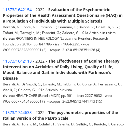
11573/1642154
- 2022 -
Evaluation of the Psychometric
Properties of the Health Assessment Questionnaire (HAQ) in
a Population of Individuals With Multiple Sclerosis
Berardi, A.; Conte, A.; Cimmino, L.; Cimmino, C.; Baione, V.; Crisafulli, S. G.;
Tofani, M.; Tartaglia, M.; Fabbrini, G.; Galeoto, G. - 01a Articolo in rivista
rivista:
FRONTIERS IN NEUROLOGY (Lausanne: Frontiers Research
Foundation, 2010-) pp. 847786- - issn: 1664-2295 - wos:
WOS:000783288900001 (3) - scopus: 2-s2.0-85128351126 (4)
11573/1642118
- 2022 -
The Effectiveness of Equine Therapy
Intervention on Activities of Daily Living, Quality of Life,
Mood, Balance and Gait in Individuals with Parkinson’s
Disease
Berardi, A.; Di Napoli, G.; Ernesto, M.; Fabbrini, G.; Conte, A.; Ferrazzano, G.;
Viselli, F.; Galeoto, G. - 01a Articolo in rivista
rivista:
HEALTHCARE (Basel : MDPI) pp. 561- - issn: 2227-9032 - wos:
WOS:000775454800001 (9) - scopus: 2-s2.0-85127441713 (15)
11573/1744633
- 2022 -
The psychometric properties of the
Italian version of the PEDro Scale
Berardi, A.; Tofani, M.; Colalelli, F.; Valente, D.; Sellitto, G.; Ruotolo, I.; Galeoto,