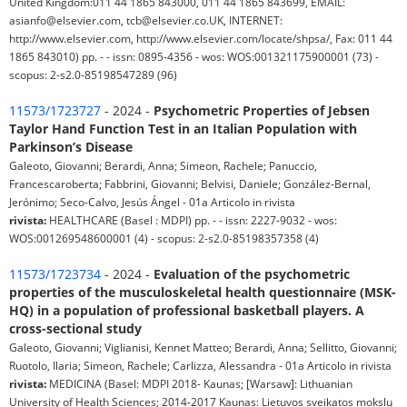
United Kingdom:011 44 1865 843000, 011 44 1865 843699, EMAIL:
asianfo@elsevier.com, tcb@elsevier.co.UK, INTERNET:
http://www.elsevier.com, http://www.elsevier.com/locate/shpsa/, Fax: 011 44
1865 843010) pp. - - issn: 0895-4356 - wos: WOS:001321175900001 (73) -
scopus: 2-s2.0-85198547289 (96)
11573/1723727
- 2024 -
Psychometric Properties of Jebsen
Taylor Hand Function Test in an Italian Population with
Parkinson’s Disease
Galeoto, Giovanni; Berardi, Anna; Simeon, Rachele; Panuccio,
Francescaroberta; Fabbrini, Giovanni; Belvisi, Daniele; González-Bernal,
Jerónimo; Seco-Calvo, Jesús Ángel - 01a Articolo in rivista
rivista:
HEALTHCARE (Basel : MDPI) pp. - - issn: 2227-9032 - wos:
WOS:001269548600001 (4) - scopus: 2-s2.0-85198357358 (4)
11573/1723734
- 2024 -
Evaluation of the psychometric
properties of the musculoskeletal health questionnaire (MSK-
HQ) in a population of professional basketball players. A
cross-sectional study
Galeoto, Giovanni; Viglianisi, Kennet Matteo; Berardi, Anna; Sellitto, Giovanni;
Ruotolo, Ilaria; Simeon, Rachele; Carlizza, Alessandra - 01a Articolo in rivista
rivista:
MEDICINA (Basel: MDPI 2018- Kaunas; [Warsaw]: Lithuanian
University of Health Sciences; 2014-2017 Kaunas: Lietuvos sveikatos mokslų