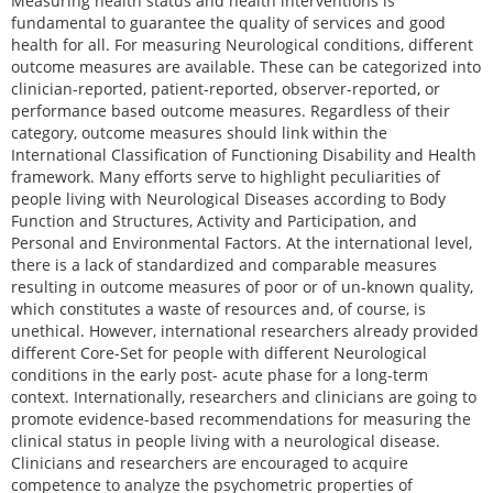
Measuring health status and health interventions is
fundamental to guarantee the quality of services and good
health for all. For measuring Neurological conditions, different
outcome measures are available. These can be categorized into
clinician-reported, patient-reported, observer-reported, or
performance based outcome measures. Regardless of their
category, outcome measures should link within the
International Classification of Functioning Disability and Health
framework. Many efforts serve to highlight peculiarities of
people living with Neurological Diseases according to Body
Function and Structures, Activity and Participation, and
Personal and Environmental Factors. At the international level,
there is a lack of standardized and comparable measures
resulting in outcome measures of poor or of un-known quality,
which constitutes a waste of resources and, of course, is
unethical. However, international researchers already provided
different Core-Set for people with different Neurological
conditions in the early post- acute phase for a long-term
context. Internationally, researchers and clinicians are going to
promote evidence-based recommendations for measuring the
clinical status in people living with a neurological disease.
Clinicians and researchers are encouraged to acquire
competence to analyze the psychometric properties of