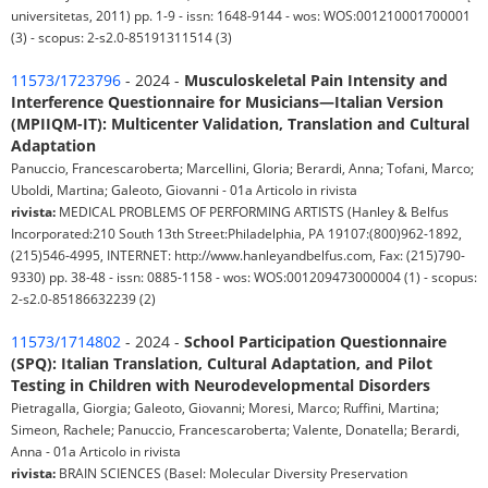
universitetas, 2011) pp. 1-9 - issn: 1648-9144 - wos: WOS:001210001700001
(3) - scopus: 2-s2.0-85191311514 (3)
11573/1723796
- 2024 -
Musculoskeletal Pain Intensity and
Interference Questionnaire for Musicians—Italian Version
(MPIIQM-IT): Multicenter Validation, Translation and Cultural
Adaptation
Panuccio, Francescaroberta; Marcellini, Gloria; Berardi, Anna; Tofani, Marco;
Uboldi, Martina; Galeoto, Giovanni - 01a Articolo in rivista
rivista:
MEDICAL PROBLEMS OF PERFORMING ARTISTS (Hanley & Belfus
Incorporated:210 South 13th Street:Philadelphia, PA 19107:(800)962-1892,
(215)546-4995, INTERNET: http://www.hanleyandbelfus.com, Fax: (215)790-
9330) pp. 38-48 - issn: 0885-1158 - wos: WOS:001209473000004 (1) - scopus:
2-s2.0-85186632239 (2)
11573/1714802
- 2024 -
School Participation Questionnaire
(SPQ): Italian Translation, Cultural Adaptation, and Pilot
Testing in Children with Neurodevelopmental Disorders
Pietragalla, Giorgia; Galeoto, Giovanni; Moresi, Marco; Ruffini, Martina;
Simeon, Rachele; Panuccio, Francescaroberta; Valente, Donatella; Berardi,
Anna - 01a Articolo in rivista
rivista:
BRAIN SCIENCES (Basel: Molecular Diversity Preservation