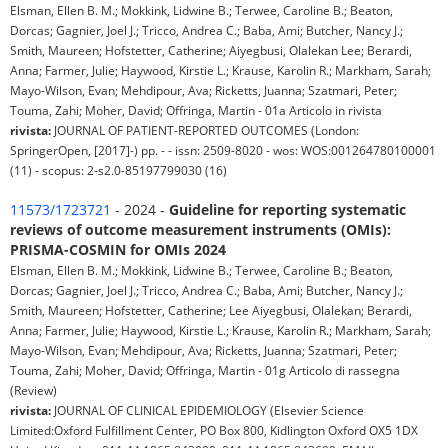
Elsman, Ellen B. M.; Mokkink, Lidwine B.; Terwee, Caroline B.; Beaton,
Dorcas; Gagnier, Joel J.; Tricco, Andrea C.; Baba, Ami; Butcher, Nancy J.;
Smith, Maureen; Hofstetter, Catherine; Aiyegbusi, Olalekan Lee; Berardi,
Anna; Farmer, Julie; Haywood, Kirstie L.; Krause, Karolin R.; Markham, Sarah;
Mayo-Wilson, Evan; Mehdipour, Ava; Ricketts, Juanna; Szatmari, Peter;
Touma, Zahi; Moher, David; Offringa, Martin - 01a Articolo in rivista
rivista:
JOURNAL OF PATIENT-REPORTED OUTCOMES (London:
SpringerOpen, [2017]-) pp. - - issn: 2509-8020 - wos: WOS:001264780100001
(11) - scopus: 2-s2.0-85197799030 (16)
11573/1723721
- 2024 -
Guideline for reporting systematic
reviews of outcome measurement instruments (OMIs):
PRISMA-COSMIN for OMIs 2024
Elsman, Ellen B. M.; Mokkink, Lidwine B.; Terwee, Caroline B.; Beaton,
Dorcas; Gagnier, Joel J.; Tricco, Andrea C.; Baba, Ami; Butcher, Nancy J.;
Smith, Maureen; Hofstetter, Catherine; Lee Aiyegbusi, Olalekan; Berardi,
Anna; Farmer, Julie; Haywood, Kirstie L.; Krause, Karolin R.; Markham, Sarah;
Mayo-Wilson, Evan; Mehdipour, Ava; Ricketts, Juanna; Szatmari, Peter;
Touma, Zahi; Moher, David; Offringa, Martin - 01g Articolo di rassegna
(Review)
rivista:
JOURNAL OF CLINICAL EPIDEMIOLOGY (Elsevier Science
Limited:Oxford Fulfillment Center, PO Box 800, Kidlington Oxford OX5 1DX