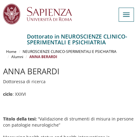
Togg
navig
Dottorato in NEUROSCIENZE CLINICO-
SPERIMENTALI E PSICHIATRIA
Salta
al
Home
NEUROSCIENZE CLINICO-SPERIMENTALI E PSICHIATRIA
contenuto
Alumni
ANNA BERARDI
principale
ANNA BERARDI
Dottoressa di ricerca
ciclo
: XXXVI
Titolo della tesi:
“Validazione di strumenti di misura in persone
con patologie neurologiche”