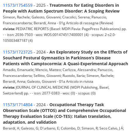
11573/1754559
- 2025 -
Treatments for Eating Disorders in
People with Autism Spectrum Disorder: A Scoping Review
Simeon, Rachele; Galeoto, Giovanni; Cracolici, Serena; Panuccio,
Francescaroberta; Berardi, Anna - 01g Articolo di rassegna (Review)
rivista:
PEDIATRIC REPORTS (Basel: MDPI Pavia: PagePress Publications) pp.
- - issn: 2036-7503 - wos: WOS:001474517400001 (4) - scopus: 2-s2.0-
105003487187 (4)
11573/1723725
- 2024 -
An Exploratory Study on the Effects of
Souchard Postural Gymnastics in Parkinson’s Disease
Patients with Camptocormia: A Quasi-Experimental Approach
Amadio, Emanuele; Mencio, Matteo; Carlizza, Alessandra; Panuccio,
Francescaroberta; Sellitto, Giovanni; Ruotolo, Ilaria; Simeon, Rachele;
Berardi, Anna; Galeoto, Giovanni - 01a Articolo in rivista
rivista:
JOURNAL OF CLINICAL MEDICINE (MDPI Publishing, Basel,
Switzerland) pp. - - issn: 2077-0383 - wos: (0) - scopus: (0)
11573/1714804
- 2024 -
Occupational Therapy Task
Observation Scale (OTTOS) and Comprehensive Occupational
Therapy Evaluation Scale (CO-TES): Italian translation,
adaptation, and validation
Berardi, A; Galeoto, G; D'urbano, E; Colombo, D; Simeon, R; Seco Calvo, J Á;