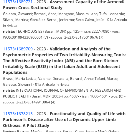
11573/1689721
- 2023 -
Assessment Capacity of the Armeo®
Power: Cross-Sectional Study
Galeoto, Giovanni; Berardi, Anna; Mangone, Massimiliano; Tufo, Leonardo;
Silvani, Martina; González-Bernal, Jerónimo; Seco-Calvo, Jesús - 01a Articolo
in rivista
rivista:
TECHNOLOGIES (Basel : MDPI) pp. 125- - issn: 2227-7080 - wos:
WOS:001094336900001 (7) - scopus: 2-s2.0-85175010676 (7)
11573/1689709
- 2023 -
Validation and Analysis of the
Psychometric Properties of Two Irritability-Measuring Tools:
The Affective Reactivity Index (ARI) and the Born-Steiner
Irritability Scale (BSIS) in the Italian Adult and Adolescent
Populations
Grassi, Maria Letizia; Valente, Donatella; Berardi, Anna; Tofani, Marco;
Galeoto, Giovanni - 01a Articolo in rivista
rivista:
INTERNATIONAL JOURNAL OF ENVIRONMENTAL RESEARCH AND
PUBLIC HEALTH (Basel: MDPI 2003-) pp. 4607- - issn: 1660-4601 - wos: (0) -
scopus: 2-s2.0-85149913064 (4)
11573/1678213
- 2023 -
Functionality and Quality of Life with
Parkinson’s Disease after Use of a Dynamic Upper Limb
Orthosis: A Pilot Study
Jiménez-Barrios, María; J., Gonzalez-Bernal; Cubo, Esther; María Gabriel-