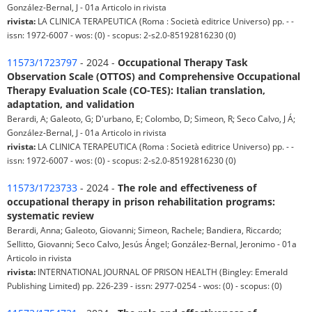
González-Bernal, J - 01a Articolo in rivista
rivista:
LA CLINICA TERAPEUTICA (Roma : Società editrice Universo) pp. - -
issn: 1972-6007 - wos: (0) - scopus: 2-s2.0-85192816230 (0)
11573/1723797
- 2024 -
Occupational Therapy Task
Observation Scale (OTTOS) and Comprehensive Occupational
Therapy Evaluation Scale (CO-TES): Italian translation,
adaptation, and validation
Berardi, A; Galeoto, G; D'urbano, E; Colombo, D; Simeon, R; Seco Calvo, J Á;
González-Bernal, J - 01a Articolo in rivista
rivista:
LA CLINICA TERAPEUTICA (Roma : Società editrice Universo) pp. - -
issn: 1972-6007 - wos: (0) - scopus: 2-s2.0-85192816230 (0)
11573/1723733
- 2024 -
The role and effectiveness of
occupational therapy in prison rehabilitation programs:
systematic review
Berardi, Anna; Galeoto, Giovanni; Simeon, Rachele; Bandiera, Riccardo;
Sellitto, Giovanni; Seco Calvo, Jesús Ángel; González-Bernal, Jeronimo - 01a
Articolo in rivista
rivista:
INTERNATIONAL JOURNAL OF PRISON HEALTH (Bingley: Emerald
Publishing Limited) pp. 226-239 - issn: 2977-0254 - wos: (0) - scopus: (0)