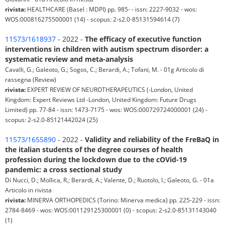
rivista:
HEALTHCARE (Basel : MDPI) pp. 985- - issn: 2227-9032 - wos:
WOS:000816275500001 (14) - scopus: 2-s2.0-85131594614 (7)
11573/1618937
- 2022 -
The efficacy of executive function
interventions in children with autism spectrum disorder: a
systematic review and meta-analysis
Cavalli, G.; Galeoto, G.; Sogos, C.; Berardi, A.; Tofani, M. - 01g Articolo di
rassegna (Review)
rivista:
EXPERT REVIEW OF NEUROTHERAPEUTICS (-London, United
Kingdom: Expert Reviews Ltd -London, United Kingdom: Future Drugs
Limited) pp. 77-84 - issn: 1473-7175 - wos: WOS:000729724000001 (24) -
scopus: 2-s2.0-85121442024 (25)
11573/1655890
- 2022 -
Validity and reliability of the FreBaQ in
the italian students of the degree courses of health
profession during the lockdown due to the cOVid-19
pandemic: a cross sectional study
Di Nucci, D.; Mollica, R.; Berardi, A.; Valente, D.; Ruotolo, I.; Galeoto, G. - 01a
Articolo in rivista
rivista:
MINERVA ORTHOPEDICS (Torino: Minerva medica) pp. 225-229 - issn:
2784-8469 - wos: WOS:001129125300001 (0) - scopus: 2-s2.0-85131143040
(1)