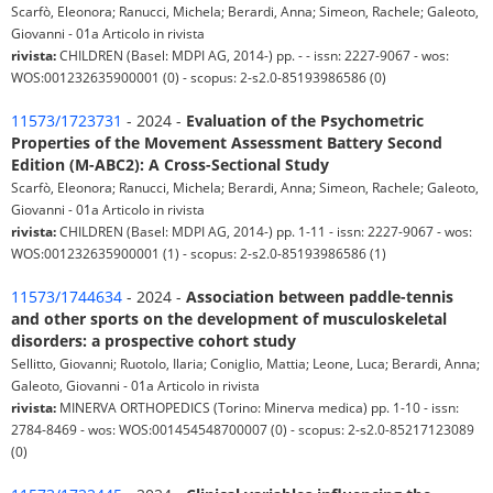
Scarfò, Eleonora; Ranucci, Michela; Berardi, Anna; Simeon, Rachele; Galeoto,
Giovanni - 01a Articolo in rivista
rivista:
CHILDREN (Basel: MDPI AG, 2014-) pp. - - issn: 2227-9067 - wos:
WOS:001232635900001 (0) - scopus: 2-s2.0-85193986586 (0)
11573/1723731
- 2024 -
Evaluation of the Psychometric
Properties of the Movement Assessment Battery Second
Edition (M-ABC2): A Cross-Sectional Study
Scarfò, Eleonora; Ranucci, Michela; Berardi, Anna; Simeon, Rachele; Galeoto,
Giovanni - 01a Articolo in rivista
rivista:
CHILDREN (Basel: MDPI AG, 2014-) pp. 1-11 - issn: 2227-9067 - wos:
WOS:001232635900001 (1) - scopus: 2-s2.0-85193986586 (1)
11573/1744634
- 2024 -
Association between paddle-tennis
and other sports on the development of musculoskeletal
disorders: a prospective cohort study
Sellitto, Giovanni; Ruotolo, Ilaria; Coniglio, Mattia; Leone, Luca; Berardi, Anna;
Galeoto, Giovanni - 01a Articolo in rivista
rivista:
MINERVA ORTHOPEDICS (Torino: Minerva medica) pp. 1-10 - issn:
2784-8469 - wos: WOS:001454548700007 (0) - scopus: 2-s2.0-85217123089
(0)