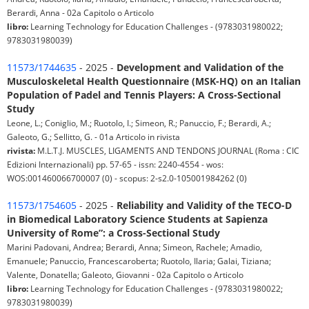
Berardi, Anna - 02a Capitolo o Articolo
libro:
Learning Technology for Education Challenges - (9783031980022;
9783031980039)
11573/1744635
- 2025 -
Development and Validation of the
Musculoskeletal Health Questionnaire (MSK-HQ) on an Italian
Population of Padel and Tennis Players: A Cross-Sectional
Study
Leone, L.; Coniglio, M.; Ruotolo, I.; Simeon, R.; Panuccio, F.; Berardi, A.;
Galeoto, G.; Sellitto, G. - 01a Articolo in rivista
rivista:
M.L.T.J. MUSCLES, LIGAMENTS AND TENDONS JOURNAL (Roma : CIC
Edizioni Internazionali) pp. 57-65 - issn: 2240-4554 - wos:
WOS:001460066700007 (0) - scopus: 2-s2.0-105001984262 (0)
11573/1754605
- 2025 -
Reliability and Validity of the TECO-D
in Biomedical Laboratory Science Students at Sapienza
University of Rome”: a Cross-Sectional Study
Marini Padovani, Andrea; Berardi, Anna; Simeon, Rachele; Amadio,
Emanuele; Panuccio, Francescaroberta; Ruotolo, Ilaria; Galai, Tiziana;
Valente, Donatella; Galeoto, Giovanni - 02a Capitolo o Articolo
libro:
Learning Technology for Education Challenges - (9783031980022;
9783031980039)