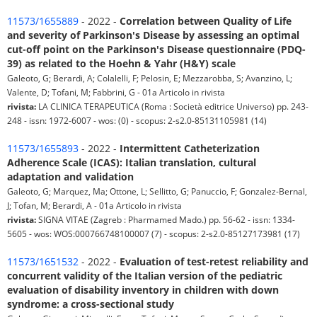
11573/1655889
- 2022 -
Correlation between Quality of Life
and severity of Parkinson's Disease by assessing an optimal
cut-off point on the Parkinson's Disease questionnaire (PDQ-
39) as related to the Hoehn & Yahr (H&Y) scale
Galeoto, G; Berardi, A; Colalelli, F; Pelosin, E; Mezzarobba, S; Avanzino, L;
Valente, D; Tofani, M; Fabbrini, G - 01a Articolo in rivista
rivista:
LA CLINICA TERAPEUTICA (Roma : Società editrice Universo) pp. 243-
248 - issn: 1972-6007 - wos: (0) - scopus: 2-s2.0-85131105981 (14)
11573/1655893
- 2022 -
Intermittent Catheterization
Adherence Scale (ICAS): Italian translation, cultural
adaptation and validation
Galeoto, G; Marquez, Ma; Ottone, L; Sellitto, G; Panuccio, F; Gonzalez-Bernal,
J; Tofan, M; Berardi, A - 01a Articolo in rivista
rivista:
SIGNA VITAE (Zagreb : Pharmamed Mado.) pp. 56-62 - issn: 1334-
5605 - wos: WOS:000766748100007 (7) - scopus: 2-s2.0-85127173981 (17)
11573/1651532
- 2022 -
Evaluation of test-retest reliability and
concurrent validity of the Italian version of the pediatric
evaluation of disability inventory in children with down
syndrome: a cross-sectional study