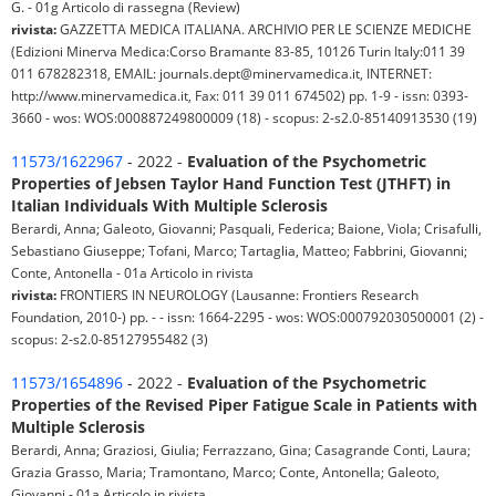
G. - 01g Articolo di rassegna (Review)
rivista:
GAZZETTA MEDICA ITALIANA. ARCHIVIO PER LE SCIENZE MEDICHE
(Edizioni Minerva Medica:Corso Bramante 83-85, 10126 Turin Italy:011 39
011 678282318, EMAIL: journals.dept@minervamedica.it, INTERNET:
http://www.minervamedica.it, Fax: 011 39 011 674502) pp. 1-9 - issn: 0393-
3660 - wos: WOS:000887249800009 (18) - scopus: 2-s2.0-85140913530 (19)
11573/1622967
- 2022 -
Evaluation of the Psychometric
Properties of Jebsen Taylor Hand Function Test (JTHFT) in
Italian Individuals With Multiple Sclerosis
Berardi, Anna; Galeoto, Giovanni; Pasquali, Federica; Baione, Viola; Crisafulli,
Sebastiano Giuseppe; Tofani, Marco; Tartaglia, Matteo; Fabbrini, Giovanni;
Conte, Antonella - 01a Articolo in rivista
rivista:
FRONTIERS IN NEUROLOGY (Lausanne: Frontiers Research
Foundation, 2010-) pp. - - issn: 1664-2295 - wos: WOS:000792030500001 (2) -
scopus: 2-s2.0-85127955482 (3)
11573/1654896
- 2022 -
Evaluation of the Psychometric
Properties of the Revised Piper Fatigue Scale in Patients with
Multiple Sclerosis
Berardi, Anna; Graziosi, Giulia; Ferrazzano, Gina; Casagrande Conti, Laura;
Grazia Grasso, Maria; Tramontano, Marco; Conte, Antonella; Galeoto,
Giovanni - 01a Articolo in rivista