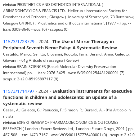
rivista:
PROSTHETICS AND ORTHOTICS INTERNATIONAL (-
ABINGDON:TAYLOR & FRANCIS LTD. -Hellerup : International Society for
Prosthetics and Orthotics ; Glasgow (University of Strathclyde, 73 Rottenrow,
Glasgow G4 0NG) : 'Prosthetics and orthotics international', [1977]-.) pp. - -
issn: 0309-3646 - wos: (0) - scopus: (0)
11573/1723729
- 2024 -
The Use of Mirror Therapy in
Peripheral Seventh Nerve Palsy: A Systematic Review
Castaldo, Marco; Sellitto, Giovanni; Ruotolo, Ilaria; Berardi, Anna; Galeoto,
Giovanni - 01g Articolo di rassegna (Review)
rivista:
BRAIN SCIENCES (Basel: Molecular Diversity Preservation
International) pp. - - issn: 2076-3425 - wos: WOS:001254481200001 (7) -
scopus: 2-s2.0-85196897117 (9)
11573/1714797
- 2024 -
Evaluation instruments for executive
functions in children and adolescents: an update of a
systematic review
Cesari, A.; Galeoto, G.; Panuccio, F.; Simeon, R.; Berardi, A. - 01a Articolo in
rivista
rivista:
EXPERT REVIEW OF PHARMACOECONOMICS & OUTCOMES
RESEARCH (-London : Expert Reviews Ltd, -London : Future Drugs, 2001-) pp.
487-508 - issn: 1473-7167 - wos: WOS:001157776400001 (0) - scopus: 2-s2.0-