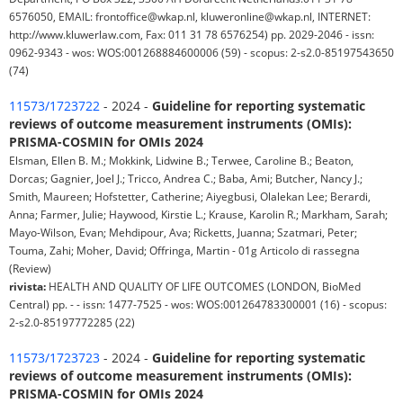
6576050, EMAIL: frontoffice@wkap.nl, kluweronline@wkap.nl, INTERNET:
http://www.kluwerlaw.com, Fax: 011 31 78 6576254) pp. 2029-2046 - issn:
0962-9343 - wos: WOS:001268884600006 (59) - scopus: 2-s2.0-85197543650
(74)
11573/1723722
- 2024 -
Guideline for reporting systematic
reviews of outcome measurement instruments (OMIs):
PRISMA-COSMIN for OMIs 2024
Elsman, Ellen B. M.; Mokkink, Lidwine B.; Terwee, Caroline B.; Beaton,
Dorcas; Gagnier, Joel J.; Tricco, Andrea C.; Baba, Ami; Butcher, Nancy J.;
Smith, Maureen; Hofstetter, Catherine; Aiyegbusi, Olalekan Lee; Berardi,
Anna; Farmer, Julie; Haywood, Kirstie L.; Krause, Karolin R.; Markham, Sarah;
Mayo-Wilson, Evan; Mehdipour, Ava; Ricketts, Juanna; Szatmari, Peter;
Touma, Zahi; Moher, David; Offringa, Martin - 01g Articolo di rassegna
(Review)
rivista:
HEALTH AND QUALITY OF LIFE OUTCOMES (LONDON, BioMed
Central) pp. - - issn: 1477-7525 - wos: WOS:001264783300001 (16) - scopus:
2-s2.0-85197772285 (22)
11573/1723723
- 2024 -
Guideline for reporting systematic
reviews of outcome measurement instruments (OMIs):
PRISMA-COSMIN for OMIs 2024