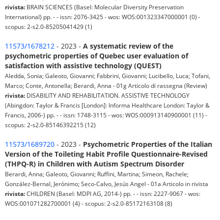
rivista:
BRAIN SCIENCES (Basel: Molecular Diversity Preservation
International) pp. - - issn: 2076-3425 - wos: WOS:001323347000001 (0) -
scopus: 2-s2.0-85205041429 (1)
11573/1678212
- 2023 -
A systematic review of the
psychometric properties of Quebec user evaluation of
satisfaction with assistive technology (QUEST)
Aledda, Sonia; Galeoto, Giovanni; Fabbrini, Giovanni; Lucibello, Luca; Tofani,
Marco; Conte, Antonella; Berardi, Anna - 01g Articolo di rassegna (Review)
rivista:
DISABILITY AND REHABILITATION. ASSISTIVE TECHNOLOGY
(Abingdon: Taylor & Francis [London]: Informa Healthcare London: Taylor &
Francis, 2006-) pp. - - issn: 1748-3115 - wos: WOS:000913140900001 (11) -
scopus: 2-s2.0-85146392215 (12)
11573/1689720
- 2023 -
Psychometric Properties of the Italian
Version of the Toileting Habit Profile Questionnaire-Revised
(THPQ-R) in Children with Autism Spectrum Disorder
Berardi, Anna; Galeoto, Giovanni; Ruffini, Martina; Simeon, Rachele;
González-Bernal, Jerónimo; Seco-Calvo, Jesús Angel - 01a Articolo in rivista
rivista:
CHILDREN (Basel: MDPI AG, 2014-) pp. - - issn: 2227-9067 - wos:
WOS:001071282700001 (4) - scopus: 2-s2.0-85172163108 (8)