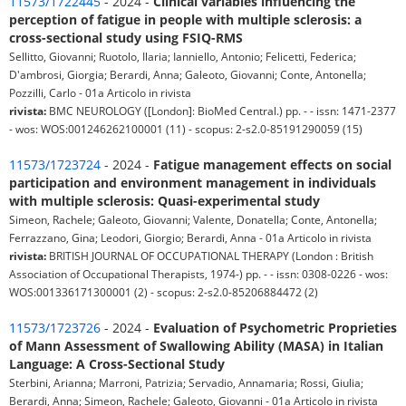
11573/1722445
- 2024 -
Clinical variables influencing the
perception of fatigue in people with multiple sclerosis: a
cross-sectional study using FSIQ-RMS
Sellitto, Giovanni; Ruotolo, Ilaria; Ianniello, Antonio; Felicetti, Federica;
D'ambrosi, Giorgia; Berardi, Anna; Galeoto, Giovanni; Conte, Antonella;
Pozzilli, Carlo - 01a Articolo in rivista
rivista:
BMC NEUROLOGY ([London]: BioMed Central.) pp. - - issn: 1471-2377
- wos: WOS:001246262100001 (11) - scopus: 2-s2.0-85191290059 (15)
11573/1723724
- 2024 -
Fatigue management effects on social
participation and environment management in individuals
with multiple sclerosis: Quasi-experimental study
Simeon, Rachele; Galeoto, Giovanni; Valente, Donatella; Conte, Antonella;
Ferrazzano, Gina; Leodori, Giorgio; Berardi, Anna - 01a Articolo in rivista
rivista:
BRITISH JOURNAL OF OCCUPATIONAL THERAPY (London : British
Association of Occupational Therapists, 1974-) pp. - - issn: 0308-0226 - wos:
WOS:001336171300001 (2) - scopus: 2-s2.0-85206884472 (2)
11573/1723726
- 2024 -
Evaluation of Psychometric Proprieties
of Mann Assessment of Swallowing Ability (MASA) in Italian
Language: A Cross-Sectional Study
Sterbini, Arianna; Marroni, Patrizia; Servadio, Annamaria; Rossi, Giulia;
Berardi, Anna; Simeon, Rachele; Galeoto, Giovanni - 01a Articolo in rivista