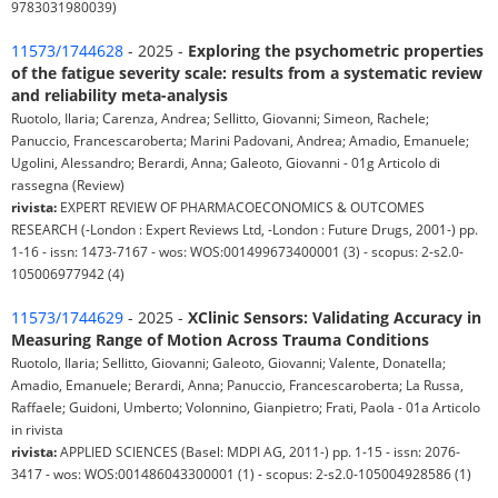
9783031980039)
11573/1744628
- 2025 -
Exploring the psychometric properties
of the fatigue severity scale: results from a systematic review
and reliability meta-analysis
Ruotolo, Ilaria; Carenza, Andrea; Sellitto, Giovanni; Simeon, Rachele;
Panuccio, Francescaroberta; Marini Padovani, Andrea; Amadio, Emanuele;
Ugolini, Alessandro; Berardi, Anna; Galeoto, Giovanni - 01g Articolo di
rassegna (Review)
rivista:
EXPERT REVIEW OF PHARMACOECONOMICS & OUTCOMES
RESEARCH (-London : Expert Reviews Ltd, -London : Future Drugs, 2001-) pp.
1-16 - issn: 1473-7167 - wos: WOS:001499673400001 (3) - scopus: 2-s2.0-
105006977942 (4)
11573/1744629
- 2025 -
XClinic Sensors: Validating Accuracy in
Measuring Range of Motion Across Trauma Conditions
Ruotolo, Ilaria; Sellitto, Giovanni; Galeoto, Giovanni; Valente, Donatella;
Amadio, Emanuele; Berardi, Anna; Panuccio, Francescaroberta; La Russa,
Raffaele; Guidoni, Umberto; Volonnino, Gianpietro; Frati, Paola - 01a Articolo
in rivista
rivista:
APPLIED SCIENCES (Basel: MDPI AG, 2011-) pp. 1-15 - issn: 2076-
3417 - wos: WOS:001486043300001 (1) - scopus: 2-s2.0-105004928586 (1)