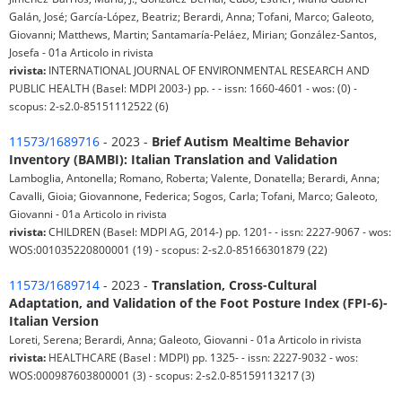
Galán, José; García-López, Beatriz; Berardi, Anna; Tofani, Marco; Galeoto,
Giovanni; Matthews, Martin; Santamaría-Peláez, Mirian; González-Santos,
Josefa - 01a Articolo in rivista
rivista:
INTERNATIONAL JOURNAL OF ENVIRONMENTAL RESEARCH AND
PUBLIC HEALTH (Basel: MDPI 2003-) pp. - - issn: 1660-4601 - wos: (0) -
scopus: 2-s2.0-85151112522 (6)
11573/1689716
- 2023 -
Brief Autism Mealtime Behavior
Inventory (BAMBI): Italian Translation and Validation
Lamboglia, Antonella; Romano, Roberta; Valente, Donatella; Berardi, Anna;
Cavalli, Gioia; Giovannone, Federica; Sogos, Carla; Tofani, Marco; Galeoto,
Giovanni - 01a Articolo in rivista
rivista:
CHILDREN (Basel: MDPI AG, 2014-) pp. 1201- - issn: 2227-9067 - wos:
WOS:001035220800001 (19) - scopus: 2-s2.0-85166301879 (22)
11573/1689714
- 2023 -
Translation, Cross-Cultural
Adaptation, and Validation of the Foot Posture Index (FPI-6)-
Italian Version
Loreti, Serena; Berardi, Anna; Galeoto, Giovanni - 01a Articolo in rivista
rivista:
HEALTHCARE (Basel : MDPI) pp. 1325- - issn: 2227-9032 - wos:
WOS:000987603800001 (3) - scopus: 2-s2.0-85159113217 (3)