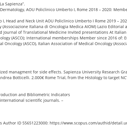
La Sapienza”.
-Dermatology, AOU Policlinico Umberto I, Rome 2018 – 2020: Memb
to I, Head and Neck Unit AOU Policlinico Umberto I Rome 2019 – 202
 (Associazione Italiana di Oncologia Medica AIOM) Lazio Editorial ac
 Journal of Translational Medicine Invited presentations At Italian
ncology (ASCO); International memberships Member since 2016 of: E
l Oncology (ASCO), Italian Association of Medical Oncology (Associa
ed managment for side effects. Sapienza University Research Grant
Andrea Botticelli. 2.000€ Rome Trial, from the Histology to target N
oduction and Bibliometric Indicators
nternational scientific journals. –
us Author ID 55651223000: https://www.scopus.com/authid/detail.ur