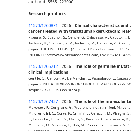
authorId=55651223000
Research products
11573/1760871
- 2026 -
Clinical characteristics an
cancer treated with trastuzumab deruxtecan: real
Pisegna, S.; Scagnoli, S.; Gentile, G.; Chiavassa, A.; Caputo, R.; De
Tedesco, B.; Giampaglia, M.; Palleschi, M.; Ballatore, Z.; Alesini, D.
paper:
THE ONCOLOGIST (Alphamed Press Incorporated:1 Pres
INTERNET: http://www.alphamedpress.com, Fax: (937)291-4229)
11573/1765212
- 2026 -
The role of germline mutati
clinical implications
Gentile, G.; Gelibter, A.; De Marchis, L.; Pappalardo, L.; Capasso, 
paper:
CRITICAL REVIEWS IN ONCOLOGY HEMATOLOGY (-NEW YORK, U
scopus: 2-s2.0-105035670774 (0)
11573/1767437
- 2026 -
The role of the molecular t
Marchetti, P.; Curigliano, G.; Westphalen, C. B.; Biffoni, M.; Lonard
M.; Cremolini, C.; Conte, P.; Crimini, E.; Ceracchi, M.; Pisegna, S.
F.; Fenocchio, E.; Gori, S.; Metro, G.; Pessino, A.; Pozzessere, D.;
Malapelle, U.; Mazzuca, F.; Nuti, M.; Pruneri, G.; Simmaco, M.; Str
C.; Zaffignani, E.; Pinto, C.; Tosoni, A.; Buffoni, L.; Maiello, E.; M