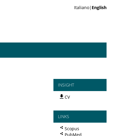
Italiano|
English
INSIGHT
CV
LINKS
Scopus
PubMed