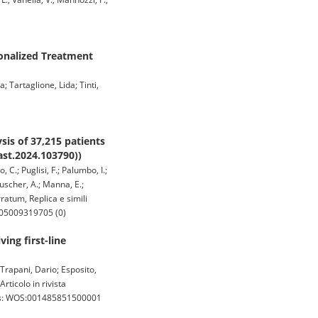
sonalized Treatment
; Tartaglione, Lida; Tinti,
is of 37,215 patients
ast.2024.103790))
, C.; Puglisi, F.; Palumbo, I.;
 Huscher, A.; Manna, E.;
rratum, Replica e simili
-105009319705 (0)
ing first-line
 Trapani, Dario; Esposito,
rticolo in rivista
 wos: WOS:001485851500001