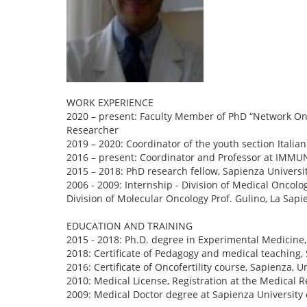
WORK EXPERIENCE
2020 – present: Faculty Member of PhD “Network Onc
Researcher
2019 – 2020: Coordinator of the youth section Italia
2016 – present: Coordinator and Professor at IMM
2015 – 2018: PhD research fellow, Sapienza Universi
2006 - 2009: Internship - Division of Medical Oncolog
Division of Molecular Oncology Prof. Gulino, La Sap
EDUCATION AND TRAINING
2015 - 2018: Ph.D. degree in Experimental Medicine
2018: Certificate of Pedagogy and medical teaching,
2016: Certificate of Oncofertility course, Sapienza,
2010: Medical License, Registration at the Medical R
2009: Medical Doctor degree at Sapienza University