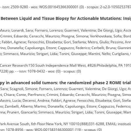
issn: 2509-9280 - wos: WOS:001645366300001 (0) - scopus: 2-s2.0-1050253787
Between Liquid and Tissue Biopsy for Actionable Mutations: Ins
, Mauro; Lonardi, Sara; Fornaro, Lorenzo; Guarneri, Valentina; De Giorgi, Ugo; Asci
; Crimini, Edoardo; Ceracchi, Maurizio; Pisegna, Simona; Verkhovskaia, Sofia; Bo
; Fabbri, Agnese; Fenocchio, Elisabetta; Gori, Stefania; Metro, Giulio; Pessino, A
arino, Donatella; Capoluongo, Ettore; Cappuzzo, Federico; Cerbelli, Bruna; Giannin
Simmaco, Maurizio; Strigari, Lidia; Tonini, Giuseppe; Martini, Nello; Curigliano,
ancer Research:150 South Independence Mall West, #826:Philadelphia, PA 191
8) pp. - - issn: 1078-0432 - wos: (0) - scopus: (0)
y in advanced solid tumors: the randomized phase 2 ROME trial
 Sara; Scagnoli, Simone; Fornaro, Lorenzo; Guarneri, Valentina; De Giorgi, Ugo; A
ni, Chiara; Conte, Pierfranco; Crimini, Edoardo; Ceracchi, Maurizio; Pisegna, Simo
astro, Lucia; Decensi, Andrea; Fabbri, Agnese; Fenocchio, Elisabetta; Gori, Stefan
o; Zambelli, Alberto; Marino, Donatella; Capoluongo, Ettore; Cappuzzo, Federico; 
; Pruneri, Giancarlo; Simmaco, Maurizio; Strigari, Lidia; Tonini, Giuseppe; Martin
k Avenue South, 6th Floor:New York, NY 10010:(888)331-6288, EMAIL: institut
issn: 1078-8956 - wos: WOS:001583166300001 (19) - scopus: (0)