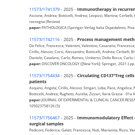
11573/1741379
- 2025 -
Immunotherapy in recurren
Ascione, Andrea; Botticelli, Andrea; Leopizzi, Martina; Cerbelli, E
rassegna (Review)
paper:
PATHOLOGICA (Springer-Verlag Italia Ospedaletto, Pisa: P
11573/1742116
- 2025 -
Process management method
De Felice, Francesca; Valentini, Valentino; Casarano, Francesca
Cirillo, Alessio; Corsi, Alessandro; Botticelli, Andrea; Cerbelli
Daniele; Catalano, Carlo; Romeo, Umberto; Della Rocca, Carlo; Po
paper:
DISCOVER ONCOLOGY ([New York]: Springer, 2021-) pp. 
11573/1754434
- 2025 -
Circulating CD137⁺Treg ce
patients
Asquino, Angela; Cirillo, Alessio; Strigari, Lidia; Pace, Angelica
Botticelli, Andrea; Rughetti, Aurelia; Zizzari, Ilaria Grazia - 01a A
paper:
JOURNAL OF EXPERIMENTAL & CLINICAL CANCER RESEARCH 
105023758126 (5)
11573/1756467
- 2025 -
Immunomodulatory Effect of
surgical samples
Pediconi, Federica; Galati, Francesca; Nuti, Marianna; Rizzo, Vero