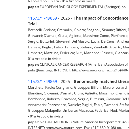
Napoletano, Chiara - 01a Articolo in rivista
paper:
EUROPEAN RADIOLOGY EXPERIMENTAL (Springer) pp. - - 
11573/1749859
- 2025 -
The Impact of Concordance 
Trial
Botticelli, Andrea; Cremolini, Chiara; Scagnoli, Simone; Biffoni
Giovanni; D'amati, Giulia; Aglietta, Massimo; Conte, Pierfranco
Sergio; Butturini, Giovanni; Del Mastro, Lucia; De Censi, Andrea
Daniele; Puglisi, Fabio; Tamberi, Stefano; Zambelli, Alberto; M
Umberto; Mazzuca, Federica; Nuti, Marianna; Pruneri, Giancarlo; 
01a Articolo in rivista
paper:
CLINICAL CANCER RESEARCH (American Association of C
pubs@aacr.org, INTERNET: http://www.aacr.org, Fax: (215)440-722
11573/1749869
- 2025 -
Genomically matched therap
Marchetti, Paolo; Curigliano, Giuseppe; Biffoni, Mauro; Lonardi,
Blandino, Giovanni; D'amati, Giulia; Aglietta, Massimo; Cremoli
Bordonaro, Roberto; Bracarda, Sergio; Butturini, Giovanni; Del M
Annamaria; Pozzessere, Daniele; Puglisi, Fabio; Tamberi, Stefan
Giuseppe; Malapelle, Umberto; Mazzuca, Federica; Nuti, Marianna
- 01a Articolo in rivista
paper:
NATURE MEDICINE (Nature America Incorporated:345 Par
INTERNET: http://www.nature.com, Fax: (212)689-9108) pp. - - 