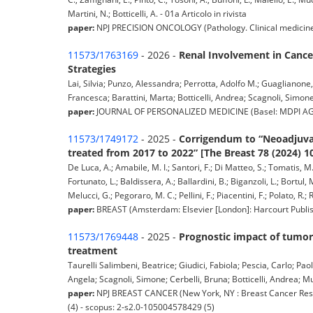
Martini, N.; Botticelli, A. - 01a Articolo in rivista
paper:
NPJ PRECISION ONCOLOGY (Pathology. Clinical medicine) pp
11573/1763169
- 2026 -
Renal Involvement in Cance
Strategies
Lai, Silvia; Punzo, Alessandra; Perrotta, Adolfo M.; Guaglianone, 
Francesca; Barattini, Marta; Botticelli, Andrea; Scagnoli, Simone;
paper:
JOURNAL OF PERSONALIZED MEDICINE (Basel: MDPI AG, 2011
11573/1749172
- 2025 -
Corrigendum to “Neoadjuvan
treated from 2017 to 2022” [The Breast 78 (2024) 1
De Luca, A.; Amabile, M. I.; Santori, F.; Di Matteo, S.; Tomatis, M.; 
Fortunato, L.; Baldissera, A.; Ballardini, B.; Biganzoli, L.; Bortul, M
Melucci, G.; Pegoraro, M. C.; Pellini, F.; Piacentini, F.; Polato, R
paper:
BREAST (Amsterdam: Elsevier [London]: Harcourt Publis
11573/1769448
- 2025 -
Prognostic impact of tumor-
treatment
Taurelli Salimbeni, Beatrice; Giudici, Fabiola; Pescia, Carlo; Pa
Angela; Scagnoli, Simone; Cerbelli, Bruna; Botticelli, Andrea; Mu
paper:
NPJ BREAST CANCER (New York, NY : Breast Cancer Resea
(4) - scopus: 2-s2.0-105004578429 (5)