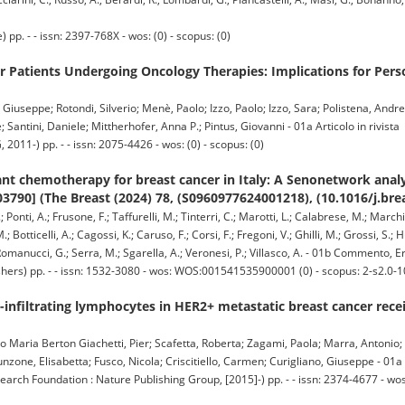
. - - issn: 2397-768X - wos: (0) - scopus: (0)
r Patients Undergoing Oncology Therapies: Implications for Per
Giuseppe; Rotondi, Silverio; Menè, Paolo; Izzo, Paolo; Izzo, Sara; Polistena, Andrea
 Santini, Daniele; Mittherhofer, Anna P.; Pintus, Giovanni - 01a Articolo in rivista
-) pp. - - issn: 2075-4426 - wos: (0) - scopus: (0)
t chemotherapy for breast cancer in Italy: A Senonetwork analys
03790] (The Breast (2024) 78, (S0960977624001218), (10.1016/j.bre
Ponti, A.; Frusone, F.; Taffurelli, M.; Tinterri, C.; Marotti, L.; Calabrese, M.; Marchio
.; Botticelli, A.; Cagossi, K.; Caruso, F.; Corsi, F.; Fregoni, V.; Ghilli, M.; Grossi, S.;
.; Romanucci, G.; Serra, M.; Sgarella, A.; Veronesi, P.; Villasco, A. - 01b Commento, E
hers) pp. - - issn: 1532-3080 - wos: WOS:001541535900001 (0) - scopus: 2-s2.0
infiltrating lymphocytes in HER2+ metastatic breast cancer receiv
olo Maria Berton Giachetti, Pier; Scafetta, Roberta; Zagami, Paola; Marra, Antonio;
nzone, Elisabetta; Fusco, Nicola; Criscitiello, Carmen; Curigliano, Giuseppe - 01a A
rch Foundation : Nature Publishing Group, [2015]-) pp. - - issn: 2374-4677 -