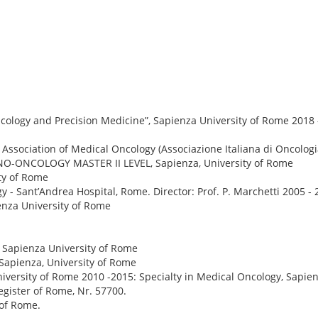
ology and Precision Medicine”, Sapienza University of Rome 2018
n Association of Medical Oncology (Associazione Italiana di Oncolo
UNO-ONCOLOGY MASTER II LEVEL, Sapienza, University of Rome
ty of Rome
y - Sant’Andrea Hospital, Rome. Director: Prof. P. Marchetti 2005 - 
ienza University of Rome
, Sapienza University of Rome
 Sapienza, University of Rome
 University of Rome 2010 -2015: Specialty in Medical Oncology, Sapie
egister of Rome, Nr. 57700.
 of Rome.