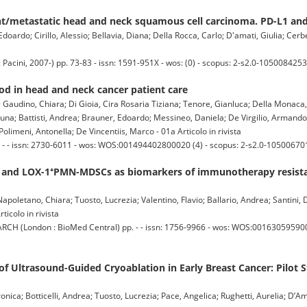
t/metastatic head and neck squamous cell carcinoma. PD-L1 an
doardo; Cirillo, Alessio; Bellavia, Diana; Della Rocca, Carlo; D'amati, Giulia; Cerbe
acini, 2007-) pp. 73-83 - issn: 1591-951X - wos: (0) - scopus: 2-s2.0-1050084253
 in head and neck cancer patient care
; Gaudino, Chiara; Di Gioia, Cira Rosaria Tiziana; Tenore, Gianluca; Della Monac
, Bruna; Battisti, Andrea; Brauner, Edoardo; Messineo, Daniela; De Virgilio, Armando
limeni, Antonella; De Vincentiis, Marco - 01a Articolo in rivista
- - issn: 2730-6011 - wos: WOS:001494402800020 (4) - scopus: 2-s2.0-10500670
lls and LOX-1⁺PMN-MDSCs as biomarkers of immunotherapy resist
; Napoletano, Chiara; Tuosto, Lucrezia; Valentino, Flavio; Ballario, Andrea; Santini,
rticolo in rivista
(London : BioMed Central) pp. - - issn: 1756-9966 - wos: WOS:00163059590000
 Ultrasound-Guided Cryoablation in Early Breast Cancer: Pilot 
nica; Botticelli, Andrea; Tuosto, Lucrezia; Pace, Angelica; Rughetti, Aurelia; D’Ama