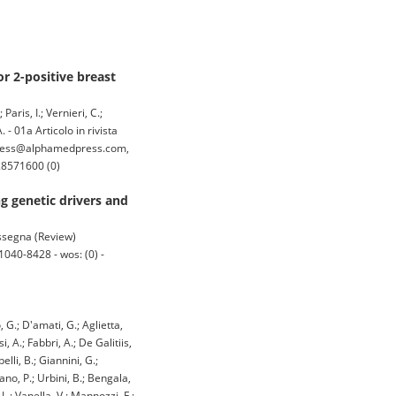
r 2-positive breast
aris, I.; Vernieri, C.;
. - 01a Articolo in rivista
press@alphamedpress.com,
28571600 (0)
g genetic drivers and
rassegna (Review)
040-8428 - wos: (0) -
, G.; D'amati, G.; Aglietta,
, A.; Fabbri, A.; De Galitiis,
lli, B.; Giannini, G.;
ano, P.; Urbini, B.; Bengala,
 L.; Vanella, V.; Mannozzi, F.;