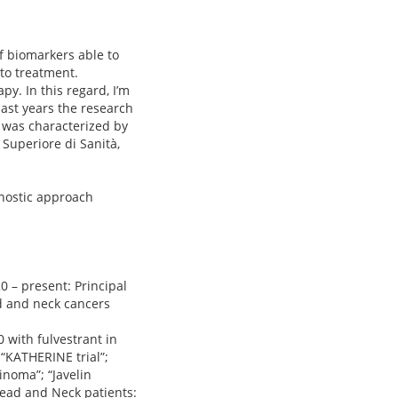
f biomarkers able to
 to treatment.
y. In this regard, I’m
last years the research
 was characterized by
 Superiore di Sanità,
gnostic approach
20 – present: Principal
ad and neck cancers
 with fulvestrant in
“KATHERINE trial”;
noma”; “Javelin
Head and Neck patients: