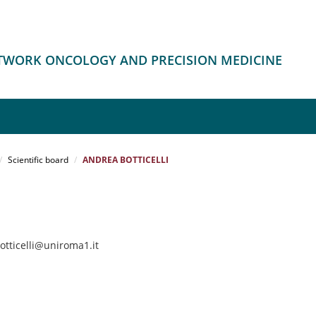
ETWORK ONCOLOGY AND PRECISION MEDICINE
Scientific board
ANDREA BOTTICELLI
otticelli@uniroma1.it