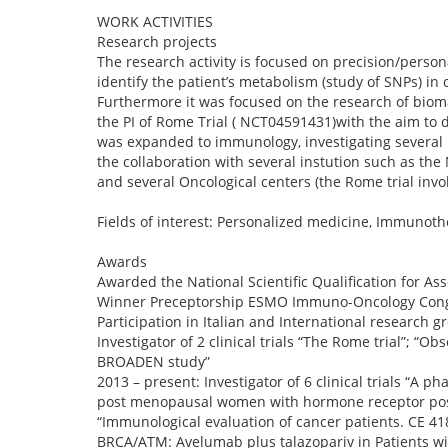
WORK ACTIVITIES
Research projects
The research activity is focused on precision/person
identify the patient’s metabolism (study of SNPs) in
Furthermore it was focused on the research of biomar
the PI of Rome Trial ( NCT04591431)with the aim to d
was expanded to immunology, investigating several 
the collaboration with several instution such as the
and several Oncological centers (the Rome trial invo
Fields of interest: Personalized medicine, Immunot
Awards
Awarded the National Scientific Qualification for Ass
Winner Preceptorship ESMO Immuno-Oncology Congr
Participation in Italian and International research gr
Investigator of 2 clinical trials “The Rome trial”; 
BROADEN study”
2013 – present: Investigator of 6 clinical trials “A 
post menopausal women with hormone receptor positi
“Immunological evaluation of cancer patients. CE 4
BRCA/ATM: Avelumab plus talazopariv in Patients wi