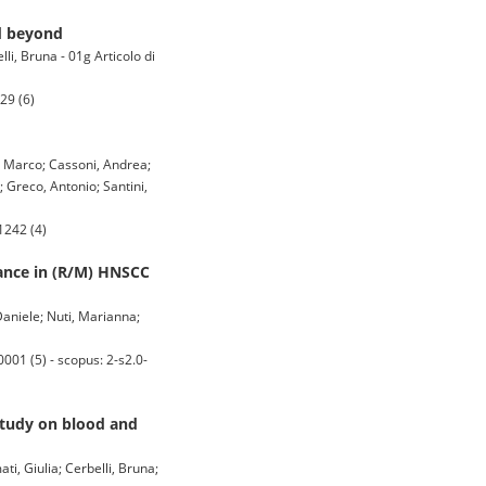
d beyond
lli, Bruna - 01g Articolo di
29 (6)
a, Marco; Cassoni, Andrea;
; Greco, Antonio; Santini,
1242 (4)
ance in (R/M) HNSCC
 Daniele; Nuti, Marianna;
1 (5) - scopus: 2-s2.0-
Study on blood and
ti, Giulia; Cerbelli, Bruna;