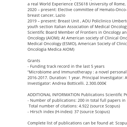
a real World Experience CE5618 University of Rome, 
2020 – present: Elective committee of Hemato-Onco
breast cancer, Lazio
2019 – present: Breast Unit , AOU Policlinico Umber
youth section Italian Association of Medical Oncology
Scientific Board Member of Frontiers in Oncology and
Oncology (AIOM); At American society of Clinical O
Medical Oncology (ESMO), American Society of Clinica
Oncologia Medica AIOM)
Grants
- Funding track record in the last 5 years
“Microbiome and Immunotherapy : a novel personaliz
2016-2017. Duration: 1 year. Principal Investigator: 
Investigator: Andrea Botticelli. 2.300.000€
ADDITIONAL INFORMATION Publications Scientific Pr
- Number of publications: 200 in total full papers in i
Total number of citations: 4.922 (source Scopus)
- Hirsch index (H-index): 37 (source Scopus)
Complete list of publications can be found at: Scop