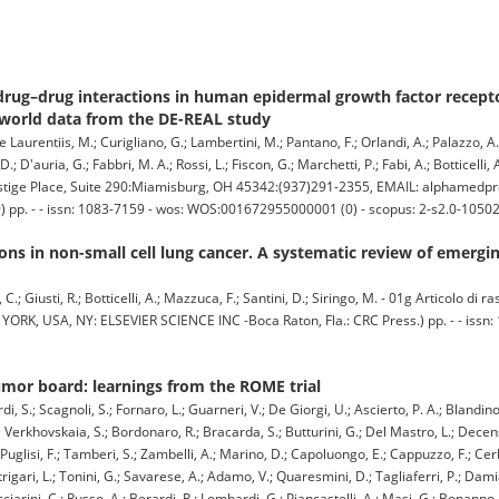
d drug–drug interactions in human epidermal growth factor recepto
-world data from the DE-REAL study
 Laurentiis, M.; Curigliano, G.; Lambertini, M.; Pantano, F.; Orlandi, A.; Palazzo, A.; P
; D'auria, G.; Fabbri, M. A.; Rossi, L.; Fiscon, G.; Marchetti, P.; Fabi, A.; Botticelli, A
tige Place, Suite 290:Miamisburg, OH 45342:(937)291-2355, EMAIL: alphamed
 pp. - - issn: 1083-7159 - wos: WOS:001672955000001 (0) - scopus: 2-s2.0-1050
ons in non-small cell lung cancer. A systematic review of emergin
C.; Giusti, R.; Botticelli, A.; Mazzuca, F.; Santini, D.; Siringo, M. - 01g Articolo di 
SA, NY: ELSEVIER SCIENCE INC -Boca Raton, Fla.: CRC Press.) pp. - - issn: 1
umor board: learnings from the ROME trial
i, S.; Scagnoli, S.; Fornaro, L.; Guarneri, V.; De Giorgi, U.; Ascierto, P. A.; Blandino
; Verkhovskaia, S.; Bordonaro, R.; Bracarda, S.; Butturini, G.; Del Mastro, L.; Decensi
 Puglisi, F.; Tamberi, S.; Zambelli, A.; Marino, D.; Capoluongo, E.; Cappuzzo, F.; Cerbe
igari, L.; Tonini, G.; Savarese, A.; Adamo, V.; Quaresmini, D.; Tagliaferri, P.; Dami
ucciarini, C.; Russo, A.; Berardi, R.; Lombardi, G.; Piancastelli, A.; Masi, G.; Bonanno,