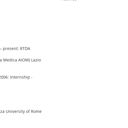
 – present: RTDA
gia Medica AIOM) Lazio
2006: Internship -
nza University of Rome