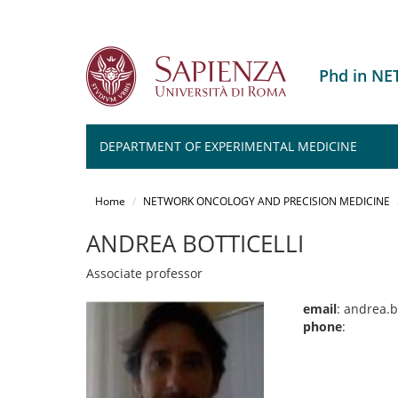
Phd in N
DEPARTMENT OF EXPERIMENTAL MEDICINE
Salta
al
Home
NETWORK ONCOLOGY AND PRECISION MEDICINE
contenuto
principale
ANDREA BOTTICELLI
Associate professor
email
: andrea.b
phone
: