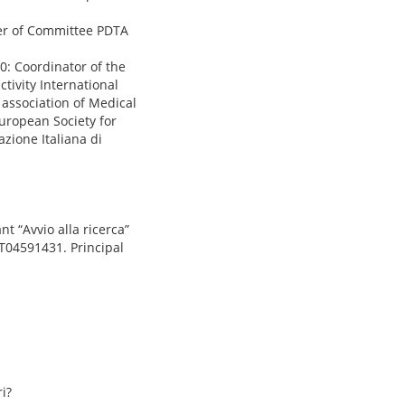
er of Committee PDTA
0: Coordinator of the
tivity International
 association of Medical
uropean Society for
zione Italiana di
 “Avvio alla ricerca”
CT04591431. Principal
i?