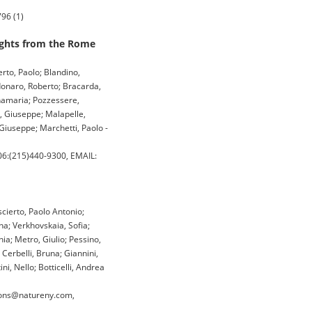
96 (1)
ights from the Rome
erto, Paolo; Blandino,
rdonaro, Roberto; Bracarda,
nnamaria; Pozzessere,
i, Giuseppe; Malapelle,
 Giuseppe; Marchetti, Paolo -
06:(215)440-9300, EMAIL:
scierto, Paolo Antonio;
na; Verkhovskaia, Sofia;
ia; Metro, Giulio; Pessino,
Cerbelli, Bruna; Giannini,
i, Nello; Botticelli, Andrea
ions@natureny.com,