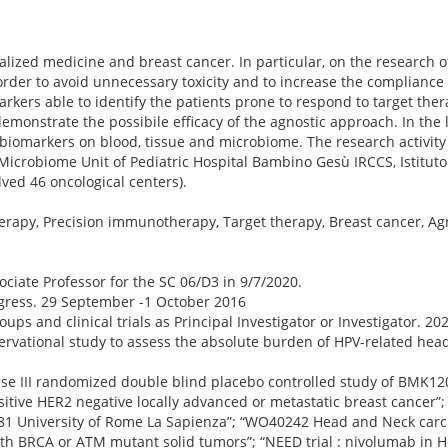
alized medicine and breast cancer. In particular, on the research o
 order to avoid unnecessary toxicity and to increase the compliance
kers able to identify the patients prone to respond to target therap
emonstrate the possibile efficacy of the agnostic approach. In the 
biomarkers on blood, tissue and microbiome. The research activity
 Microbiome Unit of Pediatric Hospital Bambino Gesù IRCCS, Istituto
lved 46 oncological centers).
herapy, Precision immunotherapy, Target therapy, Breast cancer, A
ociate Professor for the SC 06/D3 in 9/7/2020.
ess. 29 September -1 October 2016
oups and clinical trials as Principal Investigator or Investigator. 20
“Observational study to assess the absolute burden of HPV-related he
phase III randomized double blind placebo controlled study of BMK120
ve HER2 negative locally advanced or metastatic breast cancer”; 
181 University of Rome La Sapienza”; “WO40242 Head and Neck carci
th BRCA or ATM mutant solid tumors”; “NEED trial : nivolumab in 