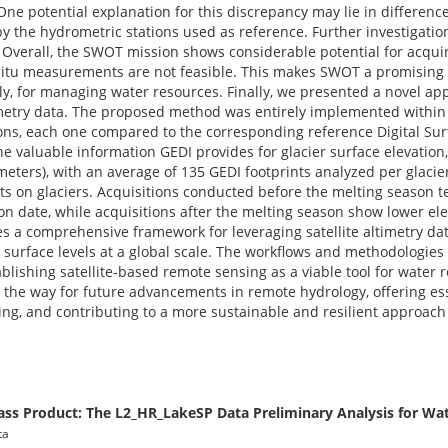
ne potential explanation for this discrepancy may lie in differen
the hydrometric stations used as reference. Further investigation
. Overall, the SWOT mission shows considerable potential for acqui
n situ measurements are not feasible. This makes SWOT a promising 
y, for managing water resources. Finally, we presented a novel ap
timetry data. The proposed method was entirely implemented within
tions, each one compared to the corresponding reference Digital Su
the valuable information GEDI provides for glacier surface elevation
meters), with an average of 135 GEDI footprints analyzed per glacie
cts on glaciers. Acquisitions conducted before the melting season 
n date, while acquisitions after the melting season show lower ele
s a comprehensive framework for leveraging satellite altimetry dat
 surface levels at a global scale. The workflows and methodologie
ablishing satellite-based remote sensing as a viable tool for wat
the way for future advancements in remote hydrology, offering esse
ng, and contributing to a more sustainable and resilient approac
ass Product: The L2_HR_LakeSP Data Preliminary Analysis for Wa
ta