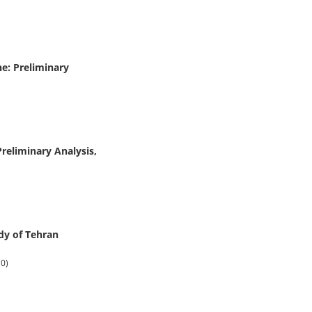
e: Preliminary
reliminary Analysis,
udy of Tehran
(0)