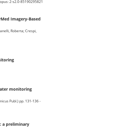
scopus: 2-s2.0-85190295821
kyMed Imagery-Based
anelli, Roberta; Crespi,
itoring
water monitoring
s Publ.) pp. 131-136 -
: a preliminary