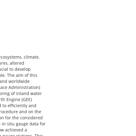
 ecosystems, climate,
res, altered
ucial to develop
e. The aim of this
e and worldwide
ace Administration)
oring of inland water
arth Engine (GEE)
 to efficiently and
procedure and on the
on for the considered
in situ gauge data for
low achieved a
 gauge stations. This