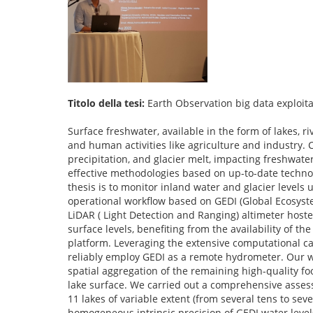
Titolo della tesi:
Earth Observation big data exploita
Surface freshwater, available in the form of lakes, ri
and human activities like agriculture and industry.
precipitation, and glacier melt, impacting freshwater 
effective methodologies based on up-to-date technol
thesis is to monitor inland water and glacier levels 
operational workflow based on GEDI (Global Ecosyst
LiDAR ( Light Detection and Ranging) altimeter hosted
surface levels, benefiting from the availability of t
platform. Leveraging the extensive computational capa
reliably employ GEDI as a remote hydrometer. Our wo
spatial aggregation of the remaining high-quality fo
lake surface. We carried out a comprehensive assess
11 lakes of variable extent (from several tens to s
homogeneous intrinsic precision of GEDI water level