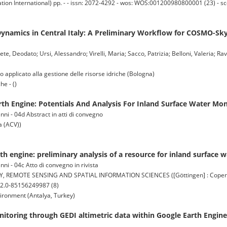
ion International) pp. - - issn: 2072-4292 - wos: WOS:001200980800001 (23) - 
Dynamics in Central Italy: A Preliminary Workflow for COSMO-S
, Deodato; Ursi, Alessandro; Virelli, Maria; Sacco, Patrizia; Belloni, Valeria; Rav
pplicato alla gestione delle risorse idriche (Bologna)
he - ()
th Engine: Potentials And Analysis For Inland Surface Water Mon
ni - 04d Abstract in atti di convegno
 (ACV))
th engine: preliminary analysis of a resource for inland surface 
ni - 04c Atto di convegno in rivista
MOTE SENSING AND SPATIAL INFORMATION SCIENCES ([Göttingen] : Copernicu
s2.0-85156249987 (8)
ironment (Antalya, Turkey)
onitoring through GEDI altimetric data within Google Earth Engine