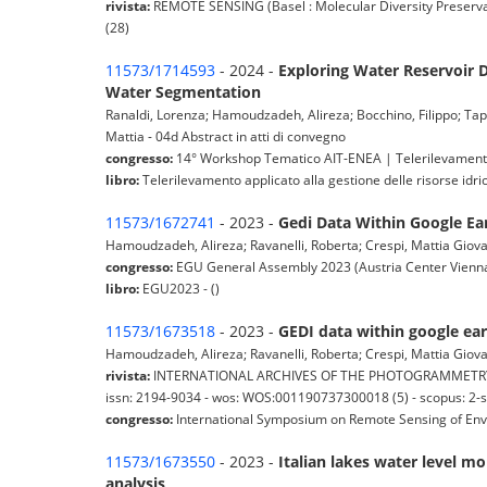
rivista:
REMOTE SENSING (Basel : Molecular Diversity Preservat
(28)
11573/1714593
- 2024 -
Exploring Water Reservoir 
Water Segmentation
Ranaldi, Lorenza; Hamoudzadeh, Alireza; Bocchino, Filippo; Tapete
Mattia - 04d Abstract in atti di convegno
congresso:
14° Workshop Tematico AIT-ENEA | Telerilevamento a
libro:
Telerilevamento applicato alla gestione delle risorse idric
11573/1672741
- 2023 -
Gedi Data Within Google Ear
Hamoudzadeh, Alireza; Ravanelli, Roberta; Crespi, Mattia Giovan
congresso:
EGU General Assembly 2023 (Austria Center Vienna
libro:
EGU2023 - ()
11573/1673518
- 2023 -
GEDI data within google ear
Hamoudzadeh, Alireza; Ravanelli, Roberta; Crespi, Mattia Giovan
rivista:
INTERNATIONAL ARCHIVES OF THE PHOTOGRAMMETRY, RE
issn: 2194-9034 - wos: WOS:001190737300018 (5) - scopus: 2-
congresso:
International Symposium on Remote Sensing of Env
11573/1673550
- 2023 -
Italian lakes water level m
analysis