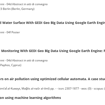
ni - 04d Abstract in atti di convegno
3 Berlin (Berlin, Germany)
d Water Surface With GEDI Geo Big Data Using Google Earth Engin
nni - 04f Poster
 Monitoring With GEDI Geo Big Data Using Google Earth Engine: P
ni - 04d Abstract in atti di convegno
Paphos, Cyprus)
ors on air pollution using optimized cellular automata. A case st
̈ al-Kuwayt, Maǧlis al-našr al-ilmī) pp. - - issn: 2307-1877 - wos: (0) - scopus: 
tion using machine learning algorithms