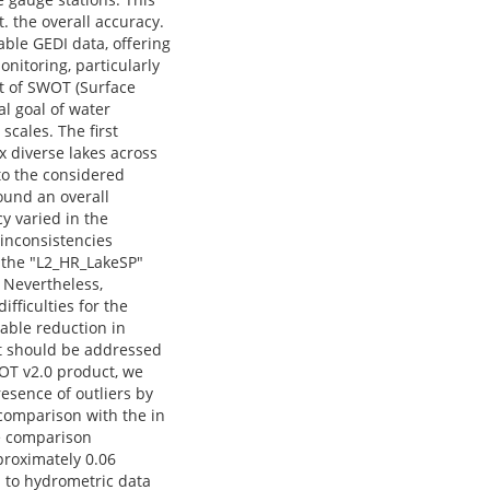
. the overall accuracy.
able GEDI data, offering
onitoring, particularly
nt of SWOT (Surface
l goal of water
scales. The first
x diverse lakes across
to the considered
ound an overall
y varied in the
 inconsistencies
f the "L2_HR_LakeSP"
 Nevertheless,
ifficulties for the
eable reduction in
at should be addressed
WOT v2.0 product, we
esence of outliers by
comparison with the in
e comparison
proximately 0.06
d to hydrometric data