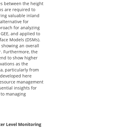
ces between the height
s are required to
ring valuable inland
alternative for
proach for analyzing
 GEE, and applied to
rface Models (DSMs).
, showing an overall
r. Furthermore, the
tend to show higher
vations as the
a, particularly from
s developed here
er resource management
ntial insights for
h to managing
ter Level Monitoring