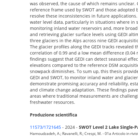
was observed, the cause of which remains unclear. O
reference frame used by SWOT and those adopted by 
resolve these inconsistencies in future applications
water level data, particularly in situations where i
monitoring inland water reservoirs and, more broadl
and retrieving glacier surface levels using GEDI al
three glaciers in the Alps across nine GEDI acquisi
The glacier profiles along the GEDI tracks revealed 
correlation of 0.99 and a low mean difference (0.04 
findings suggest that GEDI can detect seasonal effe
elevations compared to the reference DSM acquisitio
snowpack diminishes. To sum up, this thesis provide
GEDI and SWOT, to monitor inland water and glacier
demonstrate promising accuracy and reliability, est
and climate change adaptation. These findings pave 
areas where traditional measurements are challengi
freshwater resources.
Produzione scientifica
11573/1721645
- 2024 -
SWOT Level 2 Lake Single-P
Hamoudzadeh, A.; Ravanelli, R.; Crespi, M. - 01a Articolo in rivis