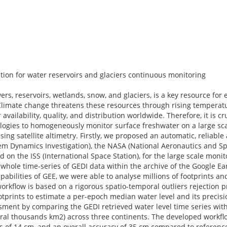
tion for water reservoirs and glaciers continuous monitoring
vers, reservoirs, wetlands, snow, and glaciers, is a key resource for
 Climate change threatens these resources through rising temperatu
availability, quality, and distribution worldwide. Therefore, it is cr
ogies to homogeneously monitor surface freshwater on a large scal
using satellite altimetry. Firstly, we proposed an automatic, reliabl
em Dynamics Investigation), the NASA (National Aeronautics and Sp
 on the ISS (International Space Station), for the large scale monit
he whole time-series of GEDI data within the archive of the Google E
bilities of GEE, we were able to analyse millions of footprints and
rkflow is based on a rigorous spatio-temporal outliers rejection 
otprints to estimate a per-epoch median water level and its precisi
ment by comparing the GEDI retrieved water level time series with 
everal thousands km2) across three continents. The developed workf
s of 14 cm, and an overall accuracy of 35 cm compared to reference