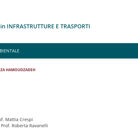
 in INFRASTRUTTURE E TRASPORTI
MBIENTALE
EZA HAMOUDZADEH
of. Mattia Crespi
: Prof. Roberta Ravanelli