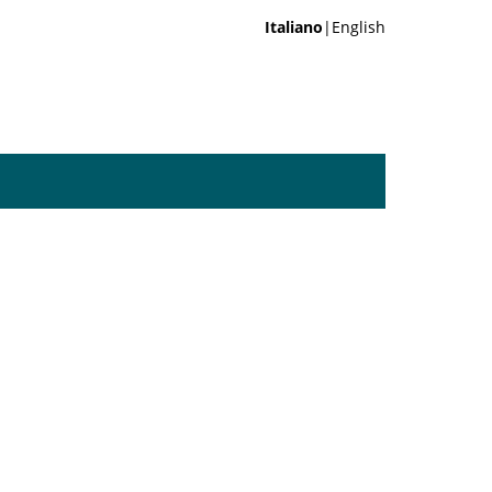
Italiano
|English