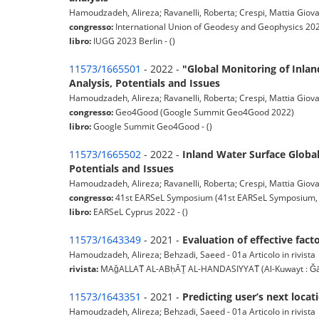
Hamoudzadeh, Alireza; Ravanelli, Roberta; Crespi, Mattia Giovan
congresso:
International Union of Geodesy and Geophysics 202
libro:
IUGG 2023 Berlin - ()
11573/1665501
- 2022 -
"Global Monitoring of Inlan
Analysis, Potentials and Issues
Hamoudzadeh, Alireza; Ravanelli, Roberta; Crespi, Mattia Giova
congresso:
Geo4Good (Google Summit Geo4Good 2022)
libro:
Google Summit Geo4Good - ()
11573/1665502
- 2022 -
Inland Water Surface Global
Potentials and Issues
Hamoudzadeh, Alireza; Ravanelli, Roberta; Crespi, Mattia Giovan
congresso:
41st EARSeL Symposium (41st EARSeL Symposium, 
libro:
EARSeL Cyprus 2022 - ()
11573/1643349
- 2021 -
Evaluation of effective fact
Hamoudzadeh, Alireza; Behzadi, Saeed - 01a Articolo in rivista
rivista:
MAǧALLAT̈ AL-ABḥĀṮ AL-HANDASIYYAT̈ (Al-Kuwayt : Ǧāmi’at
11573/1643351
- 2021 -
Predicting user’s next loca
Hamoudzadeh, Alireza; Behzadi, Saeed - 01a Articolo in rivista