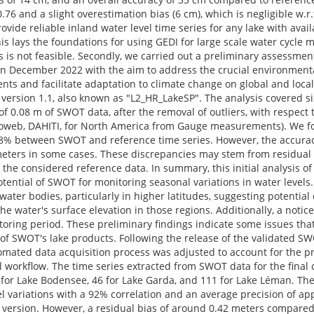
76 and a slight overestimation bias (6 cm), which is negligible w.r.t
vide reliable inland water level time series for any lake with avail
s lays the foundations for using GEDI for large scale water cycle m
 is not feasible. Secondly, we carried out a preliminary assessme
n December 2022 with the aim to address the crucial environmenta
s and facilitate adaptation to climate change on global and local 
version 1.1, also known as "L2_HR_LakeSP". The analysis covered si
f 0.08 m of SWOT data, after the removal of outliers, with respect 
roweb, DAHITI, for North America from Gauge measurements). We f
 68% between SWOT and reference time series. However, the accurac
imeters in some cases. These discrepancies may stem from residual
the considered reference data. In summary, this initial analysis o
tential of SWOT for monitoring seasonal variations in water levels.
ter bodies, particularly in higher latitudes, suggesting potential d
the water's surface elevation in those regions. Additionally, a notic
oring period. These preliminary findings indicate some issues th
l of SWOT's lake products. Following the release of the validated S
tomated data acquisition process was adjusted to account for the pr
workflow. The time series extracted from SWOT data for the final 
for Lake Bodensee, 46 for Lake Garda, and 111 for Lake Léman. Th
l variations with a 92% correlation and an average precision of ap
us version. However, a residual bias of around 0.42 meters compare