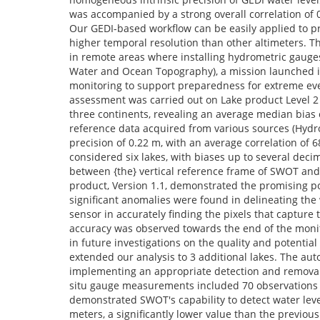
was accompanied by a strong overall correlation of 0.
Our GEDI-based workflow can be easily applied to pro
higher temporal resolution than other altimeters. Thi
in remote areas where installing hydrometric gauges
Water and Ocean Topography), a mission launched i
monitoring to support preparedness for extreme event
assessment was carried out on Lake product Level 2 
three continents, revealing an average median bias o
reference data acquired from various sources (Hyd
precision of 0.22 m, with an average correlation of
considered six lakes, with biases up to several dec
between {the} vertical reference frame of SWOT and 
product, Version 1.1, demonstrated the promising po
significant anomalies were found in delineating the wa
sensor in accurately finding the pixels that capture 
accuracy was observed towards the end of the monit
in future investigations on the quality and potentia
extended our analysis to 3 additional lakes. The au
implementing an appropriate detection and removal 
situ gauge measurements included 70 observations 
demonstrated SWOT's capability to detect water leve
meters, a significantly lower value than the previo