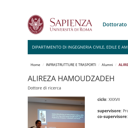
Dottorato
DIPARTIMENTO DI INGEGNERIA CIVILE, EDILE E A
Salta
al
Home
INFRASTRUTTURE E TRASPORTI
Alumni
ALIR
contenuto
principale
ALIREZA HAMOUDZADEH
Dottore di ricerca
ciclo
: XXXVII
supervisore
: Pr
co-supervisore