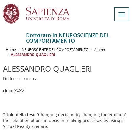
Togg
navig
Dottorato in NEUROSCIENZE DEL
COMPORTAMENTO
Salta
al
Home
NEUROSCIENZE DEL COMPORTAMENTO
Alumni
contenuto
ALESSANDRO QUAGLIERI
principale
ALESSANDRO QUAGLIERI
Dottore di ricerca
ciclo
: XXXV
Titolo della tesi:
“Changing decision by changing the emotion”:
the role of emotions in decision-making processes by using a
Virtual Reality scenario