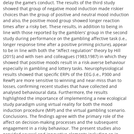
delay the game’s conduct. The results of the third study
showed that group of negative mood induction made riskier
choices than the group of positive and neutral mood induction
and also, the positive mood group showed longer reaction
times after a risky bet. These results, in addition to being in
line with those reported by the gamblers’ group in the second
study during performance on the gambling affective task (i.e.,
longer response time after a positive priming picture), appear
to be in line with both the “Affect regulation” theory by Hill
(2015) and with Isen and colleagues (1983,1987) in which they
showed that positive moods result in a risk-averse behaviour
especially in gambling and lottery tasks. Neurophysiological
results showed that specific ERPs of the EEG (i.e., P300 and
RewP) are more sensitive to winning and near-miss than to
losses, confirming recent studies that have collected and
analysed behavioural data. Furthermore, the results
highlighted the importance of implementing a new ecological
study paradigm using virtual reality for both the mood
induction procedure (MIP) and the virtual gambling scenario.
Conclusions. The findings agree with the primary role of the
affect on decision-making processes and the subsequent
engagement in a risky behaviour. The present studies also