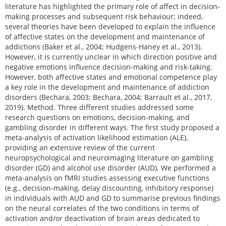
literature has highlighted the primary role of affect in decision-
making processes and subsequent risk behaviour; indeed,
several theories have been developed to explain the influence
of affective states on the development and maintenance of
addictions (Baker et al., 2004; Hudgens-Haney et al., 2013).
However, it is currently unclear in which direction positive and
negative emotions influence decision-making and risk-taking.
However, both affective states and emotional competence play
a key role in the development and maintenance of addiction
disorders (Bechara, 2003; Bechara, 2004; Barrault et al., 2017,
2019). Method. Three different studies addressed some
research questions on emotions, decision-making, and
gambling disorder in different ways. The first study proposed a
meta-analysis of activation likelihood estimation (ALE),
providing an extensive review of the current
neuropsychological and neuroimaging literature on gambling
disorder (GD) and alcohol use disorder (AUD). We performed a
meta-analysis on fMRI studies assessing executive functions
(e.g., decision-making, delay discounting, inhibitory response)
in individuals with AUD and GD to summarise previous findings
on the neural correlates of the two conditions in terms of
activation and/or deactivation of brain areas dedicated to