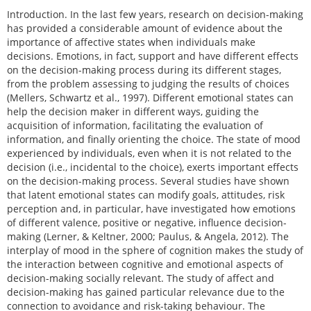
Introduction. In the last few years, research on decision-making
has provided a considerable amount of evidence about the
importance of affective states when individuals make
decisions. Emotions, in fact, support and have different effects
on the decision-making process during its different stages,
from the problem assessing to judging the results of choices
(Mellers, Schwartz et al., 1997). Different emotional states can
help the decision maker in different ways, guiding the
acquisition of information, facilitating the evaluation of
information, and finally orienting the choice. The state of mood
experienced by individuals, even when it is not related to the
decision (i.e., incidental to the choice), exerts important effects
on the decision-making process. Several studies have shown
that latent emotional states can modify goals, attitudes, risk
perception and, in particular, have investigated how emotions
of different valence, positive or negative, influence decision-
making (Lerner, & Keltner, 2000; Paulus, & Angela, 2012). The
interplay of mood in the sphere of cognition makes the study of
the interaction between cognitive and emotional aspects of
decision-making socially relevant. The study of affect and
decision-making has gained particular relevance due to the
connection to avoidance and risk-taking behaviour. The