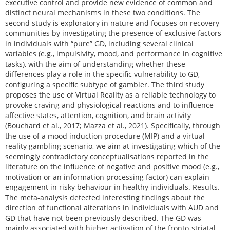
executive control and provide new evidence of common and
distinct neural mechanisms in these two conditions. The
second study is exploratory in nature and focuses on recovery
communities by investigating the presence of exclusive factors
in individuals with “pure” GD, including several clinical
variables (e.g., impulsivity, mood, and performance in cognitive
tasks), with the aim of understanding whether these
differences play a role in the specific vulnerability to GD,
configuring a specific subtype of gambler. The third study
proposes the use of Virtual Reality as a reliable technology to
provoke craving and physiological reactions and to influence
affective states, attention, cognition, and brain activity
(Bouchard et al., 2017; Mazza et al., 2021). Specifically, through
the use of a mood induction procedure (MIP) and a virtual
reality gambling scenario, we aim at investigating which of the
seemingly contradictory conceptualisations reported in the
literature on the influence of negative and positive mood (e.g.,
motivation or an information processing factor) can explain
engagement in risky behaviour in healthy individuals. Results.
The meta-analysis detected interesting findings about the
direction of functional alterations in individuals with AUD and
GD that have not been previously described. The GD was
mainly associated with higher activation of the fronto-striatal