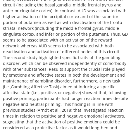
circuit (including the basal ganglia, middle frontal gyrus and
anterior cingulate cortex). In contrast, AUD was associated with
higher activation of the occipital cortex and of the superior
portion of putamen as well as with deactivation of the fronto-
striatal network (including the middle frontal gyrus, middle
cingulate cortex, and inferior portion of the putamen). Thus, GD
seems to be associated with an activation of the reward
network, whereas AUD seems to be associated with both
deactivation and activation of different nodes of this circuit.
The second study highlighted specific traits of the gambling
disorder, which can be observed independently of comorbidity
with other substances. Results support the crucial role played
by emotions and affective states in both the development and
maintenance of gambling disorder, furthermore, a new task
(i.e.,Gambling Affective Task) aimed at inducing a specific
affective state (i.e., positive, or negative) showed that, following
positive priming, participants had longer reaction times despite
negative and neutral priming. This finding is in line with
previous studies (Arndt et al., 2018) that investigated reaction
times in relation to positive and negative emotional activators,
suggesting that the activation of positive emotions could be
considered as a protective factor as it would lengthen and