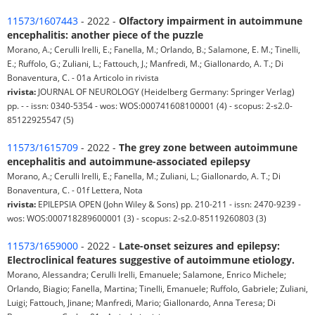
11573/1607443
- 2022 -
Olfactory impairment in autoimmune
encephalitis: another piece of the puzzle
Morano, A.; Cerulli Irelli, E.; Fanella, M.; Orlando, B.; Salamone, E. M.; Tinelli,
E.; Ruffolo, G.; Zuliani, L.; Fattouch, J.; Manfredi, M.; Giallonardo, A. T.; Di
Bonaventura, C. - 01a Articolo in rivista
rivista:
JOURNAL OF NEUROLOGY (Heidelberg Germany: Springer Verlag)
pp. - - issn: 0340-5354 - wos: WOS:000741608100001 (4) - scopus: 2-s2.0-
85122925547 (5)
11573/1615709
- 2022 -
The grey zone between autoimmune
encephalitis and autoimmune-associated epilepsy
Morano, A.; Cerulli Irelli, E.; Fanella, M.; Zuliani, L.; Giallonardo, A. T.; Di
Bonaventura, C. - 01f Lettera, Nota
rivista:
EPILEPSIA OPEN (John Wiley & Sons) pp. 210-211 - issn: 2470-9239 -
wos: WOS:000718289600001 (3) - scopus: 2-s2.0-85119260803 (3)
11573/1659000
- 2022 -
Late-onset seizures and epilepsy:
Electroclinical features suggestive of autoimmune etiology.
Morano, Alessandra; Cerulli Irelli, Emanuele; Salamone, Enrico Michele;
Orlando, Biagio; Fanella, Martina; Tinelli, Emanuele; Ruffolo, Gabriele; Zuliani,
Luigi; Fattouch, Jinane; Manfredi, Mario; Giallonardo, Anna Teresa; Di