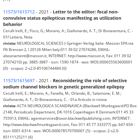
11573/1615712
- 2021 -
Letter to the editor: focal non-
convulsive status epilepticus manifesting as utilization
behavior
Cerulli Irelli, E.; Fisco, G.; Morano, A.; Giallonardo, A. T.; Di Bonaventura, C. -
01f Lettera, Nota
rivista:
NEUROLOGICAL SCIENCES (-Springer-Verlag Italia -Masson SPA:via
Flli Bressan 2, I 20126 Milan Italy:011 39 02 27074286, EMAIL:
aboonamenti@masson.it, INTERNET: http://www.masson.it, Fax: 011 39 02
27074210) pp. 3885-3887 - issn: 1590-1874 - wos: WOS:000655563600001
(0) - scopus: 2-s2.0-85106744484 (0)
11573/1615697
- 2021 -
Reconsidering the role of selective
sodium channel blockers in genetic generalized epilepsy
Cerulli Irelli, E.; Morano, A.; Fanella, M.; Orlando, B.; Salamone, E. M.;
Giallonardo, A. T.; Di Bonaventura, C. - 01a Articolo in rivista
rivista:
ACTA NEUROLOGICA SCANDINAVICA (Blackwell Munksgaard:PO Box
2148, Periodicals Department, DK-1016 Copenhagen K Denmark:011 45 33
755913, EMAIL: agentservices@oxon.blackwellpublishing.com, INTERNET:
http://www.blackwellmunksgaard.com, Fax: 011 45 77 333377) pp. 647-654 -
issn: 0001-6314 - wos: WOS:000678570700001 (5) - scopus: 2-s2.0-
85111125211 (6)