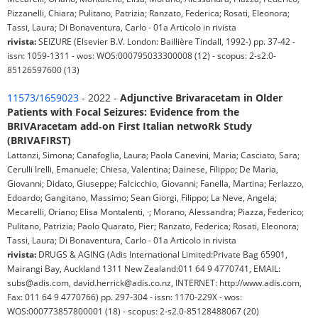
Pizzanelli, Chiara; Pulitano, Patrizia; Ranzato, Federica; Rosati, Eleonora;
Tassi, Laura; Di Bonaventura, Carlo - 01a Articolo in rivista
rivista:
SEIZURE (Elsevier B.V. London: Baillière Tindall, 1992-) pp. 37-42 -
issn: 1059-1311 - wos: WOS:000795033300008 (12) - scopus: 2-s2.0-
85126597600 (13)
11573/1659023
- 2022 -
Adjunctive Brivaracetam in Older
Patients with Focal Seizures: Evidence from the
BRIVAracetam add‑on First Italian netwoRk Study
(BRIVAFIRST)
Lattanzi, Simona; Canafoglia, Laura; Paola Canevini, Maria; Casciato, Sara;
Cerulli Irelli, Emanuele; Chiesa, Valentina; Dainese, Filippo; De Maria,
Giovanni; Didato, Giuseppe; Falcicchio, Giovanni; Fanella, Martina; Ferlazzo,
Edoardo; Gangitano, Massimo; Sean Giorgi, Filippo; La Neve, Angela;
Mecarelli, Oriano; Elisa Montalenti, ·; Morano, Alessandra; Piazza, Federico;
Pulitano, Patrizia; Paolo Quarato, Pier; Ranzato, Federica; Rosati, Eleonora;
Tassi, Laura; Di Bonaventura, Carlo - 01a Articolo in rivista
rivista:
DRUGS & AGING (Adis International Limited:Private Bag 65901,
Mairangi Bay, Auckland 1311 New Zealand:011 64 9 4770741, EMAIL:
subs@adis.com, david.herrick@adis.co.nz, INTERNET: http://www.adis.com,
Fax: 011 64 9 4770766) pp. 297-304 - issn: 1170-229X - wos:
WOS:000773857800001 (18) - scopus: 2-s2.0-85128488067 (20)