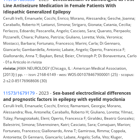
Line Antiseizure Medication in Female Patients With
Idiopathic Generalized Epilepsy
Cerulli Irelli, Emanuele; Cocchi, Enrico; Morano, Alessandra; Gesche, Joanna;
Caraballo, Roberto H; Lattanzi, Simona; Strigaro, Gionata; Catania, Cecilia;
Ferlazzo, Edoardo; Pascarella, Angelo; Casciato, Sara; Quarato, Pierpaolo;
Pizzanelli, Chiara; Pulitano, Patrizia; Giuliano, Loretta; Viola, Veronica;
Mostacci, Barbara; Fortunato, Francesco; Marini, Carla; Di Gennaro,
Giancarlo; Gambardella, Antonio; Labate, Angelo; Operto, Francesca F;
Giallonardo, Anna T; Baykan, Betul; Beier, Christoph P; Di Bonaventura, Carlo
- 01a Articolo in rivista
rivista:
JAMA NEUROLOGY (Chicago, IL : American Medical Association,
[2013]-) pp. - - issn: 2168-6149 - wos: WOS:001078467900001 (25) - scopus:
2-s2.0-85176968606 (30)
11573/1679179
- 2023 -
Sex-based electroclinical differences
and prognostic factors in epilepsy with eyelid myoclonia
Cerulli Irelli, Emanuele; Cocchi, Enrico; Ramantani, Georgia; Morano,
Alessandra; Riva, Antonella; Caraballo, Roberto H; Giuliano, Loretta; Yilmaz,
Tülay; Panagiotakaki, Eleni; Operto, Francesca F; Giraldez, Beatriz Gonzalez;
Balestrini, Simona; Silvennoinen, Katri; Casciato, Sara; Comajuan, Marion;
Fortunato, Francesco; Giallonardo, Anna T; Gamirova, Rimma; Coppola,
Antonietta; Di Gennaro, Giancarlo; Labate, Angelo; Sofia, Vito; Kluger,