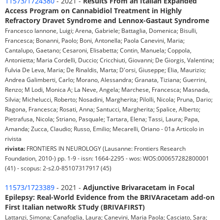
11573/1724380
- 2021 -
Results From an Italian Expanded
Access Program on Cannabidiol Treatment in Highly
Refractory Dravet Syndrome and Lennox-Gastaut Syndrome
Francesco Iannone, Luigi; Arena, Gabriele; Battaglia, Domenica; Bisulli,
Francesca; Bonanni, Paolo; Boni, Antonella; Paola Canevini, Maria;
Cantalupo, Gaetano; Cesaroni, Elisabetta; Contin, Manuela; Coppola,
Antonietta; Maria Cordelli, Duccio; Cricchiuti, Giovanni; De Giorgis, Valentina;
Fulvia De Leva, Maria; De Rinaldis, Marta; D'orsi, Giuseppe; Elia, Maurizio;
Andrea Galimberti, Carlo; Morano, Alessandra; Granata, Tiziana; Guerrini,
Renzo; M Lodi, Monica A; La Neve, Angela; Marchese, Francesca; Masnada,
Silvia; Michelucci, Roberto; Nosadini, Margherita; Pilolli, Nicola; Pruna, Dario;
Ragona, Francesca; Rosati, Anna; Santucci, Margherita; Spalice, Alberto;
Pietrafusa, Nicola; Striano, Pasquale; Tartara, Elena; Tassi, Laura; Papa,
Amanda; Zucca, Claudio; Russo, Emilio; Mecarelli, Oriano - 01a Articolo in
rivista
rivista:
FRONTIERS IN NEUROLOGY (Lausanne: Frontiers Research
Foundation, 2010-) pp. 1-9 - issn: 1664-2295 - wos: WOS:000657282800001
(41) - scopus: 2-s2.0-85107317917 (45)
11573/1723389
- 2021 -
Adjunctive Brivaracetam in Focal
Epilepsy: Real-World Evidence from the BRIVAracetam add-on
First Italian netwoRk STudy (BRIVAFIRST)
Lattanzi, Simona; Canafoglia, Laura; Canevini, Maria Paola; Casciato, Sara;