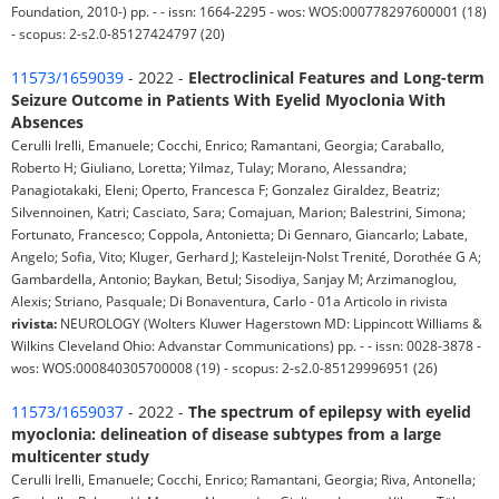
Foundation, 2010-) pp. - - issn: 1664-2295 - wos: WOS:000778297600001 (18)
- scopus: 2-s2.0-85127424797 (20)
11573/1659039
- 2022 -
Electroclinical Features and Long-term
Seizure Outcome in Patients With Eyelid Myoclonia With
Absences
Cerulli Irelli, Emanuele; Cocchi, Enrico; Ramantani, Georgia; Caraballo,
Roberto H; Giuliano, Loretta; Yilmaz, Tulay; Morano, Alessandra;
Panagiotakaki, Eleni; Operto, Francesca F; Gonzalez Giraldez, Beatriz;
Silvennoinen, Katri; Casciato, Sara; Comajuan, Marion; Balestrini, Simona;
Fortunato, Francesco; Coppola, Antonietta; Di Gennaro, Giancarlo; Labate,
Angelo; Sofia, Vito; Kluger, Gerhard J; Kasteleijn-Nolst Trenité, Dorothée G A;
Gambardella, Antonio; Baykan, Betul; Sisodiya, Sanjay M; Arzimanoglou,
Alexis; Striano, Pasquale; Di Bonaventura, Carlo - 01a Articolo in rivista
rivista:
NEUROLOGY (Wolters Kluwer Hagerstown MD: Lippincott Williams &
Wilkins Cleveland Ohio: Advanstar Communications) pp. - - issn: 0028-3878 -
wos: WOS:000840305700008 (19) - scopus: 2-s2.0-85129996951 (26)
11573/1659037
- 2022 -
The spectrum of epilepsy with eyelid
myoclonia: delineation of disease subtypes from a large
multicenter study
Cerulli Irelli, Emanuele; Cocchi, Enrico; Ramantani, Georgia; Riva, Antonella;