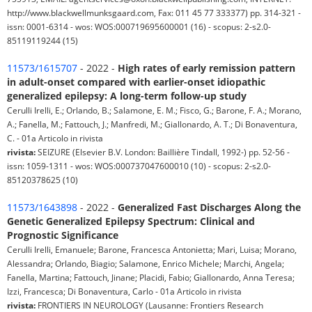
http://www.blackwellmunksgaard.com, Fax: 011 45 77 333377) pp. 314-321 -
issn: 0001-6314 - wos: WOS:000719695600001 (16) - scopus: 2-s2.0-
85119119244 (15)
11573/1615707
- 2022 -
High rates of early remission pattern
in adult-onset compared with earlier-onset idiopathic
generalized epilepsy: A long-term follow-up study
Cerulli Irelli, E.; Orlando, B.; Salamone, E. M.; Fisco, G.; Barone, F. A.; Morano,
A.; Fanella, M.; Fattouch, J.; Manfredi, M.; Giallonardo, A. T.; Di Bonaventura,
C. - 01a Articolo in rivista
rivista:
SEIZURE (Elsevier B.V. London: Baillière Tindall, 1992-) pp. 52-56 -
issn: 1059-1311 - wos: WOS:000737047600010 (10) - scopus: 2-s2.0-
85120378625 (10)
11573/1643898
- 2022 -
Generalized Fast Discharges Along the
Genetic Generalized Epilepsy Spectrum: Clinical and
Prognostic Significance
Cerulli Irelli, Emanuele; Barone, Francesca Antonietta; Mari, Luisa; Morano,
Alessandra; Orlando, Biagio; Salamone, Enrico Michele; Marchi, Angela;
Fanella, Martina; Fattouch, Jinane; Placidi, Fabio; Giallonardo, Anna Teresa;
Izzi, Francesca; Di Bonaventura, Carlo - 01a Articolo in rivista
rivista:
FRONTIERS IN NEUROLOGY (Lausanne: Frontiers Research