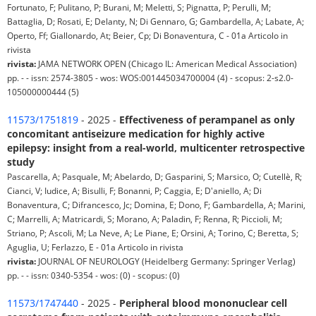
Fortunato, F; Pulitano, P; Burani, M; Meletti, S; Pignatta, P; Perulli, M;
Battaglia, D; Rosati, E; Delanty, N; Di Gennaro, G; Gambardella, A; Labate, A;
Operto, Ff; Giallonardo, At; Beier, Cp; Di Bonaventura, C - 01a Articolo in
rivista
rivista:
JAMA NETWORK OPEN (Chicago IL: American Medical Association)
pp. - - issn: 2574-3805 - wos: WOS:001445034700004 (4) - scopus: 2-s2.0-
105000000444 (5)
11573/1751819
- 2025 -
Effectiveness of perampanel as only
concomitant antiseizure medication for highly active
epilepsy: insight from a real-world, multicenter retrospective
study
Pascarella, A; Pasquale, M; Abelardo, D; Gasparini, S; Marsico, O; Cutellè, R;
Cianci, V; Iudice, A; Bisulli, F; Bonanni, P; Caggia, E; D'aniello, A; Di
Bonaventura, C; Difrancesco, Jc; Domina, E; Dono, F; Gambardella, A; Marini,
C; Marrelli, A; Matricardi, S; Morano, A; Paladin, F; Renna, R; Piccioli, M;
Striano, P; Ascoli, M; La Neve, A; Le Piane, E; Orsini, A; Torino, C; Beretta, S;
Aguglia, U; Ferlazzo, E - 01a Articolo in rivista
rivista:
JOURNAL OF NEUROLOGY (Heidelberg Germany: Springer Verlag)
pp. - - issn: 0340-5354 - wos: (0) - scopus: (0)
11573/1747440
- 2025 -
Peripheral blood mononuclear cell