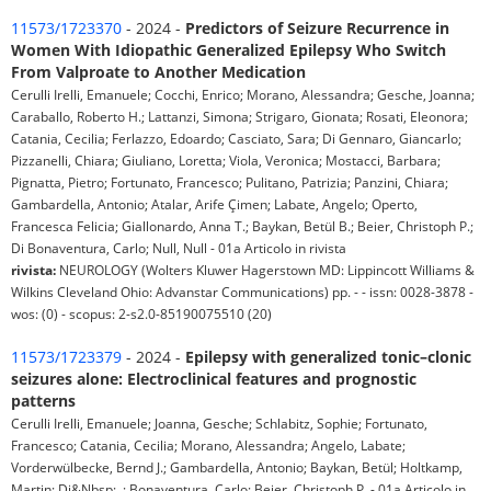
11573/1723370
- 2024 -
Predictors of Seizure Recurrence in
Women With Idiopathic Generalized Epilepsy Who Switch
From Valproate to Another Medication
Cerulli Irelli, Emanuele; Cocchi, Enrico; Morano, Alessandra; Gesche, Joanna;
Caraballo, Roberto H.; Lattanzi, Simona; Strigaro, Gionata; Rosati, Eleonora;
Catania, Cecilia; Ferlazzo, Edoardo; Casciato, Sara; Di Gennaro, Giancarlo;
Pizzanelli, Chiara; Giuliano, Loretta; Viola, Veronica; Mostacci, Barbara;
Pignatta, Pietro; Fortunato, Francesco; Pulitano, Patrizia; Panzini, Chiara;
Gambardella, Antonio; Atalar, Arife Çimen; Labate, Angelo; Operto,
Francesca Felicia; Giallonardo, Anna T.; Baykan, Betül B.; Beier, Christoph P.;
Di Bonaventura, Carlo; Null, Null - 01a Articolo in rivista
rivista:
NEUROLOGY (Wolters Kluwer Hagerstown MD: Lippincott Williams &
Wilkins Cleveland Ohio: Advanstar Communications) pp. - - issn: 0028-3878 -
wos: (0) - scopus: 2-s2.0-85190075510 (20)
11573/1723379
- 2024 -
Epilepsy with generalized tonic–clonic
seizures alone: Electroclinical features and prognostic
patterns
Cerulli Irelli, Emanuele; Joanna, Gesche; Schlabitz, Sophie; Fortunato,
Francesco; Catania, Cecilia; Morano, Alessandra; Angelo, Labate;
Vorderwülbecke, Bernd J.; Gambardella, Antonio; Baykan, Betül; Holtkamp,
Martin; Di&Nbsp;, ; Bonaventura, Carlo; Beier, Christoph P. - 01a Articolo in