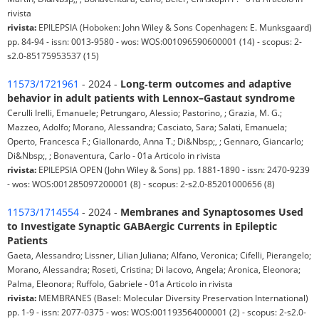
rivista
rivista:
EPILEPSIA (Hoboken: John Wiley & Sons Copenhagen: E. Munksgaard)
pp. 84-94 - issn: 0013-9580 - wos: WOS:001096590600001 (14) - scopus: 2-
s2.0-85175953537 (15)
11573/1721961
- 2024 -
Long‐term outcomes and adaptive
behavior in adult patients with Lennox–Gastaut syndrome
Cerulli Irelli, Emanuele; Petrungaro, Alessio; Pastorino, ; Grazia, M. G.;
Mazzeo, Adolfo; Morano, Alessandra; Casciato, Sara; Salati, Emanuela;
Operto, Francesca F.; Giallonardo, Anna T.; Di&Nbsp;, ; Gennaro, Giancarlo;
Di&Nbsp;, ; Bonaventura, Carlo - 01a Articolo in rivista
rivista:
EPILEPSIA OPEN (John Wiley & Sons) pp. 1881-1890 - issn: 2470-9239
- wos: WOS:001285097200001 (8) - scopus: 2-s2.0-85201000656 (8)
11573/1714554
- 2024 -
Membranes and Synaptosomes Used
to Investigate Synaptic GABAergic Currents in Epileptic
Patients
Gaeta, Alessandro; Lissner, Lilian Juliana; Alfano, Veronica; Cifelli, Pierangelo;
Morano, Alessandra; Roseti, Cristina; Di Iacovo, Angela; Aronica, Eleonora;
Palma, Eleonora; Ruffolo, Gabriele - 01a Articolo in rivista
rivista:
MEMBRANES (Basel: Molecular Diversity Preservation International)
pp. 1-9 - issn: 2077-0375 - wos: WOS:001193564000001 (2) - scopus: 2-s2.0-