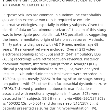
Titolo della tesi:
ELECTRO-CLINICAL CHARACTERIZATION OF
AUTOIMMUNE ENCEPHALITIS
Purpose: Seizures are common in autoimmune encephalitis
(AE), and an extensive work-up is required to exclude
alternative etiologies, especially in elderly subjects. Given the
dearth of data on “autoimmune seizures”, the aim of this study
was to investigate possible clinical/EEG peculiarities suggesting
the immune-mediated origin of late-onset seizures. Methods:
Thirty patients diagnosed with AE (19 men, median age 68
years, 18 seronegative) were included. Overall 213 video-
electroencephalographic (EEG) and 31 24-h ambulatory EEG
(AEEG) recordings were retrospectively reviewed. Posterior
dominant rhythm, interictal epileptiform discharges (IED),
clinical (CSs) and subclinical seizures (SCSs) were analyzed.
Results: Six-hundred-nineteen ictal events were recorded in
19/30 subjects, mostly (568/619) during AE acute stage. Among
ten patients with CSs other than faciobrachial dystonic seizures
(FBDS), 7 showed prominent autonomic manifestations,
associated with emotional symptoms in 4 cases. SCSs were
detected in 11 subjects (36.6%), mainly via AEEG (260/287 SCSs
vs 150/332 CSs, p<0.001) and during sleep (216/287). Eight
patients presented seizures during hyperventilation (HV),