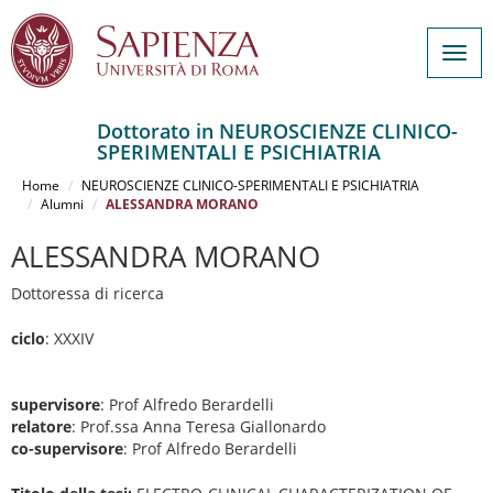
Togg
navig
Dottorato in NEUROSCIENZE CLINICO-
SPERIMENTALI E PSICHIATRIA
Salta
al
Home
NEUROSCIENZE CLINICO-SPERIMENTALI E PSICHIATRIA
contenuto
Alumni
ALESSANDRA MORANO
principale
ALESSANDRA MORANO
Dottoressa di ricerca
ciclo
: XXXIV
supervisore
: Prof Alfredo Berardelli
relatore
: Prof.ssa Anna Teresa Giallonardo
co-supervisore
: Prof Alfredo Berardelli