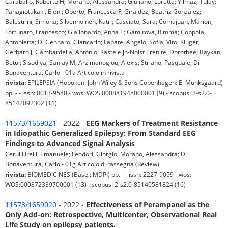
Caraballo, Roberto H; Morano, Alessandra; Giuliano, Loretta; Yilmaz, Tülay;
Panagiotakaki, Eleni; Operto, Francesca F; Giraldez, Beatriz Gonzalez;
Balestrini, Simona; Silvennoinen, Katri; Casciato, Sara; Comajuan, Marion;
Fortunato, Francesco; Giallonardo, Anna T; Gamirova, Rimma; Coppola,
Antonietta; Di Gennaro, Giancarlo; Labate, Angelo; Sofia, Vito; Kluger,
Gerhard J; Gambardella, Antonio; Kasteleijn-Nolst Trenite, Dorothee; Baykan,
Betul; Sisodiya, Sanjay M; Arzimanoglou, Alexis; Striano, Pasquale; Di
Bonaventura, Carlo - 01a Articolo in rivista
rivista:
EPILEPSIA (Hoboken: John Wiley & Sons Copenhagen: E. Munksgaard)
pp. - - issn: 0013-9580 - wos: WOS:000881948000001 (9) - scopus: 2-s2.0-
85142092302 (11)
11573/1659021
- 2022 -
EEG Markers of Treatment Resistance
in Idiopathic Generalized Epilepsy: From Standard EEG
Findings to Advanced Signal Analysis
Cerulli Irelli, Emanuele; Leodori, Giorgio; Morano, Alessandra; Di
Bonaventura, Carlo - 01g Articolo di rassegna (Review)
rivista:
BIOMEDICINES (Basel: MDPI) pp. - - issn: 2227-9059 - wos:
WOS:000872339700001 (13) - scopus: 2-s2.0-85140581824 (16)
11573/1659020
- 2022 -
Effectiveness of Perampanel as the
Only Add-on: Retrospective, Multicenter, Observational Real
Life Study on epilepsy patients.