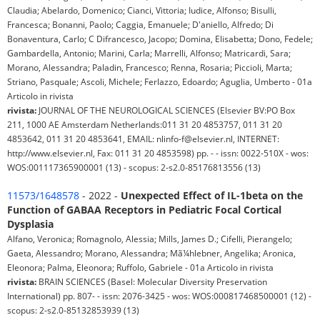
Claudia; Abelardo, Domenico; Cianci, Vittoria; Iudice, Alfonso; Bisulli,
Francesca; Bonanni, Paolo; Caggia, Emanuele; D'aniello, Alfredo; Di
Bonaventura, Carlo; C Difrancesco, Jacopo; Domina, Elisabetta; Dono, Fedele;
Gambardella, Antonio; Marini, Carla; Marrelli, Alfonso; Matricardi, Sara;
Morano, Alessandra; Paladin, Francesco; Renna, Rosaria; Piccioli, Marta;
Striano, Pasquale; Ascoli, Michele; Ferlazzo, Edoardo; Aguglia, Umberto - 01a
Articolo in rivista
rivista:
JOURNAL OF THE NEUROLOGICAL SCIENCES (Elsevier BV:PO Box
211, 1000 AE Amsterdam Netherlands:011 31 20 4853757, 011 31 20
4853642, 011 31 20 4853641, EMAIL: nlinfo-f@elsevier.nl, INTERNET:
http://www.elsevier.nl, Fax: 011 31 20 4853598) pp. - - issn: 0022-510X - wos:
WOS:001117365900001 (13) - scopus: 2-s2.0-85176813556 (13)
11573/1648578
- 2022 -
Unexpected Effect of IL-1beta on the
Function of GABAA Receptors in Pediatric Focal Cortical
Dysplasia
Alfano, Veronica; Romagnolo, Alessia; Mills, James D.; Cifelli, Pierangelo;
Gaeta, Alessandro; Morano, Alessandra; Mã¼hlebner, Angelika; Aronica,
Eleonora; Palma, Eleonora; Ruffolo, Gabriele - 01a Articolo in rivista
rivista:
BRAIN SCIENCES (Basel: Molecular Diversity Preservation
International) pp. 807- - issn: 2076-3425 - wos: WOS:000817468500001 (12) -
scopus: 2-s2.0-85132853939 (13)