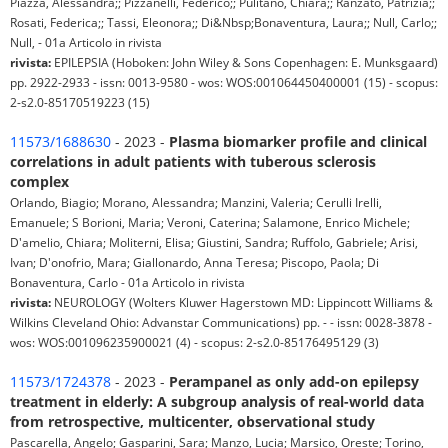
Piazza, Alessandra;; Pizzanelli, Federico;; Pulitano, Chiara;; Ranzato, Patrizia;;
Rosati, Federica;; Tassi, Eleonora;; Di&Nbsp;Bonaventura, Laura;; Null, Carlo;;
Null, - 01a Articolo in rivista
rivista:
EPILEPSIA (Hoboken: John Wiley & Sons Copenhagen: E. Munksgaard)
pp. 2922-2933 - issn: 0013-9580 - wos: WOS:001064450400001 (15) - scopus:
2-s2.0-85170519223 (15)
11573/1688630
- 2023 -
Plasma biomarker profile and clinical
correlations in adult patients with tuberous sclerosis
complex
Orlando, Biagio; Morano, Alessandra; Manzini, Valeria; Cerulli Irelli,
Emanuele; S Borioni, Maria; Veroni, Caterina; Salamone, Enrico Michele;
D'amelio, Chiara; Moliterni, Elisa; Giustini, Sandra; Ruffolo, Gabriele; Arisi,
Ivan; D'onofrio, Mara; Giallonardo, Anna Teresa; Piscopo, Paola; Di
Bonaventura, Carlo - 01a Articolo in rivista
rivista:
NEUROLOGY (Wolters Kluwer Hagerstown MD: Lippincott Williams &
Wilkins Cleveland Ohio: Advanstar Communications) pp. - - issn: 0028-3878 -
wos: WOS:001096235900021 (4) - scopus: 2-s2.0-85176495129 (3)
11573/1724378
- 2023 -
Perampanel as only add-on epilepsy
treatment in elderly: A subgroup analysis of real-world data
from retrospective, multicenter, observational study
Pascarella, Angelo; Gasparini, Sara; Manzo, Lucia; Marsico, Oreste; Torino,