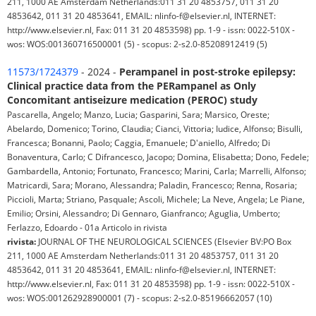
211, 1000 AE Amsterdam Netherlands:011 31 20 4853757, 011 31 20
4853642, 011 31 20 4853641, EMAIL: nlinfo-f@elsevier.nl, INTERNET:
http://www.elsevier.nl, Fax: 011 31 20 4853598) pp. 1-9 - issn: 0022-510X -
wos: WOS:001360716500001 (5) - scopus: 2-s2.0-85208912419 (5)
11573/1724379
- 2024 -
Perampanel in post-stroke epilepsy:
Clinical practice data from the PERampanel as Only
Concomitant antiseizure medication (PEROC) study
Pascarella, Angelo; Manzo, Lucia; Gasparini, Sara; Marsico, Oreste;
Abelardo, Domenico; Torino, Claudia; Cianci, Vittoria; Iudice, Alfonso; Bisulli,
Francesca; Bonanni, Paolo; Caggia, Emanuele; D'aniello, Alfredo; Di
Bonaventura, Carlo; C Difrancesco, Jacopo; Domina, Elisabetta; Dono, Fedele;
Gambardella, Antonio; Fortunato, Francesco; Marini, Carla; Marrelli, Alfonso;
Matricardi, Sara; Morano, Alessandra; Paladin, Francesco; Renna, Rosaria;
Piccioli, Marta; Striano, Pasquale; Ascoli, Michele; La Neve, Angela; Le Piane,
Emilio; Orsini, Alessandro; Di Gennaro, Gianfranco; Aguglia, Umberto;
Ferlazzo, Edoardo - 01a Articolo in rivista
rivista:
JOURNAL OF THE NEUROLOGICAL SCIENCES (Elsevier BV:PO Box
211, 1000 AE Amsterdam Netherlands:011 31 20 4853757, 011 31 20
4853642, 011 31 20 4853641, EMAIL: nlinfo-f@elsevier.nl, INTERNET:
http://www.elsevier.nl, Fax: 011 31 20 4853598) pp. 1-9 - issn: 0022-510X -
wos: WOS:001262928900001 (7) - scopus: 2-s2.0-85196662057 (10)