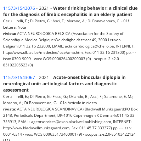
11573/1543076
- 2021 -
Water drinking behavior: a clinical clue
for the diagnosis of limbic encephalitis in an elderly patient
Cerulli Irelli, E.; Di Pietro, G.; Asci, F.; Morano, A.; Di Bonaventura, C. - 01f
Lettera, Nota
rivista:
ACTA NEUROLOGICA BELGICA (Association for the Society of
Scientifique Medica Belgique:Weldadigheidsstraat 49, 3000 Leuven
Belgium:011 32 16 232000, EMAIL: acta.cardiologica@chello.be, INTERNET:
http://www.ulb.ac.be/medecine/loce/amb.htm, Fax: 011 32 16 231800) pp. - -
issn: 0300-9009 - wos: WOS:000626400200003 (0) - scopus: 2-s2.0-
85102205523 (0)
11573/1543067
- 2021 -
Acute-onset binocular diplopia in
neurological unit: aetiological factors and diagnostic
assessment
Cerulli Irelli, E.; Di Pietro, G.; Fisco, G.; Orlando, B.; Asci, F.; Salamone, E. M.;
Morano, A.; Di Bonaventura, C. - 01a Articolo in rivista
rivista:
ACTA NEUROLOGICA SCANDINAVICA (Blackwell Munksgaard:PO Box
2148, Periodicals Department, DK-1016 Copenhagen K Denmark:011 45 33
755913, EMAIL: agentservices@oxon.blackwellpublishing.com, INTERNET:
http://www.blackwellmunksgaard.com, Fax: 011 45 77 333377) pp. - - issn:
0001-6314 - wos: WOS:000635173400001 (9) - scopus: 2-s2.0-85103422124
(11)