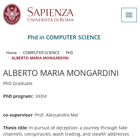
Togg
navig
Phd in COMPUTER SCIENCE
Salta
al
Home
COMPUTER SCIENCE
PhD
contenuto
ALBERTO MARIA MONGARDINI
principale
ALBERTO MARIA MONGARDINI
PhD Graduate
PhD program:
: XXXVI
co-supervisor
: Prof. Alessandro Mei
Thesis title:
In pursuit of deception: a journey through fake
channels, conspiracies, wash trading, and stealth addresses