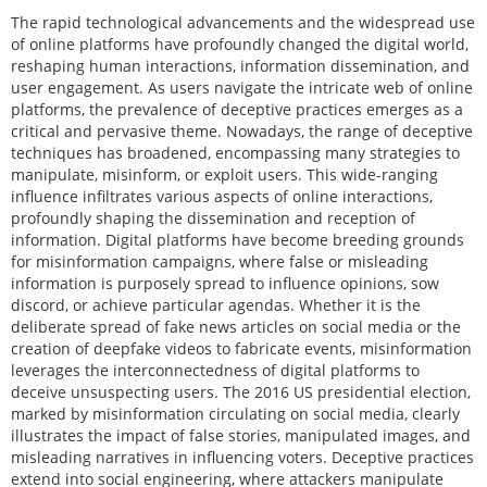
The rapid technological advancements and the widespread use
of online platforms have profoundly changed the digital world,
reshaping human interactions, information dissemination, and
user engagement. As users navigate the intricate web of online
platforms, the prevalence of deceptive practices emerges as a
critical and pervasive theme. Nowadays, the range of deceptive
techniques has broadened, encompassing many strategies to
manipulate, misinform, or exploit users. This wide-ranging
influence infiltrates various aspects of online interactions,
profoundly shaping the dissemination and reception of
information. Digital platforms have become breeding grounds
for misinformation campaigns, where false or misleading
information is purposely spread to influence opinions, sow
discord, or achieve particular agendas. Whether it is the
deliberate spread of fake news articles on social media or the
creation of deepfake videos to fabricate events, misinformation
leverages the interconnectedness of digital platforms to
deceive unsuspecting users. The 2016 US presidential election,
marked by misinformation circulating on social media, clearly
illustrates the impact of false stories, manipulated images, and
misleading narratives in influencing voters. Deceptive practices
extend into social engineering, where attackers manipulate