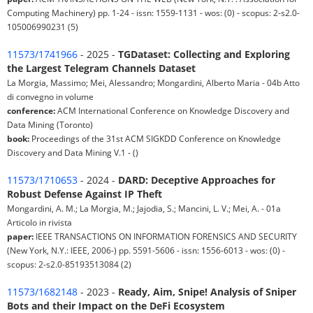
Computing Machinery) pp. 1-24 - issn: 1559-1131 - wos: (0) - scopus: 2-s2.0-
105006990231 (5)
11573/1741966
- 2025 -
TGDataset: Collecting and Exploring
the Largest Telegram Channels Dataset
La Morgia, Massimo; Mei, Alessandro; Mongardini, Alberto Maria - 04b Atto
di convegno in volume
conference:
ACM International Conference on Knowledge Discovery and
Data Mining (Toronto)
book:
Proceedings of the 31st ACM SIGKDD Conference on Knowledge
Discovery and Data Mining V.1 - ()
11573/1710653
- 2024 -
DARD: Deceptive Approaches for
Robust Defense Against IP Theft
Mongardini, A. M.; La Morgia, M.; Jajodia, S.; Mancini, L. V.; Mei, A. - 01a
Articolo in rivista
paper:
IEEE TRANSACTIONS ON INFORMATION FORENSICS AND SECURITY
(New York, N.Y.: IEEE, 2006-) pp. 5591-5606 - issn: 1556-6013 - wos: (0) -
scopus: 2-s2.0-85193513084 (2)
11573/1682148
- 2023 -
Ready, Aim, Snipe! Analysis of Sniper
Bots and their Impact on the DeFi Ecosystem