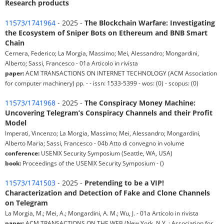
Research products
11573/1741964
- 2025 -
The Blockchain Warfare: Investigating
the Ecosystem of Sniper Bots on Ethereum and BNB Smart
Chain
Cernera, Federico; La Morgia, Massimo; Mei, Alessandro; Mongardini,
Alberto; Sassi, Francesco - 01a Articolo in rivista
paper:
ACM TRANSACTIONS ON INTERNET TECHNOLOGY (ACM Association
for computer machinery) pp. - - issn: 1533-5399 - wos: (0) - scopus: (0)
11573/1741968
- 2025 -
The Conspiracy Money Machine:
Uncovering Telegram’s Conspiracy Channels and their Profit
Model
Imperati, Vincenzo; La Morgia, Massimo; Mei, Alessandro; Mongardini,
Alberto Maria; Sassi, Francesco - 04b Atto di convegno in volume
conference:
USENIX Security Symposium (Seattle, WA, USA)
book:
Proceedings of the USENIX Security Symposium - ()
11573/1741503
- 2025 -
Pretending to be a VIP!
Characterization and Detection of Fake and Clone Channels
on Telegram
La Morgia, M.; Mei, A.; Mongardini, A. M.; Wu, J. - 01a Articolo in rivista
paper:
ACM TRANSACTIONS ON THE WEB (New York, N.Y. : Association for