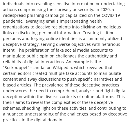
individuals into revealing sensitive information or undertaking
actions compromising their privacy or security. In 2020, a
widespread phishing campaign capitalized on the COVID-19
pandemic, leveraging emails impersonating health
organizations to deceive recipients into clicking on malicious
links or disclosing personal information. Creating fictitious
personas and forging online identities is a commonly utilized
deceptive strategy, serving diverse objectives with nefarious
intent. The proliferation of fake social media accounts to
manipulate public opinion challenges the authenticity and
reliability of digital interactions. An example is the
"Sockpuppet" scandal on Wikipedia, which revealed that
certain editors created multiple fake accounts to manipulate
content and sway discussions to push specific narratives and
biased articles. The prevalence of these deceptive practices
underscores the need to comprehend, analyze, and fight digital
deception within the diverse contexts of online platforms. This
thesis aims to reveal the complexities of these deceptive
schemes, shedding light on these activities, and contributing to
a nuanced understanding of the challenges posed by deceptive
practices in the digital domain.