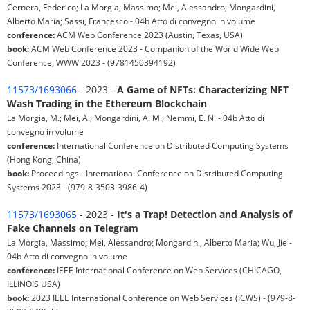
Cernera, Federico; La Morgia, Massimo; Mei, Alessandro; Mongardini,
Alberto Maria; Sassi, Francesco - 04b Atto di convegno in volume
conference:
ACM Web Conference 2023 (Austin, Texas, USA)
book:
ACM Web Conference 2023 - Companion of the World Wide Web
Conference, WWW 2023 - (9781450394192)
11573/1693066
- 2023 -
A Game of NFTs: Characterizing NFT
Wash Trading in the Ethereum Blockchain
La Morgia, M.; Mei, A.; Mongardini, A. M.; Nemmi, E. N. - 04b Atto di
convegno in volume
conference:
International Conference on Distributed Computing Systems
(Hong Kong, China)
book:
Proceedings - International Conference on Distributed Computing
Systems 2023 - (979-8-3503-3986-4)
11573/1693065
- 2023 -
It's a Trap! Detection and Analysis of
Fake Channels on Telegram
La Morgia, Massimo; Mei, Alessandro; Mongardini, Alberto Maria; Wu, Jie -
04b Atto di convegno in volume
conference:
IEEE International Conference on Web Services (CHICAGO,
ILLINOIS USA)
book:
2023 IEEE International Conference on Web Services (ICWS) - (979-8-