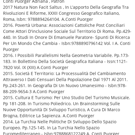
Conti Puorger Adriana , Patron
2017 Natura Non Facit Saltus , In L’apporto Della Geografia Tra
Rivoluzioni E Riforme, XXXII Congresso Geografico Italiano,
Roma, Isbn: 9788894264104. A.Conti Puorger
2016. Povertà Urbana: Associazioni Cattoliche Post Conciliari
Come Attori D'inclusione Sociale Sul Territorio Di Roma. Pp.429-
440. In Studi In Onore Di Emanuele Paratore- Spunti Di Ricerca
Per Un Mondo Che Cambia - Isbn:9788890796142 Vol. I A. Conti
Puorger
2016. I Possibili Parallelismi Nella Geometria Variabile. Pp.173-
183. In Bollettino Della Società Geografica Italiana - Issn:1121-
7820 Vol. IX (XIII) A.Conti Puorger
2015. Società E Territorio: La Processualità Del Cambiamento
Attraverso I Dati Censuari Della Popolazione Dal 1971 Al 2011.
Pp.243-261. In Geografia Di Un Nuovo Umanesimo - Isbn:978-
88-209-9654-3 A.Conti Puorger
2015. Cultura E Turismo: Per Uno Studio Del Turismo Musicale.
Pp 181-208. In Turismo Poliedrico. Un Brainstorming Sulle
Nuove Opportunità Di Sviluppo Turistico, A Cura Di Marco
Brogna, Editrice La Sapienza. A.Conti Puorger
2014. La Turchia Nelle Politiche Di Sviluppo Dello Spazio
Europeo. Pp.125-145. In La Turchia Nello Spazio
Euromediterraneo - Isbn:9788868122249 A. Conti Puorger