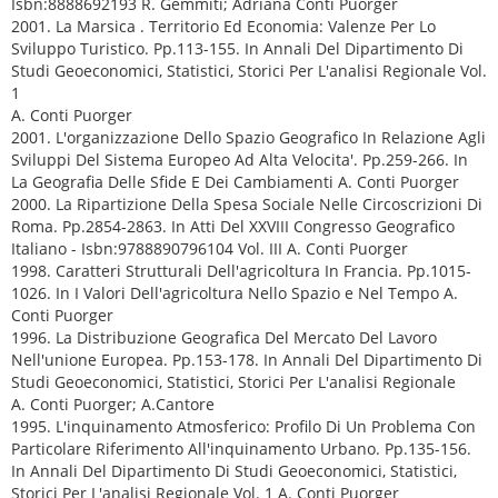
Isbn:8888692193 R. Gemmiti; Adriana Conti Puorger
2001. La Marsica . Territorio Ed Economia: Valenze Per Lo
Sviluppo Turistico. Pp.113-155. In Annali Del Dipartimento Di
Studi Geoeconomici, Statistici, Storici Per L'analisi Regionale Vol.
1
A. Conti Puorger
2001. L'organizzazione Dello Spazio Geografico In Relazione Agli
Sviluppi Del Sistema Europeo Ad Alta Velocita'. Pp.259-266. In
La Geografia Delle Sfide E Dei Cambiamenti A. Conti Puorger
2000. La Ripartizione Della Spesa Sociale Nelle Circoscrizioni Di
Roma. Pp.2854-2863. In Atti Del XXVIII Congresso Geografico
Italiano - Isbn:9788890796104 Vol. III A. Conti Puorger
1998. Caratteri Strutturali Dell'agricoltura In Francia. Pp.1015-
1026. In I Valori Dell'agricoltura Nello Spazio e Nel Tempo A.
Conti Puorger
1996. La Distribuzione Geografica Del Mercato Del Lavoro
Nell'unione Europea. Pp.153-178. In Annali Del Dipartimento Di
Studi Geoeconomici, Statistici, Storici Per L'analisi Regionale
A. Conti Puorger; A.Cantore
1995. L'inquinamento Atmosferico: Profilo Di Un Problema Con
Particolare Riferimento All'inquinamento Urbano. Pp.135-156.
In Annali Del Dipartimento Di Studi Geoeconomici, Statistici,
Storici Per L'analisi Regionale Vol. 1 A. Conti Puorger