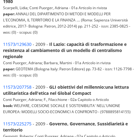
1980
Scarpelli, Lidia; Conti Puorger, Adriana - 01a Articolo in rivista
paper:
ANNALI DEL DIPARTIMENTO DI METODI E MODELLI PER
L'ECONOMIA, IL TERRITORIO E LA FINANZA .... (Roma: Sapienza Università
editrice, 2017- Bologna: Patron, 2012-2014) pp. 211-252 - issn: 2385-0825 -
wos: (0) - scopus: (0)
11573/129630
- 2009 -
Il Lazio: capacità di trasformazione e
resistenza al cambiamento di un modello di centralismo
regionale
Conti Puorger, Adriana; Barbara, Martini - 01a Articolo in rivista
paper:
GEOTEMA (Bologna Italy: Patron Editore) pp. 73-82 - issn: 1126-7798 -
wos: (0) - scopus: (0)
11573/207758
- 2009 -
GLI obiettivi del millennio:una lettura
utilitaristica dell'etica nel Global Compact
Conti Puorger, Adriana; F., Filacchione - 02a Capitolo o Articolo
book:
WELFARE, COESIONE SOCIALE E SOSTENIBILITA' NELL'UNIONE
EUROPEA: MODELLI SOCIO-ECONOMICI A CONFRONTO - (9788895814155)
11573/225275
- 2009 -
Governo, Governance, Sussidiarietà e
territorio
Gemmiti, Roberta; Conti Puorger, Adriana - 02a Capitolo o Articolo