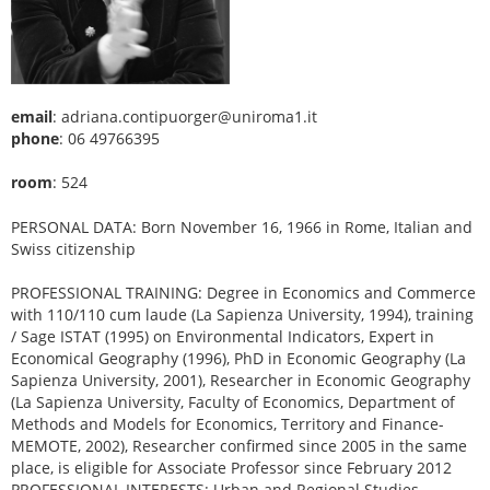
email
: adriana.contipuorger@uniroma1.it
phone
: 06 49766395
room
: 524
PERSONAL DATA: Born November 16, 1966 in Rome, Italian and
Swiss citizenship
PROFESSIONAL TRAINING: Degree in Economics and Commerce
with 110/110 cum laude (La Sapienza University, 1994), training
/ Sage ISTAT (1995) on Environmental Indicators, Expert in
Economical Geography (1996), PhD in Economic Geography (La
Sapienza University, 2001), Researcher in Economic Geography
(La Sapienza University, Faculty of Economics, Department of
Methods and Models for Economics, Territory and Finance-
MEMOTE, 2002), Researcher confirmed since 2005 in the same
place, is eligible for Associate Professor since February 2012
PROFESSIONAL INTERESTS: Urban and Regional Studies,