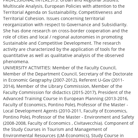
Multiscale Analysis, European Policies with attention to the
Territorial Agenda on Sustainability, Competitiveness and
Territorial Cohesion. Issues concerning territorial
reorganization with respect to Governance and Subsidiarity.
She has done research on cross-border cooperation and the
role of cities and local / regional autonomies in promoting
Sustainable and Competitive Development. The research
activity are characterized by the application of tools for the
quantitative as well as qualitative analysis of the observed
phenomena.
UNIVERSITY ACTIVITIES: Member of the Faculty Council,
Member of the Department Council, Secretary of the Doctorate
in Economic Geography (2007-2012), Referent U-Gov (2011-
2014), Member of the Library Commission, Member of the
Faculty Commission for didactics (2015-2017), President of the
Advanced Training Course in European Planning (2013-2016,
Faculty of Economics, Pontino Pole), Professor of the Master -
Local Development Agents (2010-2011, Faculty of Economics,
Pontino Pole), Professor of the Master - Environment and Safety
(2008-2008, Faculty of Economics , Civitavecchia). Component of
the Study Courses in Tourism and Management of
Environmental Resources (LM-Economics), Study Course in