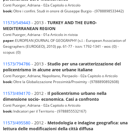
Conti Puorger, Adriana - 02a Capitolo o Articolo
book:
Oltre i confini. Studi in onore di Giuseppe Burgio - (9788898533442)
11573/549443
- 2013 -
TURKEY AND THE EURO-
MEDITERRANEAN REGION
Conti Puorger, Adriana - 01a Articolo in rivista
paper:
EUROPEAN JOURNAL OF GEOGRAPHY (s.l. : European Association of
Geographers (EUROGEO), 2010) pp. 61-77 - issn: 1792-1341 - wos: (0) -
scopus: (0)
11573/794786
- 2013 -
Studio per una caratterizzazione del
policentrismo in alcune aree urbane italiane
Conti Puorger, Adriana; Napolitano, Pierpaolo - 02a Capitolo o Articolo
book:
Oltre la Globalizzazione Prossimità/Proximity - (9788890892608)
11573/494170
- 2012 -
Il policentrismo urbano nella
dimensione socio- economica. Casi a confronto
Conti Puorger, Adriana - 02a Capitolo o Articolo
book:
Indicatori per il Territorio - (9788855532167)
11573/495580
- 2012 -
Metodologia e indagine geografica: una
lettura delle modificazioni della città diffusa