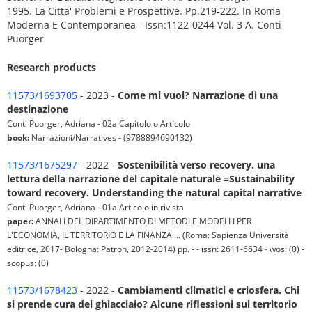
1995. La Citta' Problemi e Prospettive. Pp.219-222. In Roma
Moderna E Contemporanea - Issn:1122-0244 Vol. 3 A. Conti
Puorger
Research products
11573/1693705
- 2023 -
Come mi vuoi? Narrazione di una
destinazione
Conti Puorger, Adriana - 02a Capitolo o Articolo
book:
Narrazioni/Narratives - (9788894690132)
11573/1675297
- 2022 -
Sostenibilità verso recovery. una
lettura della narrazione del capitale naturale =Sustainability
toward recovery. Understanding the natural capital narrative
Conti Puorger, Adriana - 01a Articolo in rivista
paper:
ANNALI DEL DIPARTIMENTO DI METODI E MODELLI PER
L'ECONOMIA, IL TERRITORIO E LA FINANZA ... (Roma: Sapienza Università
editrice, 2017- Bologna: Patron, 2012-2014) pp. - - issn: 2611-6634 - wos: (0) -
scopus: (0)
11573/1678423
- 2022 -
Cambiamenti climatici e criosfera. Chi
si prende cura del ghiacciaio? Alcune riflessioni sul territorio