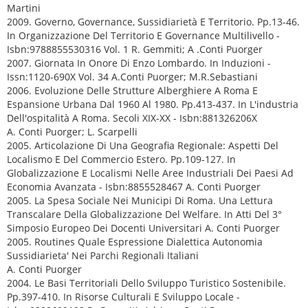
Martini
2009. Governo, Governance, Sussidiarietà E Territorio. Pp.13-46.
In Organizzazione Del Territorio E Governance Multilivello -
Isbn:9788855530316 Vol. 1 R. Gemmiti; A .Conti Puorger
2007. Giornata In Onore Di Enzo Lombardo. In Induzioni -
Issn:1120-690X Vol. 34 A.Conti Puorger; M.R.Sebastiani
2006. Evoluzione Delle Strutture Alberghiere A Roma E
Espansione Urbana Dal 1960 Al 1980. Pp.413-437. In L'industria
Dell'ospitalità A Roma. Secoli XIX-XX - Isbn:881326206X
A. Conti Puorger; L. Scarpelli
2005. Articolazione Di Una Geografia Regionale: Aspetti Del
Localismo E Del Commercio Estero. Pp.109-127. In
Globalizzazione E Localismi Nelle Aree Industriali Dei Paesi Ad
Economia Avanzata - Isbn:8855528467 A. Conti Puorger
2005. La Spesa Sociale Nei Municipi Di Roma. Una Lettura
Transcalare Della Globalizzazione Del Welfare. In Atti Del 3°
Simposio Europeo Dei Docenti Universitari A. Conti Puorger
2005. Routines Quale Espressione Dialettica Autonomia
Sussidiarieta' Nei Parchi Regionali Italiani
A. Conti Puorger
2004. Le Basi Territoriali Dello Sviluppo Turistico Sostenibile.
Pp.397-410. In Risorse Culturali E Sviluppo Locale -