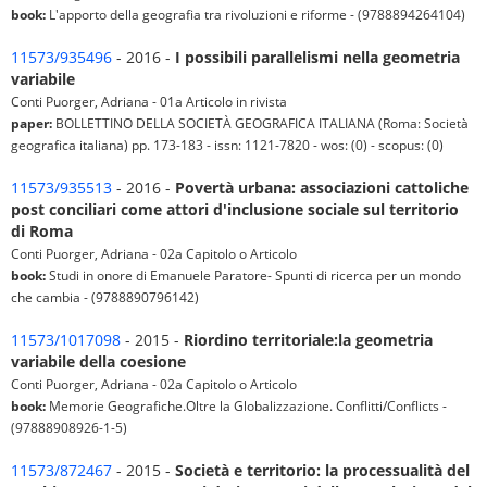
book:
L'apporto della geografia tra rivoluzioni e riforme - (9788894264104)
11573/935496
- 2016 -
I possibili parallelismi nella geometria
variabile
Conti Puorger, Adriana - 01a Articolo in rivista
paper:
BOLLETTINO DELLA SOCIETÀ GEOGRAFICA ITALIANA (Roma: Società
geografica italiana) pp. 173-183 - issn: 1121-7820 - wos: (0) - scopus: (0)
11573/935513
- 2016 -
Povertà urbana: associazioni cattoliche
post conciliari come attori d'inclusione sociale sul territorio
di Roma
Conti Puorger, Adriana - 02a Capitolo o Articolo
book:
Studi in onore di Emanuele Paratore- Spunti di ricerca per un mondo
che cambia - (9788890796142)
11573/1017098
- 2015 -
Riordino territoriale:la geometria
variabile della coesione
Conti Puorger, Adriana - 02a Capitolo o Articolo
book:
Memorie Geografiche.Oltre la Globalizzazione. Conflitti/Conflicts -
(97888908926-1-5)
11573/872467
- 2015 -
Società e territorio: la processualità del