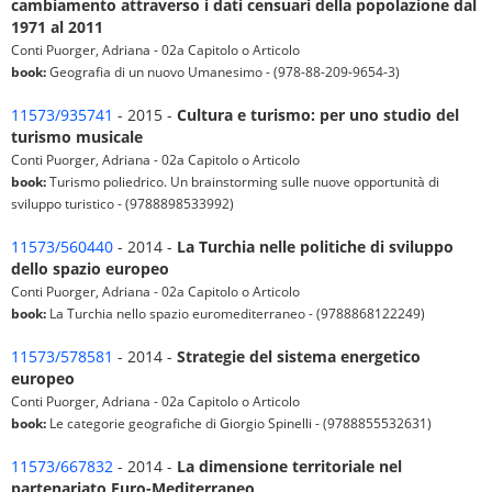
cambiamento attraverso i dati censuari della popolazione dal
1971 al 2011
Conti Puorger, Adriana - 02a Capitolo o Articolo
book:
Geografia di un nuovo Umanesimo - (978-88-209-9654-3)
11573/935741
- 2015 -
Cultura e turismo: per uno studio del
turismo musicale
Conti Puorger, Adriana - 02a Capitolo o Articolo
book:
Turismo poliedrico. Un brainstorming sulle nuove opportunità di
sviluppo turistico - (9788898533992)
11573/560440
- 2014 -
La Turchia nelle politiche di sviluppo
dello spazio europeo
Conti Puorger, Adriana - 02a Capitolo o Articolo
book:
La Turchia nello spazio euromediterraneo - (9788868122249)
11573/578581
- 2014 -
Strategie del sistema energetico
europeo
Conti Puorger, Adriana - 02a Capitolo o Articolo
book:
Le categorie geografiche di Giorgio Spinelli - (9788855532631)
11573/667832
- 2014 -
La dimensione territoriale nel
partenariato Euro-Mediterraneo