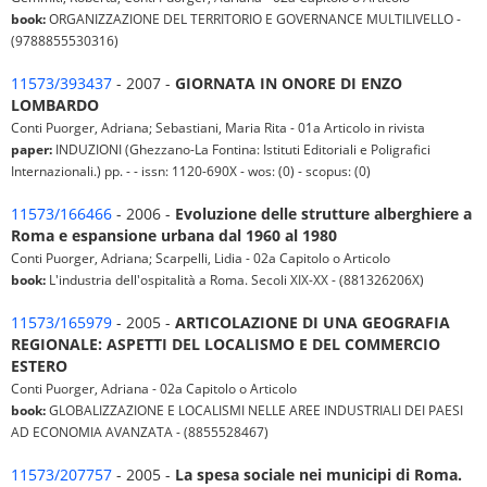
book:
ORGANIZZAZIONE DEL TERRITORIO E GOVERNANCE MULTILIVELLO -
(9788855530316)
11573/393437
- 2007 -
GIORNATA IN ONORE DI ENZO
LOMBARDO
Conti Puorger, Adriana; Sebastiani, Maria Rita - 01a Articolo in rivista
paper:
INDUZIONI (Ghezzano-La Fontina: Istituti Editoriali e Poligrafici
Internazionali.) pp. - - issn: 1120-690X - wos: (0) - scopus: (0)
11573/166466
- 2006 -
Evoluzione delle strutture alberghiere a
Roma e espansione urbana dal 1960 al 1980
Conti Puorger, Adriana; Scarpelli, Lidia - 02a Capitolo o Articolo
book:
L'industria dell'ospitalità a Roma. Secoli XIX-XX - (881326206X)
11573/165979
- 2005 -
ARTICOLAZIONE DI UNA GEOGRAFIA
REGIONALE: ASPETTI DEL LOCALISMO E DEL COMMERCIO
ESTERO
Conti Puorger, Adriana - 02a Capitolo o Articolo
book:
GLOBALIZZAZIONE E LOCALISMI NELLE AREE INDUSTRIALI DEI PAESI
AD ECONOMIA AVANZATA - (8855528467)
11573/207757
- 2005 -
La spesa sociale nei municipi di Roma.