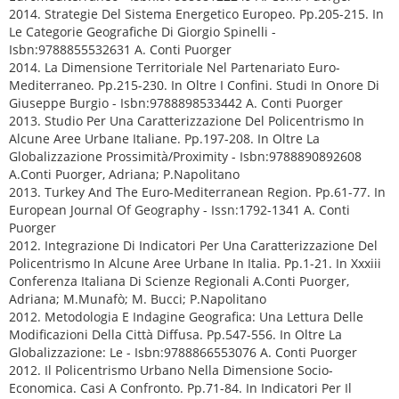
2014. Strategie Del Sistema Energetico Europeo. Pp.205-215. In
Le Categorie Geografiche Di Giorgio Spinelli -
Isbn:9788855532631 A. Conti Puorger
2014. La Dimensione Territoriale Nel Partenariato Euro-
Mediterraneo. Pp.215-230. In Oltre I Confini. Studi In Onore Di
Giuseppe Burgio - Isbn:9788898533442 A. Conti Puorger
2013. Studio Per Una Caratterizzazione Del Policentrismo In
Alcune Aree Urbane Italiane. Pp.197-208. In Oltre La
Globalizzazione Prossimità/Proximity - Isbn:9788890892608
A.Conti Puorger, Adriana; P.Napolitano
2013. Turkey And The Euro-Mediterranean Region. Pp.61-77. In
European Journal Of Geography - Issn:1792-1341 A. Conti
Puorger
2012. Integrazione Di Indicatori Per Una Caratterizzazione Del
Policentrismo In Alcune Aree Urbane In Italia. Pp.1-21. In Xxxiii
Conferenza Italiana Di Scienze Regionali A.Conti Puorger,
Adriana; M.Munafò; M. Bucci; P.Napolitano
2012. Metodologia E Indagine Geografica: Una Lettura Delle
Modificazioni Della Città Diffusa. Pp.547-556. In Oltre La
Globalizzazione: Le - Isbn:9788866553076 A. Conti Puorger
2012. Il Policentrismo Urbano Nella Dimensione Socio-
Economica. Casi A Confronto. Pp.71-84. In Indicatori Per Il