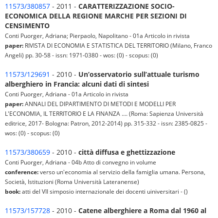
11573/380857
- 2011 -
CARATTERIZZAZIONE SOCIO-
ECONOMICA DELLA REGIONE MARCHE PER SEZIONI DI
CENSIMENTO
Conti Puorger, Adriana; Pierpaolo, Napolitano - 01a Articolo in rivista
paper:
RIVISTA DI ECONOMIA E STATISTICA DEL TERRITORIO (Milano, Franco
Angeli) pp. 30-58 - issn: 1971-0380 - wos: (0) - scopus: (0)
11573/129691
- 2010 -
Un’osservatorio sull’attuale turismo
alberghiero in Francia: alcuni dati di sintesi
Conti Puorger, Adriana - 01a Articolo in rivista
paper:
ANNALI DEL DIPARTIMENTO DI METODI E MODELLI PER
L'ECONOMIA, IL TERRITORIO E LA FINANZA .... (Roma: Sapienza Università
editrice, 2017- Bologna: Patron, 2012-2014) pp. 315-332 - issn: 2385-0825 -
wos: (0) - scopus: (0)
11573/380659
- 2010 -
città diffusa e ghettizzazione
Conti Puorger, Adriana - 04b Atto di convegno in volume
conference:
verso un'economia al servizio della famiglia umana. Persona,
Società, Istituzioni (Roma Università Lateranense)
book:
atti del VII simposio internazionale dei docenti uiniversitari - ()
11573/157728
- 2010 -
Catene alberghiere a Roma dal 1960 al