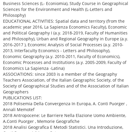
Business Sciences (L- Econiomia), Study Course in Geographical
Sciences for the Environment and Health (L-Letters and
Philosophy)
EDUCATIONAL ACTIVITIES: Spatial data and territory (from the
academic year 2016, La Sapienza Economics Faculty), Economic
and Political Geography I (a.y. 2018-2019, Faculty of Humanities
and Philosophy), Urban and Regional Geography in Europe (a.y.
2016-2017 ), Economic Analysis of Social Processes (a.y. 2010-
2013, Interfaculty Economics - Letters and Philosophy),
Economic Geography (a.y. 2010-2011, Faculty of Economics),
Economic Processes and Institutions (a.y. 2005-2009, Faculty of
Economics La Sapienza -Latina)
ASSOCIATIONS: since 2003 is a member of the Geography
Teachers Association, of the Italian Geographic Society, of the
Society of Geographical Studies and of the Association of Italian
Geographers
PUBLICATIONS LIST:
2018 Polisemia Della Convergenza In Europa, A. Conti Puorger ,
Annali Memotef
2018 Antropocene: Le Barriere Nella Elazione Uomo Ambiente,
A.Conti Puorger , Memorie Geografiche
2018 Analisi Geografica E Metodi Statistici. Una Introduzione,