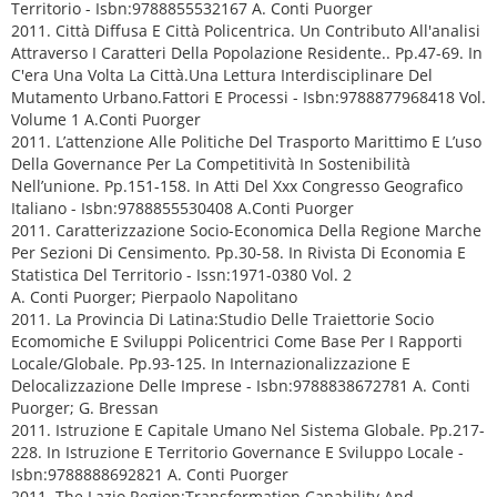
Territorio - Isbn:9788855532167 A. Conti Puorger
2011. Città Diffusa E Città Policentrica. Un Contributo All'analisi
Attraverso I Caratteri Della Popolazione Residente.. Pp.47-69. In
C'era Una Volta La Città.Una Lettura Interdisciplinare Del
Mutamento Urbano.Fattori E Processi - Isbn:9788877968418 Vol.
Volume 1 A.Conti Puorger
2011. L’attenzione Alle Politiche Del Trasporto Marittimo E L’uso
Della Governance Per La Competitività In Sostenibilità
Nell’unione. Pp.151-158. In Atti Del Xxx Congresso Geografico
Italiano - Isbn:9788855530408 A.Conti Puorger
2011. Caratterizzazione Socio-Economica Della Regione Marche
Per Sezioni Di Censimento. Pp.30-58. In Rivista Di Economia E
Statistica Del Territorio - Issn:1971-0380 Vol. 2
A. Conti Puorger; Pierpaolo Napolitano
2011. La Provincia Di Latina:Studio Delle Traiettorie Socio
Ecomomiche E Sviluppi Policentrici Come Base Per I Rapporti
Locale/Globale. Pp.93-125. In Internazionalizzazione E
Delocalizzazione Delle Imprese - Isbn:9788838672781 A. Conti
Puorger; G. Bressan
2011. Istruzione E Capitale Umano Nel Sistema Globale. Pp.217-
228. In Istruzione E Territorio Governance E Sviluppo Locale -
Isbn:9788888692821 A. Conti Puorger
2011. The Lazio Region:Transformation Capability And