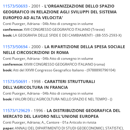
11573/50693
- 2001 -
L'ORGANIZZAZIONE DELLO SPAZIO
GEOGRAFICO IN RELAZIONE AGLI SVILUPPI DEL SISTEMA
EUROPEO AD ALTA VELOCITA'
Conti Puorger, Adriana - 04b Atto di convegno in volume
conference:
XVII CONGRESSO GEOGRAFICO ITALIANO (Trieste)
book:
LA GEOGRAFIA DELLE SFIDE E DEI CAMBIAMENTI - (88-555-2593-X)
11573/50694
- 2000 -
LA RIPARTIZIONE DELLA SPESA SOCIALE
NELLE CIRCOSCRIZIONI DI ROMA
Conti Puorger, Adriana - 04b Atto di convegno in volume
conference:
XXVIII CONGRESSO GEOGRAFICO ITALIANO (roma)
book:
Atti del XXVIII Congresso Geografico Italiano - (9788890796104)
11573/50691
- 1998 -
CARATTERI STRUTTURALI
DELL'AGRICOLTURA IN FRANCIA
Conti Puorger, Adriana - 04b Atto di convegno in volume
book:
I VALORI DELL'AGRICOLTURA NELLO SPAZIO E NEL TEMPO - ()
11573/129629
- 1996 -
LA DISTRIBUZIONE GEOGRAFICA DEL
MERCATO DEL LAVORO NELL'UNIONE EUROPEA
Conti Puorger, Adriana; A., Cantore - 01a Articolo in rivista
paper:
ANNALI DEL DIPARTIMENTO DI STUDI GEOECONOMICI, STATISTICI,