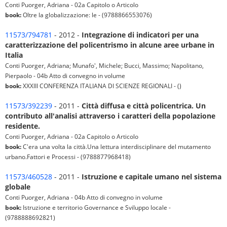
Conti Puorger, Adriana - 02a Capitolo o Articolo
book:
Oltre la globalizzazione: le - (9788866553076)
11573/794781
- 2012 -
Integrazione di indicatori per una
caratterizzazione del policentrismo in alcune aree urbane in
Italia
Conti Puorger, Adriana; Munafo', Michele; Bucci, Massimo; Napolitano,
Pierpaolo - 04b Atto di convegno in volume
book:
XXXIII CONFERENZA ITALIANA DI SCIENZE REGIONALI - ()
11573/392239
- 2011 -
Città diffusa e città policentrica. Un
contributo all'analisi attraverso i caratteri della popolazione
residente.
Conti Puorger, Adriana - 02a Capitolo o Articolo
book:
C'era una volta la città.Una lettura interdisciplinare del mutamento
urbano.Fattori e Processi - (9788877968418)
11573/460528
- 2011 -
Istruzione e capitale umano nel sistema
globale
Conti Puorger, Adriana - 04b Atto di convegno in volume
book:
Istruzione e territorio Governance e Sviluppo locale -
(9788888692821)