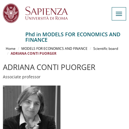
Togg
navig
Phd in MODELS FOR ECONOMICS AND
FINANCE
Salta
al
Home
MODELS FOR ECONOMICS AND FINANCE
Scientific board
contenuto
ADRIANA CONTI PUORGER
principale
ADRIANA CONTI PUORGER
Associate professor