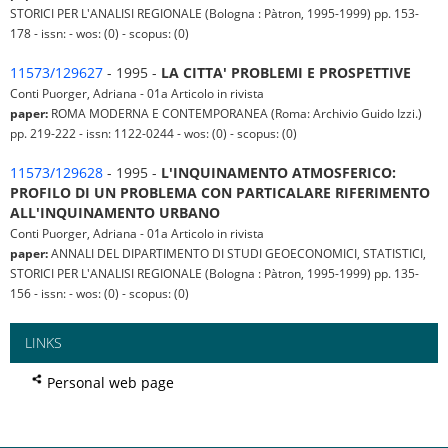
STORICI PER L'ANALISI REGIONALE (Bologna : Pàtron, 1995-1999) pp. 153-
178 - issn: - wos: (0) - scopus: (0)
11573/129627
- 1995 -
LA CITTA' PROBLEMI E PROSPETTIVE
Conti Puorger, Adriana - 01a Articolo in rivista
paper:
ROMA MODERNA E CONTEMPORANEA (Roma: Archivio Guido Izzi.)
pp. 219-222 - issn: 1122-0244 - wos: (0) - scopus: (0)
11573/129628
- 1995 -
L'INQUINAMENTO ATMOSFERICO:
PROFILO DI UN PROBLEMA CON PARTICALARE RIFERIMENTO
ALL'INQUINAMENTO URBANO
Conti Puorger, Adriana - 01a Articolo in rivista
paper:
ANNALI DEL DIPARTIMENTO DI STUDI GEOECONOMICI, STATISTICI,
STORICI PER L'ANALISI REGIONALE (Bologna : Pàtron, 1995-1999) pp. 135-
156 - issn: - wos: (0) - scopus: (0)
LINKS
Personal web page