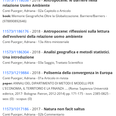
11573/1118038
- 2018 -
Antropocene: le barriere nella
relazione Uomo Ambiente
Conti Puorger, Adriana - 02a Capitolo o Articolo
book:
Memorie Geografiche.Oltre la Globalizzazione. Barriere/Barriers -
(978890892646)
11573/1186176
- 2018 -
Antropocene: riflessioni sulla lettura
dell’evolversi della relazione uomo ambiente
Conti Puorger, Adriana - 13a Altro ministeriale
11573/1186304
- 2018 -
Analisi geografica e metodi statistici.
Una introduzione
Conti Puorger, Adriana - 03a Saggio, Trattato Scientifico
11573/1219884
- 2018 -
Polisemia della convergenza in Europa
Conti Puorger, Adriana - 01a Articolo in rivista
paper:
ANNALI DEL DIPARTIMENTO DI METODI E MODELLI PER
L'ECONOMIA, IL TERRITORIO E LA FINANZA .... (Roma: Sapienza Università
editrice, 2017- Bologna: Patron, 2012-2014) pp. 171-175 - issn: 2385-0825 -
wos: (0) - scopus: (0)
11573/1017186
- 2017 -
Natura non facit saltus
Conti Puorger, Adriana - 02b Commentario