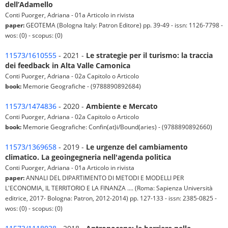
dell’Adamello
Conti Puorger, Adriana - 01a Articolo in rivista
paper:
GEOTEMA (Bologna Italy: Patron Editore) pp. 39-49 - issn: 1126-7798 -
wos: (0) - scopus: (0)
11573/1610555
- 2021 -
Le strategie per il turismo: la traccia
dei feedback in Alta Valle Camonica
Conti Puorger, Adriana - 02a Capitolo o Articolo
book:
Memorie Geografiche - (9788890892684)
11573/1474836
- 2020 -
Ambiente e Mercato
Conti Puorger, Adriana - 02a Capitolo o Articolo
book:
Memorie Geografiche: Confin(at)i/Bound(aries) - (9788890892660)
11573/1369658
- 2019 -
Le urgenze del cambiamento
climatico. La geoingegneria nell'agenda politica
Conti Puorger, Adriana - 01a Articolo in rivista
paper:
ANNALI DEL DIPARTIMENTO DI METODI E MODELLI PER
L'ECONOMIA, IL TERRITORIO E LA FINANZA .... (Roma: Sapienza Università
editrice, 2017- Bologna: Patron, 2012-2014) pp. 127-133 - issn: 2385-0825 -
wos: (0) - scopus: (0)