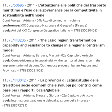
11573/50695
- 2011 -
L’attenzione alle politiche del trasporto
marittimo e l’uso della governance per la competitività in
sostenibilità nell’Unione
Conti Puorger, Adriana - 04b Atto di convegno in volume
conference:
XXX Congrasso Nazionale di Geografia (Firenze)
book:
Atti del XXX Congresso Geografico Italiano - (9788855530408)
11573/443235
- 2011 -
The Lazio region:transformation
capability and resistance to change in a regional centralism
model
Conti Puorger, Adriana; Barbara, Martini - 02a Capitolo o Articolo
book:
Competitiveness in sustainability: the territorial dimension in the
implementation of Lisbona/Gothenburg process i Italian Regions and
Provinces - (9788855531603)
11573/443042
- 2011 -
La provincia di Latina:studio delle
traiettorie socio ecomomiche e sviluppi policentrici come
base per i rapporti locale/globale
Conti Puorger, Adriana; Bressan, Giorgia - 02a Capitolo o Articolo
book:
Internazionalizzazione e delocalizzazione delle imprese -
(9788838672781)