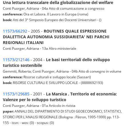
Una lettura transcalare della globalizzazione del welfare
Conti Puorger, Adriana - 04a Atto di comunicazione a congresso
conference:
Ora et Labora. Il Lavoro in Europa (roma)
book:
Atti del 3° Simposio Europeo dei Docenti Universitari - ()
11573/66292
- 2005 -
ROUTINES QUALE ESPRESSIONE
DIALETTICA AUTONOMIA SUSSIDIARIETA' NEI PARCHI
REGIONALI ITALIANI
Conti Puorger, Adriana - 13a Altro ministeriale
11573/212146
- 2004 -
Le basi territoriali dello sviluppo
turistico sostenibile
Gemmiti, Roberta; Conti Puorger, Adriana - 04b Atto di convegno in volume
conference:
Risorse culturali e sviluppo locale (Sassari)
book:
RISORSE CULTURALI E SVILUPPO LOCALE - (8888692193)
11573/129685
- 2001 -
La Marsica . Territorio ed economia:
Valenze per lo sviluppo turistico
Conti Puorger, Adriana - 01a Articolo in rivista
paper:
ANNALI DEL DIPARTIMENTO DI STUDI GEOECONOMICI, STATISTICI,
STORICI PER L'ANALISI REGIONALE (Bologna : Pàtron, 1995-1999) pp. 113-
155 - issn: - wos: (0) - scopus: (0)