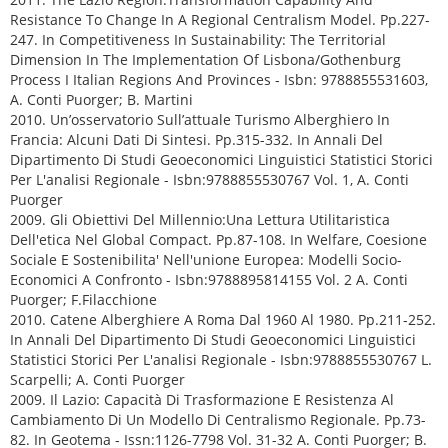
Resistance To Change In A Regional Centralism Model. Pp.227-
247. In Competitiveness In Sustainability: The Territorial
Dimension In The Implementation Of Lisbona/Gothenburg
Process I Italian Regions And Provinces - Isbn: 9788855531603,
A. Conti Puorger; B. Martini
2010. Un’osservatorio Sull’attuale Turismo Alberghiero In
Francia: Alcuni Dati Di Sintesi. Pp.315-332. In Annali Del
Dipartimento Di Studi Geoeconomici Linguistici Statistici Storici
Per L'analisi Regionale - Isbn:9788855530767 Vol. 1, A. Conti
Puorger
2009. Gli Obiettivi Del Millennio:Una Lettura Utilitaristica
Dell'etica Nel Global Compact. Pp.87-108. In Welfare, Coesione
Sociale E Sostenibilita' Nell'unione Europea: Modelli Socio-
Economici A Confronto - Isbn:9788895814155 Vol. 2 A. Conti
Puorger; F.Filacchione
2010. Catene Alberghiere A Roma Dal 1960 Al 1980. Pp.211-252.
In Annali Del Dipartimento Di Studi Geoeconomici Linguistici
Statistici Storici Per L'analisi Regionale - Isbn:9788855530767 L.
Scarpelli; A. Conti Puorger
2009. Il Lazio: Capacità Di Trasformazione E Resistenza Al
Cambiamento Di Un Modello Di Centralismo Regionale. Pp.73-
82. In Geotema - Issn:1126-7798 Vol. 31-32 A. Conti Puorger; B.