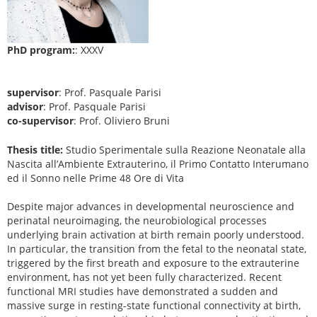
PhD program:
: XXXV
supervisor
: Prof. Pasquale Parisi
advisor
: Prof. Pasquale Parisi
co-supervisor
: Prof. Oliviero Bruni
Thesis title:
Studio Sperimentale sulla Reazione Neonatale alla
Nascita all’Ambiente Extrauterino, il Primo Contatto Interumano
ed il Sonno nelle Prime 48 Ore di Vita
Despite major advances in developmental neuroscience and
perinatal neuroimaging, the neurobiological processes
underlying brain activation at birth remain poorly understood.
In particular, the transition from the fetal to the neonatal state,
triggered by the first breath and exposure to the extrauterine
environment, has not yet been fully characterized. Recent
functional MRI studies have demonstrated a sudden and
massive surge in resting-state functional connectivity at birth,