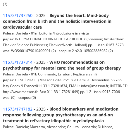
(3)
11573/1737250
- 2025 -
Beyond the heart: Mind-body
connection from birth and the holistic intervention in
cardiovascular care
Polese, Daniela - 01m Editorial/Introduzione in rivista
paper:
INTERNATIONAL JOURNAL OF CARDIOLOGY (Shannon; Amsterdam:
Elsevier Science Publishers; Elsevier/North-Holland) pp. - - issn: 0167-5273 -
wos: WOS:001479010400001 (2) - scopus: 2-s2.0-105002886982 (2)
11573/1737814
- 2025 -
WHO recommendations on
psychotherapy for mental care: the need of group therapy
Polese, Daniela - 01b Commento, Erratum, Replica e simili
paper:
L'ENCÉPHALE (Masson Editeur:21 rue Camille Desmoulins, 92786
Issy Cedex 9 France:011 33 1 73281634, EMAIL: infos@masson.fr, INTERNET:
http://www.masson.fr, Fax: 011 33 1 73281649) pp. 1-2 - issn: 0013-7006 -
wos: (0) - scopus: (0)
11573/1747182
- 2025 -
Blood biomarkers and medication
response following group psychotherapy as an add-on
treatment in refractory idiopathic myelodysplasia
Polese, Daniela; Mazzetta, Alessandro; Galiuto, Leonarda; Di Nardo,