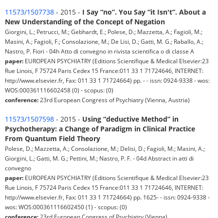
11573/1507738
- 2015 -
I Say “no”. You Say “it Isn't”. About a
New Understanding of the Concept of Negation
Giorgini, L.; Petrucci, M.; Gebhardt, E.; Polese, D.; Mazzetta, A.; Fagioli, M.;
Masini, A.; Fagioli, F.; Consolazione, M.; De Lisi, D.; Gatti, M. G.; Raballo, A.;
Nastro, P. Fiori - 04h Atto di convegno in rivista scientifica o di classe A
paper:
EUROPEAN PSYCHIATRY (Editions Scientifique & Medical Elsevier:23
Rue Linois, F 75724 Paris Cedex 15 France:011 33 1 71724646, INTERNET:
http://www.elsevier.fr, Fax: 011 33 1 71724664) pp. - - issn: 0924-9338 - wos:
WOS:000361116602458 (0) - scopus: (0)
conference:
23rd European Congress of Psychiatry (Vienna, Austria)
11573/1507598
- 2015 -
Using “deductive Method” in
Psychotherapy: a Change of Paradigm in Clinical Practice
From Quantum Field Theory
Polese, D.; Mazzetta, A.; Consolazione, M.; Delisi, D.; Fagioli, M.; Masini, A.;
Giorgini, L.; Gatti, M. G.; Pettini, M.; Nastro, P. F. - 04d Abstract in atti di
convegno
paper:
EUROPEAN PSYCHIATRY (Editions Scientifique & Medical Elsevier:23
Rue Linois, F 75724 Paris Cedex 15 France:011 33 1 71724646, INTERNET:
http://www.elsevier.fr, Fax: 011 33 1 71724664) pp. 1625- - issn: 0924-9338 -
wos: WOS:000361116602450 (1) - scopus: (0)
conference:
23rd European Congress of Psychiatry (Vienna)