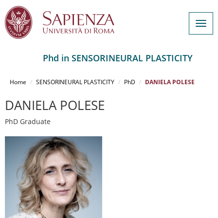
Togg
navig
Phd in SENSORINEURAL PLASTICITY
Salta
al
Home
SENSORINEURAL PLASTICITY
PhD
DANIELA POLESE
contenuto
principale
DANIELA POLESE
PhD Graduate