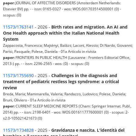
paper:
JOURNAL OF AFFECTIVE DISORDERS (Amsterdam Netherlands:
Elsevier BV) pp. - - issn: 0165-0327 - wos: WOS:001703514500001 (0) -
scopus: (0)
11573/1763141
- 2026 -
Birth rates and migration. An AI and
One Health approach within the Italian National Health
System
Zappacosta, Francesca; Majtényi, Balázs; Laconi, Alessio; Di Nardo, Giovanni;
Parisi, Pasquale; Polese, Daniela - 01a Articolo in rivista
paper:
FRONTIERS IN PUBLIC HEALTH (Lausanne : Frontiers Editorial Office,
2013-) pp. - - issn: 2296-2565 - wos: (0) - scopus: (0)
11573/1755690
- 2025 -
Challenges in the diagnosis and
treatment of pediatric restless legs syndrome: a critical
review
Breda, Maria; Mammarella, Valeria; Randazzo, Ludovico; Polese, Daniela;
Bruni, Oliviero - 01a Articolo in rivista
paper:
CURRENT SLEEP MEDICINE REPORTS (Cham: Springer Internat. Publ.,
2014) pp. - - issn: 2198-6401 - wos: WOS:001611777600001 (0) - scopus: 2-
s2.0-105021421673 (0)
11573/1734828
- 2025 -
Gravidanza e nascita. L'identità del