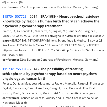
(0) - scopus: (0)
conference:
22nd European Congress of Psychiatry (Monaco, Germany)
11573/1507728
- 2014 -
EPA-1689 – Neuropsychophysiology
knowledge by fagioli's human birth theory can achieve the
psychosis psychotherapy treatment
Polese, D.; Gebhardt, E.; Mazzetta, A.; Fagioli, M.; Cantini, A.; Giorgini, L.;
Mocci, A.; Gatti, M. G. - 04h Atto di convegno in rivista scientifica o di classe A
paper:
EUROPEAN PSYCHIATRY (Editions Scientifique & Medical Elsevier:23
Rue Linois, F 75724 Paris Cedex 15 France:011 33 1 71724646, INTERNET:
http://www.elsevier.fr, Fax: 011 33 1 71724664) pp. 1- - issn: 0924-9338 - wos:
(0) - scopus: (0)
conference:
22nd European Congress of Psychiatry (Monaco, Germany)
11573/1755901
- 2014 -
The possibility of treating
schizophrenia by psychotherapy based on neuropsyche's
physiology at human birth
Polese, Daniela; Mazzetta, Alessandro; Fagioli, Marcella; Fargnoli, Francesco;
Fagioli, Francesca; Cantini, Andrea; Giorgini, Luca; Gebhardt, Eva; Fiori
Nastro, Paolo; Gabriella Gatti, Maria - 04d Abstract in atti di convegno
conference:
Focuses on Access, Quality and Human Care (Campo de las
Naciones, Madrid)