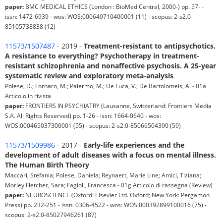
paper:
BMC MEDICAL ETHICS (London : BioMed Central, 2000-) pp. 57- -
issn: 1472-6939 - wos: WOS:000649710400001 (11) - scopus: 2-s2.0-
85105738838 (12)
11573/1507487
- 2019 -
Treatment-resistant to antipsychotics.
A resistance to everything? Psychotherapy in treatment-
resistant schizophrenia and nonaffective psychosis. A 25-year
systematic review and exploratory meta-analysis
Polese, D.; Fornaro, M.; Palermo, M.; De Luca, V.; De Bartolomeis, A. - 01a
Articolo in rivista
paper:
FRONTIERS IN PSYCHIATRY (Lausanne, Switzerland: Frontiers Media
S.A. All Rights Reserved) pp. 1-26 - issn: 1664-0640 - wos:
WOS:000465037300001 (55) - scopus: 2-s2.0-85066504390 (59)
11573/1509986
- 2017 -
Early-life experiences and the
development of adult diseases with a focus on mental illness.
The Human Birth Theory
Maccari, Stefania; Polese, Daniela; Reynaert, Marie Line; Amici, Tiziana;
Morley Fletcher, Sara; Fagioli, Francesca - 01g Articolo di rassegna (Review)
paper:
NEUROSCIENCE (Oxford: Elsevier Ltd. Oxford; New York: Pergamon
Press) pp. 232-251 - issn: 0306-4522 - wos: WOS:000392899100016 (75) -
scopus: 2-s2.0-85027946261 (87)