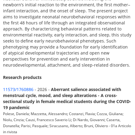
newborn’s initial reaction to the environment, the first mother–
infant interaction, and the onset of sleep. The present project
aims to investigate neonatal neurobehavioral responses within
the first 48 hours of life through an integrated observational
approach. By characterizing behavioral patterns related to
environmental reactivity, early interaction, and sleep, this study
seeks to define early neurobehavioral phenotypes. Such
phenotyping may provide a foundation for early identification
of atypical developmental trajectories and open new
perspectives for prevention and early intervention in
neurodevelopmental, attachment, and sleep-related disorders.
Research products
11573/1760886
- 2026 -
Aberrant salience associated with
menstrual cycle, mood, and sleep alterations - A cross-
sectional study in female medical students during the COVID-
19 pandemic
Polese, Daniela; Mazzetta, Alessandro; Costanzi, Flavia; Cozza, Giuliana;
Niolu, Cinzia; Causi, Francesco Saverio Li; Di Nardo, Giovanni; Caserta,
Donatella; Parisi, Pasquale; Siracusano, Alberto; Bruni, Oliviero - 01a Articolo
in rivista