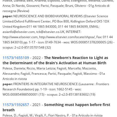
Polese, Daniela; Belli, Arianna; Esposito, Dario; Evangelisti, Melania; Luchetti,
Anna; Di Nardo, Giovanni; Parisi, Pasquale; Bruni, Oliviero - 01g Articolo di
rassegna (Review)
paper:
NEUROSCIENCE AND BIOBEHAVIORAL REVIEWS (Elsevier Science
Limited:Oxford Fulfillment Center, PO Box 800, Kidlington Oxford OX5 1DX
United Kingdom:011 44 1865 843000, 011 44 1865 843699, EMAIL:
asianfo@elsevier.com, tcb@elsevier.co.UK, INTERNET:
http://www.elsevier.com, http://www.elsevier.com/locate/shpsa/, Fax: 011 44
1865 843010) pp. 1-17 - issn: 0149-7634 - wos: WOS:000851378200005 (26) -
scopus: 2-s2.0-85135701548 (32)
11573/1655109
- 2022 -
The Newborn's Reaction to Light as
the Determinant of the Brain's Activation at Human Birth
Polese, Daniela; Riccio, Maria Letizia; Fagioli, Marcella; Mazzetta,
Alessandro; Fagioli, Francesca; Parisi, Pasquale; Fagioli, Massimo - 01a
Articolo in rivista
paper:
FRONTIERS IN INTEGRATIVE NEUROSCIENCE (Lausanne : Frontiers
Research Foundation) pp. 1-19 - issn: 1662-5145 - wos:
WOS:000854988500001 (15) - scopus: 2-s2.0-85138183602 (19)
11573/1592657
- 2021 -
Something must happen before first
breath
Polese, D.; Fagioli, M.; Virgili, F.; Fiori Nastro, P. - 01a Articolo in rivista