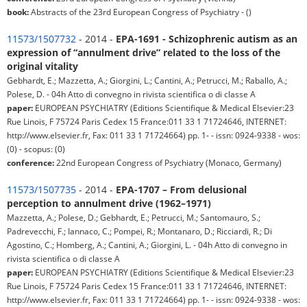
book:
Abstracts of the 23rd European Congress of Psychiatry - ()
11573/1507732
- 2014 -
EPA-1691 - Schizophrenic autism as an
expression of “annulment drive” related to the loss of the
original vitality
Gebhardt, E.; Mazzetta, A.; Giorgini, L.; Cantini, A.; Petrucci, M.; Raballo, A.;
Polese, D. - 04h Atto di convegno in rivista scientifica o di classe A
paper:
EUROPEAN PSYCHIATRY (Editions Scientifique & Medical Elsevier:23
Rue Linois, F 75724 Paris Cedex 15 France:011 33 1 71724646, INTERNET:
http://www.elsevier.fr, Fax: 011 33 1 71724664) pp. 1- - issn: 0924-9338 - wos:
(0) - scopus: (0)
conference:
22nd European Congress of Psychiatry (Monaco, Germany)
11573/1507735
- 2014 -
EPA-1707 – From delusional
perception to annulment drive (1962–1971)
Mazzetta, A.; Polese, D.; Gebhardt, E.; Petrucci, M.; Santomauro, S.;
Padrevecchi, F.; Iannaco, C.; Pompei, R.; Montanaro, D.; Ricciardi, R.; Di
Agostino, C.; Homberg, A.; Cantini, A.; Giorgini, L. - 04h Atto di convegno in
rivista scientifica o di classe A
paper:
EUROPEAN PSYCHIATRY (Editions Scientifique & Medical Elsevier:23
Rue Linois, F 75724 Paris Cedex 15 France:011 33 1 71724646, INTERNET:
http://www.elsevier.fr, Fax: 011 33 1 71724664) pp. 1- - issn: 0924-9338 - wos: