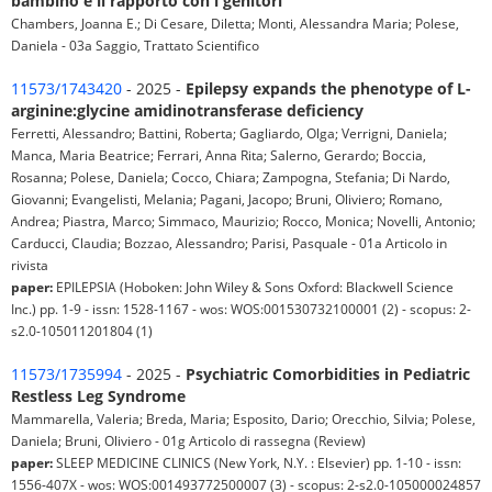
bambino e il rapporto con i genitori
Chambers, Joanna E.; Di Cesare, Diletta; Monti, Alessandra Maria; Polese,
Daniela - 03a Saggio, Trattato Scientifico
11573/1743420
- 2025 -
Epilepsy expands the phenotype of L-
arginine:glycine amidinotransferase deficiency
Ferretti, Alessandro; Battini, Roberta; Gagliardo, Olga; Verrigni, Daniela;
Manca, Maria Beatrice; Ferrari, Anna Rita; Salerno, Gerardo; Boccia,
Rosanna; Polese, Daniela; Cocco, Chiara; Zampogna, Stefania; Di Nardo,
Giovanni; Evangelisti, Melania; Pagani, Jacopo; Bruni, Oliviero; Romano,
Andrea; Piastra, Marco; Simmaco, Maurizio; Rocco, Monica; Novelli, Antonio;
Carducci, Claudia; Bozzao, Alessandro; Parisi, Pasquale - 01a Articolo in
rivista
paper:
EPILEPSIA (Hoboken: John Wiley & Sons Oxford: Blackwell Science
Inc.) pp. 1-9 - issn: 1528-1167 - wos: WOS:001530732100001 (2) - scopus: 2-
s2.0-105011201804 (1)
11573/1735994
- 2025 -
Psychiatric Comorbidities in Pediatric
Restless Leg Syndrome
Mammarella, Valeria; Breda, Maria; Esposito, Dario; Orecchio, Silvia; Polese,
Daniela; Bruni, Oliviero - 01g Articolo di rassegna (Review)
paper:
SLEEP MEDICINE CLINICS (New York, N.Y. : Elsevier) pp. 1-10 - issn:
1556-407X - wos: WOS:001493772500007 (3) - scopus: 2-s2.0-105000024857