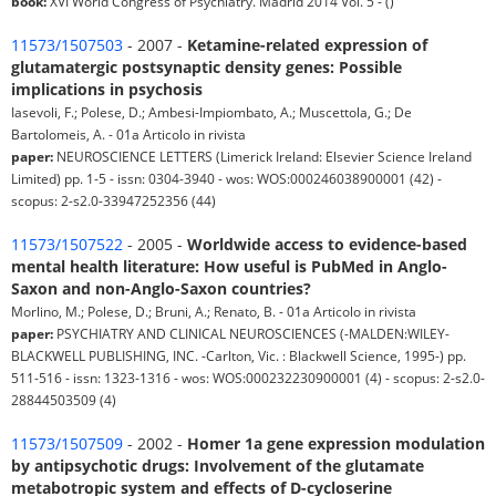
book:
XVI World Congress of Psychiatry. Madrid 2014 Vol. 5 - ()
11573/1507503
- 2007 -
Ketamine-related expression of
glutamatergic postsynaptic density genes: Possible
implications in psychosis
Iasevoli, F.; Polese, D.; Ambesi-Impiombato, A.; Muscettola, G.; De
Bartolomeis, A. - 01a Articolo in rivista
paper:
NEUROSCIENCE LETTERS (Limerick Ireland: Elsevier Science Ireland
Limited) pp. 1-5 - issn: 0304-3940 - wos: WOS:000246038900001 (42) -
scopus: 2-s2.0-33947252356 (44)
11573/1507522
- 2005 -
Worldwide access to evidence-based
mental health literature: How useful is PubMed in Anglo-
Saxon and non-Anglo-Saxon countries?
Morlino, M.; Polese, D.; Bruni, A.; Renato, B. - 01a Articolo in rivista
paper:
PSYCHIATRY AND CLINICAL NEUROSCIENCES (-MALDEN:WILEY-
BLACKWELL PUBLISHING, INC. -Carlton, Vic. : Blackwell Science, 1995-) pp.
511-516 - issn: 1323-1316 - wos: WOS:000232230900001 (4) - scopus: 2-s2.0-
28844503509 (4)
11573/1507509
- 2002 -
Homer 1a gene expression modulation
by antipsychotic drugs: Involvement of the glutamate
metabotropic system and effects of D-cycloserine