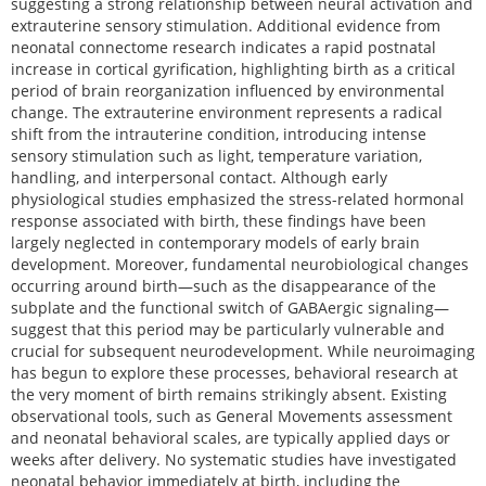
suggesting a strong relationship between neural activation and
extrauterine sensory stimulation. Additional evidence from
neonatal connectome research indicates a rapid postnatal
increase in cortical gyrification, highlighting birth as a critical
period of brain reorganization influenced by environmental
change. The extrauterine environment represents a radical
shift from the intrauterine condition, introducing intense
sensory stimulation such as light, temperature variation,
handling, and interpersonal contact. Although early
physiological studies emphasized the stress-related hormonal
response associated with birth, these findings have been
largely neglected in contemporary models of early brain
development. Moreover, fundamental neurobiological changes
occurring around birth—such as the disappearance of the
subplate and the functional switch of GABAergic signaling—
suggest that this period may be particularly vulnerable and
crucial for subsequent neurodevelopment. While neuroimaging
has begun to explore these processes, behavioral research at
the very moment of birth remains strikingly absent. Existing
observational tools, such as General Movements assessment
and neonatal behavioral scales, are typically applied days or
weeks after delivery. No systematic studies have investigated
neonatal behavior immediately at birth, including the