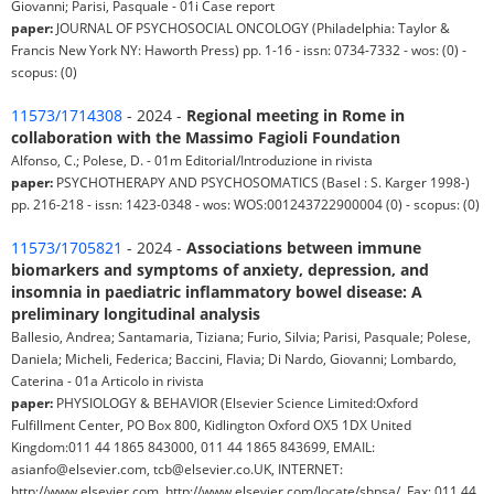
Giovanni; Parisi, Pasquale - 01i Case report
paper:
JOURNAL OF PSYCHOSOCIAL ONCOLOGY (Philadelphia: Taylor &
Francis New York NY: Haworth Press) pp. 1-16 - issn: 0734-7332 - wos: (0) -
scopus: (0)
11573/1714308
- 2024 -
Regional meeting in Rome in
collaboration with the Massimo Fagioli Foundation
Alfonso, C.; Polese, D. - 01m Editorial/Introduzione in rivista
paper:
PSYCHOTHERAPY AND PSYCHOSOMATICS (Basel : S. Karger 1998-)
pp. 216-218 - issn: 1423-0348 - wos: WOS:001243722900004 (0) - scopus: (0)
11573/1705821
- 2024 -
Associations between immune
biomarkers and symptoms of anxiety, depression, and
insomnia in paediatric inflammatory bowel disease: A
preliminary longitudinal analysis
Ballesio, Andrea; Santamaria, Tiziana; Furio, Silvia; Parisi, Pasquale; Polese,
Daniela; Micheli, Federica; Baccini, Flavia; Di Nardo, Giovanni; Lombardo,
Caterina - 01a Articolo in rivista
paper:
PHYSIOLOGY & BEHAVIOR (Elsevier Science Limited:Oxford
Fulfillment Center, PO Box 800, Kidlington Oxford OX5 1DX United
Kingdom:011 44 1865 843000, 011 44 1865 843699, EMAIL:
asianfo@elsevier.com, tcb@elsevier.co.UK, INTERNET:
http://www.elsevier.com, http://www.elsevier.com/locate/shpsa/, Fax: 011 44