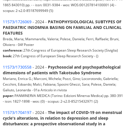
1865 843010) pp. - - issn: 0031-9384 - wos: WOS:001207814100001 (4) -
scopus: 2-s2.0-85187699949 (5)
11573/1726069
- 2024 -
PATHOPHYSIOLOGICAL SUBTYPES OF
PAEDIATRIC INSOMNIA BASING ON FAMILIAL AND CLINICAL
FEATURES
Breda, Maria; Mammarella, Valeria; Polese, Daniela; Ferri, Raffaele; Bruni,
Oliviero - 04f Poster
conference:
27th Congress of European Sleep Research Society (Siviglia)
book:
27th Congress of European Sleep Research Society - ()
11573/1730558
- 2024 -
Psychosocial and psychopathological
dimensions of patients with Takotsubo Syndrome
Mariano, Enrica G.; Marconi, Michela; Pozzi, Gino; Locorotondo, Gabriella;
Cecchini, Edoardo; Malci, Fabiana; Sposini Ghezzi, Sara; Polese, Daniela;
Galiuto, Leonarda - 01a Articolo in rivista
paper:
PANMINERVA MEDICA (Torino: Edizioni Minerva Medica) pp. 380-391
- issn: 1827-1898 - wos: (0) - scopus: 2-s2.0-85215432971 (2)
11573/1704197
- 2024 -
The impact of COVID-19 on menstrual
cycle's alterations, in relation to depression and sleep
disturbances: a prospective observational study in a