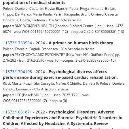
population of medical students
Polese, Daniela; Costanzi, Flavia; Bianchi, Paola; Frega, Antonio; Bellati,
Filippo; De Marco, Maria Paola; Parisi, Pasquale; Bruni, Oliviero; Caserta,
Donatella; Cozza, Giuliana - 01a Articolo in rivista
paper:
BMC WOMEN'S HEALTH (London: BioMed Central.) pp. - - issn: 1472-
6874 - wos: WOS:001166410700001 (12) - scopus: 2-s2.0-85185508861 (13)
11573/1730554
- 2024 -
A primer on human birth theory
Polese, Daniela; Fagioli, Francesca - 01a Articolo in rivista
paper:
PSYCHODYNAMIC PSYCHIATRY (New York NY : Guilford Press) pp.
276-282 - issn: 2162-2590 - wos: (0) - scopus: 2-s2.0-85203738660 (10)
11573/1704195
- 2024 -
Psychological distress affects
performance during exercise-based cardiac rehabilitation.
Ricci, Marta; Pozzi, Gio; Caraglia, Naike; R Chieffo, Daniela P; Polese, Daniela;
Galiuto, Leonarda - 01a Articolo in rivista
paper:
LIFE (Basel: MDPI) pp. - - issn: 2075-1729 - wos:
WOS:001172343500001 (7) - scopus: (0)
11573/1651871
- 2022 -
Psychological Disorders, Adverse
Childhood Experiences and Parental Psychiatric Disorders in
Children Affected by Headache. A Systematic Review