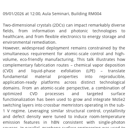
09/01/2026 at 12:00, Aula Seminari, Building RM004
Two-dimensional crystals (2DCs) can impact remarkably diverse
fields, from information and photonic technologies to
healthcare, and from flexible electronics to energy storage and
environmental remediation.
However, widespread deployment remains constrained by the
simultaneous requirement for atomic-scale control and high-
volume, eco-friendly manufacturing. This talk illustrates how
complementary fabrication routes – chemical vapor deposition
(CVD) and liquid-phase exfoliation (LPE) – translate
fundamental material properties into reproducible,
application-ready platforms across distinct technological
domains. From an atomic-scale perspective, a combination of
optimized CVD processes and targeted surface
functionalization has been used to grow and integrate MoSe2
switching layers into crossbar memristors operating in the sub-
1 V regime. Leveraging similar structural control, crystallinity
and defect density were tuned to induce room-temperature
emission features in hBN consistent with single-photon
sources. In parallel, graphene surface engineering was used to