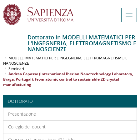
Togg
navig
Dottorato in MODELLI MATEMATICI PER
L'INGEGNERIA, ELETTROMAGNETISMO E
Salta
NANOSCIENZE
al
Home
contenuto
MODELLI MATEMATICI PER L'INGEGNERIA, ELETTROMAGNETISMO E
NANOSCIENZE
principale
Seminari
Andrea Capasso (International Iberian Nanotechnology Laboratory,
Braga, Portugal): From atomic control to sustainable 2D crystal
manufacturing
DOTTORATO
Presentazione
Collegio dei docenti
Concorso di ammissione 42° ciclo