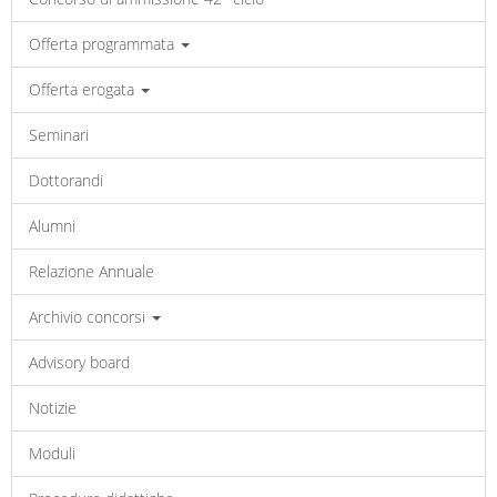
Offerta programmata
Offerta erogata
Seminari
Dottorandi
Alumni
Relazione Annuale
Archivio concorsi
Advisory board
Notizie
Moduli