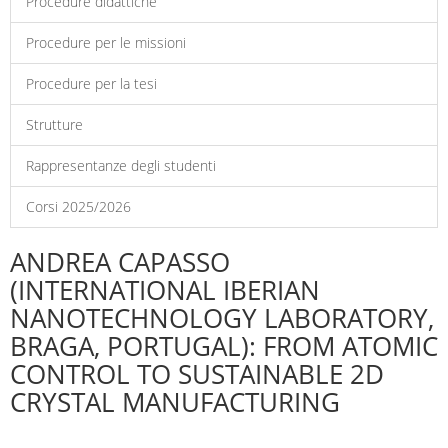
Procedure didattiche
Procedure per le missioni
Procedure per la tesi
Strutture
Rappresentanze degli studenti
Corsi 2025/2026
ANDREA CAPASSO
(INTERNATIONAL IBERIAN
NANOTECHNOLOGY LABORATORY,
BRAGA, PORTUGAL): FROM ATOMIC
CONTROL TO SUSTAINABLE 2D
CRYSTAL MANUFACTURING