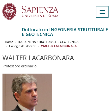
Togg
navig
Dottorato in INGEGNERIA STRUTTURALE
E GEOTECNICA
Salta
al
Home
INGEGNERIA STRUTTURALE E GEOTECNICA
contenuto
Collegio dei docenti
WALTER LACARBONARA
principale
WALTER LACARBONARA
Professore ordinario