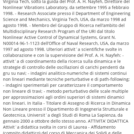
. H. Nayfeh: - attivit`a di coordinamento della ricerca sulla dinamica e le strategie di controllo delle oscillazioni di carichi pendenti da gru su navi; - indagini analitico-numeriche di sistemi continui non lineari mediante tecniche perturbative e di path-following; - indagini sperimentali per caratterizzare il comportamento non lineare di travi; - metodo perturbativo delle scale multiple per approssimazioni agli ordini superiori di sistemi dinamici non lineari. In Italia - Titolare di Assegno di Ricerca in Dinamica Non Lineare presso il Dipartimento di Ingegneria Strutturale e Geotecnica, Universit`a degli Studi di Roma La Sapienza, da gennaio 2000 a ottobre dello stesso anno. ATTIVITA’ DIDATTICA Attivit`a didattica svolta in corsi di Laurea - Affidamento (compito didattico) del corso di Meccanica dei Solidi e delle Strutture (6 CFU), settore scientifico-disciplinare ICAR/08, Corso di Laurea in Ingegneria Aerospaziale, a.a. 2015-16, 2014-15, Universit`a degli Studi di Roma ”La Sapienza”, Facolt`a di Ingegneria. - Affidamento (compito didattico) del corso di Scienza delle Costruzioni (6 CFU), settore scientifico- disciplinare ICAR/08, Corso di Laurea in Ingegneria Aerospaziale, a.a. 2007-08, 2008-09, 2010-11, 2011-12, 2012-13, Universit`a degli Studi di Roma ”La Sapienza”, Facolt`a di Ingegneria. - Affidamento (compito didattico) del corso di Scienza delle Costruzioni (6 CFU) settore scientifico- disciplinare ICAR/08, Corso di Laurea in Ingegneria Aerospaziale, a.a. 2009-10, Universit`a degli Studi di Roma ”La Sapienza”, Facolt`a di Ingegneria Aeronautica e dello Spazio. - Affidamento (compito didattico) del corso di Analisi Non Lineare delle Strutture (6 CFU), settore scientifico-disciplinare ICAR/08, Corso di Laurea Specialisitica/Magistrale in Ingegneria Civile, a.a. 2005-06, 2006-07, 2007-08, 2008-09, 2009-10, 2010-11, 2011-12, 2012-13, 2013-14, 2014-15, Universit`a degli Studi di Roma ”La Sapienza”, Facolt`a di Ingegneria. - Affidamento (compito didattico) del corso di Analisi Non Lineare delle Strutture (6 CFU), settore scientifico-disciplinare ICAR/08, Corso di Laurea Specialisitica/Magistrale in Ingegneria Aerospa- ziale, a.a. 2009-10, 2010-11, 2011-12, 2012-13, 2013-14, 2014-15, Universit`a degli Studi di Roma ”La Sapienza”, Facolt`a di Ingegneria. - Affidamento a supplenza del corso di Scienza delle Costruzioni II (4 CFU), settore scientifico- disciplinare ICAR/08, Corso di Laurea in Ingegneria Edile, a.a. 2005-06, 2006-07, 2007-08, Universit`a degli Studi di Roma ”La Sapienza”, Facolt`a di Ingegneria, sede di Rieti. - Affidamento a supplenza del corso di Scienza delle Costruzioni (10 CFU), settore scientifico- disciplinare ICAR/08, Corso di Laurea in Ingegneria Edile, a.a. 2003-04, 2004-05, Universit`a degli Studi di Roma ”La Sapienza”, Facolt`a di Ingegneria, sede di Rieti - Affidamento a supplenza del corso di Elementi di Meccanica delle Vibrazioni, settore scientifico- disciplinare ICAR/08, Corso di Laurea in Ingegneria Civile, a.a. 2002-03, 2003-04, Universit`a degli Studi Roma ”Tre”, Facolt`a di Ingegneria. - Affidamento a supplenza dei corsi di Elementi di Statica ed Elementi di Scienza delle Costruzioni, a.a. 2000-01, Universit`a degli Studi di Roma ”La Sapienza”, Corso di Diploma Universitario in Edilizia, Facolt`a di Architettura ”Valle Giulia.” - Affidamento a contratto dei corsi di Elementi di Statica ed Elementi di Scienza delle Costruzio- ni, a.a. 1998-99, 1999-2000, Universit`a degli Studi di Roma ”La Sapienza”, Corso di Diploma Universitario in Edilizia, Facolt`a di Architettura. - Nell’ambito del Consiglio di Area Didattica in Ingegneria Civile, responsabile dello Stage dal titolo Meccanica delle funi e dei cavi (fino a 9 CFU); collaborazione all’organizzazione e gestione con il Prof. A. Paolone dei seguenti stages: (i) Il problema di De Saint Venant per materiali omogenei, eterogenei e/o anelastici; (ii) Modellazione di sistemi di travi ed archi; (iii) Modellazione e calcolo di strutture reticolari. Attivit`a didattica svolta in corsi di Master, di Dottorato, e di alta formazione internazio- nale - Moduli di Lezioni Modellazione strutturale non lineare del corso di Master Universitario Euro- PROJECT, a.a. 2014-15, Universit`a degli Studi di Roma ”La Sapienza”, Facolt`a di Ingegneria. - Lezioni (4 ore) su Teorie intrinseche non lineari di cavi e travi, corso di Dottorato in Ingegneria Strutturale e Idraulica, 19.2.2010, Universit`a degli Studi di Bologna, Facolt`a di Ingegneria. - Modulo di lezione Parametric instabilities and their cancellation in nonlinearly viscoelastic struc- tures nell’ambito del Corso Marie Curie ”Nonlinear Dynamics and Control of Structural and Mechanical Systems”, del Progetto SICON finanziato dalla Commissione Europea, Vienna, 18-22 febbraio 2008. - Moduli di Lezioni Mitigazione della risposta dinamica e Risonanze interne in sistemi non lineari del corso di Master Universitario in Analisi delle Vibrazioni e Controllo in Applicazioni Civili ed Industriali, a.a. 2003-04, 2004-05, Universit`a degli Studi di Roma ”La Sapienza”, Facolt`a di Ingegneria. Assistenza didattica svolta in corsi di Laurea e di Diploma, in Italia ed all’estero - Assistenza didattica nell’ambito del corso di Meccanica delle Strutture Bidimensionali, Corso di Laurea Specialistica in Ingegneria Civile, a.a. 2003-04, con il Prof. A. Paolone, Universit`a degli Studi di Roma ”La Sapienza”, Facolt`a di Ingegneria. - Assistenza didattica nell’ambito dei corsi di Scienza delle Costruzioni I e II, Corso di Laurea in Ingegneria Civile, a.a. 2001-02, 2002-03, 2003-04, con il Prof. A. Paolone, Universit`a degli Studi di Roma ”La Sapienza”, Facolt`a di Ingegneria. Nell’ambito dei suddetti corsi e del corso di Meccanica delle Strutture Bidimensionali, si `e avviato un progetto di innovazione didattica facendo uso della piattaforma software Mathematica. - Assistenza didattica nell’ambito del corso di Scienza delle Costruzioni, Corso di Laurea in Ingegne- ria Civile, a.a. 2000-01, con il Prof. C. Gavarini, Universit`a degli Studi di Roma ”La Sapienza”, Facolt`a di Ingegneria. - Assistenza didattica nell’ambito del corso di Scienza delle Costruzioni, a.a. 1998-99 e 1999-2000, con il Prof. G. Rega, Universit`a degli Studi di Roma ”La Sapienza”, Facolt`a di Architettura. - Assistenza didattica nell’ambito del corso graduate Perturbation Methods, primo semestre 1997, con il Prof. A. H. Nayfeh, Department of Engineering Science and Mechanics, Virginia Polytechnic Institute and State University, VA, USA. - Attivit`a di tutoring indirizzata a studenti di livello graduate nel Nonlinear Vibrations Laborato- ry, Department of Engineering Science and Mechanics, Virginia Polytechnic Institute and State University. TESI DI LAUREA E DOTTORATO 1. Pierluigi Turchetti (1999), Laurea Triennale, Facolt`a di Architettura. 2. Stefano Salerno (2002), Laurea Triennale, Facolt`a di Architettura. 3. Enrico M. Di Fiore (2001), Laurea V.O., Facolt`a di Ingegneria, correlatore insieme al Prof. Vestroni. 4. Sarri Krystali (2003), Laurea Specialistica in Ingegneria Civile, Facolt`a di Ingegneria. 5. Rodolfo Camillacci (2003), Dottorato in Ingegneria delle Strutture, Facolt`a di Ingegneria, Univer- sit`a di Roma Tre, correlatore. 6. Giuseppe Mazzucco (2003), Laurea Triennale in Ingegneria Civile, Facolt`a di Ingegneria. 7. Nicola Carpineto (2004), Laurea Specialistica in Ingegneria Civile, Facolt`a di Ingegneria, Univer- sit`a di Roma Tre. 8. Valerio Colone (2004), Laurea Specialistica in Ingegneria Civile, Facolt`a di Ingegneria, Universit`a di Roma Tre. 9. Valerio Forlivesi (2004), Laurea Specialistica in Ingegneria Civile, Facolt`a di Ingegneria, Universit`a di Roma Tre. 10. Andrea Arena (2004), Laurea Triennale in Ingegneria Civile, Facolt`a di Ingegneria. 11. Federica Formato (2004), Laurea Triennale in Ingegneria Civile, Facolt`a di Ingegneria. 12. Angela Sparagna (2004), Laurea Triennale in Ingegneria Civile, Facolt`a di Ingegneria. 13. Tobia Socciarelli (2004), Laurea Triennale in Ingegneria Civile, Facolt`a di Ingegneria. 14. Bruno Lo Iudice (2004), Laurea Triennale in Ingegneria Civile, Facolt`a di Ingegneria. 15. Eugenio Ricci (2005), Laurea Triennale in Ingegneria Civile, Facolt`a di Ingegneria. 16. Stefano Ballerini (2006), Laurea Triennale in Ingegneria Civile, Facolt`a di Ingegneria. 17. Alfredo Ceci (2006), Laurea Triennale in Ingegneria Civile, Facolt`a di Ingegneria. 18. Lars Fiedler (2006), Dottorato in Ingegneria delle Strutture, correlatore con Prof. Vestroni. 19. Valeria Di Domenicantonio (2007), Laurea Triennale in Ingegneria Civile, Facolt`a di Ingegneria. 20. Anna Reggio (2007), Laurea Specialistica in Ingegneria Civile, Facolt`a di Ingegneria. 21. Bruno Lo Iudice (2007), Laurea Specialistica in Ingegneria Civile, Facolt`a di Ingegneria. 22. Michela Tal´o (2008), Laurea Triennale in Ingegneria Civile, Facolt`a di Ingegneria. 23. Roberto Alessi (2009), Laurea Specialistica in Ingegneria Civile, Facolt`a di Ingegneria. 24. Stefano Ballerini (2009), Laurea Specialistica in Ingegneria Civile, Facolt`a di Ingegneria. 25. Flavio Bernardi (2009), Laurea Specialistica in Ingegneria Aerospaziale, Facolt`a di Ingegneria, 2009. 26. Biagio Carboni (2010), Laurea Specialistica in Ingegneria Civile, Facolt`a di Ingegneria. 27. Agostino Silvestri (2010), Laurea Specialistica in Ingegneria Civile, Facolt`a di Ingegneria. 28. Riccardo Proietti (2010), Laurea Specialistica in Ingegneria Civile, Facolt`a di Ingegneria, correla- tore con Prof. Vestroni. 29. Michele Pasquali (2010), Laurea Specialistica in Ingegneria Aerospaziale, Facolt`a di Ingegneria Aeronautica e dello Spazio. 30. Marek Cetraro (2010), Laurea Triennale in Ingegneria Aerospaziale, Facolt`a di Ingegneria Civile ed Industriale. 31. Nicola Carpineto (2011), Dottorato in Ingegneria delle Strutture, cor