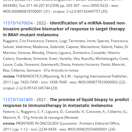
8434982, Fax: 011 44 207 812358) pp. 293-307 - issn: 0950-9232 - wos:
WOS:000886818700001 (31) - scopus: 2-s2.0-85142445757 (35)
11573/1670654
- 2022 -
Identification of a miRNA-based non-
invasive predictive biomarker of response to target therapy
in BRAF-mutant melanoma
Ruggiero, Ciro Francesco; Fattore, Luigi; Terrenato, Irene; Sperati, Francesca;
Salvati, Valentina; Madonna, Gabriele; Capone, Mariaelena; Valenti, Fabio; Di
Martino, Simona; Mandoj, Chiara; Liguoro, Domenico; Castaldo, Vittorio;
Cafaro, Giordana; Simeone, Ester; Vanella, Vito; Russillo, Michelangelo; Conti,
Laura; Cuda, Giovanni; Giannarelli, Diana; Antonio Ascierto, Paolo; Mancini,
Rita; Ciliberto, Gennaro - 01a Articolo in rivista
rivista:
THERANOSTICS (Wyoming, N.S.W. : Ivyspring International Publisher,
2011-) pp. 7420-7430 - issn: 1838-7640 - wos: WOS:000877833900002 (22) -
scopus: 2-s2.0-85141245744 (23)
11573/1541409
- 2021 -
The promise of liquid biopsy to predict
response to immunotherapy in metastatic melanoma
Fattore, L.; Ruggiero, C. F.; Liguoro, D.; Castaldo, V.; Catizone, A.; Ciliberto, G.;
Mancini, R. - 01g Articolo di rassegna (Review)
rivista:
FRONTIERS IN ONCOLOGY (Lausanne : Frontiers Editorial Office,
2011-) pp. 1-12 - issn: 2234-943X - wos: WOS:000635554000001 (24) -