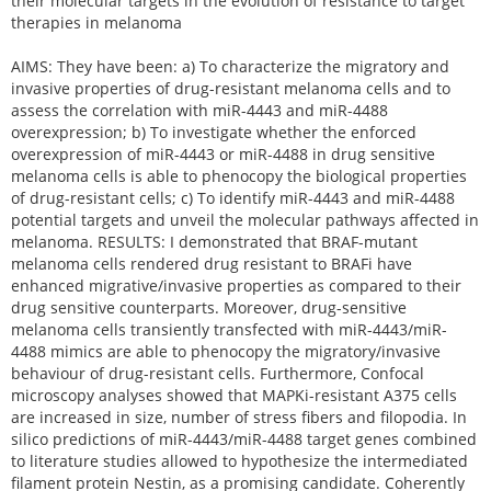
their molecular targets in the evolution of resistance to target
therapies in melanoma
AIMS: They have been: a) To characterize the migratory and
invasive properties of drug-resistant melanoma cells and to
assess the correlation with miR-4443 and miR-4488
overexpression; b) To investigate whether the enforced
overexpression of miR-4443 or miR-4488 in drug sensitive
melanoma cells is able to phenocopy the biological properties
of drug-resistant cells; c) To identify miR-4443 and miR-4488
potential targets and unveil the molecular pathways affected in
melanoma. RESULTS: I demonstrated that BRAF-mutant
melanoma cells rendered drug resistant to BRAFi have
enhanced migrative/invasive properties as compared to their
drug sensitive counterparts. Moreover, drug-sensitive
melanoma cells transiently transfected with miR-4443/miR-
4488 mimics are able to phenocopy the migratory/invasive
behaviour of drug-resistant cells. Furthermore, Confocal
microscopy analyses showed that MAPKi-resistant A375 cells
are increased in size, number of stress fibers and filopodia. In
silico predictions of miR-4443/miR-4488 target genes combined
to literature studies allowed to hypothesize the intermediated
filament protein Nestin, as a promising candidate. Coherently