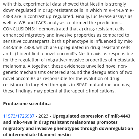
with this, experimental data showed that Nestin is strongly
down-regulated in drug-resistant cells in which miR-4443/miR-
4488 are in contrast up-regulated. Finally, luciferase assays as
well as WB and FACS analyses confirmed the predictions.
CONCLUSIONS: I demonstrated that a) drug-resistant cells
enhanced migratory and invasive properties as compared to
sensitive counterparts, b) this phenotype is influenced by miR-
4443/miR-4488, which are upregulated in drug resistant cells
and c) I identified a novel oncomiRs-Nestin axis as responsible
for the regulation of migrative/invasive properties of metastatic
melanoma. Altogether, these evidences unveiled novel non-
genetic mechanisms centered around the deregulation of two
novel oncomiRs as responsible for the evolution of drug
resistance to targeted therapies in BRAF-mutant melanomas;
these findings may potential therapeutic implications.
Produzione scientifica
11573/1726987
- 2023 -
Upregulated expression of miR-4443
and miR-4488 in drug resistant melanomas promotes
migratory and invasive phenotypes through downregulation
of intermediate filament nestin