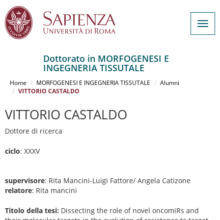
Togg
navig
Dottorato in MORFOGENESI E
INGEGNERIA TISSUTALE
Salta
al
Home
MORFOGENESI E INGEGNERIA TISSUTALE
Alumni
contenuto
VITTORIO CASTALDO
principale
VITTORIO CASTALDO
Dottore di ricerca
ciclo
: XXXV
supervisore
: Rita Mancini-Luigi Fattore/ Angela Catizone
relatore
: Rita mancini
Titolo della tesi:
Dissecting the role of novel oncomiRs and