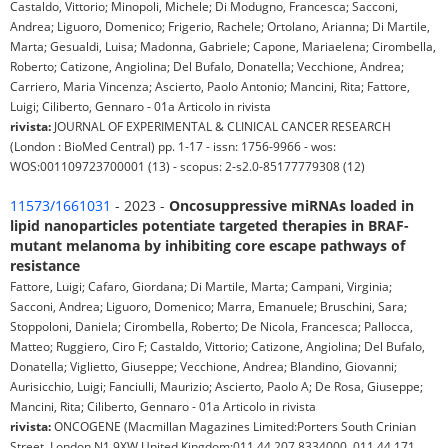
Castaldo, Vittorio; Minopoli, Michele; Di Modugno, Francesca; Sacconi,
Andrea; Liguoro, Domenico; Frigerio, Rachele; Ortolano, Arianna; Di Martile,
Marta; Gesualdi, Luisa; Madonna, Gabriele; Capone, Mariaelena; Cirombella,
Roberto; Catizone, Angiolina; Del Bufalo, Donatella; Vecchione, Andrea;
Carriero, Maria Vincenza; Ascierto, Paolo Antonio; Mancini, Rita; Fattore,
Luigi; Ciliberto, Gennaro - 01a Articolo in rivista
rivista:
JOURNAL OF EXPERIMENTAL & CLINICAL CANCER RESEARCH
(London : BioMed Central) pp. 1-17 - issn: 1756-9966 - wos:
WOS:001109723700001 (13) - scopus: 2-s2.0-85177779308 (12)
11573/1661031
- 2023 -
Oncosuppressive miRNAs loaded in
lipid nanoparticles potentiate targeted therapies in BRAF-
mutant melanoma by inhibiting core escape pathways of
resistance
Fattore, Luigi; Cafaro, Giordana; Di Martile, Marta; Campani, Virginia;
Sacconi, Andrea; Liguoro, Domenico; Marra, Emanuele; Bruschini, Sara;
Stoppoloni, Daniela; Cirombella, Roberto; De Nicola, Francesca; Pallocca,
Matteo; Ruggiero, Ciro F; Castaldo, Vittorio; Catizone, Angiolina; Del Bufalo,
Donatella; Viglietto, Giuseppe; Vecchione, Andrea; Blandino, Giovanni;
Aurisicchio, Luigi; Fanciulli, Maurizio; Ascierto, Paolo A; De Rosa, Giuseppe;
Mancini, Rita; Ciliberto, Gennaro - 01a Articolo in rivista
rivista:
ONCOGENE (Macmillan Magazines Limited:Porters South Crinian
Street, London N1 9XW United Kingdom:011 44 207 8334000, 011 44 171