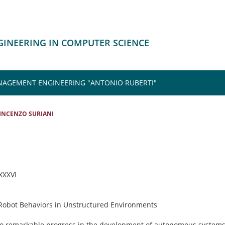
NGINEERING IN COMPUTER SCIENCE
NAGEMENT ENGINEERING "ANTONIO RUBERTI"
INCENZO SURIANI
 XXXVI
 Robot Behaviors in Unstructured Environments
 to remarkable progress in the development of autonomous systems