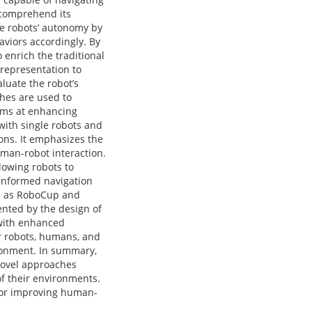
o comprehend its
he robots’ autonomy by
aviors accordingly. By
enrich the traditional
 representation to
luate the robot’s
hes are used to
aims at enhancing
with single robots and
ons. It emphasizes the
uman-robot interaction.
lowing robots to
r informed navigation
ch as RoboCup and
ented by the design of
 with enhanced
er robots, humans, and
ironment. In summary,
 novel approaches
of their environments.
for improving human-