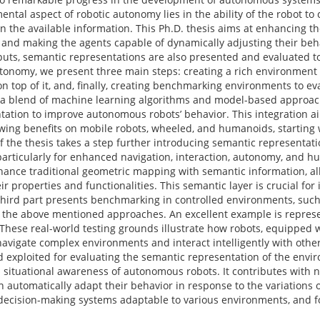
ntal aspect of robotic autonomy lies in the ability of the robot t
the available information. This Ph.D. thesis aims at enhancing t
 and making the agents capable of dynamically adjusting their beh
uts, semantic representations are also presented and evaluated to 
autonomy, we present three main steps: creating a rich environment
n top of it, and, finally, creating benchmarking environments to eva
, a blend of machine learning algorithms and model-based approac
ntation to improve autonomous robots’ behavior. This integration 
howing benefits on mobile robots, wheeled, and humanoids, starting 
f the thesis takes a step further introducing semantic representati
articularly for enhanced navigation, interaction, autonomy, and h
nce traditional geometric mapping with semantic information, al
eir properties and functionalities. This semantic layer is crucial fo
 third part presents benchmarking in controlled environments, su
of the above mentioned approaches. An excellent example is repres
. These real-world testing grounds illustrate how robots, equipped
navigate complex environments and interact intelligently with oth
d exploited for evaluating the semantic representation of the env
d situational awareness of autonomous robots. It contributes with
 automatically adapt their behavior in response to the variations 
 decision-making systems adaptable to various environments, and 