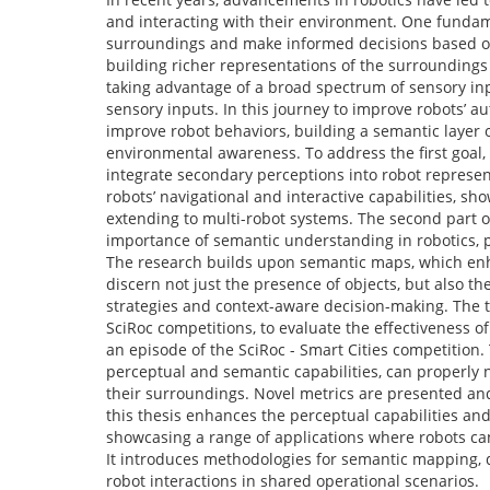
and interacting with their environment. One fundame
surroundings and make informed decisions based on 
building richer representations of the surroundings
taking advantage of a broad spectrum of sensory inp
sensory inputs. In this journey to improve robots’ 
improve robot behaviors, building a semantic layer o
environmental awareness. To address the first goal
integrate secondary perceptions into robot represe
robots’ navigational and interactive capabilities, s
extending to multi-robot systems. The second part o
importance of semantic understanding in robotics, p
The research builds upon semantic maps, which enha
discern not just the presence of objects, but also th
strategies and context-aware decision-making. The
SciRoc competitions, to evaluate the effectiveness 
an episode of the SciRoc - Smart Cities competition
perceptual and semantic capabilities, can properly 
their surroundings. Novel metrics are presented an
this thesis enhances the perceptual capabilities an
showcasing a range of applications where robots can
It introduces methodologies for semantic mapping,
robot interactions in shared operational scenarios.