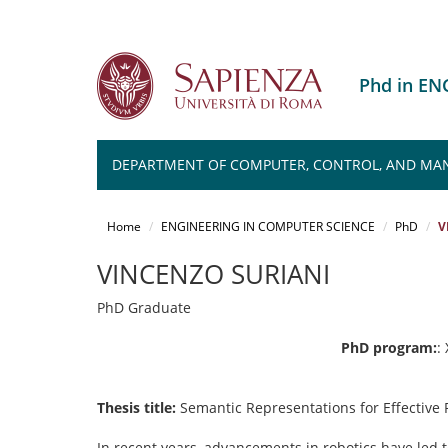
Phd in E
DEPARTMENT OF COMPUTER, CONTROL, AND MA
Salta
al
Home
ENGINEERING IN COMPUTER SCIENCE
PhD
V
contenuto
principale
VINCENZO SURIANI
PhD Graduate
PhD program:
:
Thesis title:
Semantic Representations for Effective
In recent years, advancements in robotics have led