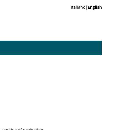
Italiano|
English
 capable of navigating