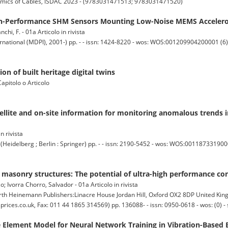
mics of Cables, ISDAC 2023 - (9783031471513; 9783031471520)
gh-Performance SHM Sensors Mounting Low-Noise MEMS Acceler
anchi, F. - 01a Articolo in rivista
national (MDPI), 2001-) pp. - - issn: 1424-8220 - wos: WOS:001209904200001 (6) 
on of built heritage digital twins
Capitolo o Articolo
llite and on-site information for monitoring anomalous trends i
in rivista
lberg ; Berlin : Springer) pp. - - issn: 2190-5452 - wos: WOS:00118733190000
f masonry structures: The potential of ultra-high performance c
o; Ivorra Chorro, Salvador - 01a Articolo in rivista
einemann Publishers:Linacre House Jordan Hill, Oxford OX2 8DP United Kin
ces.co.uk, Fax: 011 44 1865 314569) pp. 136088- - issn: 0950-0618 - wos: (0) - 
 Element Model for Neural Network Training in Vibration-Based 