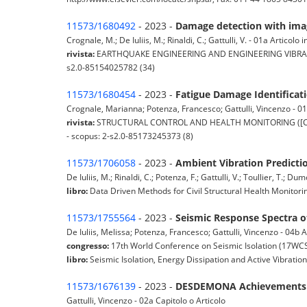
11573/1680492
- 2023 -
Damage detection with imag
Crognale, M.; De Iuliis, M.; Rinaldi, C.; Gattulli, V. - 01a Articolo in
rivista:
EARTHQUAKE ENGINEERING AND ENGINEERING VIBRATION (S
s2.0-85154025782 (34)
11573/1680454
- 2023 -
Fatigue Damage Identificati
Crognale, Marianna; Potenza, Francesco; Gattulli, Vincenzo - 01a
rivista:
STRUCTURAL CONTROL AND HEALTH MONITORING ([Chichest
- scopus: 2-s2.0-85173245373 (8)
11573/1706058
- 2023 -
Ambient Vibration Predictio
De Iuliis, M.; Rinaldi, C.; Potenza, F.; Gattulli, V.; Toullier, T.; Du
libro:
Data Driven Methods for Civil Structural Health Monitor
11573/1755564
- 2023 -
Seismic Response Spectra o
De Iuliis, Melissa; Potenza, Francesco; Gattulli, Vincenzo - 04b
congresso:
17th World Conference on Seismic Isolation (17WCSI
libro:
Seismic Isolation, Energy Dissipation and Active Vibratio
11573/1676139
- 2023 -
DESDEMONA Achievements
Gattulli, Vincenzo - 02a Capitolo o Articolo