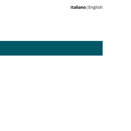
Italiano
|English