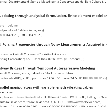
 Dipartimento di Storie e Metodi per la Conservazione dei Beni Culturali, Un
updating through analytical formulation, finite element model 
vegno in volume
dynamics of Cables (Rome, Italy)
9783031471513; 9783031471520)
and Forcing Frequencies through Noisy Measurements Acquired in 
rancesco; Gattulli, Vincenzo - 01a Articolo in rivista
g Corporation) pp. - - issn: 1687-8086 - wos: (0) - scopus: (0)
ailway Bridges through Temporal Autoregressive Modeling
tulli, Vincenzo; Ivorra, Salvador - 01a Articolo in rivista
national (MDPI), 2001-) pp. - - issn: 1424-8220 - wos: WOS:001100308600001 (5) 
rallel manipulators with variable length vibrating cables
 in rivista
vier Science Limited:Oxford Fulfillment Center, PO Box 800, Kidlington Oxf
nfo@elsevier.com, tcb@elsevier.co.UK, INTERNET: http://www.elsevier.com,
10) pp. 1-21 - issn: 0020-7462 - wos: WOS:000952155100001 (15) - scopus: 2-s2.