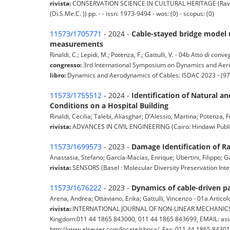
rivista:
CONSERVATION SCIENCE IN CULTURAL HERITAGE (Ravenna :
(Di.S.Me.C. )) pp. - - issn: 1973-9494 - wos: (0) - scopus: (0)
11573/1705771
- 2024 -
Cable-stayed bridge model 
measurements
Rinaldi, C.; Lepidi, M.; Potenza, F.; Gattulli, V. - 04b Atto di con
congresso:
3rd International Symposium on Dynamics and Aero
libro:
Dynamics and Aerodynamics of Cables: ISDAC 2023 - (
11573/1755512
- 2024 -
Identification of Natural 
Conditions on a Hospital Building
Rinaldi, Cecilia; Talebi, Aliasghar; D’Alessio, Martina; Potenza, F
rivista:
ADVANCES IN CIVIL ENGINEERING (Cairo: Hindawi Publishin
11573/1699573
- 2023 -
Damage Identification of R
Anastasia, Stefano; García-Macías, Enrique; Ubertini, Filippo; Gat
rivista:
SENSORS (Basel : Molecular Diversity Preservation Inter
11573/1676222
- 2023 -
Dynamics of cable-driven pa
Arena, Andrea; Ottaviano, Erika; Gattulli, Vincenzo - 01a Articolo
rivista:
INTERNATIONAL JOURNAL OF NON-LINEAR MECHANICS (Else
Kingdom:011 44 1865 843000, 011 44 1865 843699, EMAIL: asia
http://www.elsevier.com/locate/shpsa/, Fax: 011 44 1865 8430