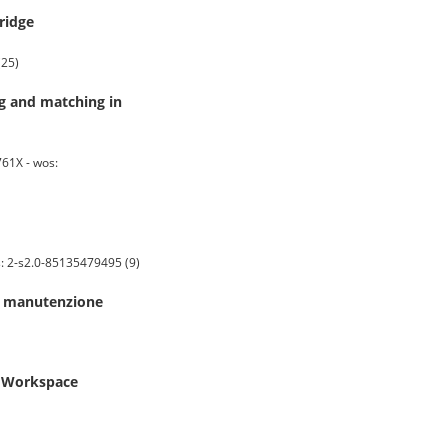
ridge
(25)
ng and matching in
61X - wos:
s: 2-s2.0-85135479495 (9)
di manutenzione
e Workspace