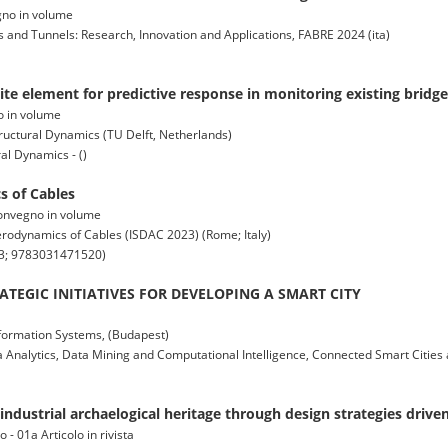
vegno in volume
 and Tunnels: Research, Innovation and Applications, FABRE 2024 (ita)
e element for predictive response in monitoring existing bridge
no in volume
ructural Dynamics (TU Delft, Netherlands)
al Dynamics - ()
 of Cables
 convegno in volume
odynamics of Cables (ISDAC 2023) (Rome; Italy)
3; 9783031471520)
TEGIC INITIATIVES FOR DEVELOPING A SMART CITY
formation Systems, (Budapest)
 Analytics, Data Mining and Computational Intelligence, Connected Smart Cities 
ndustrial archaelogical heritage through design strategies driven
 - 01a Articolo in rivista