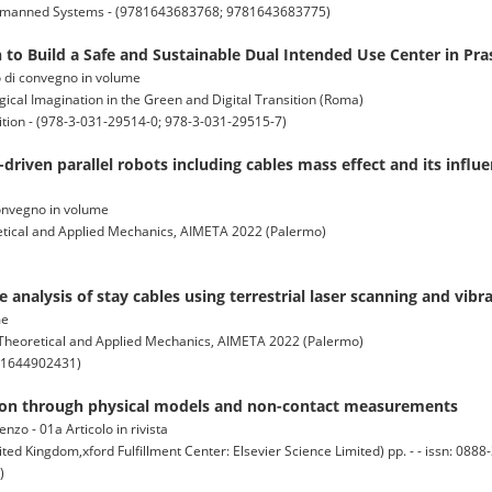
y Unmanned Systems - (9781643683768; 9781643683775)
to Build a Safe and Sustainable Dual Intended Use Center in Prasl
to di convegno in volume
cal Imagination in the Green and Digital Transition (Roma)
ition - (978-3-031-29514-0; 978-3-031-29515-7)
driven parallel robots including cables mass effect and its influe
 convegno in volume
retical and Applied Mechanics, AIMETA 2022 (Palermo)
 analysis of stay cables using terrestrial laser scanning and vi
me
f Theoretical and Applied Mechanics, AIMETA 2022 (Palermo)
781644902431)
nsion through physical models and non-contact measurements
enzo - 01a Articolo in rivista
gdom,xford Fulfillment Center: Elsevier Science Limited) pp. - - issn: 0888-
)