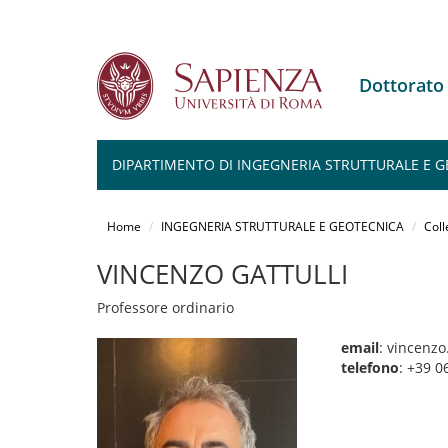
Dottorat
DIPARTIMENTO DI INGEGNERIA STRUTTURALE E 
Salta
al
Home
INGEGNERIA STRUTTURALE E GEOTECNICA
Coll
contenuto
principale
VINCENZO GATTULLI
Professore ordinario
email
: vincenzo
telefono
: +39 