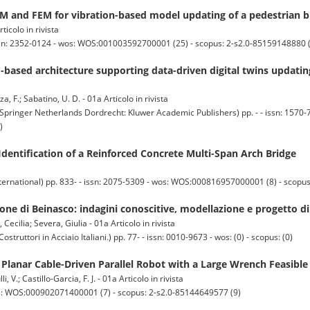
IM and FEM for vibration-based model updating of a pedestrian b
ticolo in rivista
ssn: 2352-0124 - wos: WOS:001003592700001 (25) - scopus: 2-s2.0-85159148880 
-based architecture supporting data-driven digital twins updati
nza, F.; Sabatino, U. D. - 01a Articolo in rivista
ger Netherlands Dordrecht: Kluwer Academic Publishers) pp. - - issn: 1570-7
)
Identification of a Reinforced Concrete Multi-Span Arch Bridge
ternational) pp. 833- - issn: 2075-5309 - wos: WOS:000816957000001 (8) - scopu
ngone di Beinasco: indagini conoscitive, modellazione e progetto 
Cecilia; Severa, Giulia - 01a Articolo in rivista
ttori in Acciaio Italiani.) pp. 77- - issn: 0010-9673 - wos: (0) - scopus: (0)
 Planar Cable-Driven Parallel Robot with a Large Wrench Feasibl
, V.; Castillo-Garcia, F. J. - 01a Articolo in rivista
os: WOS:000902071400001 (7) - scopus: 2-s2.0-85144649577 (9)