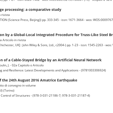
e processing: a comparative study
 rivista
cience Press, Beijing)) pp. 333-345 - issn: 1671-3664 - wos: WOS:00097671
on by a Global-Local Integrated Procedure for Truss-Like Steel B
 Articolo in rivista
er, UK] : John Wiley & Sons, Ltd., c2004-) pp. 1-23 - issn: 1545-2263 - wo
n of a Cable-Stayed Bridge by an Artificial Neural Network
moulin, J. - 02a Capitolo o Articolo
ing and Resilience: Latest Developments and Applications - (9781003306924)
f the 24th August 2016 Amatrice Earthquake
 Atto di convegno in volume
) (Torino)
n Control of Structures - (978-3-031-21186-7; 978-3-031-21187-4)