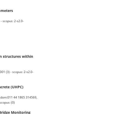
ometers
- scopus: 2-s2.0-
n structures within
1 (3) - scopus: 2-s2.0-
oncrete (UHPC)
gdom:011 44 1865 314569,
scopus: (0)
Bridge Monitoring