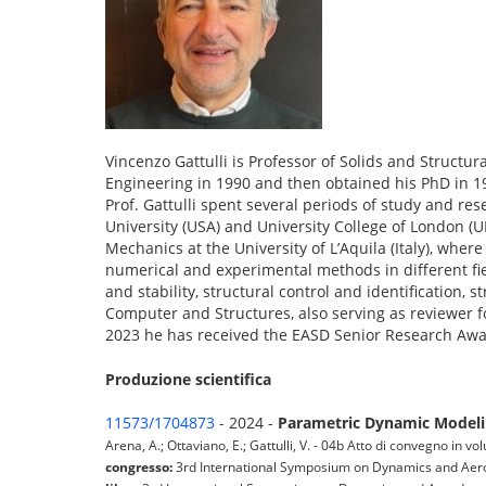
Vincenzo Gattulli is Professor of Solids and Structur
Engineering in 1990 and then obtained his PhD in 1
Prof. Gattulli spent several periods of study and re
University (USA) and University College of London (U
Mechanics at the University of L’Aquila (Italy), whe
numerical and experimental methods in different fi
and stability, structural control and identification,
Computer and Structures, also serving as reviewer f
2023 he has received the EASD Senior Research Awar
Produzione scientifica
11573/1704873
- 2024 -
Parametric Dynamic Modelin
Arena, A.; Ottaviano, E.; Gattulli, V. - 04b Atto di convegno in v
congresso:
3rd International Symposium on Dynamics and Aer