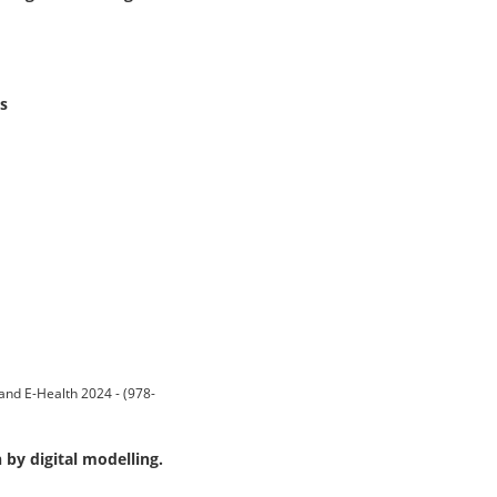
s
and E-Health 2024 - (978-
 by digital modelling.