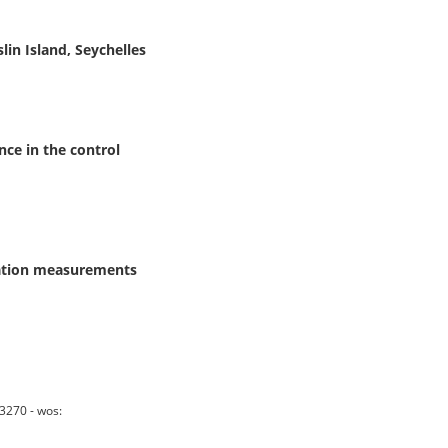
in Island, Seychelles
nce in the control
bration measurements
3270 - wos: