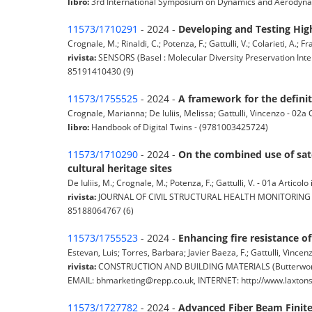
libro:
3rd International Symposium on Dynamics and Aerodyna
11573/1710291
- 2024 -
Developing and Testing Hi
Crognale, M.; Rinaldi, C.; Potenza, F.; Gattulli, V.; Colarieti, A.; Fr
rivista:
SENSORS (Basel : Molecular Diversity Preservation Inter
85191410430 (9)
11573/1755525
- 2024 -
A framework for the definiti
Crognale, Marianna; De Iuliis, Melissa; Gattulli, Vincenzo - 02a 
libro:
Handbook of Digital Twins - (9781003425724)
11573/1710290
- 2024 -
On the combined use of sate
cultural heritage sites
De Iuliis, M.; Crognale, M.; Potenza, F.; Gattulli, V. - 01a Articolo 
rivista:
JOURNAL OF CIVIL STRUCTURAL HEALTH MONITORING (Heide
85188064767 (6)
11573/1755523
- 2024 -
Enhancing fire resistance o
Estevan, Luis; Torres, Barbara; Javier Baeza, F.; Gattulli, Vincenz
rivista:
CONSTRUCTION AND BUILDING MATERIALS (Butterworth H
EMAIL: bhmarketing@repp.co.uk, INTERNET: http://www.laxtonspri
11573/1727782
- 2024 -
Advanced Fiber Beam Finite