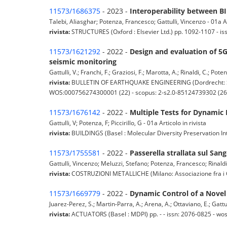
11573/1686375
- 2023 -
Interoperability between B
Talebi, Aliasghar; Potenza, Francesco; Gattulli, Vincenzo - 01a Ar
rivista:
STRUCTURES (Oxford : Elsevier Ltd.) pp. 1092-1107 - i
11573/1621292
- 2022 -
Design and evaluation of 5G
seismic monitoring
Gattulli, V.; Franchi, F.; Graziosi, F.; Marotta, A.; Rinaldi, C.; Pote
rivista:
BULLETIN OF EARTHQUAKE ENGINEERING (Dordrecht: Sprin
WOS:000756274300001 (22) - scopus: 2-s2.0-85124739302 (26
11573/1676142
- 2022 -
Multiple Tests for Dynamic 
Gattulli, V; Potenza, F; Piccirillo, G - 01a Articolo in rivista
rivista:
BUILDINGS (Basel : Molecular Diversity Preservation In
11573/1755581
- 2022 -
Passerella strallata sul Sa
Gattulli, Vincenzo; Meluzzi, Stefano; Potenza, Francesco; Rinaldi, 
rivista:
COSTRUZIONI METALLICHE (Milano: Associazione fra i Costru
11573/1669779
- 2022 -
Dynamic Control of a Novel
Juarez-Perez, S.; Martin-Parra, A.; Arena, A.; Ottaviano, E.; Gattulli
rivista:
ACTUATORS (Basel : MDPI) pp. - - issn: 2076-0825 - w