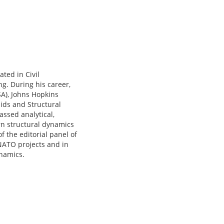
ted in Civil
g. During his career,
SA), Johns Hopkins
lids and Structural
assed analytical,
rn structural dynamics
f the editorial panel of
 NATO projects and in
namics.