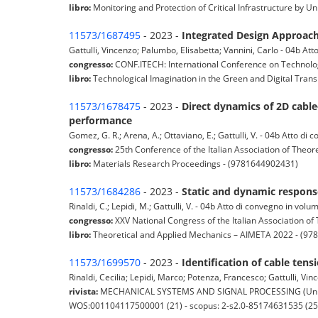
libro:
Monitoring and Protection of Critical Infrastructure b
11573/1687495
- 2023 -
Integrated Design Approach 
Gattulli, Vincenzo; Palumbo, Elisabetta; Vannini, Carlo - 04b At
congresso:
CONF.ITECH: International Conference on Technologi
libro:
Technological Imagination in the Green and Digital Trans
11573/1678475
- 2023 -
Direct dynamics of 2D cable-
performance
Gomez, G. R.; Arena, A.; Ottaviano, E.; Gattulli, V. - 04b Atto di
congresso:
25th Conference of the Italian Association of Theo
libro:
Materials Research Proceedings - (9781644902431)
11573/1684286
- 2023 -
Static and dynamic response
Rinaldi, C.; Lepidi, M.; Gattulli, V. - 04b Atto di convegno in volu
congresso:
XXV National Congress of the Italian Association o
libro:
Theoretical and Applied Mechanics – AIMETA 2022 - (9
11573/1699570
- 2023 -
Identification of cable te
Rinaldi, Cecilia; Lepidi, Marco; Potenza, Francesco; Gattulli, Vinc
rivista:
MECHANICAL SYSTEMS AND SIGNAL PROCESSING (United Kin
WOS:001104117500001 (21) - scopus: 2-s2.0-85174631535 (25