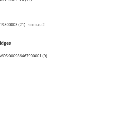
9800003 (21) - scopus: 2-
ridges
s: WOS:000986467900001 (9)