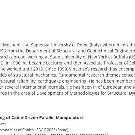
al Mechanics at Sapienza University of Rome (Italy), where he gradua
996 from the Department of Structural and Geotechnical Engineerin
search abroad, working at State University of New York at Buffalo (U
K). In 1996, he became Lecturer and then Associate Professor of So
re he worked until 2015. Since 1990, Vincenzo’s research has encomp
elds of structural mechanics. Fundamental research themes conce
 structural reliability, earthquake engineering. He has been member o
or several international journals. He has been PI of European and
ds in the area of Development of Methodologies for Structural Dy
g of Cable-Driven Parallel Manipulators
olume
odynamics of Cables, ISDAC 2023 (Rome)