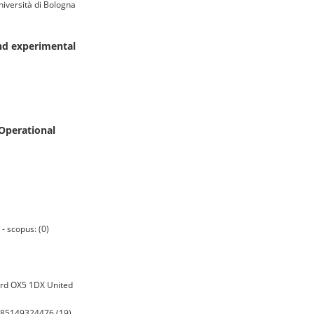
iversità di Bologna
and experimental
Operational
- scopus: (0)
ord OX5 1DX United
0-85149324476 (19)