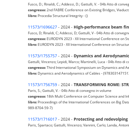
Fusco, D.; Rinaldi, C.; Addessi, D.; Gattulli, V. - 04b Atto di con
congresso:
2nd FABRE Conference on Existing Bridges, Viaducts
libro:
Procedia Structural Integrity - ()
11573/1696627
- 2024 -
High-performance beam finit
Fusco, D; Rinaldi, C; Addessi, D; Gattulli, V - 04b Atto di conveg
congresso:
EURODYN 2023 - XII International Conference on St
libro:
EURODYN 2023 - XII International Conference on Structur
11573/1755757
- 2024 -
Dynamics and Aerodynamics
Gattulli, Vincenzo; Lepidi, Marco; Martinelli, Luca - 04b Atto di
congresso:
Third International Symposium on Dynamics and Aer
libro:
Dynamics and Aerodynamics of Cables - (978303147151
11573/1756759
- 2024 -
TRANSFORMING ROME: STRA
Paris, S.; Gattulli, V. - 04b Atto di convegno in volume
congresso:
18th Multi Conference on Computer Science and In
libro:
Proceedings of the International Conferences on Big Data
989-8704-59-7)
11573/1716017
- 2024 -
Protecting and redevolping i
Paris, Spartaco; Gattulli, Vincenzo; Vannini, Carlo; Landa, Antonio