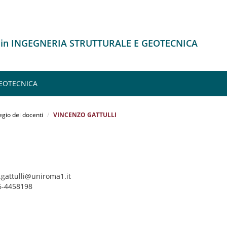
o in INGEGNERIA STRUTTURALE E GEOTECNICA
GEOTECNICA
egio dei docenti
VINCENZO GATTULLI
.gattulli@uniroma1.it
06-4458198