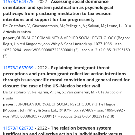
11573/1643775
- 2022 -
Assessing social dominance
orientation and system justification as psychological
pathways from practicing meditation to tax evasion
intentions and support for tax progressivity
De Cristofaro, V.; Giacomantonio, M.; Pellegrini, V.; Salvati, M.; Leone, L. - 01a
Articolo in rivista
paper:
JOURNAL OF COMMUNITY & APPLIED SOCIAL PSYCHOLOGY (Bognor
Regis, United Kingdom: John Wiley & Sons Limited) pp. 1077-1086 - issn:
1052-9284 - wos: WOS:000807223600001 (3) - scopus: 2-s2.0-85131295159
(3)
11573/1657039
- 2022 -
Explaining immigrant threat
perceptions and pro-immigrant collective action intentions
through issue-specific moral conviction and general need for
closure: the case of the US–Mexico border wall
De Cristofaro, V.; Pellegrini, V.; Livi, S.; Van Zomeren, M. - 01a Articolo in
rivista
paper:
EUROPEAN JOURNAL OF SOCIAL PSYCHOLOGY ([The Hague]:
[Mouton]; John Wiley & Sons Ltd., ©1971-) pp. 797-809 - issn: 1099-0992 -
wos: WOS:000863057700001 (7) - scopus: 2-s2.0-85139239172 (8)
11573/1626793
- 2022 -
The relation between system
justification and collective action in individualistic versus