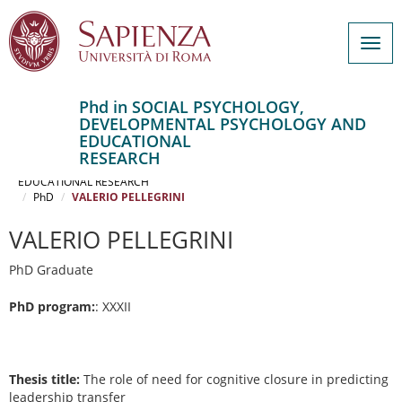
Togg
navig
Phd in SOCIAL PSYCHOLOGY,
DEVELOPMENTAL PSYCHOLOGY AND
Salta
EDUCATIONAL
al
Home
RESEARCH
contenuto
SOCIAL PSYCHOLOGY, DEVELOPMENTAL PSYCHOLOGY AND
EDUCATIONAL RESEARCH
principale
PhD
VALERIO PELLEGRINI
VALERIO PELLEGRINI
PhD Graduate
PhD program:
: XXXII
Thesis title:
The role of need for cognitive closure in predicting
leadership transfer