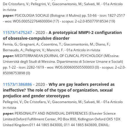
De Cristofaro, V.; Pellegrini, V.; Giacomantonio, M.; Salvati, M. - 01a Articolo
in rivista
paper:
PSICOLOGIA SOCIALE (Bologna: il Mulino) pp. 53-66 - issn: 1827-2517
- wos: WOS:000522764600004 (17) - scopus: 2-s2.0-85077918534 (19)
11573/1475247
- 2020 -
A prototypical MMPI-2 configuration
of obsessive-compulsive disorder
Femia, G.; Gragnani, A.; Cosentino, T.; Giacomantonio, M.; Diano, F.;
Bernaudo, A.; Pellegrini, V.; Mancini, F. - 01a Articolo in rivista
paper:
MEDITERRANEAN JOURNAL OF CLINICAL PSYCHOLOGY (MEssina:
Università degli Studi di Messina. Dipartimento di Scienze Umane e Sociali)
pp. 1-22 - issn: 2282-1619 - wos: WOS:000600505500003 (0) - scopus: 2-s2.0-
85098753898 (0)
11573/1386886
- 2020 -
Why are gay leaders perceived as
ineffective? The role of the type of organization, sexual
prejudice and gender stereotypes
Pellegrini, V.; De Cristofaro, V.; Giacomantonio, M.; Salvati, M. - 01a Articolo
in rivista
paper:
PERSONALITY AND INDIVIDUAL DIFFERENCES (Elsevier Science
Limited:Oxford Fulfillment Center, PO Box 800, Kidlington Oxford OX5 1DX
United Kingdom:011 44 1865 843000, 011 44 1865 843699, EMAIL: