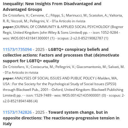
Inequality: New Insights From Disadvantaged and
Advantaged Groups
De Cristofaro, V.; Cervone, C.; Filippi, S.; Marinucci, M.; Scatolon, A.; Valtorta,
R. R.; Vezzoli, M.; Pellegrini, V. - 01a Articolo in rivista
paper:
JOURNAL OF COMMUNITY & APPLIED SOCIAL PSYCHOLOGY (Bognor
Regis, United Kingdom: John Wiley & Sons Limited) pp. - - issn: 1052-9284 -
wos: WOS:001431841300001 (1) - scopus: 2-s2.0-85219082787 (1)
11573/1735094
- 2025 -
LGBTQ+ conspiracy beliefs and
collective actions: Factors and processes that (de)motivate
support for LGBTQ+ equality
De Cristofaro, V.; Costacurta, M.; Pellegrini, V.; Giacomantonio, M.; Salvati, M.
- 01a Articolo in rivista
paper:
ANALYSES OF SOCIAL ISSUES AND PUBLIC POLICY (-Malden, MA,
USA : For the Society for the Psychological Study of Social Issues (SPSSI)
through Blackwell Pub., 2001- -Oxford, United Kingdom: Blackwell Publishing
Limited) pp. - - issn: 1529-7489 - wos: WOS:001421435900001 (0) - scopus: 2-
s2.0-85218941486 (4)
11573/1742826
- 2025 -
Toward system change, but in
opposite directions: The reactionary-progressive tension in
Italy