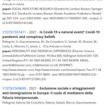
Articolo in rivista
paper:
SOCIAL INDICATORS RESEARCH (Dordrecht; London; Boston: Springer
Nature B.V. Dordrecht; London; Boston: Kluwer Academic Publishers; Reidel)
pp. 697-724 - issn: 0303-8300 - wos: WOS:000613173600001 (39) - scopus: 2-
s2.0-85100052143 (44)
11573/1551411
- 2021 -
Is Covid-19 a natural event? Covid-19
pandemic and conspiracy beliefs
Pellegrini, V.; Giacomantonio, M.; De Cristofaro, V.; Salvati, M.; Brasini, M.;
Carlo, E.; Mancini, F.; Leone, L. - 01a Articolo in rivista
paper:
PERSONALITY AND INDIVIDUAL DIFFERENCES (Elsevier Science
Limited:Oxford Fulfillment Center, PO Box 800, Kidlington Oxford OX5 1DX
United Kingdom:011 44 1865 843000, 011 44 1865 843699, EMAIL:
asianfo@elsevier.com, tcb@elsevier.co.UK, INTERNET:
http://www.elsevier.com, http://www.elsevier.com/locate/shpsa/, Fax: 011 44
1865 843010) pp. - - issn: 0191-8869 - wos: WOS:000674647300003 (22) -
scopus: 2-s2.0-85107127390 (23)
11573/1569695
- 2021 -
Esclusione sociale e atteggiamenti
anti-immigrazione in Europa: Il ruolo di mediatore della
fiducia interpersonale.
Pellegrini, Valerio; De Cristofaro, Valeria; Salvati, Marco; Giacomantonio,