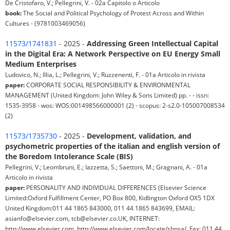
De Cristofaro, V.; Pellegrini, V. - 02a Capitolo o Articolo
book:
The Social and Political Psychology of Protest Across and Within
Cultures - (9781003469056)
11573/1741831
- 2025 -
Addressing Green Intellectual Capital
in the Digital Era: A Network Perspective on EU Energy Small
Medium Enterprises
Ludovico, N.; Illia, L.; Pellegrini, V.; Ruzzenenti, F. - 01a Articolo in rivista
paper:
CORPORATE SOCIAL RESPONSIBILITY & ENVIRONMENTAL
MANAGEMENT (United Kingdom: John Wiley & Sons Limited) pp. - - issn:
1535-3958 - wos: WOS:001498566000001 (2) - scopus: 2-s2.0-105007008534
(2)
11573/1735730
- 2025 -
Development, validation, and
psychometric properties of the italian and english version of
the Boredom Intolerance Scale (BIS)
Pellegrini, V.; Leombruni, E.; Iazzetta, S.; Saettoni, M.; Gragnani, A. - 01a
Articolo in rivista
paper:
PERSONALITY AND INDIVIDUAL DIFFERENCES (Elsevier Science
Limited:Oxford Fulfillment Center, PO Box 800, Kidlington Oxford OX5 1DX
United Kingdom:011 44 1865 843000, 011 44 1865 843699, EMAIL:
asianfo@elsevier.com, tcb@elsevier.co.UK, INTERNET:
http://www.elsevier.com, http://www.elsevier.com/locate/shpsa/, Fax: 011 44