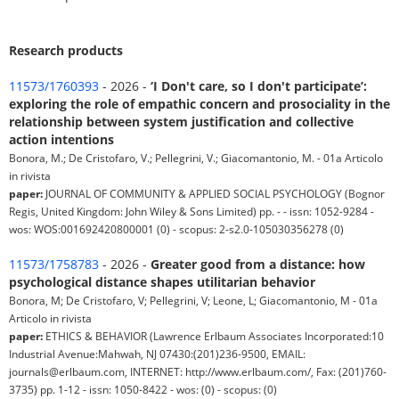
Research products
11573/1760393
- 2026 -
‘I Don't care, so I don't participate’:
exploring the role of empathic concern and prosociality in the
relationship between system justification and collective
action intentions
Bonora, M.; De Cristofaro, V.; Pellegrini, V.; Giacomantonio, M. - 01a Articolo
in rivista
paper:
JOURNAL OF COMMUNITY & APPLIED SOCIAL PSYCHOLOGY (Bognor
Regis, United Kingdom: John Wiley & Sons Limited) pp. - - issn: 1052-9284 -
wos: WOS:001692420800001 (0) - scopus: 2-s2.0-105030356278 (0)
11573/1758783
- 2026 -
Greater good from a distance: how
psychological distance shapes utilitarian behavior
Bonora, M; De Cristofaro, V; Pellegrini, V; Leone, L; Giacomantonio, M - 01a
Articolo in rivista
paper:
ETHICS & BEHAVIOR (Lawrence Erlbaum Associates Incorporated:10
Industrial Avenue:Mahwah, NJ 07430:(201)236-9500, EMAIL:
journals@erlbaum.com, INTERNET: http://www.erlbaum.com/, Fax: (201)760-
3735) pp. 1-12 - issn: 1050-8422 - wos: (0) - scopus: (0)