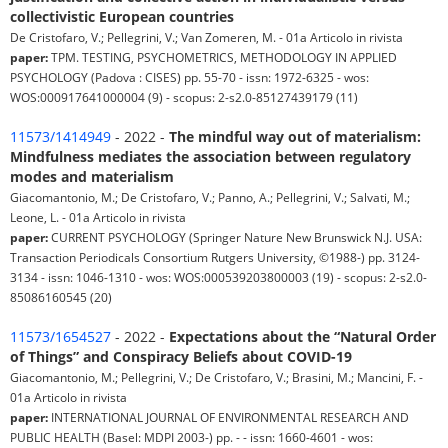
collectivistic European countries
De Cristofaro, V.; Pellegrini, V.; Van Zomeren, M. - 01a Articolo in rivista
paper:
TPM. TESTING, PSYCHOMETRICS, METHODOLOGY IN APPLIED
PSYCHOLOGY (Padova : CISES) pp. 55-70 - issn: 1972-6325 - wos:
WOS:000917641000004 (9) - scopus: 2-s2.0-85127439179 (11)
11573/1414949
- 2022 -
The mindful way out of materialism:
Mindfulness mediates the association between regulatory
modes and materialism
Giacomantonio, M.; De Cristofaro, V.; Panno, A.; Pellegrini, V.; Salvati, M.;
Leone, L. - 01a Articolo in rivista
paper:
CURRENT PSYCHOLOGY (Springer Nature New Brunswick N.J. USA:
Transaction Periodicals Consortium Rutgers University, ©1988-) pp. 3124-
3134 - issn: 1046-1310 - wos: WOS:000539203800003 (19) - scopus: 2-s2.0-
85086160545 (20)
11573/1654527
- 2022 -
Expectations about the “Natural Order
of Things” and Conspiracy Beliefs about COVID-19
Giacomantonio, M.; Pellegrini, V.; De Cristofaro, V.; Brasini, M.; Mancini, F. -
01a Articolo in rivista
paper:
INTERNATIONAL JOURNAL OF ENVIRONMENTAL RESEARCH AND
PUBLIC HEALTH (Basel: MDPI 2003-) pp. - - issn: 1660-4601 - wos: