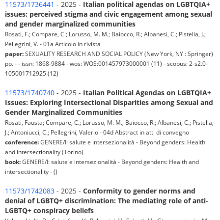
11573/1736441
- 2025 -
Italian political agendas on LGBTQIA+
issues: perceived stigma and civic engagement among sexual
and gender marginalized communities
Rosati, F.; Compare, C.; Lorusso, M. M.; Baiocco, R.; Albanesi, C.; Pistella, J.;
Pellegrini, V. - 01a Articolo in rivista
paper:
SEXUALITY RESEARCH AND SOCIAL POLICY (New York, NY : Springer)
pp. - - issn: 1868-9884 - wos: WOS:001457973000001 (11) - scopus: 2-s2.0-
105001712925 (12)
11573/1740740
- 2025 -
Italian Political Agendas on LGBTQIA+
Issues: Exploring Intersectional Disparities among Sexual and
Gender Marginalized Communities
Rosati, Fausta; Compare, C.; Lorusso, M. M.; Baiocco, R.; Albanesi, C.; Pistella,
J.; Antoniucci, C.; Pellegrini, Valerio - 04d Abstract in atti di convegno
conference:
GENERE/I: salute e intersezionalità - Beyond genders: Health
and intersectionality (Torino)
book:
GENERE/I: salute e intersezionalità - Beyond genders: Health and
intersectionality - ()
11573/1742083
- 2025 -
Conformity to gender norms and
denial of LGBTQ+ discrimination: The mediating role of anti-
LGBTQ+ conspiracy beliefs