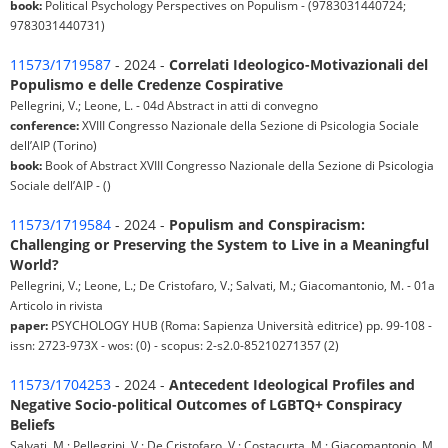
book:
Political Psychology Perspectives on Populism - (9783031440724;
9783031440731)
11573/1719587
- 2024 -
Correlati Ideologico-Motivazionali del
Populismo e delle Credenze Cospirative
Pellegrini, V.; Leone, L. - 04d Abstract in atti di convegno
conference:
XVIII Congresso Nazionale della Sezione di Psicologia Sociale
dell’AIP (Torino)
book:
Book of Abstract XVIII Congresso Nazionale della Sezione di Psicologia
Sociale dell’AIP - ()
11573/1719584
- 2024 -
Populism and Conspiracism:
Challenging or Preserving the System to Live in a Meaningful
World?
Pellegrini, V.; Leone, L.; De Cristofaro, V.; Salvati, M.; Giacomantonio, M. - 01a
Articolo in rivista
paper:
PSYCHOLOGY HUB (Roma: Sapienza Università editrice) pp. 99-108 -
issn: 2723-973X - wos: (0) - scopus: 2-s2.0-85210271357 (2)
11573/1704253
- 2024 -
Antecedent Ideological Profiles and
Negative Socio-political Outcomes of LGBTQ+ Conspiracy
Beliefs
Salvati, M.; Pellegrini, V.; De Cristofaro, V.; Costacurta, M.; Giacomantonio, M.