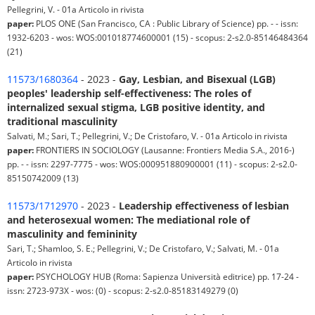
Pellegrini, V. - 01a Articolo in rivista
paper:
PLOS ONE (San Francisco, CA : Public Library of Science) pp. - - issn:
1932-6203 - wos: WOS:001018774600001 (15) - scopus: 2-s2.0-85146484364
(21)
11573/1680364
- 2023 -
Gay, Lesbian, and Bisexual (LGB)
peoples' leadership self-effectiveness: The roles of
internalized sexual stigma, LGB positive identity, and
traditional masculinity
Salvati, M.; Sari, T.; Pellegrini, V.; De Cristofaro, V. - 01a Articolo in rivista
paper:
FRONTIERS IN SOCIOLOGY (Lausanne: Frontiers Media S.A., 2016-)
pp. - - issn: 2297-7775 - wos: WOS:000951880900001 (11) - scopus: 2-s2.0-
85150742009 (13)
11573/1712970
- 2023 -
Leadership effectiveness of lesbian
and heterosexual women: The mediational role of
masculinity and femininity
Sari, T.; Shamloo, S. E.; Pellegrini, V.; De Cristofaro, V.; Salvati, M. - 01a
Articolo in rivista
paper:
PSYCHOLOGY HUB (Roma: Sapienza Università editrice) pp. 17-24 -
issn: 2723-973X - wos: (0) - scopus: 2-s2.0-85183149279 (0)