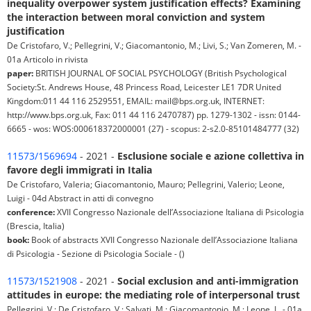
inequality overpower system justification effects? Examining
the interaction between moral conviction and system
justification
De Cristofaro, V.; Pellegrini, V.; Giacomantonio, M.; Livi, S.; Van Zomeren, M. -
01a Articolo in rivista
paper:
BRITISH JOURNAL OF SOCIAL PSYCHOLOGY (British Psychological
Society:St. Andrews House, 48 Princess Road, Leicester LE1 7DR United
Kingdom:011 44 116 2529551, EMAIL: mail@bps.org.uk, INTERNET:
http://www.bps.org.uk, Fax: 011 44 116 2470787) pp. 1279-1302 - issn: 0144-
6665 - wos: WOS:000618372000001 (27) - scopus: 2-s2.0-85101484777 (32)
11573/1569694
- 2021 -
Esclusione sociale e azione collettiva in
favore degli immigrati in Italia
De Cristofaro, Valeria; Giacomantonio, Mauro; Pellegrini, Valerio; Leone,
Luigi - 04d Abstract in atti di convegno
conference:
XVII Congresso Nazionale dell’Associazione Italiana di Psicologia
(Brescia, Italia)
book:
Book of abstracts XVII Congresso Nazionale dell’Associazione Italiana
di Psicologia - Sezione di Psicologia Sociale - ()
11573/1521908
- 2021 -
Social exclusion and anti-immigration
attitudes in europe: the mediating role of interpersonal trust
Pellegrini, V.; De Cristofaro, V.; Salvati, M.; Giacomantonio, M.; Leone, L. - 01a