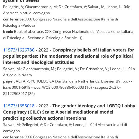
system of beliefs
Pellegrini, V; Giacomantonio, M; De Cristofaro, V; Salvati, M; Leone, L - 04d
Abstract in atti di convegno
conference:
XXX Congresso Nazionale dell’Associazione Italiana di
Psicologia (Padova)
book:
Book of abstracts XXX Congresso Nazionale dell’Associazione Italiana
di Psicologia - Sezione di Psicologia Sociale - ()
11573/1626786
- 2022 -
Conspiracy beliefs of Italian voters for
populist parties: The moderated mediational role of political
interest and ideological attitudes
Salvati, M.; Giacomantonio, M.; Pellegrini, V.; De Cristofaro, V.; Leone, L. - 01a
Articolo in rivista
paper:
ACTA PSYCHOLOGICA (Amsterdam Netherlands: Elsevier BV) pp. - -
issn: 0001-6918 - wos: WOS:000780386400003 (16) - scopus: 2-s2.0-
85122968917 (22)
11573/1655018
- 2022 -
The gender ideology and LGBTQ Lobby
Conspiracy (GILC) Scale: A serial mediational model
predicting collective actions intentions
Salvati, M; Pellegrini, V; De Cristofaro, V; Leone, L - 04d Abstract in atti di
convegno
conference:
XXX Congresso Nazionale dell’Associazione Italiana di