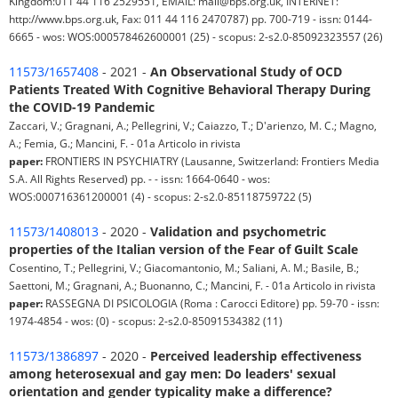
Kingdom:011 44 116 2529551, EMAIL: mail@bps.org.uk, INTERNET:
http://www.bps.org.uk, Fax: 011 44 116 2470787) pp. 700-719 - issn: 0144-
6665 - wos: WOS:000578462600001 (25) - scopus: 2-s2.0-85092323557 (26)
11573/1657408
- 2021 -
An Observational Study of OCD
Patients Treated With Cognitive Behavioral Therapy During
the COVID-19 Pandemic
Zaccari, V.; Gragnani, A.; Pellegrini, V.; Caiazzo, T.; D'arienzo, M. C.; Magno,
A.; Femia, G.; Mancini, F. - 01a Articolo in rivista
paper:
FRONTIERS IN PSYCHIATRY (Lausanne, Switzerland: Frontiers Media
S.A. All Rights Reserved) pp. - - issn: 1664-0640 - wos:
WOS:000716361200001 (4) - scopus: 2-s2.0-85118759722 (5)
11573/1408013
- 2020 -
Validation and psychometric
properties of the Italian version of the Fear of Guilt Scale
Cosentino, T.; Pellegrini, V.; Giacomantonio, M.; Saliani, A. M.; Basile, B.;
Saettoni, M.; Gragnani, A.; Buonanno, C.; Mancini, F. - 01a Articolo in rivista
paper:
RASSEGNA DI PSICOLOGIA (Roma : Carocci Editore) pp. 59-70 - issn:
1974-4854 - wos: (0) - scopus: 2-s2.0-85091534382 (11)
11573/1386897
- 2020 -
Perceived leadership effectiveness
among heterosexual and gay men: Do leaders' sexual
orientation and gender typicality make a difference?