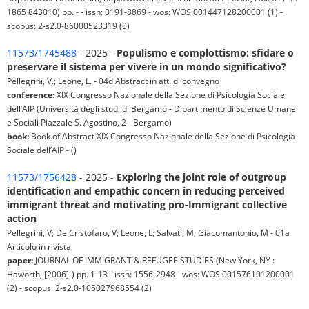
1865 843010) pp. - - issn: 0191-8869 - wos: WOS:001447128200001 (1) -
scopus: 2-s2.0-86000523319 (0)
11573/1745488
- 2025 -
Populismo e complottismo: sfidare o
preservare il sistema per vivere in un mondo significativo?
Pellegrini, V.; Leone, L. - 04d Abstract in atti di convegno
conference:
XIX Congresso Nazionale della Sezione di Psicologia Sociale
dell’AIP (Università degli studi di Bergamo - Dipartimento di Scienze Umane
e Sociali Piazzale S. Agostino, 2 - Bergamo)
book:
Book of Abstract XIX Congresso Nazionale della Sezione di Psicologia
Sociale dell’AIP - ()
11573/1756428
- 2025 -
Exploring the joint role of outgroup
identification and empathic concern in reducing perceived
immigrant threat and motivating pro-Immigrant collective
action
Pellegrini, V; De Cristofaro, V; Leone, L; Salvati, M; Giacomantonio, M - 01a
Articolo in rivista
paper:
JOURNAL OF IMMIGRANT & REFUGEE STUDIES (New York, NY :
Haworth, [2006]-) pp. 1-13 - issn: 1556-2948 - wos: WOS:001576101200001
(2) - scopus: 2-s2.0-105027968554 (2)