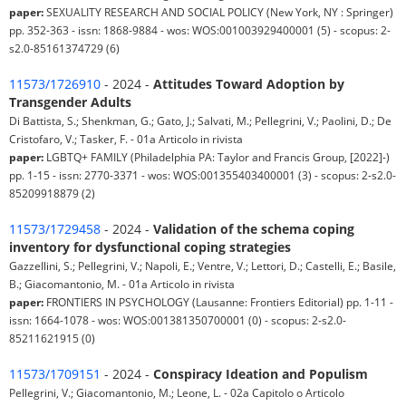
paper:
SEXUALITY RESEARCH AND SOCIAL POLICY (New York, NY : Springer)
pp. 352-363 - issn: 1868-9884 - wos: WOS:001003929400001 (5) - scopus: 2-
s2.0-85161374729 (6)
11573/1726910
- 2024 -
Attitudes Toward Adoption by
Transgender Adults
Di Battista, S.; Shenkman, G.; Gato, J.; Salvati, M.; Pellegrini, V.; Paolini, D.; De
Cristofaro, V.; Tasker, F. - 01a Articolo in rivista
paper:
LGBTQ+ FAMILY (Philadelphia PA: Taylor and Francis Group, [2022]-)
pp. 1-15 - issn: 2770-3371 - wos: WOS:001355403400001 (3) - scopus: 2-s2.0-
85209918879 (2)
11573/1729458
- 2024 -
Validation of the schema coping
inventory for dysfunctional coping strategies
Gazzellini, S.; Pellegrini, V.; Napoli, E.; Ventre, V.; Lettori, D.; Castelli, E.; Basile,
B.; Giacomantonio, M. - 01a Articolo in rivista
paper:
FRONTIERS IN PSYCHOLOGY (Lausanne: Frontiers Editorial) pp. 1-11 -
issn: 1664-1078 - wos: WOS:001381350700001 (0) - scopus: 2-s2.0-
85211621915 (0)
11573/1709151
- 2024 -
Conspiracy Ideation and Populism
Pellegrini, V.; Giacomantonio, M.; Leone, L. - 02a Capitolo o Articolo