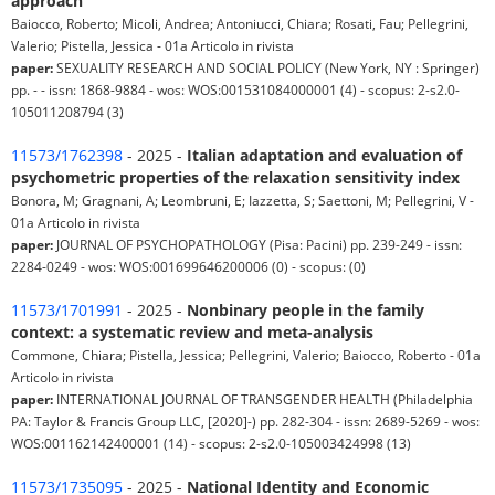
approach
Baiocco, Roberto; Micoli, Andrea; Antoniucci, Chiara; Rosati, Fau; Pellegrini,
Valerio; Pistella, Jessica - 01a Articolo in rivista
paper:
SEXUALITY RESEARCH AND SOCIAL POLICY (New York, NY : Springer)
pp. - - issn: 1868-9884 - wos: WOS:001531084000001 (4) - scopus: 2-s2.0-
105011208794 (3)
11573/1762398
- 2025 -
Italian adaptation and evaluation of
psychometric properties of the relaxation sensitivity index
Bonora, M; Gragnani, A; Leombruni, E; Iazzetta, S; Saettoni, M; Pellegrini, V -
01a Articolo in rivista
paper:
JOURNAL OF PSYCHOPATHOLOGY (Pisa: Pacini) pp. 239-249 - issn:
2284-0249 - wos: WOS:001699646200006 (0) - scopus: (0)
11573/1701991
- 2025 -
Nonbinary people in the family
context: a systematic review and meta-analysis
Commone, Chiara; Pistella, Jessica; Pellegrini, Valerio; Baiocco, Roberto - 01a
Articolo in rivista
paper:
INTERNATIONAL JOURNAL OF TRANSGENDER HEALTH (Philadelphia
PA: Taylor & Francis Group LLC, [2020]-) pp. 282-304 - issn: 2689-5269 - wos:
WOS:001162142400001 (14) - scopus: 2-s2.0-105003424998 (13)
11573/1735095
- 2025 -
National Identity and Economic