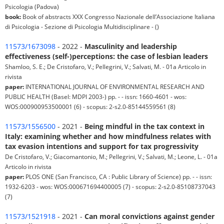
Psicologia (Padova)
book:
Book of abstracts XXX Congresso Nazionale dell’Associazione Italiana
di Psicologia - Sezione di Psicologia Multidisciplinare - ()
11573/1673098
- 2022 -
Masculinity and leadership
effectiveness (self-)perceptions: the case of lesbian leaders
Shamloo, S. E.; De Cristofaro, V.; Pellegrini, V.; Salvati, M. - 01a Articolo in
rivista
paper:
INTERNATIONAL JOURNAL OF ENVIRONMENTAL RESEARCH AND
PUBLIC HEALTH (Basel: MDPI 2003-) pp. - - issn: 1660-4601 - wos:
WOS:000900953500001 (6) - scopus: 2-s2.0-85144559561 (8)
11573/1556500
- 2021 -
Being mindful in the tax context in
Italy: examining whether and how mindfulness relates with
tax evasion intentions and support for tax progressivity
De Cristofaro, V.; Giacomantonio, M.; Pellegrini, V.; Salvati, M.; Leone, L. - 01a
Articolo in rivista
paper:
PLOS ONE (San Francisco, CA : Public Library of Science) pp. - - issn:
1932-6203 - wos: WOS:000671694400005 (7) - scopus: 2-s2.0-85108737043
(7)
11573/1521918
- 2021 -
Can moral convictions against gender