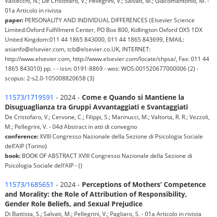
Valsecchi, N.; De Cristofaro, V.; Pellegrini, V.; Salvati, M.; Giacomantonio, M. -
01a Articolo in rivista
paper:
PERSONALITY AND INDIVIDUAL DIFFERENCES (Elsevier Science
Limited:Oxford Fulfillment Center, PO Box 800, Kidlington Oxford OX5 1DX
United Kingdom:011 44 1865 843000, 011 44 1865 843699, EMAIL:
asianfo@elsevier.com, tcb@elsevier.co.UK, INTERNET:
http://www.elsevier.com, http://www.elsevier.com/locate/shpsa/, Fax: 011 44
1865 843010) pp. - - issn: 0191-8869 - wos: WOS:001520677000006 (2) -
scopus: 2-s2.0-105008820658 (3)
11573/1719591
- 2024 -
Come e Quando si Mantiene la
Disuguaglianza tra Gruppi Avvantaggiati e Svantaggiati
De Cristofaro, V.; Cervone, C.; Filippi, S.; Marinucci, M.; Valtorta, R. R.; Vezzoli,
M.; Pellegrini, V. - 04d Abstract in atti di convegno
conference:
XVIII Congresso Nazionale della Sezione di Psicologia Sociale
dell’AIP (Torino)
book:
BOOK OF ABSTRACT XVIII Congresso Nazionale della Sezione di
Psicologia Sociale dell’AIP - ()
11573/1685651
- 2024 -
Perceptions of Mothers’ Competence
and Morality: the Role of Attribution of Responsibility,
Gender Role Beliefs, and Sexual Prejudice
Di Battista, S.; Salvati, M.; Pellegrini, V.; Pagliaro, S. - 01a Articolo in rivista