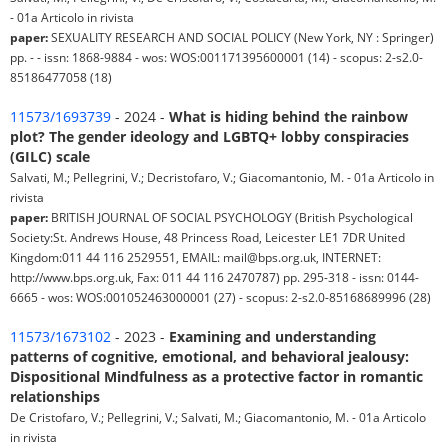
- 01a Articolo in rivista
paper:
SEXUALITY RESEARCH AND SOCIAL POLICY (New York, NY : Springer)
pp. - - issn: 1868-9884 - wos: WOS:001171395600001 (14) - scopus: 2-s2.0-
85186477058 (18)
11573/1693739
- 2024 -
What is hiding behind the rainbow
plot? The gender ideology and LGBTQ+ lobby conspiracies
(GILC) scale
Salvati, M.; Pellegrini, V.; Decristofaro, V.; Giacomantonio, M. - 01a Articolo in
rivista
paper:
BRITISH JOURNAL OF SOCIAL PSYCHOLOGY (British Psychological
Society:St. Andrews House, 48 Princess Road, Leicester LE1 7DR United
Kingdom:011 44 116 2529551, EMAIL: mail@bps.org.uk, INTERNET:
http://www.bps.org.uk, Fax: 011 44 116 2470787) pp. 295-318 - issn: 0144-
6665 - wos: WOS:001052463000001 (27) - scopus: 2-s2.0-85168689996 (28)
11573/1673102
- 2023 -
Examining and understanding
patterns of cognitive, emotional, and behavioral jealousy:
Dispositional Mindfulness as a protective factor in romantic
relationships
De Cristofaro, V.; Pellegrini, V.; Salvati, M.; Giacomantonio, M. - 01a Articolo
in rivista