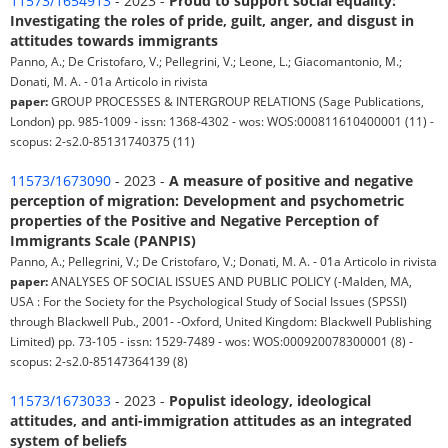
11573/1654913
- 2023 -
Proud to support social equality:
Investigating the roles of pride, guilt, anger, and disgust in
attitudes towards immigrants
Panno, A.; De Cristofaro, V.; Pellegrini, V.; Leone, L.; Giacomantonio, M.;
Donati, M. A. - 01a Articolo in rivista
paper:
GROUP PROCESSES & INTERGROUP RELATIONS (Sage Publications,
London) pp. 985-1009 - issn: 1368-4302 - wos: WOS:000811610400001 (11) -
scopus: 2-s2.0-85131740375 (11)
11573/1673090
- 2023 -
A measure of positive and negative
perception of migration: Development and psychometric
properties of the Positive and Negative Perception of
Immigrants Scale (PANPIS)
Panno, A.; Pellegrini, V.; De Cristofaro, V.; Donati, M. A. - 01a Articolo in rivista
paper:
ANALYSES OF SOCIAL ISSUES AND PUBLIC POLICY (-Malden, MA,
USA : For the Society for the Psychological Study of Social Issues (SPSSI)
through Blackwell Pub., 2001- -Oxford, United Kingdom: Blackwell Publishing
Limited) pp. 73-105 - issn: 1529-7489 - wos: WOS:000920078300001 (8) -
scopus: 2-s2.0-85147364139 (8)
11573/1673033
- 2023 -
Populist ideology, ideological
attitudes, and anti-immigration attitudes as an integrated
system of beliefs