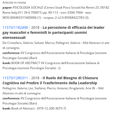
Articolo in rivista
paper:
PSICOLOGIA SOCIALE (Centro Studi Psico Sociali:Via Rimini 25, 00182
Rome Italy:011 39 6 700871) pp. 99-113 - issn: 0394-7904 - wos:
WOS:000465315400006 (1) - scopus: 2-s2.0-85068422783 (3)
11573/1182490
- 2018 -
La percezione di efficacia dei leader
gay mascolini e femminili in partecipanti uomini
eterosessuali
De Cristofaro, Valeria; Salvati, Marco; Pellegrini, Valerio - 04d Abstract in atti
di convegno
conference:
XV Congresso dell’Associazione Italiana di Psicologia (sezione
Psicologia Sociale) (Bari)
book:
BOOK OF ABSTRACT XV Congresso dell’Associazione Italiana di
Psicologia (sezione Psicologia Sociale) - ()
11573/1285311
- 2018 -
Il Ruolo del Bisogno di Chiusura
Cognitiva nel Predire il Trasferimento della Leadership
Pellegrini, Valerio; Livi, Stefano; Pierro, Antonio; Kruglanski, Arie W. - 04d
Abstract in atti di convegno
conference:
XV Congresso dell’Associazione Italiana di Psicologia (sezione
Psicologia Sociale) (Bari)
book:
Book of Abstract - (979-12-200-3675-7)