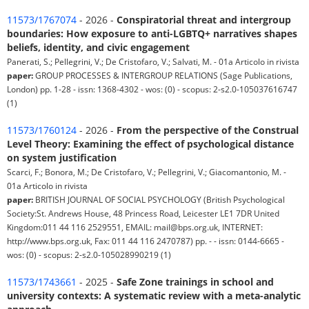
11573/1767074
- 2026 -
Conspiratorial threat and intergroup
boundaries: How exposure to anti-LGBTQ+ narratives shapes
beliefs, identity, and civic engagement
Panerati, S.; Pellegrini, V.; De Cristofaro, V.; Salvati, M. - 01a Articolo in rivista
paper:
GROUP PROCESSES & INTERGROUP RELATIONS (Sage Publications,
London) pp. 1-28 - issn: 1368-4302 - wos: (0) - scopus: 2-s2.0-105037616747
(1)
11573/1760124
- 2026 -
From the perspective of the Construal
Level Theory: Examining the effect of psychological distance
on system justification
Scarci, F.; Bonora, M.; De Cristofaro, V.; Pellegrini, V.; Giacomantonio, M. -
01a Articolo in rivista
paper:
BRITISH JOURNAL OF SOCIAL PSYCHOLOGY (British Psychological
Society:St. Andrews House, 48 Princess Road, Leicester LE1 7DR United
Kingdom:011 44 116 2529551, EMAIL: mail@bps.org.uk, INTERNET:
http://www.bps.org.uk, Fax: 011 44 116 2470787) pp. - - issn: 0144-6665 -
wos: (0) - scopus: 2-s2.0-105028990219 (1)
11573/1743661
- 2025 -
Safe Zone trainings in school and
university contexts: A systematic review with a meta-analytic