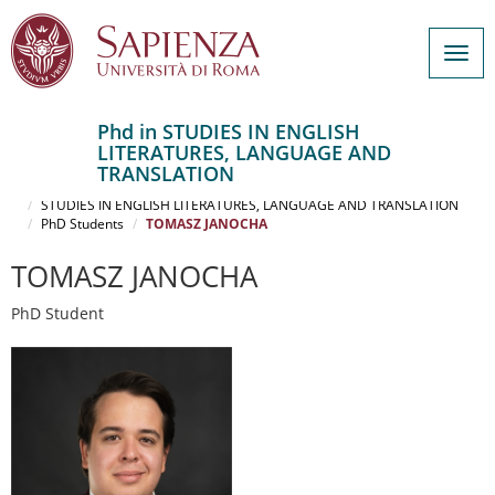
Togg
navig
Phd in STUDIES IN ENGLISH
LITERATURES, LANGUAGE AND
Salta
TRANSLATION
al
Home
contenuto
STUDIES IN ENGLISH LITERATURES, LANGUAGE AND TRANSLATION
PhD Students
TOMASZ JANOCHA
principale
TOMASZ JANOCHA
PhD Student