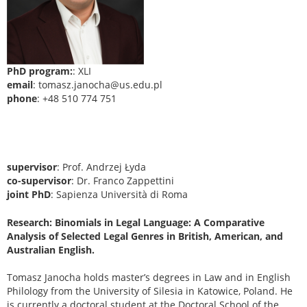
PhD program:
: XLI
email
: tomasz.janocha@us.edu.pl
phone
: +48 510 774 751
supervisor
: Prof. Andrzej Łyda
co-supervisor
: Dr. Franco Zappettini
joint PhD
: Sapienza Università di Roma
Research: Binomials in Legal Language: A Comparative
Analysis of Selected Legal Genres in British, American, and
Australian English.
Tomasz Janocha holds master’s degrees in Law and in English
Philology from the University of Silesia in Katowice, Poland. He
is currently a doctoral student at the Doctoral School of the