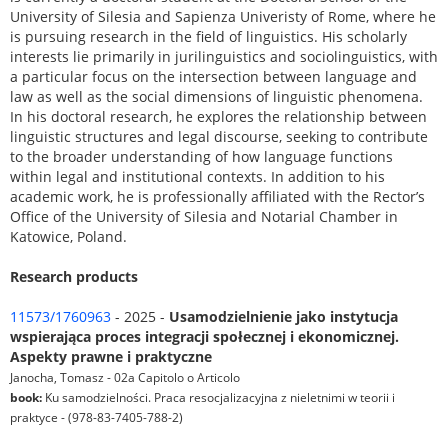
University of Silesia and Sapienza Univeristy of Rome, where he
is pursuing research in the field of linguistics. His scholarly
interests lie primarily in jurilinguistics and sociolinguistics, with
a particular focus on the intersection between language and
law as well as the social dimensions of linguistic phenomena.
In his doctoral research, he explores the relationship between
linguistic structures and legal discourse, seeking to contribute
to the broader understanding of how language functions
within legal and institutional contexts. In addition to his
academic work, he is professionally affiliated with the Rector’s
Office of the University of Silesia and Notarial Chamber in
Katowice, Poland.
Research products
11573/1760963
- 2025 -
Usamodzielnienie jako instytucja
wspierająca proces integracji społecznej i ekonomicznej.
Aspekty prawne i praktyczne
Janocha, Tomasz - 02a Capitolo o Articolo
book:
Ku samodzielności. Praca resocjalizacyjna z nieletnimi w teorii i
praktyce - (978-83-7405-788-2)