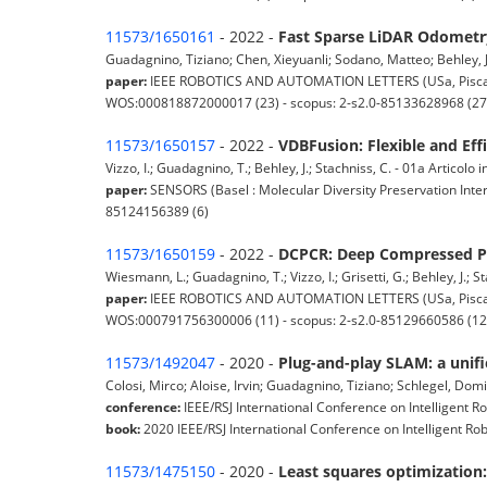
11573/1650161
- 2022 -
Fast Sparse LiDAR Odometry
Guadagnino, Tiziano; Chen, Xieyuanli; Sodano, Matteo; Behley, Jens
paper:
IEEE ROBOTICS AND AUTOMATION LETTERS (USa, Piscatawa
WOS:000818872000017 (23) - scopus: 2-s2.0-85133628968 (27
11573/1650157
- 2022 -
VDBFusion: Flexible and Eff
Vizzo, I.; Guadagnino, T.; Behley, J.; Stachniss, C. - 01a Articolo in
paper:
SENSORS (Basel : Molecular Diversity Preservation Inter
85124156389 (6)
11573/1650159
- 2022 -
DCPCR: Deep Compressed Po
Wiesmann, L.; Guadagnino, T.; Vizzo, I.; Grisetti, G.; Behley, J.; St
paper:
IEEE ROBOTICS AND AUTOMATION LETTERS (USa, Piscatawa
WOS:000791756300006 (11) - scopus: 2-s2.0-85129660586 (12
11573/1492047
- 2020 -
Plug-and-play SLAM: a unifi
Colosi, Mirco; Aloise, Irvin; Guadagnino, Tiziano; Schlegel, Domi
conference:
IEEE/RSJ International Conference on Intelligent Ro
book:
2020 IEEE/RSJ International Conference on Intelligent Rob
11573/1475150
- 2020 -
Least squares optimization: