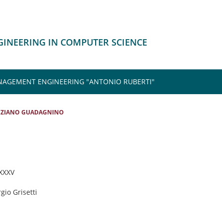
NGINEERING IN COMPUTER SCIENCE
NAGEMENT ENGINEERING "ANTONIO RUBERTI"
IZIANO GUADAGNINO
 XXXV
rgio Grisetti