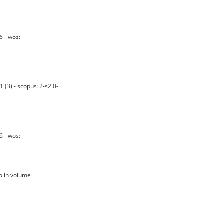
 - wos:
(3) - scopus: 2-s2.0-
 - wos:
no in volume