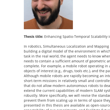
Thesis title:
Enhancing Spatio-Temporal Scalability
In robotics, Simultaneous Localization and Mapping 
building a digital model of the environment in which
task in the real world, the agent needs to know wher
needs to contain a sufficient amount of geometric and
complete. For example, a mobile robot operating in a h
objects of interest (e.g., drugs, tools etc.), and the
Although mobile robots are rapidly becoming an integr
short-term missions in relatively small and control
that do not allow modern autonomous robots to deal 
extend the current capabilities of modern SLAM sys
robustly. More specifically, we will revise the stan
prevent them from scaling up in terms of space they
presented in this thesis are available as open-source