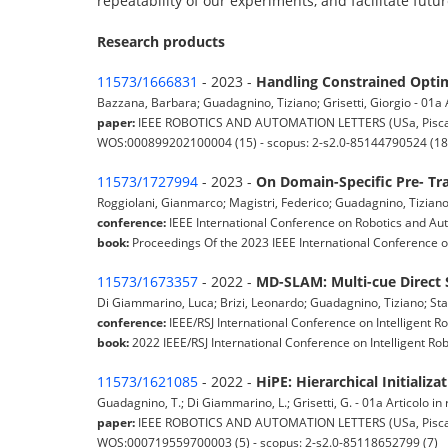
repeatability of our experiments, and facilitate futu
Research products
11573/1666831
- 2023 -
Handling Constrained Optim
Bazzana, Barbara; Guadagnino, Tiziano; Grisetti, Giorgio - 01a Ar
paper:
IEEE ROBOTICS AND AUTOMATION LETTERS (USa, Piscatawa
WOS:000899202100004 (15) - scopus: 2-s2.0-85144790524 (18
11573/1727994
- 2023 -
On Domain-Specific Pre- Tra
Roggiolani, Gianmarco; Magistri, Federico; Guadagnino, Tiziano; W
conference:
IEEE International Conference on Robotics and Au
book:
Proceedings Of the 2023 IEEE International Conference 
11573/1673357
- 2022 -
MD-SLAM: Multi-cue Direct
Di Giammarino, Luca; Brizi, Leonardo; Guadagnino, Tiziano; Stach
conference:
IEEE/RSJ International Conference on Intelligent R
book:
2022 IEEE/RSJ International Conference on Intelligent R
11573/1621085
- 2022 -
HiPE: Hierarchical Initializ
Guadagnino, T.; Di Giammarino, L.; Grisetti, G. - 01a Articolo in r
paper:
IEEE ROBOTICS AND AUTOMATION LETTERS (USa, Piscatawa
WOS:000719559700003 (5) - scopus: 2-s2.0-85118652799 (7)