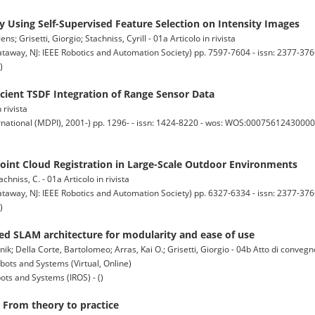
 Using Self-Supervised Feature Selection on Intensity Images
; Grisetti, Giorgio; Stachniss, Cyrill - 01a Articolo in rivista
y, NJ: IEEE Robotics and Automation Society) pp. 7597-7604 - issn: 2377-3766
)
icient TSDF Integration of Range Sensor Data
 rivista
national (MDPI), 2001-) pp. 1296- - issn: 1424-8220 - wos: WOS:000756124300001 
int Cloud Registration in Large-Scale Outdoor Environments
achniss, C. - 01a Articolo in rivista
y, NJ: IEEE Robotics and Automation Society) pp. 6327-6334 - issn: 2377-3766
)
ed SLAM architecture for modularity and ease of use
nik; Della Corte, Bartolomeo; Arras, Kai O.; Grisetti, Giorgio - 04b Atto di conveg
bots and Systems (Virtual, Online)
ots and Systems (IROS) - ()
 From theory to practice