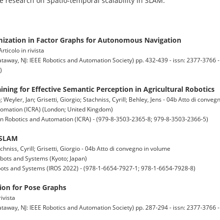
re research on Spatio-temporal scalability in SLAM.
ization in Factor Graphs for Autonomous Navigation
ticolo in rivista
y, NJ: IEEE Robotics and Automation Society) pp. 432-439 - issn: 2377-3766 -
)
ining for Effective Semantic Perception in Agricultural Robotics
eyler, Jan; Grisetti, Giorgio; Stachniss, Cyrill; Behley, Jens - 04b Atto di conve
tomation (ICRA) (London; United Kingdom)
on Robotics and Automation (ICRA) - (979-8-3503-2365-8; 979-8-3503-2366-5)
 SLAM
niss, Cyrill; Grisetti, Giorgio - 04b Atto di convegno in volume
obots and Systems (Kyoto; Japan)
obots and Systems (IROS 2022) - (978-1-6654-7927-1; 978-1-6654-7928-8)
ation for Pose Graphs
ivista
y, NJ: IEEE Robotics and Automation Society) pp. 287-294 - issn: 2377-3766 -