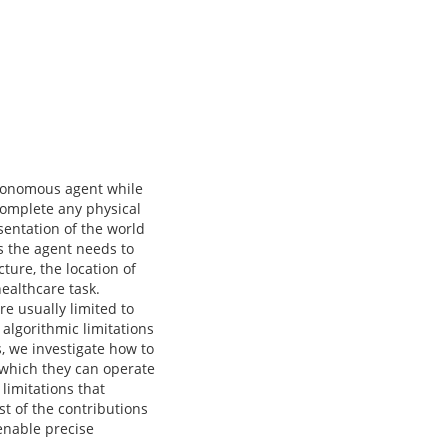
utonomous agent while
 complete any physical
sentation of the world
ks the agent needs to
ture, the location of
healthcare task.
re usually limited to
algorithmic limitations
, we investigate how to
 which they can operate
limitations that
t of the contributions
 enable precise