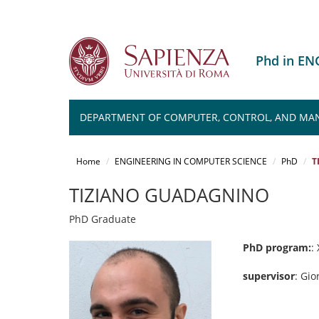
Phd in E
DEPARTMENT OF COMPUTER, CONTROL, AND MA
Salta
al
Home
ENGINEERING IN COMPUTER SCIENCE
PhD
T
contenuto
principale
TIZIANO GUADAGNINO
PhD Graduate
PhD program:
:
supervisor
: Gio