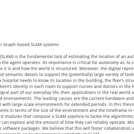
 in Graph-based SLAM systems
(SLAM) is the fundamental task of estimating the location of an a
 the agent operates. Its importance is critical for autonomy as, to
e it is and how the world is structured. Moreover, the digital repre
 semantic details to support the (potentially) large variety of tas
ospital needs to know its location in the building, the floor’s struc
 patient’s identity in each room to support nurses and doctors in the 
al part of our everyday life, their applications in the real world a
led environments. The leading causes are the current hardware and 
with large-scale environments for extended periods. In this thesis
tems in terms of the size of the environment and the timeframe in
dard modules that compose a SLAM pipeline to tackle the algorithmic 
 can explore and the amount of time they can reliably operate. Mos
 software packages. We believe that this will foster collaboration,