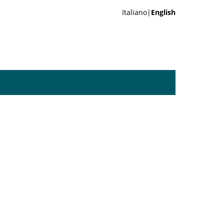
Italiano|
English