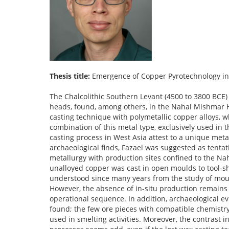
Thesis title:
Emergence of Copper Pyrotechnology in
The Chalcolithic Southern Levant (4500 to 3800 BCE) is especially well-known for its outstanding copper objects, such as the crowns and mace heads, found, among others, in the Nahal Mishmar Hoard as the largest and most prominent assemblage. They are made in the lost wax casting technique with polymetallic copper alloys, whose ore sources are located in the Anatolian or Southern Caucasian mountains. The combination of this metal type, exclusively used in the Chalcolithic Southern Levant, and the earliest evidence for this technologically complex casting process in West Asia attest to a unique metallurgical development in the Chalcolithic Southern Levant. Based on promising archaeological finds, Fazael was suggested as tentative production site. This metal working tradition was paralleled by an unalloyed copper metallurgy with production sites confined to the Nahal Beer Sheva, where copper ores predominantly from Faynan were smelted and the unalloyed copper was cast in open moulds to tool-shaped objects. The major aspects of the lost wax casting process and its mould design are understood since many years from the study of mould remains attached to the metal objects and of the polymetallic copper alloys itself. However, the absence of in-situ production remains (e.g., furnaces, mould fragments) made it impossible to gather more knowledge about the operational sequence. In addition, archaeological evidence for the production and processing of the polymetallic copper alloys remains to be found; the few ore pieces with compatible chemistry in the Southeastern Anatolian sites Arslantepe and Norşuntepe were apparently not used in smelting activities. Moreover, the contrast in the preservation of production remains from the two Southern Levantine metallurgical processes seems odd, even if the lost wax casting technology is generally somewhat ephemeral. In contrast to the lost wax casting process, the unalloyed copper process can be reconstructed in more detail. Furnace remains from Abu Matar and Shiqmim indicate the use of pit furnaces, in which the ore was smelted. In a second step, the copper prills were mechanically extracted, melted in crucibles and then cast in open moulds. Nevertheless, important details remain unclear, such as the draught technique. Additionally, some aspects of the current process reconstructions seem very impracticable and thus questionable. Beside these technological aspects of the Chalcolithic metallurgy in the Southern Levant, the origin and evolution of the innovation “lost wax casting” was not investigated in detail, yet. While many studies on the cultural developments and the metallurgies in the Chalcolithic Southern Levant and the other West Asian regions exist, an inter-regional perspective was rarely taken despite the clear connection between these regions by the polymetallic copper alloys and other objects. Part of the discussion about the metallurgy of the Chalcolithic Southern Levant is also the role of the metal objects in the society and their sudden disappearance at the end of the Chalcolithic. Although several studies tackled this topic already, it remains debated, not least because the general social organisation of the Chalcolithic Southern Levant remains debated. For these reasons, this project addresses three main aims: (a) Refining the current reconstructions of the metallurgical processes in the Chalcolithic Southern Levant by combining the (re)analysis of the metallurgical assemblages from Abu Matar and Fazael with an experimental approach; (b) Tracing the evolution of the innovation “lost wax casting” in an inter-regional perspective, and (c) providing new ideas about the cultural rol