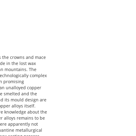
 recognisable in the archaeological record, and only the settlements of Mentesh Tepe and Ovçular Tepesi were investigated in detail, yet. In general, the Southern Caucasus appears to be strongly influenced by the regions to its South; chaff-faced ware is often found together with local pottery. Smelted copper is attested since the 6th millennium BCE but clear evidence for metallurgy dates only to the second half of the 5th millennium BCE. Some of the few excavated graves contained metal items. A reconstruction of the social organisation is not possible yet, but an organisation in large family groups was suggested. The situation changes markedly during the second quarter of the 4th millennium BCE. The Leilatepe-Berikldeebi culture features metal workshops and monumental architecture. In addition, the first kurgans are erected. They contain many metal and other prestige items, indicating a vertically stratified society at this time. Iran is characterised by small dispersed settlements without social stratification and minor socioeconomic inequality at the end of the Neolithic. Processes during the Chalcolithic are similar in all regions but happen in a different pace. Northwestern Iran is part of the Southern Caucasus-Northern Mesopotamia cultural sphere and cultural developments follow the processes there. The North Central Iranian Plateau sees a strong increase in craft specialisation, including workshop quarters with dedicated spaces for, e.g., metallurgy and pottery. Central buildings indicate some kind of coordinating entity but there seems to be no vertical st