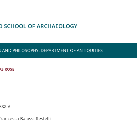
HD SCHOOL OF ARCHAEOLOGY
S AND PHILOSOPHY, DEPARTMENT OF ANTIQUITIES
S ROSE
 XXXIV
Francesca Balossi Restelli