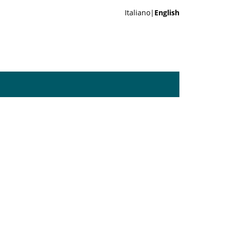
Italiano|
English