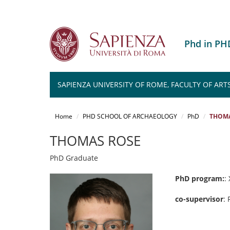
Phd in P
SAPIENZA UNIVERSITY OF ROME, FACULTY OF ART
Salta
al
Home
PHD SCHOOL OF ARCHAEOLOGY
PhD
THOMA
contenuto
principale
THOMAS ROSE
PhD Graduate
PhD program:
:
co-supervisor
: 