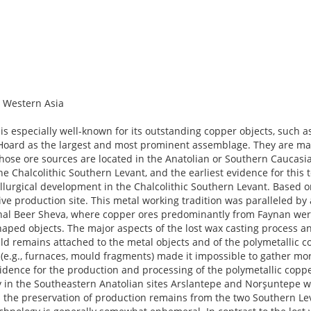
 Western Asia
e of the metal objects for the social system of the Chalcolithic Southern Levant. Beside the experimental and analytical work for the first part, an extensive literature review is the base for all three aims. 1.1 Archaeological background The Chalcolithic Southern Levant is a continuation of the Late Neolithic and covered today’s Israel as far South as the Northern Negev, the Westbank, and the Jordan valley. It can be subdivided in two phases, termed here Early and Late Chalcolithic. The Early Chalcolithic (4500–4300 BCE) is characterised, among others, by cornets, ceramic vessel figurines, and large architectural structures (“temples”) in Gilat, En Gedi, and Teleilat Ghassul. The Late Chalcolithic (4300–3800 BCE) is characterised, among others, by the vanishing of those traits and the emergence of metallurgy. However, many aspects in the material culture remain unchanged, such as secondary burials (often ossuaries placed in caves), the lack of individually assignable burial items, stone mace heads, V-shaped bowls, and basalt bowls. Many of the metal items seem to be skeuomorphs or imitations of non-metal objects, establishing a close link between this new and the longer-used materials. Reconstructing the social organisation of the Chalcolithic Southern Levant is challenging because neither the settlements nor the burials provide clear indicators for status differences. Therefore, models of hierarchical chiefdoms exists as well as heterarchical models with heads of households. At the end, the Chalcolithic ideology and with it the entire social system seems to collapse and most of the prestige items including the lost wax cast polymetallic copper alloys disappeared with the onset of the Early Bronze Age. The Chalcolithic in the Southern Levant is a period with many innovations. Beside horticulture and the full establishment of secondary products, the slow-turning potter’s wheel and metallurgy are probably the most important ones. The innovations are paralleled by a significant increase in craft specialisation with dedicated workshops for, e.g., flint tools, basalt bowls, and metal items, as well as an increase in the standardisation of pottery, especially of V-shaped bowls. Exchange was organised in a two-tiered system. A network connecting the entire region and expressed, e.g., by a uniform chaîne opératoire in pottery production was overlaid by networks in the northern and southern half, characterised by perforated flint discs and unalloyed copper items plus ivories, respectively. In addition, contacts to the neighbouring cultural entities such as the Timnian in the Negev desert and to regions beyond the immediate neighbours existed. These contacts were most likely maintained by mobile parts of the population, either fully nomadic groups such as the Timnians or mobile herders from the sedentary groups. Moreover, archaeogenetic studies suggest two independent immigration waves before or during the Chalcolithic from the North. The Southeastern Anatolian and Northern Mesopotamian region splits into several groups at the end of the Ubaid (mid-5th millennium BCE), which again can be grouped by their pottery into an Eastern and a Western group, separated by the Euphrates river. At the end of the 4th millennium BCE, the Western group splits into a northern group and a southern group, and the latter orientates itself closer to the Eastern group. A unifying element of all groups is the production of chaff-faced ware and the serial production of so-called Coba bowls. While sites in the Eastern group, such as Tepe Gawra, have monumental architecture, a vertically stratified society, and indicators for early urbanism, similar developments are attested in the Western group with Arlsantepe as its most important site only from the mid-4th millennium BCE on. For the time under study here, no clear evidence for a stratified society can be provided in the Western group. The vertically stratified societies in the Eastern group and later in the Western group is based on staple finance, i. e. the control over the access to and distribution of resources, most importantly food. Compared to the other regions, metal items are rare in Northern Mesopotamia and Southeastern Anatolia. From the second half of the 5th millennium BCE on, apparently only small copper tools were produced and they were probably communal items. Except for three burials with small gold and silver items, burials from the period under study do not contain metal in this region. Cultural processes in the Southern Caucasus are still difficult to reconstruct. Most parts of the Sioni culture and contemporaneous groups were assumingly mobile groups with too ephemeral remains to be readily