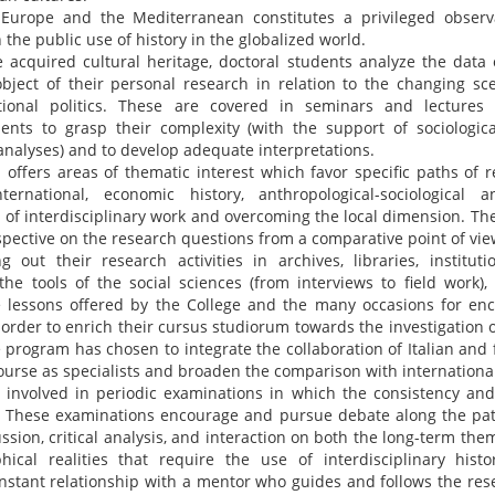
 Europe and the Mediterranean constitutes a privileged observ
the public use of history in the globalized world.
 acquired cultural heritage, doctoral students analyze the data
object of their personal research in relation to the changing s
tional politics. These are covered in seminars and lectures 
dents to grasp their complexity (with the support of sociologica
 analyses) and to develop adequate interpretations.
ffers areas of thematic interest which favor specific paths of r
-international, economic history, anthropological-sociological an
n of interdisciplinary work and overcoming the local dimension. The
pective on the research questions from a comparative point of vie
g out their research activities in archives, libraries, institut
the tools of the social sciences (from interviews to field work)
e lessons offered by the College and the many occasions for enc
order to enrich their cursus studiorum towards the investigation o
e program has chosen to integrate the collaboration of Italian and 
ourse as specialists and broaden the comparison with international
 involved in periodic examinations in which the consistency and 
. These examinations encourage and pursue debate along the pat
ssion, critical analysis, and interaction on both the long-term the
phical realities that require the use of interdisciplinary histo
onstant relationship with a mentor who guides and follows the rese