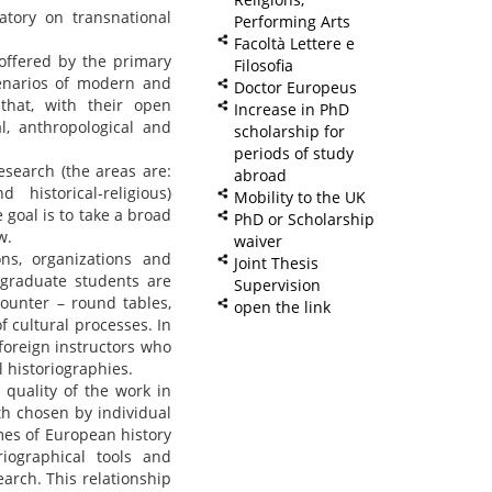
atory on transnational
Performing Arts
Facoltà Lettere e
 offered by the primary
Filosofia
cenarios of modern and
Doctor Europeus
that, with their open
Increase in PhD
l, anthropological and
scholarship for
periods of study
esearch (the areas are:
abroad
d historical-religious)
Mobility to the UK
 goal is to take a broad
PhD or Scholarship
w.
waiver
ions, organizations and
Joint Thesis
, graduate students are
Supervision
ounter – round tables,
open the link
f cultural processes. In
foreign instructors who
 historiographies.
quality of the work in
h chosen by individual
mes of European history
riographical tools and
arch. This relationship