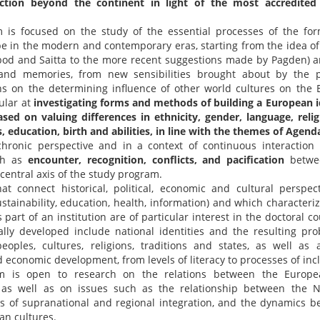
action beyond the continent in light of the most accredited r
is focused on the study of the essential processes of the form
pe in the modern and contemporary eras, starting from the idea of 
abod and Saitta to the more recent suggestions made by Pagden) a
es and memories, from new sensibilities brought about by the 
ions on the determining influence of other world cultures on the 
ular at
investigating forms and methods of building a European id
ed on valuing differences in ethnicity, gender, language, religi
ss, education, birth and abilities, in line with the themes of Agend
hronic perspective and in a context of continuous interaction
uch as
encounter, recognition, conflicts, and pacification
betwe
 central axis of the study program.
t connect historical, political, economic and cultural perspect
ustainability, education, health, information) and which characteriz
 part of an institution are of particular interest in the doctoral co
ally developed include national identities and the resulting pro
eoples, cultures, religions, traditions and states, as well as 
 economic development, from levels of literacy to processes of inc
m is open to research on the relations between the Europe
 as well as on issues such as the relationship between the 
s of supranational and regional integration, and the dynamics 
an cultures.