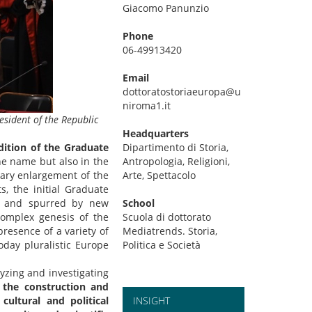
Giacomo Panunzio
Phone
06-49913420
Email
dottoratostoriaeuropa@u
niroma1.it
esident of the Republic
Headquarters
dition of the Graduate
Dipartimento di Storia,
the name but also in the
Antropologia, Religioni,
inary enlargement of the
Arte, Spettacolo
, the initial Graduate
l and spurred by new
School
complex genesis of the
Scuola di dottorato
presence of a variety of
Mediatrends. Storia,
today pluralistic Europe
Politica e Società
yzing and investigating
, the construction and
cultural and political
INSIGHT