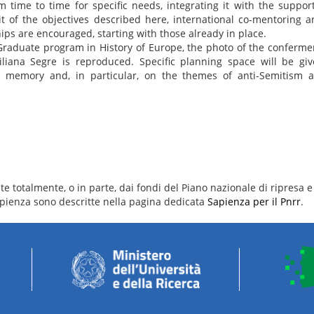
time to time for specific needs, integrating it with the support
rit of the objectives described here, international co-mentoring a
ips are encouraged, starting with those already in place.
 Graduate program in History of Europe, the photo of the conferme
Liliana Segre is reproduced. Specific planning space will be gi
s on memory and, in particular, on the themes of anti-Semitism 
.
e totalmente, o in parte, dai fondi del Piano nazionale di ripresa e 
 Sapienza sono descritte nella pagina dedicata
Sapienza per il Pnrr
.