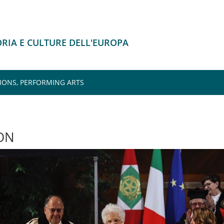
ORIA E CULTURE DELL'EUROPA
IONS, PERFORMING ARTS
ON