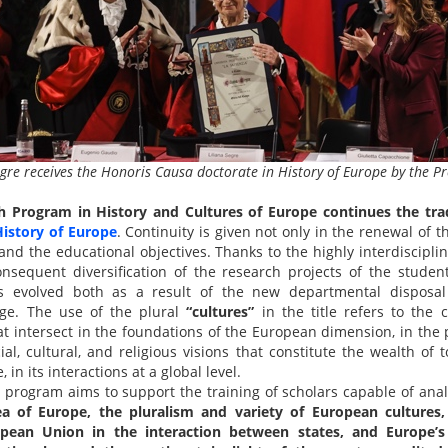
gre receives the Honoris Causa doctorate in History of Europe by the Pr
h Program in History and Cultures of Europe
continues the tra
istory of Europe
. Continuity is given not only in the renewal of 
 and the educational objectives. Thanks to the highly interdiscipl
sequent diversification of the research projects of the students
s evolved both as a result of the new departmental disposa
dge. The use of the plural
“cultures”
in the title refers to the 
at intersect in the foundations of the European dimension, in the 
cial, cultural, and religious visions that constitute the wealth of 
 in its interactions at a global level.
program aims to support the training of scholars capable of anal
ea of Europe, the pluralism and variety of European cultures
opean Union in the interaction between states, and Europe’s 