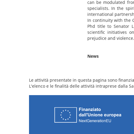
can be modulated from 
specialists. In the spi
international partnersh
In continuity with the
Phd title to Senator 
scientific initiative
prejudice and violence
News
Le attività presentate in questa pagina sono finanziat
L'elenco e le finalità delle attività intraprese dalla