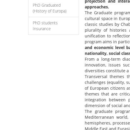
projection and inter
PhD Graduated
approaches.
(History of Europa)
The Graduate program 
cultural space in Euro
PhD students
classic studies by Ch
Insurance
plurality of histori
unification to reflect
program aims in partic
and economic level bas
nationality, social cla
From a long-term diac
innovation, issues s
diversities constitute a
Transversal themes tha
challenges (equality, s
of European citizens as
themes that are critic
integration between p
dimension of social and
The graduate progra
Mediterranean world,
hemispheres, processe
Middle East and Eurasi