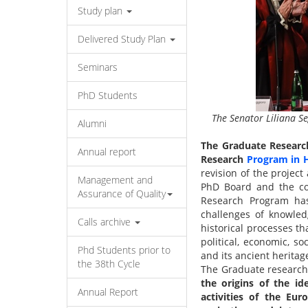
Study plan
Delivered Study Plan
Seminars
PhD Students
The Senator Liliana Se
Alumni
The Graduate Researc
Annual report
Research
Program in H
revision of the project
Management and
PhD Board and the con
Assurance of Quality
Research Program ha
challenges of knowle
Calls archive
historical processes th
political, economic, so
Phd Students prior to
and its ancient heritage,
the 38th Cycle
The Graduate research 
the origins of the id
Annual Report
activities of the Eur