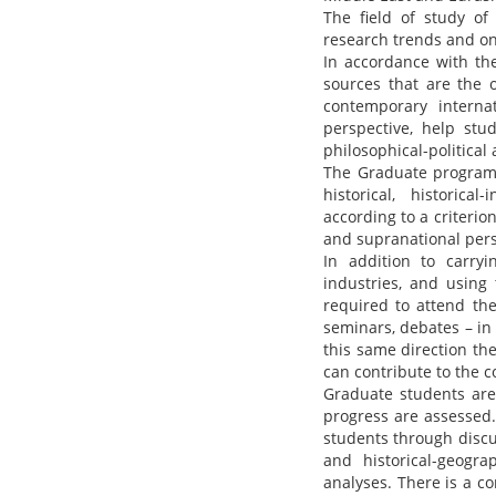
The field of study of
research trends and on 
In accordance with the
sources that are the 
contemporary interna
perspective, help stu
philosophical-political
The Graduate program o
historical, historical
according to a criterio
and supranational pers
In addition to carryin
industries, and using 
required to attend th
seminars, debates – in 
this same direction th
can contribute to the c
Graduate students are
progress are assessed
students through discu
and historical-geogra
analyses. There is a c