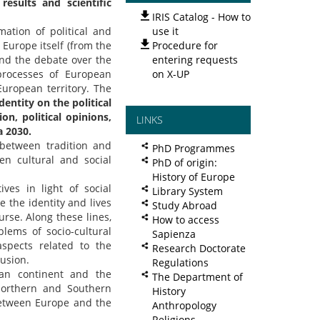
esults and scientific
IRIS Catalog - How to
ation of political and
use it
Europe itself (from the
Procedure for
nd the debate over the
entering requests
processes of European
on X-UP
European territory. The
entity on the political
on, political opinions,
LINKS
a 2030.
 between tradition and
PhD Programmes
en cultural and social
PhD of origin:
History of Europe
ives in light of social
Library System
e the identity and lives
Study Abroad
urse. Along these lines,
How to access
blems of socio-cultural
Sapienza
aspects related to the
Research Doctorate
lusion.
Regulations
an continent and the
The Department of
Northern and Southern
History
between Europe and the
Anthropology
Religions,