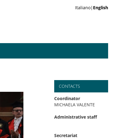
Italiano|
English
CONTACTS
Coordinator
MICHAELA VALENTE
Administrative staff
Secretariat