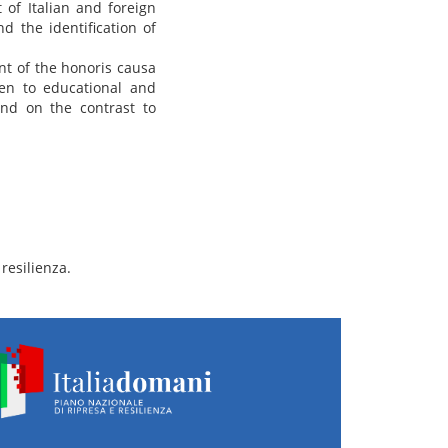
 of Italian and foreign
nd the identification of
nt of the honoris causa
ven to educational and
and on the contrast to
resilienza.