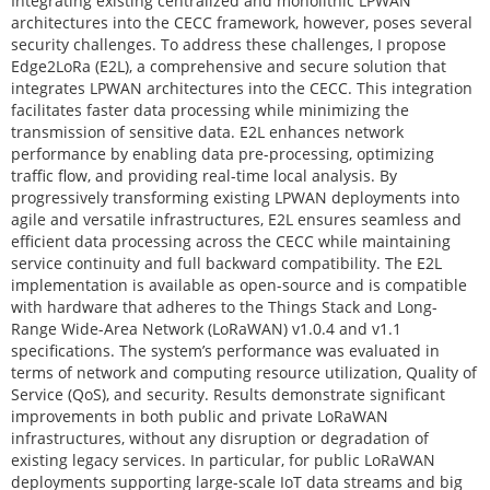
Integrating existing centralized and monolithic LPWAN
architectures into the CECC framework, however, poses several
security challenges. To address these challenges, I propose
Edge2LoRa (E2L), a comprehensive and secure solution that
integrates LPWAN architectures into the CECC. This integration
facilitates faster data processing while minimizing the
transmission of sensitive data. E2L enhances network
performance by enabling data pre-processing, optimizing
traffic flow, and providing real-time local analysis. By
progressively transforming existing LPWAN deployments into
agile and versatile infrastructures, E2L ensures seamless and
efficient data processing across the CECC while maintaining
service continuity and full backward compatibility. The E2L
implementation is available as open-source and is compatible
with hardware that adheres to the Things Stack and Long-
Range Wide-Area Network (LoRaWAN) v1.0.4 and v1.1
specifications. The system’s performance was evaluated in
terms of network and computing resource utilization, Quality of
Service (QoS), and security. Results demonstrate significant
improvements in both public and private LoRaWAN
infrastructures, without any disruption or degradation of
existing legacy services. In particular, for public LoRaWAN
deployments supporting large-scale IoT data streams and big