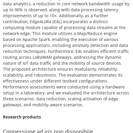
data analytics, a reduction in core network bandwidth usage by
up to 90% is observed, along with data processing latency
improvements of up to 10×. Additionally, as a further
contribution, Edge4LoRa (E4L) incorporates a distinct
computing module capable of processing data streams at the
network edge. This module utilizes a Map/Reduce engine
based on Apache Spark, enabling the execution of various
processing applications, including anomaly detection and data
reduction techniques. Furthermore, E4L enables efficient traffic
routing across LoRaWAN gateways, addressing the dynamic
nature of IoT data traffic and the mobility of source devices.
The proposed architecture ensures modularity, reliability,
scalability, and robustness. The evaluation demonstrates its
effectiveness under different testbed configurations.
Performance assessments were conducted using a hardware
setup in a laboratory, and we evaluated the architecture across
three scenarios: data reduction, scaling activation of edge
gateways, and mobility-aware scenarios.
Research products
Connessione ad iris non disponibile