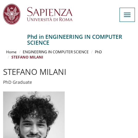
Togg
navig
Phd in ENGINEERING IN COMPUTER
SCIENCE
Salta
al
Home
ENGINEERING IN COMPUTER SCIENCE
PhD
contenuto
STEFANO MILANI
principale
STEFANO MILANI
PhD Graduate