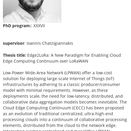
PhD program:
: XXXVII
supervisor
: Ioannis Chatzigiannakis
Thesis title:
Edge2LoRa: A New Paradigm for Enabling Cloud
Edge Computing Continuum over LoRaWAN
Low-Power Wide-Area Network (LPWAN) offer a low-cost
solution for deploying large-scale Internet of Things (IoT)
infrastructures by adhering to a classic producer/consumer
model with minimal requirements. However, as these
deployments scale, the need for low-latency, distributed, and
collaborative data aggregation models becomes inevitable. The
Cloud Edge Computing Continuum (CECC) has been proposed
as an evolution of traditional centralized, ultra-high-end
processing clouds into a continuum of collaborative processing
elements, distributed from the cloud to the network edge.