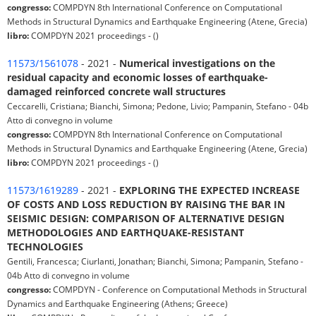
congresso:
COMPDYN 8th International Conference on Computational
Methods in Structural Dynamics and Earthquake Engineering (Atene, Grecia)
libro:
COMPDYN 2021 proceedings - ()
11573/1561078
- 2021 -
Numerical investigations on the
residual capacity and economic losses of earthquake-
damaged reinforced concrete wall structures
Ceccarelli, Cristiana; Bianchi, Simona; Pedone, Livio; Pampanin, Stefano - 04b
Atto di convegno in volume
congresso:
COMPDYN 8th International Conference on Computational
Methods in Structural Dynamics and Earthquake Engineering (Atene, Grecia)
libro:
COMPDYN 2021 proceedings - ()
11573/1619289
- 2021 -
EXPLORING THE EXPECTED INCREASE
OF COSTS AND LOSS REDUCTION BY RAISING THE BAR IN
SEISMIC DESIGN: COMPARISON OF ALTERNATIVE DESIGN
METHODOLOGIES AND EARTHQUAKE-RESISTANT
TECHNOLOGIES
Gentili, Francesca; Ciurlanti, Jonathan; Bianchi, Simona; Pampanin, Stefano -
04b Atto di convegno in volume
congresso:
COMPDYN - Conference on Computational Methods in Structural
Dynamics and Earthquake Engineering (Athens; Greece)