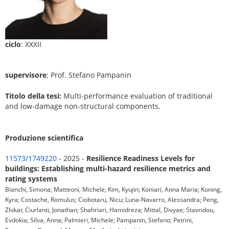
ciclo
: XXXII
supervisore
: Prof. Stefano Pampanin
Titolo della tesi:
Multi-performance evaluation of traditional
and low-damage non-structural components.
Produzione scientifica
11573/1749220
- 2025 -
Resilience Readiness Levels for
buildings: Establishing multi-hazard resilience metrics and
rating systems
Bianchi, Simona; Matteoni, Michele; Kim, Kyujin; Koniari, Anna Maria; Koning,
Kyra; Costache, Romulus; Ciobotaru, Nicu; Luna-Navarro, Alessandra; Peng,
Zhikai; Ciurlanti, Jonathan; Shahriari, Hamidreza; Mittal, Divyae; Stavridou,
Evdokia; Silva, Anna; Palmieri, Michele; Pampanin, Stefano; Petrini,