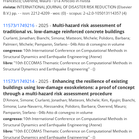
Francesco; Overend, Mauro - 01a Articolo in rivista
rivista:
INTERNATIONAL JOURNAL OF DISASTER RISK REDUCTION (Elsevier
B.V.) pp. - - issn: 2212-4209 - wos: (0) - scopus: 2-s2.0-105013114357 (4)
11573/1749216
- 2025 -
Multi-hazard risk assessment of
traditional vs. low-damage reinforced concrete buildings
Ciurlanti, Jonathan; Bianchi, Simona; Matteoni, Michele; Polidoro, Barbara;
Palmieri, Michele; Pampanin, Stefano - 04b Atto di convegno in volume
congresso:
10th International Conference on Computational Methods in
Structural Dynamics and Earthquake Engineering (Atene)
libro:
"10th ECCOMAS Thematic Conference on Computational Methods in
Structural Dynamics and Earthquake Engineering" - ()
11573/1749214
- 2025 -
Enhancing the resilience of existing
buildings using low-damage exoskeletons: a proof of concept
through a multi-hazard risk assessment procedure
D’Amore, Simone; Ciurlanti, Jonathan; Matteoni, Michele; Kim, Kyujin; Bianchi,
Simona; Luna-Navarro, Alessandra; Polidoro, Barbara; Overend, Mauro;
Pampanin, Stefano - 04b Atto di convegno in volume
congresso:
10th International Conference on Computational Methods in
Structural Dynamics and Earthquake Engineering (Atene)
libro:
"10th ECCOMAS Thematic Conference on Computational Methods in
Structural Dynamics and Earthquake Engineering" - ()