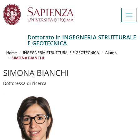
Togg
navig
Dottorato in INGEGNERIA STRUTTURALE
E GEOTECNICA
Salta
al
Home
INGEGNERIA STRUTTURALE E GEOTECNICA
Alumni
contenuto
SIMONA BIANCHI
principale
SIMONA BIANCHI
Dottoressa di ricerca