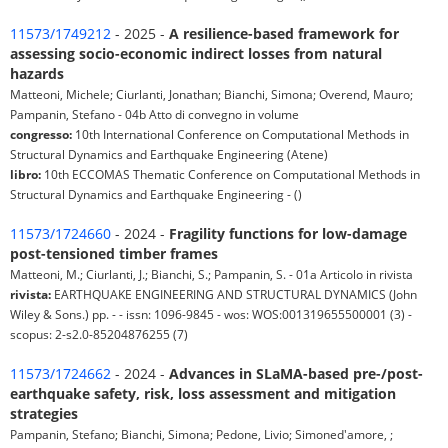
11573/1749212
- 2025 -
A resilience-based framework for
assessing socio-economic indirect losses from natural
hazards
Matteoni, Michele; Ciurlanti, Jonathan; Bianchi, Simona; Overend, Mauro;
Pampanin, Stefano - 04b Atto di convegno in volume
congresso:
10th International Conference on Computational Methods in
Structural Dynamics and Earthquake Engineering (Atene)
libro:
10th ECCOMAS Thematic Conference on Computational Methods in
Structural Dynamics and Earthquake Engineering - ()
11573/1724660
- 2024 -
Fragility functions for low-damage
post-tensioned timber frames
Matteoni, M.; Ciurlanti, J.; Bianchi, S.; Pampanin, S. - 01a Articolo in rivista
rivista:
EARTHQUAKE ENGINEERING AND STRUCTURAL DYNAMICS (John
Wiley & Sons.) pp. - - issn: 1096-9845 - wos: WOS:001319655500001 (3) -
scopus: 2-s2.0-85204876255 (7)
11573/1724662
- 2024 -
Advances in SLaMA-based pre-/post-
earthquake safety, risk, loss assessment and mitigation
strategies
Pampanin, Stefano; Bianchi, Simona; Pedone, Livio; Simoned'amore, ;