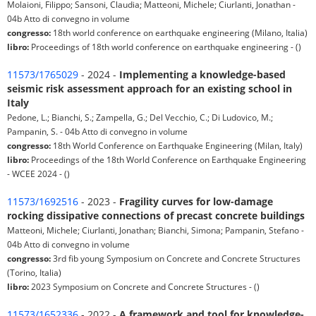
Molaioni, Filippo; Sansoni, Claudia; Matteoni, Michele; Ciurlanti, Jonathan -
04b Atto di convegno in volume
congresso:
18th world conference on earthquake engineering (Milano, Italia)
libro:
Proceedings of 18th world conference on earthquake engineering - ()
11573/1765029
- 2024 -
Implementing a knowledge-based
seismic risk assessment approach for an existing school in
Italy
Pedone, L.; Bianchi, S.; Zampella, G.; Del Vecchio, C.; Di Ludovico, M.;
Pampanin, S. - 04b Atto di convegno in volume
congresso:
18th World Conference on Earthquake Engineering (Milan, Italy)
libro:
Proceedings of the 18th World Conference on Earthquake Engineering
- WCEE 2024 - ()
11573/1692516
- 2023 -
Fragility curves for low-damage
rocking dissipative connections of precast concrete buildings
Matteoni, Michele; Ciurlanti, Jonathan; Bianchi, Simona; Pampanin, Stefano -
04b Atto di convegno in volume
congresso:
3rd fib young Symposium on Concrete and Concrete Structures
(Torino, Italia)
libro:
2023 Symposium on Concrete and Concrete Structures - ()
11573/1652336
- 2022 -
A framework and tool for knowledge-