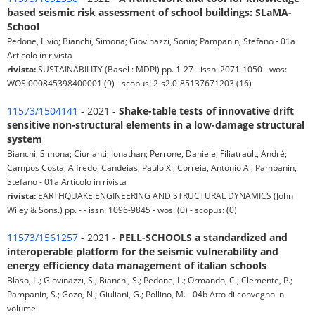
based seismic risk assessment of school buildings: SLaMA-
School
Pedone, Livio; Bianchi, Simona; Giovinazzi, Sonia; Pampanin, Stefano - 01a
Articolo in rivista
rivista:
SUSTAINABILITY (Basel : MDPI) pp. 1-27 - issn: 2071-1050 - wos:
WOS:000845398400001 (9) - scopus: 2-s2.0-85137671203 (16)
11573/1504141
- 2021 -
Shake-table tests of innovative drift
sensitive non-structural elements in a low-damage structural
system
Bianchi, Simona; Ciurlanti, Jonathan; Perrone, Daniele; Filiatrault, André;
Campos Costa, Alfredo; Candeias, Paulo X.; Correia, Antonio A.; Pampanin,
Stefano - 01a Articolo in rivista
rivista:
EARTHQUAKE ENGINEERING AND STRUCTURAL DYNAMICS (John
Wiley & Sons.) pp. - - issn: 1096-9845 - wos: (0) - scopus: (0)
11573/1561257
- 2021 -
PELL-SCHOOLS a standardized and
interoperable platform for the seismic vulnerability and
energy efficiency data management of italian schools
Blaso, L.; Giovinazzi, S.; Bianchi, S.; Pedone, L.; Ormando, C.; Clemente, P.;
Pampanin, S.; Gozo, N.; Giuliani, G.; Pollino, M. - 04b Atto di convegno in
volume