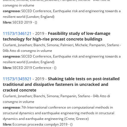
convegno in volume
congresso:
SECED Conference, Earthquake risk and engineering towards a
resilient world (London; England)
libro:
SECED 2019 - ()
11573/1346121
- 2019 -
Feasibility study of low-damage
technology for high-rise precast concrete buildings
Ciurlanti, Jonathan; Bianchi, Simona; Palmieri, Michele; Pampanin, Stefano -
04b Atto di convegno in volume
congresso:
SECED Conference, Earthquake risk and engineering towards a
resilient world (London; England)
libro:
SECED 2019 Conference - ()
11573/1345921
- 2019 -
Shaking table tests on post-installed
traditional and dissipative fasteners in uncracked and
cracked concrete
Ciurlanti, Jonathan; Bianchi, Simona; Pampanin, Stefano - 04b Atto di
convegno in volume
congresso:
7th International conference on computational methods in
structural dynamics and earthquake engineering methods in structural
dynamics and earthquake engineering (Crete; Greece)
libro:
Eccomas proceedia compdyn 2019 - ()