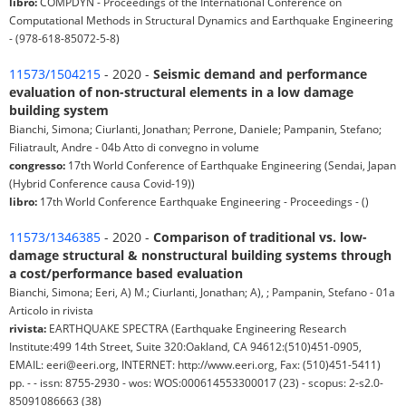
libro:
COMPDYN - Proceedings of the International Conference on
Computational Methods in Structural Dynamics and Earthquake Engineering
- (978-618-85072-5-8)
11573/1504215
- 2020 -
Seismic demand and performance
evaluation of non-structural elements in a low damage
building system
Bianchi, Simona; Ciurlanti, Jonathan; Perrone, Daniele; Pampanin, Stefano;
Filiatrault, Andre - 04b Atto di convegno in volume
congresso:
17th World Conference of Earthquake Engineering (Sendai, Japan
(Hybrid Conference causa Covid-19))
libro:
17th World Conference Earthquake Engineering - Proceedings - ()
11573/1346385
- 2020 -
Comparison of traditional vs. low-
damage structural & nonstructural building systems through
a cost/performance based evaluation
Bianchi, Simona; Eeri, A) M.; Ciurlanti, Jonathan; A), ; Pampanin, Stefano - 01a
Articolo in rivista
rivista:
EARTHQUAKE SPECTRA (Earthquake Engineering Research
Institute:499 14th Street, Suite 320:Oakland, CA 94612:(510)451-0905,
EMAIL: eeri@eeri.org, INTERNET: http://www.eeri.org, Fax: (510)451-5411)
pp. - - issn: 8755-2930 - wos: WOS:000614553300017 (23) - scopus: 2-s2.0-
85091086663 (38)