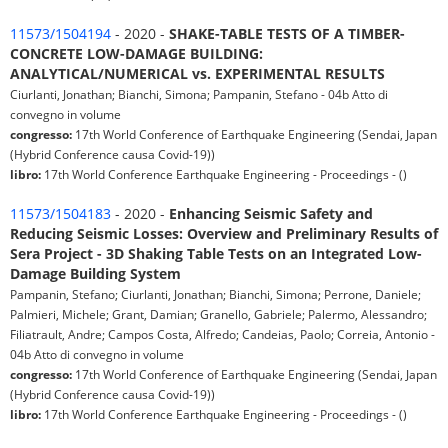
11573/1504194
- 2020 -
SHAKE-TABLE TESTS OF A TIMBER-
CONCRETE LOW-DAMAGE BUILDING:
ANALYTICAL/NUMERICAL vs. EXPERIMENTAL RESULTS
Ciurlanti, Jonathan; Bianchi, Simona; Pampanin, Stefano - 04b Atto di
convegno in volume
congresso:
17th World Conference of Earthquake Engineering (Sendai, Japan
(Hybrid Conference causa Covid-19))
libro:
17th World Conference Earthquake Engineering - Proceedings - ()
11573/1504183
- 2020 -
Enhancing Seismic Safety and
Reducing Seismic Losses: Overview and Preliminary Results of
Sera Project - 3D Shaking Table Tests on an Integrated Low-
Damage Building System
Pampanin, Stefano; Ciurlanti, Jonathan; Bianchi, Simona; Perrone, Daniele;
Palmieri, Michele; Grant, Damian; Granello, Gabriele; Palermo, Alessandro;
Filiatrault, Andre; Campos Costa, Alfredo; Candeias, Paolo; Correia, Antonio -
04b Atto di convegno in volume
congresso:
17th World Conference of Earthquake Engineering (Sendai, Japan
(Hybrid Conference causa Covid-19))
libro:
17th World Conference Earthquake Engineering - Proceedings - ()