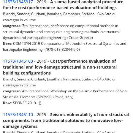
11573/1345917
- 2019 -
A slama-based analytical procedure
for the cost/performance-based evaluation of buildings
Bianchi, Simona; Ciurlanti, Jonathan; Pampanin, Stefano - 04b Atto di
convegno in volume
congresso:
7th International conference on computational methods in
structural dynamics and earthquake engineering methods in structural
dynamics and earthquake engineering (Crete; Greece)
libro:
COMPDYN 2019 Computational Methods in Structural Dynamics and
Earthquake Engineering - (978-618-82844-5-6)
11573/1346103
- 2019 -
Cost/performance evaluation of
traditional and low-damage structural & non-structural
building configurations
Bianchi, Simona; Ciurlanti, Jonathan; Pampanin, Stefano - 04b Atto di
convegno in volume
congresso:
4th International Workshop on the Seismic Performance of Non-
Structural Elements (SPONSE) (Pavia; Italy)
libro:
SPONSE 2019 - ()
11573/1346110
- 2019 -
Seismic vulnerability of non-structural
components: from traditional solutions to innovative low-
damage systems
Bianchi, Simona; Ciurlanti, Jonathan; Pampanin, Stefano - 04b Atto di