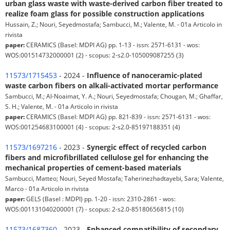
urban glass waste with waste-derived carbon fiber treated to
realize foam glass for possible construction applications
Hussain, Z.; Nouri, Seyedmostafa; Sambucci, M.; Valente, M. - 01a Articolo in
rivista
paper:
CERAMICS (Basel: MDPI AG) pp. 1-13 - issn: 2571-6131 - wos:
WOS:001514732000001 (2) - scopus: 2-s2.0-105009087255 (3)
11573/1715453
- 2024 -
Influence of nanoceramic-plated
waste carbon fibers on alkali-activated mortar performance
Sambucci, M.; Al-Noaimat, Y. A.; Nouri, Seyedmostafa; Chougan, M.; Ghaffar,
S. H.; Valente, M. - 01a Articolo in rivista
paper:
CERAMICS (Basel: MDPI AG) pp. 821-839 - issn: 2571-6131 - wos:
WOS:001254683100001 (4) - scopus: 2-s2.0-85197188351 (4)
11573/1697216
- 2023 -
Synergic effect of recycled carbon
fibers and microfibrillated cellulose gel for enhancing the
mechanical properties of cement-based materials
Sambucci, Matteo; Nouri, Seyed Mostafa; Taherinezhadtayebi, Sara; Valente,
Marco - 01a Articolo in rivista
paper:
GELS (Basel : MDPI) pp. 1-20 - issn: 2310-2861 - wos:
WOS:001131040200001 (7) - scopus: 2-s2.0-85180656815 (10)
11573/1687360
- 2023 -
Enhanced compatibility of secondary