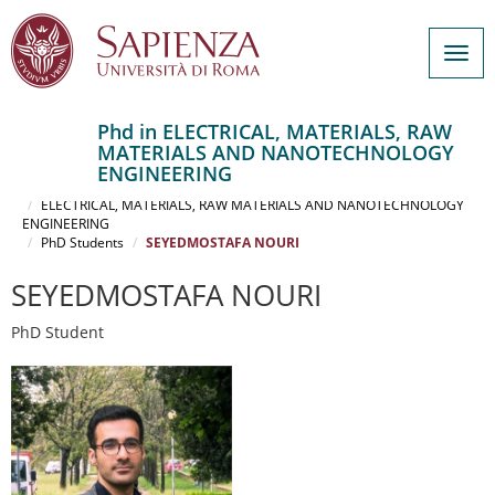
Togg
navig
Phd in ELECTRICAL, MATERIALS, RAW
MATERIALS AND NANOTECHNOLOGY
Salta
ENGINEERING
al
Home
contenuto
ELECTRICAL, MATERIALS, RAW MATERIALS AND NANOTECHNOLOGY
ENGINEERING
principale
PhD Students
SEYEDMOSTAFA NOURI
SEYEDMOSTAFA NOURI
PhD Student