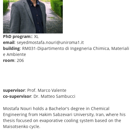
PhD program:
: XL
email
: seyedmostafa.nouri@uniroma1.it
building
: RM031-Dipartimento di Ingegneria Chimica, Materiali
e Ambiente
room
: 206
supervisor
: Prof. Marco Valente
co-supervisor
: Dr. Matteo Sambucci
Mostafa Nouri holds a Bachelor's degree in Chemical
Engineering from Hakim Sabzevari University, Iran, where his
thesis focused on evaporative cooling system based on the
Maisotsenko cycle.