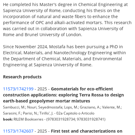
He completed his Master's degree in Chemical Engineering at
Sapienza University of Rome, conducting his thesis on the
incorporation of natural and waste fibers to enhance the
performance of OPC and alkali-activated mortars. This research
was carried out in collaboration with Sapienza University of
Rome and Brunel University of London.
Since November 2024, Mostafa has been pursuing a PhD in
Electrical, Materials, and Nanotechnology Engineering within
the Department of Chemical, Materials, and Environmental
Engineering at Sapienza University of Rome.
Research products
11573/1742199
- 2025 -
Geomaterials for eco-efficient
construction applications: exploring Terra Rossa to design
earth-based geopolymer mortar mixtures
Sambucci, M.; Nouri, Seyedmostafa; Lops, M.; Graziano, A.; Valente, M.;
Sarasini, F.; Parisi, N.; Tirillo', J. - 02a Capitolo o Articolo
book:
RILEM Bookseries - (9783031928734; 9783031928741)
11573/1742607
- 2025 -
First test and characterizations on