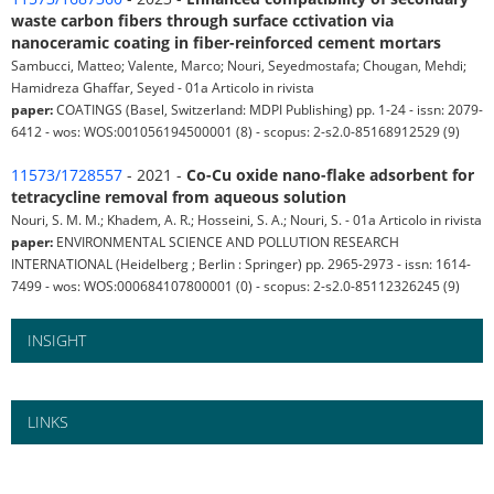
waste carbon fibers through surface cctivation via
nanoceramic coating in fiber-reinforced cement mortars
Sambucci, Matteo; Valente, Marco; Nouri, Seyedmostafa; Chougan, Mehdi;
Hamidreza Ghaffar, Seyed - 01a Articolo in rivista
paper:
COATINGS (Basel, Switzerland: MDPI Publishing) pp. 1-24 - issn: 2079-
6412 - wos: WOS:001056194500001 (8) - scopus: 2-s2.0-85168912529 (9)
11573/1728557
- 2021 -
Co-Cu oxide nano-flake adsorbent for
tetracycline removal from aqueous solution
Nouri, S. M. M.; Khadem, A. R.; Hosseini, S. A.; Nouri, S. - 01a Articolo in rivista
paper:
ENVIRONMENTAL SCIENCE AND POLLUTION RESEARCH
INTERNATIONAL (Heidelberg ; Berlin : Springer) pp. 2965-2973 - issn: 1614-
7499 - wos: WOS:000684107800001 (0) - scopus: 2-s2.0-85112326245 (9)
INSIGHT
LINKS