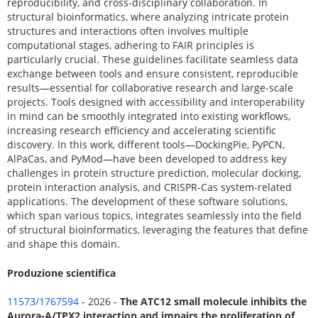
reproducibility, and cross-disciplinary collaboration. In
structural bioinformatics, where analyzing intricate protein
structures and interactions often involves multiple
computational stages, adhering to FAIR principles is
particularly crucial. These guidelines facilitate seamless data
exchange between tools and ensure consistent, reproducible
results—essential for collaborative research and large-scale
projects. Tools designed with accessibility and interoperability
in mind can be smoothly integrated into existing workflows,
increasing research efficiency and accelerating scientific
discovery. In this work, different tools—DockingPie, PyPCN,
AlPaCas, and PyMod—have been developed to address key
challenges in protein structure prediction, molecular docking,
protein interaction analysis, and CRISPR-Cas system-related
applications. The development of these software solutions,
which span various topics, integrates seamlessly into the field
of structural bioinformatics, leveraging the features that define
and shape this domain.
Produzione scientifica
11573/1767594
- 2026 -
The ATC12 small molecule inhibits the
Aurora-A/TPX2 interaction and impairs the proliferation of