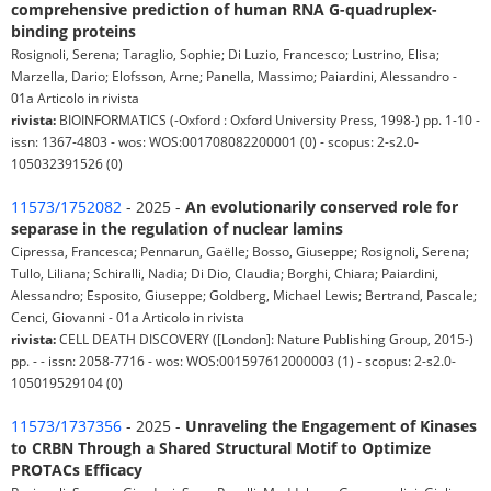
comprehensive prediction of human RNA G-quadruplex-
binding proteins
Rosignoli, Serena; Taraglio, Sophie; Di Luzio, Francesco; Lustrino, Elisa;
Marzella, Dario; Elofsson, Arne; Panella, Massimo; Paiardini, Alessandro -
01a Articolo in rivista
rivista:
BIOINFORMATICS (-Oxford : Oxford University Press, 1998-) pp. 1-10 -
issn: 1367-4803 - wos: WOS:001708082200001 (0) - scopus: 2-s2.0-
105032391526 (0)
11573/1752082
- 2025 -
An evolutionarily conserved role for
separase in the regulation of nuclear lamins
Cipressa, Francesca; Pennarun, Gaëlle; Bosso, Giuseppe; Rosignoli, Serena;
Tullo, Liliana; Schiralli, Nadia; Di Dio, Claudia; Borghi, Chiara; Paiardini,
Alessandro; Esposito, Giuseppe; Goldberg, Michael Lewis; Bertrand, Pascale;
Cenci, Giovanni - 01a Articolo in rivista
rivista:
CELL DEATH DISCOVERY ([London]: Nature Publishing Group, 2015-)
pp. - - issn: 2058-7716 - wos: WOS:001597612000003 (1) - scopus: 2-s2.0-
105019529104 (0)
11573/1737356
- 2025 -
Unraveling the Engagement of Kinases
to CRBN Through a Shared Structural Motif to Optimize
PROTACs Efficacy