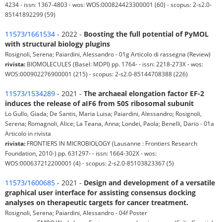
4234 - issn: 1367-4803 - wos: WOS:000824423300001 (60) - scopus: 2-s2.0-
85141892299 (59)
11573/1661534
- 2022 -
Boosting the full potential of PyMOL
with structural biology plugins
Rosignoli, Serena; Paiardini, Alessandro - 01g Articolo di rassegna (Review)
rivista:
BIOMOLECULES (Basel: MDPI) pp. 1764- - issn: 2218-273X - wos:
WOS:000902276900001 (215) - scopus: 2-s2.0-85144708388 (226)
11573/1534289
- 2021 -
The archaeal elongation factor EF-2
induces the release of aIF6 from 50S ribosomal subunit
Lo Gullo, Giada; De Santis, Maria Luisa; Paiardini, Alessandro; Rosignoli,
Serena; Romagnoli, Alice; La Teana, Anna; Londei, Paola; Benelli, Dario - 01a
Articolo in rivista
rivista:
FRONTIERS IN MICROBIOLOGY (Lausanne : Frontiers Research
Foundation, 2010-) pp. 631297- - issn: 1664-302X - wos:
WOS:000637212200001 (4) - scopus: 2-s2.0-85103823367 (5)
11573/1600685
- 2021 -
Design and development of a versatile
graphical user interface for assisting consensus docking
analyses on therapeutic targets for cancer treatment.
Rosignoli, Serena; Paiardini, Alessandro - 04f Poster