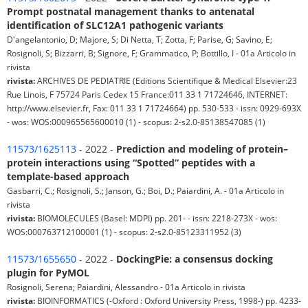
Prompt postnatal management thanks to antenatal
identification of SLC12A1 pathogenic variants
D'angelantonio, D; Majore, S; Di Netta, T; Zotta, F; Parise, G; Savino, E;
Rosignoli, S; Bizzarri, B; Signore, F; Grammatico, P; Bottillo, I - 01a Articolo in
rivista
rivista:
ARCHIVES DE PEDIATRIE (Editions Scientifique & Medical Elsevier:23
Rue Linois, F 75724 Paris Cedex 15 France:011 33 1 71724646, INTERNET:
http://www.elsevier.fr, Fax: 011 33 1 71724664) pp. 530-533 - issn: 0929-693X
- wos: WOS:000965565600010 (1) - scopus: 2-s2.0-85138547085 (1)
11573/1625113
- 2022 -
Prediction and modeling of protein–
protein interactions using “Spotted” peptides with a
template-based approach
Gasbarri, C.; Rosignoli, S.; Janson, G.; Boi, D.; Paiardini, A. - 01a Articolo in
rivista
rivista:
BIOMOLECULES (Basel: MDPI) pp. 201- - issn: 2218-273X - wos:
WOS:000763712100001 (1) - scopus: 2-s2.0-85123311952 (3)
11573/1655650
- 2022 -
DockingPie: a consensus docking
plugin for PyMOL
Rosignoli, Serena; Paiardini, Alessandro - 01a Articolo in rivista
rivista:
BIOINFORMATICS (-Oxford : Oxford University Press, 1998-) pp. 4233-