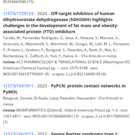
85204642946 (15)
11573/1729153
- 2024 -
Off-target inhibition of human
dihydroorotate dehydrogenase (hDHODH) highlights
challenges in the development of fat mass and obesity-
associated protein (FTO) inhibitors
Tarullo, M.; Fernandez Rodriguez, G.; Iaiza, A.; Venezia, S.; Macone, A.;
Incocciati, A.; Masciarelli, S.; Marchioni, M.; Giorgis, M.; Lolli, M. L.; Fornaseri,
F.; Proietti, L.; Grebien, F.; Rosignoli, S.; Paiardini, A.; Rotili, D.; Mai, A.;
Bochenkova, E.; Caflisch, A.; Fazi, F.; Fatica, A. - 01a Articolo in rivista
rivista:
ACS PHARMACOLOGY & TRANSLATIONAL SCIENCE (Washington DC:
American Chemical Society) pp. - - issn: 2575-9108 - wos:
WOS:001366197700001 (9) - scopus: 2-s2.0-85210408199 (9)
11573/1691811
- 2023 -
PyPCN: protein contact networks in
PyMOL
Rosignoli, Serena; Di Paola, Luisa; Paiardini, Alessandro - 01a Articolo in
rivista
rivista:
BIOINFORMATICS ([Oxford] : Oxford University Press) pp. 1-3 - issn:
1367-4811 - wos: WOS:001101066800001 (7) - scopus: 2-s2.0-85176804397
(7)
11573/1662673
- 2022 -
Severe Bartter syndrome type 1: