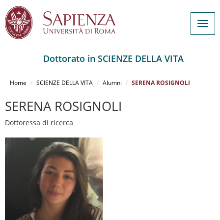
Togg
navig
Dottorato in SCIENZE DELLA VITA
Salta
al
Home
SCIENZE DELLA VITA
Alumni
SERENA ROSIGNOLI
contenuto
principale
SERENA ROSIGNOLI
Dottoressa di ricerca