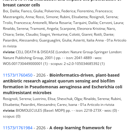
breast cancer cells
Boi, Dalila; Fianco, Giulia; Polverino, Federica; Fiorentino, Francesco;
Mastrangelo, Anna; Rossi, Simone; Rubini, Elisabetta; Rosignoli, Serena;
Troilo, Francesca; Antonelli, Maria Rosaria; Tarquini, Dalila; Cervoni, Laura;
Rinaldo, Serena; Tramonti, Angela; Scarpone, Eleonora Kristina; Naro,
Chiara; Sette, Claudio; Stagni, Venturina; Colotti, Gianni; Rotili, Dante;
Paiardini, Alessandro; Guarguaglini, Giulia; Asteriti, Italia Anna - 01a Articolo
in rivista
rivista:
CELL DEATH & DISEASE (London: Nature Group-Springer London:
Nature Publishing Group, 2001-) pp. - - issn: 2041-4889 - wos:
WOS:001730449000001 (1) - scopus: 2-s2.0-105034685392 (1)
11573/1760450
- 2026 -
Bioinformatics-driven, plant-based
antibiotic research against quorum sensing and biofilm
formation in Pseudomonas aeruginosa and Escherichia coli
multiresistant microbes
Rosignoli, Serena; Lustrino, Elisa; Shevchuk, Olga; Rinaldo, Serena; Rubini,
Elisabetta; Paiardini, Alessandro; Carev, Ivana - 01a Articolo in rivista
rivista:
BIOMOLECULES (Basel: MDPI) pp. - - issn: 2218-273X - wos: (0) -
scopus: (0)
11573/1761984
- 2026 -
A deep learning framework for