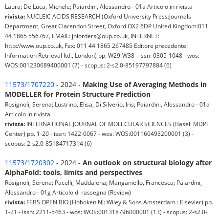
Laura; De Luca, Michele; Paiardini, Alessandro - 01a Articolo in rivista
rivista:
NUCLEIC ACIDS RESEARCH (Oxford University Press:Journals
Department, Great Clarendon Street, Oxford OX2 6DP United Kingdom:011
44 1865 556767, EMAIL: jnlorders@oup.co.uk, INTERNET:
http://www.oup.co.uk, Fax: 011 44 1865 267485 Editore precedente:
Information Retrieval ltd., London) pp. W29-W38 - issn: 0305-1048 - wos:
WOS:001230689400001 (7) - scopus: 2-s2.0-85197797884 (6)
11573/1707220
- 2024 -
Making Use of Averaging Methods in
MODELLER for Protein Structure Prediction
Rosignoli, Serena; Lustrino, Elisa; Di Silverio, Iris; Paiardini, Alessandro - 01a
Articolo in rivista
rivista:
INTERNATIONAL JOURNAL OF MOLECULAR SCIENCES (Basel: MDPI
Center) pp. 1-20 - issn: 1422-0067 - wos: WOS:001160493200001 (3) -
scopus: 2-s2.0-85184717314 (6)
11573/1720302
- 2024 -
An outlook on structural biology after
AlphaFold: tools, limits and perspectives
Rosignoli, Serena; Pacelli, Maddalena; Manganiello, Francesca; Paiardini,
Alessandro - 01g Articolo di rassegna (Review)
rivista:
FEBS OPEN BIO (Hoboken NJ: Wiley & Sons Amsterdam : Elsevier) pp.
1-21 - issn: 2211-5463 - wos: WOS:001318796000001 (13) - scopus: 2-s2.0-