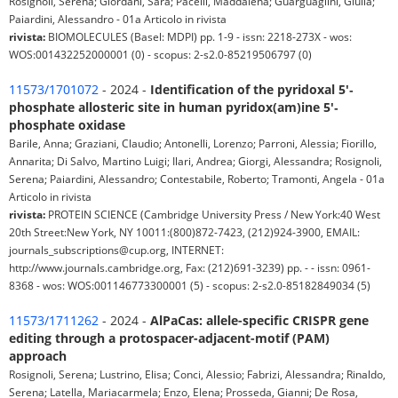
Rosignoli, Serena; Giordani, Sara; Pacelli, Maddalena; Guarguaglini, Giulia;
Paiardini, Alessandro - 01a Articolo in rivista
rivista:
BIOMOLECULES (Basel: MDPI) pp. 1-9 - issn: 2218-273X - wos:
WOS:001432252000001 (0) - scopus: 2-s2.0-85219506797 (0)
11573/1701072
- 2024 -
Identification of the pyridoxal 5′‐
phosphate allosteric site in human pyridox(am)ine 5′‐
phosphate oxidase
Barile, Anna; Graziani, Claudio; Antonelli, Lorenzo; Parroni, Alessia; Fiorillo,
Annarita; Di Salvo, Martino Luigi; Ilari, Andrea; Giorgi, Alessandra; Rosignoli,
Serena; Paiardini, Alessandro; Contestabile, Roberto; Tramonti, Angela - 01a
Articolo in rivista
rivista:
PROTEIN SCIENCE (Cambridge University Press / New York:40 West
20th Street:New York, NY 10011:(800)872-7423, (212)924-3900, EMAIL:
journals_subscriptions@cup.org, INTERNET:
http://www.journals.cambridge.org, Fax: (212)691-3239) pp. - - issn: 0961-
8368 - wos: WOS:001146773300001 (5) - scopus: 2-s2.0-85182849034 (5)
11573/1711262
- 2024 -
AlPaCas: allele-specific CRISPR gene
editing through a protospacer-adjacent-motif (PAM)
approach
Rosignoli, Serena; Lustrino, Elisa; Conci, Alessio; Fabrizi, Alessandra; Rinaldo,
Serena; Latella, Mariacarmela; Enzo, Elena; Prosseda, Gianni; De Rosa,