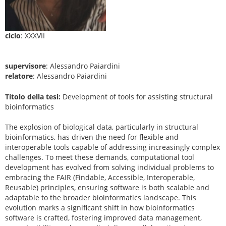
ciclo
: XXXVII
supervisore
: Alessandro Paiardini
relatore
: Alessandro Paiardini
Titolo della tesi:
Development of tools for assisting structural
bioinformatics
The explosion of biological data, particularly in structural
bioinformatics, has driven the need for flexible and
interoperable tools capable of addressing increasingly complex
challenges. To meet these demands, computational tool
development has evolved from solving individual problems to
embracing the FAIR (Findable, Accessible, Interoperable,
Reusable) principles, ensuring software is both scalable and
adaptable to the broader bioinformatics landscape. This
evolution marks a significant shift in how bioinformatics
software is crafted, fostering improved data management,