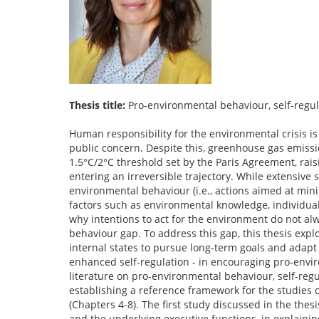
Thesis title:
Pro-environmental behaviour, self-regul
Human responsibility for the environmental crisis i
public concern. Despite this, greenhouse gas emiss
1.5°C/2°C threshold set by the Paris Agreement, rai
entering an irreversible trajectory. While extensive
environmental behaviour (i.e., actions aimed at min
factors such as environmental knowledge, individual 
why intentions to act for the environment do not a
behaviour gap. To address this gap, this thesis explo
internal states to pursue long-term goals and adapt
enhanced self-regulation - in encouraging pro-enviro
literature on pro-environmental behaviour, self-reg
establishing a reference framework for the studie
(Chapters 4-8). The first study discussed in the thesi
and the underlying executive functions, in explaini