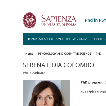
Phd in P
DEPARTMENT OF PSYCHOLOGY - UNIVERSITY OF ROM
Salta
al
Home
PSYCHOLOGY AND COGNITIVE SCIENCE
PhD
contenuto
principale
SERENA LIDIA COLOMBO
PhD Graduate
PhD program:
:
supervisor
: Pro