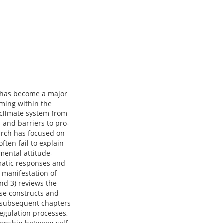
e has become a major
ming within the
 climate system from
 and barriers to pro-
earch has focused on
ften fail to explain
mental attitude-
tomatic responses and
 manifestation of
and 3) reviews the
ese constructs and
e subsequent chapters
-regulation processes,
ionship between self-