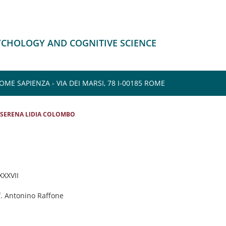
SYCHOLOGY AND COGNITIVE SCIENCE
E SAPIENZA - VIA DEI MARSI, 78 I-00185 ROME
SERENA LIDIA COLOMBO
 XXXVII
f. Antonino Raffone