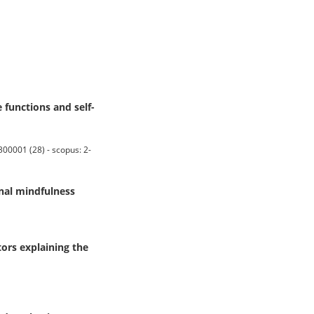
 functions and self-
0001 (28) - scopus: 2-
nal mindfulness
ors explaining the