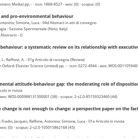
ss Media) pp. - - issn: 1868-8527 - wos: (0) - scopus: (0)
on and pro-environmental behaviour
ntonino; Simione, Luca - 04d Abstract in atti di convegno
gia - Sezione Sperimentale (Noto; Italy)
bstracts - ()
ehaviour: a systematic review on its relationship with executive
e, L.; Raffone, A. - 01g Articolo di rassegna (Review)
rd: Elsevier Science Limited) pp. - - issn: 0272-4944 - wos: WOS:00110594830
ental attitude-behaviour gap: the moderating role of dispositio
colo in rivista
 - wos: WOS:000988131300001 (38) - scopus: 2-s2.0-85159323460 (44)
change is not enough to change: a perspective paper on the fact
 Fradin, Jacques; Raffone, Antonino; Simione, Luca - 01a Articolo in rivista
 wos: (0) - scopus: 2-s2.0-105015862168 (45)