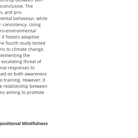
nconclusive. The
s, and pro-
mental behaviour, while
 consistency. Using
pro-environmental
it fosters adaptive
e fourth study tested
ons to climate change.
plementing the
 escalating threat of
onal responses to
used on both awareness
o training. However, it
he relationship between
ions aiming to promote
positional Mindfulness