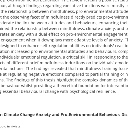
ur, although findings regarding executive functions were mostly i
d the relationship between mindfulness, pro-environmental attitude
t the observing facet of mindfulness directly predicts pro-environ
derate the link between attitudes and behaviours, enhancing their
mined the relationship between mindfulness, climate anxiety, and 
ates anxiety with a dual effect on pro-environmental engagement: 
engagement when it downplays more adaptive levels of anxiety. Th
designed to enhance self-regulation abilities on individuals' reacti
cation increased pro-environmental attitudes and behaviours, com
viduals' emotional regulation, a critical skill in responding to the
ects of different brief mindfulness inductions on individuals’ emoti
ntal actions. The findings revealed that mindfulness training foc
e at regulating negative emotions compared to partial training or n
ns. The findings of this thesis highlight the complex dynamics of t
behaviour whilst providing a theoretical foundation for intervent
 essential behavioural change with psychological resilience.
n Climate Change Anxiety and Pro‐Environmental Behaviour: Dis
olo in rivista