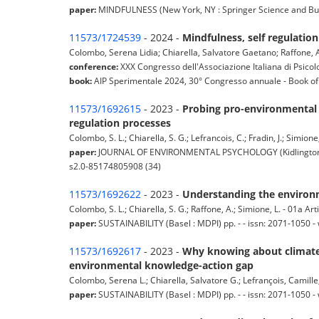
paper:
MINDFULNESS (New York, NY : Springer Science and Busine
11573/1724539
- 2024 -
Mindfulness, self regulati
Colombo, Serena Lidia; Chiarella, Salvatore Gaetano; Raffone, A
conference:
XXX Congresso dell'Associazione Italiana di Psicolo
book:
AIP Sperimentale 2024, 30° Congresso annuale - Book of A
11573/1692615
- 2023 -
Probing pro-environmental b
regulation processes
Colombo, S. L.; Chiarella, S. G.; Lefrancois, C.; Fradin, J.; Simion
paper:
JOURNAL OF ENVIRONMENTAL PSYCHOLOGY (Kidlington Oxfo
s2.0-85174805908 (34)
11573/1692622
- 2023 -
Understanding the environm
Colombo, S. L.; Chiarella, S. G.; Raffone, A.; Simione, L. - 01a Arti
paper:
SUSTAINABILITY (Basel : MDPI) pp. - - issn: 2071-1050
11573/1692617
- 2023 -
Why knowing about climate 
environmental knowledge-action gap
Colombo, Serena L.; Chiarella, Salvatore G.; Lefrançois, Camille;
paper:
SUSTAINABILITY (Basel : MDPI) pp. - - issn: 2071-1050 -