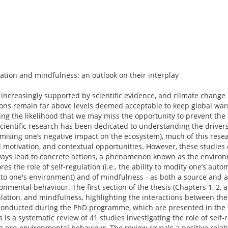
ation and mindfulness: an outlook on their interplay
s increasingly supported by scientific evidence, and climate chang
ions remain far above levels deemed acceptable to keep global war
sing the likelihood that we may miss the opportunity to prevent the
 scientific research has been dedicated to understanding the drivers
imising one’s negative impact on the ecosystem), much of this res
motivation, and contextual opportunities. However, these studies o
lways lead to concrete actions, a phenomenon known as the environ
res the role of self-regulation (i.e., the ability to modify one’s au
 to one's environment) and of mindfulness - as both a source and a
nmental behaviour. The first section of the thesis (Chapters 1, 2, 
ulation, and mindfulness, highlighting the interactions between th
s conducted during the PhD programme, which are presented in th
s is a systematic review of 41 studies investigating the role of self
ng pro-environmental behaviour. The review reveals a positive relat