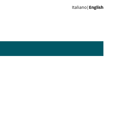
Italiano|
English