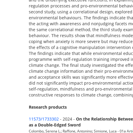
regulation processes and pro-environmental behavio
second study, using a correlational design, explore
environmental behaviours. The findings indicate tha
the acting with awareness and nonjudging facets mo
the same correlational method, the third study exa
behaviour. The results show that mindfulness moder
coping when anxiety is more severe but may reduce 
the effects of a cognitive manipulation intervention 
The findings indicate that while environmental edu
programme with self-regulation training improved indi
climate change. The final study investigated the eff
climate change information and their pro-environme
and acceptance skills was significantly more effectiv
did not significantly impact pro-environmental actio
self-regulation, mindfulness and pro-environmental 
constructive responses to climate change, combining
Research products
11573/1733302
- 2024 -
On the Relationship Betwee
as a Double‐Edged Sword
Colombo, Serena L.; Raffone, Antonino; Simione, Luca - 01a Artic