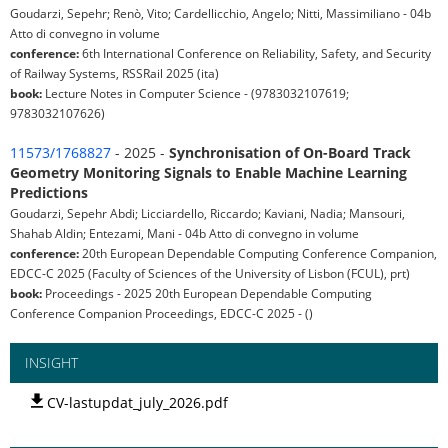
Goudarzi, Sepehr; Renò, Vito; Cardellicchio, Angelo; Nitti, Massimiliano - 04b
Atto di convegno in volume
conference:
6th International Conference on Reliability, Safety, and Security
of Railway Systems, RSSRail 2025 (ita)
book:
Lecture Notes in Computer Science - (9783032107619;
9783032107626)
11573/1768827
- 2025 -
Synchronisation of On-Board Track
Geometry Monitoring Signals to Enable Machine Learning
Predictions
Goudarzi, Sepehr Abdi; Licciardello, Riccardo; Kaviani, Nadia; Mansouri,
Shahab Aldin; Entezami, Mani - 04b Atto di convegno in volume
conference:
20th European Dependable Computing Conference Companion,
EDCC-C 2025 (Faculty of Sciences of the University of Lisbon (FCUL), prt)
book:
Proceedings - 2025 20th European Dependable Computing
Conference Companion Proceedings, EDCC-C 2025 - ()
INSIGHT
CV-lastupdat_july_2026.pdf