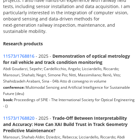
projects. I also have hands-on experience with railway field
tests, including sensor installation and data acquisition. I am
particularly interested in the integration of computer vision,
onboard sensing and data-driven methods for
next-generation railway inspection, maintenance, and
sustainable mobility.
Research products
11573/1768816
- 2025 -
Demonstration of optical metrology
for rail vehicle and track condition monitoring
Abdi Goudarzi, Sepehr; Cardellicchio, Angelo; Licciardello, Riccardo;
Mansouri, Shahab; Negri, Simone Pio; Nitti, Massimiliano; Renò, Vito;
Shahidzadeh Arabani, Sina - 04b Atto di convegno in volume
conference:
Multimodal Sensing and Artificial Intelligence for Sustainable
Future (deu)
book:
Proceedings of SPIE - The International Society for Optical Engineering
- ()
11573/1768820
- 2025 -
Trade-Off Between Interpretability
and Accuracy: How Can XAI Build Trust in Track Geometry
Predictive Maintenance?
Mansouri, Shahab Aldin; Dziedzic, Rebecca; Licciardello, Riccardo; Abdi