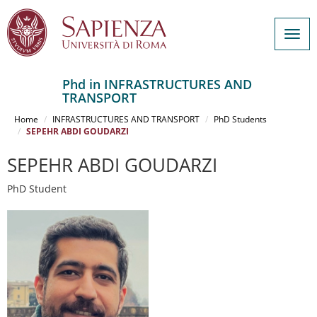
Togg
navig
Phd in INFRASTRUCTURES AND
TRANSPORT
Salta
al
Home
INFRASTRUCTURES AND TRANSPORT
PhD Students
contenuto
SEPEHR ABDI GOUDARZI
principale
SEPEHR ABDI GOUDARZI
PhD Student