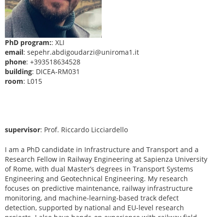
PhD program:
: XLI
email
: sepehr.abdigoudarzi@uniroma1.it
phone
: +393518634528
building
: DICEA-RM031
room
: L015
supervisor
: Prof. Riccardo Licciardello
I am a PhD candidate in Infrastructure and Transport and a
Research Fellow in Railway Engineering at Sapienza University
of Rome, with dual Master’s degrees in Transport Systems
Engineering and Geotechnical Engineering. My research
focuses on predictive maintenance, railway infrastructure
monitoring, and machine-learning-based track defect
detection, supported by national and EU-level research