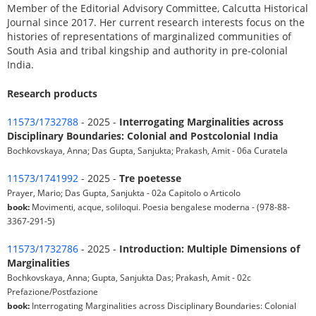
Member of the Editorial Advisory Committee, Calcutta Historical
Journal since 2017. Her current research interests focus on the
histories of representations of marginalized communities of
South Asia and tribal kingship and authority in pre-colonial
India.
Research products
11573/1732788
- 2025 -
Interrogating Marginalities across
Disciplinary Boundaries: Colonial and Postcolonial India
Bochkovskaya, Anna; Das Gupta, Sanjukta; Prakash, Amit - 06a Curatela
11573/1741992
- 2025 -
Tre poetesse
Prayer, Mario; Das Gupta, Sanjukta - 02a Capitolo o Articolo
book:
Movimenti, acque, soliloqui. Poesia bengalese moderna - (978-88-
3367-291-5)
11573/1732786
- 2025 -
Introduction: Multiple Dimensions of
Marginalities
Bochkovskaya, Anna; Gupta, Sanjukta Das; Prakash, Amit - 02c
Prefazione/Postfazione
book:
Interrogating Marginalities across Disciplinary Boundaries: Colonial