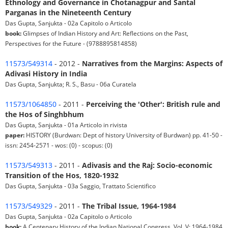
Ethnology and Governance in Chotanagpur and Santal
Parganas in the Nineteenth Century
Das Gupta, Sanjukta - 02a Capitolo o Articolo
book:
Glimpses of Indian History and Art: Reflections on the Past,
Perspectives for the Future - (9788895814858)
11573/549314
- 2012 -
Narratives from the Margins: Aspects of
Adivasi History in India
Das Gupta, Sanjukta; R. S., Basu - 06a Curatela
11573/1064850
- 2011 -
Perceiving the 'Other': British rule and
the Hos of Singhbhum
Das Gupta, Sanjukta - 01a Articolo in rivista
paper:
HISTORY (Burdwan: Dept of history University of Burdwan) pp. 41-50 -
issn: 2454-2571 - wos: (0) - scopus: (0)
11573/549313
- 2011 -
Adivasis and the Raj: Socio-economic
Transition of the Hos, 1820-1932
Das Gupta, Sanjukta - 03a Saggio, Trattato Scientifico
11573/549329
- 2011 -
The Tribal Issue, 1964-1984
Das Gupta, Sanjukta - 02a Capitolo o Articolo
book:
A Centenary History of the Indian National Congress, Vol. V: 1964-1984