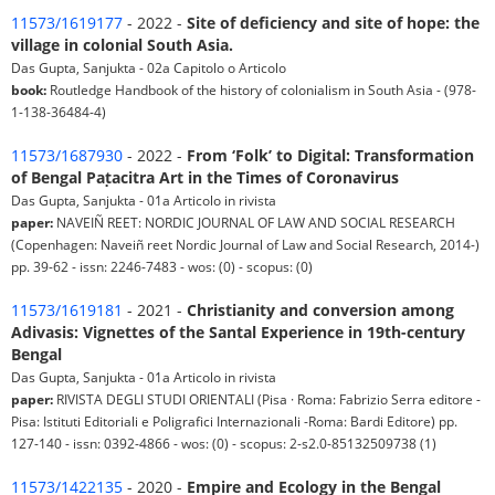
11573/1619177
- 2022 -
Site of deficiency and site of hope: the
village in colonial South Asia.
Das Gupta, Sanjukta - 02a Capitolo o Articolo
book:
Routledge Handbook of the history of colonialism in South Asia - (978-
1-138-36484-4)
11573/1687930
- 2022 -
From ‘Folk’ to Digital: Transformation
of Bengal Paṭacitra Art in the Times of Coronavirus
Das Gupta, Sanjukta - 01a Articolo in rivista
paper:
NAVEIÑ REET: NORDIC JOURNAL OF LAW AND SOCIAL RESEARCH
(Copenhagen: Naveiñ reet Nordic Journal of Law and Social Research, 2014-)
pp. 39-62 - issn: 2246-7483 - wos: (0) - scopus: (0)
11573/1619181
- 2021 -
Christianity and conversion among
Adivasis: Vignettes of the Santal Experience in 19th-century
Bengal
Das Gupta, Sanjukta - 01a Articolo in rivista
paper:
RIVISTA DEGLI STUDI ORIENTALI (Pisa · Roma: Fabrizio Serra editore -
Pisa: Istituti Editoriali e Poligrafici Internazionali -Roma: Bardi Editore) pp.
127-140 - issn: 0392-4866 - wos: (0) - scopus: 2-s2.0-85132509738 (1)
11573/1422135
- 2020 -
Empire and Ecology in the Bengal