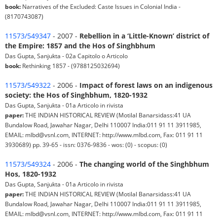
book:
Narratives of the Excluded: Caste Issues in Colonial India -
(8170743087)
11573/549347
- 2007 -
Rebellion in a ‘Little-Known’ district of
the Empire: 1857 and the Hos of Singhbhum
Das Gupta, Sanjukta - 02a Capitolo o Articolo
book:
Rethinking 1857 - (9788125032694)
11573/549322
- 2006 -
Impact of forest laws on an indigenous
society: the Hos of Singhbhum, 1820-1932
Das Gupta, Sanjukta - 01a Articolo in rivista
paper:
THE INDIAN HISTORICAL REVIEW (Motilal Banarsidass:41 UA
Bundalow Road, Jawahar Nagar, Delhi 110007 India:011 91 11 3911985,
EMAIL: mlbd@vsnl.com, INTERNET: http://www.mlbd.com, Fax: 011 91 11
3930689) pp. 39-65 - issn: 0376-9836 - wos: (0) - scopus: (0)
11573/549324
- 2006 -
The changing world of the Singhbhum
Hos, 1820-1932
Das Gupta, Sanjukta - 01a Articolo in rivista
paper:
THE INDIAN HISTORICAL REVIEW (Motilal Banarsidass:41 UA
Bundalow Road, Jawahar Nagar, Delhi 110007 India:011 91 11 3911985,
EMAIL: mlbd@vsnl.com, INTERNET: http://www.mlbd.com, Fax: 011 91 11