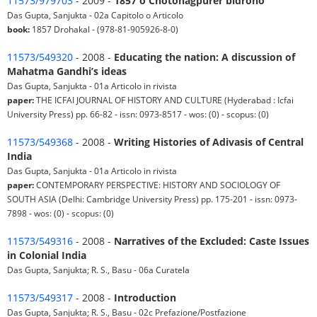
11573/979703
- 2009 -
1857 o Chotonagpurer bidroho
Das Gupta, Sanjukta - 02a Capitolo o Articolo
book:
1857 Drohakal - (978-81-905926-8-0)
11573/549320
- 2008 -
Educating the nation: A discussion of
Mahatma Gandhi’s ideas
Das Gupta, Sanjukta - 01a Articolo in rivista
paper:
THE ICFAI JOURNAL OF HISTORY AND CULTURE (Hyderabad : Icfai
University Press) pp. 66-82 - issn: 0973-8517 - wos: (0) - scopus: (0)
11573/549368
- 2008 -
Writing Histories of Adivasis of Central
India
Das Gupta, Sanjukta - 01a Articolo in rivista
paper:
CONTEMPORARY PERSPECTIVE: HISTORY AND SOCIOLOGY OF
SOUTH ASIA (Delhi: Cambridge University Press) pp. 175-201 - issn: 0973-
7898 - wos: (0) - scopus: (0)
11573/549316
- 2008 -
Narratives of the Excluded: Caste Issues
in Colonial India
Das Gupta, Sanjukta; R. S., Basu - 06a Curatela
11573/549317
- 2008 -
Introduction
Das Gupta, Sanjukta; R. S., Basu - 02c Prefazione/Postfazione