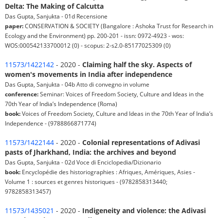
Delta: The Making of Calcutta
Das Gupta, Sanjukta - 01d Recensione
paper:
CONSERVATION & SOCIETY (Bangalore : Ashoka Trust for Research in
Ecology and the Environment) pp. 200-201 - issn: 0972-4923 - wos:
WOS:000542133700012 (0) - scopus: 2-s2.0-85177025309 (0)
11573/1422142
- 2020 -
Claiming half the sky. Aspects of
women's movements in India after independence
Das Gupta, Sanjukta - 04b Atto di convegno in volume
conference:
Seminar: Voices of Freedom Society, Culture and Ideas in the
70th Year of India’s Independence (Roma)
book:
Voices of Freedom Society, Culture and Ideas in the 70th Year of India’s
Independence - (9788866871774)
11573/1422144
- 2020 -
Colonial representations of Adivasi
pasts of Jharkhand, India: the archives and beyond
Das Gupta, Sanjukta - 02d Voce di Enciclopedia/Dizionario
book:
Encyclopédie des historiographies : Afriques, Amériques, Asies -
Volume 1 : sources et genres historiques - (9782858313440;
9782858313457)
11573/1435021
- 2020 -
Indigeneity and violence: the Adivasi