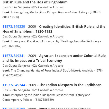
British Rule and the Hos of Singhbhum
Das Gupta, Sanjukta - 02a Capitolo o Articolo
book:
Interrogating Modernities: Perspectives on Asian History - (978-93-
80677-02-6)
11573/549339
- 2009 -
Creating Identities: British Rule and the
Hos of Singhbhum, 1820-1932
Das Gupta, Sanjukta - 02a Capitolo o Articolo
book:
Theory and Practice of Ethnography: Readings from the Periphery -
(8131603067)
11573/549341
- 2009 -
Agrarian Expansion under Colonial Rule
and its Impact on a Tribal Economy
Das Gupta, Sanjukta - 02a Capitolo o Articolo
book:
The Changing Identity of Rural India: A Socio-historic Analysis - (978-
81-9075702-7)
11573/549344
- 2009 -
The Indian Diaspora in the Caribbean
Das Gupta, Sanjukta - 02a Capitolo o Articolo
book:
Interpreting the Indian Diaspora: Lessons from History and
Contemporary Politics - (8187586389)