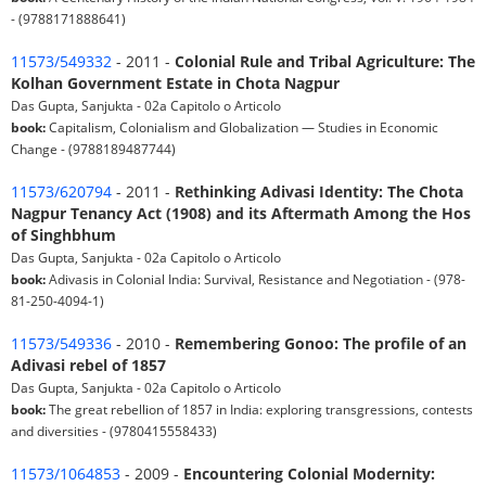
- (9788171888641)
11573/549332
- 2011 -
Colonial Rule and Tribal Agriculture: The
Kolhan Government Estate in Chota Nagpur
Das Gupta, Sanjukta - 02a Capitolo o Articolo
book:
Capitalism, Colonialism and Globalization — Studies in Economic
Change - (9788189487744)
11573/620794
- 2011 -
Rethinking Adivasi Identity: The Chota
Nagpur Tenancy Act (1908) and its Aftermath Among the Hos
of Singhbhum
Das Gupta, Sanjukta - 02a Capitolo o Articolo
book:
Adivasis in Colonial India: Survival, Resistance and Negotiation - (978-
81-250-4094-1)
11573/549336
- 2010 -
Remembering Gonoo: The profile of an
Adivasi rebel of 1857
Das Gupta, Sanjukta - 02a Capitolo o Articolo
book:
The great rebellion of 1857 in India: exploring transgressions, contests
and diversities - (9780415558433)
11573/1064853
- 2009 -
Encountering Colonial Modernity: