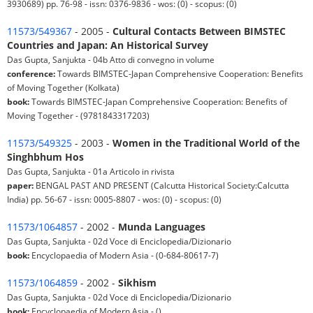
3930689) pp. 76-98 - issn: 0376-9836 - wos: (0) - scopus: (0)
11573/549367
- 2005 -
Cultural Contacts Between BIMSTEC
Countries and Japan: An Historical Survey
Das Gupta, Sanjukta - 04b Atto di convegno in volume
conference:
Towards BIMSTEC-Japan Comprehensive Cooperation: Benefits
of Moving Together (Kolkata)
book:
Towards BIMSTEC-Japan Comprehensive Cooperation: Benefits of
Moving Together - (9781843317203)
11573/549325
- 2003 -
Women in the Traditional World of the
Singhbhum Hos
Das Gupta, Sanjukta - 01a Articolo in rivista
paper:
BENGAL PAST AND PRESENT (Calcutta Historical Society:Calcutta
India) pp. 56-67 - issn: 0005-8807 - wos: (0) - scopus: (0)
11573/1064857
- 2002 -
Munda Languages
Das Gupta, Sanjukta - 02d Voce di Enciclopedia/Dizionario
book:
Encyclopaedia of Modern Asia - (0-684-80617-7)
11573/1064859
- 2002 -
Sikhism
Das Gupta, Sanjukta - 02d Voce di Enciclopedia/Dizionario
book:
Encyclopaedia of Modern Asia - ()