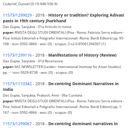
Cederlöf, Gunnel (0-19-948-556-9)
11573/1299029
- 2018 -
History or tradition? Exploring Adivasi
pasts in 19th century Jharkhand
Das Gupta, Sanjukta - 01a Articolo in rivista
paper:
RIVISTA DEGLI STUDI ORIENTALI (Pisa · Roma: Fabrizio Serra editore -
Pisa: Istituti Editoriali e Poligrafici Internazionali -Roma: Bardi Editore) pp. 95-
108 - issn: 0392-4866 - wos: (0) - scopus: 2-s2.0-85061294307 (1)
11573/1299116
- 2018 -
Manifestations of History (Review)
Das Gupta, Sanjukta - 01d Recensione
paper:
IIAS NEWSLETTER (Leiden : International Institute for Asian Studies)
pp. - - issn: 0929-8738 - wos: (0) - scopus: (0)
11573/1110342
- 2018 -
De-centring Dominant Narratives in
India
Das Gupta, Sanjukta; Prakash, Amit - 06a Curatela
paper:
RIVISTA DEGLI STUDI ORIENTALI (Pisa · Roma: Fabrizio Serra editore -
Pisa: Istituti Editoriali e Poligrafici Internazionali -Roma: Bardi Editore) pp. 1-
167 - issn: 0392-4866 - wos: (0) - scopus: (0)
11573/1299067
- 2018 -
De-centring dominant narratives in