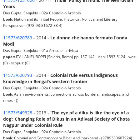
11573/1031626
- 2014 -
'Tribal' Policy in India: The Nehruvian
Years
Das Gupta, Sanjukta - 02a Capitolo o Articolo
book:
Nation and its Tribal People. Historical, Political and Literary
Perspective - (978-93-81672-88-4)
11573/620789
- 2014 -
Le donne che hanno fermato l’onda
Modi
Das Gupta, Sanjukta - 01a Articolo in rivista
paper:
ITALIANIEUROPEI (Solaris, Roma) pp. 137-142 - issn: 1593-5124 - wos:
(0) - scopus: (0)
11573/620793
- 2014 -
Colonial rule versus indigenous
knowledge in Bengal’s western frontier
Das Gupta, Sanjukta - 02a Capitolo o Articolo
book:
Asian environments: connections across borders, landscapes, and
times - ()
11573/549328
- 2013 -
'The eye of a diku is like the eye of a
dog’: Changing Role of Dikus in an Adivasi Society of Chota
Nagpur under Colonial Rule
Das Gupta, Sanjukta - 02a Capitolo o Articolo
book:
Colonial and Contemporary Bihar and Jharkhand - (9789380607924)