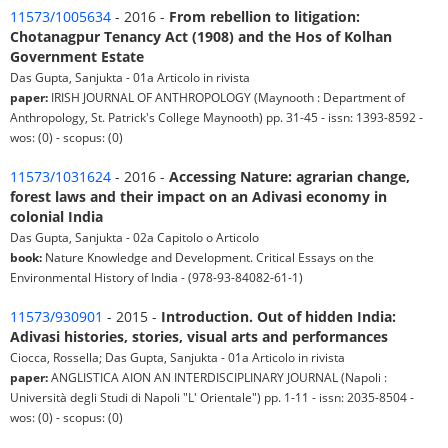
11573/1005634
- 2016 -
From rebellion to litigation:
Chotanagpur Tenancy Act (1908) and the Hos of Kolhan
Government Estate
Das Gupta, Sanjukta - 01a Articolo in rivista
paper:
IRISH JOURNAL OF ANTHROPOLOGY (Maynooth : Department of
Anthropology, St. Patrick's College Maynooth) pp. 31-45 - issn: 1393-8592 -
wos: (0) - scopus: (0)
11573/1031624
- 2016 -
Accessing Nature: agrarian change,
forest laws and their impact on an Adivasi economy in
colonial India
Das Gupta, Sanjukta - 02a Capitolo o Articolo
book:
Nature Knowledge and Development. Critical Essays on the
Environmental History of India - (978-93-84082-61-1)
11573/930901
- 2015 -
Introduction. Out of hidden India:
Adivasi histories, stories, visual arts and performances
Ciocca, Rossella; Das Gupta, Sanjukta - 01a Articolo in rivista
paper:
ANGLISTICA AION AN INTERDISCIPLINARY JOURNAL (Napoli :
Università degli Studi di Napoli "L' Orientale") pp. 1-11 - issn: 2035-8504 -
wos: (0) - scopus: (0)