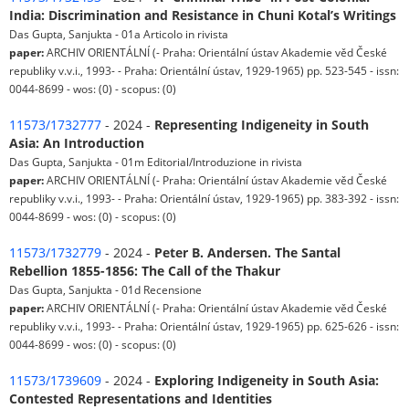
India: Discrimination and Resistance in Chuni Kotal’s Writings
Das Gupta, Sanjukta - 01a Articolo in rivista
paper:
ARCHIV ORIENTÁLNÍ (- Praha: Orientální ústav Akademie věd České
republiky v.v.i., 1993- - Praha: Orientální ústav, 1929-1965) pp. 523-545 - issn:
0044-8699 - wos: (0) - scopus: (0)
11573/1732777
- 2024 -
Representing Indigeneity in South
Asia: An Introduction
Das Gupta, Sanjukta - 01m Editorial/Introduzione in rivista
paper:
ARCHIV ORIENTÁLNÍ (- Praha: Orientální ústav Akademie věd České
republiky v.v.i., 1993- - Praha: Orientální ústav, 1929-1965) pp. 383-392 - issn:
0044-8699 - wos: (0) - scopus: (0)
11573/1732779
- 2024 -
Peter B. Andersen. The Santal
Rebellion 1855-1856: The Call of the Thakur
Das Gupta, Sanjukta - 01d Recensione
paper:
ARCHIV ORIENTÁLNÍ (- Praha: Orientální ústav Akademie věd České
republiky v.v.i., 1993- - Praha: Orientální ústav, 1929-1965) pp. 625-626 - issn:
0044-8699 - wos: (0) - scopus: (0)
11573/1739609
- 2024 -
Exploring Indigeneity in South Asia:
Contested Representations and Identities