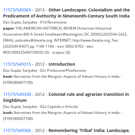
11573/549369
- 2013 -
Other Landscapes: Colonialism and the
Predicament of Authority in Nineteenth-Century South India
Das Gupta, Sanjukta - 01d Recensione
paper:
THE AMERICAN HISTORICAL REVIEW (American Historical
Association:400 A Street Southeast:Washington, DC 20003:(202)544-2422,
EMAIL: pubsales@theaha.org, INTERNET: http://www.theaha.org, Fax:
(202)544-8307) pp. 1166-1166 - issn: 0002-8762 - wos:
WOS:000325484100035 (0) - scopus: (0)
11573/549315
- 2012 -
Introduction
Das Gupta, Sanjukta - 02c Prefazione/Postfazione
book:
Narratives from the Margins: Aspects of Adivasi History in India -
(9789380607108)
11573/549330
- 2012 -
Colonial rule and agrarian transition in
Singhbhum
Das Gupta, Sanjukta - 02a Capitolo o Articolo
book:
Narratives from the Margins: Aspects of Adivasi History in India -
(9789380607108)
11573/549366
- 2012 -
Remembering ‘Tribal’ India: Landscape,