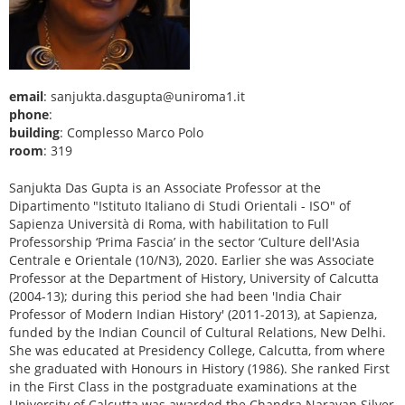
email
: sanjukta.dasgupta@uniroma1.it
phone
:
building
: Complesso Marco Polo
room
: 319
Sanjukta Das Gupta is an Associate Professor at the
Dipartimento "Istituto Italiano di Studi Orientali - ISO" of
Sapienza Università di Roma, with habilitation to Full
Professorship ‘Prima Fascia’ in the sector ‘Culture dell'Asia
Centrale e Orientale (10/N3), 2020. Earlier she was Associate
Professor at the Department of History, University of Calcutta
(2004-13); during this period she had been 'India Chair
Professor of Modern Indian History' (2011-2013), at Sapienza,
funded by the Indian Council of Cultural Relations, New Delhi.
She was educated at Presidency College, Calcutta, from where
she graduated with Honours in History (1986). She ranked First
in the First Class in the postgraduate examinations at the
University of Calcutta was awarded the Chandra Narayan Silver