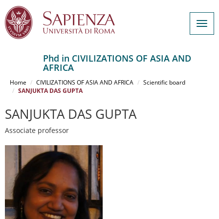
Togg
navig
Phd in CIVILIZATIONS OF ASIA AND
AFRICA
Salta
al
Home
CIVILIZATIONS OF ASIA AND AFRICA
Scientific board
contenuto
SANJUKTA DAS GUPTA
principale
SANJUKTA DAS GUPTA
Associate professor