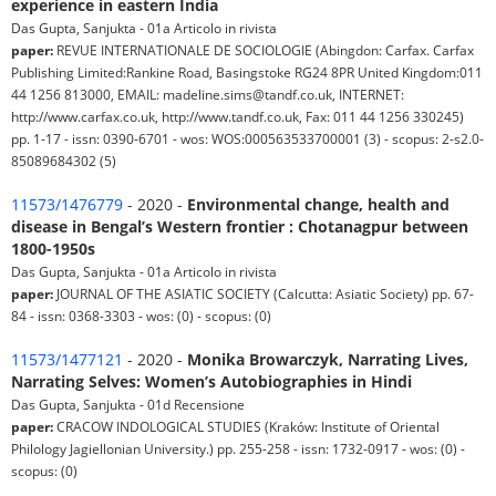
experience in eastern India
Das Gupta, Sanjukta - 01a Articolo in rivista
paper:
REVUE INTERNATIONALE DE SOCIOLOGIE (Abingdon: Carfax. Carfax
Publishing Limited:Rankine Road, Basingstoke RG24 8PR United Kingdom:011
44 1256 813000, EMAIL: madeline.sims@tandf.co.uk, INTERNET:
http://www.carfax.co.uk, http://www.tandf.co.uk, Fax: 011 44 1256 330245)
pp. 1-17 - issn: 0390-6701 - wos: WOS:000563533700001 (3) - scopus: 2-s2.0-
85089684302 (5)
11573/1476779
- 2020 -
Environmental change, health and
disease in Bengal’s Western frontier : Chotanagpur between
1800-1950s
Das Gupta, Sanjukta - 01a Articolo in rivista
paper:
JOURNAL OF THE ASIATIC SOCIETY (Calcutta: Asiatic Society) pp. 67-
84 - issn: 0368-3303 - wos: (0) - scopus: (0)
11573/1477121
- 2020 -
Monika Browarczyk, Narrating Lives,
Narrating Selves: Women’s Autobiographies in Hindi
Das Gupta, Sanjukta - 01d Recensione
paper:
CRACOW INDOLOGICAL STUDIES (Kraków: Institute of Oriental
Philology Jagiellonian University.) pp. 255-258 - issn: 1732-0917 - wos: (0) -
scopus: (0)