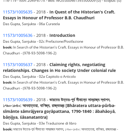
116-119 - issn: 2049-677X - wos: WOS:000461595500009 (0) - scopus: (0)
11573/1005635
- 2018 -
In Quest of the Historian's Craft.
Essays in Honour of Professor B.B. Chaudhuri
Das Gupta, Sanjukta - 06a Curatela
11573/1005636
- 2018 -
Introduction
Das Gupta, Sanjukta - 02c Prefazione/Postfazione
book:
In Search of the Historian's Craft. Essays in Honour of Professor B.B.
Chaudhuri - (978-93-5098-196-2)
11573/1005637
- 2018 -
Claiming rights, negotiating
relationships. Changes in Ho society Under colonial rule
Das Gupta, Sanjukta - 02a Capitolo o Articolo
book:
In Search of the Historian's Craft. Essays in Honour of Professor B.B.
Chaudhuri - (978-93-5098-196-2)
11573/1005639
- 2018 -
ভারতের উত্তর-পূর্ব সীমান্তে সাম্রাজ্য স্থাপন,
১৭৯০-১৮৪০: আবহাত্তয়া, বাণিজ্য, রাজ্যতন্ত্র [Bhāratera uttara-pūrba-
sīmānte sāmrājyera goṛāpattana, 1790-1840 : ābahāoẏā,
bāṇijya, śāsanatantra]
Das Gupta, Sanjukta - 03e Traduzione di libro
book:
ভারতের উত্তর-পূর্ব সীমান্তে সাম্রাজ্য স্থাপন, ১৭৯০-১৮৪০: আবহাত্তয়া, বাণিজ্য, রাজ্যতন্ত্র -