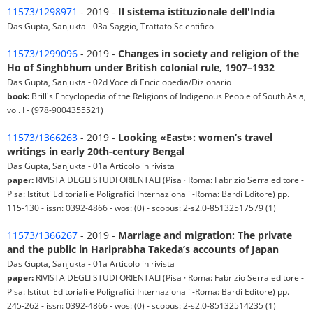
11573/1298971
- 2019 -
Il sistema istituzionale dell'India
Das Gupta, Sanjukta - 03a Saggio, Trattato Scientifico
11573/1299096
- 2019 -
Changes in society and religion of the
Ho of Singhbhum under British colonial rule, 1907–1932
Das Gupta, Sanjukta - 02d Voce di Enciclopedia/Dizionario
book:
Brill's Encyclopedia of the Religions of Indigenous People of South Asia,
vol. I - (978-9004355521)
11573/1366263
- 2019 -
Looking «East»: women’s travel
writings in early 20th-century Bengal
Das Gupta, Sanjukta - 01a Articolo in rivista
paper:
RIVISTA DEGLI STUDI ORIENTALI (Pisa · Roma: Fabrizio Serra editore -
Pisa: Istituti Editoriali e Poligrafici Internazionali -Roma: Bardi Editore) pp.
115-130 - issn: 0392-4866 - wos: (0) - scopus: 2-s2.0-85132517579 (1)
11573/1366267
- 2019 -
Marriage and migration: The private
and the public in Hariprabha Takeda’s accounts of Japan
Das Gupta, Sanjukta - 01a Articolo in rivista
paper:
RIVISTA DEGLI STUDI ORIENTALI (Pisa · Roma: Fabrizio Serra editore -
Pisa: Istituti Editoriali e Poligrafici Internazionali -Roma: Bardi Editore) pp.
245-262 - issn: 0392-4866 - wos: (0) - scopus: 2-s2.0-85132514235 (1)