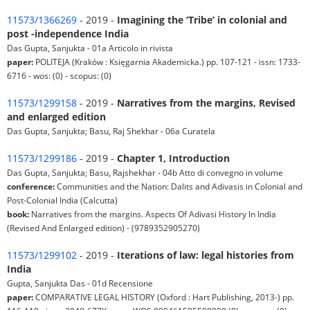
11573/1366269
- 2019 -
Imagining the ‘Tribe’ in colonial and
post -independence India
Das Gupta, Sanjukta - 01a Articolo in rivista
paper:
POLITEJA (Kraków : Księgarnia Akademicka.) pp. 107-121 - issn: 1733-
6716 - wos: (0) - scopus: (0)
11573/1299158
- 2019 -
Narratives from the margins, Revised
and enlarged edition
Das Gupta, Sanjukta; Basu, Raj Shekhar - 06a Curatela
11573/1299186
- 2019 -
Chapter 1, Introduction
Das Gupta, Sanjukta; Basu, Rajshekhar - 04b Atto di convegno in volume
conference:
Communities and the Nation: Dalits and Adivasis in Colonial and
Post-Colonial India (Calcutta)
book:
Narratives from the margins. Aspects Of Adivasi History In India
(Revised And Enlarged edition) - (9789352905270)
11573/1299102
- 2019 -
Iterations of law: legal histories from
India
Gupta, Sanjukta Das - 01d Recensione
paper:
COMPARATIVE LEGAL HISTORY (Oxford : Hart Publishing, 2013-) pp.