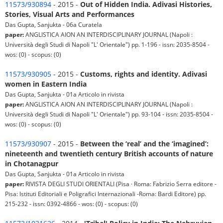
11573/930894
- 2015 -
Out of Hidden India. Adivasi Histories,
Stories, Visual Arts and Performances
Das Gupta, Sanjukta - 06a Curatela
paper:
ANGLISTICA AION AN INTERDISCIPLINARY JOURNAL (Napoli :
Università degli Studi di Napoli "L' Orientale") pp. 1-196 - issn: 2035-8504 -
wos: (0) - scopus: (0)
11573/930905
- 2015 -
Customs, rights and identity. Adivasi
women in Eastern India
Das Gupta, Sanjukta - 01a Articolo in rivista
paper:
ANGLISTICA AION AN INTERDISCIPLINARY JOURNAL (Napoli :
Università degli Studi di Napoli "L' Orientale") pp. 93-104 - issn: 2035-8504 -
wos: (0) - scopus: (0)
11573/930907
- 2015 -
Between the ‘real’ and the ‘imagined’:
nineteenth and twentieth century British accounts of nature
in Chotanagpur
Das Gupta, Sanjukta - 01a Articolo in rivista
paper:
RIVISTA DEGLI STUDI ORIENTALI (Pisa · Roma: Fabrizio Serra editore -
Pisa: Istituti Editoriali e Poligrafici Internazionali -Roma: Bardi Editore) pp.
215-232 - issn: 0392-4866 - wos: (0) - scopus: (0)