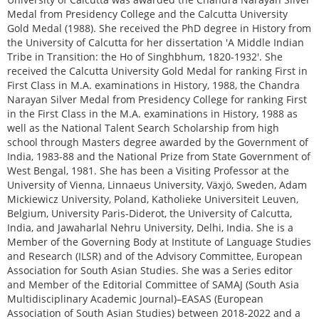
Medal from Presidency College and the Calcutta University
Gold Medal (1988). She received the PhD degree in History from
the University of Calcutta for her dissertation 'A Middle Indian
Tribe in Transition: the Ho of Singhbhum, 1820-1932'. She
received the Calcutta University Gold Medal for ranking First in
First Class in M.A. examinations in History, 1988, the Chandra
Narayan Silver Medal from Presidency College for ranking First
in the First Class in the M.A. examinations in History, 1988 as
well as the National Talent Search Scholarship from high
school through Masters degree awarded by the Government of
India, 1983-88 and the National Prize from State Government of
West Bengal, 1981. She has been a Visiting Professor at the
University of Vienna, Linnaeus University, Växjö, Sweden, Adam
Mickiewicz University, Poland, Katholieke Universiteit Leuven,
Belgium, University Paris-Diderot, the University of Calcutta,
India, and Jawaharlal Nehru University, Delhi, India. She is a
Member of the Governing Body at Institute of Language Studies
and Research (ILSR) and of the Advisory Committee, European
Association for South Asian Studies. She was a Series editor
and Member of the Editorial Committee of SAMAJ (South Asia
Multidisciplinary Academic Journal)–EASAS (European
Association of South Asian Studies) between 2018-2022 and a