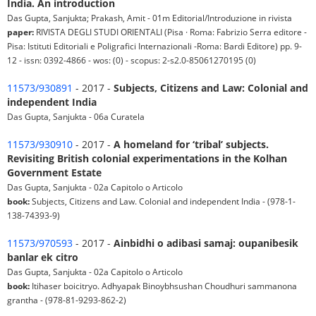
India. An introduction
Das Gupta, Sanjukta; Prakash, Amit - 01m Editorial/Introduzione in rivista
paper:
RIVISTA DEGLI STUDI ORIENTALI (Pisa · Roma: Fabrizio Serra editore -
Pisa: Istituti Editoriali e Poligrafici Internazionali -Roma: Bardi Editore) pp. 9-
12 - issn: 0392-4866 - wos: (0) - scopus: 2-s2.0-85061270195 (0)
11573/930891
- 2017 -
Subjects, Citizens and Law: Colonial and
independent India
Das Gupta, Sanjukta - 06a Curatela
11573/930910
- 2017 -
A homeland for ‘tribal’ subjects.
Revisiting British colonial experimentations in the Kolhan
Government Estate
Das Gupta, Sanjukta - 02a Capitolo o Articolo
book:
Subjects, Citizens and Law. Colonial and independent India - (978-1-
138-74393-9)
11573/970593
- 2017 -
Ainbidhi o adibasi samaj: oupanibesik
banlar ek citro
Das Gupta, Sanjukta - 02a Capitolo o Articolo
book:
Itihaser boicitryo. Adhyapak Binoybhsushan Choudhuri sammanona
grantha - (978-81-9293-862-2)