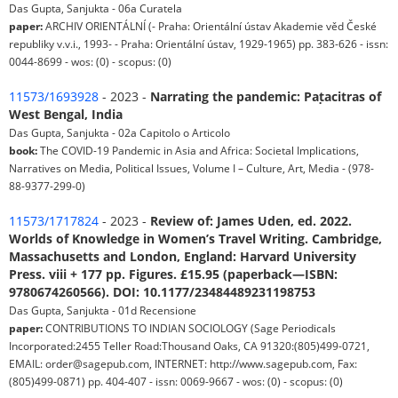
Das Gupta, Sanjukta - 06a Curatela
paper:
ARCHIV ORIENTÁLNÍ (- Praha: Orientální ústav Akademie věd České
republiky v.v.i., 1993- - Praha: Orientální ústav, 1929-1965) pp. 383-626 - issn:
0044-8699 - wos: (0) - scopus: (0)
11573/1693928
- 2023 -
Narrating the pandemic: Paṭacitras of
West Bengal, India
Das Gupta, Sanjukta - 02a Capitolo o Articolo
book:
The COVID-19 Pandemic in Asia and Africa: Societal Implications,
Narratives on Media, Political Issues, Volume I – Culture, Art, Media - (978-
88-9377-299-0)
11573/1717824
- 2023 -
Review of: James Uden, ed. 2022.
Worlds of Knowledge in Women’s Travel Writing. Cambridge,
Massachusetts and London, England: Harvard University
Press. viii + 177 pp. Figures. £15.95 (paperback—ISBN:
9780674260566). DOI: 10.1177/23484489231198753
Das Gupta, Sanjukta - 01d Recensione
paper:
CONTRIBUTIONS TO INDIAN SOCIOLOGY (Sage Periodicals
Incorporated:2455 Teller Road:Thousand Oaks, CA 91320:(805)499-0721,
EMAIL: order@sagepub.com, INTERNET: http://www.sagepub.com, Fax:
(805)499-0871) pp. 404-407 - issn: 0069-9667 - wos: (0) - scopus: (0)