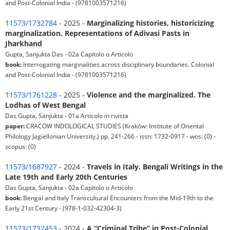
and Post-Colonial India - (9781003571216)
11573/1732784
- 2025 -
Marginalizing histories, historicizing
marginalization. Representations of Adivasi Pasts in
Jharkhand
Gupta, Sanjukta Das - 02a Capitolo o Articolo
book:
Interrogating marginalities across disciplinary boundaries. Colonial
and Post-Colonial India - (9781003571216)
11573/1761228
- 2025 -
Violence and the marginalized. The
Lodhas of West Bengal
Das Gupta, Sanjukta - 01a Articolo in rivista
paper:
CRACOW INDOLOGICAL STUDIES (Kraków: Institute of Oriental
Philology Jagiellonian University.) pp. 241-266 - issn: 1732-0917 - wos: (0) -
scopus: (0)
11573/1687927
- 2024 -
Travels in Italy. Bengali Writings in the
Late 19th and Early 20th Centuries
Das Gupta, Sanjukta - 02a Capitolo o Articolo
book:
Bengal and Italy Transcultural Encounters from the Mid-19th to the
Early 21st Century - (978-1-032-42304-3)
11573/1732453
- 2024 -
A “Criminal Tribe” in Post-Colonial