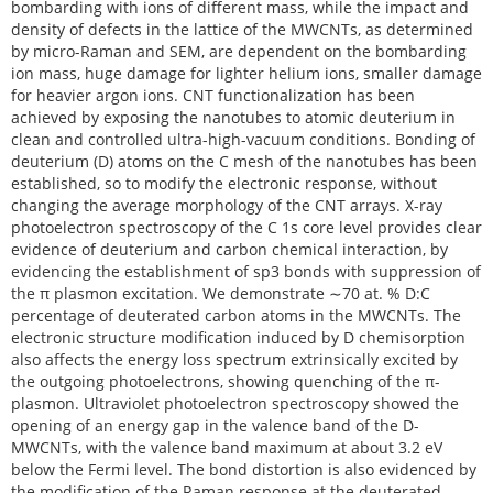
bombarding with ions of different mass, while the impact and
density of defects in the lattice of the MWCNTs, as determined
by micro-Raman and SEM, are dependent on the bombarding
ion mass, huge damage for lighter helium ions, smaller damage
for heavier argon ions. CNT functionalization has been
achieved by exposing the nanotubes to atomic deuterium in
clean and controlled ultra-high-vacuum conditions. Bonding of
deuterium (D) atoms on the C mesh of the nanotubes has been
established, so to modify the electronic response, without
changing the average morphology of the CNT arrays. X-ray
photoelectron spectroscopy of the C 1s core level provides clear
evidence of deuterium and carbon chemical interaction, by
evidencing the establishment of sp3 bonds with suppression of
the π plasmon excitation. We demonstrate ∼70 at. % D:C
percentage of deuterated carbon atoms in the MWCNTs. The
electronic structure modification induced by D chemisorption
also affects the energy loss spectrum extrinsically excited by
the outgoing photoelectrons, showing quenching of the π-
plasmon. Ultraviolet photoelectron spectroscopy showed the
opening of an energy gap in the valence band of the D-
MWCNTs, with the valence band maximum at about 3.2 eV
below the Fermi level. The bond distortion is also evidenced by
the modification of the Raman response at the deuterated