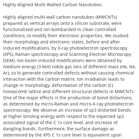
Highly Aligned Multi-Walled Carbon Nanotubes.
Highly aligned multi-wall carbon nanotubes (MWCNTs)
prepared as vertical arrays onto a silicon substrate, were
functionalized and ion-bombarded in clean controlled
conditions, to modify their electronic properties. We studied
their morphology and electronic states, before and after
induced modifications, by X-ray photoelectron spectroscopy
(XPS), Raman spectroscopy and Scanning Electron Microscopy
(SEM). Ion-beam induced modifications were obtained by
medium energy (3 keV) noble gas ions of different mass (He, Ne,
Ar), so to generate controlled defects without causing chemical
interaction with the carbon matrix. Ion irradiation leads to
change in morphology, deformation of the carbon (C)
honeycomb lattice and different structural defects in MWCNTs.
One of the major effects is the production of bond distortions,
as determined by micro-Raman and micro-X-ray photoelectron
spectroscopy. We observe an increase of sp3 distorted bonds
at higher binding energy with respect to the expected sp2
associated signal of the C 1s core level, and increase of
dangling bonds. Furthermore, the surface damage as
determined by the XPS C 1s core level is equivalent upon