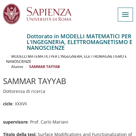
Togg
navig
Dottorato in MODELLI MATEMATICI PER
L'INGEGNERIA, ELETTROMAGNETISMO E
Salta
NANOSCIENZE
al
Home
contenuto
MODELLI MATEMATICI PER L'INGEGNERIA, ELETTROMAGNETISMO E
NANOSCIENZE
principale
Alumni
SAMMAR TAYYAB
SAMMAR TAYYAB
Dottoressa di ricerca
ciclo
: XXXVII
supervisore
: Prof. Carlo Mariani
Titolo della tesi:
Surface Modifications and Functionalization of