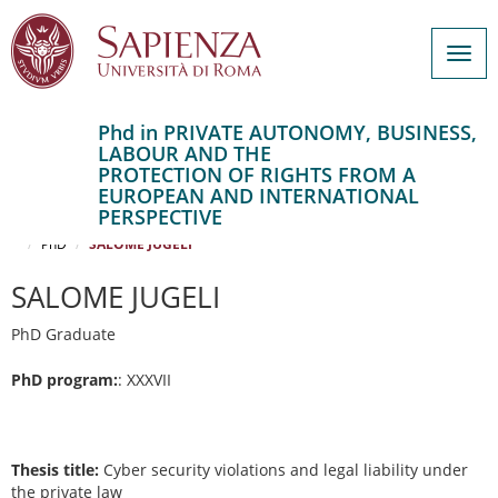
Togg
navig
Phd in PRIVATE AUTONOMY, BUSINESS,
LABOUR AND THE
Salta
PROTECTION OF RIGHTS FROM A
al
Home
EUROPEAN AND INTERNATIONAL
contenuto
PRIVATE AUTONOMY, BUSINESS, LABOUR AND THE PROTECTION OF
PERSPECTIVE
RIGHTS FROM A EUROPEAN AND INTERNATIONAL PERSPECTIVE
principale
PhD
SALOME JUGELI
SALOME JUGELI
PhD Graduate
PhD program:
: XXXVII
Thesis title:
Cyber security violations and legal liability under
the private law