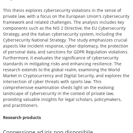
This thesis explores cybersecurity violations in the sense of
private law, with a focus on the European Union's cybersecurity
framework and related challenges. The analysis includes key
components such as the NIS 2 Directive, the EU Cybersecurity
Strategy, and the Italian cybersecurity system, including the
Cybersecurity National Strategy. The study emphasizes crucial
aspects like incident response, cyber diplomacy, the protection
of personal data, and sanctions for GDPR Regulation violations.
Furthermore, it evaluates the significance of cybersecurity
standards in mitigating risks and enhancing resilience. The
research extends to the global realm, examining the World
Market in Cryptocurrency and Digital Security, and explores the
intersection of cyber threats with sports law. This
comprehensive examination sheds light on the evolving
landscape of cybersecurity in the context of private law,
providing valuable insights for legal scholars, policymakers,
and practitioners.
Research products
Connessione ad iris non disponibile