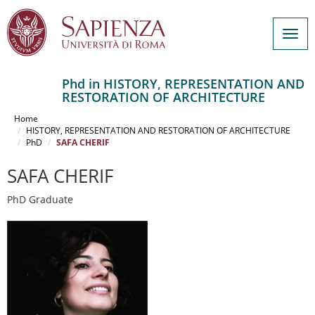
Togg
navig
Phd in HISTORY, REPRESENTATION AND
RESTORATION OF ARCHITECTURE
Salta
al
Home
contenuto
HISTORY, REPRESENTATION AND RESTORATION OF ARCHITECTURE
PhD
SAFA CHERIF
principale
SAFA CHERIF
PhD Graduate