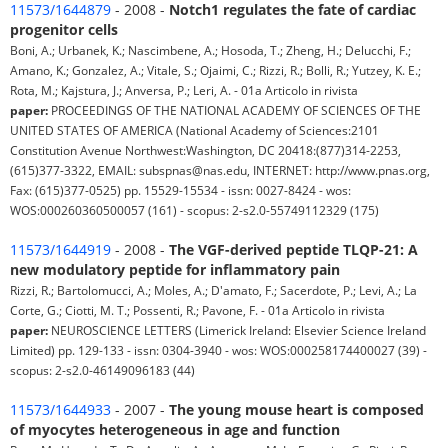
11573/1644879
- 2008 -
Notch1 regulates the fate of cardiac
progenitor cells
Boni, A.; Urbanek, K.; Nascimbene, A.; Hosoda, T.; Zheng, H.; Delucchi, F.;
Amano, K.; Gonzalez, A.; Vitale, S.; Ojaimi, C.; Rizzi, R.; Bolli, R.; Yutzey, K. E.;
Rota, M.; Kajstura, J.; Anversa, P.; Leri, A. - 01a Articolo in rivista
paper:
PROCEEDINGS OF THE NATIONAL ACADEMY OF SCIENCES OF THE
UNITED STATES OF AMERICA (National Academy of Sciences:2101
Constitution Avenue Northwest:Washington, DC 20418:(877)314-2253,
(615)377-3322, EMAIL: subspnas@nas.edu, INTERNET: http://www.pnas.org,
Fax: (615)377-0525) pp. 15529-15534 - issn: 0027-8424 - wos:
WOS:000260360500057 (161) - scopus: 2-s2.0-55749112329 (175)
11573/1644919
- 2008 -
The VGF-derived peptide TLQP-21: A
new modulatory peptide for inflammatory pain
Rizzi, R.; Bartolomucci, A.; Moles, A.; D'amato, F.; Sacerdote, P.; Levi, A.; La
Corte, G.; Ciotti, M. T.; Possenti, R.; Pavone, F. - 01a Articolo in rivista
paper:
NEUROSCIENCE LETTERS (Limerick Ireland: Elsevier Science Ireland
Limited) pp. 129-133 - issn: 0304-3940 - wos: WOS:000258174400027 (39) -
scopus: 2-s2.0-46149096183 (44)
11573/1644933
- 2007 -
The young mouse heart is composed
of myocytes heterogeneous in age and function