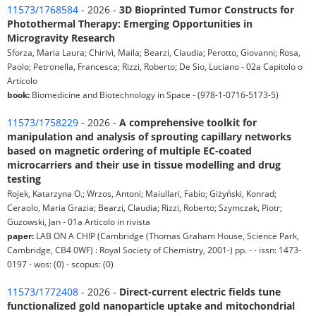
11573/1768584
- 2026 -
3D Bioprinted Tumor Constructs for
Photothermal Therapy: Emerging Opportunities in
Microgravity Research
Sforza, Maria Laura; Chirivì, Maila; Bearzi, Claudia; Perotto, Giovanni; Rosa,
Paolo; Petronella, Francesca; Rizzi, Roberto; De Sio, Luciano - 02a Capitolo o
Articolo
book:
Biomedicine and Biotechnology in Space - (978-1-0716-5173-5)
11573/1758229
- 2026 -
A comprehensive toolkit for
manipulation and analysis of sprouting capillary networks
based on magnetic ordering of multiple EC-coated
microcarriers and their use in tissue modelling and drug
testing
Rojek, Katarzyna O.; Wrzos, Antoni; Maiullari, Fabio; Giżyński, Konrad;
Ceraolo, Maria Grazia; Bearzi, Claudia; Rizzi, Roberto; Szymczak, Piotr;
Guzowski, Jan - 01a Articolo in rivista
paper:
LAB ON A CHIP (Cambridge (Thomas Graham House, Science Park,
Cambridge, CB4 0WF) : Royal Society of Chemistry, 2001-) pp. - - issn: 1473-
0197 - wos: (0) - scopus: (0)
11573/1772408
- 2026 -
Direct-current electric fields tune
functionalized gold nanoparticle uptake and mitochondrial