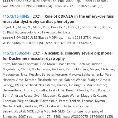
paper:
BIOFABRICATION (Bristol : IOP Pub., 2009-) pp. - - issn: 1758-5082 -
wos: WOS:000639512800001 (34) - scopus: 2-s2.0-85102252541 (35)
11573/1644845
- 2021 -
Role of CDKN2A in the emery–dreifuss
muscular dystrophy cardiac phenotype
Pegoli, G.; Milan, M.; Manti, P. G.; Bianchi, A.; Lucini, F.; Santarelli, P.; Bearzi,
C.; Rizzi, R.; Lanzuolo, C. - 01a Articolo in rivista
paper:
BIOMOLECULES (Basel: MDPI) pp. - - issn: 2218-273X - wos:
WOS:000642801100001 (5) - scopus: 2-s2.0-85103815426 (5)
11573/1586594
- 2021 -
A scalable, clinically severe pig model
for Duchenne muscular dystrophy
Stirm, Michael; Fonteyne, Lina Marie; Shashikadze, Bachuki; Lindner,
Magdalena; Chirivi, Maila; Lange, Andreas; Kaufhold, Clara; Mayer, Christian;
Medugorac, Ivica; Kessler, Barbara; Kurome, Mayuko; Zakhartchenko, Valeri;
Hinrichs, Arne; Kemter, Elisabeth; Krause, Sabine; Wanke, Rüdiger; Arnold,
Georg J; Wess, Gerhard; Nagashima, Hiroshi; De Angelis, Martin Hrabĕ;
Flenkenthaler, Florian; Kobelke, Levin Arne; Bearzi, Claudia; Rizzi, Roberto;
Bähr, Andrea; Reese, Sven; Matiasek, Kaspar; Walter, Maggie C; Kupatt,
Christian; Ziegler, Sibylle; Bartenstein, Peter; Fröhlich, Thomas; Klymiuk,
Nikolai; Blutke, Andreas; Wolf, Eckhard - 01a Articolo in rivista
paper:
DISEASE MODELS & MECHANISMS (Cambridge : Company of
Biologists, 2007-) pp. - - issn: 1754-8403 - wos: WOS:000751637600011 (35) -