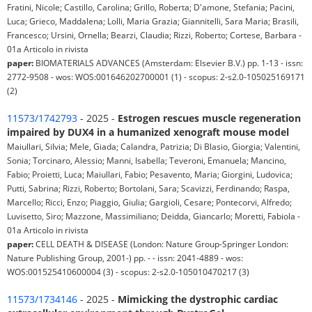
Fratini, Nicole; Castillo, Carolina; Grillo, Roberta; D'amone, Stefania; Pacini,
Luca; Grieco, Maddalena; Lolli, Maria Grazia; Giannitelli, Sara Maria; Brasili,
Francesco; Ursini, Ornella; Bearzi, Claudia; Rizzi, Roberto; Cortese, Barbara -
01a Articolo in rivista
paper:
BIOMATERIALS ADVANCES (Amsterdam: Elsevier B.V.) pp. 1-13 - issn:
2772-9508 - wos: WOS:001646202700001 (1) - scopus: 2-s2.0-105025169171
(2)
11573/1742793
- 2025 -
Estrogen rescues muscle regeneration
impaired by DUX4 in a humanized xenograft mouse model
Maiullari, Silvia; Mele, Giada; Calandra, Patrizia; Di Blasio, Giorgia; Valentini,
Sonia; Torcinaro, Alessio; Manni, Isabella; Teveroni, Emanuela; Mancino,
Fabio; Proietti, Luca; Maiullari, Fabio; Pesavento, Maria; Giorgini, Ludovica;
Putti, Sabrina; Rizzi, Roberto; Bortolani, Sara; Scavizzi, Ferdinando; Raspa,
Marcello; Ricci, Enzo; Piaggio, Giulia; Gargioli, Cesare; Pontecorvi, Alfredo;
Luvisetto, Siro; Mazzone, Massimiliano; Deidda, Giancarlo; Moretti, Fabiola -
01a Articolo in rivista
paper:
CELL DEATH & DISEASE (London: Nature Group-Springer London:
Nature Publishing Group, 2001-) pp. - - issn: 2041-4889 - wos:
WOS:001525410600004 (3) - scopus: 2-s2.0-105010470217 (3)
11573/1734146
- 2025 -
Mimicking the dystrophic cardiac