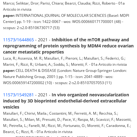
Marco; Seliktar, Dror; Parisi, Chiara; Bearzi, Claudia; Rizzi, Roberto - 01a
Articolo in rivista
paper:
INTERNATIONAL JOURNAL OF MOLECULAR SCIENCES (Basel: MDPI
Center) pp. 1-19 - issn: 1422-0067 - wos: WOS:000660171700001 (48) -
scopus: 2-s2.0-85106730717 (53)
11573/1644865
- 2021 -
Inhibition of the mTOR pathway and
reprogramming of protein synthesis by MDM4 reduce ovarian
cancer metastatic properties
Luca, R.; Assenza, M. R.; Maiullari, F.; Pieroni, L.; Maiullari, S.; Federici, G.;
Marini, F.; Rizzi, R.; Urbani, A.; Soddu, S.; Moretti, F. - 01a Articolo in rivista
paper:
CELL DEATH & DISEASE (London: Nature Group-Springer London:
Nature Publishing Group, 2001-) pp. 1-15 - issn: 2041-4889 - wos:
WOS:000659147200002 (10) - scopus: 2-s2.0-85107057053 (11)
11573/1549281
- 2021 -
In vivo organized neovascularization
induced by 3D bioprinted endothelial-derived extracellular
vesicles
Maiullari, F.; Chirivi, Maila.; Costantini, M.; Ferretti, A. M.; Recchia, S.;
Maiullari, S.; Milan, M.; Presutti, D.; Pace, V.; Raspa, M.; Scavizzi, F.; Massetti,
M.; Petrella, L.; Fanelli, M.; Rizzi, M.; Fortunato, O.; Moretti, F.; Caradonna, E.;
Bearzi, C.; Rizzi, R. - 01a Articolo in rivista