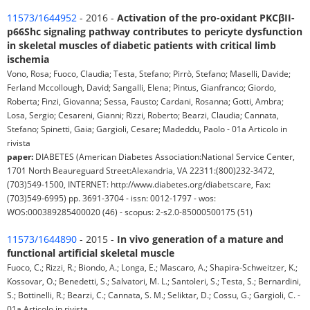
11573/1644952
- 2016 -
Activation of the pro-oxidant PKCβII-
p66Shc signaling pathway contributes to pericyte dysfunction
in skeletal muscles of diabetic patients with critical limb
ischemia
Vono, Rosa; Fuoco, Claudia; Testa, Stefano; Pirrò, Stefano; Maselli, Davide;
Ferland Mccollough, David; Sangalli, Elena; Pintus, Gianfranco; Giordo,
Roberta; Finzi, Giovanna; Sessa, Fausto; Cardani, Rosanna; Gotti, Ambra;
Losa, Sergio; Cesareni, Gianni; Rizzi, Roberto; Bearzi, Claudia; Cannata,
Stefano; Spinetti, Gaia; Gargioli, Cesare; Madeddu, Paolo - 01a Articolo in
rivista
paper:
DIABETES (American Diabetes Association:National Service Center,
1701 North Beaureguard Street:Alexandria, VA 22311:(800)232-3472,
(703)549-1500, INTERNET: http://www.diabetes.org/diabetscare, Fax:
(703)549-6995) pp. 3691-3704 - issn: 0012-1797 - wos:
WOS:000389285400020 (46) - scopus: 2-s2.0-85000500175 (51)
11573/1644890
- 2015 -
In vivo generation of a mature and
functional artificial skeletal muscle
Fuoco, C.; Rizzi, R.; Biondo, A.; Longa, E.; Mascaro, A.; Shapira-Schweitzer, K.;
Kossovar, O.; Benedetti, S.; Salvatori, M. L.; Santoleri, S.; Testa, S.; Bernardini,
S.; Bottinelli, R.; Bearzi, C.; Cannata, S. M.; Seliktar, D.; Cossu, G.; Gargioli, C. -
01a Articolo in rivista