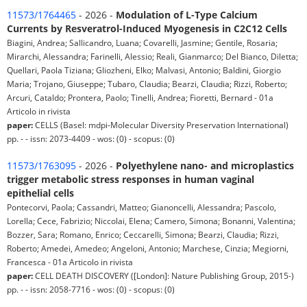
11573/1764465
- 2026 -
Modulation of L-Type Calcium
Currents by Resveratrol-Induced Myogenesis in C2C12 Cells
Biagini, Andrea; Sallicandro, Luana; Covarelli, Jasmine; Gentile, Rosaria;
Mirarchi, Alessandra; Farinelli, Alessio; Reali, Gianmarco; Del Bianco, Diletta;
Quellari, Paola Tiziana; Gliozheni, Elko; Malvasi, Antonio; Baldini, Giorgio
Maria; Trojano, Giuseppe; Tubaro, Claudia; Bearzi, Claudia; Rizzi, Roberto;
Arcuri, Cataldo; Prontera, Paolo; Tinelli, Andrea; Fioretti, Bernard - 01a
Articolo in rivista
paper:
CELLS (Basel: mdpi-Molecular Diversity Preservation International)
pp. - - issn: 2073-4409 - wos: (0) - scopus: (0)
11573/1763095
- 2026 -
Polyethylene nano- and microplastics
trigger metabolic stress responses in human vaginal
epithelial cells
Pontecorvi, Paola; Cassandri, Matteo; Gianoncelli, Alessandra; Pascolo,
Lorella; Cece, Fabrizio; Niccolai, Elena; Camero, Simona; Bonanni, Valentina;
Bozzer, Sara; Romano, Enrico; Ceccarelli, Simona; Bearzi, Claudia; Rizzi,
Roberto; Amedei, Amedeo; Angeloni, Antonio; Marchese, Cinzia; Megiorni,
Francesca - 01a Articolo in rivista
paper:
CELL DEATH DISCOVERY ([London]: Nature Publishing Group, 2015-)
pp. - - issn: 2058-7716 - wos: (0) - scopus: (0)