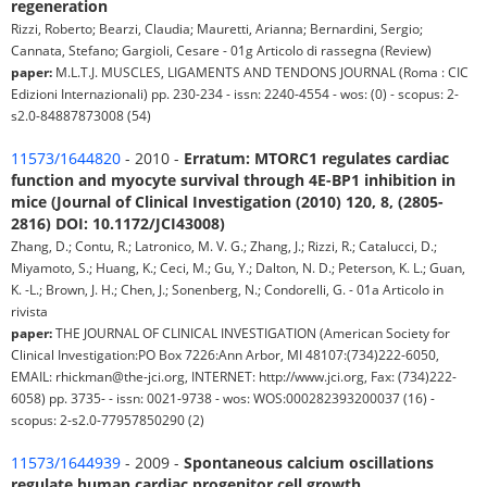
regeneration
Rizzi, Roberto; Bearzi, Claudia; Mauretti, Arianna; Bernardini, Sergio;
Cannata, Stefano; Gargioli, Cesare - 01g Articolo di rassegna (Review)
paper:
M.L.T.J. MUSCLES, LIGAMENTS AND TENDONS JOURNAL (Roma : CIC
Edizioni Internazionali) pp. 230-234 - issn: 2240-4554 - wos: (0) - scopus: 2-
s2.0-84887873008 (54)
11573/1644820
- 2010 -
Erratum: MTORC1 regulates cardiac
function and myocyte survival through 4E-BP1 inhibition in
mice (Journal of Clinical Investigation (2010) 120, 8, (2805-
2816) DOI: 10.1172/JCI43008)
Zhang, D.; Contu, R.; Latronico, M. V. G.; Zhang, J.; Rizzi, R.; Catalucci, D.;
Miyamoto, S.; Huang, K.; Ceci, M.; Gu, Y.; Dalton, N. D.; Peterson, K. L.; Guan,
K. -L.; Brown, J. H.; Chen, J.; Sonenberg, N.; Condorelli, G. - 01a Articolo in
rivista
paper:
THE JOURNAL OF CLINICAL INVESTIGATION (American Society for
Clinical Investigation:PO Box 7226:Ann Arbor, MI 48107:(734)222-6050,
EMAIL: rhickman@the-jci.org, INTERNET: http://www.jci.org, Fax: (734)222-
6058) pp. 3735- - issn: 0021-9738 - wos: WOS:000282393200037 (16) -
scopus: 2-s2.0-77957850290 (2)
11573/1644939
- 2009 -
Spontaneous calcium oscillations
regulate human cardiac progenitor cell growth