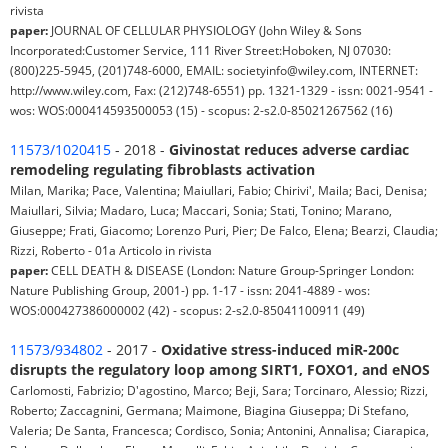
rivista
paper:
JOURNAL OF CELLULAR PHYSIOLOGY (John Wiley & Sons
Incorporated:Customer Service, 111 River Street:Hoboken, NJ 07030:
(800)225-5945, (201)748-6000, EMAIL: societyinfo@wiley.com, INTERNET:
http://www.wiley.com, Fax: (212)748-6551) pp. 1321-1329 - issn: 0021-9541 -
wos: WOS:000414593500053 (15) - scopus: 2-s2.0-85021267562 (16)
11573/1020415
- 2018 -
Givinostat reduces adverse cardiac
remodeling regulating fibroblasts activation
Milan, Marika; Pace, Valentina; Maiullari, Fabio; Chirivi', Maila; Baci, Denisa;
Maiullari, Silvia; Madaro, Luca; Maccari, Sonia; Stati, Tonino; Marano,
Giuseppe; Frati, Giacomo; Lorenzo Puri, Pier; De Falco, Elena; Bearzi, Claudia;
Rizzi, Roberto - 01a Articolo in rivista
paper:
CELL DEATH & DISEASE (London: Nature Group-Springer London:
Nature Publishing Group, 2001-) pp. 1-17 - issn: 2041-4889 - wos:
WOS:000427386000002 (42) - scopus: 2-s2.0-85041100911 (49)
11573/934802
- 2017 -
Oxidative stress-induced miR-200c
disrupts the regulatory loop among SIRT1, FOXO1, and eNOS
Carlomosti, Fabrizio; D'agostino, Marco; Beji, Sara; Torcinaro, Alessio; Rizzi,
Roberto; Zaccagnini, Germana; Maimone, Biagina Giuseppa; Di Stefano,
Valeria; De Santa, Francesca; Cordisco, Sonia; Antonini, Annalisa; Ciarapica,