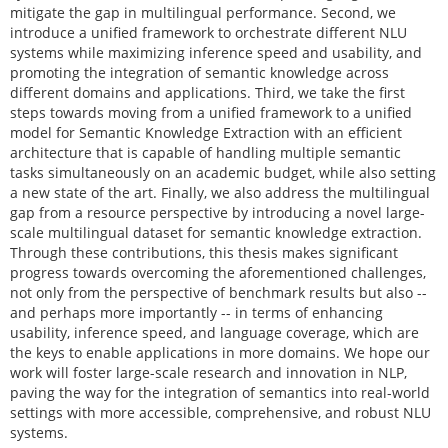
mitigate the gap in multilingual performance. Second, we
introduce a unified framework to orchestrate different NLU
systems while maximizing inference speed and usability, and
promoting the integration of semantic knowledge across
different domains and applications. Third, we take the first
steps towards moving from a unified framework to a unified
model for Semantic Knowledge Extraction with an efficient
architecture that is capable of handling multiple semantic
tasks simultaneously on an academic budget, while also setting
a new state of the art. Finally, we also address the multilingual
gap from a resource perspective by introducing a novel large-
scale multilingual dataset for semantic knowledge extraction.
Through these contributions, this thesis makes significant
progress towards overcoming the aforementioned challenges,
not only from the perspective of benchmark results but also --
and perhaps more importantly -- in terms of enhancing
usability, inference speed, and language coverage, which are
the keys to enable applications in more domains. We hope our
work will foster large-scale research and innovation in NLP,
paving the way for the integration of semantics into real-world
settings with more accessible, comprehensive, and robust NLU
systems.