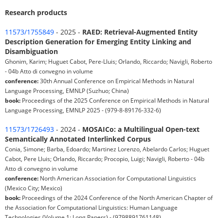
Research products
11573/1755849
- 2025 -
RAED: Retrieval-Augmented Entity
Description Generation for Emerging Entity Linking and
Disambiguation
Ghonim, Karim; Huguet Cabot, Pere-Lluis; Orlando, Riccardo; Navigli, Roberto
- 04b Atto di convegno in volume
conference:
30th Annual Conference on Empirical Methods in Natural
Language Processing, EMNLP (Suzhuo; China)
book:
Proceedings of the 2025 Conference on Empirical Methods in Natural
Language Processing, EMNLP 2025 - (979-8-89176-332-6)
11573/1726493
- 2024 -
MOSAICo: a Multilingual Open-text
Semantically Annotated Interlinked Corpus
Conia, Simone; Barba, Edoardo; Martinez Lorenzo, Abelardo Carlos; Huguet
Cabot, Pere Lluis; Orlando, Riccardo; Procopio, Luigi; Navigli, Roberto - 04b
Atto di convegno in volume
conference:
North American Association for Computational Linguistics
(Mexico City; Mexico)
book:
Proceedings of the 2024 Conference of the North American Chapter of
the Association for Computational Linguistics: Human Language
Technologies (Volume 1: Long Papers) - (9798891761148)