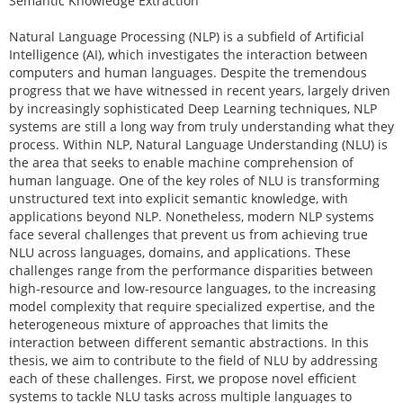
Semantic Knowledge Extraction
Natural Language Processing (NLP) is a subfield of Artificial
Intelligence (AI), which investigates the interaction between
computers and human languages. Despite the tremendous
progress that we have witnessed in recent years, largely driven
by increasingly sophisticated Deep Learning techniques, NLP
systems are still a long way from truly understanding what they
process. Within NLP, Natural Language Understanding (NLU) is
the area that seeks to enable machine comprehension of
human language. One of the key roles of NLU is transforming
unstructured text into explicit semantic knowledge, with
applications beyond NLP. Nonetheless, modern NLP systems
face several challenges that prevent us from achieving true
NLU across languages, domains, and applications. These
challenges range from the performance disparities between
high-resource and low-resource languages, to the increasing
model complexity that require specialized expertise, and the
heterogeneous mixture of approaches that limits the
interaction between different semantic abstractions. In this
thesis, we aim to contribute to the field of NLU by addressing
each of these challenges. First, we propose novel efficient
systems to tackle NLU tasks across multiple languages to