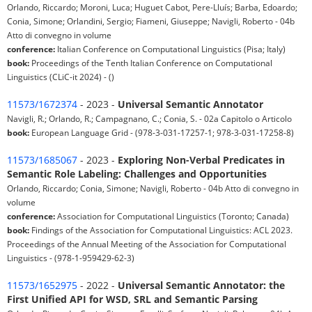
Orlando, Riccardo; Moroni, Luca; Huguet Cabot, Pere-Lluís; Barba, Edoardo;
Conia, Simone; Orlandini, Sergio; Fiameni, Giuseppe; Navigli, Roberto - 04b
Atto di convegno in volume
conference:
Italian Conference on Computational Linguistics (Pisa; Italy)
book:
Proceedings of the Tenth Italian Conference on Computational
Linguistics (CLiC-it 2024) - ()
11573/1672374
- 2023 -
Universal Semantic Annotator
Navigli, R.; Orlando, R.; Campagnano, C.; Conia, S. - 02a Capitolo o Articolo
book:
European Language Grid - (978-3-031-17257-1; 978-3-031-17258-8)
11573/1685067
- 2023 -
Exploring Non-Verbal Predicates in
Semantic Role Labeling: Challenges and Opportunities
Orlando, Riccardo; Conia, Simone; Navigli, Roberto - 04b Atto di convegno in
volume
conference:
Association for Computational Linguistics (Toronto; Canada)
book:
Findings of the Association for Computational Linguistics: ACL 2023.
Proceedings of the Annual Meeting of the Association for Computational
Linguistics - (978-1-959429-62-3)
11573/1652975
- 2022 -
Universal Semantic Annotator: the
First Unified API for WSD, SRL and Semantic Parsing