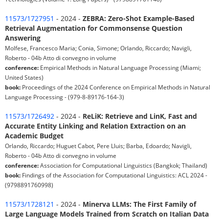
11573/1727951
- 2024 -
ZEBRA: Zero-Shot Example-Based
Retrieval Augmentation for Commonsense Question
Answering
Molfese, Francesco Maria; Conia, Simone; Orlando, Riccardo; Navigli,
Roberto - 04b Atto di convegno in volume
conference:
Empirical Methods in Natural Language Processing (Miami;
United States)
book:
Proceedings of the 2024 Conference on Empirical Methods in Natural
Language Processing - (979-8-89176-164-3)
11573/1726492
- 2024 -
ReLiK: Retrieve and LinK, Fast and
Accurate Entity Linking and Relation Extraction on an
Academic Budget
Orlando, Riccardo; Huguet Cabot, Pere Lluis; Barba, Edoardo; Navigli,
Roberto - 04b Atto di convegno in volume
conference:
Association for Computational Linguistics (Bangkok; Thailand)
book:
Findings of the Association for Computational Linguistics: ACL 2024 -
(9798891760998)
11573/1728121
- 2024 -
Minerva LLMs: The First Family of
Large Language Models Trained from Scratch on Italian Data