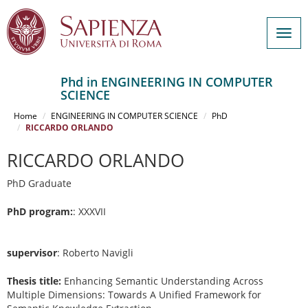
Togg
navig
Phd in ENGINEERING IN COMPUTER
SCIENCE
Salta
al
Home
ENGINEERING IN COMPUTER SCIENCE
PhD
contenuto
RICCARDO ORLANDO
principale
RICCARDO ORLANDO
PhD Graduate
PhD program:
: XXXVII
supervisor
: Roberto Navigli
Thesis title:
Enhancing Semantic Understanding Across
Multiple Dimensions: Towards A Unified Framework for