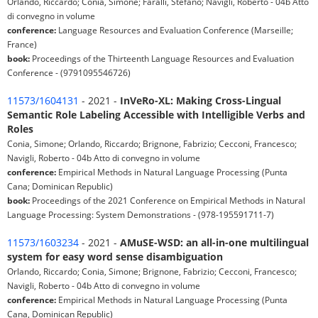
Orlando, Riccardo; Conia, Simone; Faralli, Stefano; Navigli, Roberto - 04b Atto
di convegno in volume
conference:
Language Resources and Evaluation Conference (Marseille;
France)
book:
Proceedings of the Thirteenth Language Resources and Evaluation
Conference - (9791095546726)
11573/1604131
- 2021 -
InVeRo-XL: Making Cross-Lingual
Semantic Role Labeling Accessible with Intelligible Verbs and
Roles
Conia, Simone; Orlando, Riccardo; Brignone, Fabrizio; Cecconi, Francesco;
Navigli, Roberto - 04b Atto di convegno in volume
conference:
Empirical Methods in Natural Language Processing (Punta
Cana; Dominican Republic)
book:
Proceedings of the 2021 Conference on Empirical Methods in Natural
Language Processing: System Demonstrations - (978-195591711-7)
11573/1603234
- 2021 -
AMuSE-WSD: an all-in-one multilingual
system for easy word sense disambiguation
Orlando, Riccardo; Conia, Simone; Brignone, Fabrizio; Cecconi, Francesco;
Navigli, Roberto - 04b Atto di convegno in volume
conference:
Empirical Methods in Natural Language Processing (Punta
Cana, Dominican Republic)