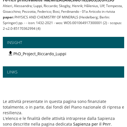
Altieri, Alessandra; Luppi, Riccardo; Skogby, Henrik; Hålenius, Ulf; Tempesta,
Gioacchino; Pezzotta, Federico; Bosi, Ferdinando - 01a Articolo in rivista
paper:
PHYSICS AND CHEMISTRY OF MINERALS (Heidelberg; Berlin:
Springer) pp. - - issn: 1432-2021 - wos: WOS:001064917300001 (2) - scopus:
2-s2.0-85170362994 (4)
INSIGHT
PhD_Project_Riccardo_Luppi
LINKS
Le attività presentate in questa pagina sono finanziate
totalmente, o in parte, dai fondi del Piano nazionale di ripresa e
resilienza.
L'elenco e le finalità delle attività intraprese dalla Sapienza
sono descritte nella pagina dedicata
Sapienza per il Pnrr
.