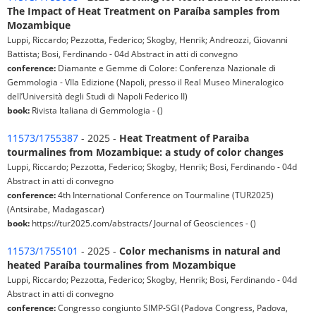
The Impact of Heat Treatment on Paraíba samples from
Mozambique
Luppi, Riccardo; Pezzotta, Federico; Skogby, Henrik; Andreozzi, Giovanni
Battista; Bosi, Ferdinando - 04d Abstract in atti di convegno
conference:
Diamante e Gemme di Colore: Conferenza Nazionale di
Gemmologia - VIIa Edizione (Napoli, presso il Real Museo Mineralogico
dell’Università degli Studi di Napoli Federico II)
book:
Rivista Italiana di Gemmologia - ()
11573/1755387
- 2025 -
Heat Treatment of Paraiba
tourmalines from Mozambique: a study of color changes
Luppi, Riccardo; Pezzotta, Federico; Skogby, Henrik; Bosi, Ferdinando - 04d
Abstract in atti di convegno
conference:
4th International Conference on Tourmaline (TUR2025)
(Antsirabe, Madagascar)
book:
https://tur2025.com/abstracts/ Journal of Geosciences - ()
11573/1755101
- 2025 -
Color mechanisms in natural and
heated Paraíba tourmalines from Mozambique
Luppi, Riccardo; Pezzotta, Federico; Skogby, Henrik; Bosi, Ferdinando - 04d
Abstract in atti di convegno
conference:
Congresso congiunto SIMP-SGI (Padova Congress, Padova,