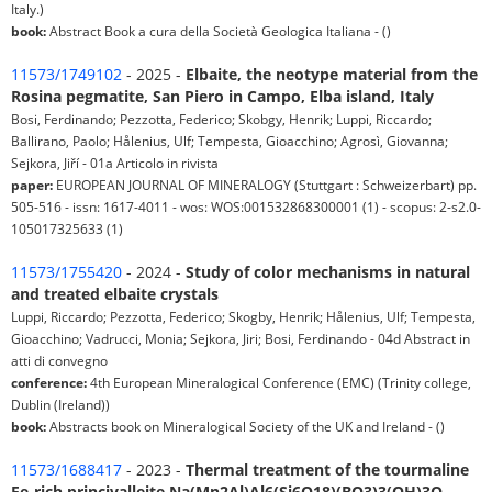
Italy.)
book:
Abstract Book a cura della Società Geologica Italiana - ()
11573/1749102
- 2025 -
Elbaite, the neotype material from the
Rosina pegmatite, San Piero in Campo, Elba island, Italy
Bosi, Ferdinando; Pezzotta, Federico; Skobgy, Henrik; Luppi, Riccardo;
Ballirano, Paolo; Hålenius, Ulf; Tempesta, Gioacchino; Agrosì, Giovanna;
Sejkora, Jiří - 01a Articolo in rivista
paper:
EUROPEAN JOURNAL OF MINERALOGY (Stuttgart : Schweizerbart) pp.
505-516 - issn: 1617-4011 - wos: WOS:001532868300001 (1) - scopus: 2-s2.0-
105017325633 (1)
11573/1755420
- 2024 -
Study of color mechanisms in natural
and treated elbaite crystals
Luppi, Riccardo; Pezzotta, Federico; Skogby, Henrik; Hålenius, Ulf; Tempesta,
Gioacchino; Vadrucci, Monia; Sejkora, Jiri; Bosi, Ferdinando - 04d Abstract in
atti di convegno
conference:
4th European Mineralogical Conference (EMC) (Trinity college,
Dublin (Ireland))
book:
Abstracts book on Mineralogical Society of the UK and Ireland - ()
11573/1688417
- 2023 -
Thermal treatment of the tourmaline
Fe‑rich princivalleite Na(Mn2Al)Al6(Si6O18)(BO3)3(OH)3O