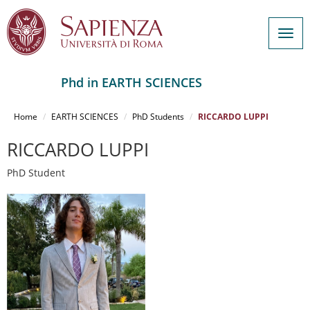
Togg
navig
Phd in EARTH SCIENCES
Salta
al
Home
EARTH SCIENCES
PhD Students
RICCARDO LUPPI
contenuto
principale
RICCARDO LUPPI
PhD Student