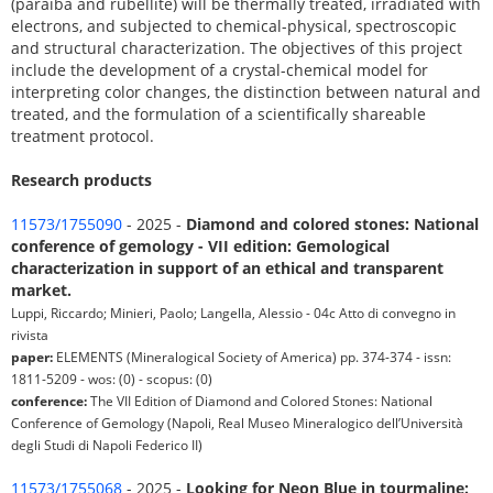
(paraíba and rubellite) will be thermally treated, irradiated with
electrons, and subjected to chemical-physical, spectroscopic
and structural characterization. The objectives of this project
include the development of a crystal-chemical model for
interpreting color changes, the distinction between natural and
treated, and the formulation of a scientifically shareable
treatment protocol.
Research products
11573/1755090
- 2025 -
Diamond and colored stones: National
conference of gemology - VII edition: Gemological
characterization in support of an ethical and transparent
market.
Luppi, Riccardo; Minieri, Paolo; Langella, Alessio - 04c Atto di convegno in
rivista
paper:
ELEMENTS (Mineralogical Society of America) pp. 374-374 - issn:
1811-5209 - wos: (0) - scopus: (0)
conference:
The VII Edition of Diamond and Colored Stones: National
Conference of Gemology (Napoli, Real Museo Mineralogico dell’Università
degli Studi di Napoli Federico II)
11573/1755068
- 2025 -
Looking for Neon Blue in tourmaline: