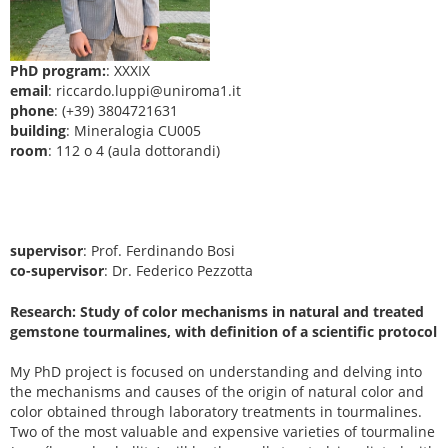
PhD program:
: XXXIX
email
: riccardo.luppi@uniroma1.it
phone
: (+39) 3804721631
building
: Mineralogia CU005
room
: 112 o 4 (aula dottorandi)
supervisor
: Prof. Ferdinando Bosi
co-supervisor
: Dr. Federico Pezzotta
Research: Study of color mechanisms in natural and treated
gemstone tourmalines, with definition of a scientific protocol
My PhD project is focused on understanding and delving into
the mechanisms and causes of the origin of natural color and
color obtained through laboratory treatments in tourmalines.
Two of the most valuable and expensive varieties of tourmaline