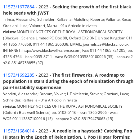
11573/1677884
- 2023 -
Seeking the growth of the first black
hole seeds with JWST
Trinca, Alessandro; Schneider, Raffaella; Maiolino, Roberto; Valiante, Rosa;
Graziani, Luca; Volonteri, Marta - 01a Articolo in rivista
rivista:
MONTHLY NOTICES OF THE ROYAL ASTRONOMICAL SOCIETY
(Blackwell Science Limited:PO Box 88, Oxford OX2 0NE United Kingdom:011
44 1865 776868, 011 44 1865 206038, EMAIL: journals.cs@blacksci.co.uk,
INTERNET: http://www.blackwell-science.com, Fax: 011 44 1865 721205) pp.
4753-4764 - issn: 0035-8711 - wos: WOS:001035850100026 (35) - scopus: 2-
s2.0-85148758855 (37)
11573/1692285
- 2023 -
The first fireworks. A roadmap to
population III stars during the epoch of reionization through
pair-Instability supernovae
Venditti, Alessandra; Bromm, Volker; L Finkelstein, Steven; Graziani, Luca;
Schneider, Raffaella - 01a Articolo in rivista
rivista:
MONTHLY NOTICES OF THE ROYAL ASTRONOMICAL SOCIETY
(Oxford : Blackwell Science) pp. 5102-5116 - issn: 1365-2966 - wos:
WOS:001113887100016 (15) - scopus: 2-s2.0-85179475063 (15)
11573/1684014
- 2023 -
A needle in a haystack? Catching Pop
III stars in the Epoch of Reionization. I. Pop III star forming