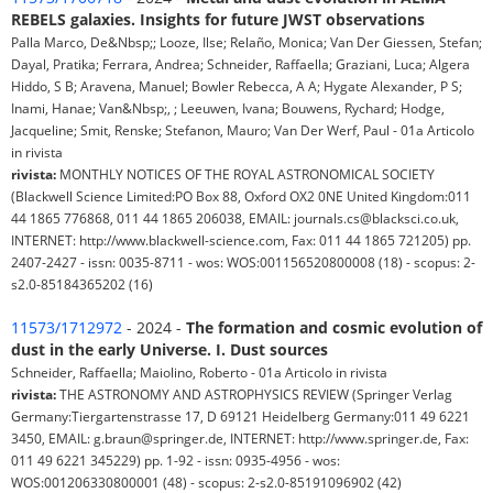
REBELS galaxies. Insights for future JWST observations
Palla Marco, De&Nbsp;; Looze, Ilse; Relaño, Monica; Van Der Giessen, Stefan;
Dayal, Pratika; Ferrara, Andrea; Schneider, Raffaella; Graziani, Luca; Algera
Hiddo, S B; Aravena, Manuel; Bowler Rebecca, A A; Hygate Alexander, P S;
Inami, Hanae; Van&Nbsp;, ; Leeuwen, Ivana; Bouwens, Rychard; Hodge,
Jacqueline; Smit, Renske; Stefanon, Mauro; Van Der Werf, Paul - 01a Articolo
in rivista
rivista:
MONTHLY NOTICES OF THE ROYAL ASTRONOMICAL SOCIETY
(Blackwell Science Limited:PO Box 88, Oxford OX2 0NE United Kingdom:011
44 1865 776868, 011 44 1865 206038, EMAIL: journals.cs@blacksci.co.uk,
INTERNET: http://www.blackwell-science.com, Fax: 011 44 1865 721205) pp.
2407-2427 - issn: 0035-8711 - wos: WOS:001156520800008 (18) - scopus: 2-
s2.0-85184365202 (16)
11573/1712972
- 2024 -
The formation and cosmic evolution of
dust in the early Universe. I. Dust sources
Schneider, Raffaella; Maiolino, Roberto - 01a Articolo in rivista
rivista:
THE ASTRONOMY AND ASTROPHYSICS REVIEW (Springer Verlag
Germany:Tiergartenstrasse 17, D 69121 Heidelberg Germany:011 49 6221
3450, EMAIL: g.braun@springer.de, INTERNET: http://www.springer.de, Fax:
011 49 6221 345229) pp. 1-92 - issn: 0935-4956 - wos:
WOS:001206330800001 (48) - scopus: 2-s2.0-85191096902 (42)