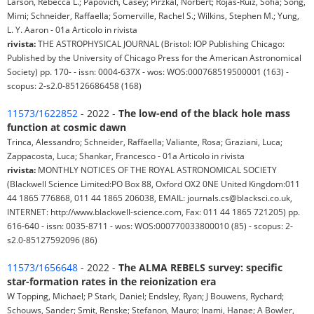
Larson, Rebecca L.; Papovich, Casey; Pirzkal, Norbert; Rojas-Ruiz, Sofía; Song,
Mimi; Schneider, Raffaella; Somerville, Rachel S.; Wilkins, Stephen M.; Yung,
L. Y. Aaron - 01a Articolo in rivista
rivista:
THE ASTROPHYSICAL JOURNAL (Bristol: IOP Publishing Chicago:
Published by the University of Chicago Press for the American Astronomical
Society) pp. 170- - issn: 0004-637X - wos: WOS:000768519500001 (163) -
scopus: 2-s2.0-85126686458 (168)
11573/1622852
- 2022 -
The low-end of the black hole mass
function at cosmic dawn
Trinca, Alessandro; Schneider, Raffaella; Valiante, Rosa; Graziani, Luca;
Zappacosta, Luca; Shankar, Francesco - 01a Articolo in rivista
rivista:
MONTHLY NOTICES OF THE ROYAL ASTRONOMICAL SOCIETY
(Blackwell Science Limited:PO Box 88, Oxford OX2 0NE United Kingdom:011
44 1865 776868, 011 44 1865 206038, EMAIL: journals.cs@blacksci.co.uk,
INTERNET: http://www.blackwell-science.com, Fax: 011 44 1865 721205) pp.
616-640 - issn: 0035-8711 - wos: WOS:000770033800010 (85) - scopus: 2-
s2.0-85127592096 (86)
11573/1656648
- 2022 -
The ALMA REBELS survey: specific
star-formation rates in the reionization era
W Topping, Michael; P Stark, Daniel; Endsley, Ryan; J Bouwens, Rychard;
Schouws, Sander; Smit, Renske; Stefanon, Mauro; Inami, Hanae; A Bowler,