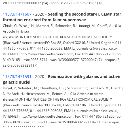
WOS:000561118000032 (14) - scopus: 2-s2.0-85096981985 (18)
11573/1471607
- 2020 -
Seeding the second star-II. CEMP star
formation enriched from faint supernovae
Chiaki, G.; Wise, J. H.; Marassi, S.; Schneider, R.; Limongi, M.; Chieffi, A. - 01a
Articolo in rivista
rivista:
MONTHLY NOTICES OF THE ROYAL ASTRONOMICAL SOCIETY
(Blackwell Science Limited:PO Box 88, Oxford OX2 0NE United Kingdom:011
44 1865 776868, 011 44 1865 206038, EMAIL: journals.cs@blacksci.co.uk,
INTERNET: http://www.blackwell-science.com, Fax: 011 44 1865 721205) pp.
3149-3165 - issn: 0035-8711 - wos: WOS:000577137200047 (7) - scopus: 2-
s2.0-85096838281 (7)
11573/1471591
- 2020 -
Reionization with galaxies and active
galactic nuclei
Dayal, P.; Volonteri, M.; Choudhury, T. R.; Schneider, R.; Trebitsch, M.; Gnedin,
N. Y.; Atek, H.; Hirschmann, M.; Reines, A. - 01a Articolo in rivista
rivista:
MONTHLY NOTICES OF THE ROYAL ASTRONOMICAL SOCIETY
(Blackwell Science Limited:PO Box 88, Oxford OX2 0NE United Kingdom:011
44 1865 776868, 011 44 1865 206038, EMAIL: journals.cs@blacksci.co.uk,
INTERNET: http://www.blackwell-science.com, Fax: 011 44 1865 721205) pp.
3065-3078 - issn: 0035-8711 - wos: WOS:000543025500042 (105) - scopus: