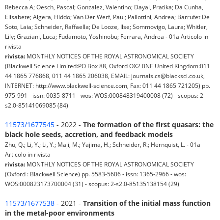
Rebecca A; Oesch, Pascal; Gonzalez, Valentino; Dayal, Pratika; Da Cunha,
Elisabete; Algera, Hiddo; Van Der Werf, Paul; Pallottini, Andrea; Barrufet De
Soto, Laia; Schneider, Raffaella; De Looze, Ilse; Sommovigo, Laura; Whitler,
Lily; Graziani, Luca; Fudamoto, Yoshinobu; Ferrara, Andrea - 01a Articolo in
rivista
rivista:
MONTHLY NOTICES OF THE ROYAL ASTRONOMICAL SOCIETY
(Blackwell Science Limited:PO Box 88, Oxford OX2 0NE United Kingdom:011
44 1865 776868, 011 44 1865 206038, EMAIL: journals.cs@blacksci.co.uk,
INTERNET: http://www.blackwell-science.com, Fax: 011 44 1865 721205) pp.
975-991 - issn: 0035-8711 - wos: WOS:000848319400008 (72) - scopus: 2-
s2.0-85141069085 (84)
11573/1677545
- 2022 -
The formation of the first quasars: the
black hole seeds, accretion, and feedback models
Zhu, Q.; Li, Y.; Li, Y.; Maji, M.; Yajima, H.; Schneider, R.; Hernquist, L. - 01a
Articolo in rivista
rivista:
MONTHLY NOTICES OF THE ROYAL ASTRONOMICAL SOCIETY
(Oxford : Blackwell Science) pp. 5583-5606 - issn: 1365-2966 - wos:
WOS:000823173700004 (31) - scopus: 2-s2.0-85135138154 (29)
11573/1677538
- 2021 -
Transition of the initial mass function
in the metal-poor environments