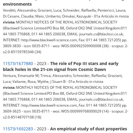
environments
Venditti, Alessandra; Graziani, Luca; Schneider, Raffaella; Pentericci, Laura;
Di Cesare, Claudia; Maio, Umberto; Omukai, Kazuyuki - 01a Articolo in rivista
rivista:
MONTHLY NOTICES OF THE ROYAL ASTRONOMICAL SOCIETY
(Blackwell Science Limited:PO Box 88, Oxford OX2 0NE United Kingdom:011
44 1865 776868, 011 44 1865 206038, EMAIL: journals.cs@blacksci.co.uk,
INTERNET: http://www.blackwell-science.com, Fax: 011 44 1865 721205) pp.
3809-3830 - issn: 0035-8711 - wos: WOS:000992509900008 (38) - scopus: 2-
s2.0-85159785346 (34)
11573/1677880
- 2023 -
The role of Pop III stars and early
black holes in the 21-cm signal from Cosmic Dawn
Ventura, Emanuele M; Trinca, Alessandro; Schneider, Raffaella; Graziani,
Luca; Valiante, Rosa; Wyithe, J Stuart B - 01a Articolo in rivista
rivista:
MONTHLY NOTICES OF THE ROYAL ASTRONOMICAL SOCIETY
(Blackwell Science Limited:PO Box 88, Oxford OX2 0NE United Kingdom:011
44 1865 776868, 011 44 1865 206038, EMAIL: journals.cs@blacksci.co.uk,
INTERNET: http://www.blackwell-science.com, Fax: 011 44 1865 721205) pp.
3609-3625 - issn: 0035-8711 - wos: WOS:000999768000029 (14) - scopus: 2-
s2.0-85148707108 (18)
11573/1692283
- 2023 -
An empirical study of dust properties