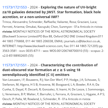
11573/1721553
- 2024 -
Exploring the nature of UV-bright
z≳10 galaxies detected by JWST. Star formation, black hole
accretion, or a non-universal IMF?
Trinca, Alessandro; Schneider, Raffaella; Valiante, Rosa; Graziani, Luca;
Ferrotti, Arianna; Omukai, Kazuyuki; Chon, Sunmyon - 01a Articolo in rivista
rivista:
MONTHLY NOTICES OF THE ROYAL ASTRONOMICAL SOCIETY
(Blackwell Science Limited:PO Box 88, Oxford OX2 0NE United Kingdom:011
44 1865 776868, 011 44 1865 206038, EMAIL: journals.cs@blacksci.co.uk,
INTERNET: http://www.blackwell-science.com, Fax: 011 44 1865 721205) pp.
3563-3581 - issn: 0035-8711 - wos: WOS:001206748700010 (55) - scopus: 2-
s2.0-85188902605 (55)
11573/1721551
- 2024 -
Characterizing the contribution of
dust-obscured star formation at z ≳ 5 using 18
serendipitously identified [C II] emitters
Van Leeuwen, I F; Bouwens, R J; Van Der Werf, P P; Hodge, J A; Schouws, S;
Stefanon, M; Algera, H S B; Aravena, M; Boogaard, L A; Bowler, R A A; Da
Cunha, E; Dayal, P; Decarli, R; Gonzalez, V; Inami, H; De Looze, I; Sommovigo,
L; Venemans, B P; Walter, F; Barrufet, L; Ferrara, A; Graziani, L; Hygate, A P S;
Oesch, P; Palla, M; Rowland, L; Schneider, R - 01a Articolo in rivista
rivista:
MONTHLY NOTICES OF THE ROYAL ASTRONOMICAL SOCIETY