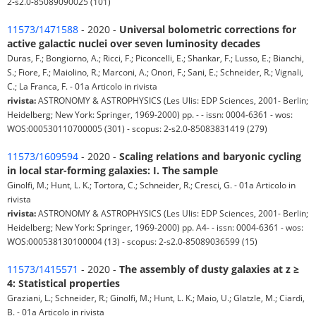
2-s2.0-85089090025 (101)
11573/1471588
- 2020 -
Universal bolometric corrections for
active galactic nuclei over seven luminosity decades
Duras, F.; Bongiorno, A.; Ricci, F.; Piconcelli, E.; Shankar, F.; Lusso, E.; Bianchi,
S.; Fiore, F.; Maiolino, R.; Marconi, A.; Onori, F.; Sani, E.; Schneider, R.; Vignali,
C.; La Franca, F. - 01a Articolo in rivista
rivista:
ASTRONOMY & ASTROPHYSICS (Les Ulis: EDP Sciences, 2001- Berlin;
Heidelberg; New York: Springer, 1969-2000) pp. - - issn: 0004-6361 - wos:
WOS:000530110700005 (301) - scopus: 2-s2.0-85083831419 (279)
11573/1609594
- 2020 -
Scaling relations and baryonic cycling
in local star-forming galaxies: I. The sample
Ginolfi, M.; Hunt, L. K.; Tortora, C.; Schneider, R.; Cresci, G. - 01a Articolo in
rivista
rivista:
ASTRONOMY & ASTROPHYSICS (Les Ulis: EDP Sciences, 2001- Berlin;
Heidelberg; New York: Springer, 1969-2000) pp. A4- - issn: 0004-6361 - wos:
WOS:000538130100004 (13) - scopus: 2-s2.0-85089036599 (15)
11573/1415571
- 2020 -
The assembly of dusty galaxies at z ≥
4: Statistical properties
Graziani, L.; Schneider, R.; Ginolfi, M.; Hunt, L. K.; Maio, U.; Glatzle, M.; Ciardi,
B. - 01a Articolo in rivista