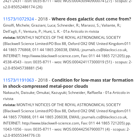
2421-2431 - issn: 0035-8711 - wos: WOS:000430940900074 (27) - scopus: 2-
s2.0-85052486174 (26)
11573/1072924
- 2018 -
Where does galactic dust come from?
Ginolfi, Michele; Graziani, Luca; Schneider, R.; Marassi, S.; Valiante, R.;
Dell'agli, F.; Ventura, P.; Hunt, L. K. - 01a Articolo in rivista
rivista:
MONTHLY NOTICES OF THE ROYAL ASTRONOMICAL SOCIETY
(Blackwell Science Limited:PO Box 88, Oxford OX2 0NE United Kingdom:011
44 1865 776868, 011 44 1865 206038, EMAIL: journals.cs@blacksci.co.uk,
INTERNET: http://www.blackwell-science.com, Fax: 011 44 1865 721205) pp.
4538-4543 - issn: 0035-8711 - wos: WOS:000424117300019 (51) - scopus: 2-
s2.0-85045738881 (54)
11573/1191063
- 2018 -
Condition for low-mass star formation
in shock-compressed metal-poor clouds
Nakauchi, Daisuke; Omukai, Kazuyuki; Schneider, Raffaella - 01a Articolo in
rivista
rivista:
MONTHLY NOTICES OF THE ROYAL ASTRONOMICAL SOCIETY
(Blackwell Science Limited:PO Box 88, Oxford OX2 0NE United Kingdom:011
44 1865 776868, 011 44 1865 206038, EMAIL: journals.cs@blacksci.co.uk,
INTERNET: http://www.blackwell-science.com, Fax: 011 44 1865 721205) pp.
1043-1056 - issn: 0035-8711 - wos: WOS:000442567900071 (4) - scopus: 2-
s2.0-85055344776 (3)