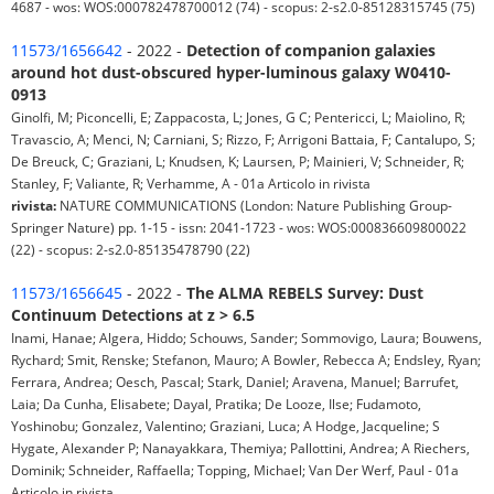
4687 - wos: WOS:000782478700012 (74) - scopus: 2-s2.0-85128315745 (75)
11573/1656642
- 2022 -
Detection of companion galaxies
around hot dust-obscured hyper-luminous galaxy W0410-
0913
Ginolfi, M; Piconcelli, E; Zappacosta, L; Jones, G C; Pentericci, L; Maiolino, R;
Travascio, A; Menci, N; Carniani, S; Rizzo, F; Arrigoni Battaia, F; Cantalupo, S;
De Breuck, C; Graziani, L; Knudsen, K; Laursen, P; Mainieri, V; Schneider, R;
Stanley, F; Valiante, R; Verhamme, A - 01a Articolo in rivista
rivista:
NATURE COMMUNICATIONS (London: Nature Publishing Group-
Springer Nature) pp. 1-15 - issn: 2041-1723 - wos: WOS:000836609800022
(22) - scopus: 2-s2.0-85135478790 (22)
11573/1656645
- 2022 -
The ALMA REBELS Survey: Dust
Continuum Detections at z > 6.5
Inami, Hanae; Algera, Hiddo; Schouws, Sander; Sommovigo, Laura; Bouwens,
Rychard; Smit, Renske; Stefanon, Mauro; A Bowler, Rebecca A; Endsley, Ryan;
Ferrara, Andrea; Oesch, Pascal; Stark, Daniel; Aravena, Manuel; Barrufet,
Laia; Da Cunha, Elisabete; Dayal, Pratika; De Looze, Ilse; Fudamoto,
Yoshinobu; Gonzalez, Valentino; Graziani, Luca; A Hodge, Jacqueline; S
Hygate, Alexander P; Nanayakkara, Themiya; Pallottini, Andrea; A Riechers,
Dominik; Schneider, Raffaella; Topping, Michael; Van Der Werf, Paul - 01a
Articolo in rivista