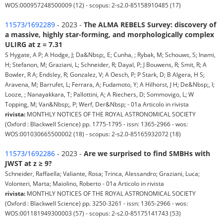
WOS:000957248500009 (12) - scopus: 2-s2.0-85158910485 (17)
11573/1692289
- 2023 -
The ALMA REBELS Survey: discovery of
a massive, highly star-forming, and morphologically complex
ULIRG at z = 7.31
S Hygate, A P; A Hodge, J; Da&Nbsp;, E; Cunha, ; Rybak, M; Schouws, S; Inami,
H; Stefanon, M; Graziani, L; Schneider, R; Dayal, P; J Bouwens, R; Smit, R; A
Bowler, R A; Endsley, R; Gonzalez, V; A Oesch, P; P Stark, D; B Algera, H S;
Aravena, M; Barrufet, L; Ferrara, A; Fudamoto, Y; A Hilhorst, J H; De&Nbsp;, I;
Looze, ; Nanayakkara, T; Pallottini, A; A Riechers, D; Sommovigo, L; W
Topping, M; Van&Nbsp;, P; Werf, Der&Nbsp; - 01a Articolo in rivista
rivista:
MONTHLY NOTICES OF THE ROYAL ASTRONOMICAL SOCIETY
(Oxford : Blackwell Science) pp. 1775-1795 - issn: 1365-2966 - wos:
WOS:001030665500002 (18) - scopus: 2-s2.0-85165932072 (18)
11573/1692286
- 2023 -
Are we surprised to find SMBHs with
JWST at z ≥ 9?
Schneider, Raffaella; Valiante, Rosa; Trinca, Alessandro; Graziani, Luca;
Volonteri, Marta; Maiolino, Roberto - 01a Articolo in rivista
rivista:
MONTHLY NOTICES OF THE ROYAL ASTRONOMICAL SOCIETY
(Oxford : Blackwell Science) pp. 3250-3261 - issn: 1365-2966 - wos:
WOS:001181949300003 (57) - scopus: 2-s2.0-85175141743 (53)