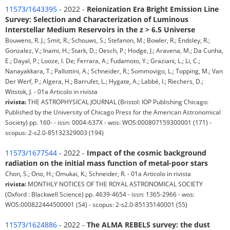
11573/1643395
- 2022 -
Reionization Era Bright Emission Line
Survey: Selection and Characterization of Luminous
Interstellar Medium Reservoirs in the z > 6.5 Universe
Bouwens, R. J.; Smit, R.; Schouws, S.; Stefanon, M.; Bowler, R.; Endsley, R.;
Gonzalez, V.; Inami, H.; Stark, D.; Oesch, P.; Hodge, J.; Aravena, M.; Da Cunha,
E.; Dayal, P.; Looze, I. De; Ferrara, A.; Fudamoto, Y.; Graziani, L.; Li, C.;
Nanayakkara, T.; Pallottini, A.; Schneider, R.; Sommovigo, L.; Topping, M.; Van
Der Werf, P.; Algera, H.; Barrufet, L.; Hygate, A.; Labbé, I.; Riechers, D.;
Witstok, J. - 01a Articolo in rivista
rivista:
THE ASTROPHYSICAL JOURNAL (Bristol: IOP Publishing Chicago:
Published by the University of Chicago Press for the American Astronomical
Society) pp. 160- - issn: 0004-637X - wos: WOS:000807159300001 (171) -
scopus: 2-s2.0-85132329003 (194)
11573/1677544
- 2022 -
Impact of the cosmic background
radiation on the initial mass function of metal-poor stars
Chon, S.; Ono, H.; Omukai, K.; Schneider, R. - 01a Articolo in rivista
rivista:
MONTHLY NOTICES OF THE ROYAL ASTRONOMICAL SOCIETY
(Oxford : Blackwell Science) pp. 4639-4654 - issn: 1365-2966 - wos:
WOS:000822444500001 (54) - scopus: 2-s2.0-85135140001 (55)
11573/1624886
- 2022 -
The ALMA REBELS survey: the dust