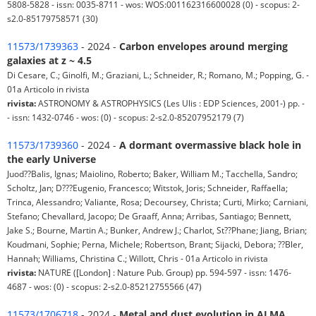
5808-5828 - issn: 0035-8711 - wos: WOS:001162316600028 (0) - scopus: 2-
s2.0-85179758571 (30)
11573/1739363
- 2024 -
Carbon envelopes around merging
galaxies at z ~ 4.5
Di Cesare, C.; Ginolfi, M.; Graziani, L.; Schneider, R.; Romano, M.; Popping, G. -
01a Articolo in rivista
rivista:
ASTRONOMY & ASTROPHYSICS (Les Ulis : EDP Sciences, 2001-) pp. -
- issn: 1432-0746 - wos: (0) - scopus: 2-s2.0-85207952179 (7)
11573/1739360
- 2024 -
A dormant overmassive black hole in
the early Universe
Juod??Balis, Ignas; Maiolino, Roberto; Baker, William M.; Tacchella, Sandro;
Scholtz, Jan; D???Eugenio, Francesco; Witstok, Joris; Schneider, Raffaella;
Trinca, Alessandro; Valiante, Rosa; Decoursey, Christa; Curti, Mirko; Carniani,
Stefano; Chevallard, Jacopo; De Graaff, Anna; Arribas, Santiago; Bennett,
Jake S.; Bourne, Martin A.; Bunker, Andrew J.; Charlot, St??Phane; Jiang, Brian;
Koudmani, Sophie; Perna, Michele; Robertson, Brant; Sijacki, Debora; ??Bler,
Hannah; Williams, Christina C.; Willott, Chris - 01a Articolo in rivista
rivista:
NATURE ([London] : Nature Pub. Group) pp. 594-597 - issn: 1476-
4687 - wos: (0) - scopus: 2-s2.0-85212755566 (47)
11573/1706718
- 2024 -
Metal and dust evolution in ALMA