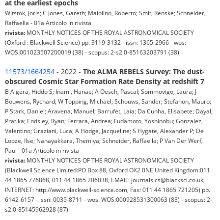
at the earliest epochs
Witstok, Joris; C Jones, Gareth; Maiolino, Roberto; Smit, Renske; Schneider,
Raffaella - 01a Articolo in rivista
rivista:
MONTHLY NOTICES OF THE ROYAL ASTRONOMICAL SOCIETY
(Oxford : Blackwell Science) pp. 3119-3132 - issn: 1365-2966 - wos:
WOS:001023507200019 (38) - scopus: 2-s2.0-85163203791 (38)
11573/1664254
- 2022 -
The ALMA REBELS Survey: The dust-
obscured Cosmic Star Formation Rate Density at redshift 7
B Algera, Hiddo S; Inami, Hanae; A Oesch, Pascal; Sommovigo, Laura; J
Bouwens, Rychard; W Topping, Michael; Schouws, Sander; Stefanon, Mauro;
P Stark, Daniel; Aravena, Manuel; Barrufet, Laia; Da Cunha, Elisabete; Dayal,
Pratika; Endsley, Ryan; Ferrara, Andrea; Fudamoto, Yoshinobu; Gonzalez,
Valentino; Graziani, Luca; A Hodge, Jacqueline; S Hygate, Alexander P; De
Looze, Ilse; Nanayakkara, Themiya; Schneider, Raffaella; P Van Der Werf,
Paul - 01a Articolo in rivista
rivista:
MONTHLY NOTICES OF THE ROYAL ASTRONOMICAL SOCIETY
(Blackwell Science Limited:PO Box 88, Oxford OX2 0NE United Kingdom:011
44 1865 776868, 011 44 1865 206038, EMAIL: journals.cs@blacksci.co.uk,
INTERNET: http://www.blackwell-science.com, Fax: 011 44 1865 721205) pp.
6142-6157 - issn: 0035-8711 - wos: WOS:000928531300063 (83) - scopus: 2-
s2.0-85145962928 (87)