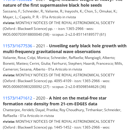
nature of the first supermassive black hole seeds
Sassano, F.; Schneider, R.; Valiante, R.; Inayoshi, K.; Chon, S.; Omukai, K.;
Mayer, L.; Capelo, P. R. - 01a Articolo in rivista
rivista:
MONTHLY NOTICES OF THE ROYAL ASTRONOMICAL SOCIETY
(Oxford : Blackwell Science) pp. - - issn: 1365-2966 - wos:
WOS:000703918800040 (58) - scopus: 2-s2.0-85114189577 (61)
11573/1677536
- 2021 -
Unveiling early black hole growth with
multi-frequency gravitational wave observations
Valiante, Rosa; Colpi, Monica; Schneider, Raffaella; Mangiagli, Alberto;
Bonetti, Matteo; Cerini, Giulia; Fairhurst, Stephen; Haardt, Francesco; Mills,
Cameron; Sesana, Alberto - 01a Articolo in rivista
rivista:
MONTHLY NOTICES OF THE ROYAL ASTRONOMICAL SOCIETY
(Oxford : Blackwell Science) pp. 4095-4109 - issn: 1365-2966 - wos:
WOS:000605983200092 (27) - scopus: 2-s2.0-85098544626 (36)
11573/1471612
- 2020 -
A hint on the metal-free star
formation rate density from 21-cm-EDGES data
Chatterjee, Atrideb; Dayal, Pratika; Roy Choudhury, Tirthankar; Schneider,
Raffaella - 01a Articolo in rivista
rivista:
MONTHLY NOTICES OF THE ROYAL ASTRONOMICAL SOCIETY
(Oxford : Blackwell Science) pp. 1445-1452 - issn: 1365-2966 - wos: