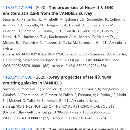
11573/1471594
- 2020 -
The properties of Heâ» II λ 1640
emitters at z 2.5-5 from the VANDELS survey
Saxena, A.; Pentericci, L.; Mirabelli, M.; Schaerer, D.; Schneider, R.; Cullen, F.;
Amorin, R.; Bolzonella, M.; Bongiorno, A.; Carnall, A. C.; Castellano, M.;
Cucciati, O.; Fontana, A.; Fynbo, J. P. U.; Garilli, B.; Gargiulo, A.; Guaita, L.;
Hathi, N. P.; Hutchison, T. A.; Koekemoer, A. M.; Marchi, F.; Mcleod, D. J.;
Mclure, R. J.; Papovich, C.; Pozzetti, L.; Talia, M.; Zamorani, G. - 01a Articolo in
rivista
rivista:
ASTRONOMY & ASTROPHYSICS (Les Ulis: EDP Sciences, 2001- Berlin;
Heidelberg; New York: Springer, 1969-2000) pp. - - issn: 0004-6361 - wos:
WOS:000528576100001 (62) - scopus: 2-s2.0-85083497254 (58)
11573/1471600
- 2020 -
X-ray properties of He ii λ 1640
emitting galaxies in VANDELS
Saxena, A; Pentericci, L; Schaerer, D; Schneider, R; Amorin, R; Bongiorno, A;
Calabrò, A; Castellano, M; Cimatti, A; Cullen, F; Fontana, A; U Fynbo, J P; Hathi,
N; J Mcleod, D; Talia, M; Zamorani, G - 01a Articolo in rivista
rivista:
MONTHLY NOTICES OF THE ROYAL ASTRONOMICAL SOCIETY
(Oxford : Blackwell Science) pp. 3796-3807 - issn: 1365-2966 - wos:
WOS:000574919300077 (27) - scopus: 2-s2.0-85101245897 (26)
11573/1253313
- 2019 -
The infrared-luminous progenitors of