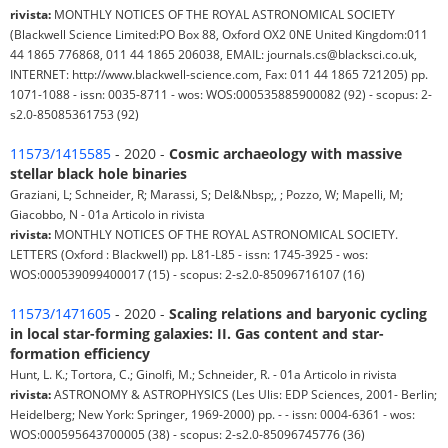
rivista:
MONTHLY NOTICES OF THE ROYAL ASTRONOMICAL SOCIETY
(Blackwell Science Limited:PO Box 88, Oxford OX2 0NE United Kingdom:011
44 1865 776868, 011 44 1865 206038, EMAIL: journals.cs@blacksci.co.uk,
INTERNET: http://www.blackwell-science.com, Fax: 011 44 1865 721205) pp.
1071-1088 - issn: 0035-8711 - wos: WOS:000535885900082 (92) - scopus: 2-
s2.0-85085361753 (92)
11573/1415585
- 2020 -
Cosmic archaeology with massive
stellar black hole binaries
Graziani, L; Schneider, R; Marassi, S; Del&Nbsp;, ; Pozzo, W; Mapelli, M;
Giacobbo, N - 01a Articolo in rivista
rivista:
MONTHLY NOTICES OF THE ROYAL ASTRONOMICAL SOCIETY.
LETTERS (Oxford : Blackwell) pp. L81-L85 - issn: 1745-3925 - wos:
WOS:000539099400017 (15) - scopus: 2-s2.0-85096716107 (16)
11573/1471605
- 2020 -
Scaling relations and baryonic cycling
in local star-forming galaxies: II. Gas content and star-
formation efficiency
Hunt, L. K.; Tortora, C.; Ginolfi, M.; Schneider, R. - 01a Articolo in rivista
rivista:
ASTRONOMY & ASTROPHYSICS (Les Ulis: EDP Sciences, 2001- Berlin;
Heidelberg; New York: Springer, 1969-2000) pp. - - issn: 0004-6361 - wos:
WOS:000595643700005 (38) - scopus: 2-s2.0-85096745776 (36)