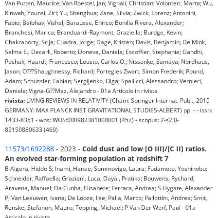
Van Putten, Maurice; Van Roestel, Jan; Vignali, Christian; Volonteri, Marta; Wu,
Kinwah; Younsi, Ziri; Yu, Shenghua; Zane, Silvia; Zwick, Lorenz; Antonini,
Fabio; Baibhav, Vishal; Barausse, Enrico; Bonilla Rivera, Alexander;
Branchesi, Marica; Branduardi-Raymont, Graziella; Burdge, Kevin;
Chakraborty, Srija; Cuadra, Jorge; Dage, Kristen; Davis, Benjamin; De Mink,
Selma E.; Decarli, Roberto; Doneva, Daniela; Escoffier, Stephanie; Gandhi,
Poshak; Haardt, Francesco; Lousto, Carlos O.; Nissanke, Samaya; Nordhaus,
Jason; O???Shaughnessy, Richard; Portegies Zwart, Simon Frederik; Pound,
Adam; Schussler, Fabian; Sergijenko, Olga; Spallicci, Alessandro; Vernieri,
Daniele; Vigna-G??Mez, Alejandro - 01a Articolo in rivista
rivista:
LIVING REVIEWS IN RELATIVITY (Cham: Springer Internat. Publ., 2015
GERMANY: MAX PLANCK INST GRAVITATIONAL STUDIES-ALBERT) pp. - - issn:
1433-8351 - wos: WOS:000982381000001 (457) - scopus: 2-s2.0-
85150880633 (469)
11573/1692288
- 2023 -
Cold dust and low [O III]/[C II] ratios.
An evolved star-forming population at redshift 7
B Algera, Hiddo S; Inami, Hanae; Sommovigo, Laura; Fudamoto, Yoshinobu;
Schneider, Raffaella; Graziani, Luca; Dayal, Pratika; Bouwens, Rychard;
Aravena, Manuel; Da Cunha, Elisabete; Ferrara, Andrea; S Hygate, Alexander
P; Van Leeuwen, Ivana; De Looze, Ilse; Palla, Marco; Pallottini, Andrea; Smit,
Renske; Stefanon, Mauro; Topping, Michael; P Van Der Werf, Paul - 01a
Articolo in rivista