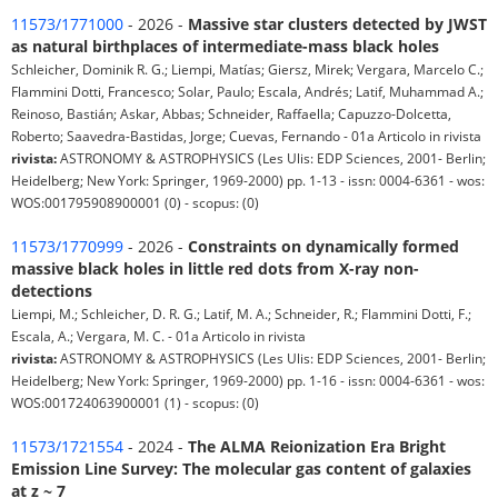
11573/1771000
- 2026 -
Massive star clusters detected by JWST
as natural birthplaces of intermediate-mass black holes
Schleicher, Dominik R. G.; Liempi, Matías; Giersz, Mirek; Vergara, Marcelo C.;
Flammini Dotti, Francesco; Solar, Paulo; Escala, Andrés; Latif, Muhammad A.;
Reinoso, Bastián; Askar, Abbas; Schneider, Raffaella; Capuzzo-Dolcetta,
Roberto; Saavedra-Bastidas, Jorge; Cuevas, Fernando - 01a Articolo in rivista
rivista:
ASTRONOMY & ASTROPHYSICS (Les Ulis: EDP Sciences, 2001- Berlin;
Heidelberg; New York: Springer, 1969-2000) pp. 1-13 - issn: 0004-6361 - wos:
WOS:001795908900001 (0) - scopus: (0)
11573/1770999
- 2026 -
Constraints on dynamically formed
massive black holes in little red dots from X-ray non-
detections
Liempi, M.; Schleicher, D. R. G.; Latif, M. A.; Schneider, R.; Flammini Dotti, F.;
Escala, A.; Vergara, M. C. - 01a Articolo in rivista
rivista:
ASTRONOMY & ASTROPHYSICS (Les Ulis: EDP Sciences, 2001- Berlin;
Heidelberg; New York: Springer, 1969-2000) pp. 1-16 - issn: 0004-6361 - wos:
WOS:001724063900001 (1) - scopus: (0)
11573/1721554
- 2024 -
The ALMA Reionization Era Bright
Emission Line Survey: The molecular gas content of galaxies
at z ~ 7