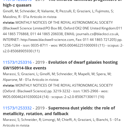
high-z quasars
Ginolfi, M; Schneider, R; Valiante, R; Pezzulli, E; Graziani, L; Fujimoto, S;
Maiolino, R - 01a Articolo in rivista
rivista:
MONTHLY NOTICES OF THE ROYAL ASTRONOMICAL SOCIETY
(Blackwell Science Limited:PO Box 88, Oxford OX2 0NE United Kingdom:011
44 1865 776868, 011 44 1865 206038, EMAIL: journals.cs@blacksci.co.uk,
INTERNET: http://www.blackwell-science.com, Fax: 011 44 1865 721205) pp.
1256-1264 - issn: 0035-8711 - wos: WOS:000462251000093 (11) - scopus: 2-
s2.0-85068905930 (11)
11573/1253316
- 2019 -
Evolution of dwarf galaxies hosting
GW150914-like events
Marassi, S; Graziani, L; Ginolfi, M; Schneider, R; Mapelli, M; Spera, M;
Alparone, M - 01a Articolo in rivista
rivista:
MONTHLY NOTICES OF THE ROYAL ASTRONOMICAL SOCIETY
(Oxford : Blackwell Science) pp. 3219-3232 - issn: 1365-2966 - wos:
WOS:000462410300024 (14) - scopus: 2-s2.0-85067130611 (16)
11573/1253332
- 2019 -
Supernova dust yields: the role of
metallicity, rotation, and fallback
Marassi, S; Schneider, R; Limongi, M; Chieffi, A; Graziani, L; Bianchi, S - 01a
Articolo in rivista