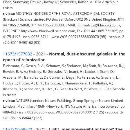
Chon, Sunmyon; Omukai, Kazuyuki; Schneider, Raffaella - 01a Articolo in
rivista
rivista:
MONTHLY NOTICES OF THE ROYAL ASTRONOMICAL SOCIETY
(Blackwell Science Limited:PO Box 88, Oxford OX2 0NE United Kingdom:011
44 1865 776868, 011 44 1865 206038, EMAIL: journals.cs@blacksci.co.uk,
INTERNET: http://www.blackwell-science.com, Fax: 011 44 1865 721205) pp.
4175-4192 - issn: 0035-8711 - wos: WOS:000715888600070 (95) - scopus: 2-
s2.0-85119493162 (95)
11573/1577032
- 2021 -
Normal, dust-obscured galaxies in the
epoch of reionization
Fudamoto, Y.; Oesch, P. A.; Schouws, S.; Stefanon, M.; Smit, R.; Bouwens, R. J.;
Bowler, R. A. A.; Endsley, R.; Gonzalez, V.; Inami, H.; Labbe, I.; Stark, D.;
Aravena, M.; Barrufet, L.; Da Cunha, E.; Dayal, P.; Ferrara, A.; Graziani, L.;
Hodge, J.; Hutter, A.; Li, Y.; De Looze, I.; Nanayakkara, T.; Pallottini, A.;
Riechers, D.; Schneider, R.; Ucci, G.; Van Der Werf, P.; White, C. - 01a Articolo
in rivista
rivista:
NATURE (London: Nature Pubihing. Group-Springer Nature Limited -
London : Macmillan, 1869- -New York, NY; Nature America Incorporated) pp.
489-492 - issn: 0028-0836 - wos: WOS:000700270400012 (125) - scopus: 2-
s2.0-85115358447 (123)
11573/1558522
- 2021 -
Light, medium-weight or heavy? The