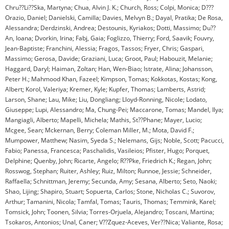
Chru??Li??Ska, Martyna; Chua, Alvin J. K.; Church, Ross; Colpi, Monica; D???
Orazio, Daniel; Danielski, Camilla; Davies, Melvyn B.; Dayal, Pratika; De Rosa,
Alessandra; Derdzinski, Andrea; Destounis, Kyriakos; Dotti, Massimo; Du??
An, Ioana; Dvorkin, Irina; Fabj, Gaia; Foglizzo, Thierry; Ford, Saavik; Fouvry,
Jean-Baptiste; Franchini, Alessia; Fragos, Tassos; Fryer, Chris; Gaspari,
Massimo; Gerosa, Davide; Graziani, Luca; Groot, Paul; Habouzit, Melanie;
Haggard, Daryl; Haiman, Zoltan; Han, Wen-Biao; Istrate, Alina; Johansson,
Peter H.; Mahmood Khan, Fazeel; Kimpson, Tomas; Kokkotas, Kostas; Kong,
Albert; Korol, Valeriya; Kremer, Kyle; Kupfer, Thomas; Lamberts, Astrid;
Larson, Shane; Lau, Mike; Liu, Dongliang; Lloyd-Ronning, Nicole; Lodato,
Giuseppe; Lupi, Alessandro; Ma, Chung-Pei; Maccarone, Tomas; Mandel, Ilya;
Mangiagli, Alberto; Mapelli, Michela; Mathis, St??Phane; Mayer, Lucio;
Mcgee, Sean; Mckernan, Berry; Coleman Miller, M.; Mota, David F.;
Mumpower, Matthew; Nasim, Syeda S.; Nelemans, Gijs; Noble, Scott; Pacucci,
Fabio; Panessa, Francesca; Paschalidis, Vasileios; Pfister, Hugo; Porquet,
Delphine; Quenby, John; Ricarte, Angelo; R??Pke, Friedrich K.; Regan, John;
Rosswog, Stephan; Ruiter, Ashley; Ruiz, Milton; Runnoe, Jessie; Schneider,
Raffaella; Schnittman, Jeremy; Secunda, Amy; Sesana, Alberto; Seto, Naoki;
Shao, Lijing; Shapiro, Stuart; Sopuerta, Carlos; Stone, Nicholas C.; Suvorov,
Arthur; Tamanini, Nicola; Tamfal, Tomas; Tauris, Thomas; Temmink, Karel;
Tomsick, John; Toonen, Silvia; Torres-Orjuela, Alejandro; Toscani, Martina;
Tsokaros, Antonios; Unal, Caner; V??Zquez-Aceves, Ver??Nica; Valiante, Rosa;