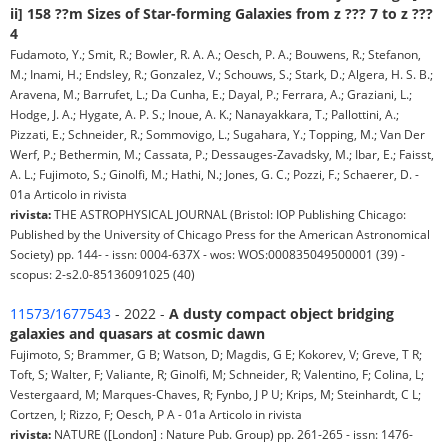
ii] 158 ??m Sizes of Star-forming Galaxies from z ??? 7 to z ???
4
Fudamoto, Y.; Smit, R.; Bowler, R. A. A.; Oesch, P. A.; Bouwens, R.; Stefanon,
M.; Inami, H.; Endsley, R.; Gonzalez, V.; Schouws, S.; Stark, D.; Algera, H. S. B.;
Aravena, M.; Barrufet, L.; Da Cunha, E.; Dayal, P.; Ferrara, A.; Graziani, L.;
Hodge, J. A.; Hygate, A. P. S.; Inoue, A. K.; Nanayakkara, T.; Pallottini, A.;
Pizzati, E.; Schneider, R.; Sommovigo, L.; Sugahara, Y.; Topping, M.; Van Der
Werf, P.; Bethermin, M.; Cassata, P.; Dessauges-Zavadsky, M.; Ibar, E.; Faisst,
A. L.; Fujimoto, S.; Ginolfi, M.; Hathi, N.; Jones, G. C.; Pozzi, F.; Schaerer, D. -
01a Articolo in rivista
rivista:
THE ASTROPHYSICAL JOURNAL (Bristol: IOP Publishing Chicago:
Published by the University of Chicago Press for the American Astronomical
Society) pp. 144- - issn: 0004-637X - wos: WOS:000835049500001 (39) -
scopus: 2-s2.0-85136091025 (40)
11573/1677543
- 2022 -
A dusty compact object bridging
galaxies and quasars at cosmic dawn
Fujimoto, S; Brammer, G B; Watson, D; Magdis, G E; Kokorev, V; Greve, T R;
Toft, S; Walter, F; Valiante, R; Ginolfi, M; Schneider, R; Valentino, F; Colina, L;
Vestergaard, M; Marques-Chaves, R; Fynbo, J P U; Krips, M; Steinhardt, C L;
Cortzen, I; Rizzo, F; Oesch, P A - 01a Articolo in rivista
rivista:
NATURE ([London] : Nature Pub. Group) pp. 261-265 - issn: 1476-