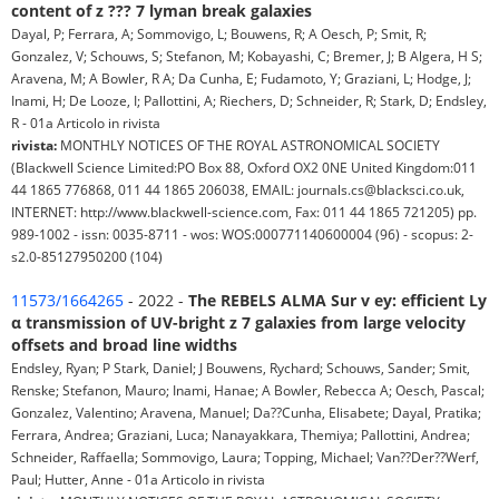
content of z ??? 7 lyman break galaxies
Dayal, P; Ferrara, A; Sommovigo, L; Bouwens, R; A Oesch, P; Smit, R;
Gonzalez, V; Schouws, S; Stefanon, M; Kobayashi, C; Bremer, J; B Algera, H S;
Aravena, M; A Bowler, R A; Da Cunha, E; Fudamoto, Y; Graziani, L; Hodge, J;
Inami, H; De Looze, I; Pallottini, A; Riechers, D; Schneider, R; Stark, D; Endsley,
R - 01a Articolo in rivista
rivista:
MONTHLY NOTICES OF THE ROYAL ASTRONOMICAL SOCIETY
(Blackwell Science Limited:PO Box 88, Oxford OX2 0NE United Kingdom:011
44 1865 776868, 011 44 1865 206038, EMAIL: journals.cs@blacksci.co.uk,
INTERNET: http://www.blackwell-science.com, Fax: 011 44 1865 721205) pp.
989-1002 - issn: 0035-8711 - wos: WOS:000771140600004 (96) - scopus: 2-
s2.0-85127950200 (104)
11573/1664265
- 2022 -
The REBELS ALMA Sur v ey: efficient Ly
α transmission of UV-bright z 7 galaxies from large velocity
offsets and broad line widths
Endsley, Ryan; P Stark, Daniel; J Bouwens, Rychard; Schouws, Sander; Smit,
Renske; Stefanon, Mauro; Inami, Hanae; A Bowler, Rebecca A; Oesch, Pascal;
Gonzalez, Valentino; Aravena, Manuel; Da??Cunha, Elisabete; Dayal, Pratika;
Ferrara, Andrea; Graziani, Luca; Nanayakkara, Themiya; Pallottini, Andrea;
Schneider, Raffaella; Sommovigo, Laura; Topping, Michael; Van??Der??Werf,
Paul; Hutter, Anne - 01a Articolo in rivista