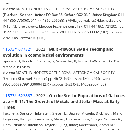
rivista
rivista:
MONTHLY NOTICES OF THE ROYAL ASTRONOMICAL SOCIETY
(Blackwell Science Limited:PO Box 88, Oxford OX2 0NE United Kingdom:011
44 1865 776868, 011 44 1865 206038, EMAIL: journals.cs@blacksci.co.uk,
INTERNET: http://www.blackwell-science.com, Fax: 011 44 1865 721205) pp.
3122-3135 - issn: 0035-8711 - wos: WOS:000792851600002 (107) - scopus:
2-s2.0-85128554210 (110)
11573/1677521
- 2022 -
Multi-flavour SMBH seeding and
evolution in cosmological environments
Spinoso, D; Bonoli, S; Valiante, R; Schneider, R; Izquierdo-Villalba, D - 01a
Articolo in rivista
rivista:
MONTHLY NOTICES OF THE ROYAL ASTRONOMICAL SOCIETY
(Oxford : Blackwell Science) pp. 4672-4692 - issn: 1365-2966 - wos:
WOS:000897991300004 (27) - scopus: 2-s2.0-85146529057 (33)
11573/1622867
- 2022 -
On the Stellar Populations of Galaxies
at z = 9–11: The Growth of Metals and Stellar Mass at Early
Times
Tacchella, Sandro; Finkelstein, Steven L.; Bagley, Micaela; Dickinson, Mark;
Ferguson, Henry C.; Giavalisco, Mauro; Graziani, Luca; Grogin, Norman A.;
Hathi, Nimish; Hutchison, Taylor A.; Jung, Intae; Koekemoer, Anton M.;