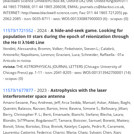
(Blackwell Science Limited:PO Box 88, Oxford OX2 0NE United Kingdom:011
44 1865 776868, 011 44 1865 206038, EMAIL: journals.cs@blacksci.co.uk,
INTERNET: http://www.blackwell-science.com, Fax: 011 44 1865 721205) pp.
2062-2085 - issn: 0035-8711 - wos: WOS:001330887900003 (6) - scopus: (0)
11573/1721552
- 2024 -
A hide-and-seek game. Looking for
population III stars during the epoch of reionization through
the He II λ1640 Line
Venditti, Alessandra; Bromm, Volker; Finkelstein, Steven L.; Calabrò,
Antonello; Napolitano, Lorenzo; Graziani, Luca; Schneider, Raffaella - 01a
Articolo in rivista
rivista:
THE ASTROPHYSICAL JOURNAL LETTERS (Chicago: University of
Chicago Press) pp. 1-11 - issn: 2041-8205 - wos: WOS:001313942700001 (14)
- scopus: (0)
11573/1677877
- 2023 -
Astrophysics with the laser
interferometer space antenna
Amaro-Seoane, Pau; Andrews, Jeff; Arca Sedda, Manuel; Askar, Abbas; Baghi,
Quentin; Balasov, Razvan; Bartos, Imre; Bavera, Simone S.; Bellovary, Jillian;
Berry, Christopher P. L.; Berti, Emanuele; Bianchi, Stefano; Blecha, Laura;
Blondin, St??Phane; Bogdanovi??, Tamara; Boissier, Samuel; Bonetti, Matteo;
Bonoli, Silvia; Bortolas, Elisa; Breivik, Katelyn; Capelo, Pedro R.; Caramete,
Laurentiu; Cattorini, Federico; Charisi, Maria; Chaty, Sylvain; Chen, Xian;