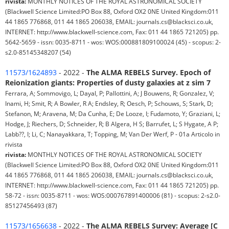
rivista:
MONTHLY NOTICES OF THE ROYAL ASTRONOMICAL SOCIETY
(Blackwell Science Limited:PO Box 88, Oxford OX2 0NE United Kingdom:011
44 1865 776868, 011 44 1865 206038, EMAIL: journals.cs@blacksci.co.uk,
INTERNET: http://www.blackwell-science.com, Fax: 011 44 1865 721205) pp.
5642-5659 - issn: 0035-8711 - wos: WOS:000881809100024 (45) - scopus: 2-
s2.0-85145348207 (54)
11573/1624893
- 2022 -
The ALMA REBELS Survey. Epoch of
Reionization giants: Properties of dusty galaxies at z sim 7
Ferrara, A; Sommovigo, L; Dayal, P; Pallottini, A; J Bouwens, R; Gonzalez, V;
Inami, H; Smit, R; A Bowler, R A; Endsley, R; Oesch, P; Schouws, S; Stark, D;
Stefanon, M; Aravena, M; Da Cunha, E; De Looze, I; Fudamoto, Y; Graziani, L;
Hodge, J; Riechers, D; Schneider, R; B Algera, H S; Barrufet, L; S Hygate, A P;
Labb??, I; Li, C; Nanayakkara, T; Topping, M; Van Der Werf, P - 01a Articolo in
rivista
rivista:
MONTHLY NOTICES OF THE ROYAL ASTRONOMICAL SOCIETY
(Blackwell Science Limited:PO Box 88, Oxford OX2 0NE United Kingdom:011
44 1865 776868, 011 44 1865 206038, EMAIL: journals.cs@blacksci.co.uk,
INTERNET: http://www.blackwell-science.com, Fax: 011 44 1865 721205) pp.
58-72 - issn: 0035-8711 - wos: WOS:000767891400006 (81) - scopus: 2-s2.0-
85127456493 (87)
11573/1656638
- 2022 -
The ALMA REBELS Survey: Average [C