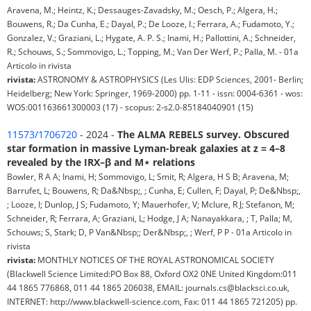
Aravena, M.; Heintz, K.; Dessauges-Zavadsky, M.; Oesch, P.; Algera, H.;
Bouwens, R.; Da Cunha, E.; Dayal, P.; De Looze, I.; Ferrara, A.; Fudamoto, Y.;
Gonzalez, V.; Graziani, L.; Hygate, A. P. S.; Inami, H.; Pallottini, A.; Schneider,
R.; Schouws, S.; Sommovigo, L.; Topping, M.; Van Der Werf, P.; Palla, M. - 01a
Articolo in rivista
rivista:
ASTRONOMY & ASTROPHYSICS (Les Ulis: EDP Sciences, 2001- Berlin;
Heidelberg; New York: Springer, 1969-2000) pp. 1-11 - issn: 0004-6361 - wos:
WOS:001163661300003 (17) - scopus: 2-s2.0-85184040901 (15)
11573/1706720
- 2024 -
The ALMA REBELS survey. Obscured
star formation in massive Lyman-break galaxies at z = 4–8
revealed by the IRX–β and M⋆ relations
Bowler, R A A; Inami, H; Sommovigo, L; Smit, R; Algera, H S B; Aravena, M;
Barrufet, L; Bouwens, R; Da&Nbsp;, ; Cunha, E; Cullen, F; Dayal, P; De&Nbsp;,
; Looze, I; Dunlop, J S; Fudamoto, Y; Mauerhofer, V; Mclure, R J; Stefanon, M;
Schneider, R; Ferrara, A; Graziani, L; Hodge, J A; Nanayakkara, ; T, Palla; M,
Schouws; S, Stark; D, P Van&Nbsp;; Der&Nbsp;, ; Werf, P P - 01a Articolo in
rivista
rivista:
MONTHLY NOTICES OF THE ROYAL ASTRONOMICAL SOCIETY
(Blackwell Science Limited:PO Box 88, Oxford OX2 0NE United Kingdom:011
44 1865 776868, 011 44 1865 206038, EMAIL: journals.cs@blacksci.co.uk,
INTERNET: http://www.blackwell-science.com, Fax: 011 44 1865 721205) pp.