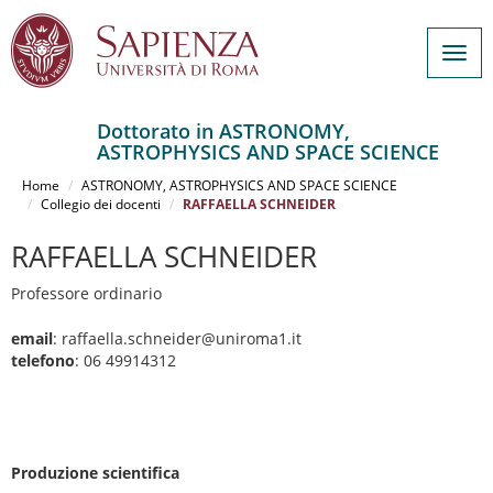
Togg
navig
Dottorato in ASTRONOMY,
ASTROPHYSICS AND SPACE SCIENCE
Salta
al
Home
ASTRONOMY, ASTROPHYSICS AND SPACE SCIENCE
contenuto
Collegio dei docenti
RAFFAELLA SCHNEIDER
principale
RAFFAELLA SCHNEIDER
Professore ordinario
email
: raffaella.schneider@uniroma1.it
telefono
: 06 49914312
Produzione scientifica