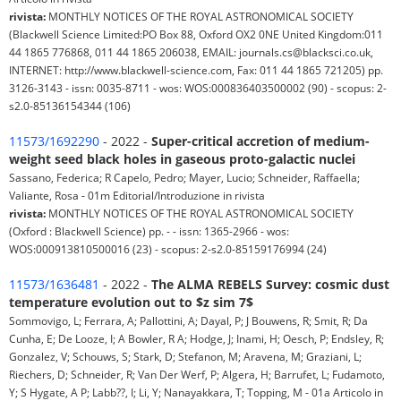
rivista:
MONTHLY NOTICES OF THE ROYAL ASTRONOMICAL SOCIETY
(Blackwell Science Limited:PO Box 88, Oxford OX2 0NE United Kingdom:011
44 1865 776868, 011 44 1865 206038, EMAIL: journals.cs@blacksci.co.uk,
INTERNET: http://www.blackwell-science.com, Fax: 011 44 1865 721205) pp.
3126-3143 - issn: 0035-8711 - wos: WOS:000836403500002 (90) - scopus: 2-
s2.0-85136154344 (106)
11573/1692290
- 2022 -
Super-critical accretion of medium-
weight seed black holes in gaseous proto-galactic nuclei
Sassano, Federica; R Capelo, Pedro; Mayer, Lucio; Schneider, Raffaella;
Valiante, Rosa - 01m Editorial/Introduzione in rivista
rivista:
MONTHLY NOTICES OF THE ROYAL ASTRONOMICAL SOCIETY
(Oxford : Blackwell Science) pp. - - issn: 1365-2966 - wos:
WOS:000913810500016 (23) - scopus: 2-s2.0-85159176994 (24)
11573/1636481
- 2022 -
The ALMA REBELS Survey: cosmic dust
temperature evolution out to $z sim 7$
Sommovigo, L; Ferrara, A; Pallottini, A; Dayal, P; J Bouwens, R; Smit, R; Da
Cunha, E; De Looze, I; A Bowler, R A; Hodge, J; Inami, H; Oesch, P; Endsley, R;
Gonzalez, V; Schouws, S; Stark, D; Stefanon, M; Aravena, M; Graziani, L;
Riechers, D; Schneider, R; Van Der Werf, P; Algera, H; Barrufet, L; Fudamoto,
Y; S Hygate, A P; Labb??, I; Li, Y; Nanayakkara, T; Topping, M - 01a Articolo in