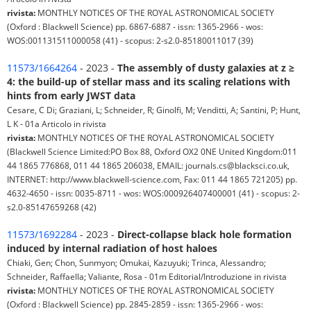
rivista:
MONTHLY NOTICES OF THE ROYAL ASTRONOMICAL SOCIETY
(Oxford : Blackwell Science) pp. 6867-6887 - issn: 1365-2966 - wos:
WOS:001131511000058 (41) - scopus: 2-s2.0-85180011017 (39)
11573/1664264
- 2023 -
The assembly of dusty galaxies at z ≥
4: the build-up of stellar mass and its scaling relations with
hints from early JWST data
Cesare, C Di; Graziani, L; Schneider, R; Ginolfi, M; Venditti, A; Santini, P; Hunt,
L K - 01a Articolo in rivista
rivista:
MONTHLY NOTICES OF THE ROYAL ASTRONOMICAL SOCIETY
(Blackwell Science Limited:PO Box 88, Oxford OX2 0NE United Kingdom:011
44 1865 776868, 011 44 1865 206038, EMAIL: journals.cs@blacksci.co.uk,
INTERNET: http://www.blackwell-science.com, Fax: 011 44 1865 721205) pp.
4632-4650 - issn: 0035-8711 - wos: WOS:000926407400001 (41) - scopus: 2-
s2.0-85147659268 (42)
11573/1692284
- 2023 -
Direct-collapse black hole formation
induced by internal radiation of host haloes
Chiaki, Gen; Chon, Sunmyon; Omukai, Kazuyuki; Trinca, Alessandro;
Schneider, Raffaella; Valiante, Rosa - 01m Editorial/Introduzione in rivista
rivista:
MONTHLY NOTICES OF THE ROYAL ASTRONOMICAL SOCIETY
(Oxford : Blackwell Science) pp. 2845-2859 - issn: 1365-2966 - wos: