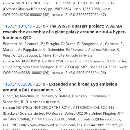
rivista:
MONTHLY NOTICES OF THE ROYAL ASTRONOMICAL SOCIETY
(Oxford : Blackwell Science) pp. 2587-2604 - issn: 1365-2966 - wos:
WOS:000462302600082 (48) - scopus: 2-s2.0-85063377069 (47)
11573/1191049
- 2018 -
The WISSH quasars project: V. ALMA
reveals the assembly of a giant galaxy around a z = 4.4 hyper-
luminous QSO
Bischetti, M.; Piconcelli, E.; Feruglio, C.; Duras, F.; Bongiorno, A.; Carniani, S.;
Marconi, A.; Pappalardo, C.; Schneider, R.; Travascio, Andrea; Valiante, R.;
Vietri, G.; Zappacosta, L.; Fiore, F. - 01a Articolo in rivista
rivista:
ASTRONOMY & ASTROPHYSICS (Les Ulis: EDP Sciences, 2001- Berlin;
Heidelberg; New York: Springer, 1969-2000) pp. A82- - issn: 0004-6361 - wos:
WOS:000445285100002 (26) - scopus: 2-s2.0-85054068894 (26)
11573/1072906
- 2018 -
Extended and broad Lyα emission
around a BAL quasar at z ∼ 5
Ginolfi, M; Maiolino, R; Carniani, S; Battaia, F Arrigoni; Cantalupo, S;
Schneider, R - 01a Articolo in rivista
rivista:
MONTHLY NOTICES OF THE ROYAL ASTRONOMICAL SOCIETY
(Blackwell Science Limited:PO Box 88, Oxford OX2 0NE United Kingdom:011
44 1865 776868, 011 44 1865 206038, EMAIL: journals.cs@blacksci.co.uk,
INTERNET: http://www.blackwell-science.com, Fax: 011 44 1865 721205) pp.