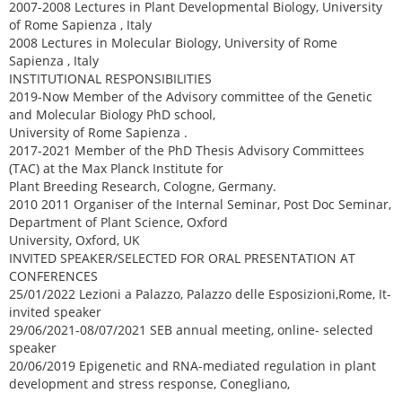
2007-2008 Lectures in Plant Developmental Biology, University
of Rome Sapienza , Italy
2008 Lectures in Molecular Biology, University of Rome
Sapienza , Italy
INSTITUTIONAL RESPONSIBILITIES
2019-Now Member of the Advisory committee of the Genetic
and Molecular Biology PhD school,
University of Rome Sapienza .
2017-2021 Member of the PhD Thesis Advisory Committees
(TAC) at the Max Planck Institute for
Plant Breeding Research, Cologne, Germany.
2010 2011 Organiser of the Internal Seminar, Post Doc Seminar,
Department of Plant Science, Oxford
University, Oxford, UK
INVITED SPEAKER/SELECTED FOR ORAL PRESENTATION AT
CONFERENCES
25/01/2022 Lezioni a Palazzo, Palazzo delle Esposizioni,Rome, It-
invited speaker
29/06/2021-08/07/2021 SEB annual meeting, online- selected
speaker
20/06/2019 Epigenetic and RNA-mediated regulation in plant
development and stress response, Conegliano,