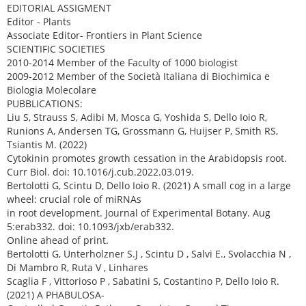
EDITORIAL ASSIGMENT
Editor - Plants
Associate Editor- Frontiers in Plant Science
SCIENTIFIC SOCIETIES
2010-2014 Member of the Faculty of 1000 biologist
2009-2012 Member of the Società Italiana di Biochimica e
Biologia Molecolare
PUBBLICATIONS:
Liu S, Strauss S, Adibi M, Mosca G, Yoshida S, Dello Ioio R,
Runions A, Andersen TG, Grossmann G, Huijser P, Smith RS,
Tsiantis M. (2022)
Cytokinin promotes growth cessation in the Arabidopsis root.
Curr Biol. doi: 10.1016/j.cub.2022.03.019.
Bertolotti G, Scintu D, Dello Ioio R. (2021) A small cog in a large
wheel: crucial role of miRNAs
in root development. Journal of Experimental Botany. Aug
5:erab332. doi: 10.1093/jxb/erab332.
Online ahead of print.
Bertolotti G, Unterholzner S.J , Scintu D , Salvi E., Svolacchia N ,
Di Mambro R, Ruta V , Linhares
Scaglia F , Vittorioso P , Sabatini S, Costantino P, Dello Ioio R.
(2021) A PHABULOSA-