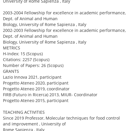
University of Rome Sapienza , Italy
2003-2004 Fellowship for excellence in academic performance,
Dept. of Animal and Human
Biology, University of Rome Sapienza , Italy
2002-2003 Fellowship for excellence in academic performance,
Dept. of Animal and Human
Biology, University of Rome Sapienza , Italy
METRICS
H-Index: 15 (Scopus)
Citations: 2257 (Scopus)
Number of Papers: 26 (Scopus)
GRANTS
Lazio Innova 2021, participant
Progetto Ateneo 2020, participant
Progetto Ateneo 2019, coordinator
FIRB (Futuro in Ricerca) 2013, MIUR- Coordinator
Progetto Ateneo 2015, participant
TEACHING ACTIVITIES
Since 2019 Professor, Molecular techniques for food control
and improvement , University of
Rome Sapienza , Italy