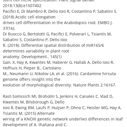
2018;13(8):e1507402
Pacifici E, Di Mambro R, Dello Ioio R, Costantino P, Sabatini S.
(2018) Acidic cell elongation
drives cell differentiation in the Arabidopsis root. EMBO J.
37(16).
Di Ruocco G, Bertolotti G, Pacifici E, Polverari L, Tsiantis M,
Sabatini S, Costantino P, Dello Ioio
R. (2018). Differential spatial distribution of miR165/6
determines variability in plant root
anatomy. Development.. 145(1)
Gan, X, Hay A, Kwantes M, Haberer G, Hallab A, Dello Ioio R,
Hofhuis H, Pieper B., Cartolano
M., Neumann U, Nikolov LA, et al. (2016). Cardamine hirsuta
genome offers insight into the
evolution of morphological diversity. Nature Plants 2:16167.
Rast-Somssich MI, Broholm S, Jenkins H, Canales C, Vlad D,
Kwantes M, Bilsborough G, Dello
Ioio R, Ewing RM, Laufs P, Huijser P, Ohno C, Heisler MG, Hay A,
Tsiantis M. (2015) Alternate
wiring of a KNOXI genetic network underlies differences in leaf
development of A. thaliana and C.