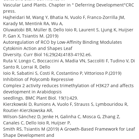
Vascular Land Plants. Chapter in " Deferring Development"CRC
press.
Hajheidari M, Wang Y, Bhatia N, Vuolo F, Franco-Zorrilla JM,
Karady M, Mentink RA, Wu A,
Oluwatobi BR, Müller B, Dello Ioio R, Laurent S, Ljung K, Huijser
P, Gan X, Tsiantis M. (2019)
Autoregulation of RCO by Low-Affinity Binding Modulates
Cytokinin Action and Shapes Leaf
Diversity. Curr Biol 16;29(24):4183-4192.e6.
Ruta V, Longo C, Boccaccini A, Madia VN, Saccoliti F, Tudino V, Di
Santo R, Lorrai R, Dello
Ioio R, Sabatini S, Costi R, Costantino P, Vittorioso P.(2019)
Inhibition of Polycomb Repressive
Complex 2 activity reduces trimethylation of H3K27 and affects
development in Arabidopsis
seedlings. BMC Plant Biol. 19(1):429.
Kierzkowski D, Runions A, Vuolo F, Strauss S, Lymbouridou R,
Routier-Kierzkowska AR,
Wilson-Sánchez D, Jenke H, Galinha C, Mosca G, Zhang Z,
Canales C, Dello Ioio R, Huijser P,
Smith RS, Tsiantis M (2019) A Growth-Based Framework for Leaf
Shape Development and