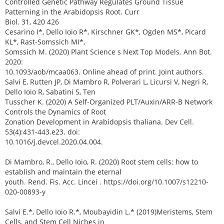
Controlled Genetic Pathway Regulates Ground Tissue
Patterning in the Arabidopsis Root. Curr
Biol. 31, 420 426
Cesarino I*, Dello Ioio R*, Kirschner GK*, Ogden MS*, Picard
KL*, Rast-Somssich MI*,
Somssich M. (2020) Plant Science s Next Top Models. Ann Bot.
2020:
10.1093/aob/mcaa063. Online ahead of print. Joint authors.
Salvi E, Rutten JP, Di Mambro R, Polverari L, Licursi V, Negri R,
Dello Ioio R, Sabatini S, Ten
Tusscher K. (2020) A Self-Organized PLT/Auxin/ARR-B Network
Controls the Dynamics of Root
Zonation Development in Arabidopsis thaliana. Dev Cell.
53(4):431-443.e23. doi:
10.1016/j.devcel.2020.04.004.
Di Mambro, R., Dello Ioio, R. (2020) Root stem cells: how to
establish and maintain the eternal
youth. Rend. Fis. Acc. Lincei . https://doi.org/10.1007/s12210-
020-00893-y
Salvi E.*, Dello Ioio R.*, Moubayidin L.* (2019)Meristems, Stem
Cells, and Stem Cell Niches in