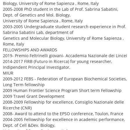
Biology, University of Rome Sapienza , Rome, Italy
2005-2008 PhD student in the Lab of Prof. Sabrina Sabatini,
Dept. of Genetics and Mol. Biology,
University of Rome Sapienza , Rome, Italy
2003-2005 Undergraduate student research experience in Prof.
Sabrina Sabatini Lab, department of
Genetics and Molecular Biology, University of Rome Sapienza ,
Rome, Italy
FELLOWSHIPS AND AWARDS
2019- Premio Feltrinelli giovani- Accademia Nazionale dei Lincei
2014-2017 FIRB (Futuro in Ricerca) for young researcher,
Indipendent Principal Investigator,
MIUR
2009-2012 FEBS - Federation of European Biochemical Societies,
Long Term fellowship
2009 Human Frontier Science Program Short term Fellowship
2009 Travel Grant Development
2008-2009 Fellowship for excellence, Consiglio Nazionale delle
Ricerche (CNR)
2008- Award to attend to the EPSO conference, Toulon, France
2004-2005 Fellowship for excellence in academic performance,
Dept. of Cell &Dev. Biology,