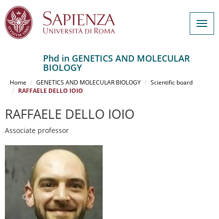
Togg
navig
Phd in GENETICS AND MOLECULAR
BIOLOGY
Salta
al
Home
GENETICS AND MOLECULAR BIOLOGY
Scientific board
contenuto
RAFFAELE DELLO IOIO
principale
RAFFAELE DELLO IOIO
Associate professor