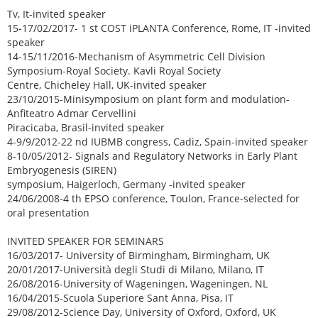
Tv, It-invited speaker
15-17/02/2017- 1 st COST iPLANTA Conference, Rome, IT -invited
speaker
14-15/11/2016-Mechanism of Asymmetric Cell Division
Symposium-Royal Society. Kavli Royal Society
Centre, Chicheley Hall, UK-invited speaker
23/10/2015-Minisymposium on plant form and modulation-
Anfiteatro Admar Cervellini
Piracicaba, Brasil-invited speaker
4-9/9/2012-22 nd IUBMB congress, Cadiz, Spain-invited speaker
8-10/05/2012- Signals and Regulatory Networks in Early Plant
Embryogenesis (SIREN)
symposium, Haigerloch, Germany -invited speaker
24/06/2008-4 th EPSO conference, Toulon, France-selected for
oral presentation
INVITED SPEAKER FOR SEMINARS
16/03/2017- University of Birmingham, Birmingham, UK
20/01/2017-Università degli Studi di Milano, Milano, IT
26/08/2016-University of Wageningen, Wageningen, NL
16/04/2015-Scuola Superiore Sant Anna, Pisa, IT
29/08/2012-Science Day, University of Oxford, Oxford, UK