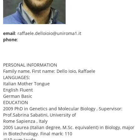
email
: raffaele.delloioio@uniroma1.it
phone
:
PERSONAL INFORMATION
Family name, First name: Dello Ioio, Raffaele
LANGUAGES:
Italian Mother Tongue
English Fluent
German Basic
EDUCATION
2009 PhD in Genetics and Molecular Biology , Supervisor:
Prof.Sabrina Sabatini, University of
Rome Sapienza , Italy
2005 Laurea (Italian degree, M.Sc. equivalent) in Biology, major
in Biotechnology. Final mark: 110
/110 cum laude