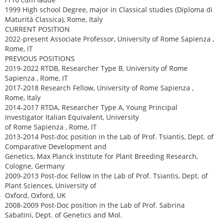
1999 High school Degree, major in Classical studies (Diploma di
Maturità Classica), Rome, Italy
CURRENT POSITION
2022-present Associate Professor, University of Rome Sapienza ,
Rome, IT
PREVIOUS POSITIONS
2019-2022 RTDB, Researcher Type B, University of Rome
Sapienza , Rome, IT
2017-2018 Research Fellow, University of Rome Sapienza ,
Rome, Italy
2014-2017 RTDA, Researcher Type A, Young Principal
Investigator Italian Equivalent, University
of Rome Sapienza , Rome, IT
2013-2014 Post-doc position in the Lab of Prof. Tsiantis, Dept. of
Comparative Development and
Genetics, Max Planck Institute for Plant Breeding Research,
Cologne, Germany
2009-2013 Post-doc Fellow in the Lab of Prof. Tsiantis, Dept. of
Plant Sciences, University of
Oxford, Oxford, UK
2008-2009 Post-Doc position in the Lab of Prof. Sabrina
Sabatini, Dept. of Genetics and Mol.