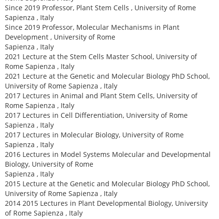
Since 2019 Professor, Plant Stem Cells , University of Rome
Sapienza , Italy
Since 2019 Professor, Molecular Mechanisms in Plant
Development , University of Rome
Sapienza , Italy
2021 Lecture at the Stem Cells Master School, University of
Rome Sapienza , Italy
2021 Lecture at the Genetic and Molecular Biology PhD School,
University of Rome Sapienza , Italy
2017 Lectures in Animal and Plant Stem Cells, University of
Rome Sapienza , Italy
2017 Lectures in Cell Differentiation, University of Rome
Sapienza , Italy
2017 Lectures in Molecular Biology, University of Rome
Sapienza , Italy
2016 Lectures in Model Systems Molecular and Developmental
Biology, University of Rome
Sapienza , Italy
2015 Lecture at the Genetic and Molecular Biology PhD School,
University of Rome Sapienza , Italy
2014 2015 Lectures in Plant Developmental Biology, University
of Rome Sapienza , Italy