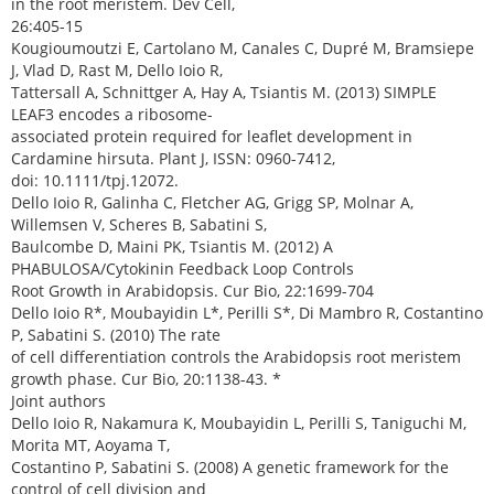
in the root meristem. Dev Cell,
26:405-15
Kougioumoutzi E, Cartolano M, Canales C, Dupré M, Bramsiepe
J, Vlad D, Rast M, Dello Ioio R,
Tattersall A, Schnittger A, Hay A, Tsiantis M. (2013) SIMPLE
LEAF3 encodes a ribosome-
associated protein required for leaflet development in
Cardamine hirsuta. Plant J, ISSN: 0960-7412,
doi: 10.1111/tpj.12072.
Dello Ioio R, Galinha C, Fletcher AG, Grigg SP, Molnar A,
Willemsen V, Scheres B, Sabatini S,
Baulcombe D, Maini PK, Tsiantis M. (2012) A
PHABULOSA/Cytokinin Feedback Loop Controls
Root Growth in Arabidopsis. Cur Bio, 22:1699-704
Dello Ioio R*, Moubayidin L*, Perilli S*, Di Mambro R, Costantino
P, Sabatini S. (2010) The rate
of cell differentiation controls the Arabidopsis root meristem
growth phase. Cur Bio, 20:1138-43. *
Joint authors
Dello Ioio R, Nakamura K, Moubayidin L, Perilli S, Taniguchi M,
Morita MT, Aoyama T,
Costantino P, Sabatini S. (2008) A genetic framework for the
control of cell division and