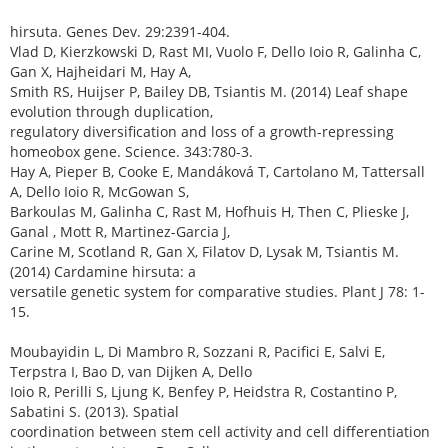
hirsuta. Genes Dev. 29:2391-404.
Vlad D, Kierzkowski D, Rast MI, Vuolo F, Dello Ioio R, Galinha C,
Gan X, Hajheidari M, Hay A,
Smith RS, Huijser P, Bailey DB, Tsiantis M. (2014) Leaf shape
evolution through duplication,
regulatory diversification and loss of a growth-repressing
homeobox gene. Science. 343:780-3.
Hay A, Pieper B, Cooke E, Mandáková T, Cartolano M, Tattersall
A, Dello Ioio R, McGowan S,
Barkoulas M, Galinha C, Rast M, Hofhuis H, Then C, Plieske J,
Ganal , Mott R, Martinez-Garcia J,
Carine M, Scotland R, Gan X, Filatov D, Lysak M, Tsiantis M.
(2014) Cardamine hirsuta: a
versatile genetic system for comparative studies. Plant J 78: 1-
15.
Moubayidin L, Di Mambro R, Sozzani R, Pacifici E, Salvi E,
Terpstra I, Bao D, van Dijken A, Dello
Ioio R, Perilli S, Ljung K, Benfey P, Heidstra R, Costantino P,
Sabatini S. (2013). Spatial
coordination between stem cell activity and cell differentiation