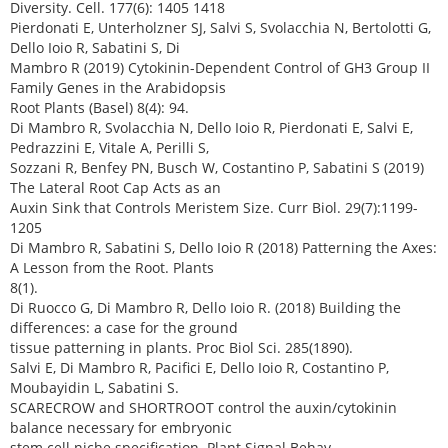
Diversity. Cell. 177(6): 1405 1418
Pierdonati E, Unterholzner SJ, Salvi S, Svolacchia N, Bertolotti G,
Dello Ioio R, Sabatini S, Di
Mambro R (2019) Cytokinin-Dependent Control of GH3 Group II
Family Genes in the Arabidopsis
Root Plants (Basel) 8(4): 94.
Di Mambro R, Svolacchia N, Dello Ioio R, Pierdonati E, Salvi E,
Pedrazzini E, Vitale A, Perilli S,
Sozzani R, Benfey PN, Busch W, Costantino P, Sabatini S (2019)
The Lateral Root Cap Acts as an
Auxin Sink that Controls Meristem Size. Curr Biol. 29(7):1199-
1205
Di Mambro R, Sabatini S, Dello Ioio R (2018) Patterning the Axes:
A Lesson from the Root. Plants
8(1).
Di Ruocco G, Di Mambro R, Dello Ioio R. (2018) Building the
differences: a case for the ground
tissue patterning in plants. Proc Biol Sci. 285(1890).
Salvi E, Di Mambro R, Pacifici E, Dello Ioio R, Costantino P,
Moubayidin L, Sabatini S.
SCARECROW and SHORTROOT control the auxin/cytokinin
balance necessary for embryonic
stem cell niche specification. Plant Signal Behav.