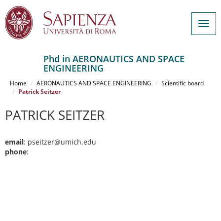
Togg
navig
Phd in AERONAUTICS AND SPACE
ENGINEERING
Salta
al
Home
AERONAUTICS AND SPACE ENGINEERING
Scientific board
contenuto
Patrick Seitzer
principale
PATRICK SEITZER
email
: pseitzer@umich.edu
phone
: