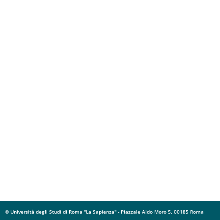
© Università degli Studi di Roma "La Sapienza" - Piazzale Aldo Moro 5, 00185 Roma