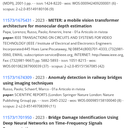
(MDPI), 2001-) pp. - - issn: 1424-8220 - wos: WOS:000942409200001 (6) -
scopus: 2-s2.0-85149180106 (9)
11573/1675431
- 2023 -
METER: a mobile vision transformer
architecture for monocular depth estimation
Papa, Lorenzo; Russo, Paolo; Amerini, Irene - 01a Articolo in rivista
paper:
IEEE TRANSACTIONS ON CIRCUITS AND SYSTEMS FOR VIDEO
TECHNOLOGY (IEEE / Institute of Electrical and Electronics Engineers
Incorporated:445 Hoes Lane:Piscataway, NJ 08854:(800)701-4333, (732)981-
0060, EMAIL: subscription-service@ieee.org, INTERNET: http://www.ieee.org,
Fax: (732)981-9667) pp. 5882-5893 - issn: 1051-8215 - wos:
WOS:001082387900039 (37) - scopus: 2-s2.0-85151567085 (42)
11573/1674309
- 2023 -
Anomaly detection in railway bridges
using imaging techniques
Russo, Paolo; Schaerf, Marco - 01a Articolo in rivista
paper:
SCIENTIFIC REPORTS (London: Springer Nature London: Nature
Publishing Group) pp. - - issn: 2045-2322 - wos: WOS:000985158100040 (8) -
scopus: 2-s2.0-85149708399 (11)
11573/1701950
- 2023 -
Bridge Damage Identification Using
Deep Neural Networks on Time–Frequency Signals