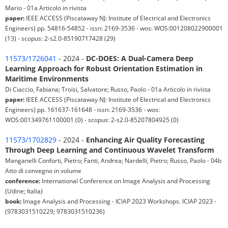
Mario - 01a Articolo in rivista
paper:
IEEE ACCESS (Piscataway NJ: Institute of Electrical and Electronics
Engineers) pp. 54816-54852 - issn: 2169-3536 - wos: WOS:001208022900001
(13) - scopus: 2-s2.0-85190717428 (29)
11573/1726041
- 2024 -
DC-DOES: A Dual-Camera Deep
Learning Approach for Robust Orientation Estimation in
Maritime Environments
Di Ciaccio, Fabiana; Troisi, Salvatore; Russo, Paolo - 01a Articolo in rivista
paper:
IEEE ACCESS (Piscataway NJ: Institute of Electrical and Electronics
Engineers) pp. 161637-161648 - issn: 2169-3536 - wos:
WOS:001349761100001 (0) - scopus: 2-s2.0-85207804925 (0)
11573/1702829
- 2024 -
Enhancing Air Quality Forecasting
Through Deep Learning and Continuous Wavelet Transform
Manganelli Conforti, Pietro; Fanti, Andrea; Nardelli, Pietro; Russo, Paolo - 04b
Atto di convegno in volume
conference:
International Conference on Image Analysis and Processing
(Udine; Italia)
book:
Image Analysis and Processing - ICIAP 2023 Workshops. ICIAP 2023 -
(9783031510229; 9783031510236)