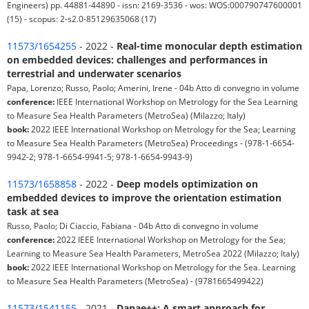
Engineers) pp. 44881-44890 - issn: 2169-3536 - wos: WOS:000790747600001
(15) - scopus: 2-s2.0-85129635068 (17)
11573/1654255
- 2022 -
Real-time monocular depth estimation
on embedded devices: challenges and performances in
terrestrial and underwater scenarios
Papa, Lorenzo; Russo, Paolo; Amerini, Irene - 04b Atto di convegno in volume
conference:
IEEE International Workshop on Metrology for the Sea Learning
to Measure Sea Health Parameters (MetroSea) (Milazzo; Italy)
book:
2022 IEEE International Workshop on Metrology for the Sea; Learning
to Measure Sea Health Parameters (MetroSea) Proceedings - (978-1-6654-
9942-2; 978-1-6654-9941-5; 978-1-6654-9943-9)
11573/1658858
- 2022 -
Deep models optimization on
embedded devices to improve the orientation estimation
task at sea
Russo, Paolo; Di Ciaccio, Fabiana - 04b Atto di convegno in volume
conference:
2022 IEEE International Workshop on Metrology for the Sea;
Learning to Measure Sea Health Parameters, MetroSea 2022 (Milazzo; Italy)
book:
2022 IEEE International Workshop on Metrology for the Sea. Learning
to Measure Sea Health Parameters (MetroSea) - (9781665499422)
11573/1541155
- 2021 -
Danae++: A smart approach for