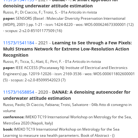
denoising underwater attitude estimation
Russo, P.; Di Ciaccio, F.; Troisi, S. - 01a Articolo in rivista
paper:
SENSORS (Basel : Molecular Diversity Preservation International
(MDPI), 2001-) pp. 1-21 - issn: 1424-8220 - wos: WOS:000624673300001 (12)
- scopus: 2-s2.0-85101177509 (16)
11573/1541184
- 2021 -
Learning to See through a Few Pixels:
Multi Streams Network for Extreme Low-Resolution Action
Recognition
Russo, P.; Ticca, S.; Alati, E.; Pirri, F. - 01a Articolo in rivista
paper:
IEEE ACCESS (Piscataway NJ: Institute of Electrical and Electronics
Engineers) pp. 12019-12026 - issn: 2169-3536 - wos: WOS:000611802600001
(5) - scopus: 2-s2.0-85099542023 (7)
11573/1658854
- 2020 -
DANAE: A denoising autoencoder for
underwater attitude estimation
Russo, Paolo; Di Ciaccio, Fabiana; Troisi, Salvatore - 04b Atto di convegno in
volume
conference:
IMEKO TC19 International Workshop on Metrology for the Sea,
MetroSea 2020 (Napoli, Italy)
book:
IMEKO TC19 International Workshop on Metrology for the Sea
Learning to measure sea health parameters. Book of Abstract - ()