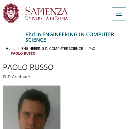
Togg
navig
Phd in ENGINEERING IN COMPUTER
SCIENCE
Salta
al
Home
ENGINEERING IN COMPUTER SCIENCE
PhD
contenuto
PAOLO RUSSO
principale
PAOLO RUSSO
PhD Graduate