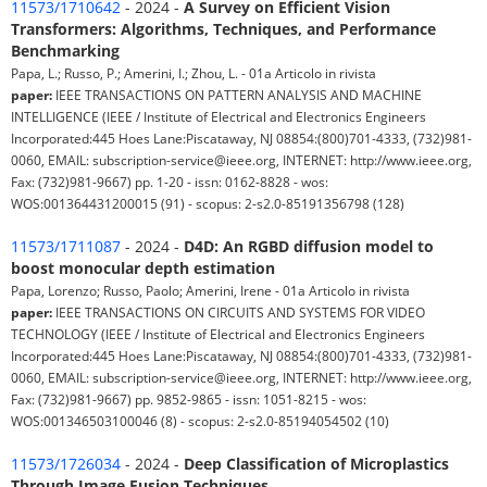
11573/1710642
- 2024 -
A Survey on Efficient Vision
Transformers: Algorithms, Techniques, and Performance
Benchmarking
Papa, L.; Russo, P.; Amerini, I.; Zhou, L. - 01a Articolo in rivista
paper:
IEEE TRANSACTIONS ON PATTERN ANALYSIS AND MACHINE
INTELLIGENCE (IEEE / Institute of Electrical and Electronics Engineers
Incorporated:445 Hoes Lane:Piscataway, NJ 08854:(800)701-4333, (732)981-
0060, EMAIL: subscription-service@ieee.org, INTERNET: http://www.ieee.org,
Fax: (732)981-9667) pp. 1-20 - issn: 0162-8828 - wos:
WOS:001364431200015 (91) - scopus: 2-s2.0-85191356798 (128)
11573/1711087
- 2024 -
D4D: An RGBD diffusion model to
boost monocular depth estimation
Papa, Lorenzo; Russo, Paolo; Amerini, Irene - 01a Articolo in rivista
paper:
IEEE TRANSACTIONS ON CIRCUITS AND SYSTEMS FOR VIDEO
TECHNOLOGY (IEEE / Institute of Electrical and Electronics Engineers
Incorporated:445 Hoes Lane:Piscataway, NJ 08854:(800)701-4333, (732)981-
0060, EMAIL: subscription-service@ieee.org, INTERNET: http://www.ieee.org,
Fax: (732)981-9667) pp. 9852-9865 - issn: 1051-8215 - wos:
WOS:001346503100046 (8) - scopus: 2-s2.0-85194054502 (10)
11573/1726034
- 2024 -
Deep Classification of Microplastics
Through Image Fusion Techniques