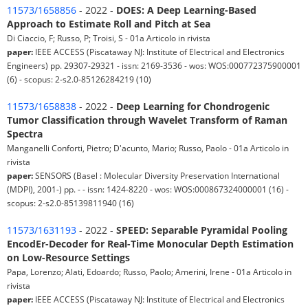
11573/1658856
- 2022 -
DOES: A Deep Learning-Based
Approach to Estimate Roll and Pitch at Sea
Di Ciaccio, F; Russo, P; Troisi, S - 01a Articolo in rivista
paper:
IEEE ACCESS (Piscataway NJ: Institute of Electrical and Electronics
Engineers) pp. 29307-29321 - issn: 2169-3536 - wos: WOS:000772375900001
(6) - scopus: 2-s2.0-85126284219 (10)
11573/1658838
- 2022 -
Deep Learning for Chondrogenic
Tumor Classification through Wavelet Transform of Raman
Spectra
Manganelli Conforti, Pietro; D'acunto, Mario; Russo, Paolo - 01a Articolo in
rivista
paper:
SENSORS (Basel : Molecular Diversity Preservation International
(MDPI), 2001-) pp. - - issn: 1424-8220 - wos: WOS:000867324000001 (16) -
scopus: 2-s2.0-85139811940 (16)
11573/1631193
- 2022 -
SPEED: Separable Pyramidal Pooling
EncodEr-Decoder for Real-Time Monocular Depth Estimation
on Low-Resource Settings
Papa, Lorenzo; Alati, Edoardo; Russo, Paolo; Amerini, Irene - 01a Articolo in
rivista
paper:
IEEE ACCESS (Piscataway NJ: Institute of Electrical and Electronics