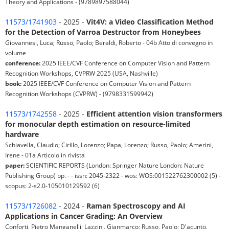
Theory and Applications - (9789897588044)
11573/1741903
- 2025 -
Vit4V: a Video Classification Method
for the Detection of Varroa Destructor from Honeybees
Giovannesi, Luca; Russo, Paolo; Beraldi, Roberto - 04b Atto di convegno in
volume
conference:
2025 IEEE/CVF Conference on Computer Vision and Pattern
Recognition Workshops, CVPRW 2025 (USA, Nashville)
book:
2025 IEEE/CVF Conference on Computer Vision and Pattern
Recognition Workshops (CVPRW) - (9798331599942)
11573/1742558
- 2025 -
Efficient attention vision transformers
for monocular depth estimation on resource-limited
hardware
Schiavella, Claudio; Cirillo, Lorenzo; Papa, Lorenzo; Russo, Paolo; Amerini,
Irene - 01a Articolo in rivista
paper:
SCIENTIFIC REPORTS (London: Springer Nature London: Nature
Publishing Group) pp. - - issn: 2045-2322 - wos: WOS:001522762300002 (5) -
scopus: 2-s2.0-105010129592 (6)
11573/1726082
- 2024 -
Raman Spectroscopy and AI
Applications in Cancer Grading: An Overview
Conforti, Pietro Manganelli; Lazzini, Gianmarco; Russo, Paolo; D'acunto,