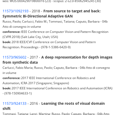
wos: WOS:000429019800016 (23) - scopus: 2-s2.0-85062945245 (30)
11573/1092193
- 2018 -
From source to target and back:
Symmetric Bi-Directional Adaptive GAN
Russo, Paolo; Carlucci, Fabio M.; Tommasi, Tatiana; Caputo, Barbara - 04b
Atto di convegno in volume
conference:
IEEE Conference on Computer Vision and Pattern Recognition
(CVPR 2018) (Salt Lake City, Utah; USA)
book:
2018 IEEE/CVF Conference on Computer Vision and Pattern
Recognition. Proceedings - (978-1-5386-6420-9)
11573/965602
- 2017 -
A deep representation for depth images
from synthetic data
Carlucci, Fabio Maria; Russo, Paolo; Caputo, Barbara - 04b Atto di convegno
in volume
conference:
2017 IEEE International Conference on Robotics and
Automation, ICRA 2017 (Singapore; Singapore)
book:
2017 IEEE International Conference on Robotics and Automation (ICRA)
- (978-150904633-1)
11573/924133
- 2016 -
Learning the roots of visual domain
shift
Tommasi, Tatiana; Lanzi, Martina; Russo, Paolo; Caputo, Barbara - 04b Atto