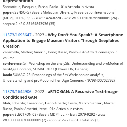
Representation
Santaniello, Pasquale; Russo, Paolo - 01a Articolo in rivista
paper:
SENSORS (Basel : Molecular Diversity Preservation International
(MDPI), 2001-) pp. - - issn: 1424-8220 - wos: WOS:001028291900001 (26) -
scopus: 2-s2.0-85164843936 (35)
11573/1693647
- 2023 -
Why Don't You Speak?: A Smartphone
Application to Engage Museum Visitors Through Deepfakes
Creation
Zaramella, Matteo; Amerini, Irene; Russo, Paolo - 04b Atto di convegno in
volume
conference:
5th Workshop on the analySis, Understanding and proMotion of
heritAge Contents, SUMAC 2023 (Ottawa ON; Canada)
book:
SUMAC '23: Proceedings of the 5th Workshop on analySis,
Understanding and proMotion of heritAge Contents - (9798400702792)
11573/1644906
- 2022 -
aRTIC GAN: A Recursive Text-Image-
Conditioned GAN
Alati, Edoardo; Caracciolo, Carlo Alberto; Costa, Marco; Sanzari, Marta;
Russo, Paolo; Amerini, Irene - 01a Articolo in rivista
paper:
ELECTRONICS (Basel : MDPI) pp. - - issn: 2079-9292 - wos:
WOS:000808708600001 (2) - scopus: 2-s2.0-85130947029 (3)