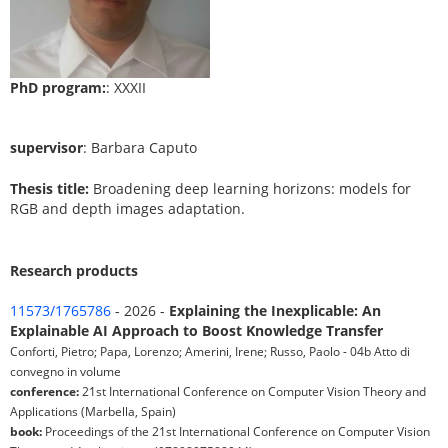
PhD program:
: XXXII
supervisor
: Barbara Caputo
Thesis title:
Broadening deep learning horizons: models for
RGB and depth images adaptation.
Research products
11573/1765786
- 2026 -
Explaining the Inexplicable: An
Explainable AI Approach to Boost Knowledge Transfer
Conforti, Pietro; Papa, Lorenzo; Amerini, Irene; Russo, Paolo - 04b Atto di
convegno in volume
conference:
21st International Conference on Computer Vision Theory and
Applications (Marbella, Spain)
book:
Proceedings of the 21st International Conference on Computer Vision