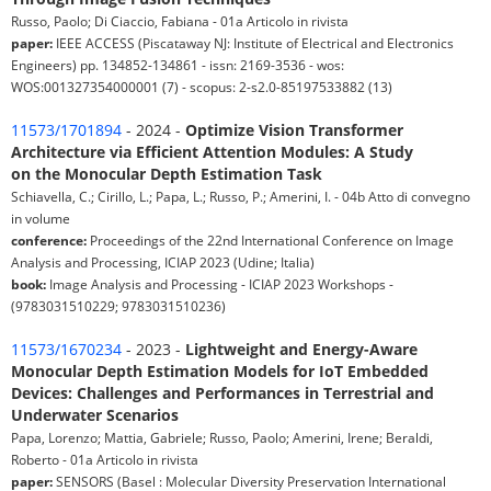
Russo, Paolo; Di Ciaccio, Fabiana - 01a Articolo in rivista
paper:
IEEE ACCESS (Piscataway NJ: Institute of Electrical and Electronics
Engineers) pp. 134852-134861 - issn: 2169-3536 - wos:
WOS:001327354000001 (7) - scopus: 2-s2.0-85197533882 (13)
11573/1701894
- 2024 -
Optimize Vision Transformer
Architecture via Efficient Attention Modules: A Study
on the Monocular Depth Estimation Task
Schiavella, C.; Cirillo, L.; Papa, L.; Russo, P.; Amerini, I. - 04b Atto di convegno
in volume
conference:
Proceedings of the 22nd International Conference on Image
Analysis and Processing, ICIAP 2023 (Udine; Italia)
book:
Image Analysis and Processing - ICIAP 2023 Workshops -
(9783031510229; 9783031510236)
11573/1670234
- 2023 -
Lightweight and Energy-Aware
Monocular Depth Estimation Models for IoT Embedded
Devices: Challenges and Performances in Terrestrial and
Underwater Scenarios
Papa, Lorenzo; Mattia, Gabriele; Russo, Paolo; Amerini, Irene; Beraldi,
Roberto - 01a Articolo in rivista
paper:
SENSORS (Basel : Molecular Diversity Preservation International