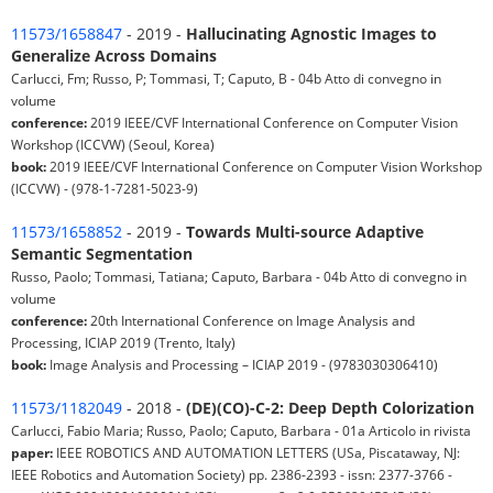
11573/1658847
- 2019 -
Hallucinating Agnostic Images to
Generalize Across Domains
Carlucci, Fm; Russo, P; Tommasi, T; Caputo, B - 04b Atto di convegno in
volume
conference:
2019 IEEE/CVF International Conference on Computer Vision
Workshop (ICCVW) (Seoul, Korea)
book:
2019 IEEE/CVF International Conference on Computer Vision Workshop
(ICCVW) - (978-1-7281-5023-9)
11573/1658852
- 2019 -
Towards Multi-source Adaptive
Semantic Segmentation
Russo, Paolo; Tommasi, Tatiana; Caputo, Barbara - 04b Atto di convegno in
volume
conference:
20th International Conference on Image Analysis and
Processing, ICIAP 2019 (Trento, Italy)
book:
Image Analysis and Processing – ICIAP 2019 - (9783030306410)
11573/1182049
- 2018 -
(DE)(CO)-C-2: Deep Depth Colorization
Carlucci, Fabio Maria; Russo, Paolo; Caputo, Barbara - 01a Articolo in rivista
paper:
IEEE ROBOTICS AND AUTOMATION LETTERS (USa, Piscataway, NJ:
IEEE Robotics and Automation Society) pp. 2386-2393 - issn: 2377-3766 -