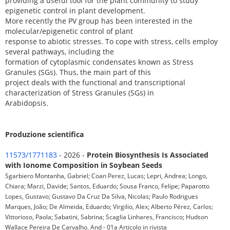
providing a useful tool for the plant community to study
epigenetic control in plant development.
More recently the PV group has been interested in the
molecular/epigenetic control of plant
response to abiotic stresses. To cope with stress, cells employ
several pathways, including the
formation of cytoplasmic condensates known as Stress
Granules (SGs). Thus, the main part of this
project deals with the functional and transcriptional
characterization of Stress Granules (SGs) in
Arabidopsis.
Produzione scientifica
11573/1771183
- 2026 -
Protein Biosynthesis Is Associated
with Ionome Composition in Soybean Seeds
Sgarbiero Montanha, Gabriel; Coan Perez, Lucas; Lepri, Andrea; Longo,
Chiara; Marzi, Davide; Santos, Eduardo; Sousa Franco, Felipe; Paparotto
Lopes, Gustavo; Gustavo Da Cruz Da Silva, Nicolas; Paulo Rodrigues
Marques, João; De Almeida, Eduardo; Virgilio, Alex; Alberto Pérez, Carlos;
Vittorioso, Paola; Sabatini, Sabrina; Scaglia Linhares, Francisco; Hudson
Wallace Pereira De Carvalho, And - 01a Articolo in rivista