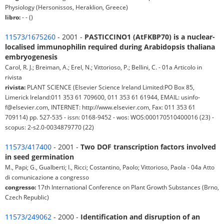
Physiology (Hersonissos, Heraklion, Greece)
libro:
- - ()
11573/1675260
- 2001 -
PASTICCINO1 (AtFKBP70) is a nuclear-
localised immunophilin required during Arabidopsis thaliana
embryogenesis
Carol, R. J.; Breiman, A.; Erel, N.; Vittorioso, P.; Bellini, C. - 01a Articolo in
rivista
rivista:
PLANT SCIENCE (Elsevier Science Ireland Limited:PO Box 85,
Limerick Ireland:011 353 61 709600, 011 353 61 61944, EMAIL: usinfo-
f@elsevier.com, INTERNET: http://www.elsevier.com, Fax: 011 353 61
709114) pp. 527-535 - issn: 0168-9452 - wos: WOS:000170510400016 (23) -
scopus: 2-s2.0-0034879770 (22)
11573/417400
- 2001 -
Two DOF transcription factors involved
in seed germination
M., Papi; G., Gualberti; I., Ricci; Costantino, Paolo; Vittorioso, Paola - 04a Atto
di comunicazione a congresso
congresso:
17th International Conference on Plant Growth Substances (Brno,
Czech Republic)
11573/249062
- 2000 -
Identification and disruption of an