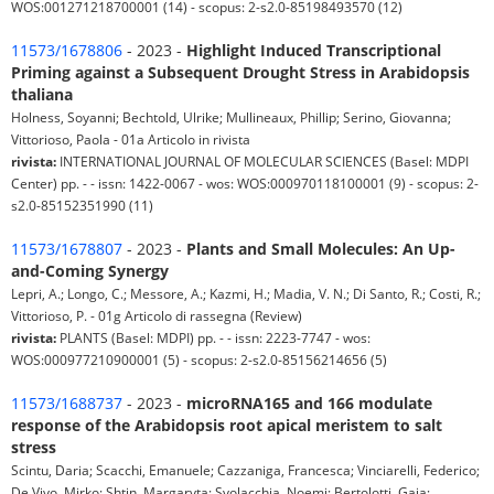
WOS:001271218700001 (14) - scopus: 2-s2.0-85198493570 (12)
11573/1678806
- 2023 -
Highlight Induced Transcriptional
Priming against a Subsequent Drought Stress in Arabidopsis
thaliana
Holness, Soyanni; Bechtold, Ulrike; Mullineaux, Phillip; Serino, Giovanna;
Vittorioso, Paola - 01a Articolo in rivista
rivista:
INTERNATIONAL JOURNAL OF MOLECULAR SCIENCES (Basel: MDPI
Center) pp. - - issn: 1422-0067 - wos: WOS:000970118100001 (9) - scopus: 2-
s2.0-85152351990 (11)
11573/1678807
- 2023 -
Plants and Small Molecules: An Up-
and-Coming Synergy
Lepri, A.; Longo, C.; Messore, A.; Kazmi, H.; Madia, V. N.; Di Santo, R.; Costi, R.;
Vittorioso, P. - 01g Articolo di rassegna (Review)
rivista:
PLANTS (Basel: MDPI) pp. - - issn: 2223-7747 - wos:
WOS:000977210900001 (5) - scopus: 2-s2.0-85156214656 (5)
11573/1688737
- 2023 -
microRNA165 and 166 modulate
response of the Arabidopsis root apical meristem to salt
stress
Scintu, Daria; Scacchi, Emanuele; Cazzaniga, Francesca; Vinciarelli, Federico;
De Vivo, Mirko; Shtin, Margaryta; Svolacchia, Noemi; Bertolotti, Gaia;