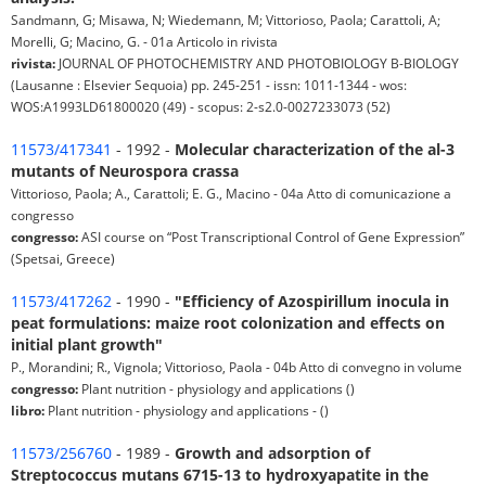
Sandmann, G; Misawa, N; Wiedemann, M; Vittorioso, Paola; Carattoli, A;
Morelli, G; Macino, G. - 01a Articolo in rivista
rivista:
JOURNAL OF PHOTOCHEMISTRY AND PHOTOBIOLOGY B-BIOLOGY
(Lausanne : Elsevier Sequoia) pp. 245-251 - issn: 1011-1344 - wos:
WOS:A1993LD61800020 (49) - scopus: 2-s2.0-0027233073 (52)
11573/417341
- 1992 -
Molecular characterization of the al-3
mutants of Neurospora crassa
Vittorioso, Paola; A., Carattoli; E. G., Macino - 04a Atto di comunicazione a
congresso
congresso:
ASI course on “Post Transcriptional Control of Gene Expression”
(Spetsai, Greece)
11573/417262
- 1990 -
"Efficiency of Azospirillum inocula in
peat formulations: maize root colonization and effects on
initial plant growth"
P., Morandini; R., Vignola; Vittorioso, Paola - 04b Atto di convegno in volume
congresso:
Plant nutrition - physiology and applications ()
libro:
Plant nutrition - physiology and applications - ()
11573/256760
- 1989 -
Growth and adsorption of
Streptococcus mutans 6715-13 to hydroxyapatite in the