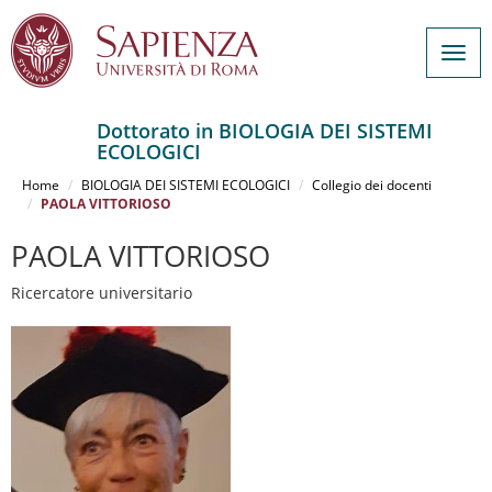
Togg
navig
Dottorato in BIOLOGIA DEI SISTEMI
ECOLOGICI
Salta
al
Home
BIOLOGIA DEI SISTEMI ECOLOGICI
Collegio dei docenti
contenuto
PAOLA VITTORIOSO
principale
PAOLA VITTORIOSO
Ricercatore universitario