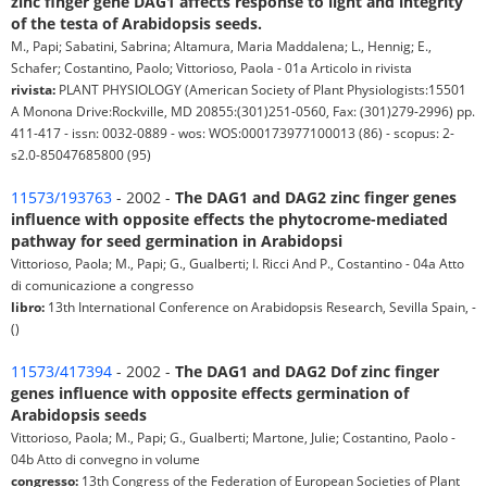
zinc finger gene DAG1 affects response to light and integrity
of the testa of Arabidopsis seeds.
M., Papi; Sabatini, Sabrina; Altamura, Maria Maddalena; L., Hennig; E.,
Schafer; Costantino, Paolo; Vittorioso, Paola - 01a Articolo in rivista
rivista:
PLANT PHYSIOLOGY (American Society of Plant Physiologists:15501
A Monona Drive:Rockville, MD 20855:(301)251-0560, Fax: (301)279-2996) pp.
411-417 - issn: 0032-0889 - wos: WOS:000173977100013 (86) - scopus: 2-
s2.0-85047685800 (95)
11573/193763
- 2002 -
The DAG1 and DAG2 zinc finger genes
influence with opposite effects the phytocrome-mediated
pathway for seed germination in Arabidopsi
Vittorioso, Paola; M., Papi; G., Gualberti; I. Ricci And P., Costantino - 04a Atto
di comunicazione a congresso
libro:
13th International Conference on Arabidopsis Research, Sevilla Spain, -
()
11573/417394
- 2002 -
The DAG1 and DAG2 Dof zinc finger
genes influence with opposite effects germination of
Arabidopsis seeds
Vittorioso, Paola; M., Papi; G., Gualberti; Martone, Julie; Costantino, Paolo -
04b Atto di convegno in volume
congresso:
13th Congress of the Federation of European Societies of Plant