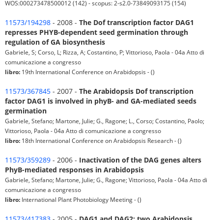
WOS:000273478500012 (142) - scopus: 2-s2.0-73849093175 (154)
11573/194298
- 2008 -
The Dof transcription factor DAG1
represses PHYB-dependent seed germination through
regulation of GA biosynthesis
Gabriele, S; Corso, L; Rizza, A; Costantino, P; Vittorioso, Paola - 04a Atto di
comunicazione a congresso
libro:
19th International Conference on Arabidopsis - ()
11573/367845
- 2007 -
The Arabidopsis Dof transcription
factor DAG1 is involved in phyB- and GA-mediated seeds
germination
Gabriele, Stefano; Martone, Julie; G., Ragone; L., Corso; Costantino, Paolo;
Vittorioso, Paola - 04a Atto di comunicazione a congresso
libro:
18th International Conference on Arabidopsis Research - ()
11573/359289
- 2006 -
Inactivation of the DAG genes alters
PhyB-mediated responses in Arabidopsis
Gabriele, Stefano; Martone, Julie; G., Ragone; Vittorioso, Paola - 04a Atto di
comunicazione a congresso
libro:
International Plant Photobiology Meeting - ()
11573/417383
- 2005 -
DAG1 and DAG2: two Arabidopsis