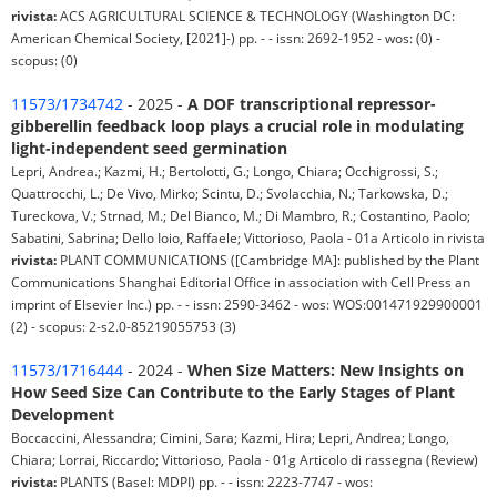
rivista:
ACS AGRICULTURAL SCIENCE & TECHNOLOGY (Washington DC:
American Chemical Society, [2021]-) pp. - - issn: 2692-1952 - wos: (0) -
scopus: (0)
11573/1734742
- 2025 -
A DOF transcriptional repressor-
gibberellin feedback loop plays a crucial role in modulating
light-independent seed germination
Lepri, Andrea.; Kazmi, H.; Bertolotti, G.; Longo, Chiara; Occhigrossi, S.;
Quattrocchi, L.; De Vivo, Mirko; Scintu, D.; Svolacchia, N.; Tarkowska, D.;
Tureckova, V.; Strnad, M.; Del Bianco, M.; Di Mambro, R.; Costantino, Paolo;
Sabatini, Sabrina; Dello Ioio, Raffaele; Vittorioso, Paola - 01a Articolo in rivista
rivista:
PLANT COMMUNICATIONS ([Cambridge MA]: published by the Plant
Communications Shanghai Editorial Office in association with Cell Press an
imprint of Elsevier Inc.) pp. - - issn: 2590-3462 - wos: WOS:001471929900001
(2) - scopus: 2-s2.0-85219055753 (3)
11573/1716444
- 2024 -
When Size Matters: New Insights on
How Seed Size Can Contribute to the Early Stages of Plant
Development
Boccaccini, Alessandra; Cimini, Sara; Kazmi, Hira; Lepri, Andrea; Longo,
Chiara; Lorrai, Riccardo; Vittorioso, Paola - 01g Articolo di rassegna (Review)
rivista:
PLANTS (Basel: MDPI) pp. - - issn: 2223-7747 - wos: