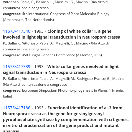
Vittorioso, Paola; P., Ballario; L., Massimi; G., Macino - 04a Atto di
comunicazione a congresso
congresso:
4th International Congress of Plant Molecular Biology
(Amsterdam, The Netherlands)
11573/417340
- 1993 -
Cloning of white collar I, a gene
involved in light signal transduction in Neurospora crassa
P., Ballario; Vittorioso, Paola; A., Magrelli; G., Macino - 04a Atto di
comunicazione a congresso
congresso:
XVII Fungal Genetics Conference (Asilomar, USA)
11573/417339
- 1993 -
White collar genes involved in light
signal transduction in Neurospora crassa
P., Ballario; Vittorioso, Paola; A., Magrelli; M., Rodriguez Franco; G., Macino -
04a Atto di comunicazione a congresso
congresso:
European Simposium Photomorphogenesis in Plants (Tirrenia,
Italia)
11573/417186
- 1993 -
Functional identification of al-3 from
Neurospora crassa as the gene for geranylgeranyl
pyrophosphate synthase by complementation with crt genes,
in vitro characterization of the gene product and mutant
analysis.