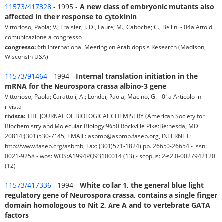
11573/417328
- 1995 -
A new class of embryonic mutants also
affected in their response to cytokinin
Vittorioso, Paola; V., Fraisier; J. D., Faure; M., Caboche; C., Bellini - 04a Atto di
comunicazione a congresso
congresso:
6th International Meeting on Arabidopsis Research (Madison,
Wisconsin USA)
11573/91464
- 1994 -
Internal translation initiation in the
mRNA for the Neurospora crassa albino-3 gene
Vittorioso, Paola; Carattoli, A.; Londei, Paola; Macino, G. - 01a Articolo in
rivista
rivista:
THE JOURNAL OF BIOLOGICAL CHEMISTRY (American Society for
Biochemistry and Molecular Biology:9650 Rockville Pike:Bethesda, MD
20814:(301)530-7145, EMAIL: asbmb@asbmb.faseb.org, INTERNET:
http://www.faseb.org/asbmb, Fax: (301)571-1824) pp. 26650-26654 - issn:
0021-9258 - wos: WOS:A1994PQ93100014 (13) - scopus: 2-s2.0-0027942120
(12)
11573/417336
- 1994 -
White collar 1, the general blue light
regulatory gene of Neurospora crassa, contains a single finger
domain homologous to Nit 2, Are A and to vertebrate GATA
factors