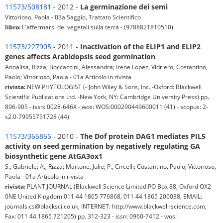
11573/508181
- 2012 -
La germinazione dei semi
Vittorioso, Paola - 03a Saggio, Trattato Scientifico
libro:
L'affermarsi dei vegetali sulla terra - (9788821810510)
11573/227905
- 2011 -
Inactivation of the ELIP1 and ELIP2
genes affects Arabidopsis seed germination
Annalisa, Rizza; Boccaccini, Alessandra; Irene Lopez, Vidriero; Costantino,
Paolo; Vittorioso, Paola - 01a Articolo in rivista
rivista:
NEW PHYTOLOGIST (- John Wiley & Sons, Inc. -Oxford: Blackwell
Scientific Publications Ltd. -New York, NY: Cambridge University Press) pp.
896-905 - issn: 0028-646X - wos: WOS:000290449600011 (41) - scopus: 2-
s2.0-79955751728 (44)
11573/365865
- 2010 -
The Dof protein DAG1 mediates PIL5
activity on seed germination by negatively regulating GA
biosynthetic gene AtGA3ox1
S., Gabriele; A., Rizza; Martone, Julie; P., Circelli; Costantino, Paolo; Vittorioso,
Paola - 01a Articolo in rivista
rivista:
PLANT JOURNAL (Blackwell Science Limited:PO Box 88, Oxford OX2
0NE United Kingdom:011 44 1865 776868, 011 44 1865 206038, EMAIL:
journals.cs@blacksci.co.uk, INTERNET: http://www.blackwell-science.com,
Fax: 011 44 1865 721205) pp. 312-323 - issn: 0960-7412 - wos: