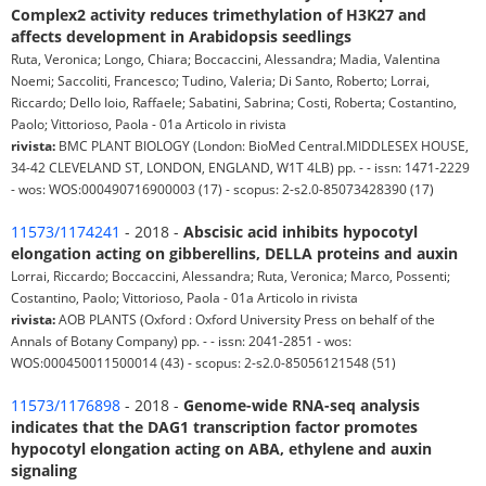
Complex2 activity reduces trimethylation of H3K27 and
affects development in Arabidopsis seedlings
Ruta, Veronica; Longo, Chiara; Boccaccini, Alessandra; Madia, Valentina
Noemi; Saccoliti, Francesco; Tudino, Valeria; Di Santo, Roberto; Lorrai,
Riccardo; Dello Ioio, Raffaele; Sabatini, Sabrina; Costi, Roberta; Costantino,
Paolo; Vittorioso, Paola - 01a Articolo in rivista
rivista:
BMC PLANT BIOLOGY (London: BioMed Central.MIDDLESEX HOUSE,
34-42 CLEVELAND ST, LONDON, ENGLAND, W1T 4LB) pp. - - issn: 1471-2229
- wos: WOS:000490716900003 (17) - scopus: 2-s2.0-85073428390 (17)
11573/1174241
- 2018 -
Abscisic acid inhibits hypocotyl
elongation acting on gibberellins, DELLA proteins and auxin
Lorrai, Riccardo; Boccaccini, Alessandra; Ruta, Veronica; Marco, Possenti;
Costantino, Paolo; Vittorioso, Paola - 01a Articolo in rivista
rivista:
AOB PLANTS (Oxford : Oxford University Press on behalf of the
Annals of Botany Company) pp. - - issn: 2041-2851 - wos:
WOS:000450011500014 (43) - scopus: 2-s2.0-85056121548 (51)
11573/1176898
- 2018 -
Genome-wide RNA-seq analysis
indicates that the DAG1 transcription factor promotes
hypocotyl elongation acting on ABA, ethylene and auxin
signaling