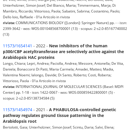
Unterholzner, Simon Josef; Del Bianco, Marta; Timmermans, Marja; Di
Mambro, Riccardo; Vittorioso, Paola; Sabatini, Sabrina; Costantino, Paolo;
Dello Ioio, Raffaele - 01a Articolo in rivista
rivista:
COMMUNICATIONS BIOLOGY ([London]: Springer Nature) pp. - - issn:
2399-3642 - wos: WOS:001048568700001 (13) - scopus: 2-s2.0-85167740002
(13)
11573/1654141
- 2022 -
New Inhibitors of the human
p300/CBP acetyltransferase are selectively active against the
Arabidopsis HAC proteins
Longo, Chiara; Lepri, Andrea; Paciolla, Andrea; Messore, Antonella; De Vita,
Daniela; Bonaccorsi Di Patti, Maria Carmela; Amadei, Matteo; Madia,
Valentina Noemi; Ialongo, Davide; Di Santo, Roberto; Costi, Roberta;
Vittorioso, Paola - 01a Articolo in rivista
rivista:
INTERNATIONAL JOURNAL OF MOLECULAR SCIENCES (Basel: MDPI
Center) pp. 1-18 - issn: 1422-0067 - wos: WOS:000859422800001 (5) -
scopus: 2-s2.0-85138734584 (5)
11573/1454974
- 2021 -
A PHABULOSA-controlled genetic
pathway regulates ground tissue patterning in the
Arabidopsis root
Bertolotti, Gaia; Unterholzner, Simon Josef; Scintu, Daria; Salvi, Elena;