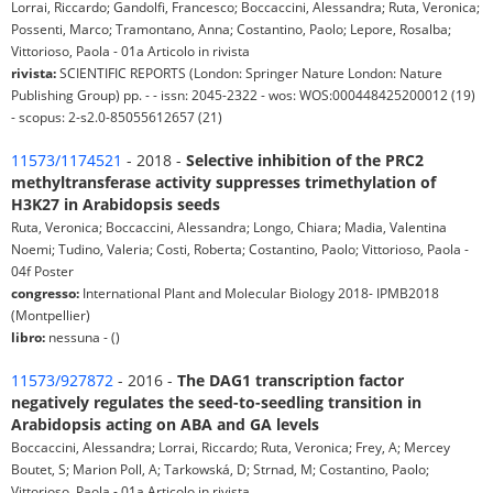
Lorrai, Riccardo; Gandolfi, Francesco; Boccaccini, Alessandra; Ruta, Veronica;
Possenti, Marco; Tramontano, Anna; Costantino, Paolo; Lepore, Rosalba;
Vittorioso, Paola - 01a Articolo in rivista
rivista:
SCIENTIFIC REPORTS (London: Springer Nature London: Nature
Publishing Group) pp. - - issn: 2045-2322 - wos: WOS:000448425200012 (19)
- scopus: 2-s2.0-85055612657 (21)
11573/1174521
- 2018 -
Selective inhibition of the PRC2
methyltransferase activity suppresses trimethylation of
H3K27 in Arabidopsis seeds
Ruta, Veronica; Boccaccini, Alessandra; Longo, Chiara; Madia, Valentina
Noemi; Tudino, Valeria; Costi, Roberta; Costantino, Paolo; Vittorioso, Paola -
04f Poster
congresso:
International Plant and Molecular Biology 2018- IPMB2018
(Montpellier)
libro:
nessuna - ()
11573/927872
- 2016 -
The DAG1 transcription factor
negatively regulates the seed-to-seedling transition in
Arabidopsis acting on ABA and GA levels
Boccaccini, Alessandra; Lorrai, Riccardo; Ruta, Veronica; Frey, A; Mercey
Boutet, S; Marion Poll, A; Tarkowská, D; Strnad, M; Costantino, Paolo;
Vittorioso, Paola - 01a Articolo in rivista