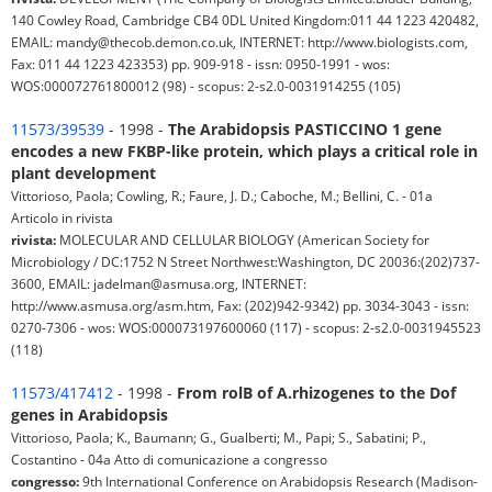
140 Cowley Road, Cambridge CB4 0DL United Kingdom:011 44 1223 420482,
EMAIL: mandy@thecob.demon.co.uk, INTERNET: http://www.biologists.com,
Fax: 011 44 1223 423353) pp. 909-918 - issn: 0950-1991 - wos:
WOS:000072761800012 (98) - scopus: 2-s2.0-0031914255 (105)
11573/39539
- 1998 -
The Arabidopsis PASTICCINO 1 gene
encodes a new FKBP-like protein, which plays a critical role in
plant development
Vittorioso, Paola; Cowling, R.; Faure, J. D.; Caboche, M.; Bellini, C. - 01a
Articolo in rivista
rivista:
MOLECULAR AND CELLULAR BIOLOGY (American Society for
Microbiology / DC:1752 N Street Northwest:Washington, DC 20036:(202)737-
3600, EMAIL: jadelman@asmusa.org, INTERNET:
http://www.asmusa.org/asm.htm, Fax: (202)942-9342) pp. 3034-3043 - issn:
0270-7306 - wos: WOS:000073197600060 (117) - scopus: 2-s2.0-0031945523
(118)
11573/417412
- 1998 -
From rolB of A.rhizogenes to the Dof
genes in Arabidopsis
Vittorioso, Paola; K., Baumann; G., Gualberti; M., Papi; S., Sabatini; P.,
Costantino - 04a Atto di comunicazione a congresso
congresso:
9th International Conference on Arabidopsis Research (Madison-