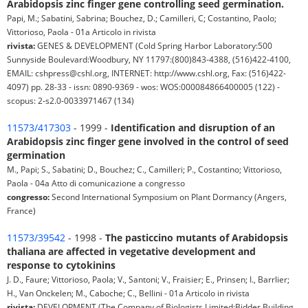
Arabidopsis zinc finger gene controlling seed germination.
Papi, M.; Sabatini, Sabrina; Bouchez, D.; Camilleri, C; Costantino, Paolo;
Vittorioso, Paola - 01a Articolo in rivista
rivista:
GENES & DEVELOPMENT (Cold Spring Harbor Laboratory:500
Sunnyside Boulevard:Woodbury, NY 11797:(800)843-4388, (516)422-4100,
EMAIL: cshpress@cshl.org, INTERNET: http://www.cshl.org, Fax: (516)422-
4097) pp. 28-33 - issn: 0890-9369 - wos: WOS:000084866400005 (122) -
scopus: 2-s2.0-0033971467 (134)
11573/417303
- 1999 -
Identification and disruption of an
Arabidopsis zinc finger gene involved in the control of seed
germination
M., Papi; S., Sabatini; D., Bouchez; C., Camilleri; P., Costantino; Vittorioso,
Paola - 04a Atto di comunicazione a congresso
congresso:
Second International Symposium on Plant Dormancy (Angers,
France)
11573/39542
- 1998 -
The pasticcino mutants of Arabidopsis
thaliana are affected in vegetative development and
response to cytokinins
J. D., Faure; Vittorioso, Paola; V., Santoni; V., Fraisier; E., Prinsen; I., Barrlier;
H., Van Onckelen; M., Caboche; C., Bellini - 01a Articolo in rivista
rivista:
DEVELOPMENT (The Company of Biologists Limited:Bidder Building,