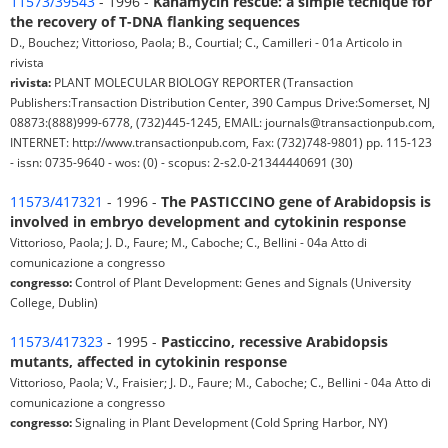
11573/39543
- 1996 -
Kanamycin rescue: a simple tecnique for
the recovery of T-DNA flanking sequences
D., Bouchez; Vittorioso, Paola; B., Courtial; C., Camilleri - 01a Articolo in
rivista
rivista:
PLANT MOLECULAR BIOLOGY REPORTER (Transaction
Publishers:Transaction Distribution Center, 390 Campus Drive:Somerset, NJ
08873:(888)999-6778, (732)445-1245, EMAIL: journals@transactionpub.com,
INTERNET: http://www.transactionpub.com, Fax: (732)748-9801) pp. 115-123
- issn: 0735-9640 - wos: (0) - scopus: 2-s2.0-21344440691 (30)
11573/417321
- 1996 -
The PASTICCINO gene of Arabidopsis is
involved in embryo development and cytokinin response
Vittorioso, Paola; J. D., Faure; M., Caboche; C., Bellini - 04a Atto di
comunicazione a congresso
congresso:
Control of Plant Development: Genes and Signals (University
College, Dublin)
11573/417323
- 1995 -
Pasticcino, recessive Arabidopsis
mutants, affected in cytokinin response
Vittorioso, Paola; V., Fraisier; J. D., Faure; M., Caboche; C., Bellini - 04a Atto di
comunicazione a congresso
congresso:
Signaling in Plant Development (Cold Spring Harbor, NY)