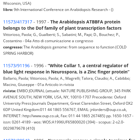
Wisconsin, USA)
libro:
9th International Conference on Arabidopsis Research - ()
11573/417317
- 1997 -
The Arabidopsis ATBBFA protein
belongs to the Dof family of plant transcription factors
Vittorioso, Paola; G., Gualberti; S., Sabatini; M., Papi; D., Bouchez; P.,
Costantino - 04a Atto di comunicazione a congresso
congresso:
The Arabidopsis genome: from sequence to function (COLD
SPRING HARBOR)
11573/91196
- 1996 -
“White Collar 1, a central regulator of
blue light response in Neurospora, is a Zinc finger protein”
Ballario, Paola; Vittorioso, Paola; A., Magrelli; Talora, Claudio; A., Cabibbo;
Macino, Giuseppe - 01a Articolo in rivista
rivista:
EMBO JOURNAL (attuale: NATURE PUBLISHING GROUP, 345 PARK
AVENUE SOUTH, NEW YORK, USA, NY, 10010-1707 Precedente: Oxford
University Press:Journals Department, Great Clarendon Street, Oxford OX2
6DP United Kingdom:011 44 1865 556767, EMAIL: jnlorders@oup.co.uk,
INTERNET: http://www.oup.co.uk, Fax: 011 44 1865 267485) pp. 1650-1657 -
issn: 0261-4189 - wos: WOS:A1996UF65800020 (394) - scopus: 2-s2.0-
0029879678 (410)