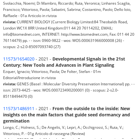
Svolacchia, Noemi; Di Mambro, Riccardo; Ruta, Veronica; Linhares Scaglia,
Francisco; Vittorioso, Paola; Sabatini, Sabrina; Costantino, Paolo; Dello Ioio,
Raffaele - 01a Articolo in rivista
rivista:
CURRENT BIOLOGY (Current Biology Limited:84 Theobalds Road,
London WC1X 8RR United Kingdom:011 44 20 76114202, EMAIL:
info@biomednet.com, INTERNET: http://www.biomednet.com, Fax: 011 44 20
76114479) pp. - - issn: 0960-9822 - wos: WOS:000631966000008 (26) -
scopus: 2-s2.0-85097093740 (27)
11573/1654020
- 2021 -
Developmental Signals in the 21st
Century; New Tools and Advances in Plant Signaling
Ezquer, Ignacio; Vittorioso, Paola; De Folter, Stefan - 01m
Editorial/Introduzione in rivista
rivista:
GENES (Basel : Molecular Diversity Preservation International) pp. - -
issn: 2073-4425 - wos: WOS:000723490200001 (0) - scopus: 2-s2.0-
85118494470 (0)
11573/1486911
- 2021 -
From the outside to the inside: New
insights on the main factors that guide seed dormancy and
germination
Longo, C.; Holness, S.; De Angelis, V.; Lepri, A.; Occhigrossi, S.; Ruta, V.;
Vittorioso, P. - 01g Articolo di rassegna (Review)