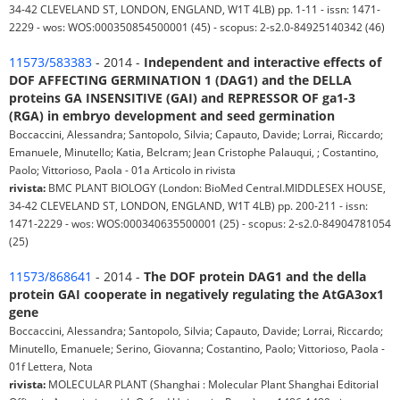
34-42 CLEVELAND ST, LONDON, ENGLAND, W1T 4LB) pp. 1-11 - issn: 1471-
2229 - wos: WOS:000350854500001 (45) - scopus: 2-s2.0-84925140342 (46)
11573/583383
- 2014 -
Independent and interactive effects of
DOF AFFECTING GERMINATION 1 (DAG1) and the DELLA
proteins GA INSENSITIVE (GAI) and REPRESSOR OF ga1-3
(RGA) in embryo development and seed germination
Boccaccini, Alessandra; Santopolo, Silvia; Capauto, Davide; Lorrai, Riccardo;
Emanuele, Minutello; Katia, Belcram; Jean Cristophe Palauqui, ; Costantino,
Paolo; Vittorioso, Paola - 01a Articolo in rivista
rivista:
BMC PLANT BIOLOGY (London: BioMed Central.MIDDLESEX HOUSE,
34-42 CLEVELAND ST, LONDON, ENGLAND, W1T 4LB) pp. 200-211 - issn:
1471-2229 - wos: WOS:000340635500001 (25) - scopus: 2-s2.0-84904781054
(25)
11573/868641
- 2014 -
The DOF protein DAG1 and the della
protein GAI cooperate in negatively regulating the AtGA3ox1
gene
Boccaccini, Alessandra; Santopolo, Silvia; Capauto, Davide; Lorrai, Riccardo;
Minutello, Emanuele; Serino, Giovanna; Costantino, Paolo; Vittorioso, Paola -
01f Lettera, Nota
rivista:
MOLECULAR PLANT (Shanghai : Molecular Plant Shanghai Editorial