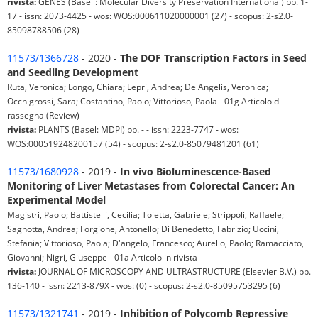
rivista:
GENES (Basel : Molecular Diversity Preservation International) pp. 1-
17 - issn: 2073-4425 - wos: WOS:000611020000001 (27) - scopus: 2-s2.0-
85098788506 (28)
11573/1366728
- 2020 -
The DOF Transcription Factors in Seed
and Seedling Development
Ruta, Veronica; Longo, Chiara; Lepri, Andrea; De Angelis, Veronica;
Occhigrossi, Sara; Costantino, Paolo; Vittorioso, Paola - 01g Articolo di
rassegna (Review)
rivista:
PLANTS (Basel: MDPI) pp. - - issn: 2223-7747 - wos:
WOS:000519248200157 (54) - scopus: 2-s2.0-85079481201 (61)
11573/1680928
- 2019 -
In vivo Bioluminescence-Based
Monitoring of Liver Metastases from Colorectal Cancer: An
Experimental Model
Magistri, Paolo; Battistelli, Cecilia; Toietta, Gabriele; Strippoli, Raffaele;
Sagnotta, Andrea; Forgione, Antonello; Di Benedetto, Fabrizio; Uccini,
Stefania; Vittorioso, Paola; D'angelo, Francesco; Aurello, Paolo; Ramacciato,
Giovanni; Nigri, Giuseppe - 01a Articolo in rivista
rivista:
JOURNAL OF MICROSCOPY AND ULTRASTRUCTURE (Elsevier B.V.) pp.
136-140 - issn: 2213-879X - wos: (0) - scopus: 2-s2.0-85095753295 (6)
11573/1321741
- 2019 -
Inhibition of Polycomb Repressive