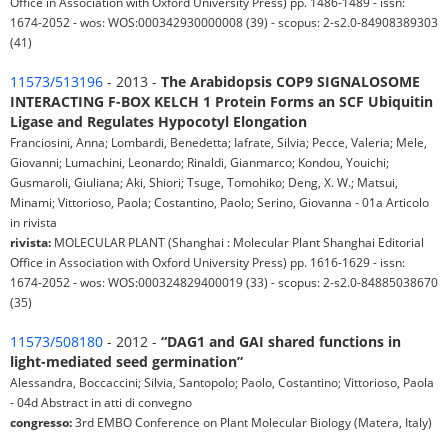
Office in Association with Oxford University Press) pp. 1486-1489 - issn:
1674-2052 - wos: WOS:000342930000008 (39) - scopus: 2-s2.0-84908389303
(41)
11573/513196
- 2013 -
The Arabidopsis COP9 SIGNALOSOME
INTERACTING F-BOX KELCH 1 Protein Forms an SCF Ubiquitin
Ligase and Regulates Hypocotyl Elongation
Franciosini, Anna; Lombardi, Benedetta; Iafrate, Silvia; Pecce, Valeria; Mele,
Giovanni; Lumachini, Leonardo; Rinaldi, Gianmarco; Kondou, Youichi;
Gusmaroli, Giuliana; Aki, Shiori; Tsuge, Tomohiko; Deng, X. W.; Matsui,
Minami; Vittorioso, Paola; Costantino, Paolo; Serino, Giovanna - 01a Articolo
in rivista
rivista:
MOLECULAR PLANT (Shanghai : Molecular Plant Shanghai Editorial
Office in Association with Oxford University Press) pp. 1616-1629 - issn:
1674-2052 - wos: WOS:000324829400019 (33) - scopus: 2-s2.0-84885038670
(35)
11573/508180
- 2012 -
“DAG1 and GAI shared functions in
light-mediated seed germination”
Alessandra, Boccaccini; Silvia, Santopolo; Paolo, Costantino; Vittorioso, Paola
- 04d Abstract in atti di convegno
congresso:
3rd EMBO Conference on Plant Molecular Biology (Matera, Italy)