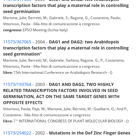
transcription factors that play a maternal role in controlling
seed germination
Martone, Julie; Berretti, M.; Gabriele, S.; Ragone, G.; Costantino, Paolo;
Vittorioso, Paola - 04a Atto di comunicazione a congresso
congresso:
EPSO Meeting (Ischia Italy)
11573/367065
- 2004 -
DAG1 and DAG2: two Arabidopsis
transcription factors that play a maternal role in controlling
seed germination”
Martone, Julie; Berretti, M.; Gabriele, Stefano; Ragone, G.; P., Costantino;
Vittorioso, Paola - 04a Atto di comunicazione a congresso
libro:
15th International Conference on Arabidopsis Research - ()
11573/193764
- 2003 -
DAG1 AND DAG2, TWO HIGHLY
RELATED TRANSCRIPTION FACTORS INVOLVED IN SEED
GERMINATION, ACT ON THE SAME TARGET GENES WITH
OPPOSITE EFFECTS
Vittorioso, Paola; Papi, M.; Martone, Julie; Berretti, M.; Gualberti, G.; And P.,
Costantino - 04a Atto di comunicazione a congresso
libro:
7 ° INTERNATIONAL CONGRESS OF PLANT MOLECULAR BIOLOGY - ()
11573/254022
- 2002 -
Mutations in the Dof Zinc Finger Genes