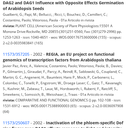
DAG2 and DAG1 Influence with Opposite Effects Germination
of Arabidopsis Seeds
Gualberti, G.; Papi, M.; Bellucci, ; Ricci, I.; Bouchez, D.; Camilleri, C.;
Costantino, Paolo; Vittorioso, Paola - 01a Articolo in rivista
rivista:
PLANT CELL (American Society of Plant Physiologists:15501 A
Monona Drive:Rockville, MD 20855:(301)251-0560, Fax: (301)279-2996) pp.
1253-1263 - issn: 1040-4651 - wos: WOS:000176753600006 (155) - scopus:
2-s2.0-0035983841 (165)
11573/357205
- 2002 -
REGIA, an EU project on functional
genomics of transcription factors from Arabidopsis thaliana
Javier Paz, Ares; A., Valencia; Costantino, Paolo; Vittorioso, Paola; B., Davies;
P., Gilmartin; J., Giraudat; F., Parcy; A., Reindl; R., Sablowski; G., Coupland; C.,
Martin; G. C., Angenent; H., Baumlein; Hans P., Mock; P., Carbonero; L.,
Colombo; C., Tonelli; P., Engstrom; W., Droege Laser; C., Gatz; T., Kavanagh;
S., Kushnir; M., Zabeau; T., Laux; M., Hordsworth; I., Ruberti; F., Ratcliff; S.,
Smeekens; I., Somssich; B., Weisshaar; J., Traas - 01a Articolo in rivista
rivista:
COMPARATIVE AND FUNCTIONAL GENOMICS () pp. 102-108 - issn:
1531-6912 - wos: WOS:000175388900003 (65) - scopus: 2-s2.0-0036097908
(64)
11573/250607
- 2002 -
Inactivation of the phloem-specific Dof