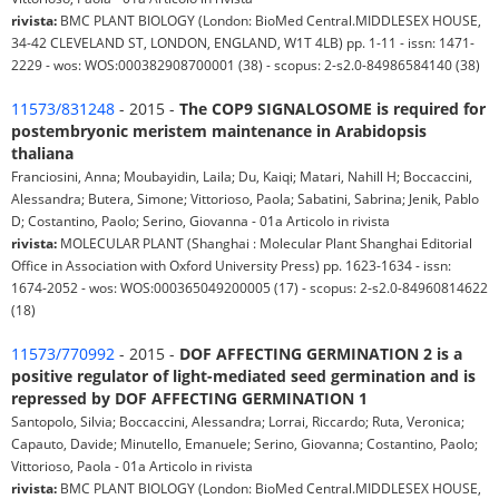
rivista:
BMC PLANT BIOLOGY (London: BioMed Central.MIDDLESEX HOUSE,
34-42 CLEVELAND ST, LONDON, ENGLAND, W1T 4LB) pp. 1-11 - issn: 1471-
2229 - wos: WOS:000382908700001 (38) - scopus: 2-s2.0-84986584140 (38)
11573/831248
- 2015 -
The COP9 SIGNALOSOME is required for
postembryonic meristem maintenance in Arabidopsis
thaliana
Franciosini, Anna; Moubayidin, Laila; Du, Kaiqi; Matari, Nahill H; Boccaccini,
Alessandra; Butera, Simone; Vittorioso, Paola; Sabatini, Sabrina; Jenik, Pablo
D; Costantino, Paolo; Serino, Giovanna - 01a Articolo in rivista
rivista:
MOLECULAR PLANT (Shanghai : Molecular Plant Shanghai Editorial
Office in Association with Oxford University Press) pp. 1623-1634 - issn:
1674-2052 - wos: WOS:000365049200005 (17) - scopus: 2-s2.0-84960814622
(18)
11573/770992
- 2015 -
DOF AFFECTING GERMINATION 2 is a
positive regulator of light-mediated seed germination and is
repressed by DOF AFFECTING GERMINATION 1
Santopolo, Silvia; Boccaccini, Alessandra; Lorrai, Riccardo; Ruta, Veronica;
Capauto, Davide; Minutello, Emanuele; Serino, Giovanna; Costantino, Paolo;
Vittorioso, Paola - 01a Articolo in rivista
rivista:
BMC PLANT BIOLOGY (London: BioMed Central.MIDDLESEX HOUSE,