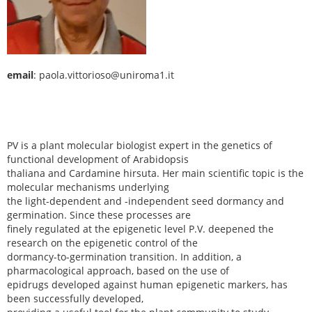
email
: paola.vittorioso@uniroma1.it
PV is a plant molecular biologist expert in the genetics of
functional development of Arabidopsis
thaliana and Cardamine hirsuta. Her main scientific topic is the
molecular mechanisms underlying
the light-dependent and -independent seed dormancy and
germination. Since these processes are
finely regulated at the epigenetic level P.V. deepened the
research on the epigenetic control of the
dormancy-to-germination transition. In addition, a
pharmacological approach, based on the use of
epidrugs developed against human epigenetic markers, has
been successfully developed,