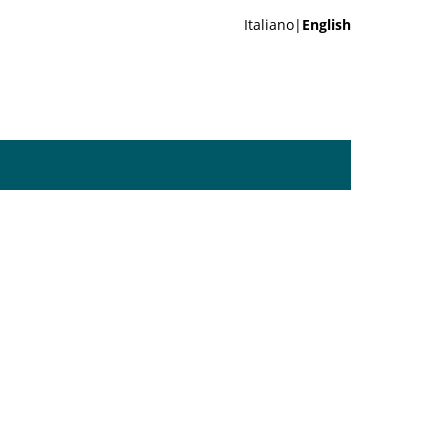
Italiano|
English