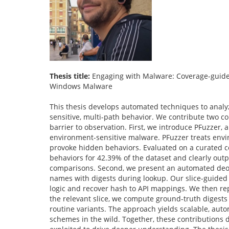
Thesis title:
Engaging with Malware: Coverage-guide
Windows Malware
This thesis develops automated techniques to anal
sensitive, multi-path behavior. We contribute two co
barrier to observation. First, we introduce PFuzzer,
environment-sensitive malware. PFuzzer treats envi
provoke hidden behaviors. Evaluated on a curated 
behaviors for 42.39% of the dataset and clearly outp
comparisons. Second, we present an automated deobf
names with digests during lookup. Our slice-guided 
logic and recover hash to API mappings. We then re
the relevant slice, we compute ground-truth digest
routine variants. The approach yields scalable, aut
schemes in the wild. Together, these contribution