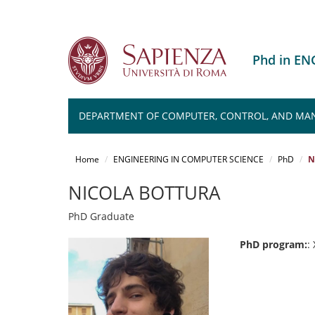
Phd in E
DEPARTMENT OF COMPUTER, CONTROL, AND MA
Salta
al
Home
ENGINEERING IN COMPUTER SCIENCE
PhD
N
contenuto
principale
NICOLA BOTTURA
PhD Graduate
PhD program:
: