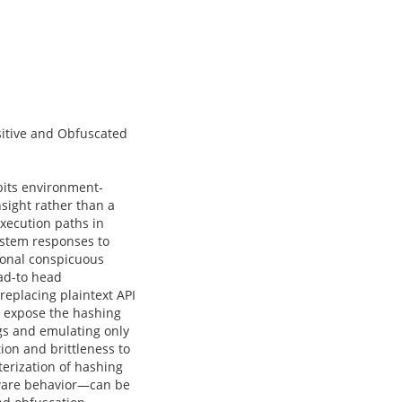
itive and Obfuscated
bits environment-
nsight rather than a
execution paths in
ystem responses to
ional conspicuous
ead-to head
eplacing plaintext API
o expose the hashing
gs and emulating only
on and brittleness to
erization of hashing
lware behavior—can be