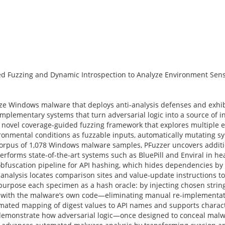
d Fuzzing and Dynamic Introspection to Analyze Environment Sens
yze Windows malware that deploys anti-analysis defenses and exhi
mplementary systems that turn adversarial logic into a source of i
 a novel coverage-guided fuzzing framework that explores multiple 
ronmental conditions as fuzzable inputs, automatically mutating s
corpus of 1,078 Windows malware samples, PFuzzer uncovers addit
erforms state-of-the-art systems such as BluePill and Enviral in h
uscation pipeline for API hashing, which hides dependencies by r
analysis locates comparison sites and value-update instructions t
purpose each specimen as a hash oracle: by injecting chosen strin
s with the malware’s own code—eliminating manual re-implementati
omated mapping of digest values to API names and supports charact
s demonstrate how adversarial logic—once designed to conceal ma