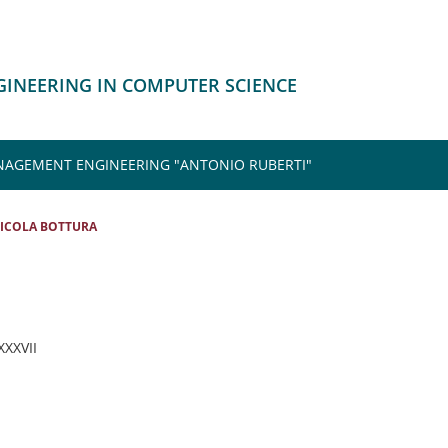
NGINEERING IN COMPUTER SCIENCE
NAGEMENT ENGINEERING "ANTONIO RUBERTI"
ICOLA BOTTURA
 XXXVII