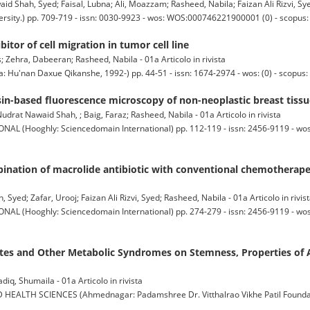
hah, Syed; Faisal, Lubna; Ali, Moazzam; Rasheed, Nabila; Faizan Ali Rizvi, Syed 
ty.) pp. 709-719 - issn: 0030-9923 - wos: WOS:000746221900001 (0) - scopus:
itor of cell migration in tumor cell line
 Zehra, Dabeeran; Rasheed, Nabila - 01a Articolo in rivista
an Daxue Qikanshe, 1992-) pp. 44-51 - issn: 1674-2974 - wos: (0) - scopus: 
sin-based fluorescence microscopy of non-neoplastic breast tis
rat Nawaid Shah, ; Baig, Faraz; Rasheed, Nabila - 01a Articolo in rivista
(Hooghly: Sciencedomain International) pp. 112-119 - issn: 2456-9119 - w
bination of macrolide antibiotic with conventional chemotherape
ed; Zafar, Urooj; Faizan Ali Rizvi, Syed; Rasheed, Nabila - 01a Articolo in rivis
(Hooghly: Sciencedomain International) pp. 274-279 - issn: 2456-9119 - w
betes and Other Metabolic Syndromes on Stemness, Properties o
, Shumaila - 01a Articolo in rivista
TH SCIENCES (Ahmednagar: Padamshree Dr. Vitthalrao Vikhe Patil Foundatio