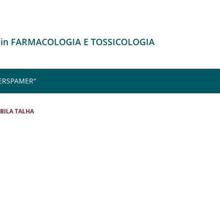
o in FARMACOLOGIA E TOSSICOLOGIA
 ERSPAMER"
BILA TALHA