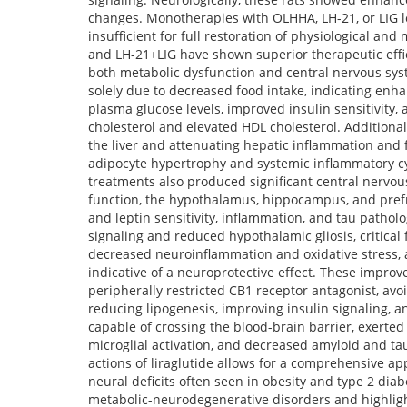
changes. Monotherapies with OLHHA, LH-21, or LIG l
insufficient for full restoration of physiological a
and LH-21+LIG have shown superior therapeutic effi
both metabolic dysfunction and central nervous sys
solely due to decreased food intake, indicating enh
plasma glucose levels, improved insulin sensitivity, 
cholesterol and elevated HDL cholesterol. Additional
the liver and attenuating hepatic inflammation and 
adipocyte hypertrophy and systemic inflammatory cy
treatments also produced significant central nervou
function, the hypothalamus, hippocampus, and prefron
and leptin sensitivity, inflammation, and tau pathol
signaling and reduced hypothalamic gliosis, critic
decreased neuroinflammation and oxidative stress, a
indicative of a neuroprotective effect. These impro
peripherally restricted CB1 receptor antagonist, avoi
reducing lipogenesis, improving insulin signaling, a
capable of crossing the blood-brain barrier, exerte
microglial activation, and decreased amyloid and ta
actions of liraglutide allows for a comprehensive 
neural deficits often seen in obesity and type 2 dia
metabolic-neurodegenerative disorders and highlight