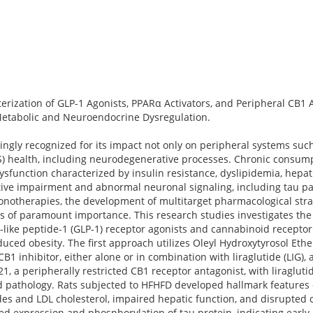
erization of GLP-1 Agonists, PPARα Activators, and Peripheral CB1 
Metabolic and Neuroendocrine Dysregulation.
ingly recognized for its impact not only on peripheral systems such
) health, including neurodegenerative processes. Chronic consumpt
ysfunction characterized by insulin resistance, dyslipidemia, hepati
tive impairment and abnormal neuronal signaling, including tau pa
 monotherapies, the development of multitarget pharmacological str
s of paramount importance. This research studies investigates the 
-like peptide-1 (GLP-1) receptor agonists and cannabinoid receptor
duced obesity. The first approach utilizes Oleyl Hydroxytyrosol Ethe
B1 inhibitor, either alone or in combination with liraglutide (LIG), 
, a peripherally restricted CB1 receptor antagonist, with liraglutid
ed pathology. Rats subjected to HFHFD developed hallmark features
rides and LDL cholesterol, impaired hepatic function, and disrupted 
ed expression and phosphorylation of tau protein, indicating earl