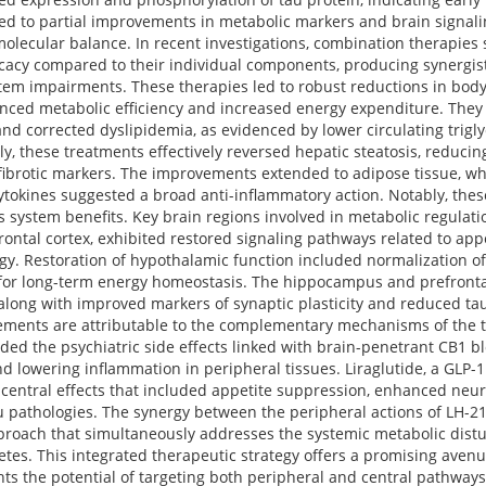
ed to partial improvements in metabolic markers and brain signal
nd molecular balance. In recent investigations, combination therapi
cacy compared to their individual components, producing synergist
tem impairments. These therapies led to robust reductions in body
anced metabolic efficiency and increased energy expenditure. They
and corrected dyslipidemia, as evidenced by lower circulating trigly
ly, these treatments effectively reversed hepatic steatosis, reducin
fibrotic markers. The improvements extended to adipose tissue, wh
tokines suggested a broad anti-inflammatory action. Notably, the
s system benefits. Key brain regions involved in metabolic regulati
tal cortex, exhibited restored signaling pathways related to appet
ogy. Restoration of hypothalamic function included normalization o
al for long-term energy homeostasis. The hippocampus and prefront
long with improved markers of synaptic plasticity and reduced tau
vements are attributable to the complementary mechanisms of the t
ded the psychiatric side effects linked with brain-penetrant CB1 bl
nd lowering inflammation in peripheral tissues. Liraglutide, a GLP-1
d central effects that included appetite suppression, enhanced neu
u pathologies. The synergy between the peripheral actions of LH-21
approach that simultaneously addresses the systemic metabolic dis
betes. This integrated therapeutic strategy offers a promising aven
s the potential of targeting both peripheral and central pathways