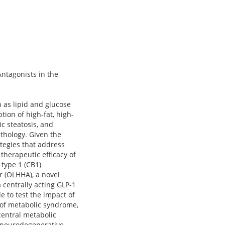
Antagonists in the
 as lipid and glucose
ion of high-fat, high-
c steatosis, and
thology. Given the
ategies that address
therapeutic efficacy of
 type 1 (CB1)
r (OLHHA), a novel
a centrally acting GLP-1
e to test the impact of
 of metabolic syndrome,
central metabolic
y neurodegenerative