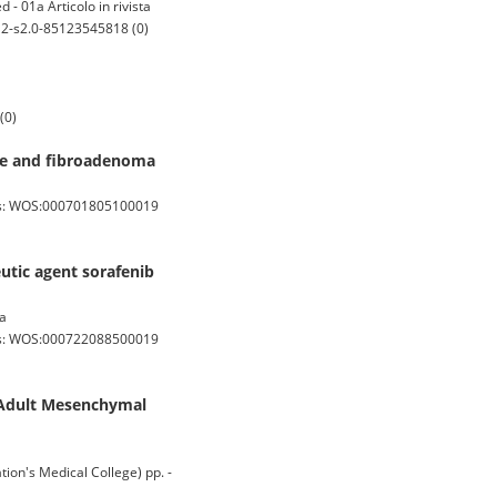
- 01a Articolo in rivista
 2-s2.0-85123545818 (0)
(0)
sue and fibroadenoma
os: WOS:000701805100019
utic agent sorafenib
ta
os: WOS:000722088500019
f Adult Mesenchymal
n's Medical College) pp. -