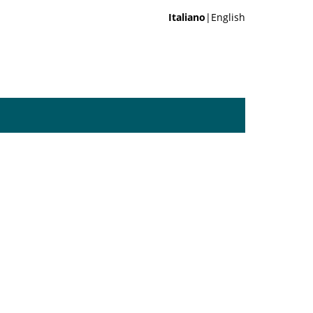
Italiano
|English