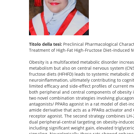
Titolo della tesi:
Preclinical Pharmacological Charact
Treatment of High-Fat High-Fructose Diet–Induced 
Obesity is a multifaceted metabolic disorder increas
metabolism but also on central nervous system (CNS
fructose diets (HFHFD) leads to systemic metabolic d
neuroinflammation, ultimately contributing to cogni
limited efficacy and side-effect profiles of current
both peripheral and central components of obesity i
two novel combination strategies involving glucagon
antagonists/ PPARα agonist in a rat model of diet-in
amide derivative that acts as a PPARα activator and C
receptor agonist. The second strategy combines LH-21
dual peripheral-central targeting on obesity-induc
including significant weight gain, elevated triglyce
signaling. Neurologically, these rats showed enhanc