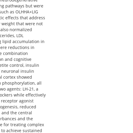
ing pathways but were
es such as OLHHA+LIG
ic effects that address
 weight that were not
 also normalized
cerides, LDL
g lipid accumulation in
ere reductions in
se combination
on and cognitive
ite control, insulin
f neuronal insulin
al cortex showed
 phosphorylation, all
wo agents: LH-21, a
ockers while effectively
 receptor agonist
rogenesis, reduced
 and the central
turbances and the
ue for treating complex
 to achieve sustained