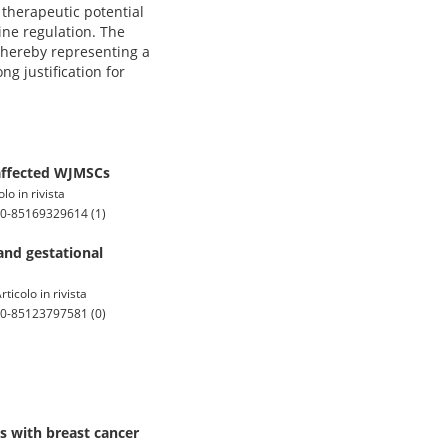
 therapeutic potential
ine regulation. The
 thereby representing a
g justification for
 affected WJMSCs
o in rivista
.0-85169329614 (1)
and gestational
icolo in rivista
.0-85123797581 (0)
s with breast cancer