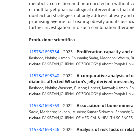
metabolic correction and neuroprotection without co
of multitarget pharmacological interventions that i
dual-action strategies not only address obesity and 
promising avenue for treating obesity and its associa
further investigation into such combination therapie
Produzione scientifica
11573/1693734
- 2023 -
Proliferation capacity and 
Rasheed, Nabila; Usman, Shumaila; Sadiq, Madeeha; Wasim, Bush
rivista:
PAKISTAN JOURNAL OF ZOOLOGY (Lahore: Panjab Universi
11573/1693740
- 2022 -
A comparative analysis of o
diabetic affected Wharton’s jelly derived mesench
Rasheed, Nabila; Waseem, Bushra; Haneef, Kanwal; Usman, Shuma
rivista:
PAKISTAN JOURNAL OF ZOOLOGY (Lahore: Panjab Universi
11573/1693763
- 2022 -
Association of bone mineral
Sadiq, Madeeha; Lakhani, Mubina; Kumar Sidhwani, Santosh; Nab
rivista:
PAKISTAN JOURNAL OF MEDICAL & HEALTH SCIENCES (Lahore
11573/1693746
- 2022 -
Analysis of risk factors re