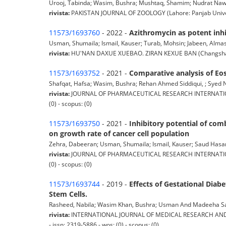
Urooj, Tabinda; Wasim, Bushra; Mushtaq, Shamim; Nudrat Nawaid S
rivista:
PAKISTAN JOURNAL OF ZOOLOGY (Lahore: Panjab Universi
11573/1693760
- 2022 -
Azithromycin as potent inhib
Usman, Shumaila; Ismail, Kauser; Turab, Mohsin; Jabeen, Almas;
rivista:
HU'NAN DAXUE XUEBAO. ZIRAN KEXUE BAN (Changsha: Hu'n
11573/1693752
- 2021 -
Comparative analysis of Eo
Shafqat, Hafsa; Wasim, Bushra; Rehan Ahmed Siddiqui, ; Syed Nud
rivista:
JOURNAL OF PHARMACEUTICAL RESEARCH INTERNATIONAL 
(0) - scopus: (0)
11573/1693750
- 2021 -
Inhibitory potential of com
on growth rate of cancer cell population
Zehra, Dabeeran; Usman, Shumaila; Ismail, Kauser; Saud Hasan, Sy
rivista:
JOURNAL OF PHARMACEUTICAL RESEARCH INTERNATIONAL 
(0) - scopus: (0)
11573/1693744
- 2019 -
Effects of Gestational Dia
Stem Cells.
Rasheed, Nabila; Wasim Khan, Bushra; Usman And Madeeha Sadiq
rivista:
INTERNATIONAL JOURNAL OF MEDICAL RESEARCH AND HEAL
- issn: 2319-5886 - wos: (0) - scopus: (0)