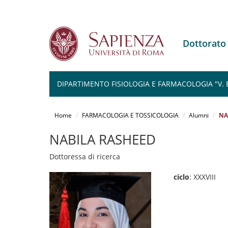
Dottorat
DIPARTIMENTO FISIOLOGIA E FARMACOLOGIA "V.
Salta
al
Home
FARMACOLOGIA E TOSSICOLOGIA
Alumni
NA
contenuto
principale
NABILA RASHEED
Dottoressa di ricerca
ciclo
: XXXVIII