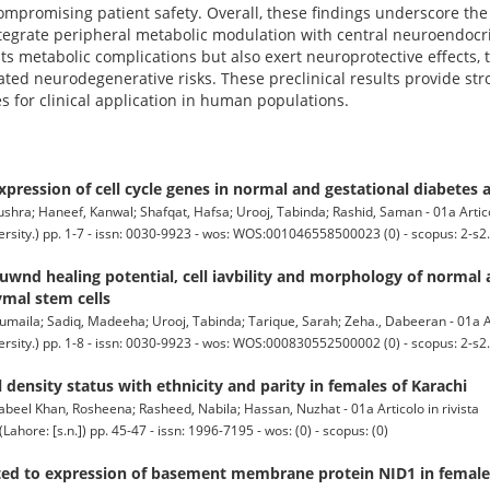
mpromising patient safety. Overall, these findings underscore the
ntegrate peripheral metabolic modulation with central neuroendocr
its metabolic complications but also exert neuroprotective effects,
ted neurodegenerative risks. These preclinical results provide stron
s for clinical application in human populations.
expression of cell cycle genes in normal and gestational diabetes
ra; Haneef, Kanwal; Shafqat, Hafsa; Urooj, Tabinda; Rashid, Saman - 01a Articol
ty.) pp. 1-7 - issn: 0030-9923 - wos: WOS:001046558500023 (0) - scopus: 2-s2
uwnd healing potential, cell iavbility and morphology of normal 
ymal stem cells
ila; Sadiq, Madeeha; Urooj, Tabinda; Tarique, Sarah; Zeha., Dabeeran - 01a Art
ty.) pp. 1-8 - issn: 0030-9923 - wos: WOS:000830552500002 (0) - scopus: 2-s2
 density status with ethnicity and parity in females of Karachi
eel Khan, Rosheena; Rasheed, Nabila; Hassan, Nuzhat - 01a Articolo in rivista
: [s.n.]) pp. 45-47 - issn: 1996-7195 - wos: (0) - scopus: (0)
lated to expression of basement membrane protein NID1 in female