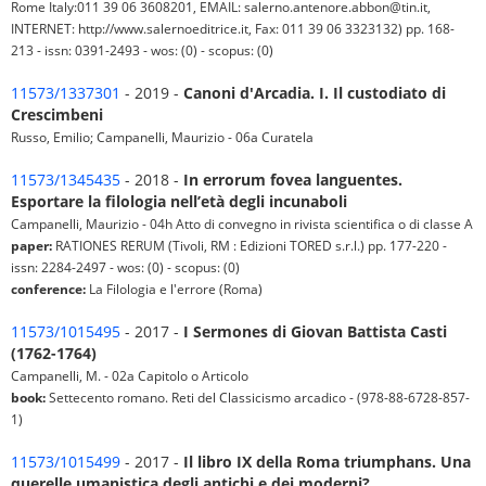
Rome Italy:011 39 06 3608201, EMAIL: salerno.antenore.abbon@tin.it,
INTERNET: http://www.salernoeditrice.it, Fax: 011 39 06 3323132) pp. 168-
213 - issn: 0391-2493 - wos: (0) - scopus: (0)
11573/1337301
- 2019 -
Canoni d'Arcadia. I. Il custodiato di
Crescimbeni
Russo, Emilio; Campanelli, Maurizio - 06a Curatela
11573/1345435
- 2018 -
In errorum fovea languentes.
Esportare la filologia nell’età degli incunaboli
Campanelli, Maurizio - 04h Atto di convegno in rivista scientifica o di classe A
paper:
RATIONES RERUM (Tivoli, RM : Edizioni TORED s.r.l.) pp. 177-220 -
issn: 2284-2497 - wos: (0) - scopus: (0)
conference:
La Filologia e l'errore (Roma)
11573/1015495
- 2017 -
I Sermones di Giovan Battista Casti
(1762-1764)
Campanelli, M. - 02a Capitolo o Articolo
book:
Settecento romano. Reti del Classicismo arcadico - (978-88-6728-857-
1)
11573/1015499
- 2017 -
Il libro IX della Roma triumphans. Una
querelle umanistica degli antichi e dei moderni?