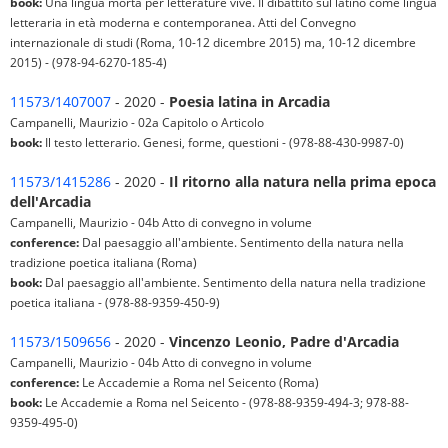
book:
Una lingua morta per letterature vive. Il dibattito sul latino come lingua
letteraria in età moderna e contemporanea. Atti del Convegno
internazionale di studi (Roma, 10-12 dicembre 2015) ma, 10-12 dicembre
2015) - (978-94-6270-185-4)
11573/1407007
- 2020 -
Poesia latina in Arcadia
Campanelli, Maurizio - 02a Capitolo o Articolo
book:
Il testo letterario. Genesi, forme, questioni - (978-88-430-9987-0)
11573/1415286
- 2020 -
Il ritorno alla natura nella prima epoca
dell'Arcadia
Campanelli, Maurizio - 04b Atto di convegno in volume
conference:
Dal paesaggio all'ambiente. Sentimento della natura nella
tradizione poetica italiana (Roma)
book:
Dal paesaggio all'ambiente. Sentimento della natura nella tradizione
poetica italiana - (978-88-9359-450-9)
11573/1509656
- 2020 -
Vincenzo Leonio, Padre d'Arcadia
Campanelli, Maurizio - 04b Atto di convegno in volume
conference:
Le Accademie a Roma nel Seicento (Roma)
book:
Le Accademie a Roma nel Seicento - (978-88-9359-494-3; 978-88-
9359-495-0)