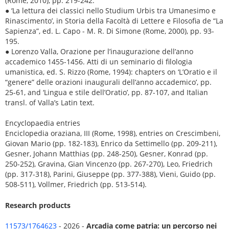
(Rome, 2010), pp. 219-242.
● ‘La lettura dei classici nello Studium Urbis tra Umanesimo e
Rinascimento’, in Storia della Facoltà di Lettere e Filosofia de “La
Sapienza”, ed. L. Capo - M. R. Di Simone (Rome, 2000), pp. 93-
195.
● Lorenzo Valla, Orazione per l’inaugurazione dell’anno
accademico 1455-1456. Atti di un seminario di filologia
umanistica, ed. S. Rizzo (Rome, 1994): chapters on ‘L’Oratio e il
“genere” delle orazioni inaugurali dell’anno accademico’, pp.
25-61, and ‘Lingua e stile dell’Oratio’, pp. 87-107, and Italian
transl. of Valla’s Latin text.
Encyclopaedia entries
Enciclopedia oraziana, III (Rome, 1998), entries on Crescimbeni,
Giovan Mario (pp. 182-183), Enrico da Settimello (pp. 209-211),
Gesner, Johann Matthias (pp. 248-250), Gesner, Konrad (pp.
250-252), Gravina, Gian Vincenzo (pp. 267-270), Leo, Friedrich
(pp. 317-318), Parini, Giuseppe (pp. 377-388), Vieni, Guido (pp.
508-511), Vollmer, Friedrich (pp. 513-514).
Research products
11573/1764623
- 2026 -
Arcadia come patria: un percorso nei