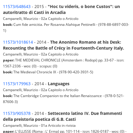
11573/648643
- 2015 -
"Hoc tu videris, o bone Custos": un
autoritratto di Casti in Arcadia
Campanelli, Maurizio - 02a Capitolo o Articolo
book:
Cum fide amicitia. Per Rosanna Alahique Pettinelli - (978-88-6897-003-
1)
11573/1018614
- 2014 -
The Anonimo Romano at his Desk:
Recounting the Battle of Crécy in Fourteenth-Century Italy.
Campanelli, Maurizio - 02a Capitolo o Articolo
paper:
THE MEDIEVAL CHRONICLE (Amsterdam : Rodopi) pp. 33-67 - issn:
1567-2336 - wos: (0) - scopus: (0)
book:
The Medieval Chronicle IX - (978-90-420-3931-5)
11573/179963
- 2014 -
Languages
Campanelli, Maurizio - 02a Capitolo o Articolo
book:
The Cambridge Companion to the Italian Renaissance - (978-0-521-
87606-3)
11573/905378
- 2014 -
Settecento latino IV. Due frammenti
della preistoria poetica di G.B. Casti
Campanelli, Maurizio - 01a Articolo in rivista
paper:
L’ ELLISSE (Roma : L' Erma) pp. 101-114 - issn: 1826-0187 - wos: (0) -