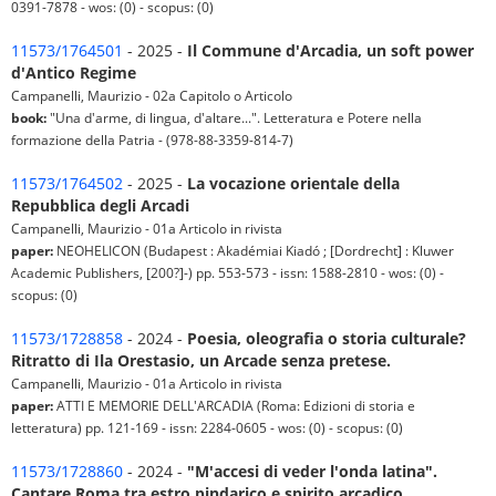
0391-7878 - wos: (0) - scopus: (0)
11573/1764501
- 2025 -
Il Commune d'Arcadia, un soft power
d'Antico Regime
Campanelli, Maurizio - 02a Capitolo o Articolo
book:
"Una d'arme, di lingua, d'altare...". Letteratura e Potere nella
formazione della Patria - (978-88-3359-814-7)
11573/1764502
- 2025 -
La vocazione orientale della
Repubblica degli Arcadi
Campanelli, Maurizio - 01a Articolo in rivista
paper:
NEOHELICON (Budapest : Akadémiai Kiadó ; [Dordrecht] : Kluwer
Academic Publishers, [200?]-) pp. 553-573 - issn: 1588-2810 - wos: (0) -
scopus: (0)
11573/1728858
- 2024 -
Poesia, oleografia o storia culturale?
Ritratto di Ila Orestasio, un Arcade senza pretese.
Campanelli, Maurizio - 01a Articolo in rivista
paper:
ATTI E MEMORIE DELL'ARCADIA (Roma: Edizioni di storia e
letteratura) pp. 121-169 - issn: 2284-0605 - wos: (0) - scopus: (0)
11573/1728860
- 2024 -
"M'accesi di veder l'onda latina".
Cantare Roma tra estro pindarico e spirito arcadico.