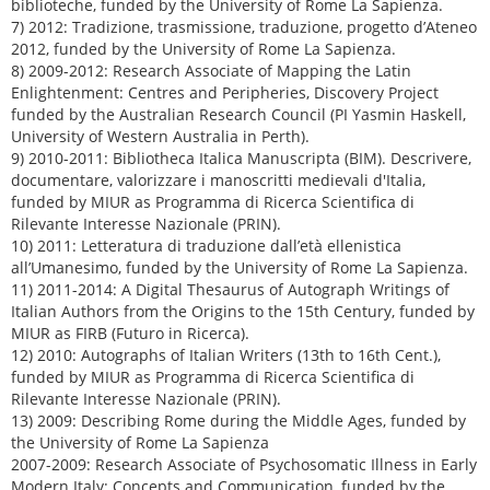
biblioteche, funded by the University of Rome La Sapienza.
7) 2012: Tradizione, trasmissione, traduzione, progetto d’Ateneo
2012, funded by the University of Rome La Sapienza.
8) 2009-2012: Research Associate of Mapping the Latin
Enlightenment: Centres and Peripheries, Discovery Project
funded by the Australian Research Council (PI Yasmin Haskell,
University of Western Australia in Perth).
9) 2010-2011: Bibliotheca Italica Manuscripta (BIM). Descrivere,
documentare, valorizzare i manoscritti medievali d'Italia,
funded by MIUR as Programma di Ricerca Scientifica di
Rilevante Interesse Nazionale (PRIN).
10) 2011: Letteratura di traduzione dall’età ellenistica
all’Umanesimo, funded by the University of Rome La Sapienza.
11) 2011-2014: A Digital Thesaurus of Autograph Writings of
Italian Authors from the Origins to the 15th Century, funded by
MIUR as FIRB (Futuro in Ricerca).
12) 2010: Autographs of Italian Writers (13th to 16th Cent.),
funded by MIUR as Programma di Ricerca Scientifica di
Rilevante Interesse Nazionale (PRIN).
13) 2009: Describing Rome during the Middle Ages, funded by
the University of Rome La Sapienza
2007-2009: Research Associate of Psychosomatic Illness in Early
Modern Italy: Concepts and Communication, funded by the