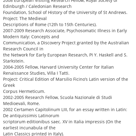
2008 European Visiting Research Fellow, Royal Society of
Edinburgh / Caledonian Research
Foundation, School of History of the University of St Andrews.
Project: The Medieval
Descriptions of Rome (12th to 15th Centuries).
2007-2009 Research Associate, Psychosomatic Illness in Early
Modern Italy: Concepts and
Communication, a Discovery Project granted by the Australian
Research Council in
the Network for Early European Research, PI Y. Haskell and S.
Starkstein.
2004-2005 Fellow, Harvard University Center for Italian
Renaissance Studies, Villa I Tatti.
Project: Critical Edition of Marsilio Ficino’s Latin version of the
Greek
Corpus Hermeticum.
2002-2005 Research Fellow, Scuola Nazionale di Studi
Medioevali, Rome.
2002 Certamen Capitolinum LIII, for an essay written in Latin:
De antiquissimis Latinorum
scriptorum editionibus saec. XV in Italia impressis (On the
earliest incunabula of the
Latin Classics printed in Italy).