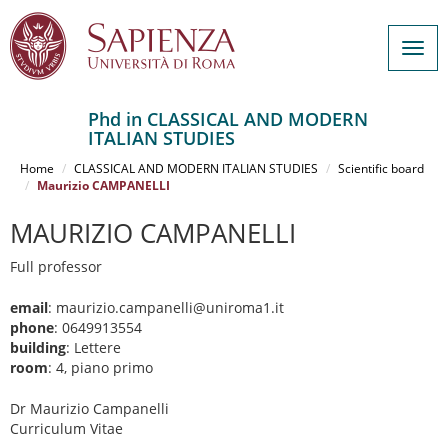
Togg
navig
Phd in CLASSICAL AND MODERN
ITALIAN STUDIES
Salta
al
Home
CLASSICAL AND MODERN ITALIAN STUDIES
Scientific board
contenuto
Maurizio CAMPANELLI
principale
MAURIZIO CAMPANELLI
Full professor
email
: maurizio.campanelli@uniroma1.it
phone
: 0649913554
building
: Lettere
room
: 4, piano primo
Dr Maurizio Campanelli
Curriculum Vitae