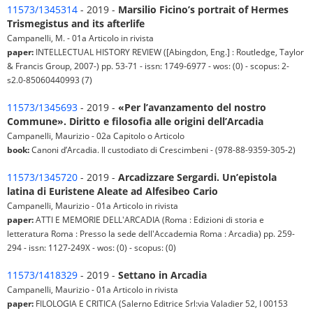
11573/1345314
- 2019 -
Marsilio Ficino’s portrait of Hermes
Trismegistus and its afterlife
Campanelli, M. - 01a Articolo in rivista
paper:
INTELLECTUAL HISTORY REVIEW ([Abingdon, Eng.] : Routledge, Taylor
& Francis Group, 2007-) pp. 53-71 - issn: 1749-6977 - wos: (0) - scopus: 2-
s2.0-85060440993 (7)
11573/1345693
- 2019 -
«Per l’avanzamento del nostro
Commune». Diritto e filosofia alle origini dell’Arcadia
Campanelli, Maurizio - 02a Capitolo o Articolo
book:
Canoni d’Arcadia. Il custodiato di Crescimbeni - (978-88-9359-305-2)
11573/1345720
- 2019 -
Arcadizzare Sergardi. Un’epistola
latina di Euristene Aleate ad Alfesibeo Cario
Campanelli, Maurizio - 01a Articolo in rivista
paper:
ATTI E MEMORIE DELL'ARCADIA (Roma : Edizioni di storia e
letteratura Roma : Presso la sede dell'Accademia Roma : Arcadia) pp. 259-
294 - issn: 1127-249X - wos: (0) - scopus: (0)
11573/1418329
- 2019 -
Settano in Arcadia
Campanelli, Maurizio - 01a Articolo in rivista
paper:
FILOLOGIA E CRITICA (Salerno Editrice Srl:via Valadier 52, I 00153