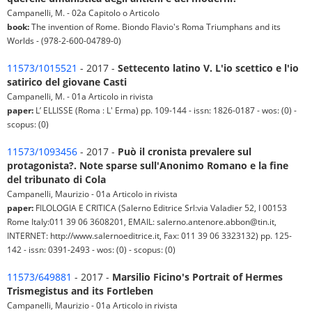
Campanelli, M. - 02a Capitolo o Articolo
book:
The invention of Rome. Biondo Flavio's Roma Triumphans and its
Worlds - (978-2-600-04789-0)
11573/1015521
- 2017 -
Settecento latino V. L'io scettico e l'io
satirico del giovane Casti
Campanelli, M. - 01a Articolo in rivista
paper:
L’ ELLISSE (Roma : L' Erma) pp. 109-144 - issn: 1826-0187 - wos: (0) -
scopus: (0)
11573/1093456
- 2017 -
Può il cronista prevalere sul
protagonista?. Note sparse sull'Anonimo Romano e la fine
del tribunato di Cola
Campanelli, Maurizio - 01a Articolo in rivista
paper:
FILOLOGIA E CRITICA (Salerno Editrice Srl:via Valadier 52, I 00153
Rome Italy:011 39 06 3608201, EMAIL: salerno.antenore.abbon@tin.it,
INTERNET: http://www.salernoeditrice.it, Fax: 011 39 06 3323132) pp. 125-
142 - issn: 0391-2493 - wos: (0) - scopus: (0)
11573/649881
- 2017 -
Marsilio Ficino's Portrait of Hermes
Trismegistus and its Fortleben
Campanelli, Maurizio - 01a Articolo in rivista