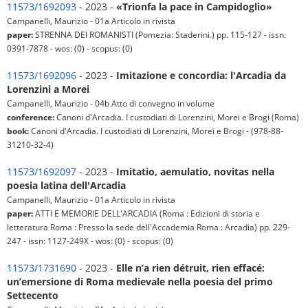
11573/1692093
- 2023 -
«Trionfa la pace in Campidoglio»
Campanelli, Maurizio - 01a Articolo in rivista
paper:
STRENNA DEI ROMANISTI (Pomezia: Staderini.) pp. 115-127 - issn:
0391-7878 - wos: (0) - scopus: (0)
11573/1692096
- 2023 -
Imitazione e concordia: l'Arcadia da
Lorenzini a Morei
Campanelli, Maurizio - 04b Atto di convegno in volume
conference:
Canoni d'Arcadia. I custodiati di Lorenzini, Morei e Brogi (Roma)
book:
Canoni d'Arcadia. I custodiati di Lorenzini, Morei e Brogi - (978-88-
31210-32-4)
11573/1692097
- 2023 -
Imitatio, aemulatio, novitas nella
poesia latina dell'Arcadia
Campanelli, Maurizio - 01a Articolo in rivista
paper:
ATTI E MEMORIE DELL'ARCADIA (Roma : Edizioni di storia e
letteratura Roma : Presso la sede dell'Accademia Roma : Arcadia) pp. 229-
247 - issn: 1127-249X - wos: (0) - scopus: (0)
11573/1731690
- 2023 -
Elle n’a rien détruit, rien effacé:
un’emersione di Roma medievale nella poesia del primo
Settecento