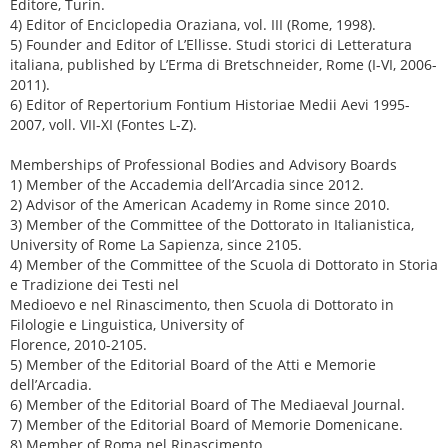
Editore, Turin.
4) Editor of Enciclopedia Oraziana, vol. III (Rome, 1998).
5) Founder and Editor of L’Ellisse. Studi storici di Letteratura
italiana, published by L’Erma di Bretschneider, Rome (I-VI, 2006-
2011).
6) Editor of Repertorium Fontium Historiae Medii Aevi 1995-
2007, voll. VII-XI (Fontes L-Z).
Memberships of Professional Bodies and Advisory Boards
1) Member of the Accademia dell’Arcadia since 2012.
2) Advisor of the American Academy in Rome since 2010.
3) Member of the Committee of the Dottorato in Italianistica,
University of Rome La Sapienza, since 2105.
4) Member of the Committee of the Scuola di Dottorato in Storia
e Tradizione dei Testi nel
Medioevo e nel Rinascimento, then Scuola di Dottorato in
Filologie e Linguistica, University of
Florence, 2010-2105.
5) Member of the Editorial Board of the Atti e Memorie
dell’Arcadia.
6) Member of the Editorial Board of The Mediaeval Journal.
7) Member of the Editorial Board of Memorie Domenicane.
8) Member of Roma nel Rinascimento.