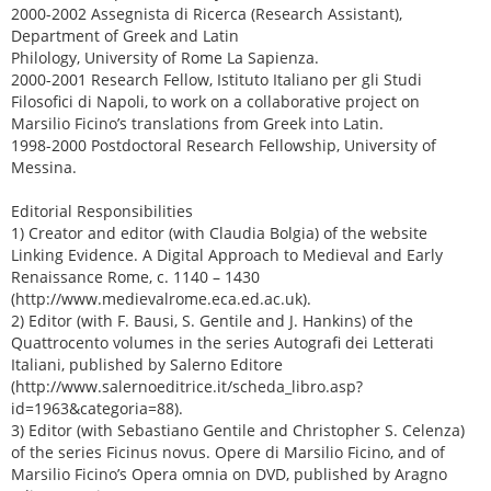
2000-2002 Assegnista di Ricerca (Research Assistant),
Department of Greek and Latin
Philology, University of Rome La Sapienza.
2000-2001 Research Fellow, Istituto Italiano per gli Studi
Filosofici di Napoli, to work on a collaborative project on
Marsilio Ficino’s translations from Greek into Latin.
1998-2000 Postdoctoral Research Fellowship, University of
Messina.
Editorial Responsibilities
1) Creator and editor (with Claudia Bolgia) of the website
Linking Evidence. A Digital Approach to Medieval and Early
Renaissance Rome, c. 1140 – 1430
(http://www.medievalrome.eca.ed.ac.uk).
2) Editor (with F. Bausi, S. Gentile and J. Hankins) of the
Quattrocento volumes in the series Autografi dei Letterati
Italiani, published by Salerno Editore
(http://www.salernoeditrice.it/scheda_libro.asp?
id=1963&categoria=88).
3) Editor (with Sebastiano Gentile and Christopher S. Celenza)
of the series Ficinus novus. Opere di Marsilio Ficino, and of
Marsilio Ficino’s Opera omnia on DVD, published by Aragno