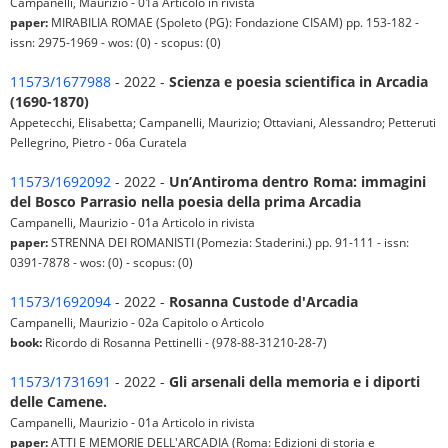
Campanelli, Maurizio - 01a Articolo in rivista
paper:
MIRABILIA ROMAE (Spoleto (PG): Fondazione CISAM) pp. 153-182 -
issn: 2975-1969 - wos: (0) - scopus: (0)
11573/1677988
- 2022 -
Scienza e poesia scientifica in Arcadia
(1690-1870)
Appetecchi, Elisabetta; Campanelli, Maurizio; Ottaviani, Alessandro; Petteruti
Pellegrino, Pietro - 06a Curatela
11573/1692092
- 2022 -
Un’Antiroma dentro Roma: immagini
del Bosco Parrasio nella poesia della prima Arcadia
Campanelli, Maurizio - 01a Articolo in rivista
paper:
STRENNA DEI ROMANISTI (Pomezia: Staderini.) pp. 91-111 - issn:
0391-7878 - wos: (0) - scopus: (0)
11573/1692094
- 2022 -
Rosanna Custode d'Arcadia
Campanelli, Maurizio - 02a Capitolo o Articolo
book:
Ricordo di Rosanna Pettinelli - (978-88-31210-28-7)
11573/1731691
- 2022 -
Gli arsenali della memoria e i diporti
delle Camene.
Campanelli, Maurizio - 01a Articolo in rivista
paper:
ATTI E MEMORIE DELL'ARCADIA (Roma: Edizioni di storia e