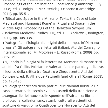
Proceedings of the International Conference (Cambridge, July
2008), ed. C. Bolgia, R. McKitterick, J. Osborne (Cambridge,
2011), pp. 35-51.
● ‘Ritual and Space in the Mirror of Texts: the Case of Late
Medieval and Humanist Rome’, in Ritual and Space in the
Middle Ages. Proceedings of the Harlaxton Symposium
(Harlaxton Medieval Studies, XXI), ed. F. E. Andrews (Donington,
2011), pp. 308-338.
● ‘Autografia e filologia alle origini della stampa’, in“Di mano
propria”. Gli autografi dei letterati italiani. Atti del Convegno
internazionale, ed. M. Motolese – E. Russo (Rome, 2009), pp.
603-629.
● ‘Quando la filologia si fa letteratura. Memorie di manoscritti
antichi fra Gellio, Poliziano e Valeriano’, in Le parole giudiziose.
Il lessico della critica tra Quattro e Cinquecento. Atti del
Convegno, ed. R. Alhaique Pettinelli [and others] (Rome, 2008),
pp. 173-196.
● ‘Filologi “per decoro della patria”: due dalmati illustri e un
caso letterario del secolo XVII’, in Custodi della tradizione e
avanguardie del nuovo sulle sponde dell’Adriatico: libri e
biblioteche, collezionismo, scambi culturali e scientifici,
scritture di viaggio fra Quattrocento e Novecento. Atti del