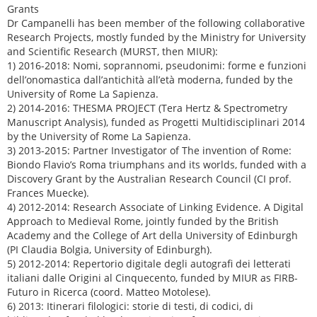
Grants
Dr Campanelli has been member of the following collaborative
Research Projects, mostly funded by the Ministry for University
and Scientific Research (MURST, then MIUR):
1) 2016-2018: Nomi, soprannomi, pseudonimi: forme e funzioni
dell’onomastica dall’antichità all’età moderna, funded by the
University of Rome La Sapienza.
2) 2014-2016: THESMA PROJECT (Tera Hertz & Spectrometry
Manuscript Analysis), funded as Progetti Multidisciplinari 2014
by the University of Rome La Sapienza.
3) 2013-2015: Partner Investigator of The invention of Rome:
Biondo Flavio’s Roma triumphans and its worlds, funded with a
Discovery Grant by the Australian Research Council (CI prof.
Frances Muecke).
4) 2012-2014: Research Associate of Linking Evidence. A Digital
Approach to Medieval Rome, jointly funded by the British
Academy and the College of Art della University of Edinburgh
(PI Claudia Bolgia, University of Edinburgh).
5) 2012-2014: Repertorio digitale degli autografi dei letterati
italiani dalle Origini al Cinquecento, funded by MIUR as FIRB-
Futuro in Ricerca (coord. Matteo Motolese).
6) 2013: Itinerari filologici: storie di testi, di codici, di