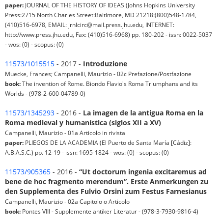
paper:
JOURNAL OF THE HISTORY OF IDEAS (Johns Hopkins University
Press:2715 North Charles Street:Baltimore, MD 21218:(800)548-1784,
(410)516-6978, EMAIL: jrnlcirc@mail.press.jhu.edu, INTERNET:
http://www.press.jhu.edu, Fax: (410)516-6968) pp. 180-202 - issn: 0022-5037
- wos: (0) - scopus: (0)
11573/1015515
- 2017 -
Introduzione
Muecke, Frances; Campanelli, Maurizio - 02c Prefazione/Postfazione
book:
The invention of Rome. Biondo Flavio's Roma Triumphans and its
Worlds - (978-2-600-04789-0)
11573/1345293
- 2016 -
La imagen de la antigua Roma en la
Roma medieval y humanística (siglos XII a XV)
Campanelli, Maurizio - 01a Articolo in rivista
paper:
PLIEGOS DE LA ACADEMIA (El Puerto de Santa María [Cádiz]:
A.B.A.S.C.) pp. 12-19 - issn: 1695-1824 - wos: (0) - scopus: (0)
11573/905365
- 2016 -
“Ut doctorum ingenia excitaremus ad
bene de hoc fragmento merendum”. Erste Anmerkungen zu
den Supplementa des Fulvio Orsini zum Festus Farnesianus
Campanelli, Maurizio - 02a Capitolo o Articolo
book:
Pontes VIII - Supplemente antiker Literatur - (978-3-7930-9816-4)