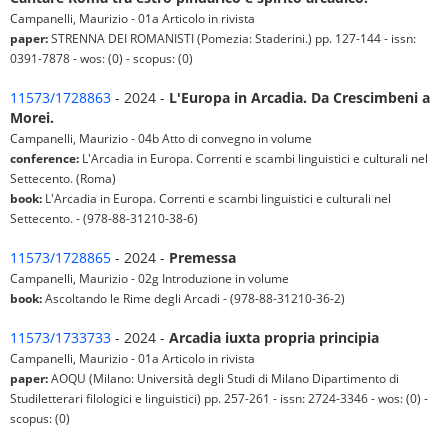
Campanelli, Maurizio - 01a Articolo in rivista
paper:
STRENNA DEI ROMANISTI (Pomezia: Staderini.) pp. 127-144 - issn:
0391-7878 - wos: (0) - scopus: (0)
11573/1728863
- 2024 -
L'Europa in Arcadia. Da Crescimbeni a
Morei.
Campanelli, Maurizio - 04b Atto di convegno in volume
conference:
L'Arcadia in Europa. Correnti e scambi linguistici e culturali nel
Settecento. (Roma)
book:
L'Arcadia in Europa. Correnti e scambi linguistici e culturali nel
Settecento. - (978-88-31210-38-6)
11573/1728865
- 2024 -
Premessa
Campanelli, Maurizio - 02g Introduzione in volume
book:
Ascoltando le Rime degli Arcadi - (978-88-31210-36-2)
11573/1733733
- 2024 -
Arcadia iuxta propria principia
Campanelli, Maurizio - 01a Articolo in rivista
paper:
AOQU (Milano: Università degli Studi di Milano Dipartimento di
Studiletterari filologici e linguistici) pp. 257-261 - issn: 2724-3346 - wos: (0) -
scopus: (0)