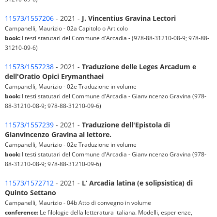
11573/1557206
- 2021 -
J. Vincentius Gravina Lectori
Campanelli, Maurizio - 02a Capitolo o Articolo
book:
I testi statutari del Commune d'Arcadia - (978-88-31210-08-9; 978-88-
31210-09-6)
11573/1557238
- 2021 -
Traduzione delle Leges Arcadum e
dell'Oratio Opici Erymanthaei
Campanelli, Maurizio - 02e Traduzione in volume
book:
I testi statutari del Commune d'Arcadia - Gianvincenzo Gravina (978-
88-31210-08-9; 978-88-31210-09-6)
11573/1557239
- 2021 -
Traduzione dell'Epistola di
Gianvincenzo Gravina al lettore.
Campanelli, Maurizio - 02e Traduzione in volume
book:
I testi statutari del Commune d'Arcadia - Gianvincenzo Gravina (978-
88-31210-08-9; 978-88-31210-09-6)
11573/1572712
- 2021 -
L’ Arcadia latina (e solipsistica) di
Quinto Settano
Campanelli, Maurizio - 04b Atto di convegno in volume
conference:
Le filologie della letteratura italiana. Modelli, esperienze,