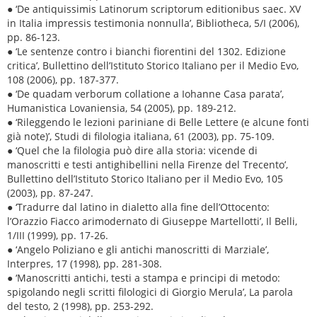
● ‘De antiquissimis Latinorum scriptorum editionibus saec. XV
in Italia impressis testimonia nonnulla’, Bibliotheca, 5/I (2006),
pp. 86-123.
● ‘Le sentenze contro i bianchi fiorentini del 1302. Edizione
critica’, Bullettino dell’Istituto Storico Italiano per il Medio Evo,
108 (2006), pp. 187-377.
● ‘De quadam verborum collatione a Iohanne Casa parata’,
Humanistica Lovaniensia, 54 (2005), pp. 189-212.
● ‘Rileggendo le lezioni pariniane di Belle Lettere (e alcune fonti
già note)’, Studi di filologia italiana, 61 (2003), pp. 75-109.
● ‘Quel che la filologia può dire alla storia: vicende di
manoscritti e testi antighibellini nella Firenze del Trecento’,
Bullettino dell’Istituto Storico Italiano per il Medio Evo, 105
(2003), pp. 87-247.
● ‘Tradurre dal latino in dialetto alla fine dell’Ottocento:
l’Orazzio Fiacco arimodernato di Giuseppe Martellotti’, Il Belli,
1/III (1999), pp. 17-26.
● ‘Angelo Poliziano e gli antichi manoscritti di Marziale’,
Interpres, 17 (1998), pp. 281-308.
● ‘Manoscritti antichi, testi a stampa e principi di metodo:
spigolando negli scritti filologici di Giorgio Merula’, La parola
del testo, 2 (1998), pp. 253-292.