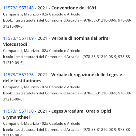
11573/1557148
- 2021 -
Conventione del 1691
Campanelli, Maurizio - 02a Capitolo o Articolo
book:
I testi statutari del Commune d'Arcadia - (978-88-31210-08-9; 978-88-
31210-09-6)
11573/1557169
- 2021 -
Verbale di nomina dei primi
Vicecustodi
Campanelli, Maurizio - 02a Capitolo o Articolo
book:
I testi statutari del Commune d'Arcadia - (978-88-31210-08-9; 978-88-
31210-09-6)
11573/1557176
- 2021 -
Verbale di rogazione delle Leges e
delle Institutiones
Campanelli, Maurizio - 02a Capitolo o Articolo
book:
I testi statutari del Commune d'Arcadia - (978-88-31210-08-9; 978-88-
31210-09-6)
11573/1557190
- 2021 -
Leges Arcadum, Oratio Opici
Erymanthaei
Campanelli, Maurizio - 02a Capitolo o Articolo
book:
I testi statutari del Commune d'Arcadia - (978-88-31210-08-9; 978-88-
31210-09-6)