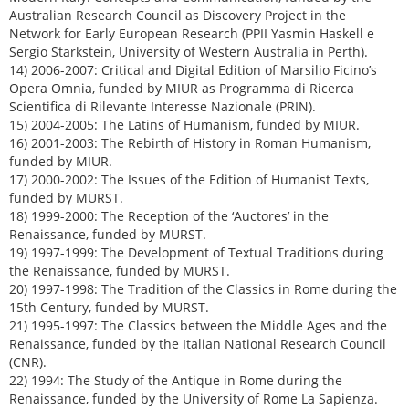
Australian Research Council as Discovery Project in the
Network for Early European Research (PPII Yasmin Haskell e
Sergio Starkstein, University of Western Australia in Perth).
14) 2006-2007: Critical and Digital Edition of Marsilio Ficino’s
Opera Omnia, funded by MIUR as Programma di Ricerca
Scientifica di Rilevante Interesse Nazionale (PRIN).
15) 2004-2005: The Latins of Humanism, funded by MIUR.
16) 2001-2003: The Rebirth of History in Roman Humanism,
funded by MIUR.
17) 2000-2002: The Issues of the Edition of Humanist Texts,
funded by MURST.
18) 1999-2000: The Reception of the ‘Auctores’ in the
Renaissance, funded by MURST.
19) 1997-1999: The Development of Textual Traditions during
the Renaissance, funded by MURST.
20) 1997-1998: The Tradition of the Classics in Rome during the
15th Century, funded by MURST.
21) 1995-1997: The Classics between the Middle Ages and the
Renaissance, funded by the Italian National Research Council
(CNR).
22) 1994: The Study of the Antique in Rome during the
Renaissance, funded by the University of Rome La Sapienza.