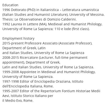
Education
1996 Dottorato (PhD) in Italianistica – Letteratura umanistica
(Italian Studies and Humanist Literature), University of Messina.
Thesis: Le Observationes di Domizio Calderini.
1992 Laurea in Lettere (MA), Medieval and Humanist Philology,
University of Rome La Sapienza; 110 e lode (first class).
Employment history
2015-present Professore Associato (Associate Professor),
Department of Greek, Latin
and Italian Studies, University of Rome La Sapienza
2008-2015 Ricercatore (Lecturer, full-time permanent
appointment), Department of Greek,
Latin and Italian Studies, University of Rome La Sapienza.
1999-2008 Appointee in Medieval and Humanist Philology,
University of Rome La Sapienza.
1997-1998 Editor of Enciclopedia Oraziana, Istituto
dell’Enciclopedia Italiana, Rome.
1995-2007 Editor of the Repertorium Fontium Historiae Medii
Aevi, Istituto Storico Italiano per
il Medio Evo, Rome.