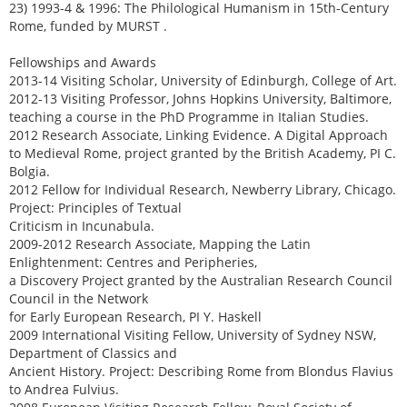
23) 1993-4 & 1996: The Philological Humanism in 15th-Century
Rome, funded by MURST .
Fellowships and Awards
2013-14 Visiting Scholar, University of Edinburgh, College of Art.
2012-13 Visiting Professor, Johns Hopkins University, Baltimore,
teaching a course in the PhD Programme in Italian Studies.
2012 Research Associate, Linking Evidence. A Digital Approach
to Medieval Rome, project granted by the British Academy, PI C.
Bolgia.
2012 Fellow for Individual Research, Newberry Library, Chicago.
Project: Principles of Textual
Criticism in Incunabula.
2009-2012 Research Associate, Mapping the Latin
Enlightenment: Centres and Peripheries,
a Discovery Project granted by the Australian Research Council
Council in the Network
for Early European Research, PI Y. Haskell
2009 International Visiting Fellow, University of Sydney NSW,
Department of Classics and
Ancient History. Project: Describing Rome from Blondus Flavius
to Andrea Fulvius.