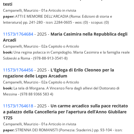
testi
Campanelli, Maurizio - 01a Articolo in rivista
paper:
ATTI E MEMORIE DELL'ARCADIA (Roma: Edizioni di storia e
letteratura) pp. 241-280 - issn: 2284-0605 - wos: (0) - scopus: (0)
11573/1764684
- 2025 -
Maria Casimira nella Repubblica degli
Arcadi
Campanelli, Maurizio - 02a Capitolo o Articolo
book:
Una regina polacca in Campidoglio. Maria Casimira e la famiglia reale
Sobieski a Roma - (978-88-913-3541-8)
11573/1764456
- 2025 -
L'Egloga di Erilo Cleoneo per la
rogazione delle Leges Arcadum
Campanelli, Maurizio - 02a Capitolo o Articolo
book:
La tela di Morgana. A Vincenzo Fera dagli allievi del Dottorato di
Messina - (978 88 9366 583 4)
11573/1764618
- 2025 -
Un carme arcadico sulla pace recitato
a palazzo della Cancelleria per l’apertura dell’Anno Giubilare
1725
Campanelli, Maurizio - 01a Articolo in rivista
paper:
STRENNA DEI ROMANISTI (Pomezia: Staderini.) pp. 93-104 - issn: