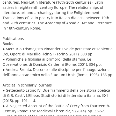
centuries. Neo-Latin literature (16th-20th centuries). Latin
satires in eighteenth-century Europe. The relationships of
literature, art and archaelogy during the Enlightenment.
Translations of Latin poetry into Italian dialects between 19th
and 20th centuries. The Academy of Arcadia. Art and literature
in 18th-century Rome.
Publications
Books
● Mercurio Trismegisto Pimander sive de potestate et sapientia
Dei, Opere di Marsilio Ficino, I (Torino, 2011), 390 pp.
● Polemiche e filologia ai primordi della stampa. Le
Observationes di Domizio Calderini (Rome, 2001), 304 pp.
● Andrea Brenta, Discorso sulle discipline per l’inaugurazione
dell’anno accademico nello Studium Urbis (Rome, 1995), 166 pp.
Articles in scholarly journals
● ‘Settecento Latino IV. Due frammenti della preistoria poetica
di G.B. Casti’, L’Ellisse. Studi storici di letteratura italiana, IX/1
(2015), pp. 101-114.
● ‘A Neglected Account of the Battle of Crécy from Fourteenth-
Century Rome’, The Medieval Chronicle, 9 (2014), pp. 33-67.