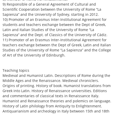
9) Responsible of a General Agreement of Cultural and
Scientific Cooperation between the University of Rome “La
Sapienza” and the University of Sydney, starting in 2012.
10) Promoter of an Erasmus Inter-Institutional Agreement for
students and teachers exchange between the Dept of Greek,
Latin and Italian Studies of the University of Rome “La
Sapienza” and the Dept. of Classics of the University of Cádiz.
11) Promoter of an Erasmus Inter-Institutional Agreement for
teachers exchange between the Dept of Greek, Latin and Italian
Studies of the University of Rome “La Sapienza” and the College
of Art of the University of Edinburgh.
Teaching topics
Medieval and Humanist Latin. Descriptions of Rome during the
Middle Ages and the Renaissance. Medieval chroniclers.
Origins of printing. History of book. Humanist translations from
Greek into Latin. History of Renaissance universities. Editions
and commentaries of classical texts in Renaissance Italy.
Humanist and Renaissance theories and polemics on language.
History of Latin philology from Antiquity to Enlightenment.
Antiquarianism and archeology in Italy between 15th and 18th