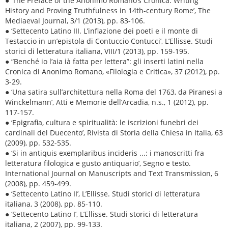
● ‘The Preface of the Anonimo Romano’s Cronica: Writing
History and Proving Truthfulness in 14th-century Rome’, The
Mediaeval Journal, 3/1 (2013), pp. 83-106.
● ‘Settecento Latino III. L’inflazione dei poeti e il monte di
Testaccio in un’epistola di Contuccio Contucci’, L’Ellisse. Studi
storici di letteratura italiana, VIII/1 (2013), pp. 159-195.
● “Benché io l’aia ià fatta per lettera”: gli inserti latini nella
Cronica di Anonimo Romano, «Filologia e Critica», 37 (2012), pp.
3-29.
● ‘Una satira sull’architettura nella Roma del 1763, da Piranesi a
Winckelmann’, Atti e Memorie dell’Arcadia, n.s., 1 (2012), pp.
117-157.
● ‘Epigrafia, cultura e spiritualità: le iscrizioni funebri dei
cardinali del Duecento’, Rivista di Storia della Chiesa in Italia, 63
(2009), pp. 532-535.
● ‘Si in antiquis exemplaribus incideris ...: i manoscritti fra
letteratura filologica e gusto antiquario’, Segno e testo.
International Journal on Manuscripts and Text Transmission, 6
(2008), pp. 459-499.
● ‘Settecento Latino II’, L’Ellisse. Studi storici di letteratura
italiana, 3 (2008), pp. 85-110.
● ‘Settecento Latino I’, L’Ellisse. Studi storici di letteratura
italiana, 2 (2007), pp. 99-133.