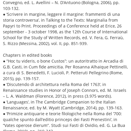
Convegno, ed. L. Avellini – N. D’Antuono (Bologna, 2006), pp.
103-132.
● ‘Scrivere in margine, leggere il margine: frammenti di una
storia controversa’, in Talking to the Texts: Marginalia from
Papyri to Print. Proceedings of a Conference held at Erice, 26
september - 3 october 1998, as the 12th Course of International
School for the Study of Written Records, ed. V. Fera, G. Ferraù,
S. Rizzo (Messina, 2002), vol. II, pp. 851-939.
Chapters in edited books
● “Hoc tu videris, o bone Custos”: un autoritratto in Arcadia di
G.B. Casti, in Cum fide amicitia. Per Rosanna Alhaique Pettinelli,
a cura di S. Benedetti, F. Lucioli, P. Petteruti Pellegrino (Rome,
2015), pp. 139-157.
● ‘Discutendo di architettura nella Roma del 1763’, in
Renaissance studies in Honor of Joseph Connors, ed. M. Israels
– L. A. Waldman (Florence, 2012), in press (3.975 words).
● ‘Languages’, in The Cambridge Companion to the Italian
Renaissance, ed. by M. Wyatt (Cambridge, 2014), pp. 139-163.
● ‘Primizie antiquarie e teorie filologiche nella Roma del ’700:
qualche spunto dall’editio princeps dei Fasti Prenestini’, in
“Vates operose dierum”. Studi sui Fasti di Ovidio, ed. G. La Bua