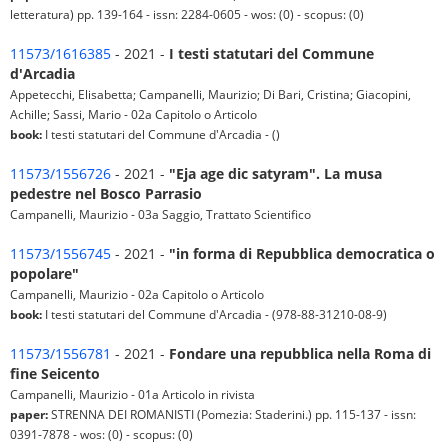
letteratura) pp. 139-164 - issn: 2284-0605 - wos: (0) - scopus: (0)
11573/1616385
- 2021 -
I testi statutari del Commune
d'Arcadia
Appetecchi, Elisabetta; Campanelli, Maurizio; Di Bari, Cristina; Giacopini,
Achille; Sassi, Mario - 02a Capitolo o Articolo
book:
I testi statutari del Commune d'Arcadia - ()
11573/1556726
- 2021 -
"Eja age dic satyram". La musa
pedestre nel Bosco Parrasio
Campanelli, Maurizio - 03a Saggio, Trattato Scientifico
11573/1556745
- 2021 -
"in forma di Repubblica democratica o
popolare"
Campanelli, Maurizio - 02a Capitolo o Articolo
book:
I testi statutari del Commune d'Arcadia - (978-88-31210-08-9)
11573/1556781
- 2021 -
Fondare una repubblica nella Roma di
fine Seicento
Campanelli, Maurizio - 01a Articolo in rivista
paper:
STRENNA DEI ROMANISTI (Pomezia: Staderini.) pp. 115-137 - issn:
0391-7878 - wos: (0) - scopus: (0)