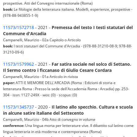
prospettive. Atti del Convegno internazionale (Roma)
book:
Le filologie della letteratura italiana. Modelli, esperienze, prospettive -
(978-88-943855-1-9)
11573/1572718
- 2021 -
Premessa del testo I testi statutari del
Commune d'Arcadia
Campanelli, Maurizio - 02a Capitolo o Articolo
book:
I testi statutari del Commune d'Arcadia - (978-88-31210-08-9; 978-88-
31210-09-6)
11573/1579962
- 2021 -
Far satira sociale nel solco di Settano.
Il Sermo contro i ficcanaso di Giulio Cesare Cordara
Campanelli, Maurizio - 01a Articolo in rivista
paper:
ATTI E MEMORIE DELL'ARCADIA (Roma : Edizioni di storia e
letteratura Roma : Presso la sede dell'Accademia Roma : Arcadia) pp. 253-
304 - issn: 1127-249X - wos: (0) - scopus: (0)
11573/1345737
- 2020 -
Il latino allo specchio. Cultura e scuola
in alcune satire italiane del Settecento
Campanelli, Maurizio - 04b Atto di convegno in volume
conference:
Una lingua morta per letterature vive. Il dibattito sul latino come
lingua letteraria in età moderna e contemporanea (Roma)