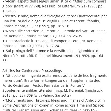
● ‘Alcuni aspetti dell’esegesi umanistica di “Atlas cum compare
gibbo” (Mart. vi 77 7-8)’, Res Publica Litterarum, 21 (1998), pp.
169-180.
● ‘Pietro Bembo, Roma e la filologia del tardo Quattrocento: per
una lettura del dialogo De Virgilii Culice et Terentii fabulis’,
Rinascimento, s. II, 37 (1997), pp. 283-319.
● ‘Nota sulle correzioni di Perotti a Suetonio nel Vat. Lat. 3335’,
RR. Roma nel Rinascimento, 13 (1996), pp. 25-35.
● ‘Una praelectio lucreziana di Pomponio Leto’, RR. Roma nel
Rinascimento, 10 (1993), pp. 17-24.
● ‘Sul prologo dell’Epitome e la versificazione “giambica” di
Niccolò Perotti’, RR. Roma nel Rinascimento, 9 (1992), pp. 164-
68.
Articles for Conference Proceedings
● “Ut doctorum ingenia excitaremus ad bene de hoc fragmento
merendum”. Erste Anmerkungen zu den Supplementa des
Fulvio Orsini zum Festus Farnesianus, in Pontes VIII -
Supplemente antiker Literatur, hrsg. M. Korenjak (Innsbruck,
2015), pp. 287-309 (with Valerio Sanzotta).
● ‘Monuments and Histories: Ideas and Images of Antiquity in
Some Descriptions of Rome’, in Rome across Time and Space:
Cultural Transmission and Exchange of Ideas (c. 500-1400).