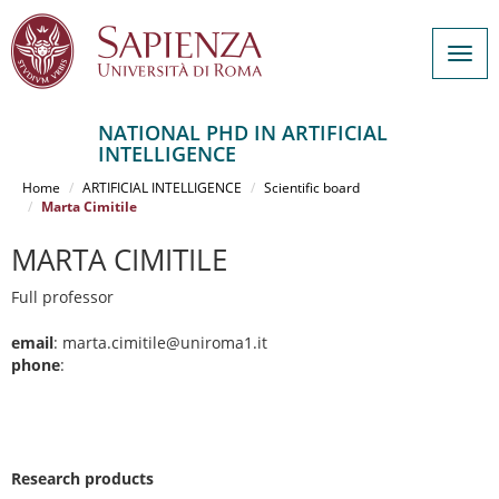
Togg
navig
NATIONAL PHD IN ARTIFICIAL
INTELLIGENCE
Salta
al
Home
ARTIFICIAL INTELLIGENCE
Scientific board
contenuto
Marta Cimitile
principale
MARTA CIMITILE
Full professor
email
: marta.cimitile@uniroma1.it
phone
:
Research products