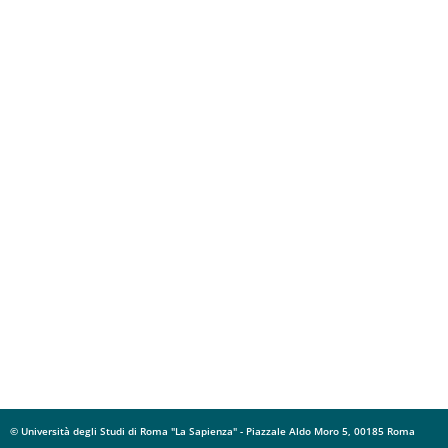
© Università degli Studi di Roma "La Sapienza" - Piazzale Aldo Moro 5, 00185 Roma