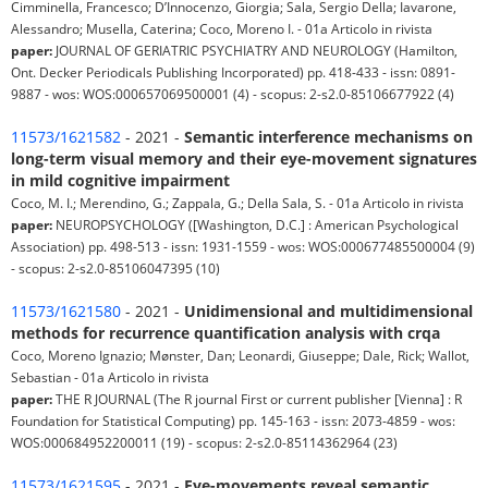
Cimminella, Francesco; D’Innocenzo, Giorgia; Sala, Sergio Della; Iavarone,
Alessandro; Musella, Caterina; Coco, Moreno I. - 01a Articolo in rivista
paper:
JOURNAL OF GERIATRIC PSYCHIATRY AND NEUROLOGY (Hamilton,
Ont. Decker Periodicals Publishing Incorporated) pp. 418-433 - issn: 0891-
9887 - wos: WOS:000657069500001 (4) - scopus: 2-s2.0-85106677922 (4)
11573/1621582
- 2021 -
Semantic interference mechanisms on
long-term visual memory and their eye-movement signatures
in mild cognitive impairment
Coco, M. I.; Merendino, G.; Zappala, G.; Della Sala, S. - 01a Articolo in rivista
paper:
NEUROPSYCHOLOGY ([Washington, D.C.] : American Psychological
Association) pp. 498-513 - issn: 1931-1559 - wos: WOS:000677485500004 (9)
- scopus: 2-s2.0-85106047395 (10)
11573/1621580
- 2021 -
Unidimensional and multidimensional
methods for recurrence quantification analysis with crqa
Coco, Moreno Ignazio; Mønster, Dan; Leonardi, Giuseppe; Dale, Rick; Wallot,
Sebastian - 01a Articolo in rivista
paper:
THE R JOURNAL (The R journal First or current publisher [Vienna] : R
Foundation for Statistical Computing) pp. 145-163 - issn: 2073-4859 - wos:
WOS:000684952200011 (19) - scopus: 2-s2.0-85114362964 (23)
11573/1621595
- 2021 -
Eye-movements reveal semantic