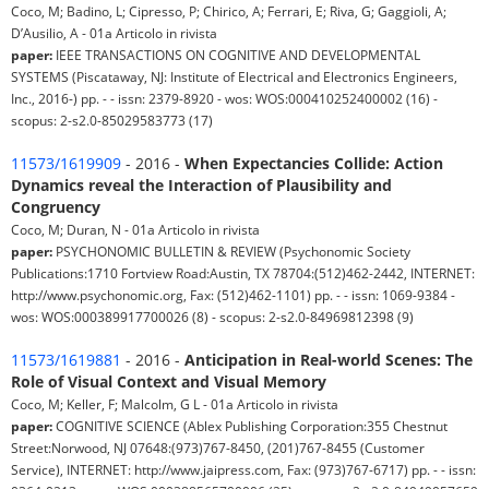
Coco, M; Badino, L; Cipresso, P; Chirico, A; Ferrari, E; Riva, G; Gaggioli, A;
D’Ausilio, A - 01a Articolo in rivista
paper:
IEEE TRANSACTIONS ON COGNITIVE AND DEVELOPMENTAL
SYSTEMS (Piscataway, NJ: Institute of Electrical and Electronics Engineers,
Inc., 2016-) pp. - - issn: 2379-8920 - wos: WOS:000410252400002 (16) -
scopus: 2-s2.0-85029583773 (17)
11573/1619909
- 2016 -
When Expectancies Collide: Action
Dynamics reveal the Interaction of Plausibility and
Congruency
Coco, M; Duran, N - 01a Articolo in rivista
paper:
PSYCHONOMIC BULLETIN & REVIEW (Psychonomic Society
Publications:1710 Fortview Road:Austin, TX 78704:(512)462-2442, INTERNET:
http://www.psychonomic.org, Fax: (512)462-1101) pp. - - issn: 1069-9384 -
wos: WOS:000389917700026 (8) - scopus: 2-s2.0-84969812398 (9)
11573/1619881
- 2016 -
Anticipation in Real-world Scenes: The
Role of Visual Context and Visual Memory
Coco, M; Keller, F; Malcolm, G L - 01a Articolo in rivista
paper:
COGNITIVE SCIENCE (Ablex Publishing Corporation:355 Chestnut
Street:Norwood, NJ 07648:(973)767-8450, (201)767-8455 (Customer
Service), INTERNET: http://www.jaipress.com, Fax: (973)767-6717) pp. - - issn: