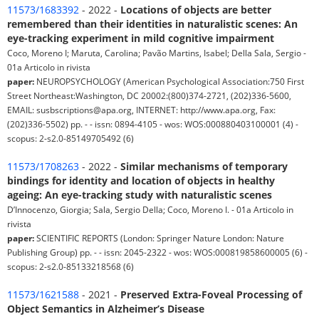
11573/1683392
- 2022 -
Locations of objects are better
remembered than their identities in naturalistic scenes: An
eye-tracking experiment in mild cognitive impairment
Coco, Moreno I; Maruta, Carolina; Pavão Martins, Isabel; Della Sala, Sergio -
01a Articolo in rivista
paper:
NEUROPSYCHOLOGY (American Psychological Association:750 First
Street Northeast:Washington, DC 20002:(800)374-2721, (202)336-5600,
EMAIL: susbscriptions@apa.org, INTERNET: http://www.apa.org, Fax:
(202)336-5502) pp. - - issn: 0894-4105 - wos: WOS:000880403100001 (4) -
scopus: 2-s2.0-85149705492 (6)
11573/1708263
- 2022 -
Similar mechanisms of temporary
bindings for identity and location of objects in healthy
ageing: An eye-tracking study with naturalistic scenes
D’Innocenzo, Giorgia; Sala, Sergio Della; Coco, Moreno I. - 01a Articolo in
rivista
paper:
SCIENTIFIC REPORTS (London: Springer Nature London: Nature
Publishing Group) pp. - - issn: 2045-2322 - wos: WOS:000819858600005 (6) -
scopus: 2-s2.0-85133218568 (6)
11573/1621588
- 2021 -
Preserved Extra-Foveal Processing of
Object Semantics in Alzheimer’s Disease