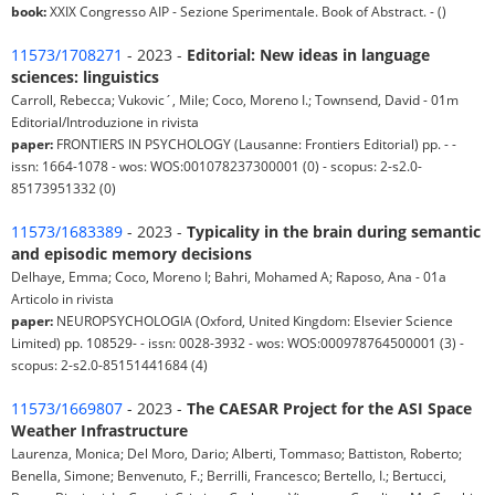
book:
XXIX Congresso AIP - Sezione Sperimentale. Book of Abstract. - ()
11573/1708271
- 2023 -
Editorial: New ideas in language
sciences: linguistics
Carroll, Rebecca; Vukovic´, Mile; Coco, Moreno I.; Townsend, David - 01m
Editorial/Introduzione in rivista
paper:
FRONTIERS IN PSYCHOLOGY (Lausanne: Frontiers Editorial) pp. - -
issn: 1664-1078 - wos: WOS:001078237300001 (0) - scopus: 2-s2.0-
85173951332 (0)
11573/1683389
- 2023 -
Typicality in the brain during semantic
and episodic memory decisions
Delhaye, Emma; Coco, Moreno I; Bahri, Mohamed A; Raposo, Ana - 01a
Articolo in rivista
paper:
NEUROPSYCHOLOGIA (Oxford, United Kingdom: Elsevier Science
Limited) pp. 108529- - issn: 0028-3932 - wos: WOS:000978764500001 (3) -
scopus: 2-s2.0-85151441684 (4)
11573/1669807
- 2023 -
The CAESAR Project for the ASI Space
Weather Infrastructure
Laurenza, Monica; Del Moro, Dario; Alberti, Tommaso; Battiston, Roberto;
Benella, Simone; Benvenuto, F.; Berrilli, Francesco; Bertello, I.; Bertucci,