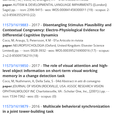
paper:
AUTISM & DEVELOPMENTAL LANGUAGE IMPAIRMENTS ([London]:
Sage) pp. - - issn: 2396-9415 - wos: WOS:000841458300011 (19) - scopus: 2-
s2.0-85063552910 (22)
11573/1619883
- 2017 -
Disentangling Stimulus Plausibility and
Contextual Congruency: Electro-Physiological Evidence for
Differential Cognitive Dynamics
Coco, M; Araujo, S; Petersson, K M - 01a Articolo in rivista
paper:
NEUROPSYCHOLOGIA (Oxford, United Kingdom: Elsevier Science
Limited) pp. - - issn: 0028-3932 - wos: WOS:000395216900016 (17) - scopus:
2-s2.0-85009736219 (18)
11573/1619850
- 2017 -
The role of visual attention and high-
level object information on short-term visual working
memory in a change detection task
Coco, M; Nuthmann, A; Della Sala, S - 04d Abstract in atti di convegno
paper:
JOURNAL OF VISION (ROCKVILLE, USA: ASSOC RESEARCH VISION
OPHTHALMOLOGY INC Charlottesville, VA : Scholar One, Inc., [2001]-) pp. - -
issn: 1534-7362 - wos: (0) - scopus: (0)
11573/1619879
- 2016 -
Multiscale behavioral synchronization
in a joint tower-building task