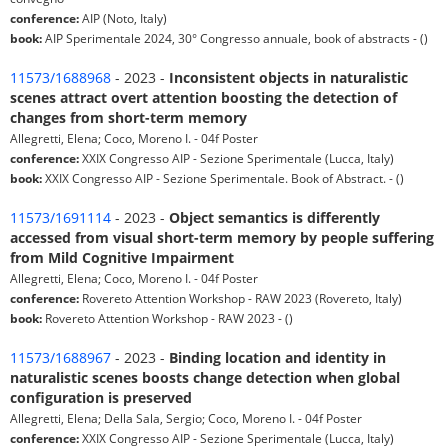
conference:
AIP (Noto, Italy)
book:
AIP Sperimentale 2024, 30° Congresso annuale, book of abstracts - ()
11573/1688968
- 2023 -
Inconsistent objects in naturalistic
scenes attract overt attention boosting the detection of
changes from short-term memory
Allegretti, Elena; Coco, Moreno I. - 04f Poster
conference:
XXIX Congresso AIP - Sezione Sperimentale (Lucca, Italy)
book:
XXIX Congresso AIP - Sezione Sperimentale. Book of Abstract. - ()
11573/1691114
- 2023 -
Object semantics is differently
accessed from visual short-term memory by people suffering
from Mild Cognitive Impairment
Allegretti, Elena; Coco, Moreno I. - 04f Poster
conference:
Rovereto Attention Workshop - RAW 2023 (Rovereto, Italy)
book:
Rovereto Attention Workshop - RAW 2023 - ()
11573/1688967
- 2023 -
Binding location and identity in
naturalistic scenes boosts change detection when global
configuration is preserved
Allegretti, Elena; Della Sala, Sergio; Coco, Moreno I. - 04f Poster
conference:
XXIX Congresso AIP - Sezione Sperimentale (Lucca, Italy)