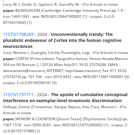
Coco, M. I.; Smith, G.; Spelorzi, R.; Garraffa, M. - 01a Articolo in rivista
paper:
BILINGUALISM (Cambridge: Cambridge University Press) pp. 1-9 -
issn: 1469-1841 - wos: WOS:001230647900001 (1) - scopus: 2-s2.0-
85194316645 (1)
11573/1708269
- 2024 -
Unconventionally trendy: The
pluralistic endeavour of Cortex into the human cognitive
neurosciences
Coco, Moreno I.; Guariglia, Cecilia; Pizzamiglio, Luigi - 01a Articolo in rivista
paper:
CORTEX (Primo editore: Tipografica Varese, Varese Attuale:Masson
SPA:via Flli Bressan 2, I 20126 Milan Italy:011 39 02 27074286, EMAIL:
aboonamenti@masson.it, INTERNET: http://www.masson.it, Fax: 011 39 02
27074210) pp. 101-106 - issn: 0010-9452 - wos: WOS:001156811600001 (0) -
scopus: 2-s2.0-85180360181 (0)
11573/1731711
- 2024 -
The upside of cumulative conceptual
interference on exemplar-level mnemonic discrimination
Delhaye, Emma; D'innocenzo, Giorgia; Raposo, Ana; Coco, Moreno I. - 01a
Articolo in rivista
paper:
MEMORY & COGNITION ([Austin Texas]: [Psychonomic Society]) pp.
1567-1578 - issn: 0090-502X - wos: WOS:001214772900002 (1) - scopus: 2-
s2.0-85192197880 (1)