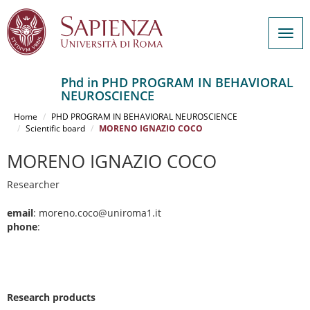
Togg
navig
Phd in PHD PROGRAM IN BEHAVIORAL
NEUROSCIENCE
Salta
al
Home
PHD PROGRAM IN BEHAVIORAL NEUROSCIENCE
contenuto
Scientific board
MORENO IGNAZIO COCO
principale
MORENO IGNAZIO COCO
Researcher
email
: moreno.coco@uniroma1.it
phone
:
Research products