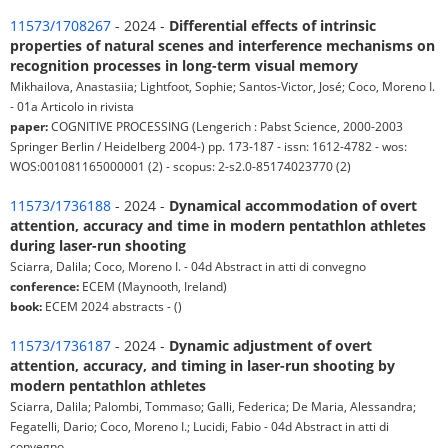
11573/1708267
- 2024 -
Differential effects of intrinsic
properties of natural scenes and interference mechanisms on
recognition processes in long-term visual memory
Mikhailova, Anastasiia; Lightfoot, Sophie; Santos-Victor, José; Coco, Moreno I.
- 01a Articolo in rivista
paper:
COGNITIVE PROCESSING (Lengerich : Pabst Science, 2000-2003
Springer Berlin / Heidelberg 2004-) pp. 173-187 - issn: 1612-4782 - wos:
WOS:001081165000001 (2) - scopus: 2-s2.0-85174023770 (2)
11573/1736188
- 2024 -
Dynamical accommodation of overt
attention, accuracy and time in modern pentathlon athletes
during laser-run shooting
Sciarra, Dalila; Coco, Moreno I. - 04d Abstract in atti di convegno
conference:
ECEM (Maynooth, Ireland)
book:
ECEM 2024 abstracts - ()
11573/1736187
- 2024 -
Dynamic adjustment of overt
attention, accuracy, and timing in laser-run shooting by
modern pentathlon athletes
Sciarra, Dalila; Palombi, Tommaso; Galli, Federica; De Maria, Alessandra;
Fegatelli, Dario; Coco, Moreno I.; Lucidi, Fabio - 04d Abstract in atti di
convegno