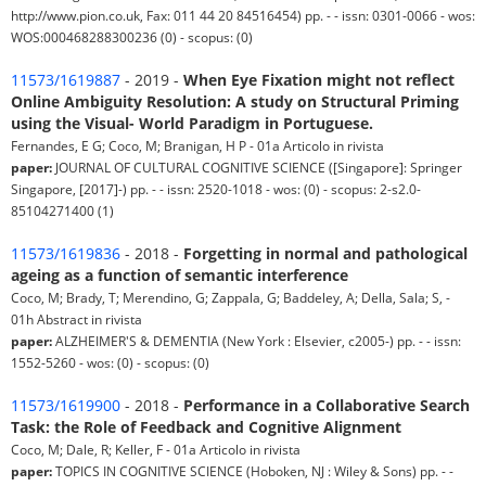
http://www.pion.co.uk, Fax: 011 44 20 84516454) pp. - - issn: 0301-0066 - wos:
WOS:000468288300236 (0) - scopus: (0)
11573/1619887
- 2019 -
When Eye Fixation might not reflect
Online Ambiguity Resolution: A study on Structural Priming
using the Visual- World Paradigm in Portuguese.
Fernandes, E G; Coco, M; Branigan, H P - 01a Articolo in rivista
paper:
JOURNAL OF CULTURAL COGNITIVE SCIENCE ([Singapore]: Springer
Singapore, [2017]-) pp. - - issn: 2520-1018 - wos: (0) - scopus: 2-s2.0-
85104271400 (1)
11573/1619836
- 2018 -
Forgetting in normal and pathological
ageing as a function of semantic interference
Coco, M; Brady, T; Merendino, G; Zappala, G; Baddeley, A; Della, Sala; S, -
01h Abstract in rivista
paper:
ALZHEIMER'S & DEMENTIA (New York : Elsevier, c2005-) pp. - - issn:
1552-5260 - wos: (0) - scopus: (0)
11573/1619900
- 2018 -
Performance in a Collaborative Search
Task: the Role of Feedback and Cognitive Alignment
Coco, M; Dale, R; Keller, F - 01a Articolo in rivista
paper:
TOPICS IN COGNITIVE SCIENCE (Hoboken, NJ : Wiley & Sons) pp. - -