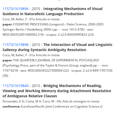
11573/1619896
- 2015 -
Integrating Mechanisms of Visual
Guidance in Naturalistic Language Production
Coco, M; Keller, F - 01a Articolo in rivista
paper:
COGNITIVE PROCESSING (Lengerich : Pabst Science, 2000-2003
Springer Berlin / Heidelberg 2004-) pp. - - issn: 1612-4782 - wos:
WOS:000352851000002 (19) - scopus: 2-s2.0-84939995822 (23)
11573/1619898
- 2015 -
The Interaction of Visual and Linguistic
Saliency during Syntactic Ambiguity Resolution
Coco, M; Keller, F - 01a Articolo in rivista
paper:
THE QUARTERLY JOURNAL OF EXPERIMENTAL PSYCHOLOGY
(Psychology Press, part of the Taylor & Francis Group, england) pp. - - issn:
1747-0218 - wos: WOS:000345227300004 (22) - scopus: 2-s2.0-84911951530
(30)
11573/1619840
- 2015 -
Bridging Mechanisms of Reading,
Viewing and Working Memory during Attachment Resolution
of Ambiguous Relative Clauses
Fernandes, E G; Costa, M A; Coco, M - 04c Atto di convegno in rivista
conference:
EuroAsianPacific Joint Conference on Cognitive Science ()