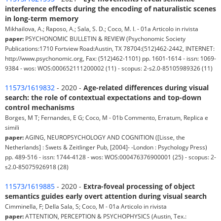
interference effects during the encoding of naturalistic scenes
in long-term memory
Mikhailova, A.; Raposo, A.; Sala, S. D.; Coco, M. I. - 01a Articolo in rivista
paper:
PSYCHONOMIC BULLETIN & REVIEW (Psychonomic Society
Publications:1710 Fortview Road:Austin, TX 78704:(512)462-2442, INTERNET:
http://www.psychonomic.org, Fax: (512)462-1101) pp. 1601-1614 - issn: 1069-
9384 - wos: WOS:000652111200002 (11) - scopus: 2-s2.0-85105989326 (11)
11573/1619832
- 2020 -
Age-related differences during visual
search: the role of contextual expectations and top-down
control mechanisms
Borges, M T; Fernandes, E G; Coco, M - 01b Commento, Erratum, Replica e
simili
paper:
AGING, NEUROPSYCHOLOGY AND COGNITION ([Lisse, the
Netherlands] : Swets & Zeitlinger Pub, [2004]- -London : Psychology Press)
pp. 489-516 - issn: 1744-4128 - wos: WOS:000476376900001 (25) - scopus: 2-
s2.0-85075926918 (28)
11573/1619885
- 2020 -
Extra-foveal processing of object
semantics guides early overt attention during visual search
Cimminella, F; Della Sala, S; Coco, M - 01a Articolo in rivista
paper:
ATTENTION, PERCEPTION & PSYCHOPHYSICS (Austin, Tex.: