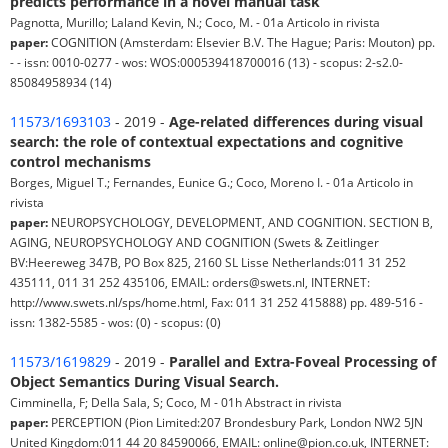
predicts performance in a novel manual task
Pagnotta, Murillo; Laland Kevin, N.; Coco, M. - 01a Articolo in rivista
paper:
COGNITION (Amsterdam: Elsevier B.V. The Hague; Paris: Mouton) pp.
- - issn: 0010-0277 - wos: WOS:000539418700016 (13) - scopus: 2-s2.0-
85084958934 (14)
11573/1693103
- 2019 -
Age-related differences during visual
search: the role of contextual expectations and cognitive
control mechanisms
Borges, Miguel T.; Fernandes, Eunice G.; Coco, Moreno I. - 01a Articolo in
rivista
paper:
NEUROPSYCHOLOGY, DEVELOPMENT, AND COGNITION. SECTION B,
AGING, NEUROPSYCHOLOGY AND COGNITION (Swets & Zeitlinger
BV:Heereweg 347B, PO Box 825, 2160 SL Lisse Netherlands:011 31 252
435111, 011 31 252 435106, EMAIL: orders@swets.nl, INTERNET:
http://www.swets.nl/sps/home.html, Fax: 011 31 252 415888) pp. 489-516 -
issn: 1382-5585 - wos: (0) - scopus: (0)
11573/1619829
- 2019 -
Parallel and Extra-Foveal Processing of
Object Semantics During Visual Search.
Cimminella, F; Della Sala, S; Coco, M - 01h Abstract in rivista
paper:
PERCEPTION (Pion Limited:207 Brondesbury Park, London NW2 5JN
United Kingdom:011 44 20 84590066, EMAIL: online@pion.co.uk, INTERNET: