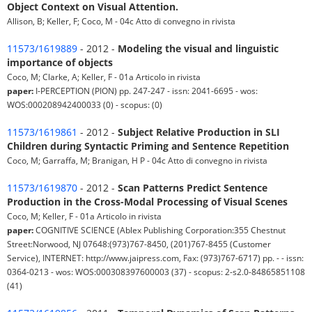
Object Context on Visual Attention.
Allison, B; Keller, F; Coco, M - 04c Atto di convegno in rivista
11573/1619889
- 2012 -
Modeling the visual and linguistic
importance of objects
Coco, M; Clarke, A; Keller, F - 01a Articolo in rivista
paper:
I-PERCEPTION (PION) pp. 247-247 - issn: 2041-6695 - wos:
WOS:000208942400033 (0) - scopus: (0)
11573/1619861
- 2012 -
Subject Relative Production in SLI
Children during Syntactic Priming and Sentence Repetition
Coco, M; Garraffa, M; Branigan, H P - 04c Atto di convegno in rivista
11573/1619870
- 2012 -
Scan Patterns Predict Sentence
Production in the Cross-Modal Processing of Visual Scenes
Coco, M; Keller, F - 01a Articolo in rivista
paper:
COGNITIVE SCIENCE (Ablex Publishing Corporation:355 Chestnut
Street:Norwood, NJ 07648:(973)767-8450, (201)767-8455 (Customer
Service), INTERNET: http://www.jaipress.com, Fax: (973)767-6717) pp. - - issn:
0364-0213 - wos: WOS:000308397600003 (37) - scopus: 2-s2.0-84865851108
(41)