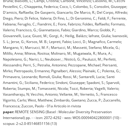
Bruna; Biasiotti, L.; Campi, Cristina; Carbone, Vincenzo; Casolino, M.; Cecchi
Pestellini, C.; Chiappetta, Federica; Coco, I.; Colombo, S.; Consolini, Giuseppe;
D'amicis, Raffaella; De Gasperis, Giancarlo; De Marco, R.; Del Corpo, Alfredo;
Diego, Piero; Di Felice, Valeria; Di Fino, L.; Di Geronimo, C.; Faldi, F.; Ferrente,
Fabiana; Feruglio, C.; Fiandrini, E.; Fiore, Fabrizio; Foldes, Raffaello; Formato,
Valerio; Francisco, G.; Giannattasio, Fabio; Giardino, Marco; Giobbi, P.;
Giovannelli, Luca; Giusti, M.; Gorgi, A.; Heilig, Balázs; Iafrate, Giulia; Ivanovski,
S. L.; Jerse, G.; Korsos, M. B.; Lepreti, Fabio; Locci, D.; Magnafico, Carmelo;
Mangano, V.; Marcucci, M. F.; Martucci, M.; Massetti, Stefano; Micela, G.;
Milillo, Anna; Miteva, Rositsa; Molinaro, M.; Mugatwala, R.; Mura, A.;
Napoletano, G.; Narici, L.; Neubüser, ; Nisticò, G.; Pauluzzi, M.; Perfetti,
Alessandro; Perri, S.; Petralia, Antonino; Pezzopane, Michael; Piersanti,
Mirko; Pietropaolo, Ermanno; Pignalberi, Alessio; Plainaki, C.; Polenta, G.;
Primavera, Leonardo; Romoli, Giulia; Rossi, M.; Santarelli, Lucia; Santi
Amantini, G.; Siciliano, Federico; Sindoni, Giuseppe; Spadoni, S.; Sparvoli,
Roberta; Stumpo, M.; Tomassetti, Nicola; Tozzi, Roberta; Vagelli, Valerio;
Vasantharaju, N; Vecchio, Antonio; Vellante, M.; Vernetto, S.; Francesco
Vigorito, Carlo; West, Matthew; Zimbardo, Gaetano; Zucca, P.; Zuccarello,
Francesca; Zuccon, Paolo - 01a Articolo in rivista
paper:
REMOTE SENSING (Basel : Molecular Diversity Preservation
International) pp. - - issn: 2072-4292 - wos: WOS:000940422800001 (10) -
scopus: 2-s2.0-85146851156 (13)