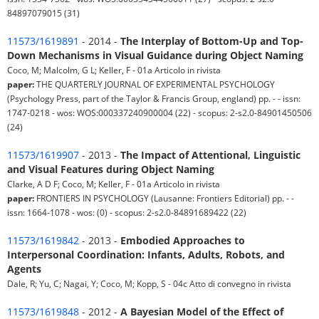
84897079015 (31)
11573/1619891
- 2014 -
The Interplay of Bottom-Up and Top-
Down Mechanisms in Visual Guidance during Object Naming
Coco, M; Malcolm, G L; Keller, F - 01a Articolo in rivista
paper:
THE QUARTERLY JOURNAL OF EXPERIMENTAL PSYCHOLOGY
(Psychology Press, part of the Taylor & Francis Group, england) pp. - - issn:
1747-0218 - wos: WOS:000337240900004 (22) - scopus: 2-s2.0-84901450506
(24)
11573/1619907
- 2013 -
The Impact of Attentional, Linguistic
and Visual Features during Object Naming
Clarke, A D F; Coco, M; Keller, F - 01a Articolo in rivista
paper:
FRONTIERS IN PSYCHOLOGY (Lausanne: Frontiers Editorial) pp. - -
issn: 1664-1078 - wos: (0) - scopus: 2-s2.0-84891689422 (22)
11573/1619842
- 2013 -
Embodied Approaches to
Interpersonal Coordination: Infants, Adults, Robots, and
Agents
Dale, R; Yu, C; Nagai, Y; Coco, M; Kopp, S - 04c Atto di convegno in rivista
11573/1619848
- 2012 -
A Bayesian Model of the Effect of