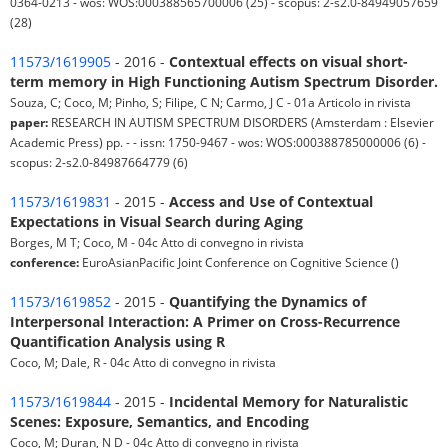
0364-0213 - wos: WOS:000388565700006 (25) - scopus: 2-s2.0-84949057659
(28)
11573/1619905
- 2016 -
Contextual effects on visual short-
term memory in High Functioning Autism Spectrum Disorder.
Souza, C; Coco, M; Pinho, S; Filipe, C N; Carmo, J C - 01a Articolo in rivista
paper:
RESEARCH IN AUTISM SPECTRUM DISORDERS (Amsterdam : Elsevier
Academic Press) pp. - - issn: 1750-9467 - wos: WOS:000388785000006 (6) -
scopus: 2-s2.0-84987664779 (6)
11573/1619831
- 2015 -
Access and Use of Contextual
Expectations in Visual Search during Aging
Borges, M T; Coco, M - 04c Atto di convegno in rivista
conference:
EuroAsianPacific Joint Conference on Cognitive Science ()
11573/1619852
- 2015 -
Quantifying the Dynamics of
Interpersonal Interaction: A Primer on Cross-Recurrence
Quantification Analysis using R
Coco, M; Dale, R - 04c Atto di convegno in rivista
11573/1619844
- 2015 -
Incidental Memory for Naturalistic
Scenes: Exposure, Semantics, and Encoding
Coco, M; Duran, N D - 04c Atto di convegno in rivista