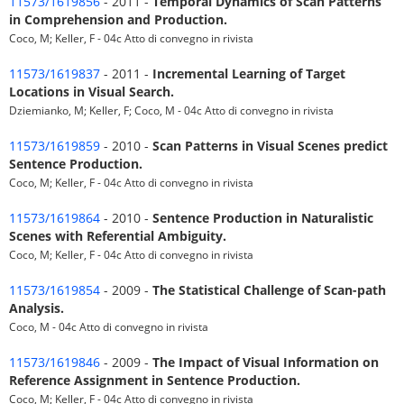
11573/1619856
- 2011 -
Temporal Dynamics of Scan Patterns
in Comprehension and Production.
Coco, M; Keller, F - 04c Atto di convegno in rivista
11573/1619837
- 2011 -
Incremental Learning of Target
Locations in Visual Search.
Dziemianko, M; Keller, F; Coco, M - 04c Atto di convegno in rivista
11573/1619859
- 2010 -
Scan Patterns in Visual Scenes predict
Sentence Production.
Coco, M; Keller, F - 04c Atto di convegno in rivista
11573/1619864
- 2010 -
Sentence Production in Naturalistic
Scenes with Referential Ambiguity.
Coco, M; Keller, F - 04c Atto di convegno in rivista
11573/1619854
- 2009 -
The Statistical Challenge of Scan-path
Analysis.
Coco, M - 04c Atto di convegno in rivista
11573/1619846
- 2009 -
The Impact of Visual Information on
Reference Assignment in Sentence Production.
Coco, M; Keller, F - 04c Atto di convegno in rivista