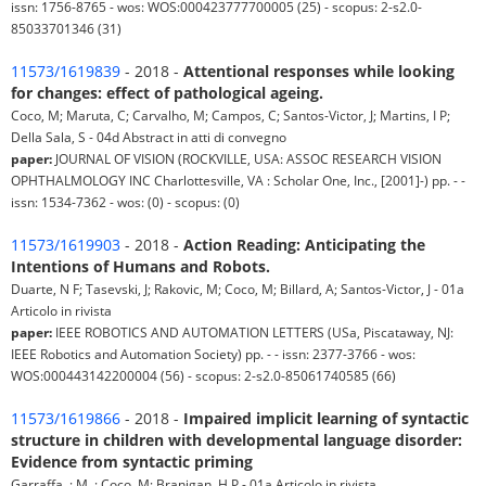
issn: 1756-8765 - wos: WOS:000423777700005 (25) - scopus: 2-s2.0-
85033701346 (31)
11573/1619839
- 2018 -
Attentional responses while looking
for changes: effect of pathological ageing.
Coco, M; Maruta, C; Carvalho, M; Campos, C; Santos-Victor, J; Martins, I P;
Della Sala, S - 04d Abstract in atti di convegno
paper:
JOURNAL OF VISION (ROCKVILLE, USA: ASSOC RESEARCH VISION
OPHTHALMOLOGY INC Charlottesville, VA : Scholar One, Inc., [2001]-) pp. - -
issn: 1534-7362 - wos: (0) - scopus: (0)
11573/1619903
- 2018 -
Action Reading: Anticipating the
Intentions of Humans and Robots.
Duarte, N F; Tasevski, J; Rakovic, M; Coco, M; Billard, A; Santos-Victor, J - 01a
Articolo in rivista
paper:
IEEE ROBOTICS AND AUTOMATION LETTERS (USa, Piscataway, NJ:
IEEE Robotics and Automation Society) pp. - - issn: 2377-3766 - wos:
WOS:000443142200004 (56) - scopus: 2-s2.0-85061740585 (66)
11573/1619866
- 2018 -
Impaired implicit learning of syntactic
structure in children with developmental language disorder:
Evidence from syntactic priming
Garraffa, ; M, ; Coco, M; Branigan, H P - 01a Articolo in rivista