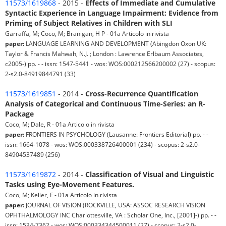
11573/1619868
- 2015 -
Effects of Immediate and Cumulative
Syntactic Experience in Language Impairment: Evidence from
Priming of Subject Relatives in Children with SLI
Garraffa, M; Coco, M; Branigan, H P - 01a Articolo in rivista
paper:
LANGUAGE LEARNING AND DEVELOPMENT (Abingdon Oxon UK:
Taylor & Francis Mahwah, N.J. ; London : Lawrence Erlbaum Associates,
c2005-) pp. - - issn: 1547-5441 - wos: WOS:000212566200002 (27) - scopus:
2-s2.0-84919844791 (33)
11573/1619851
- 2014 -
Cross-Recurrence Quantification
Analysis of Categorical and Continuous Time-Series: an R-
Package
Coco, M; Dale, R - 01a Articolo in rivista
paper:
FRONTIERS IN PSYCHOLOGY (Lausanne: Frontiers Editorial) pp. - -
issn: 1664-1078 - wos: WOS:000338726400001 (234) - scopus: 2-s2.0-
84904537489 (256)
11573/1619872
- 2014 -
Classification of Visual and Linguistic
Tasks using Eye-Movement Features.
Coco, M; Keller, F - 01a Articolo in rivista
paper:
JOURNAL OF VISION (ROCKVILLE, USA: ASSOC RESEARCH VISION
OPHTHALMOLOGY INC Charlottesville, VA : Scholar One, Inc., [2001]-) pp. - -
issn: 1534-7362 - wos: WOS:000334344500011 (27) - scopus: 2-s2.0-