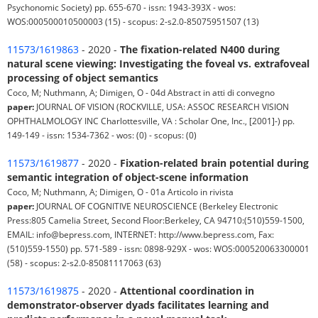
Psychonomic Society) pp. 655-670 - issn: 1943-393X - wos:
WOS:000500010500003 (15) - scopus: 2-s2.0-85075951507 (13)
11573/1619863
- 2020 -
The fixation-related N400 during
natural scene viewing: Investigating the foveal vs. extrafoveal
processing of object semantics
Coco, M; Nuthmann, A; Dimigen, O - 04d Abstract in atti di convegno
paper:
JOURNAL OF VISION (ROCKVILLE, USA: ASSOC RESEARCH VISION
OPHTHALMOLOGY INC Charlottesville, VA : Scholar One, Inc., [2001]-) pp.
149-149 - issn: 1534-7362 - wos: (0) - scopus: (0)
11573/1619877
- 2020 -
Fixation-related brain potential during
semantic integration of object-scene information
Coco, M; Nuthmann, A; Dimigen, O - 01a Articolo in rivista
paper:
JOURNAL OF COGNITIVE NEUROSCIENCE (Berkeley Electronic
Press:805 Camelia Street, Second Floor:Berkeley, CA 94710:(510)559-1500,
EMAIL: info@bepress.com, INTERNET: http://www.bepress.com, Fax:
(510)559-1550) pp. 571-589 - issn: 0898-929X - wos: WOS:000520063300001
(58) - scopus: 2-s2.0-85081117063 (63)
11573/1619875
- 2020 -
Attentional coordination in
demonstrator-observer dyads facilitates learning and