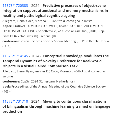
11573/1720383
- 2024 -
Predictive processes of object-scene
integration support attentional and memory mechanisms in
healthy and pathological cognitive ageing
Allegretti, Elena; Coco, Moreno I. - 04c Atto di convegno in rivista
paper:
JOURNAL OF VISION (ROCKVILLE, USA: ASSOC RESEARCH VISION
OPHTHALMOLOGY INC Charlottesville, VA : Scholar One, Inc., [2001]-) pp. - -
issn: 1534-7362 - wos: (0) - scopus: (0)
conference:
Vision Sciences Society Annual Meeting (St. Pete Beach; Florida
(USA))
11573/1714145
- 2024 -
Conceptual Knowledge Modulates the
Temporal Dynamics of Novelty Preference for Real-world
Objects in a Visual Paired Comparison Task
Allegretti, Elena; Ryan, Jennifer D/; Coco, Moreno I. - 04b Atto di convegno in
volume
conference:
CogSci 2024 (Rotterdam, Netherlands)
book:
Proceedings of the Annual Meeting of the Cognitive Science Society
(46) - ()
11573/1731710
- 2024 -
Moving to continuous classifications
of bilingualism through machine learning trained on language
production