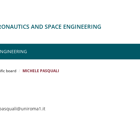
ERONAUTICS AND SPACE ENGINEERING
ENGINEERING
ific board
MICHELE PASQUALI
.pasquali@uniroma1.it