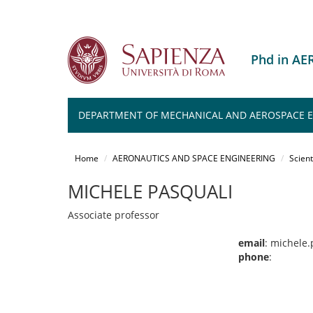
Phd in A
DEPARTMENT OF MECHANICAL AND AEROSPACE 
Salta
al
Home
AERONAUTICS AND SPACE ENGINEERING
Scient
contenuto
principale
MICHELE PASQUALI
Associate professor
email
: michele
phone
: