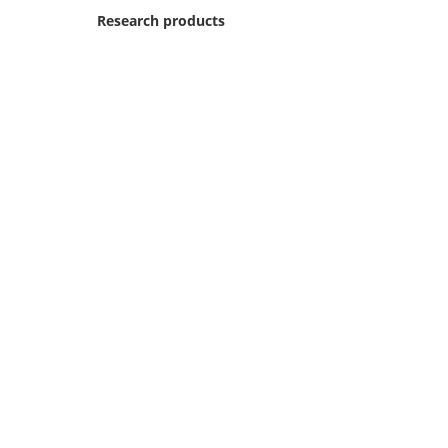
Research products