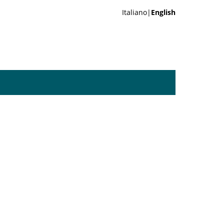
Italiano|
English