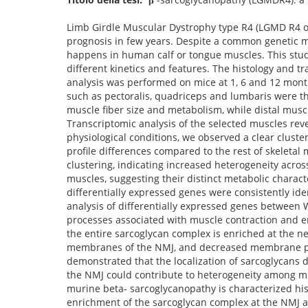
Limb Girdle Muscular Dystrophy type R4 (LGMD R4 or 
prognosis in few years. Despite a common genetic m
happens in human calf or tongue muscles. This stud
different kinetics and features. The histology and t
analysis was performed on mice at 1, 6 and 12 month
such as pectoralis, quadriceps and lumbaris were th
muscle fiber size and metabolism, while distal musc
Transcriptomic analysis of the selected muscles rev
physiological conditions, we observed a clear clust
profile differences compared to the rest of skeletal
clustering, indicating increased heterogeneity acro
muscles, suggesting their distinct metabolic charact
differentially expressed genes were consistently ide
analysis of differentially expressed genes between
processes associated with muscle contraction and e
the entire sarcoglycan complex is enriched at the n
membranes of the NMJ, and decreased membrane pote
demonstrated that the localization of sarcoglycans 
the NMJ could contribute to heterogeneity among mus
murine beta- sarcoglycanopathy is characterized hist
enrichment of the sarcoglycan complex at the NMJ a