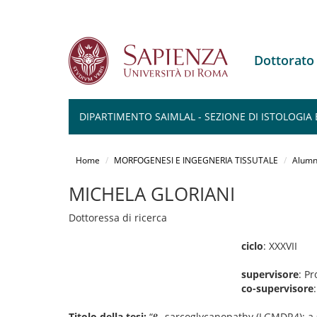
Dottorat
DIPARTIMENTO SAIMLAL - SEZIONE DI ISTOLOGIA 
Salta
al
Home
MORFOGENESI E INGEGNERIA TISSUTALE
Alumn
contenuto
principale
MICHELA GLORIANI
Dottoressa di ricerca
ciclo
: XXXVII
supervisore
: P
co-supervisore
Titolo della tesi:
“𝛃 -sarcoglycanopathy (LGMDR4): a 