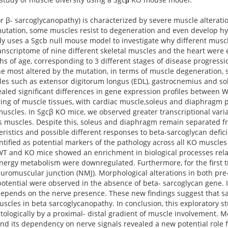
β- sarcoglycanopathy) is characterized by severe muscle alteration
utation, some muscles resist to degeneration and even develop hyp
y uses a Sgcb null mouse model to investigate why different musc
ranscriptome of nine different skeletal muscles and the heart were 
s of age, corresponding to 3 different stages of disease progress
e most altered by the mutation, in terms of muscle degeneration, 
les such as extensor digitorum longus (EDL), gastrocnemius and sol
ealed significant differences in gene expression profiles between 
ering of muscle tissues, with cardiac muscle,soleus and diaphragm 
 muscles. In Sgcβ KO mice, we observed greater transcriptional vari
ss muscles. Despite this, soleus and diaphragm remain separated fr
eristics and possible different responses to beta-sarcoglycan defic
ntified as potential markers of the pathology across all KO muscles
 WT and KO mice showed an enrichment in biological processes rela
nergy metabolism were downregulated. Furthermore, for the first 
euromuscular junction (NMJ). Morphological alterations in both pre
ntial were observed in the absence of beta- sarcoglycan gene. I
depends on the nerve presence. These new findings suggest that sa
cles in beta sarcoglycanopathy. In conclusion, this exploratory st
ologically by a proximal- distal gradient of muscle involvement. M
nd its dependency on nerve signals revealed a new potential role 