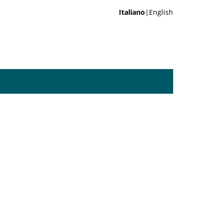
Italiano
|English