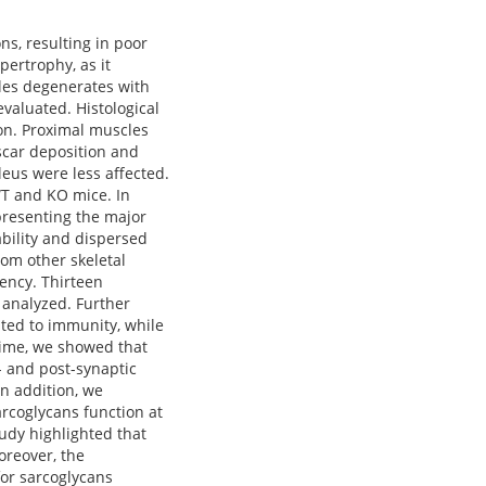
s, resulting in poor
ertrophy, as it
les degenerates with
evaluated. Histological
ion. Proximal muscles
scar deposition and
eus were less affected.
WT and KO mice. In
presenting the major
ability and dispersed
om other skeletal
iency. Thirteen
 analyzed. Further
ted to immunity, while
time, we showed that
- and post-synaptic
n addition, we
rcoglycans function at
udy highlighted that
oreover, the
for sarcoglycans