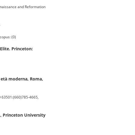
enaissance and Reformation
3
copus: (0)
lite. Princeton:
ima età moderna, Roma,
O 63501:(660)785-4665,
n, Princeton University