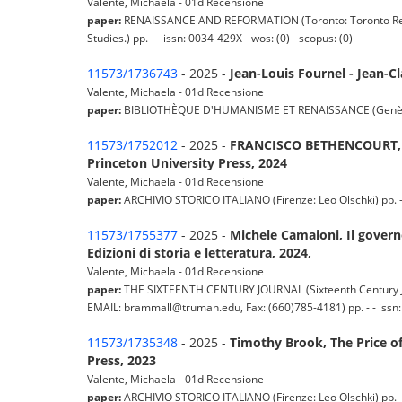
Valente, Michaela - 01d Recensione
paper:
RENAISSANCE AND REFORMATION (Toronto: Toronto Renai
Studies.) pp. - - issn: 0034-429X - wos: (0) - scopus: (0)
11573/1736743
- 2025 -
Jean-Louis Fournel - Jean-C
Valente, Michaela - 01d Recensione
paper:
BIBLIOTHÈQUE D'HUMANISME ET RENAISSANCE (Genève: Libra
11573/1752012
- 2025 -
FRANCISCO BETHENCOURT, Str
Princeton University Press, 2024
Valente, Michaela - 01d Recensione
paper:
ARCHIVIO STORICO ITALIANO (Firenze: Leo Olschki) pp. - -
11573/1755377
- 2025 -
Michele Camaioni, Il governo
Edizioni di storia e letteratura, 2024,
Valente, Michaela - 01d Recensione
paper:
THE SIXTEENTH CENTURY JOURNAL (Sixteenth Century Jour
EMAIL: brammall@truman.edu, Fax: (660)785-4181) pp. - - issn: 
11573/1735348
- 2025 -
Timothy Brook, The Price of 
Press, 2023
Valente, Michaela - 01d Recensione
paper:
ARCHIVIO STORICO ITALIANO (Firenze: Leo Olschki) pp. - -