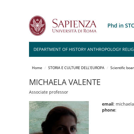
Phd in ST
DEPARTMENT OF HISTORY ANTHROPOLOGY RELIG
Salta
al
Home
STORIA E CULTURE DELL'EUROPA
Scientific boa
contenuto
principale
MICHAELA VALENTE
Associate professor
email
: michael
phone
: