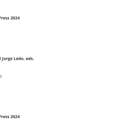
Press 2024
 Jorge Ledo, eds.
0)
Press 2024