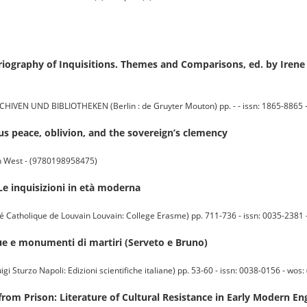
oriography of Inquisitions. Themes and Comparisons, ed. by Iren
UND BIBLIOTHEKEN (Berlin : de Gruyter Mouton) pp. - - issn: 1865-8865 - wo
ous peace, oblivion, and the sovereign’s clemency
rn West - (9780198958475)
Le inquisizioni in età moderna
atholique de Louvain Louvain: College Erasme) pp. 711-736 - issn: 0035-2381 - w
atue e monumenti di martiri (Serveto e Bruno)
Sturzo Napoli: Edizioni scientifiche italiane) pp. 53-60 - issn: 0038-0156 - wos: (
 from Prison: Literature of Cultural Resistance in Early Modern En