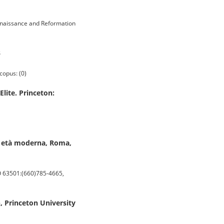
enaissance and Reformation
3
copus: (0)
lite. Princeton:
ima età moderna, Roma,
O 63501:(660)785-4665,
n, Princeton University