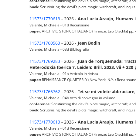
conference:
Scrutinizing the devil’s plots magic, witchcraft, and
book:
Scrutinizing the devil’s plots magic, witchcraft, and Inqui
11573/1770613
- 2026 -
Ana Lucia Araujo, Humans in
Valente, Michaela - 01d Recensione
paper:
ARCHIVIO STORICO ITALIANO (Firenze: Leo Olschki) pp. - -
11573/1760563
- 2026 -
Jean Bodin
Valente, Michaela - 03d Bibliografia
11573/1769283
- 2026 -
Juan de Torquemada: Tractat
Heterodoxia Iberica 7. Leiden: Brill, 2023. vii + 220 
Valente, Michaela - 01a Articolo in rivista
paper:
RENAISSANCE QUARTERLY (New York, N.Y. : Renaissance Soc
11573/1766762
- 2026 -
“et se mi volete abbruciare,
Valente, Michaela - 04b Atto di convegno in volume
conference:
Scrutinizing the devil’s plots magic, witchcraft, and
book:
Scrutinizing the devil’s plots magic, witchcraft, and Inqui
11573/1770613
- 2026 -
Ana Lucia Araujo, Humans in
Valente, Michaela - 01d Recensione
paper:
ARCHIVIO STORICO ITALIANO (Firenze: Leo Olschki) pp. - -