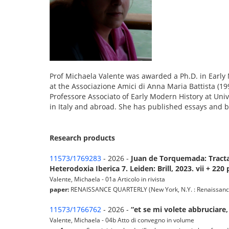
Prof Michaela Valente was awarded a Ph.D. in Early 
at the Associazione Amici di Anna Maria Battista (199
Professore Associato of Early Modern History at Uni
in Italy and abroad. She has published essays and 
Research products
11573/1769283
- 2026 -
Juan de Torquemada: Tractat
Heterodoxia Iberica 7. Leiden: Brill, 2023. vii + 220 
Valente, Michaela - 01a Articolo in rivista
paper:
RENAISSANCE QUARTERLY (New York, N.Y. : Renaissance Soc
11573/1766762
- 2026 -
“et se mi volete abbruciare,
Valente, Michaela - 04b Atto di convegno in volume