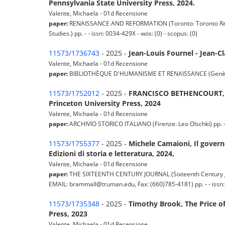
Pennsylvania State University Press, 2024.
Valente, Michaela - 01d Recensione
paper:
RENAISSANCE AND REFORMATION (Toronto: Toronto Renai
Studies.) pp. - - issn: 0034-429X - wos: (0) - scopus: (0)
11573/1736743
- 2025 -
Jean-Louis Fournel - Jean-C
Valente, Michaela - 01d Recensione
paper:
BIBLIOTHÈQUE D'HUMANISME ET RENAISSANCE (Genève: Libra
11573/1752012
- 2025 -
FRANCISCO BETHENCOURT, Str
Princeton University Press, 2024
Valente, Michaela - 01d Recensione
paper:
ARCHIVIO STORICO ITALIANO (Firenze: Leo Olschki) pp. - -
11573/1755377
- 2025 -
Michele Camaioni, Il governo
Edizioni di storia e letteratura, 2024,
Valente, Michaela - 01d Recensione
paper:
THE SIXTEENTH CENTURY JOURNAL (Sixteenth Century Jour
EMAIL: brammall@truman.edu, Fax: (660)785-4181) pp. - - issn: 
11573/1735348
- 2025 -
Timothy Brook, The Price of 
Press, 2023
Valente, Michaela - 01d Recensione