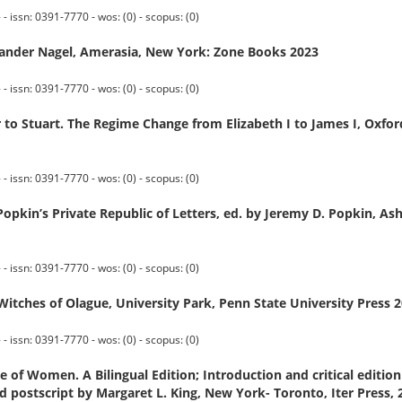
 issn: 0391-7770 - wos: (0) - scopus: (0)
xander Nagel, Amerasia, New York: Zone Books 2023
 issn: 0391-7770 - wos: (0) - scopus: (0)
 Stuart. The Regime Change from Elizabeth I to James I, Oxford
 issn: 0391-7770 - wos: (0) - scopus: (0)
Popkin’s Private Republic of Letters, ed. by Jeremy D. Popkin, As
 issn: 0391-7770 - wos: (0) - scopus: (0)
tches of Olague, University Park, Penn State University Press 
 issn: 0391-7770 - wos: (0) - scopus: (0)
of Women. A Bilingual Edition; Introduction and critical edition 
postscript by Margaret L. King, New York- Toronto, Iter Press, 