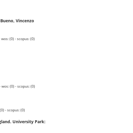
e Bueno, Vincenzo
s: (0) - scopus: (0)
os: (0) - scopus: (0)
0) - scopus: (0)
gland. University Park: