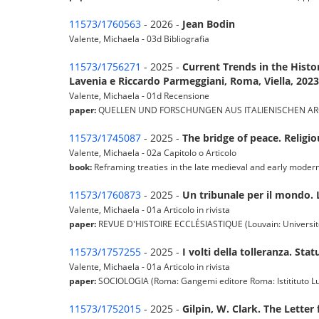
11573/1760563
- 2026 -
Jean Bodin
Valente, Michaela - 03d Bibliografia
11573/1756271
- 2025 -
Current Trends in the Hist
Lavenia e Riccardo Parmeggiani, Roma, Viella, 2023
Valente, Michaela - 01d Recensione
paper:
QUELLEN UND FORSCHUNGEN AUS ITALIENISCHEN ARCHIVEN 
11573/1745087
- 2025 -
The bridge of peace. Religi
Valente, Michaela - 02a Capitolo o Articolo
book:
Reframing treaties in the late medieval and early mode
11573/1760873
- 2025 -
Un tribunale per il mondo. 
Valente, Michaela - 01a Articolo in rivista
paper:
REVUE D'HISTOIRE ECCLÉSIASTIQUE (Louvain: Université C
11573/1757255
- 2025 -
I volti della tolleranza. St
Valente, Michaela - 01a Articolo in rivista
paper:
SOCIOLOGIA (Roma: Gangemi editore Roma: Istitituto Luigi 
11573/1752015
- 2025 -
Gilpin, W. Clark. The Letter