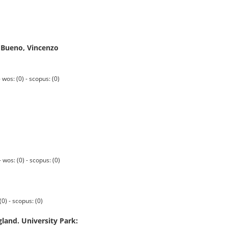
e Bueno, Vincenzo
s: (0) - scopus: (0)
os: (0) - scopus: (0)
0) - scopus: (0)
gland. University Park: