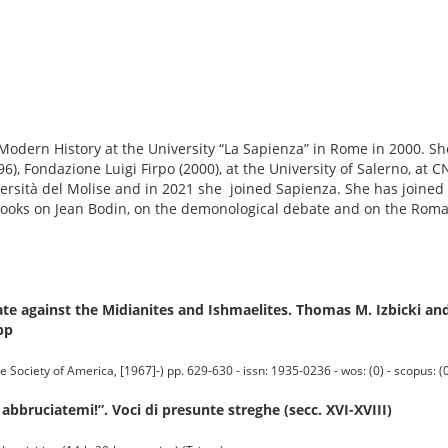
Modern History at the University “La Sapienza” in Rome in 2000. S
6), Fondazione Luigi Firpo (2000), at the University of Salerno, at C
versità del Molise and in 2021 she joined Sapienza. She has joined
books on Jean Bodin, on the demonological debate and on the Roman
e against the Midianites and Ishmaelites. Thomas M. Izbicki and
pp
iety of America, [1967]-) pp. 629-630 - issn: 1935-0236 - wos: (0) - scopus: (
 abbruciatemi!”. Voci di presunte streghe (secc. XVI-XVIII)