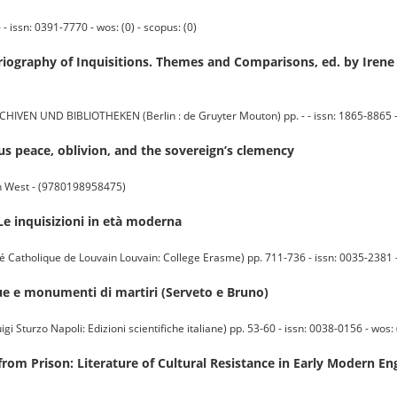
 issn: 0391-7770 - wos: (0) - scopus: (0)
oriography of Inquisitions. Themes and Comparisons, ed. by Iren
UND BIBLIOTHEKEN (Berlin : de Gruyter Mouton) pp. - - issn: 1865-8865 - wo
ous peace, oblivion, and the sovereign’s clemency
rn West - (9780198958475)
Le inquisizioni in età moderna
atholique de Louvain Louvain: College Erasme) pp. 711-736 - issn: 0035-2381 - w
atue e monumenti di martiri (Serveto e Bruno)
Sturzo Napoli: Edizioni scientifiche italiane) pp. 53-60 - issn: 0038-0156 - wos: (
 from Prison: Literature of Cultural Resistance in Early Modern En