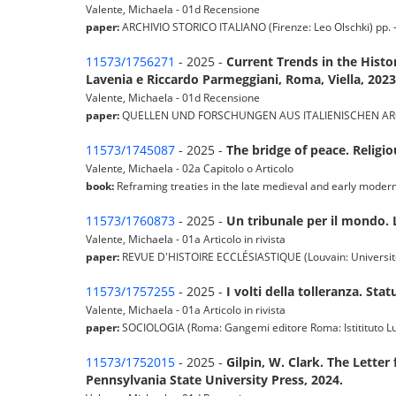
Valente, Michaela - 01d Recensione
paper:
ARCHIVIO STORICO ITALIANO (Firenze: Leo Olschki) pp. - -
11573/1756271
- 2025 -
Current Trends in the Hist
Lavenia e Riccardo Parmeggiani, Roma, Viella, 2023
Valente, Michaela - 01d Recensione
paper:
QUELLEN UND FORSCHUNGEN AUS ITALIENISCHEN ARCHIVEN 
11573/1745087
- 2025 -
The bridge of peace. Religi
Valente, Michaela - 02a Capitolo o Articolo
book:
Reframing treaties in the late medieval and early mode
11573/1760873
- 2025 -
Un tribunale per il mondo. 
Valente, Michaela - 01a Articolo in rivista
paper:
REVUE D'HISTOIRE ECCLÉSIASTIQUE (Louvain: Université C
11573/1757255
- 2025 -
I volti della tolleranza. St
Valente, Michaela - 01a Articolo in rivista
paper:
SOCIOLOGIA (Roma: Gangemi editore Roma: Istitituto Luigi 
11573/1752015
- 2025 -
Gilpin, W. Clark. The Letter
Pennsylvania State University Press, 2024.