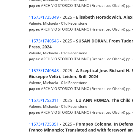
paper:
ARCHIVIO STORICO ITALIANO (Firenze: Leo Olschki) pp. - -
11573/1735349
- 2025 -
Elisabeth Horodowich, Ale
Valente, Michaela - 01d Recensione
paper:
ARCHIVIO STORICO ITALIANO (Firenze: Leo Olschki) pp. - -
11573/1740546
- 2025 -
SUSAN DORAN, From Tudor to
Press, 2024
Valente, Michaela - 01d Recensione
paper:
ARCHIVIO STORICO ITALIANO (Firenze: Leo Olschki) pp. - -
11573/1740548
- 2025 -
A Sceptical Jew. Richard H. 
Giuseppe Veltri, Leiden, Brill, 2024
Valente, Michaela - 01d Recensione
paper:
ARCHIVIO STORICO ITALIANO (Firenze: Leo Olschki) pp. - -
11573/1752011
- 2025 -
LU ANN HOMZA, The Child Wi
Valente, Michaela - 01d Recensione
paper:
ARCHIVIO STORICO ITALIANO (Firenze: Leo Olschki) pp. - -
11573/1735351
- 2025 -
Pompeo Colonna, In Defense 
Franco Minonzio; Translated and with foreword and 