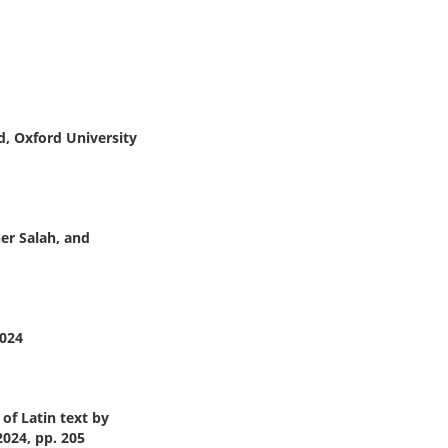
, Oxford University
her Salah, and
2024
of Latin text by
2024, pp. 205