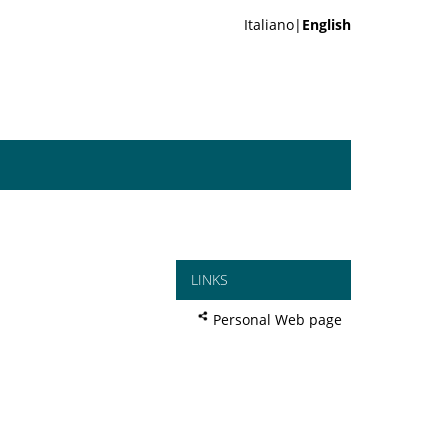
Italiano|
English
LINKS
Personal Web page