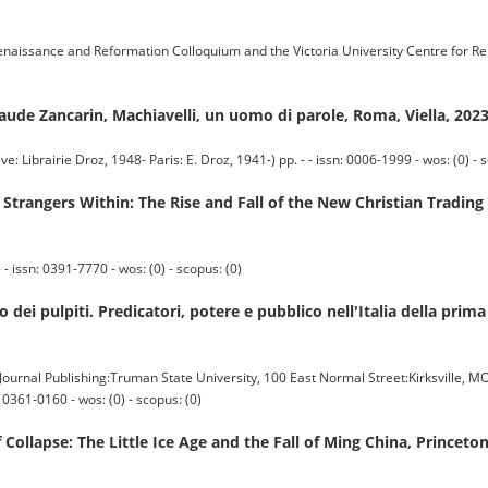
ssance and Reformation Colloquium and the Victoria University Centre for R
laude Zancarin, Machiavelli, un uomo di parole, Roma, Viella, 202
irie Droz, 1948- Paris: E. Droz, 1941-) pp. - - issn: 0006-1999 - wos: (0) - s
angers Within: The Rise and Fall of the New Christian Trading E
 issn: 0391-7770 - wos: (0) - scopus: (0)
 dei pulpiti. Predicatori, potere e pubblico nell'Italia della pr
nal Publishing:Truman State University, 100 East Normal Street:Kirksville, M
0361-0160 - wos: (0) - scopus: (0)
Collapse: The Little Ice Age and the Fall of Ming China, Princeto