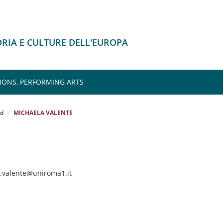
ORIA E CULTURE DELL'EUROPA
IONS, PERFORMING ARTS
rd
MICHAELA VALENTE
a.valente@uniroma1.it