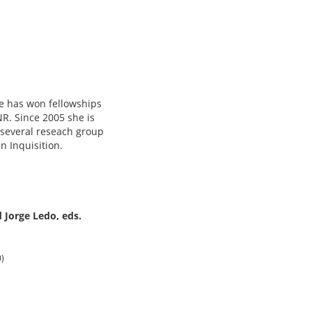
he has won fellowships
NR. Since 2005 she is
 several reseach group
 Inquisition.
 Jorge Ledo, eds.
0)