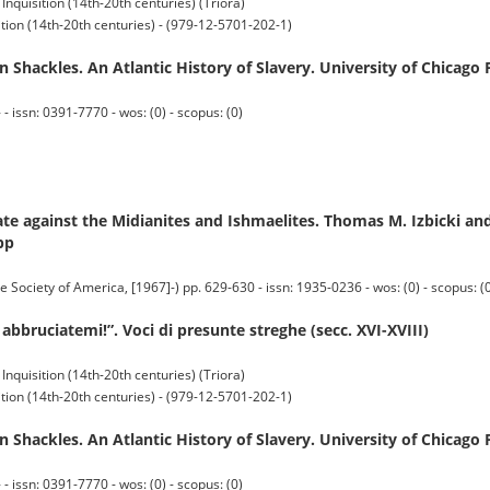
 Inquisition (14th-20th centuries) (Triora)
sition (14th-20th centuries) - (979-12-5701-202-1)
 Shackles. An Atlantic History of Slavery. University of Chicago 
 issn: 0391-7770 - wos: (0) - scopus: (0)
e against the Midianites and Ishmaelites. Thomas M. Izbicki and
pp
iety of America, [1967]-) pp. 629-630 - issn: 1935-0236 - wos: (0) - scopus: (
 abbruciatemi!”. Voci di presunte streghe (secc. XVI-XVIII)
 Inquisition (14th-20th centuries) (Triora)
sition (14th-20th centuries) - (979-12-5701-202-1)
 Shackles. An Atlantic History of Slavery. University of Chicago 
 issn: 0391-7770 - wos: (0) - scopus: (0)