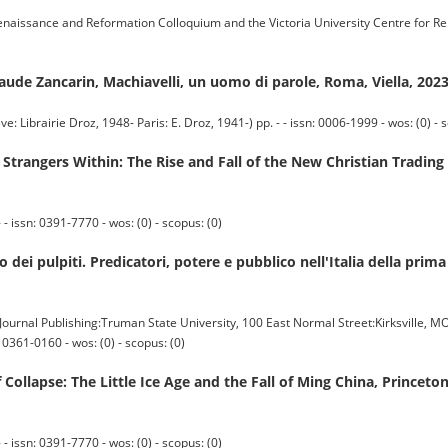
ssance and Reformation Colloquium and the Victoria University Centre for R
laude Zancarin, Machiavelli, un uomo di parole, Roma, Viella, 202
irie Droz, 1948- Paris: E. Droz, 1941-) pp. - - issn: 0006-1999 - wos: (0) - s
angers Within: The Rise and Fall of the New Christian Trading E
 issn: 0391-7770 - wos: (0) - scopus: (0)
 dei pulpiti. Predicatori, potere e pubblico nell'Italia della pr
nal Publishing:Truman State University, 100 East Normal Street:Kirksville, M
0361-0160 - wos: (0) - scopus: (0)
Collapse: The Little Ice Age and the Fall of Ming China, Princeto
 issn: 0391-7770 - wos: (0) - scopus: (0)