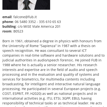
email
: falcone@fub.it
phone
: 06 5480 3352 - 335 610 65 63
building
: c/o MiSE Viale America 201
room
: B0523
Born in 1961, obtained a degree in physics with honours from
the University of Rome “Sapienza” in 1987 with a thesis on
speech recognition. He was consultant to several ICT
companies in real-time software and hardware solutions and to
judicial authorities in audio/speech forensic. He joined FUB in
1988 where he is actually a senior researcher. His research
interests and expertise are in the field of audio and speech
processing and in the evaluation and quality of systems and
services for biometrics, for multimedia contents including
broadcasting, for intelligent and interactive natural language
processing. He participated in several European projects (e.g.
COST, ESPRIT, FP, H2020) as well as national projects and in
international activities (e.g. ITU, ETSI, 3GPP, EBU), having
responsibility of technical tasks or as technical leader. He acts