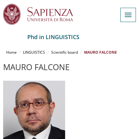
Togg
navig
Phd in LINGUISTICS
Salta
al
Home
LINGUISTICS
Scientific board
MAURO FALCONE
contenuto
principale
MAURO FALCONE